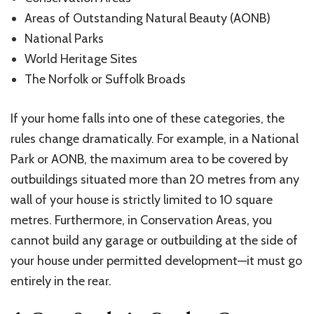
Areas of Outstanding Natural Beauty (AONB)
National Parks
World Heritage Sites
The Norfolk or Suffolk Broads
If your home falls into one of these categories, the
rules change dramatically. For example, in a National
Park or AONB, the maximum area to be covered by
outbuildings situated more than 20
metres
from any
wall of your house is strictly limited to 10 square
metres
. Furthermore, in Conservation Areas, you
cannot build any garage or outbuilding at the side of
your house under permitted development—it must go
entirely in the rear.