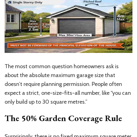
The most common question homeowners ask is
about the absolute maximum garage size that
doesn’t require planning permission. People often
expect a strict, one-size-fits-all number, like “you can
only build up to 30 square
metres
.”
The 50% Garden Coverage Rule
Surprisingly, there is no fixed maximum square meter