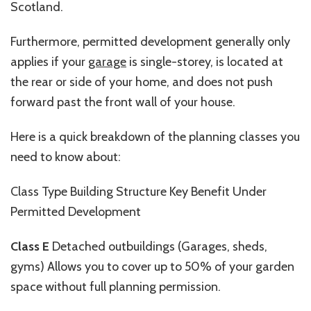
Scotland.
Furthermore, permitted development generally only
applies if your
garage
is
single-storey
, is located at
the rear or side of your home, and does not push
forward past the front wall of your house.
Here is a quick breakdown of the planning classes you
need to know about:
Class
Type Building Structure Key
Benefit Under
Permitted Development
Class E
Detached outbuildings (Garages, sheds,
gyms)
Allows
you to cover up to 50% of your garden
space without full planning permission.