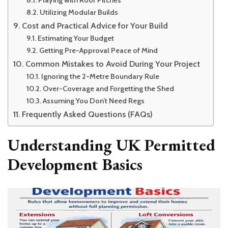
Utilizing Modular Builds
Cost and Practical Advice for Your Build
Estimating Your Budget
Getting Pre-Approval Peace of Mind
Common Mistakes to Avoid During Your Project
Ignoring the 2-Metre Boundary Rule
Over-Coverage and Forgetting the Shed
Assuming You Don’t Need Regs
Frequently Asked Questions (FAQs)
Understanding UK Permitted
Development Basics