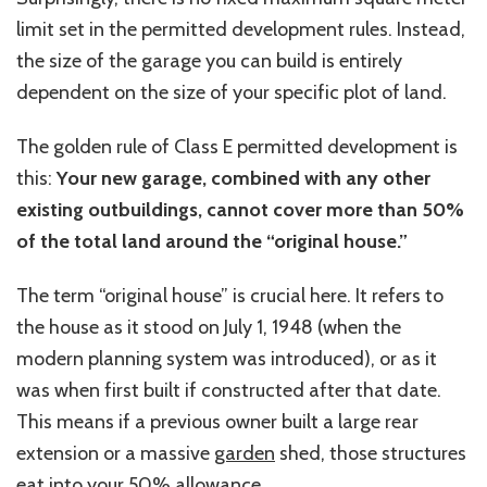
limit set in the permitted development rules. Instead,
the size of the garage you can build is entirely
dependent on the size of your specific plot of land.
The golden rule of Class E permitted development is
this:
Your new garage, combined with any other
existing outbuildings, cannot cover more than 50%
of the total land around the “original house.”
The term “original house” is crucial here. It refers to
the house as it stood on
July 1, 1948
(when the
modern planning system was introduced), or as it
was when first built if constructed after that date.
This means if a previous owner built a large rear
extension or a massive
garden
shed, those structures
eat into your 50% allowance.