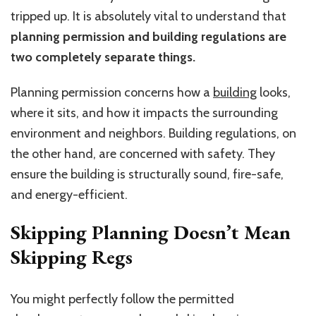
tripped up. It is absolutely vital to understand that
planning permission and building regulations are
two completely separate things.
Planning permission concerns how a
building
looks,
where it sits, and how it impacts the surrounding
environment and neighbors. Building regulations, on
the other hand, are concerned with safety. They
ensure the building is structurally sound, fire-safe,
and energy-efficient.
Skipping Planning Doesn’t Mean
Skipping Regs
You might perfectly follow the permitted