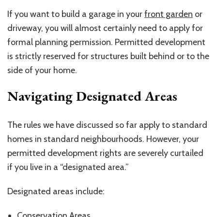
If you want to build a garage in your
front garden
or
driveway, you will almost certainly need to apply for
formal planning permission. Permitted development
is strictly reserved for structures built behind or to the
side of your home.
Navigating Designated Areas
The rules we have discussed so far apply to standard
homes in standard
neighbourhoods
. However, your
permitted development rights are severely curtailed
if you live in a “designated area.”
Designated areas include:
Conservation Areas