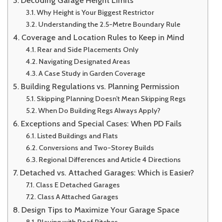
Why Height is Your Biggest Restrictor
Understanding the 2.5-Metre Boundary Rule
Coverage and Location Rules to Keep in Mind
Rear and Side Placements Only
Navigating Designated Areas
A Case Study in Garden Coverage
Building Regulations vs. Planning Permission
Skipping Planning Doesn’t Mean Skipping Regs
When Do Building Regs Always Apply?
Exceptions and Special Cases: When PD Fails
Listed Buildings and Flats
Conversions and Two-Storey Builds
Regional Differences and Article 4 Directions
Detached vs. Attached Garages: Which is Easier?
Class E Detached Garages
Class A Attached Garages
Design Tips to Maximize Your Garage Space
Playing with Roof Pitches