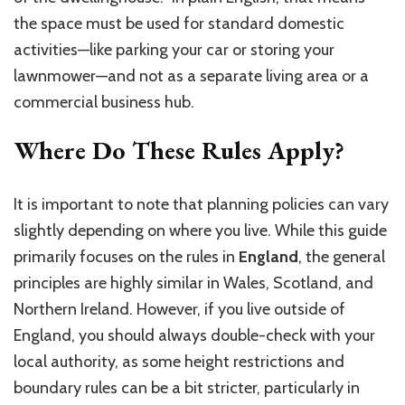
the space must be used for standard domestic
activities—like parking your car or storing your
lawnmower—and not as a separate living area or a
commercial business hub.
Where Do These Rules Apply?
It is important to note that planning policies can vary
slightly depending on where you live. While this guide
primarily focuses on the rules in
England
, the general
principles are highly similar in Wales, Scotland, and
Northern Ireland. However, if you live outside of
England, you should always double-check with your
local authority, as some height restrictions and
boundary rules can be a bit stricter, particularly in