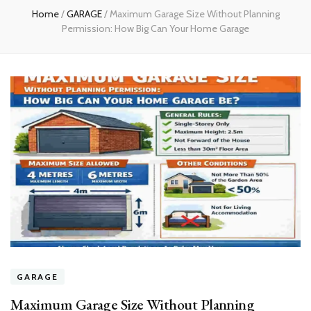
Home
/
GARAGE
/
Maximum Garage Size Without Planning
Permission: How Big Can Your Home Garage
GARAGE
Maximum Garage Size Without Planning