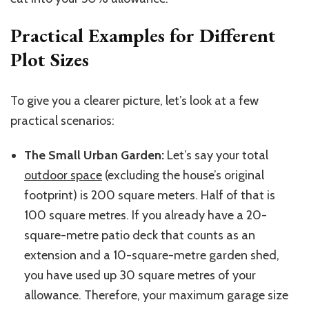
Practical Examples for Different
Plot Sizes
To give you a clearer picture, let’s look at a few
practical scenarios:
The Small Urban Garden:
Let’s say your total
outdoor space
(excluding the house’s original
footprint) is 200 square meters. Half of that is
100 square
metres
. If you already have a
20-
square-metre
patio deck that counts as an
extension and a
10-square-metre
garden shed,
you have used up 30 square
metres
of your
allowance. Therefore, your maximum garage size