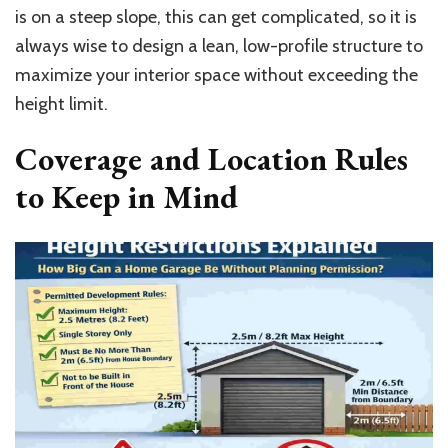
is on a steep slope, this can get complicated, so it is
always wise to design a lean, low-profile structure to
maximize your interior space without exceeding the
height limit.
Coverage and Location Rules
to Keep in Mind