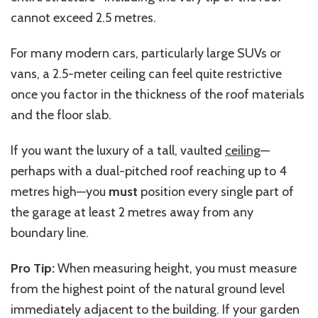
cannot exceed 2.5
metres
.
For many modern cars, particularly large SUVs or
vans, a 2.5-meter ceiling can feel quite restrictive
once you factor in the thickness of the roof materials
and the floor slab.
If you want the luxury of a tall, vaulted
ceiling
—
perhaps with a dual-pitched roof reaching up to 4
metres
high—you
must
position every single part of
the garage at least 2
metres
away from any
boundary line.
Pro Tip:
When measuring height, you must measure
from the highest point of the natural ground level
immediately adjacent to the building. If your garden