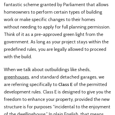
fantastic scheme granted by Parliament that allows
homeowners to perform certain types of building
work or make specific changes to their homes
without needing to apply for full planning permission.
Think of it as a pre-approved green light from the
government. As long as your project stays within the
predefined rules, you are legally allowed to proceed
with the build.
When we talk about outbuildings like sheds,
greenhouses
, and standard detached garages, we
are referring specifically to
Class E
of the permitted
development rules. Class E is designed to give you the
freedom to enhance your property, provided the new
structure is for purposes “incidental to the enjoyment
of the dwellinghouse.” In plain English, that means