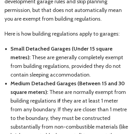
development garage rules and skip planning
permission, but that does not automatically mean
you are exempt from building regulations.
Here is how building regulations apply to garages:
Small Detached Garages (Under 15 square
metres
):
These are generally completely exempt
from building regulations, provided they do not
contain sleeping accommodation.
Medium Detached Garages (Between 15 and 30
square meters):
These are normally exempt from
building regulations
if
they are at least 1 meter
from any boundary. If they are closer than 1
metre
to the boundary, they must be constructed
substantially from non-combustible materials (like