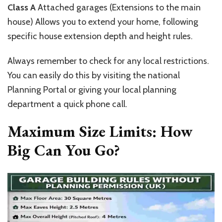
Class A
Attached garages (Extensions to the main
house)
Allows
you to extend your home, following
specific house extension depth and height rules.
Always remember to check for any local restrictions.
You can easily do this by visiting the national
Planning Portal or giving your local planning
department a quick phone call.
Maximum Size Limits:
How
Big Can You Go?