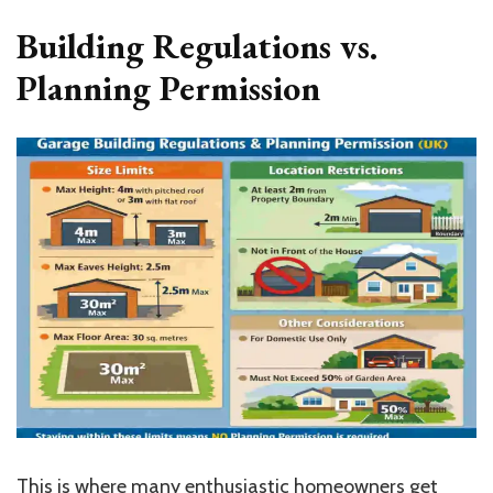
Building Regulations vs.
Planning Permission
This is where many enthusiastic homeowners get