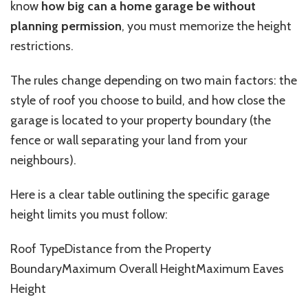
know
how big
can a home garage
be without
planning permission
, you must memorize the height
restrictions.
The rules change depending on two main factors: the
style of roof you choose to build, and how close the
garage is located to your property boundary (the
fence or wall separating your land from your
neighbours
).
Here is a clear table outlining the specific garage
height limits you must follow:
Roof
TypeDistance
from the Property
BoundaryMaximum
Overall
HeightMaximum
Eaves
Height