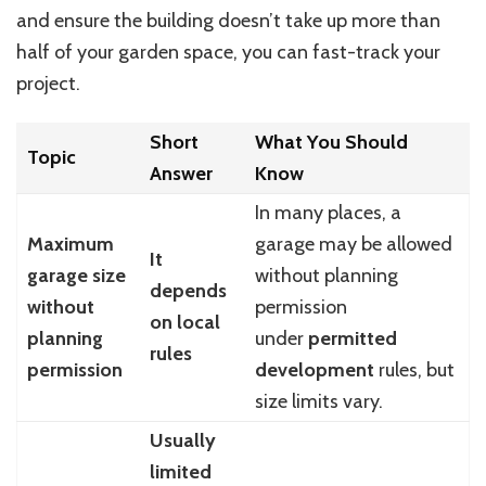
and ensure the building doesn’t take up more than
half of your garden space, you can fast-track your
project.
Short
What You Should
Topic
Answer
Know
In many places, a
Maximum
garage may be allowed
It
garage size
without planning
depends
without
permission
on local
planning
under
permitted
rules
permission
development
rules, but
size limits vary.
Usually
limited