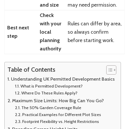
and size
may need permission.
Check
with your
Rules can differ by area,
Best next
local
so always confirm
step
planning
before starting work.
authority
Table of Contents
Understanding UK Permitted Development Basics
What is Permitted Development?
Where Do These Rules Apply?
Maximum Size Limits: How Big Can You Go?
The 50% Garden Coverage Rule
Practical Examples for Different Plot Sizes
Footprint Flexibility vs. Height Restrictions
Decoding Garage Height Limits