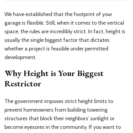
We have established that the footprint of your
garage is flexible. Still, when it comes to the vertical
space, the rules are incredibly strict.
In fact, height is
usually
the single biggest factor that dictates
whether a project is feasible under permitted
development.
Why Height is Your Biggest
Restrictor
The government imposes strict height limits to
prevent homeowners from building towering
structures that block their neighbors’ sunlight or
become eyesores in the community. If you want to