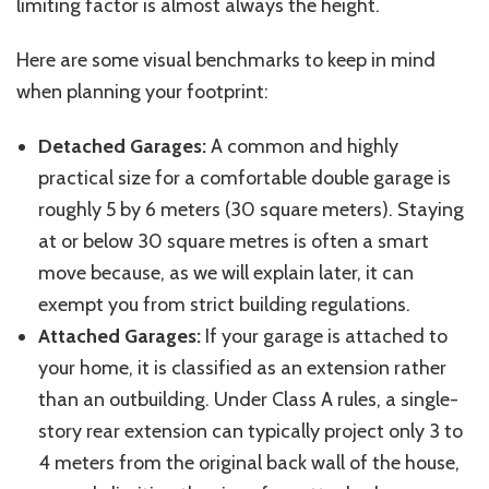
limiting factor is almost always the height.
Here are some visual benchmarks to keep in mind
when planning your footprint:
Detached Garages:
A common and highly
practical size for a comfortable double garage is
roughly 5 by 6 meters (30 square meters). Staying
at or below 30 square
metres
is often a smart
move because, as we will explain later, it can
exempt you from strict building regulations.
Attached Garages:
If your garage is attached to
your home, it is classified as an extension rather
than an outbuilding. Under Class A rules, a single-
story rear extension can typically project only 3 to
4 meters from the original back wall of the house,