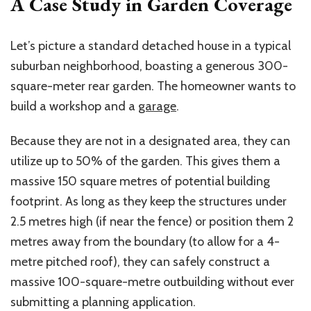
A Case Study in Garden Coverage
Let’s picture a standard detached house in a typical
suburban neighborhood, boasting a generous 300-
square-meter rear garden. The homeowner wants to
build a workshop and a
garage
.
Because they are not in a designated area, they can
utilize up to 50% of the garden. This gives them a
massive 150 square
metres
of potential building
footprint. As long as they keep the structures under
2.5
metres
high (if near the fence) or position them 2
metres
away from the boundary (to allow for a
4-
metre
pitched roof), they can safely construct a
massive
100-square-metre
outbuilding without ever
submitting a planning application.