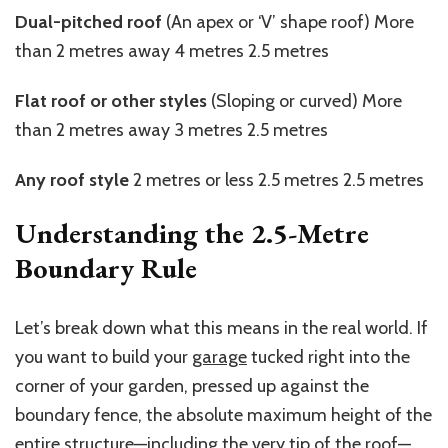
Dual-pitched roof
(An apex or ‘V’ shape roof) More
than 2
metres
away 4
metres
2.5
metres
Flat roof or other styles
(Sloping or curved) More
than 2
metres
away 3
metres
2.5
metres
Any roof style
2
metres
or less 2.5
metres
2.5
metres
Understanding the
2.5-Metre
Boundary Rule
Let’s break down what this means in the real world. If
you want to build your
garage
tucked right into the
corner of your garden, pressed up against the
boundary fence, the absolute maximum height of the
entire structure—including the very tip of the roof—