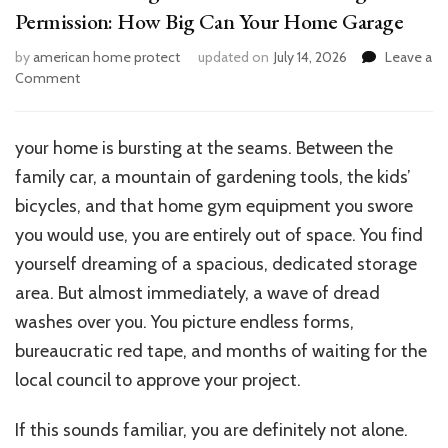
Permission: How Big Can Your Home Garage
by
american home protect
updated on
July 14, 2026
Leave a
on
Comment
Maximum
Garage
Size
your
home is bursting at the seams. Between the
Without
family car, a mountain of gardening tools, the kids’
Planning
Permission:
bicycles, and that home gym equipment you swore
How
you would use, you are entirely out of space. You find
Big
yourself dreaming of a spacious, dedicated storage
Can
Your
area. But almost immediately, a wave of dread
Home
washes over you. You picture endless forms,
Garage
bureaucratic red tape, and months of waiting for the
local council to approve your project.
If this sounds familiar, you are definitely not alone.