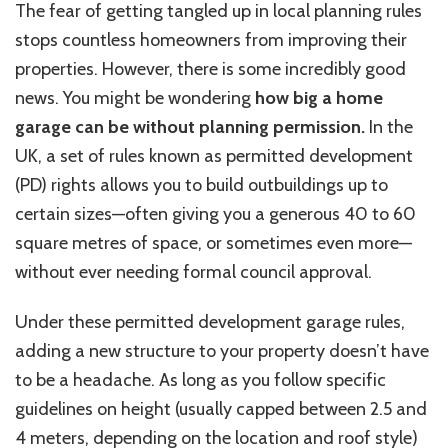
The fear of getting tangled up in local planning rules
stops countless homeowners from improving their
properties. However, there is some incredibly good
news. You might be wondering
how big a home
garage can be without planning permission.
In the
UK, a set of rules known as permitted development
(PD) rights allows you to build outbuildings up to
certain sizes—often giving you a generous 40 to 60
square
metres
of space, or sometimes even more—
without ever needing formal council approval.
Under these permitted development garage rules,
adding a new structure to your property doesn’t have
to be a headache. As long as you follow specific
guidelines on height (usually capped between 2.5 and
4 meters, depending on the location and roof style)