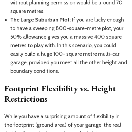
without planning permission would be around 70
square
metres
.
The Large Suburban Plot:
If you are lucky enough
to have a sweeping
800-square-metre
plot, your
50% allowance gives you a massive 400 square
metres
to play with. In this scenario, you could
easily build a huge 100+ square
metre
multi-car
garage, provided you meet all the other height and
boundary conditions.
Footprint Flexibility vs. Height
Restrictions
While you have a surprising amount of flexibility in
the footprint (ground area) of your garage, the real