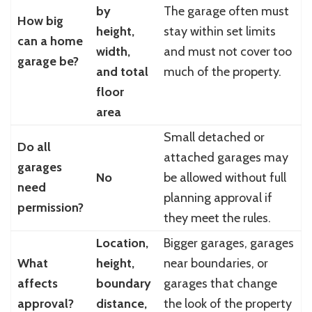
by
The garage often must
How big
height,
stay within set limits
can a home
width,
and must not cover too
garage be?
and total
much of the property.
floor
area
Small detached or
Do all
attached garages may
garages
No
be allowed without full
need
planning approval if
permission?
they meet the rules.
Location,
Bigger garages, garages
What
height,
near boundaries, or
affects
boundary
garages that change
approval?
distance,
the look of the property