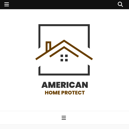
american home
protect