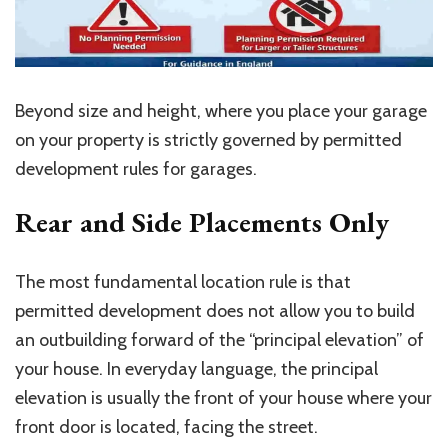
Beyond size and height, where you place your garage
on your property is strictly governed by permitted
development rules for garages.
Rear and Side Placements Only
The most fundamental location rule is that
permitted development does not allow you to build
an outbuilding forward of the “principal elevation” of
your house. In everyday language, the principal
elevation is usually the front of your house where your
front door is located, facing the street.