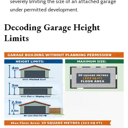
severely limiting the size of an attached garage
under permitted development.
Decoding Garage Height
Limits