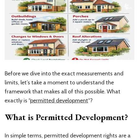
Before we dive into the exact measurements and
limits, let’s take a moment to understand the
framework that makes all of this possible. What
exactly is “
permitted development
“?
What is Permitted Development?
In simple terms, permitted development rights are a