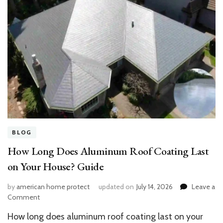
BLOG
How Long Does Aluminum Roof Coating Last
on Your House? Guide
by
american home protect
updated on
July 14, 2026
Leave a
on
Comment
How
How long does aluminum roof coating last on your
Long