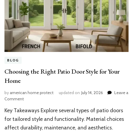
BLOG
Choosing the Right Patio Door Style for Your
Home
by
american home protect
updated on
July 14, 2026
Leave a
on
Comment
Choosing
Key Takeaways Explore several types of patio doors
the
Right
for tailored style and functionality. Material choices
Patio
affect durability, maintenance, and aesthetics.
Door