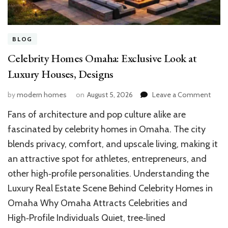
BLOG
Celebrity Homes Omaha: Exclusive Look at
Luxury Houses, Designs
on
by
modern homes
on
August 5, 2026
Leave a Comment
Celeb
Fans of architecture and pop culture alike are
Hom
Omah
fascinated by celebrity homes in Omaha. The city
Exclu
blends privacy, comfort, and upscale living, making it
Look
an attractive spot for athletes, entrepreneurs, and
at
Luxur
other high‑profile personalities. Understanding the
Hous
Luxury Real Estate Scene Behind Celebrity Homes in
Desi
Omaha Why Omaha Attracts Celebrities and
High‑Profile Individuals Quiet, tree‑lined