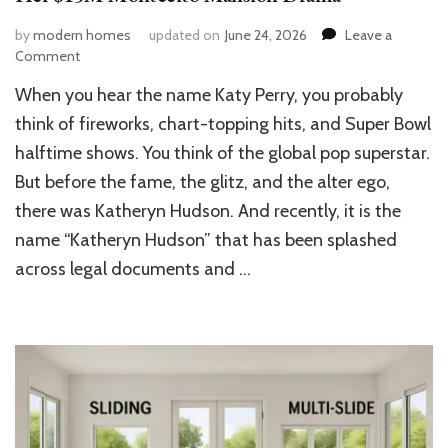
by
modern homes
updated on
June 24, 2026
Leave a
on
Comment
Katy
When you hear the name Katy Perry, you probably
Perry’s
Katheryn
think of fireworks, chart-topping hits, and Super Bowl
Hudson
halftime shows. You think of the global pop superstar.
House:
But before the fame, the glitz, and the alter ego,
Inside
Her
there was Katheryn Hudson. And recently, it is the
$15M
name “Katheryn Hudson” that has been splashed
Montecito
Mansion
across legal documents and …
Drama