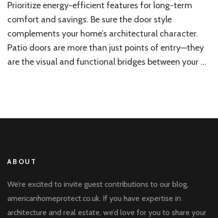
Prioritize energy-efficient features for long-term
Style
for
comfort and savings. Be sure the door style
Your
complements your home’s architectural character.
Home
Patio doors are more than just points of entry—they
are the visual and functional bridges between your …
ABOUT
We’re excited to invite guest contributions to our blog,
americanhomeprotect.co.uk. If you have expertise in
architecture and real estate, we’d love for you to share your