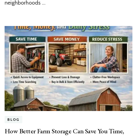
neighborhoods …
BLOG
How Better Farm Storage Can Save You Time,