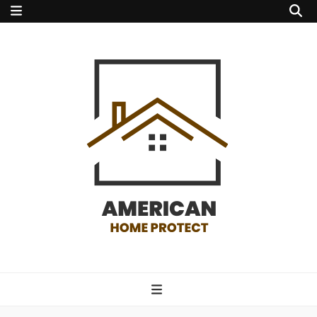
american home
protect