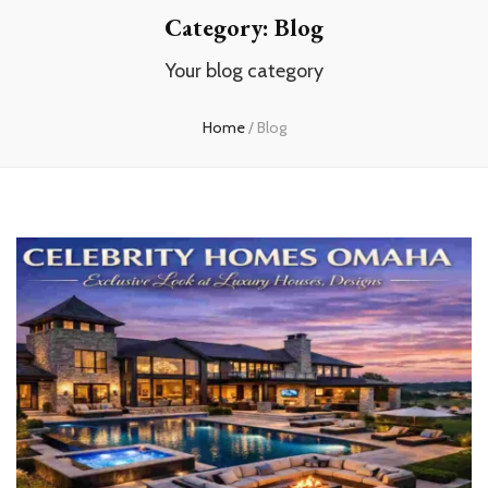
Category:
Blog
Your blog category
Home
/
Blog