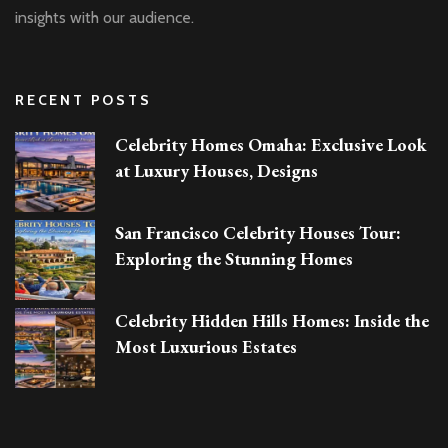
insights with our audience.
RECENT POSTS
Celebrity Homes Omaha: Exclusive Look
at Luxury Houses, Designs
San Francisco Celebrity Houses Tour:
Exploring the Stunning Homes
Celebrity Hidden Hills Homes: Inside the
Most Luxurious Estates