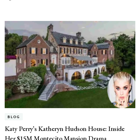
BLOG
Katy Perry’s Katheryn Hudson House: Inside
Her $15M Montecito Mansion Drama