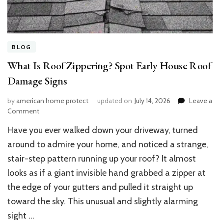
BLOG
What Is Roof Zippering? Spot Early House Roof
Damage Signs
by
american home protect
updated on
July 14, 2026
Leave a
on
Comment
What
Have you ever walked down your driveway, turned
Is
Roof
around to admire your home, and noticed a strange,
Zippering?
stair-step pattern running up your roof? It almost
Spot
looks as if a giant invisible hand grabbed a zipper at
Early
House
the edge of your gutters and pulled it straight up
Roof
toward the sky. This unusual and slightly alarming
Damage
Signs
sight …