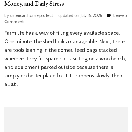
Money, and Daily Stress
by
american home protect
updated on
July 15, 2026
Leave a
on
Comment
How
Farm life has a way of filling every available space.
Better
Farm
One minute, the shed looks manageable. Next, there
Storage
are tools leaning in the corner, feed bags stacked
Can
wherever they fit, spare parts sitting on a workbench,
Save
You
and equipment parked outside because there is
Time,
simply no better place for it. It happens slowly, then
Money,
and
all at …
Daily
Stress