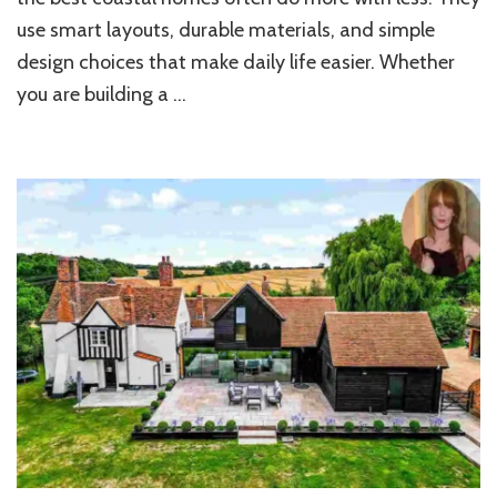
Beach
use smart layouts, durable materials, and simple
Home
design choices that make daily life easier. Whether
you are building a …