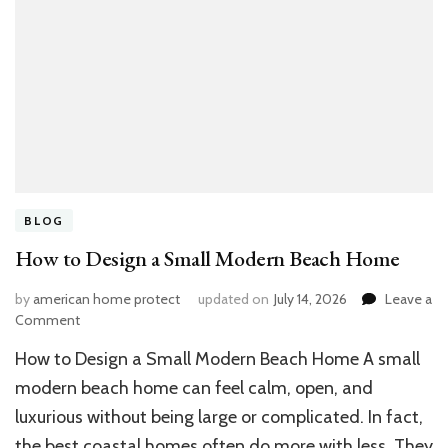
BLOG
How to Design a Small Modern Beach Home
by
american home protect
updated on
July 14, 2026
Leave a
on
Comment
How
How to Design a Small Modern Beach Home A small
to
Design
modern beach home can feel calm, open, and
a
luxurious without being large or complicated. In fact,
Small
the best coastal homes often do more with less. They
Modern