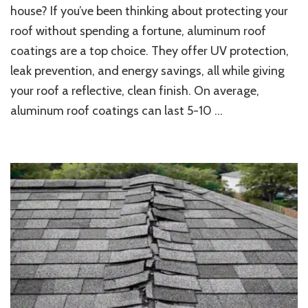
Does
house? If you’ve been thinking about protecting your
Aluminum
roof without spending a fortune, aluminum roof
Roof
coatings are a top choice. They offer UV protection,
Coating
Last
leak prevention, and energy savings, all while giving
on
your roof a reflective, clean finish. On average,
Your
House?
aluminum roof coatings can last 5-10 …
Guide