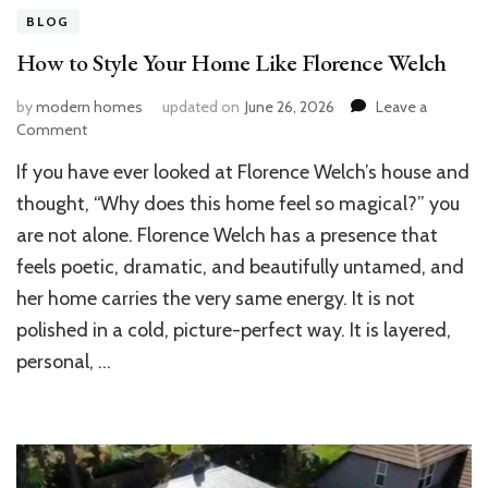
BLOG
How to Style Your Home Like Florence Welch
by
modern homes
updated on
June 26, 2026
Leave a
on
Comment
How
If you have ever looked at Florence Welch’s house and
to
Style
thought, “Why does this home feel so magical?” you
Your
are not alone. Florence Welch has a presence that
Home
feels poetic, dramatic, and beautifully untamed, and
Like
Florence
her home carries the very same energy. It is not
Welch
polished in a cold, picture-perfect way. It is layered,
personal, …