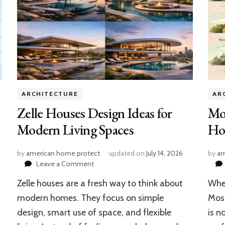
ARCHITECTURE
AR
Zelle Houses Design Ideas for
Mo
Modern Living Spaces
Hou
by
american home protect
updated on
July 14, 2026
by
am
on
Leave a Comment
Zelle
Zelle houses are a fresh way to think about
When
Houses
Design
modern homes. They focus on simple
Mosc
Ideas
design, smart use of space, and flexible
is n
for