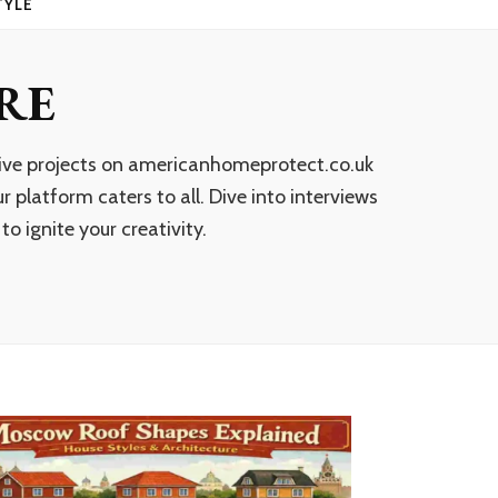
TYLE
RE
ative projects on americanhomeprotect.co.uk
 platform caters to all. Dive into interviews
o ignite your creativity.