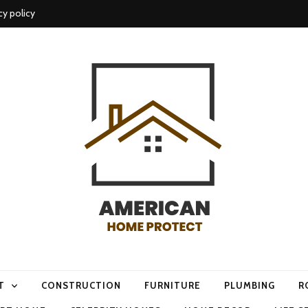
cy policy
me protect
T
CONSTRUCTION
FURNITURE
PLUMBING
R