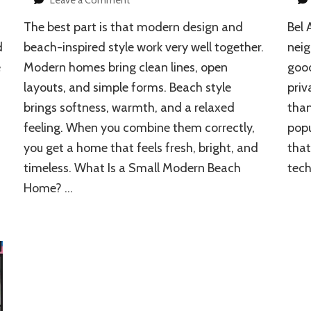
How
The best part is that modern design and
Bel 
to
Design
d
beach-inspired style work very well together.
neig
a
e
Modern homes bring clean lines, open
good
Small
layouts, and simple forms. Beach style
priv
Modern
Beach
brings softness, warmth, and a relaxed
than
Home
feeling. When you combine them correctly,
popu
you get a home that feels fresh, bright, and
that
timeless. What Is a Small Modern Beach
tech
Home? …