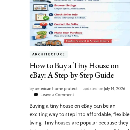
ARCHITECTURE
How to Buy a Tiny House on
eBay: A Step-by-Step Guide
by
american home protect
updated on
July 14, 2026
on
Leave a Comment
How
Buying a tiny house on eBay can be an
to
Buy
exciting way to step into affordable, flexible
a
living. Tiny houses are popular because they
Tiny