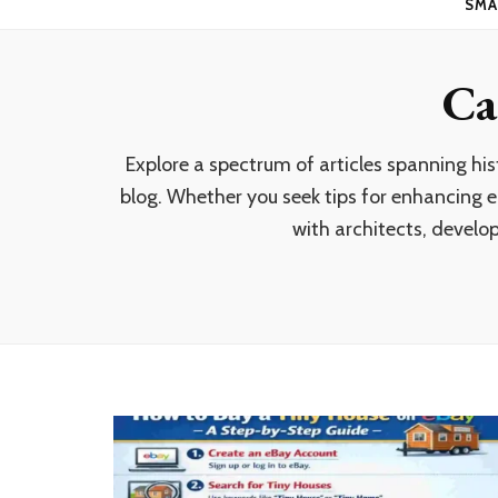
SMA
Ca
Explore a spectrum of articles spanning hi
blog. Whether you seek tips for enhancing en
with architects, develop