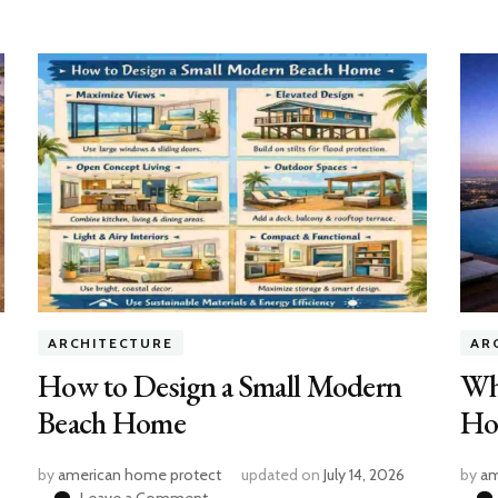
ARCHITECTURE
AR
How to Design a Small Modern
Wh
Beach Home
Ho
by
american home protect
updated on
July 14, 2026
by
am
on
Leave a Comment