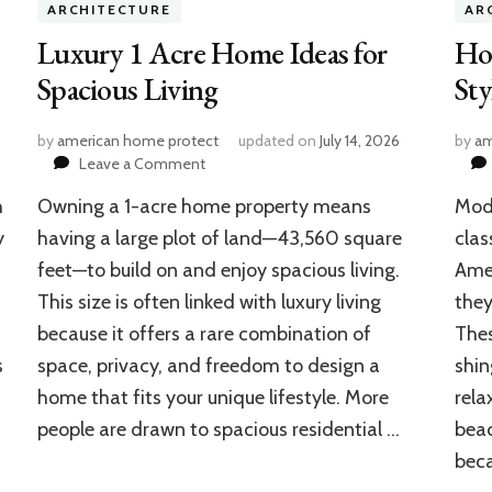
ARCHITECTURE
AR
Luxury 1 Acre Home Ideas for
Ho
Spacious Living
St
by
american home protect
updated on
July 14, 2026
by
am
on
Leave a Comment
Luxury
h
Owning a 1-acre home property means
Mode
1
Acre
y
having a large plot of land—43,560 square
clas
Home
feet—to build on and enjoy spacious living.
Amer
Ideas
This size is often linked with luxury living
they
for
Spacious
because it offers a rare combination of
Thes
Living
s
space, privacy, and freedom to design a
shin
home that fits your unique lifestyle. More
rela
people are drawn to spacious residential …
beac
bec