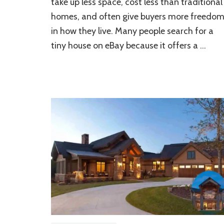
take up less space, cost less than traditional
House
on
homes, and often give buyers more freedo
eBay:
in how they live. Many people search for a
A
Step-
tiny house on eBay because it offers a …
by-
Step
Guide