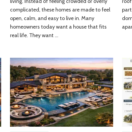
living. Instead of feeling crowded or overly
roof
Modern
Living
m
complicated, these homes are made to feel
part
Spaces
open, calm, and easy to live in. Many
dome
homeowners today want a house that fits
apar
real life. They want …