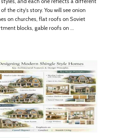
 styles, and each one reflects a different
Styles
&
 of the city’s story. You will see onion
Architecture
s on churches, flat roofs on Soviet
tment blocks, gable roofs on …