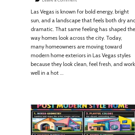
How
Las Vegas is known for bold energy, bright
to
Design
sun, and a landscape that feels both dry an
Modern
dramatic. That same feeling has shaped th
Home
way homes look across the city. Today,
Exteriors
in
many homeowners are moving toward
Las
modern home exteriors in Las Vegas styles
Vegas
because they look clean, feel fresh, and work
well in a hot …