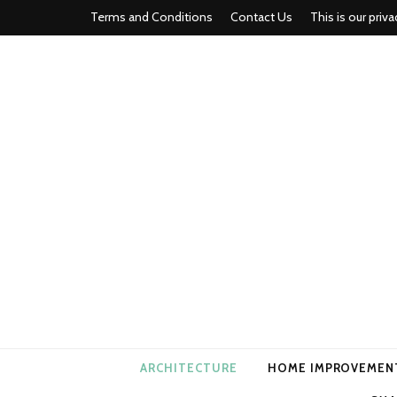
Terms and Conditions
Contact Us
This is our priva
american ho
ARCHITECTURE
HOME IMPROVEMEN