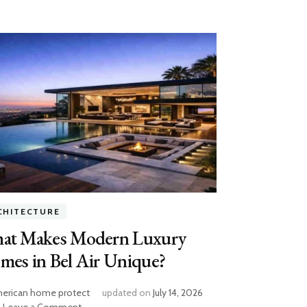
CHITECTURE
at Makes Modern Luxury
mes in Bel Air Unique?
erican home protect
updated on
July 14, 2026
on
Leave a Comment