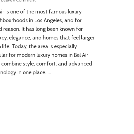
What
Air is one of the most famous luxury
Makes
Modern
hbourhoods in Los Angeles, and for
Luxury
 reason. It has long been known for
Homes
acy, elegance, and homes that feel larger
in
Bel
 life. Today, the area is especially
Air
lar for modern luxury homes in Bel Air
Unique?
 combine style, comfort, and advanced
nology in one place. …