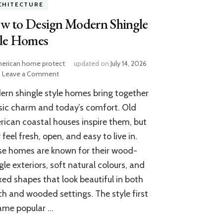
CHITECTURE
w to Design Modern Shingle
yle Homes
erican home protect
updated on
July 14, 2026
on
Leave a Comment
How
rn shingle style homes bring together
to
Design
sic charm and today’s comfort. Old
Modern
ican coastal houses inspire them, but
Shingle
 feel fresh, open, and easy to live in.
Style
Homes
e homes are known for their wood-
gle exteriors, soft natural colours, and
xed shapes that look beautiful in both
h and wooded settings. The style first
ame popular …