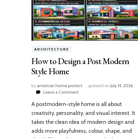
ARCHITECTURE
How to Design a Post Modern
Style Home
by
american home protect
updated on
July 14, 2026
on
Leave a Comment
How
A postmodern-style home is all about
to
Design
creativity, personality, and visual interest. It
a
takes the clean idea of modern design and
Post
adds more playfulness, colour, shape, and
Modern
Style