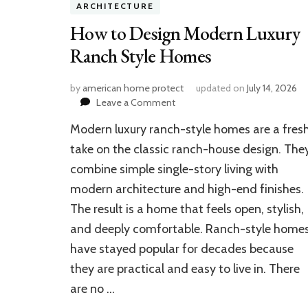
ARCHITECTURE
How to Design Modern Luxury
Ranch Style Homes
by
american home protect
updated on
July 14, 2026
on
Leave a Comment
How
Modern luxury ranch-style homes are a fres
to
Design
take on the classic ranch-house design. The
Modern
combine simple single-story living with
Luxury
modern architecture and high-end finishes.
Ranch
Style
The result is a home that feels open, stylish,
Homes
and deeply comfortable. Ranch-style home
have stayed popular for decades because
they are practical and easy to live in. There
are no …