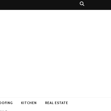
OOFING
KITCHEN
REAL ESTATE