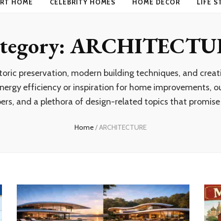
RT HOME
CELEBRITY HOMES
HOME DECOR
LIFE S
tegory:
ARCHITECTU
storic preservation, modern building techniques, and cre
ergy efficiency or inspiration for home improvements, our
ers, and a plethora of design-related topics that promise t
Home
/
ARCHITECTURE