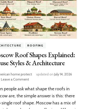
CHITECTURE
ROOFING
scow Roof Shapes Explained:
se Styles & Architecture
erican home protect
updated on
July 14, 2026
on
Leave a Comment
Moscow
 people ask what shape the roofs in
Roof
Shapes
ow are, the simple answer is this: there
Explained:
o single roof shape. Moscow has a mix of
House