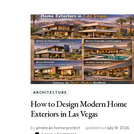
ARCHITECTURE
How to Design Modern Home
Exteriors in Las Vegas
by
american home protect
updated on
July 14, 2026
on
Leave a Comment