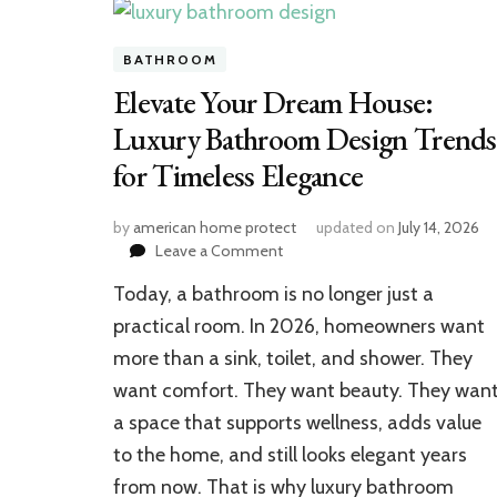
BATHROOM
Elevate Your Dream House:
Luxury Bathroom Design Trends
for Timeless Elegance
by
american home protect
updated on
July 14, 2026
on
Leave a Comment
Elevate
Today, a bathroom is no longer just a
Your
Dream
practical room. In 2026, homeowners want
House:
more than a sink, toilet, and shower. They
Luxury
want comfort. They want beauty. They wan
Bathroom
Design
a space that supports wellness, adds value
Trends
to the home, and still looks elegant years
for
Timeless
from now. That is why luxury bathroom