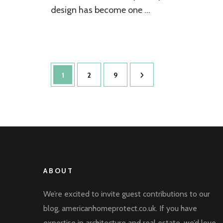
Elegance
design has become one …
Posts
Page
Page
Page
1
2
9
pagination
ABOUT
We’re excited to invite guest contributions to our
blog, americanhomeprotect.co.uk. If you have
expertise in architecture and real estate, we’d love