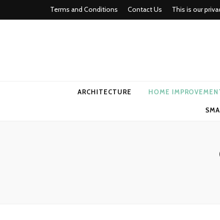
Terms and Conditions
Contact Us
This is our priva
american ho
ARCHITECTURE
HOME IMPROVEMEN
SMA