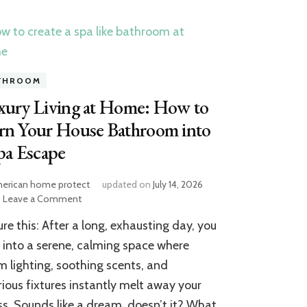
THROOM
xury Living at Home: How to
rn Your House Bathroom into
pa Escape
erican home protect
updated on
July 14, 2026
on
Leave a Comment
Luxury
ure this: After a long, exhausting day, you
Living
at
 into a serene, calming space where
Home:
 lighting, soothing scents, and
How
rious fixtures instantly melt away your
to
Turn
ss. Sounds like a dream, doesn’t it? What