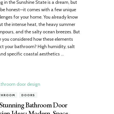
ng in the Sunshine State is a dream, but
Bathroom
Ceiling
s be honest—it comes with a few unique
Trends:
lenges for your home. You already know
7
t the intense heat, the heavy summer
House-
Ready
pours, and the salty ocean breezes. But
Ideas
 you considered how these elements
for
Coastal
ct your bathroom? High humidity, salt
Homes
 and specific coastal aesthetics …
THROOM
DOORS
 Stunning Bathroom Door
ign Ideas: Modern, Space-