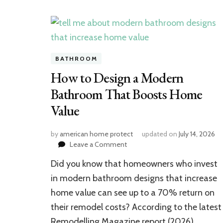
BATHROOM
How to Design a Modern
Bathroom That Boosts Home
Value
by
american home protect
updated on
July 14, 2026
on
Leave a Comment
How
Did you know that homeowners who invest
to
Design
in modern bathroom designs that increase
a
home value can see up to a 70% return on
Modern
their remodel costs? According to the latest
Bathroom
That
Remodelling Magazine report (2026),