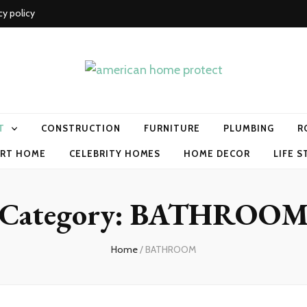
cy policy
me protect
T
CONSTRUCTION
FURNITURE
PLUMBING
R
RT HOME
CELEBRITY HOMES
HOME DECOR
LIFE S
Category:
BATHROO
Home
/
BATHROOM