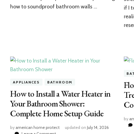
how to soundproof bathroom walls …
if I
real
rese
BA
Flo
APPLIANCES
BATHROOM
How to Install a Water Heater in
Tre
Your Bathroom Shower:
Co
Complete Home Setup Guide
by
am
by
american home protect
updated on
July 14, 2026
on
Leave a Comment