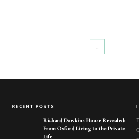
…
RECENT POSTS
Richard Dawkins House Revealed:
T
From Oxford Living to the Private
C
Life