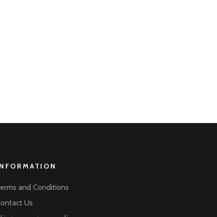
INFORMATION
erms and Conditions
ontact Us