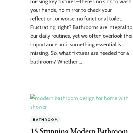
missing key fixtures—there’s no sink to wash
Essential
your hands, no mirror to check your
for
reflection, or worse, no functional toilet.
a
Bathroom
Frustrating, right? Bathrooms are integral to
Setup?
our daily routines, yet we often overlook thei
importance until something essential is
missing. So, what fixtures are needed for a
bathroom? Whether …
BATHROOM
15 Stunning Modern Bathroom