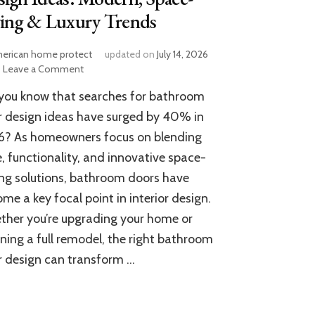
ving & Luxury Trends
erican home protect
updated on
July 14, 2026
on
Leave a Comment
15
you know that searches for bathroom
Stunning
Bathroom
 design ideas have surged by 40% in
Door
6? As homeowners focus on blending
Design
e, functionality, and innovative space-
Ideas:
Modern,
ng solutions, bathroom doors have
Space-
me a key focal point in interior design.
Saving
&
her you’re upgrading your home or
Luxury
ning a full remodel, the right bathroom
Trends
 design can transform …