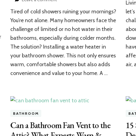
Livi
How
Tired of cold showers ruining your mornings?
let’
to
Install
You’re not alone. Many homeowners face the
chal
a
challenge of limited or no hot water in their
abou
Water
r
bathrooms, especially during colder months.
down
Heater
in
The solution? Installing a water heater in
have
Your
your bathroom shower. This not only ensures
affe
Bathroom
Shower:
warm, comfortable showers but also adds
air,
Complete
convenience and value to your home. A …
Home
Setup
Guide
BATHROOM
BA
Can a Bathroom Fan Vent to the
15
Attic? What Experts Warn &
Des