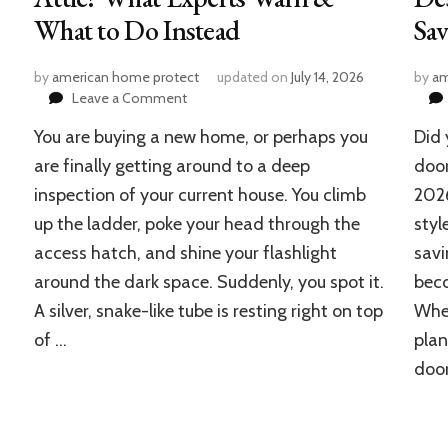
What to Do Instead
Sa
by
american home protect
updated on
July 14, 2026
by
am
on
Leave a Comment
Can
You are buying a new home, or perhaps you
Did 
a
Bathroom
are finally getting around to a deep
door
Fan
inspection of your current house. You climb
202
Vent
up the ladder, poke your head through the
styl
to
the
access hatch, and shine your flashlight
savi
Attic?
around the dark space. Suddenly, you spot it.
beco
What
Experts
A silver, snake-like tube is resting right on top
Whet
Warn
of …
plan
&
door
What
to
Do
Instead