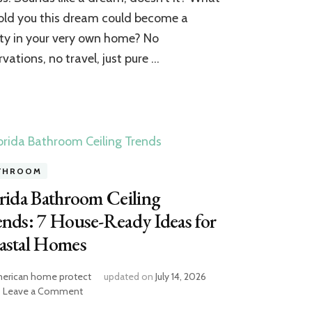
Your
 told you this dream could become a
House
Bathroom
ity in your very own home? No
into
rvations, no travel, just pure …
a
Spa
Escape
THROOM
rida Bathroom Ceiling
nds: 7 House-Ready Ideas for
astal Homes
erican home protect
updated on
July 14, 2026
on
Leave a Comment
Florida