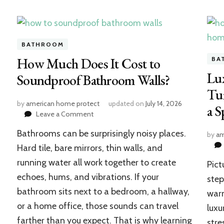
BATHROOM
How Much Does It Cost to
BA
Lu
Soundproof Bathroom Walls?
Tu
by
american home protect
updated on
July 14, 2026
a S
on
Leave a Comment
How
Bathrooms can be surprisingly noisy places.
Much
by
am
Does
Hard tile, bare mirrors, thin walls, and
It
running water all work together to create
Pict
Cost
echoes, hums, and vibrations. If your
to
step
Soundproof
bathroom sits next to a bedroom, a hallway,
warm
Bathroom
or a home office, those sounds can travel
luxu
Walls?
farther than you expect. That is why learning
stre