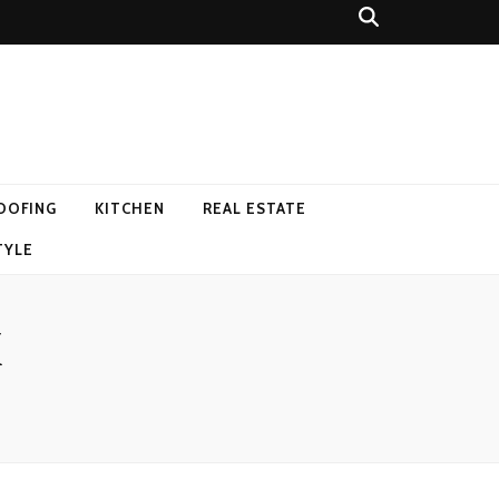
OOFING
KITCHEN
REAL ESTATE
TYLE
M