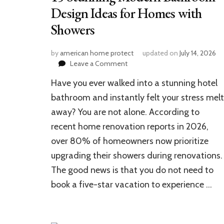
Design Ideas for Homes with
Showers
by
american home protect
updated on
July 14, 2026
on
Leave a Comment
15
Have you ever walked into a stunning hotel
Stunning
Modern
bathroom and instantly felt your stress melt
Bathroom
away? You are not alone. According to
Design
recent home renovation reports in 2026,
Ideas
for
over 80% of homeowners now prioritize
Homes
upgrading their showers during renovations.
with
Showers
The good news is that you do not need to
book a five-star vacation to experience …