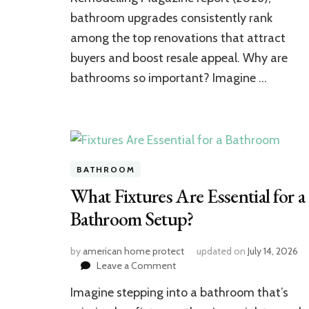
Boosts
bathroom upgrades consistently rank
Home
Value
among the top renovations that attract
buyers and boost resale appeal. Why are
bathrooms so important? Imagine …
BATHROOM
What Fixtures Are Essential for a
Bathroom Setup?
by
american home protect
updated on
July 14, 2026
on
Leave a Comment
What
Imagine stepping into a bathroom that’s
Fixtures
Are