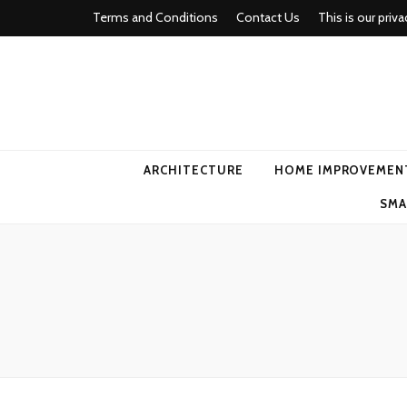
Terms and Conditions
Contact Us
This is our priva
american ho
ARCHITECTURE
HOME IMPROVEMEN
SMA