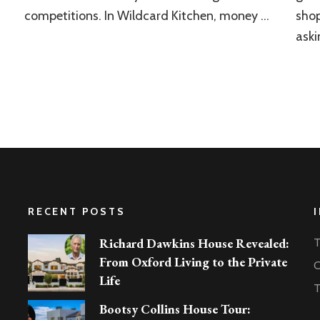
competitions. In Wildcard Kitchen, money …
shop
aski
RECENT POSTS
Richard Dawkins House Revealed:
T
From Oxford Living to the Private
C
Life
T
Bootsy Collins House Tour: