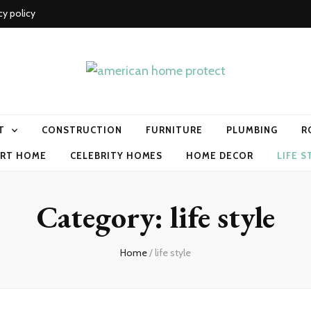
cy policy
me protect
T
CONSTRUCTION
FURNITURE
PLUMBING
R
RT HOME
CELEBRITY HOMES
HOME DECOR
LIFE S
Category:
life style
Home
/
life style