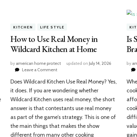
KITCHEN
LIFE STYLE
KI
How to Use Real Money in
Is 
Wildcard Kitchen at Home
Br
by
american home protect
updated on
July 14, 2026
by
am
on
Leave a Comment
How
Does Wildcard Kitchen Use Real Money? Yes,
Whe
to
Use
it does. If you are wondering whether
cook
Real
e
Wildcard Kitchen uses real money, the short
affo
Money
answer is that contestants use real money
cook
in
Wildcard
as part of the game’s strategy. This is one of
diff
Kitchen
the main things that makes the show
valu
at
Home
different from many other cooking
gai