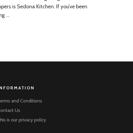
pers is Sedona Kitchen. If you’ve been
ng …
INFORMATION
erms and Conditions
ontact Us
his is our privacy policy