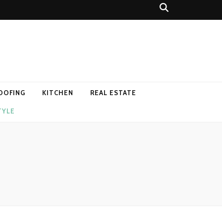
OOFING
KITCHEN
REAL ESTATE
TYLE