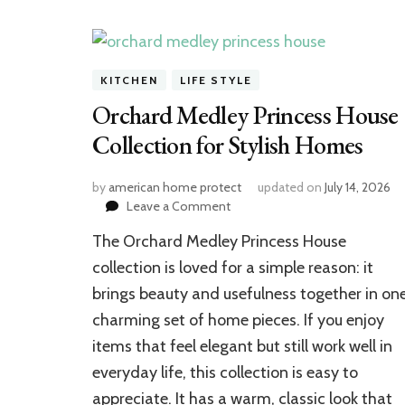
KITCHEN
LIFE STYLE
Orchard Medley Princess House
Collection for Stylish Homes
by
american home protect
updated on
July 14, 2026
on
Leave a Comment
Orchard
The Orchard Medley Princess House
Medley
Princess
collection is loved for a simple reason: it
House
brings beauty and usefulness together in on
Collection
charming set of home pieces. If you enjoy
for
Stylish
items that feel elegant but still work well in
Homes
everyday life, this collection is easy to
appreciate. It has a warm, classic look that