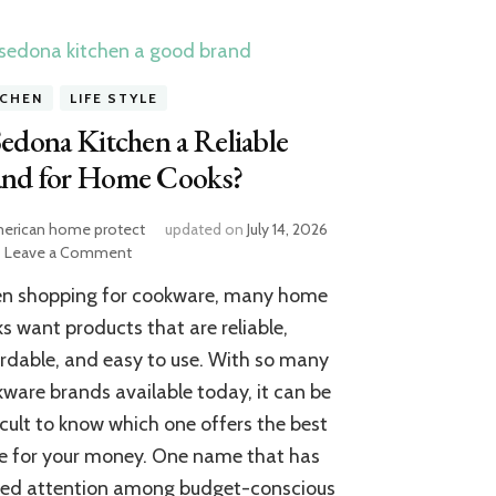
TCHEN
LIFE STYLE
Sedona Kitchen a Reliable
and for Home Cooks?
erican home protect
updated on
July 14, 2026
on
Leave a Comment
Is
n shopping for cookware, many home
Sedona
Kitchen
s want products that are reliable,
a
rdable, and easy to use. With so many
Reliable
ware brands available today, it can be
Brand
for
icult to know which one offers the best
Home
e for your money. One name that has
Cooks?
ned attention among budget-conscious