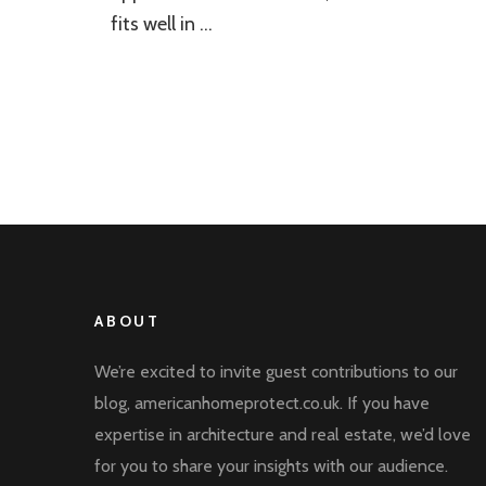
fits well in …
ABOUT
We’re excited to invite guest contributions to our
blog, americanhomeprotect.co.uk. If you have
expertise in architecture and real estate, we’d love
for you to share your insights with our audience.