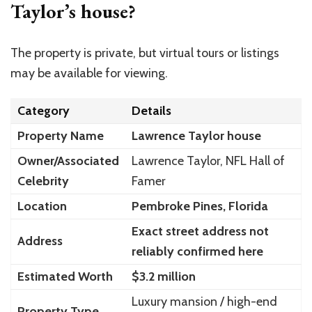
Taylor’s house?
The property is private, but virtual tours or listings
may be available for viewing.
Category
Details
Property Name
Lawrence Taylor house
Owner/Associated
Lawrence Taylor, NFL Hall of
Celebrity
Famer
Location
Pembroke Pines, Florida
Exact street address not
Address
reliably confirmed here
Estimated Worth
$3.2 million
Luxury mansion / high-end
Property Type