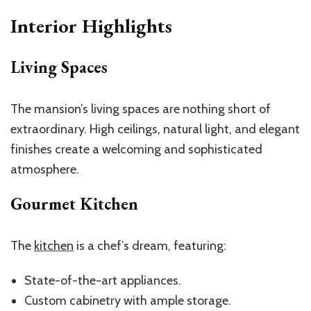
Interior Highlights
Living Spaces
The mansion’s living spaces are nothing short of
extraordinary. High ceilings, natural light, and elegant
finishes create a welcoming and sophisticated
atmosphere.
Gourmet Kitchen
The
kitchen
is a chef’s dream, featuring:
State-of-the-art appliances.
Custom cabinetry with ample storage.