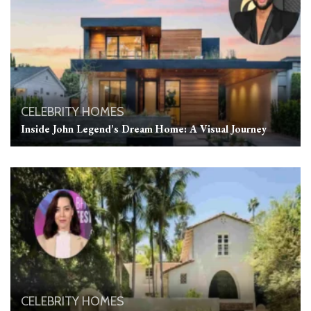
CELEBRITY HOMES
Inside John Legend’s Dream Home: A Visual Journey
CELEBRITY HOMES