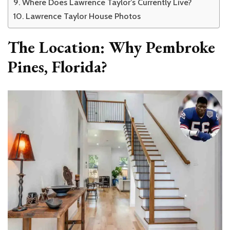
Where Does Lawrence Taylor’s Currently Live?
Lawrence Taylor House Photos
The Location: Why Pembroke
Pines, Florida?