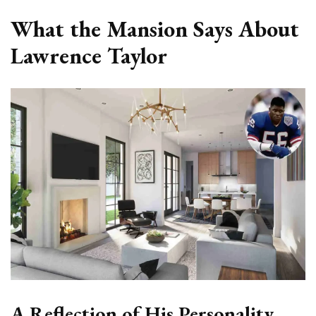
What the Mansion Says About
Lawrence Taylor
A Reflection of His Personality