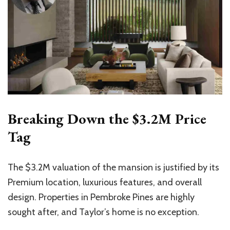
Breaking Down the $3.2M Price
Tag
The $3.2M valuation of the mansion is justified by its
Premium location, luxurious features, and overall
design. Properties in Pembroke Pines are highly
sought after, and Taylor’s home is no exception.