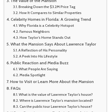
The Value of the Mansion
Breaking Down the $3.2M Price Tag
How It Compares to Similar Properties
Celebrity Homes in Florida: A Growing Trend
Why Florida is a Celebrity Hotspot
Famous Neighbors
How Taylor’s Home Stands Out
What the Mansion Says About Lawrence Taylor
A Reflection of His Personality
A Peek Into His Lifestyle
Public Reaction and Media Buzz
What People Are Saying
Media Spotlight
How to Visit or Learn More About the Mansion
FAQs
What is the value of Lawrence Taylor’s house?
Where is Lawrence Taylor’s mansion located?
Can the public tour Lawrence Taylor’s house?