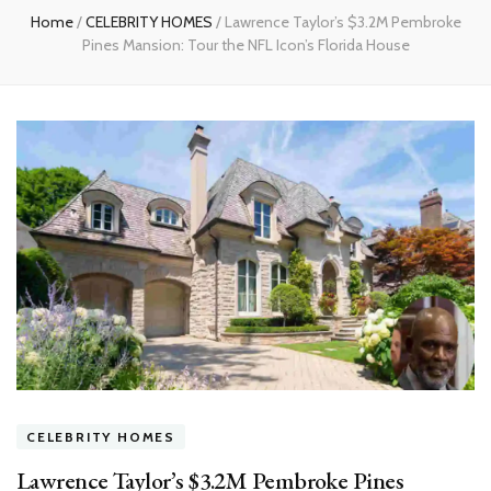
Home
/
CELEBRITY HOMES
/
Lawrence Taylor’s $3.2M Pembroke
Pines Mansion: Tour the NFL Icon’s Florida House
CELEBRITY HOMES
Lawrence Taylor’s $3.2M Pembroke Pines