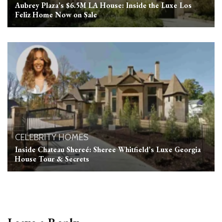
Aubrey Plaza’s $6.5M LA House: Inside the Luxe Los
Feliz Home Now on Sale
CELEBRITY HOMES
Inside Chateau Shereé: Sheree Whitfield’s Luxe Georgia
House Tour & Secrets