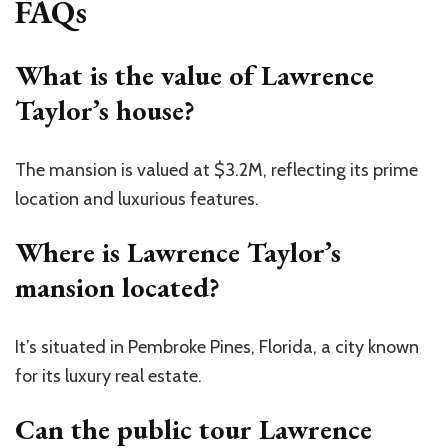
FAQs
What is the value of Lawrence
Taylor’s house?
The mansion is valued at $3.2M, reflecting its prime
location and luxurious features.
Where is Lawrence Taylor’s
mansion located?
It’s situated in Pembroke Pines, Florida, a city known
for its luxury real estate.
Can the public tour Lawrence