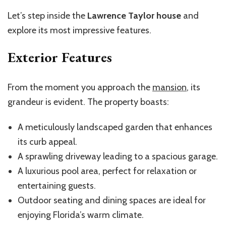
Let’s step inside the
Lawrence Taylor house
and
explore its most impressive features.
Exterior Features
From the moment you approach the
mansion
, its
grandeur is evident. The property boasts:
A meticulously landscaped garden that enhances
its curb appeal.
A sprawling driveway leading to a spacious garage.
A luxurious pool area, perfect for relaxation or
entertaining guests.
Outdoor seating and dining spaces are ideal for
enjoying Florida’s warm climate.