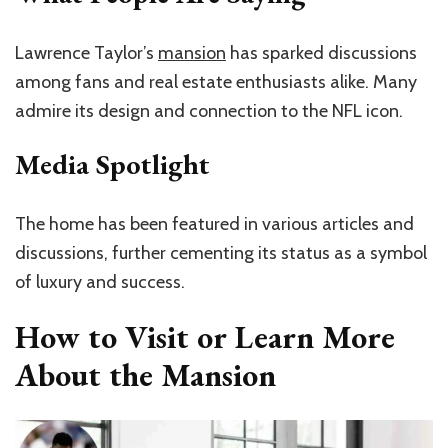
Lawrence Taylor’s
mansion
has sparked discussions
among fans and real estate enthusiasts alike. Many
admire its design and connection to the NFL icon.
Media Spotlight
The home has been featured in various articles and
discussions, further cementing its status as a symbol
of luxury and success.
How to Visit or Learn More
About the Mansion