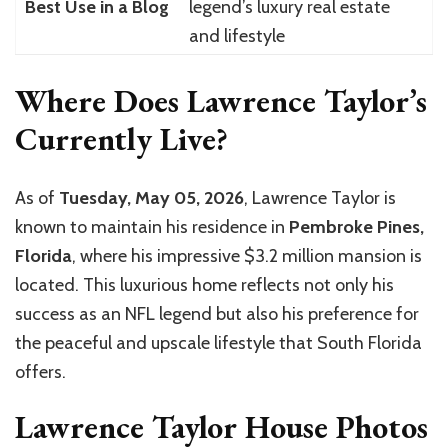
Best Use in a Blog
legend’s luxury real estate
and lifestyle
Where Does Lawrence Taylor’s
Currently Live?
As of
Tuesday, May 05, 2026
, Lawrence Taylor is
known to maintain his residence in
Pembroke Pines,
Florida
, where his impressive $3.2 million mansion is
located. This luxurious home reflects not only his
success as an NFL legend but also his preference for
the peaceful and upscale lifestyle that South Florida
offers.
Lawrence Taylor House Photos