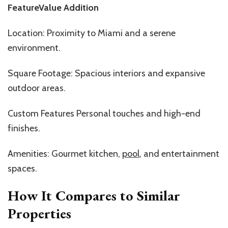
FeatureValue Addition
Location: Proximity to Miami and a serene
environment.
Square Footage: Spacious interiors and expansive
outdoor areas.
Custom Features Personal touches and high-end
finishes.
Amenities: Gourmet kitchen,
pool
, and entertainment
spaces.
How It Compares to Similar
Properties