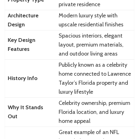
private residence
Architecture
Modern luxury style with
Design
upscale residential finishes
Spacious interiors, elegant
Key Design
layout, premium materials,
Features
and outdoor living areas
Publicly known as a celebrity
home connected to Lawrence
History Info
Taylor’s Florida property and
luxury lifestyle
Celebrity ownership, premium
Why It Stands
Florida location, and luxury
Out
home appeal
Great example of an NFL