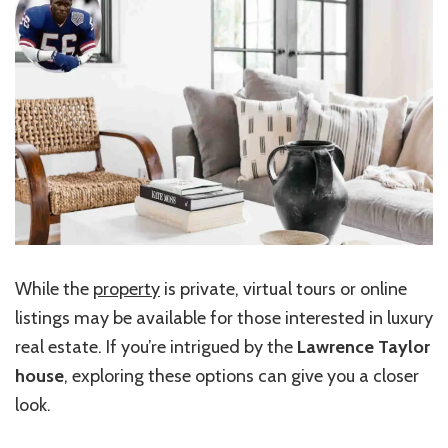
While the
property
is private, virtual tours or online
listings may be available for those interested in luxury
real estate. If you’re intrigued by the
Lawrence Taylor
house
, exploring these options can give you a closer
look.