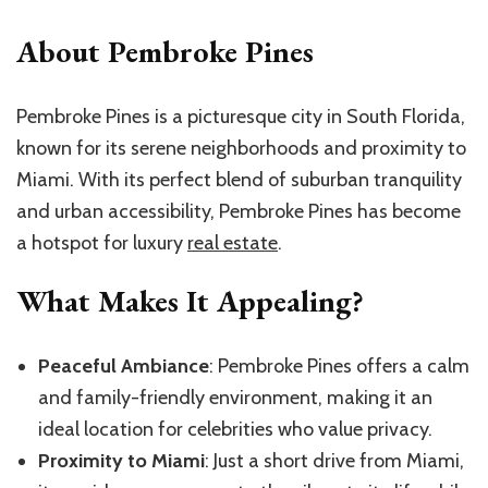
About Pembroke Pines
Pembroke Pines is a picturesque city in South Florida,
known for its serene neighborhoods and proximity to
Miami. With its perfect blend of suburban tranquility
and urban accessibility, Pembroke Pines has become
a hotspot for luxury
real estate
.
What Makes It Appealing?
Peaceful Ambiance
: Pembroke Pines offers a calm
and family-friendly environment, making it an
ideal location for celebrities who value privacy.
Proximity to Miami
: Just a short drive from Miami,