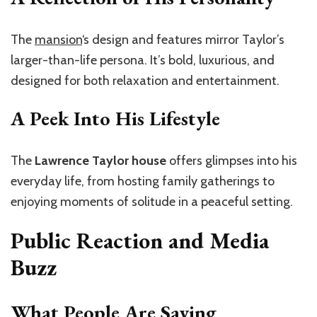
The
mansion
‘s design and features mirror Taylor’s
larger-than-life persona. It’s bold, luxurious, and
designed for both relaxation and entertainment.
A Peek Into His Lifestyle
The
Lawrence Taylor house
offers glimpses into his
everyday life, from hosting family gatherings to
enjoying moments of solitude in a peaceful setting.
Public Reaction and Media
Buzz
What People Are Saying