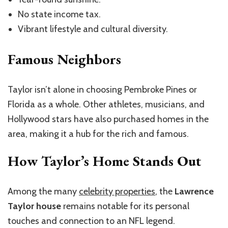
No state income tax.
Vibrant lifestyle and cultural diversity.
Famous Neighbors
Taylor isn’t alone in choosing Pembroke Pines or
Florida as a whole. Other athletes, musicians, and
Hollywood stars have also purchased homes in the
area, making it a hub for the rich and famous.
How Taylor’s Home Stands Out
Among the many
celebrity properties
, the
Lawrence
Taylor house
remains notable for its personal
touches and connection to an NFL legend.