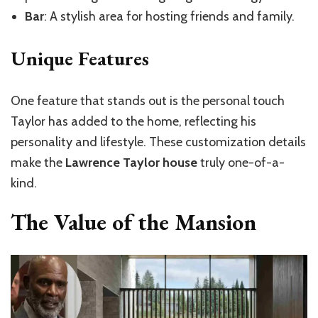
Bar
: A stylish area for hosting friends and family.
Unique Features
One feature that stands out is the personal touch
Taylor has added to the home, reflecting his
personality and lifestyle. These customization details
make the
Lawrence Taylor house
truly one-of-a-
kind.
The Value of the Mansion