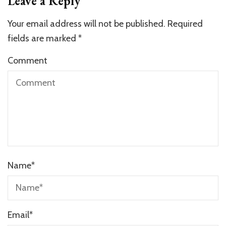
Leave a Reply
Your email address will not be published.
Required
fields are marked
*
Comment
Name
*
Email
*