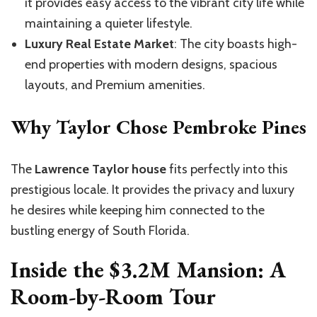
it provides easy access to the vibrant city life while
maintaining a quieter lifestyle.
Luxury Real Estate Market
: The city boasts high-
end properties with modern designs, spacious
layouts, and Premium amenities.
Why Taylor Chose Pembroke Pines
The
Lawrence Taylor house
fits perfectly into this
prestigious locale. It provides the privacy and luxury
he desires while keeping him connected to the
bustling energy of South Florida.
Inside the $3.2M Mansion: A
Room-by-Room Tour