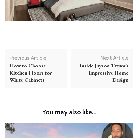
Post
Previous Article
Next Article
Navigation
How to Choose
Inside Jayson Tatum’s
Kitchen Floors for
Impressive Home
White Cabinets
Design
You may also like...