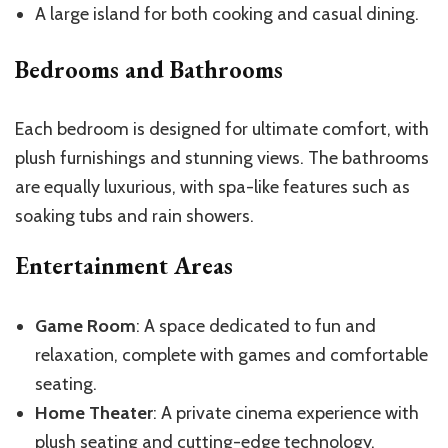
A large island for both cooking and casual dining.
Bedrooms and Bathrooms
Each bedroom is designed for ultimate comfort, with
plush furnishings and stunning views. The bathrooms
are equally luxurious, with spa-like features such as
soaking tubs and rain showers.
Entertainment Areas
Game Room
: A space dedicated to fun and
relaxation, complete with games and comfortable
seating.
Home Theater
: A private cinema experience with
plush seating and cutting-edge technology.