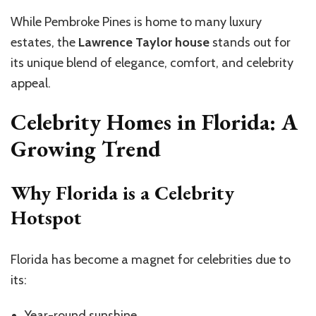
While Pembroke Pines is home to many luxury
estates, the
Lawrence Taylor house
stands out for
its unique blend of elegance, comfort, and celebrity
appeal.
Celebrity Homes in Florida: A
Growing Trend
Why Florida is a Celebrity
Hotspot
Florida has become a magnet for celebrities due to
its:
Year-round sunshine.