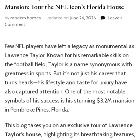
Mansion: Tour the NFL Icon’s Florida House
by
modern homes
updated on
June 24, 2026
Leave a
on
Comment
Lawrence
Taylor’s
$3.2M
Few NFL players have left a legacy as monumental as
Pembroke
Lawrence Taylor. Known for his remarkable skills on
Pines
Mansion:
the football field, Taylor is a name synonymous with
Tour
greatness in sports. But it’s not just his career that
the
turns heads—his lifestyle and taste for luxury have
NFL
Icon’s
also captured attention. One of the most notable
Florida
symbols of his success is his stunning $3.2M mansion
House
in Pembroke Pines, Florida.
This blog takes you on an exclusive tour of
Lawrence
Taylor’s house
, highlighting its breathtaking features,