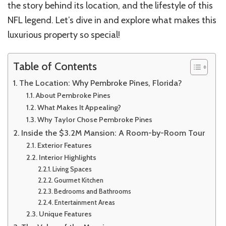
the story behind its location, and the lifestyle of this
NFL legend. Let’s dive in and explore what makes this
luxurious property so special!
Table of Contents
The Location: Why Pembroke Pines, Florida?
About Pembroke Pines
What Makes It Appealing?
Why Taylor Chose Pembroke Pines
Inside the $3.2M Mansion: A Room-by-Room Tour
Exterior Features
Interior Highlights
Living Spaces
Gourmet Kitchen
Bedrooms and Bathrooms
Entertainment Areas
Unique Features