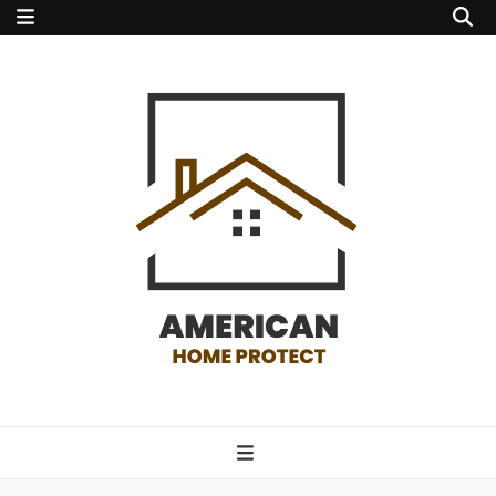
american home
protect