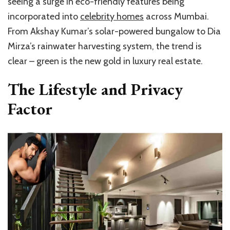
seeing a surge in eco-friendly features being
incorporated into
celebrity homes
across Mumbai.
From Akshay Kumar’s solar-powered bungalow to Dia
Mirza’s rainwater harvesting system, the trend is
clear – green is the new gold in luxury real estate.
The Lifestyle and Privacy
Factor