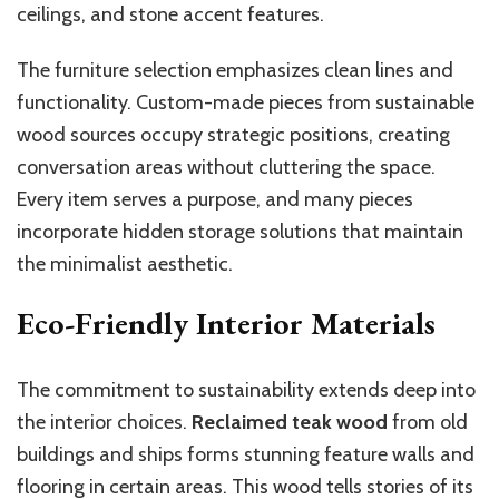
ceilings, and stone accent features.
The furniture selection emphasizes clean lines and
functionality. Custom-made pieces from sustainable
wood sources occupy strategic positions, creating
conversation areas without cluttering the space.
Every item serves a purpose, and many pieces
incorporate hidden storage solutions that maintain
the minimalist aesthetic.
Eco-Friendly Interior Materials
The commitment to sustainability extends deep into
the interior choices.
Reclaimed teak wood
from old
buildings and ships forms stunning feature walls and
flooring in certain areas. This wood tells stories of its