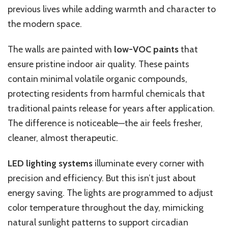
previous lives while adding warmth and character to
the modern space.
The walls are painted with
low-VOC paints
that
ensure pristine indoor air quality. These paints
contain minimal volatile organic compounds,
protecting residents from harmful chemicals that
traditional paints release for years after application.
The difference is noticeable—the air feels fresher,
cleaner, almost therapeutic.
LED lighting systems
illuminate every corner with
precision and efficiency. But this isn’t just about
energy saving. The lights are programmed to adjust
color temperature throughout the day, mimicking
natural sunlight patterns to support circadian