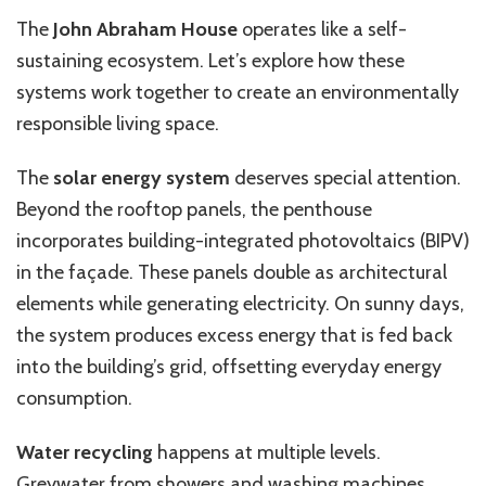
The
John Abraham House
operates like a self-
sustaining ecosystem. Let’s explore how these
systems work together to create an environmentally
responsible living space.
The
solar energy system
deserves special attention.
Beyond the rooftop panels, the penthouse
incorporates building-integrated photovoltaics (BIPV)
in the façade. These panels double as architectural
elements while generating electricity. On sunny days,
the system produces excess energy that is fed back
into the building’s grid, offsetting everyday energy
consumption.
Water recycling
happens at multiple levels.
Greywater from showers and washing machines