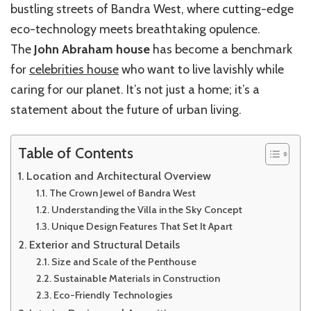
bustling streets of Bandra West, where cutting-edge
eco-technology meets breathtaking opulence.
The
John Abraham house
has become a benchmark
for
celebrities house
who want to live lavishly while
caring for our planet. It’s not just a home; it’s a
statement about the future of urban living.
Table of Contents
Location and Architectural Overview
The Crown Jewel of Bandra West
Understanding the Villa in the Sky Concept
Unique Design Features That Set It Apart
Exterior and Structural Details
Size and Scale of the Penthouse
Sustainable Materials in Construction
Eco-Friendly Technologies