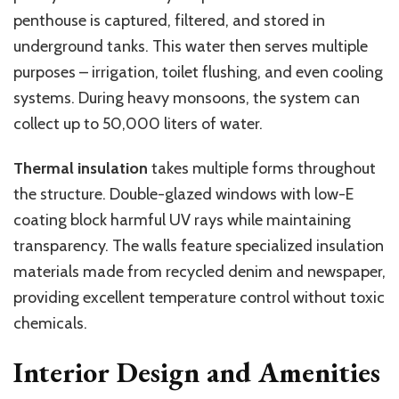
penthouse is captured, filtered, and stored in
underground tanks. This water then serves multiple
purposes – irrigation, toilet flushing, and even cooling
systems. During heavy monsoons, the system can
collect up to 50,000 liters of water.
Thermal insulation
takes multiple forms throughout
the structure. Double-glazed windows with low-E
coating block harmful UV rays while maintaining
transparency. The walls feature specialized insulation
materials made from recycled denim and newspaper,
providing excellent temperature control without toxic
chemicals.
Interior Design and Amenities