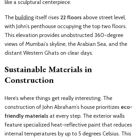
like a sculptural centerpiece.
The
building
itself rises
22 floors
above street level,
with John’s penthouse occupying the top two floors.
This elevation provides unobstructed 360-degree
views of Mumbai’s skyline, the Arabian Sea, and the
distant Western Ghats on clear days.
Sustainable Materials in
Construction
Here’s where things get really interesting. The
construction of John Abraham’s house prioritizes
eco-
friendly materials
at every step. The exterior walls
feature specialized heat-reflective paint that reduces
internal temperatures by up to 5 degrees Celsius. This