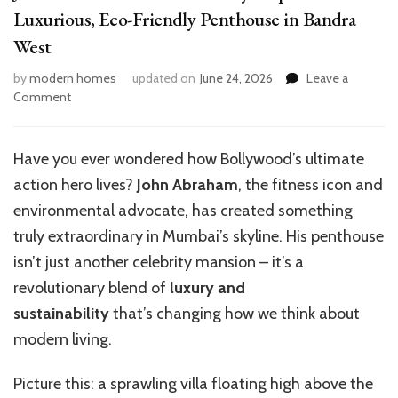
Luxurious, Eco-Friendly Penthouse in Bandra
West
by
modern homes
updated on
June 24, 2026
Leave a
on
Comment
John
Abraham’s
Villa
Have you ever wondered how Bollywood’s ultimate
in
action hero lives?
John Abraham
, the fitness icon and
the
Sky:
environmental advocate, has created something
Explore
truly extraordinary in Mumbai’s skyline. His penthouse
the
isn’t just another celebrity mansion – it’s a
Luxurious,
Eco-
revolutionary blend of
luxury and
Friendly
sustainability
that’s changing how we think about
Penthouse
modern living.
in
Bandra
West
Picture this: a sprawling villa floating high above the