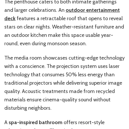
The penthouse caters to both intimate gatherings
and larger celebrations. An
outdoor entertainment
deck
features a retractable roof that opens to reveal
stars on clear nights. Weather-resistant furniture and
an outdoor kitchen make this space usable year-
round, even during monsoon season.
The media room showcases cutting-edge technology
with a conscience. The projection system uses laser
technology that consumes 50% less energy than
traditional projectors while delivering superior image
quality. Acoustic treatments made from recycled
materials ensure cinema-quality sound without
disturbing neighbors.
A
spa-inspired bathroom
offers resort-style