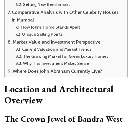
Setting New Benchmarks
Comparative Analysis with Other Celebrity Houses
in Mumbai
How John’s Home Stands Apart
Unique Selling Points
Market Value and Investment Perspective
Current Valuation and Market Trends
The Growing Market for Green Luxury Homes
Why This Investment Makes Sense
Where Does John Abraham Currently Live?
Location and Architectural
Overview
The Crown Jewel of Bandra West