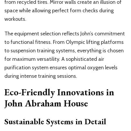
from recycled tires. Mirror walls create an illusion of
space while allowing perfect form checks during
workouts.
The equipment selection reflects John’s commitment
to functional fitness. From Olympic lifting platforms
to suspension training systems, everything is chosen
for maximum versatility. A sophisticated air
purification system ensures optimal oxygen levels
during intense training sessions.
Eco-Friendly Innovations in
John Abraham House
Sustainable Systems in Detail