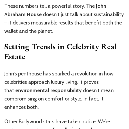
These numbers tell a powerful story. The
John
Abraham House
doesn’t just talk about sustainability
– it delivers measurable results that benefit both the
wallet and the planet.
Setting Trends in Celebrity Real
Estate
John’s penthouse has sparked a revolution in how
celebrities approach luxury living. It proves
that
environmental responsibility
doesn’t mean
compromising on comfort or style. In fact, it
enhances both.
Other Bollywood stars have taken notice. We’re