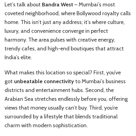
Let’s talk about
Bandra West
– Mumbai’s most
coveted neighborhood, where Bollywood royalty calls
home. This isn’t just any address; it’s where culture,
luxury, and convenience converge in perfect
harmony. The area pulses with creative energy,
trendy cafes, and high-end boutiques that attract
India’s elite.
What makes this location so special? First, you’ve
got
unbeatable connectivity
to Mumbai’s business
districts and entertainment hubs. Second, the
Arabian Sea stretches endlessly before you, offering
views that money usually can’t buy. Third, you’re
surrounded by a lifestyle that blends traditional
charm with modern sophistication.