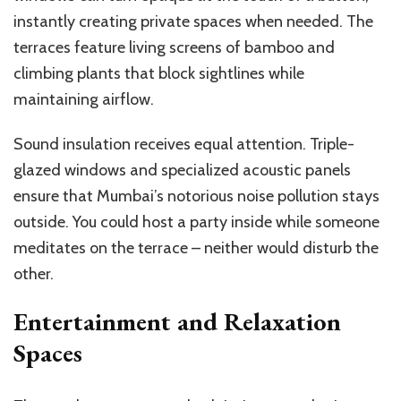
instantly creating private spaces when needed. The
terraces feature living screens of bamboo and
climbing plants that block sightlines while
maintaining airflow.
Sound insulation receives equal attention. Triple-
glazed windows and specialized acoustic panels
ensure that Mumbai’s notorious noise pollution stays
outside. You could host a party inside while someone
meditates on the terrace – neither would disturb the
other.
Entertainment and Relaxation
Spaces