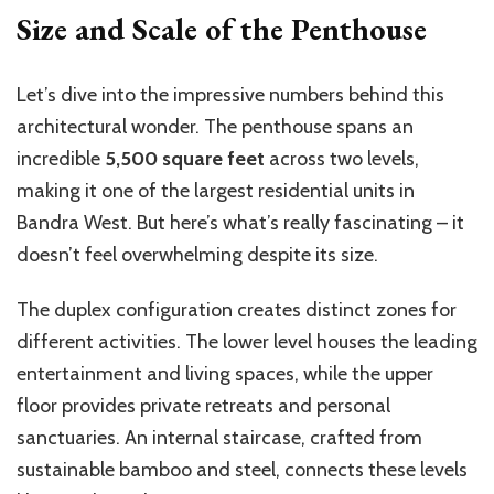
Size and Scale of the Penthouse
Let’s dive into the impressive numbers behind this
architectural wonder. The penthouse spans an
incredible
5,500 square feet
across two levels,
making it one of the largest residential units in
Bandra West. But here’s what’s really fascinating – it
doesn’t feel overwhelming despite its size.
The duplex configuration creates distinct zones for
different activities. The lower level houses the leading
entertainment and living spaces, while the upper
floor provides private retreats and personal
sanctuaries. An internal staircase, crafted from
sustainable bamboo and steel, connects these levels