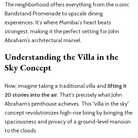
The neighborhood offers everything from the iconic
Bandstand Promenade to upscale dining
experiences. It’s where Mumbai’s heart beats
strongest, making it the perfect setting for John
Abraham’s architectural marvel.
Understanding the Villa in the
Sky Concept
Now, imagine taking a traditional villa and
lifting it
20 stories into the air
. That’s precisely what John
Abraham’s penthouse achieves. This “villa in the sky”
concept revolutionizes high-rise living by bringing the
spaciousness and privacy of a ground-level mansion
to the clouds.