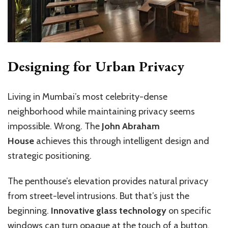
Designing for Urban Privacy
Living in Mumbai’s most celebrity-dense
neighborhood while maintaining privacy seems
impossible. Wrong. The
John Abraham
House
achieves this through intelligent design and
strategic positioning.
The penthouse’s elevation provides natural privacy
from street-level intrusions. But that’s just the
beginning.
Innovative glass technology
on specific
windows can turn opaque at the touch of a button,