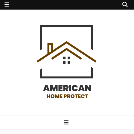
american home
protect