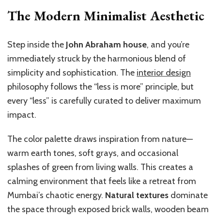
The Modern Minimalist Aesthetic
Step inside the
John Abraham house
, and you’re
immediately struck by the harmonious blend of
simplicity and sophistication. The
interior design
philosophy follows the “less is more” principle, but
every “less” is carefully curated to deliver maximum
impact.
The color palette draws inspiration from nature—
warm earth tones, soft grays, and occasional
splashes of green from living walls. This creates a
calming environment that feels like a retreat from
Mumbai’s chaotic energy.
Natural textures
dominate
the space through exposed brick walls, wooden beam