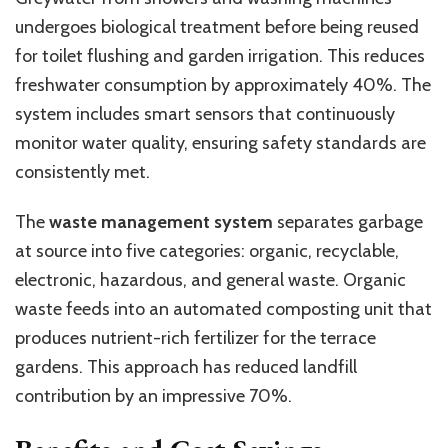
undergoes biological treatment before being reused
for toilet flushing and garden irrigation. This reduces
freshwater consumption by approximately 40%. The
system includes smart sensors that continuously
monitor water quality, ensuring safety standards are
consistently met.
The
waste management system
separates garbage
at source into five categories: organic, recyclable,
electronic, hazardous, and general waste. Organic
waste feeds into an automated composting unit that
produces nutrient-rich fertilizer for the terrace
gardens. This approach has reduced landfill
contribution by an impressive 70%.