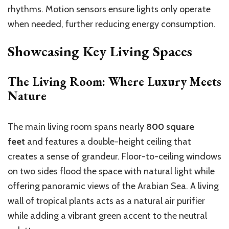
rhythms. Motion sensors ensure lights only operate
when needed, further reducing energy consumption.
Showcasing Key Living Spaces
The Living Room: Where Luxury Meets
Nature
The main living room spans nearly
800 square
feet
and features a double-height ceiling that
creates a sense of grandeur. Floor-to-ceiling windows
on two sides flood the space with natural light while
offering panoramic views of the Arabian Sea. A living
wall of tropical plants acts as a natural air purifier
while adding a vibrant green accent to the neutral