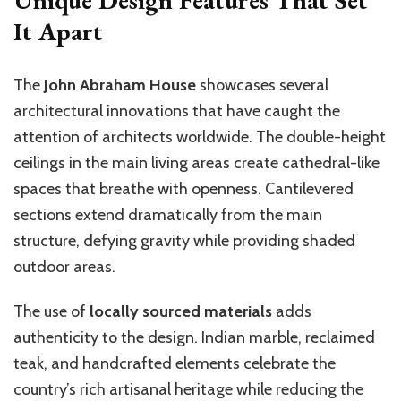
It Apart
The
John Abraham House
showcases several
architectural innovations that have caught the
attention of architects worldwide. The double-height
ceilings in the main living areas create cathedral-like
spaces that breathe with openness. Cantilevered
sections extend dramatically from the main
structure, defying gravity while providing shaded
outdoor areas.
The use of
locally sourced materials
adds
authenticity to the design. Indian marble, reclaimed
teak, and handcrafted elements celebrate the
country’s rich artisanal heritage while reducing the