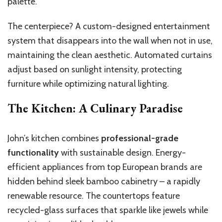
palette.
The centerpiece? A custom-designed entertainment
system that disappears into the wall when not in use,
maintaining the clean aesthetic. Automated curtains
adjust based on sunlight intensity, protecting
furniture while optimizing natural lighting.
The Kitchen: A Culinary Paradise
John’s kitchen combines
professional-grade
functionality
with sustainable design. Energy-
efficient appliances from top European brands are
hidden behind sleek bamboo cabinetry – a rapidly
renewable resource. The countertops feature
recycled-glass surfaces that sparkle like jewels while