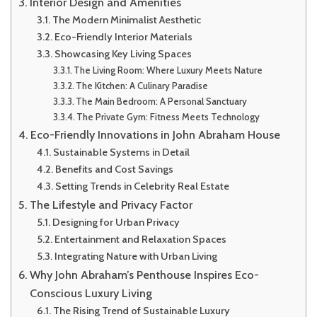
Interior Design and Amenities
The Modern Minimalist Aesthetic
Eco-Friendly Interior Materials
Showcasing Key Living Spaces
The Living Room: Where Luxury Meets Nature
The Kitchen: A Culinary Paradise
The Main Bedroom: A Personal Sanctuary
The Private Gym: Fitness Meets Technology
Eco-Friendly Innovations in John Abraham House
Sustainable Systems in Detail
Benefits and Cost Savings
Setting Trends in Celebrity Real Estate
The Lifestyle and Privacy Factor
Designing for Urban Privacy
Entertainment and Relaxation Spaces
Integrating Nature with Urban Living
Why John Abraham’s Penthouse Inspires Eco-
Conscious Luxury Living
The Rising Trend of Sustainable Luxury