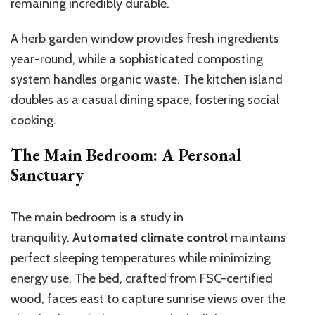
remaining incredibly durable.
A herb garden window provides fresh ingredients
year-round, while a sophisticated composting
system handles organic waste. The kitchen island
doubles as a casual dining space, fostering social
cooking.
The Main Bedroom: A Personal
Sanctuary
The main bedroom is a study in
tranquility.
Automated climate control
maintains
perfect sleeping temperatures while minimizing
energy use. The bed, crafted from FSC-certified
wood, faces east to capture sunrise views over the