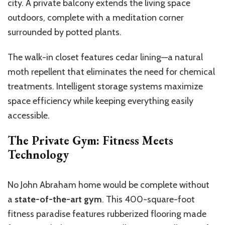
city. A private balcony extends the living space
outdoors, complete with a meditation corner
surrounded by potted plants.
The walk-in closet features cedar lining—a natural
moth repellent that eliminates the need for chemical
treatments. Intelligent storage systems maximize
space efficiency while keeping everything easily
accessible.
The Private Gym: Fitness Meets
Technology
No John Abraham home would be complete without
a
state-of-the-art gym
. This 400-square-foot
fitness paradise features rubberized flooring made