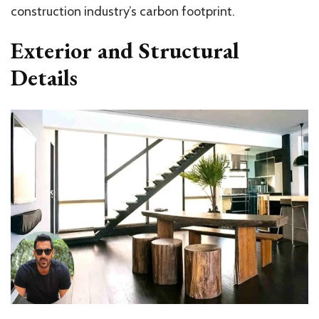
construction industry’s carbon footprint.
Exterior and Structural
Details