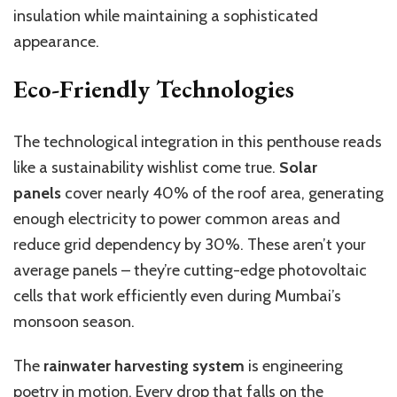
insulation while maintaining a sophisticated
appearance.
Eco-Friendly Technologies
The technological integration in this penthouse reads
like a sustainability wishlist come true.
Solar
panels
cover nearly 40% of the roof area, generating
enough electricity to power common areas and
reduce grid dependency by 30%. These aren’t your
average panels – they’re cutting-edge photovoltaic
cells that work efficiently even during Mumbai’s
monsoon season.
The
rainwater harvesting system
is engineering
poetry in motion. Every drop that falls on the