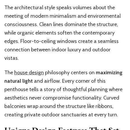
The architectural style speaks volumes about the
meeting of modern minimalism and environmental
consciousness. Clean lines dominate the structure,
while organic elements soften the contemporary
edges. Floor-to-ceiling windows create a seamless
connection between indoor luxury and outdoor
vistas.
The
house design
philosophy centers on
maximizing
natural light
and airflow. Every corner of this
penthouse tells a story of thoughtful planning where
aesthetics never compromise functionality. Curved
balconies wrap around the structure like ribbons,
creating private outdoor sanctuaries at every turn.
Unique Design Features That Set