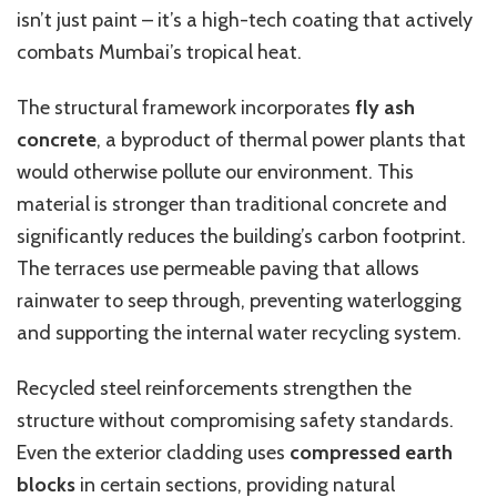
isn’t just paint – it’s a high-tech coating that actively
combats Mumbai’s tropical heat.
The structural framework incorporates
fly ash
concrete
, a byproduct of thermal power plants that
would otherwise pollute our environment. This
material is stronger than traditional concrete and
significantly reduces the building’s carbon footprint.
The terraces use permeable paving that allows
rainwater to seep through, preventing waterlogging
and supporting the internal water recycling system.
Recycled steel reinforcements strengthen the
structure without compromising safety standards.
Even the exterior cladding uses
compressed earth
blocks
in certain sections, providing natural