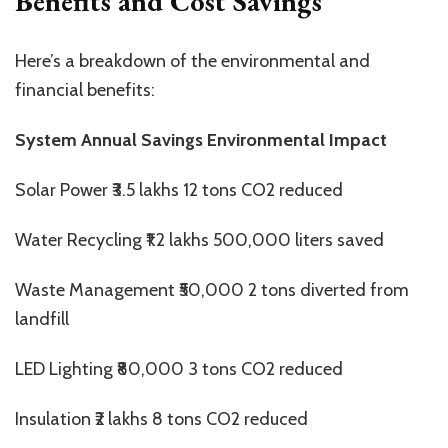
Benefits and Cost Savings
Here’s a breakdown of the environmental and
financial benefits:
System Annual Savings Environmental Impact
Solar Power ₹3.5 lakhs 12 tons CO2 reduced
Water Recycling ₹1.2 lakhs 500,000 liters saved
Waste Management ₹50,000 2 tons diverted from
landfill
LED Lighting ₹80,000 3 tons CO2 reduced
Insulation ₹2 lakhs 8 tons CO2 reduced