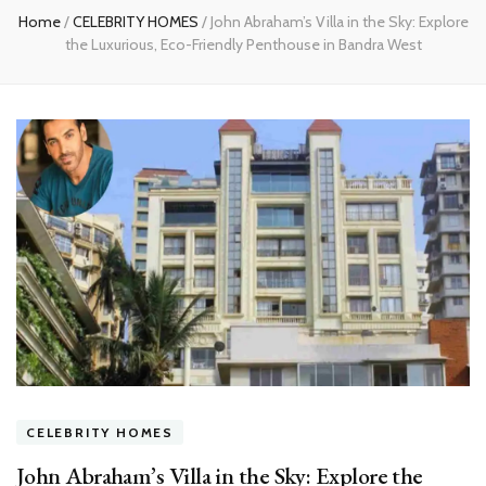
Home
/
CELEBRITY HOMES
/
John Abraham’s Villa in the Sky: Explore
the Luxurious, Eco-Friendly Penthouse in Bandra West
CELEBRITY HOMES
John Abraham’s Villa in the Sky: Explore the