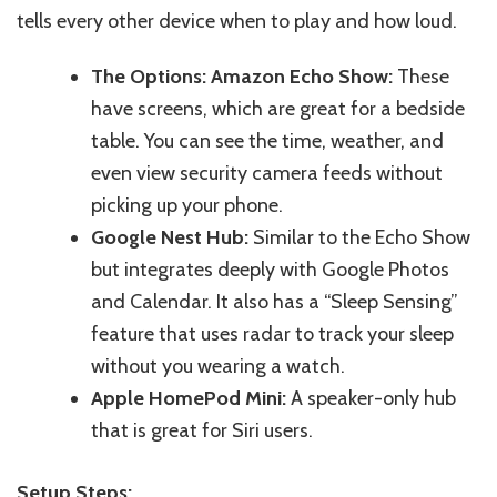
tells every other device when to play and how lou
d.
The Options: Amazon Echo Show:
These
have screens, which are great for a bedside
table.
You can see the time
,
weather, and
even view security camera feeds without
picking up your phone.
Google Nest Hub:
Similar to the Echo Show
but integrates deeply with Google Photos
and Calendar. It also has a “Sleep Sensing”
feature that uses radar to track your sleep
without you wearing a watch.
Apple HomePod Mini:
A speaker-only hub
that is great for Siri users.
Setup Steps: