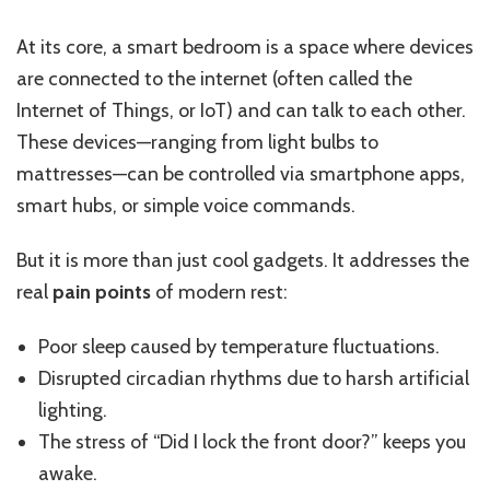
At its core, a smart bedroom is a space where devices
are connected to the internet (often called the
Internet of Things, or IoT) and can talk to each other.
These devices—ranging from light bulbs to
mattresses—can be controlled via smartphone apps,
smart hubs, or simple voice commands.
But it is more than just cool gadgets. It addresses the
real
pain points
of modern rest:
Poor sleep caused by temperature fluctuations.
Disrupted circadian rhythms due to harsh artificial
lighting.
The stress of “Did I lock the front door?” keeps you
awake.