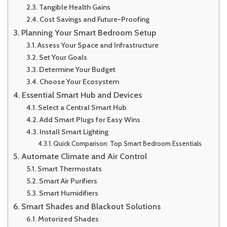
Tangible Health Gains
Cost Savings and Future-Proofing
Planning Your Smart Bedroom Setup
Assess Your Space and Infrastructure
Set Your Goals
Determine Your Budget
Choose Your Ecosystem
Essential Smart Hub and Devices
Select a Central Smart Hub
Add Smart Plugs for Easy Wins
Install Smart Lighting
Quick Comparison: Top Smart Bedroom Essentials
Automate Climate and Air Control
Smart Thermostats
Smart Air Purifiers
Smart Humidifiers
Smart Shades and Blackout Solutions
Motorized Shades