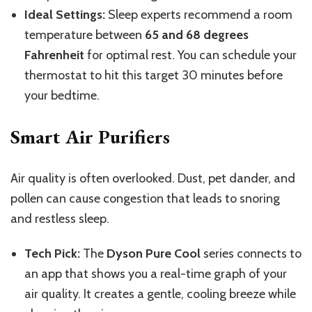
Ideal Settings:
Sleep experts recommend a room
temperature between
65 and 68 degrees
Fahrenheit
for optimal rest. You can schedule your
thermostat to hit this target 30 minutes before
your bedtime.
Smart Air Purifiers
Air quality is often overlooked. Dust, pet dander, and
pollen can cause congestion
that leads
to snoring
and restless sleep.
Tech Pick:
The
Dyson Pure Cool
series connects to
an app that shows you a real-time graph of your
air quality. It creates a gentle, cooling breeze while