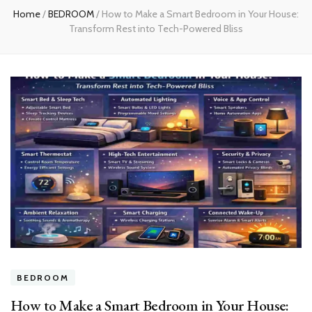
Home
/
BEDROOM
/
How to Make a Smart Bedroom in Your House:
Transform Rest into Tech-Powered Bliss
BEDROOM
How to Make a Smart Bedroom in Your House: