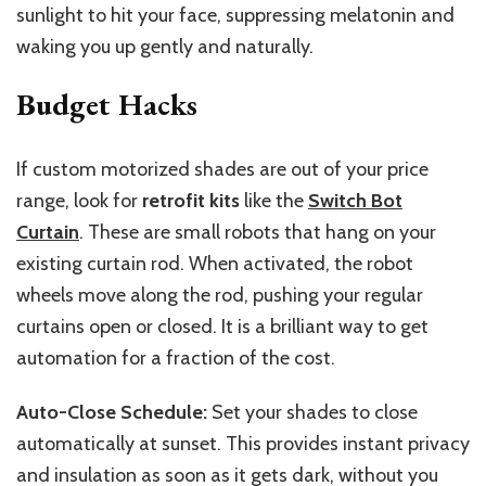
sunlight to hit your face, suppressing melatonin and
waking you up gently and naturally.
Budget Hacks
If custom motorized shades are out of your price
range, look for
retrofit kits
like the
Switch Bot
Curtain
. These are small robots that hang on your
existing curtain rod.
When activated, the robot
wheels move along the rod,
pushing
your regular
curtains
open or closed
.
It is a brilliant way to get
automation for a fraction of the cost.
Auto-Close Schedule:
Set your shades to close
automatically at sunset.
This
provides instant privacy
and insulation as soon as it gets dark, without you