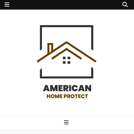
american home
protect