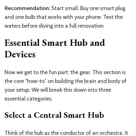
Recommendation:
Start small. Buy one smart plug
and one bulb that works with your phone. Test the
waters before diving into a full renovation.
Essential Smart Hub and
Devices
Now we get to the fun part: the gear. This section is
the core “how-to” on building the brain and body of
your setup. We will break this down into three
essential categories.
Select a Central Smart Hub
Think of the hub as the conductor of an orchestra. It