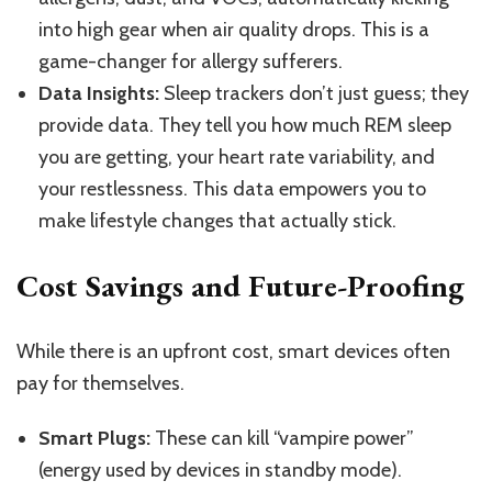
into high gear when air quality drops.
This
is a
game-changer for allergy sufferers.
Data Insights:
Sleep trackers don’t just guess; they
provide data. They tell you how much REM sleep
you are getting, your heart rate variability, and
your restlessness. This data empowers you to
make lifestyle changes that actually stick.
Cost Savings and Future-Proofing
While there is an upfront cost, smart devices often
pay for themselves.
Smart Plugs:
These can kill “vampire power”
(energy used by devices in standby mode).