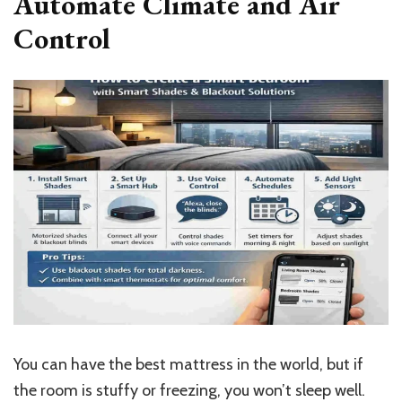
Automate Climate and Air
Control
You can have the best mattress in the world, but if
the room is stuffy or freezing, you won’t sleep well.