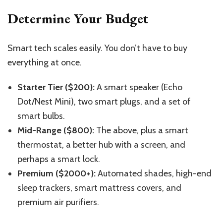
Determine Your Budget
Smart tech scales easily. You don’t have to buy
everything at once.
Starter Tier ($200):
A smart speaker (Echo
Dot/Nest Mini), two smart plugs, and a set of
smart bulbs.
Mid-Range ($800):
The above, plus a smart
thermostat, a better hub with a screen, and
perhaps a smart lock.
Premium ($2000+):
Automated shades, high-end
sleep trackers, smart mattress covers, and
premium air purifiers.