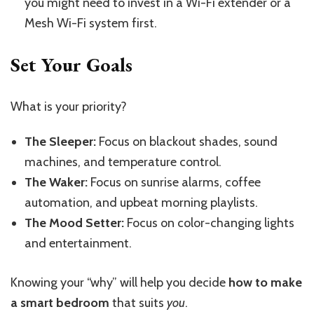
you might need to invest in a Wi-Fi extender or a
Mesh Wi-Fi system first.
Set Your Goals
What is your priority?
The Sleeper:
Focus on blackout shades, sound
machines, and temperature control.
The Waker:
Focus on sunrise alarms, coffee
automation, and upbeat morning playlists.
The Mood Setter:
Focus on color-changing lights
and entertainment.
Knowing your “why” will help you decide
how to make
a smart bedroom
that suits
you
.