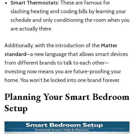
Smart Thermostats:
These are famous for
slashing heating and cooling bills by learning your
schedule and only conditioning the room when you
are actually there.
Additionally, with the introduction of the
Matter
standard
—a new language that
allows
smart devices
from different brands to
talk to each other
—
investing now means you are future-proofing your
home.
You won’t be locked into one brand forever.
Planning Your Smart Bedroom
Setup