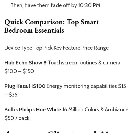
Then, have them fade off by 10:30 PM.
Quick Comparison: Top Smart
Bedroom Essentials
Device Type Top Pick Key Feature Price Range
Hub
Echo Show 8
Touchscreen routines & camera
$100 – $150
Plug
Kasa HS100
Energy monitoring capabilities $15
– $25
Bulbs
Philips Hue White
16 Million Colors & Ambiance
$50 / pack