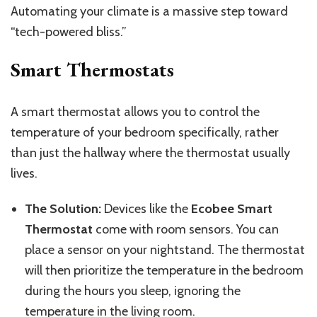
Automating your climate is a massive step toward
“tech-powered bliss.”
Smart Thermostats
A smart thermostat
allows
you
to
control the
temperature
of
your bedroom specifically, rather
than just the hallway where the thermostat usually
lives.
The Solution:
Devices like the
Ecobee Smart
Thermostat
come with room sensors. You can
place a sensor on your nightstand.
The thermostat
will then prioritize the
temperature in the
bedroom
during the hours you sleep, ignoring the
temperature in the
living room.