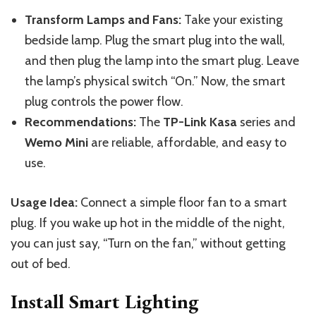
Transform Lamps and Fans:
Take your existing
bedside lamp.
Plug the smart plug into the wall,
and
then plug the lamp into
the smart plug
.
Leave
the lamp’s physical switch “On.” Now, the smart
plug controls the power flow.
Recommendations:
The
TP-Link Kasa
series and
Wemo Mini
are reliable, affordable, and easy to
use.
Usage Idea:
Connect a simple floor fan to a smart
plug. If you wake up hot in the middle of the night,
you can just say, “Turn on the fan,” without getting
out of bed.
Install Smart Lighting