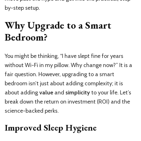
by-step setup.
Why Upgrade to a Smart
Bedroom?
You might be thinking, “I have slept fine for years
without Wi-Fi in my pillow. Why change now?” It is a
fair question. However, upgrading to a smart
bedroom isn’t just about adding complexity; it is
about adding
value
and
simplicity
to your life. Let’s
break down the return on investment (ROI) and the
science-backed perks.
Improved Sleep Hygiene