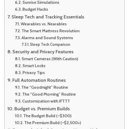
Sunrise Simulations
Budget Hacks
Sleep Tech and Tracking Essentials
Wearables vs. Nearables
The Smart Mattress Revolution
Alarms and Sound Systems
Sleep Tech Comparison
Security and Privacy Features
Smart Cameras (With Caution)
Smart Locks
Privacy Tips
Full Automation Routines
The “Goodnight” Routine
The “Good Morning” Routine
Customization with IFTTT
Budget vs. Premium Builds
The Budget Build (~$300)
The Premium Build (~$2,500+)