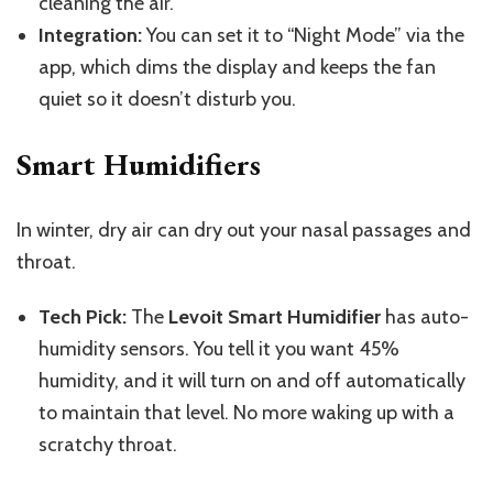
cleaning the air.
Integration:
You can set it to “Night Mode” via the
app, which dims the display and keeps the fan
quiet so it doesn’t disturb you.
Smart Humidifiers
In winter, dry air can dry out your nasal passages and
throat.
Tech Pick:
The
Levoit Smart Humidifier
has auto-
humidity sensors. You tell it you want 45%
humidity, and it will turn on and off automatically
to maintain that level. No more waking up with a
scratchy throat.