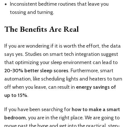
Inconsistent bedtime routines that leave you
tossing and turning.
The Benefits Are Real
If you are wondering if it is worth the effort, the data
says yes.
Studies on smart tech integration suggest
that optimizing your sleep environment can
lead to
20-30%
better sleep scores
.
Furthermore, smart
automation,
like
scheduling lights and heaters to turn
off when you leave, can
result in
energy savings of
up to 15%
.
If you have been searching for
how to make a smart
bedroom
, you are in the right place. We are going to
move past the hype and get into the practical, step-