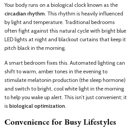
Your body runs on a biological clock known as the
circadian rhythm
. This rhythm is heavily influenced
by light and temperature.
Traditional bedrooms
often fight against this natural cycle
with
bright blue
LED lights at night and blackout curtains
that
keep it
pitch black
in the morning.
A smart bedroom fixes this. Automated lighting can
shift to warm, amber tones in the evening to
stimulate melatonin production (the sleep hormone)
and switch to bright, cool white light in the morning
to help you wake up alert.
This
isn’t just convenient; it
is
biological optimization
.
Convenience for Busy Lifestyles