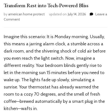
Transform Rest into Tech-Powered Bliss
by
american home protect
updated on
July 14, 2026
Leave a
on
Comment
How
to
Make
Imagine this scenario:
It is Monday morning. Usually,
a
this means a jarring alarm clock, a stumble across a
Smart
Bedroom
dark room, and the shivering shock of cold air before
in
you even reach the light switch. Now, imagine a
Your
different reality.
Your bedroom blinds gently rise
to
House:
Transform
let in the morning sun
15 minutes before you need to
Rest
wake up.
The lights fade up slowly, simulating a
into
sunrise. Your thermostat has already warmed the
Tech-
Powered
room to a cozy 70 degrees, and the smell of fresh
Bliss
coffee—brewed automatically by a smart plug in the
kitchen—wafts in.