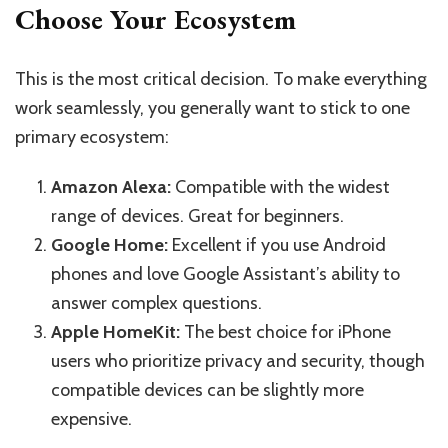
Choose Your Ecosystem
This is the most critical decision. To make everything
work seamlessly, you generally want to stick to one
primary ecosystem:
Amazon Alexa:
Compatible with the widest
range of devices. Great for beginners.
Google Home:
Excellent if you use Android
phones and love Google Assistant’s ability to
answer complex questions.
Apple HomeKit:
The best choice for iPhone
users who prioritize privacy and security, though
compatible devices can be slightly more
expensive.