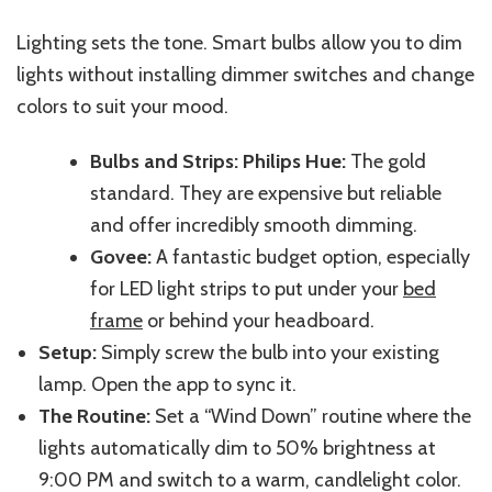
Lighting sets the tone. Smart bulbs allow you to dim
lights without installing dimmer switches and change
colors to suit your mood.
Bulbs and Strips: Philips Hue:
The gold
standard. They are expensive but reliable
and offer
incredibly smooth dimming.
Govee:
A fantastic budget option, especially
for LED light strips to put under your
bed
frame
or behind your headboard.
Setup:
Simply screw the bulb into your existing
lamp. Open the app to sync it.
The Routine:
Set a “Wind Down” routine
where
the
lights
automatically dim
to 50%
brightness
at
9:00 PM and
switch
to a warm, candlelight color.