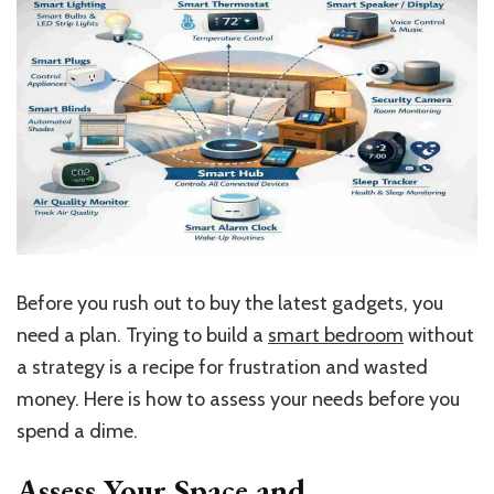
Before you rush out to buy the latest gadgets, you
need a plan. Trying to build a
smart bedroom
without
a strategy is a recipe for frustration and wasted
money. Here is how to assess your needs before you
spend a dime.
Assess Your Space and