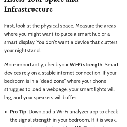
Infrastructure
First, look at the physical space. Measure the areas
where you might want to place a smart hub or a
smart display. You don’t want a device that clutters
your nightstand.
More importantly, check your
Wi-Fi strength
. Smart
devices rely on a stable internet connection. If your
bedroom is in a “dead zone” where your phone
struggles to load a webpage, your smart lights will
lag, and your speakers will buffer.
Pro Tip:
Download a Wi-Fi analyzer app to check
the signal strength in your bedroom. If it is weak,