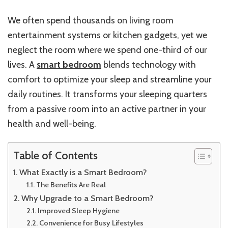
We often spend thousands on living room
entertainment systems or kitchen gadgets, yet we
neglect the room where we spend one-third of our
lives. A
smart bedroom
blends technology with
comfort to optimize your sleep and streamline your
daily routines. It transforms your sleeping quarters
from a passive room into an active partner in your
health and well-being.
Table of Contents
What Exactly is a Smart Bedroom?
The Benefits Are Real
Why Upgrade to a Smart Bedroom?
Improved Sleep Hygiene
Convenience for Busy Lifestyles