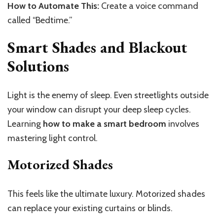
How to Automate This:
Create a voice command
called “Bedtime.”
Smart Shades and Blackout
Solutions
Light is the enemy of sleep. Even streetlights outside
your window can disrupt your deep sleep cycles.
Learning
how to make a smart bedroom
involves
mastering light control.
Motorized Shades
This
feels like the ultimate luxury. Motorized shades
can replace your existing curtains or blinds.