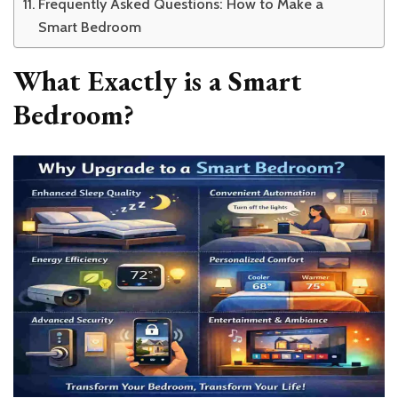
Frequently Asked Questions: How to Make a
Smart Bedroom
What Exactly is a Smart
Bedroom?