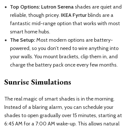
Top Options:
Lutron Serena
shades are quiet and
reliable, though pricey.
IKEA Fyrtur
blinds are a
fantastic mid-range option that works with most
smart home hubs.
The Setup:
Most modern options are battery-
powered, so you don’t need to
wire anything into
your walls. You mount brackets, clip them in, and
charge the battery pack once every few months.
Sunrise Simulations
The real magic of smart shades is in the morning.
Instead of a blaring alarm, you can schedule your
shades to open gradually over 15 minutes, starting at
6:45 AM for a 7:00 AM wake-up.
This
allows natural