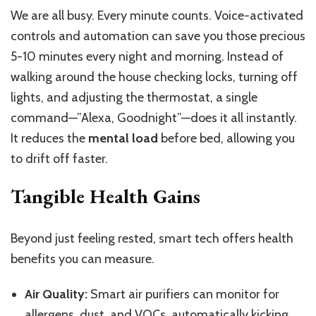
We are all busy. Every minute counts. Voice-activated
controls and automation can save you those precious
5-10 minutes every night and morning. Instead of
walking around the house checking locks, turning off
lights, and adjusting the thermostat, a single
command—”Alexa, Goodnight”—does it all instantly.
It reduces
the
mental load
before bed,
allowing
you
to
drift off faster.
Tangible Health Gains
Beyond just feeling rested, smart tech offers health
benefits
you can measure
.
Air Quality:
Smart air purifiers can monitor for
allergens, dust, and VOCs
,
automatically
kicking