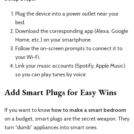
Plug the device into a power outlet near your
bed.
Download the corresponding app (Alexa, Google
Home, etc.) on your smartphone.
Follow the on-screen prompts to connect it to
your Wi-Fi.
Link your music accounts (Spotify, Apple Music)
so you can play tunes by voice.
Add Smart Plugs for Easy Wins
If you want to know
how to make a smart bedroom
on a budget, smart plugs are the secret weapon. They
turn “dumb” appliances into smart ones.