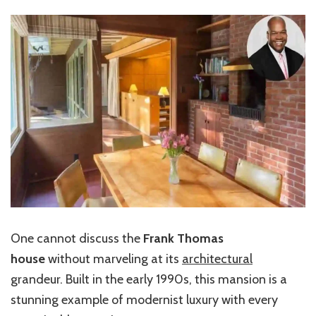
One cannot discuss the
Frank Thomas
house
without marveling at its
architectural
grandeur. Built in the early 1990s, this mansion is a
stunning example of modernist luxury with every