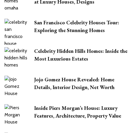
at Luxury Houses, Designs
San Francisco Celebrity Houses Tour:
Exploring the Stunning Homes
Celebrity Hidden Hills Homes: Inside the
Most Luxurious Estates
Jojo Gomez House Revealed: Home
Details, Interior Design, Net Worth
Inside Piers Morgan’s House: Luxury
Features, Architecture, Property Value