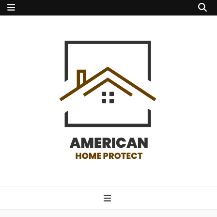
american home
protect