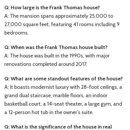
Q: How large is the Frank Thomas house?
A: The mansion spans approximately 25,000 to
27,000 square feet, featuring 41 rooms including 9
bedrooms.
Q: When was the Frank Thomas house built?
A: The house was built in the 1990s, with major
renovations completed around 2017.
Q: What are some standout features of the house?
A: It boasts modernist luxury with 28-foot ceilings, a
grand dual staircase, marble floors, an indoor
basketball court, a 14-seat theater, a large gym, and
a 12-person hot tub in the owner’s suite.
Q: What is the significance of the house in real