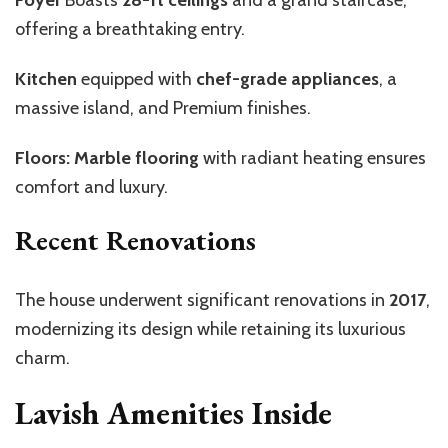
offering a breathtaking entry.
Kitchen
equipped with
chef-grade appliances
, a
massive island, and Premium finishes.
Floors: Marble flooring
with radiant heating ensures
comfort and luxury.
Recent Renovations
The house underwent significant renovations in
2017
,
modernizing its design while retaining its luxurious
charm.
Lavish Amenities Inside