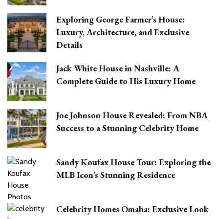
Exploring George Farmer’s House:
Luxury, Architecture, and Exclusive
Details
Jack White House in Nashville: A
Complete Guide to His Luxury Home
Joe Johnson House Revealed: From NBA
Success to a Stunning Celebrity Home
Sandy Koufax House Tour: Exploring the
MLB Icon’s Stunning Residence
Celebrity Homes Omaha: Exclusive Look