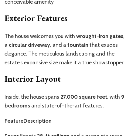
conceivable amenity.
Exterior Features
The house welcomes you with
wrought-iron gates
,
a
circular driveway
, and a
fountain
that exudes
elegance. The meticulous landscaping and the
estate’s expansive size make it a true showstopper.
Interior Layout
Inside, the house spans
27,000 square feet
, with
9
bedrooms
and state-of-the-art features.
FeatureDescription
Foyer
Boasts
28-ft ceilings
and a grand staircase,