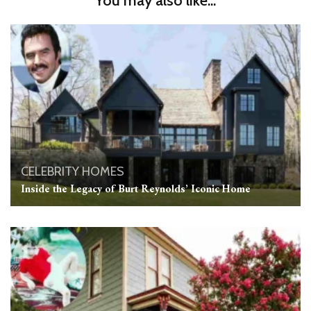
You may also like...
CELEBRITY HOMES
Inside the Legacy of Burt Reynolds’ Iconic Home