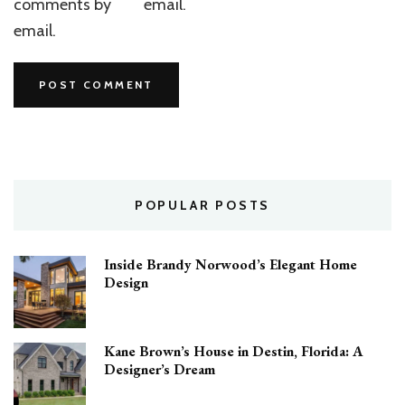
comments by
email.
email.
POPULAR POSTS
Inside Brandy Norwood’s Elegant Home
Design
Kane Brown’s House in Destin, Florida: A
Designer’s Dream