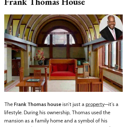
Frank Thomas House
The
Frank Thomas house
isn’t just a
property
—it’s a
lifestyle. During his ownership, Thomas used the
mansion as a family home and a symbol of his