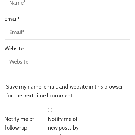
Email
*
Website
Save my name, email, and website in this browser
for the next time I comment.
Notify me of
Notify me of
follow-up
new posts by