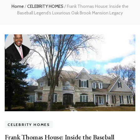
Home
/
CELEBRITY HOMES
/
Frank Thomas House: Inside the
Baseball Legend’s Luxurious Oak Brook Mansion Legacy
CELEBRITY HOMES
Frank Thomas House: Inside the Baseball