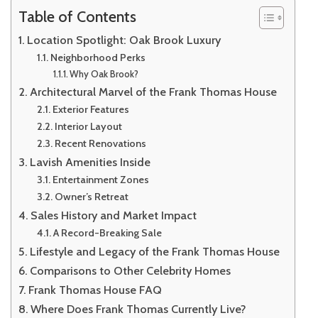
Table of Contents
Location Spotlight: Oak Brook Luxury
Neighborhood Perks
Why Oak Brook?
Architectural Marvel of the Frank Thomas House
Exterior Features
Interior Layout
Recent Renovations
Lavish Amenities Inside
Entertainment Zones
Owner’s Retreat
Sales History and Market Impact
A Record-Breaking Sale
Lifestyle and Legacy of the Frank Thomas House
Comparisons to Other Celebrity Homes
Frank Thomas House FAQ
Where Does Frank Thomas Currently Live?