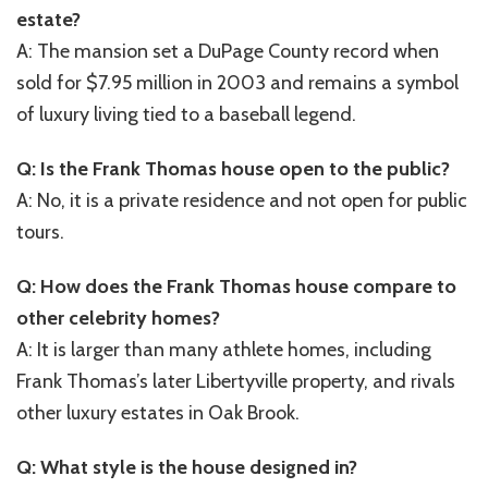
estate?
A: The mansion set a DuPage County record when
sold for $7.95 million in 2003 and remains a symbol
of luxury living tied to a baseball legend.
Q: Is the Frank Thomas house open to the public?
A: No, it is a private residence and not open for public
tours.
Q: How does the Frank Thomas house compare to
other celebrity homes?
A: It is larger than many athlete homes, including
Frank Thomas’s later Libertyville property, and rivals
other luxury estates in Oak Brook.
Q: What style is the house designed in?