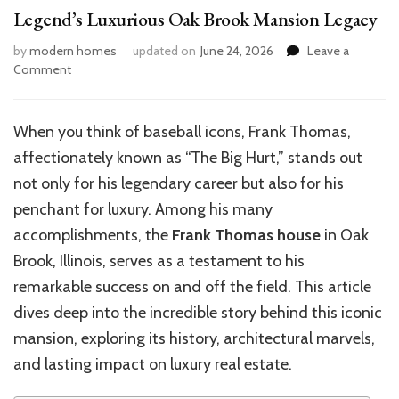
Legend’s Luxurious Oak Brook Mansion Legacy
by
modern homes
updated on
June 24, 2026
Leave a
on
Comment
Frank
Thomas
House:
When you think of baseball icons, Frank Thomas,
Inside
affectionately known as “The Big Hurt,” stands out
the
Baseball
not only for his legendary career but also for his
Legend’s
penchant for luxury. Among his many
Luxurious
accomplishments, the
Frank Thomas house
in Oak
Oak
Brook
Brook, Illinois, serves as a testament to his
Mansion
remarkable success on and off the field. This article
Legacy
dives deep into the incredible story behind this iconic
mansion, exploring its history, architectural marvels,
and lasting impact on luxury
real estate
.