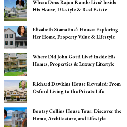
Where Does Rajon Rondo Live? Inside
His House, Lifestyle & Real Estate
Elizabeth Stamatina’s House: Exploring
Her Home, Property Value & Lifestyle
Where Did John Gotti Live? Inside His
Homes, Properties & Luxury Lifestyle
Richard Dawkins House Revealed: From
Oxford Living to the Private Life
Bootsy Collins House Tour: Discover the
Home, Architecture, and Lifestyle