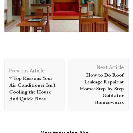
Post
Next Article
Navigation
Previous Article
How to Do Roof
7 Top Reasons Your
Leakage Repair at
Air Conditioner Isn’t
Home: Step‑by‑Step
Cooling the House
Guide for
And Quick Fixes
Homeowners