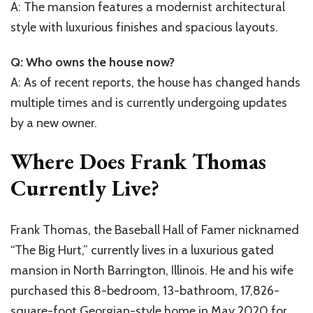
A: The mansion features a modernist architectural
style with luxurious finishes and spacious layouts.
Q: Who owns the house now?
A: As of recent reports, the house has changed hands
multiple times and is currently undergoing updates
by a new owner.
Where Does Frank Thomas
Currently Live?
Frank Thomas, the Baseball Hall of Famer nicknamed
“The Big Hurt,” currently lives in a luxurious gated
mansion in North Barrington, Illinois. He and his wife
purchased this 8-bedroom, 13-bathroom, 17,826-
square-foot Georgian-style home in May 2020 for