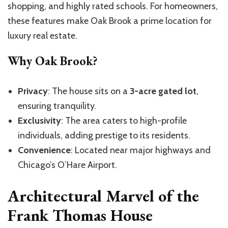
shopping, and highly rated schools. For homeowners,
these features make Oak Brook a prime location for
luxury real estate.
Why Oak Brook?
Privacy
: The house sits on a
3-acre gated lot
,
ensuring tranquility.
Exclusivity
: The area caters to high-profile
individuals, adding prestige to its residents.
Convenience
: Located near major highways and
Chicago’s O’Hare Airport.
Architectural Marvel of the
Frank Thomas House