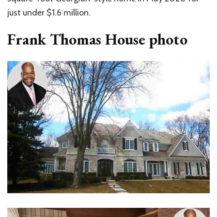
just under $1.6 million.
Frank Thomas House photo