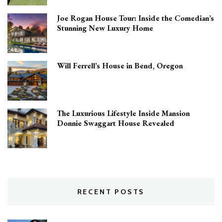
Joe Rogan House Tour: Inside the Comedian’s
Stunning New Luxury Home
Will Ferrell’s House in Bend, Oregon
The Luxurious Lifestyle Inside Mansion
Donnie Swaggart House Revealed
RECENT POSTS