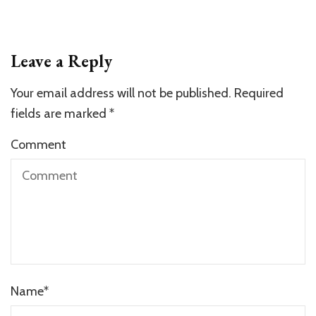
Leave a Reply
Your email address will not be published.
Required
fields are marked
*
Comment
Name
*