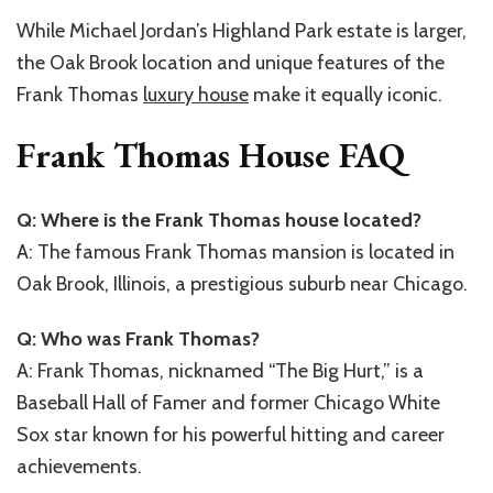
While Michael Jordan’s Highland Park estate is larger,
the Oak Brook location and unique features of the
Frank Thomas
luxury house
make it equally iconic.
Frank Thomas House FAQ
Q: Where is the Frank Thomas house located?
A: The famous Frank Thomas mansion is located in
Oak Brook, Illinois, a prestigious suburb near Chicago.
Q: Who was Frank Thomas?
A: Frank Thomas, nicknamed “The Big Hurt,” is a
Baseball Hall of Famer and former Chicago White
Sox star known for his powerful hitting and career
achievements.