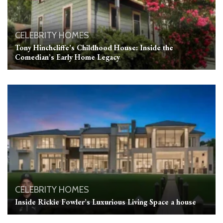
CELEBRITY HOMES
Tony Hinchcliffe’s Childhood House: Inside the
Comedian’s Early Home Legacy
CELEBRITY HOMES
Inside Rickie Fowler’s Luxurious Living Space a house