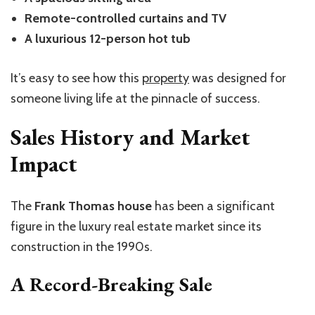
Remote-controlled curtains and TV
A luxurious 12-person hot tub
It’s easy to see how this
property
was designed for
someone living life at the pinnacle of success.
Sales History and Market
Impact
The
Frank Thomas house
has been a significant
figure in the luxury real estate market since its
construction in the 1990s.
A Record-Breaking Sale