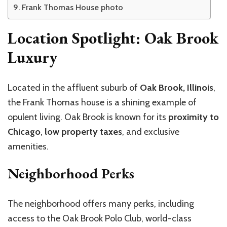
Frank Thomas House photo
Location Spotlight: Oak Brook
Luxury
Located in the affluent suburb of
Oak Brook, Illinois
,
the Frank Thomas house is a shining example of
opulent living. Oak Brook is known for its
proximity to
Chicago
,
low property taxes
, and exclusive
amenities.
Neighborhood Perks
The neighborhood offers many perks, including
access to the Oak Brook Polo Club, world-class