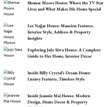
Shemar Moore House: Where the TV Star
Lives and What Makes His Home Special
Lee Najjar House: Mansion Features,
Interior Style, Address & Property
Insights
Exploring JoJo Siwa House: A Complete
Guide to Her Home, Interior Décor
Inside Billy Crystal’s Dream Home:
Luxury Features, Timeless Style
Inside Jeannie Mai House: Modern
Design, Home Decor & Property