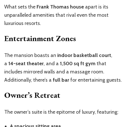
What sets the
Frank Thomas house
apart is its
unparalleled amenities that rival even the most
luxurious resorts.
Entertainment Zones
The mansion boasts an
indoor basketball court
,
a
14-seat theater
, and a
1,500 sq ft gym
that
includes mirrored walls and a massage room.
Additionally, there’s a
full bar
for entertaining guests.
Owner’s Retreat
The owner’s suite is the epitome of luxury, featuring:
A spacious sitting area