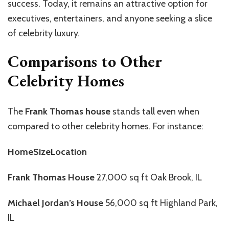
success. Today, it remains an attractive option for
executives, entertainers, and anyone seeking a slice
of celebrity luxury.
Comparisons to Other
Celebrity Homes
The
Frank Thomas house
stands tall even when
compared to other celebrity homes. For instance:
HomeSizeLocation
Frank Thomas House
27,000 sq ft Oak Brook, IL
Michael Jordan’s House
56,000 sq ft Highland Park,
IL