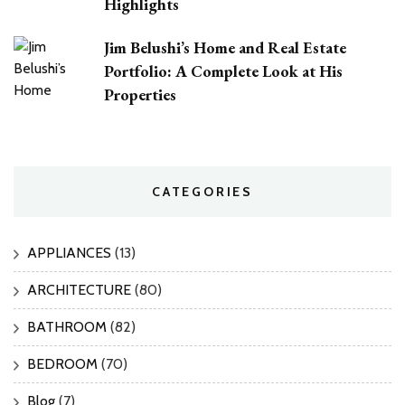
Highlights
Jim Belushi’s Home and Real Estate
Portfolio: A Complete Look at His
Properties
CATEGORIES
APPLIANCES
(13)
ARCHITECTURE
(80)
BATHROOM
(82)
BEDROOM
(70)
Blog
(7)