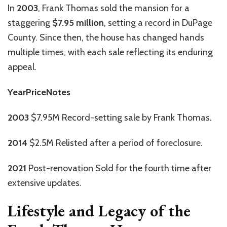
In
2003
, Frank Thomas sold the mansion for a
staggering
$7.95 million
, setting a record in DuPage
County. Since then, the house has changed hands
multiple times, with each sale reflecting its enduring
appeal.
YearPriceNotes
2003
$7.95M Record-setting sale by Frank Thomas.
2014
$2.5M Relisted after a period of foreclosure.
2021
Post-renovation Sold for the fourth time after
extensive updates.
Lifestyle and Legacy of the