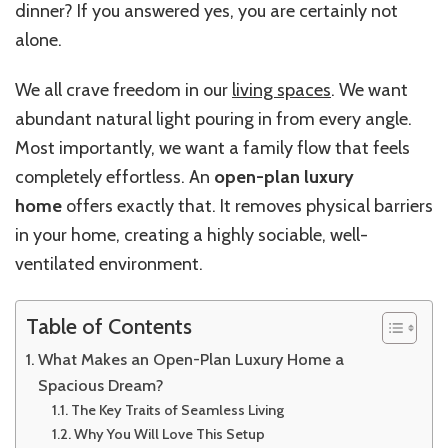
dinner? If you answered yes, you are certainly not
alone.
We all crave freedom in our
living spaces
. We want
abundant natural light pouring in from every angle.
Most importantly, we want a family flow that feels
completely effortless. An
open-plan luxury
home
offers exactly that. It removes physical barriers
in your home, creating a highly sociable, well-
ventilated environment.
Table of Contents
What Makes an Open-Plan Luxury Home a
Spacious Dream?
The Key Traits of Seamless Living
Why You Will Love This Setup