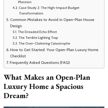
Mansion
Case Study 2: The High-Impact Budget
Transformation
Common Mistakes to Avoid in Open-Plan House
Design
The Dreaded Echo Effect
The Terrible Lighting Trap
The Over-Cluttering Catastrophe
How to Get Started: Your Open-Plan Luxury Home
Checklist
Frequently Asked Questions (FAQ)
What Makes an Open-Plan
Luxury Home a Spacious
Dream?