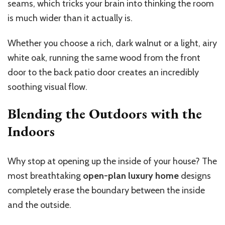
seams, which tricks your brain into thinking the room
is much wider than it actually is.
Whether you choose a rich, dark walnut or a light, airy
white oak, running the same wood from the front
door to the back patio door creates an incredibly
soothing visual flow.
Blending the Outdoors with the
Indoors
Why stop at opening up the inside of your house? The
most breathtaking
open-plan luxury home
designs
completely erase the boundary between the inside
and the outside.