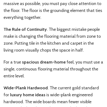
massive as possible, you must pay close attention to
the floor. The floor is the grounding element that ties
everything together.
The Rule of Continuity
. The biggest mistake people
make is changing the flooring material from zone to
zone. Putting tile in the kitchen and carpet in the
living room visually chops the space in half.
For a true
spacious dream-home
feel, you must use a
single, continuous flooring material throughout the
entire level.
Wide-Plank Hardwood
. The current gold standard
for
luxury home ideas
is wide-plank engineered
hardwood. The wide boards mean fewer visible