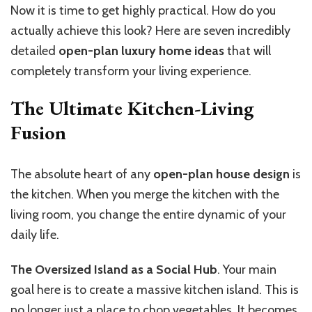
Now it is time to get highly practical. How do you
actually achieve this look? Here are seven incredibly
detailed
open-plan luxury home ideas
that will
completely transform your living experience.
The Ultimate Kitchen-Living
Fusion
The absolute heart of any
open-plan house design
is
the kitchen. When you merge the kitchen with the
living room, you change the entire dynamic of your
daily life.
The Oversized Island as a Social Hub
. Your main
goal here is to create a massive kitchen island. This is
no longer just a place to chop vegetables. It becomes