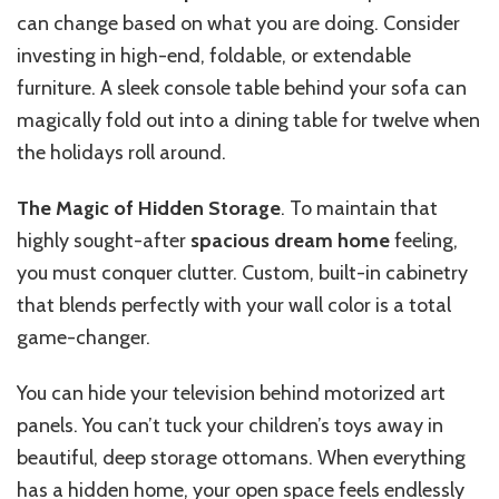
can change based on what you are doing. Consider
investing in high-end, foldable, or extendable
furniture. A sleek console table behind your sofa can
magically fold out into a dining table for twelve when
the holidays roll around.
The Magic of Hidden Storage
. To maintain that
highly sought-after
spacious dream home
feeling,
you must conquer clutter. Custom, built-in cabinetry
that blends perfectly with your wall color is a total
game-changer.
You can hide your television behind motorized art
panels. You can’t tuck your children’s toys away in
beautiful, deep storage ottomans. When everything
has a hidden home, your open space feels endlessly