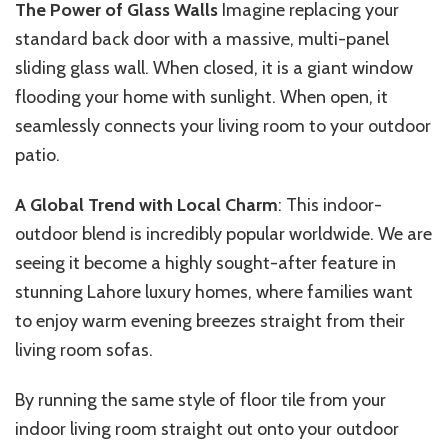
The Power of Glass Walls
Imagine replacing your
standard back door with a massive, multi-panel
sliding glass wall. When closed, it is a giant window
flooding your home with sunlight. When open, it
seamlessly connects your living room to your outdoor
patio.
A Global Trend with Local Charm
: This indoor-
outdoor blend is incredibly popular worldwide. We are
seeing it become a highly sought-after feature in
stunning Lahore luxury homes, where families want
to enjoy warm evening breezes straight from their
living room sofas.
By running the same style of floor tile from your
indoor living room straight out onto your outdoor