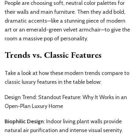
People are choosing soft, neutral color palettes for
their walls and main furniture. Then they add bold,
dramatic accents—like a stunning piece of modern
art or an emerald-green velvet armchair—to give the
room a massive pop of personality.
Trends vs. Classic Features
Take a look at how these modern trends compare to
classic luxury features in the table below:
Design Trend: Standout Feature: Why It Works in an
Open-Plan Luxury Home
Biophilic Design
: Indoor living plant walls provide
natural air purification and intense visual serenity.