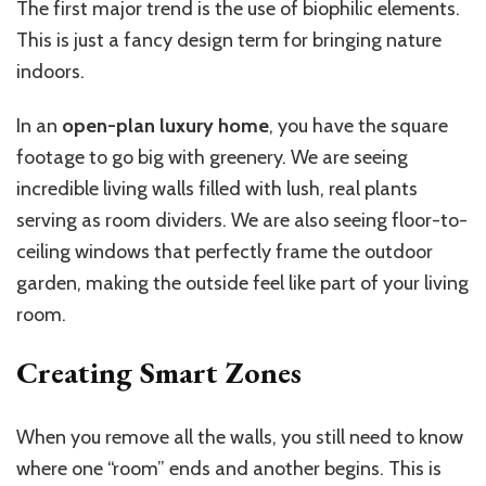
The first major trend is the use of biophilic elements.
This is just a fancy design term for bringing nature
indoors.
In an
open-plan luxury home
, you have the square
footage to go big with greenery. We are seeing
incredible living walls filled with lush, real plants
serving as room dividers. We are also seeing floor-to-
ceiling windows that perfectly frame the outdoor
garden, making the outside feel like part of your living
room.
Creating Smart Zones
When you remove all the walls, you still need to know
where one “room” ends and another begins. This is