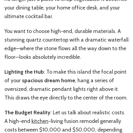
your dining table, your home office desk, and your
ultimate cocktail bar.
You want to choose high-end, durable materials. A
stunning quartz countertop with a dramatic waterfall
edge—where the stone flows all the way down to the
floor—looks absolutely incredible.
Lighting the Hub
: To make this island the focal point
of your
spacious dream home
, hang a series of
oversized, dramatic pendant lights right above it.
This draws the eye directly to the center of the room.
The Budget Reality
: Let us talk about realistic costs.
A high-end
kitchen
-living fusion remodel generally
costs between $10,000 and $50,000, depending