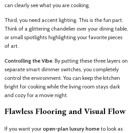
can clearly see what you are cooking.
Third, you need accent lighting. This is the fun part.
Think of a glittering chandelier over your dining table,
or small spotlights highlighting your favorite pieces
of art.
Controlling the Vibe
:
By putting these three layers on
separate smart dimmer switches, you completely
control the environment. You can keep the kitchen
bright for cooking while the living room stays dark
and cozy for a movie night.
Flawless Flooring and Visual Flow
If you want your
open-plan luxury home
to look as