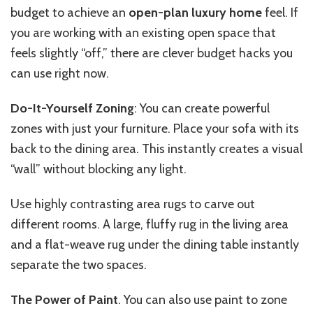
budget to achieve an
open-plan luxury home
feel. If
you are working with an existing open space that
feels slightly “off,” there are clever budget hacks you
can use right now.
Do-It-Yourself Zoning
: You can create powerful
zones with just your furniture. Place your sofa with its
back to the dining area. This instantly creates a visual
“wall” without blocking any light.
Use highly contrasting area rugs to carve out
different rooms. A large, fluffy rug in the living area
and a flat-weave rug under the dining table instantly
separate the two spaces.
The Power of Paint
. You can also use paint to zone