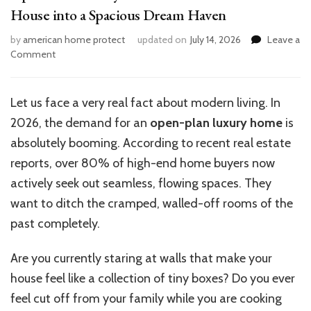
House into a Spacious Dream Haven
by
american home protect
updated on
July 14, 2026
Leave a
on
Comment
Open-
Plan
Luxury
Let us face a very real fact about modern living. In
Home
2026, the demand for an
open-plan luxury home
is
Ideas:
Transform
absolutely booming. According to recent real estate
Your
reports, over 80% of high-end home buyers now
House
actively seek out seamless, flowing spaces. They
into
a
want to ditch the cramped, walled-off rooms of the
Spacious
past completely.
Dream
Haven
Are you currently staring at walls that make your
house feel like a collection of tiny boxes? Do you ever
feel cut off from your family while you are cooking