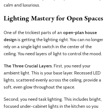
calm and luxurious.
Lighting Mastery for Open Spaces
One of the trickiest parts of an
open-plan house
design
is getting the lighting right. You can no longer
rely on a single light switch in the center of the
ceiling. You need layers of light to control the mood.
The Three Crucial Layers
. First, you need your
ambient light. This is your base layer. Recessed LED
lights, scattered evenly across the ceiling, provide a
soft, even glow throughout the space.
Second, you need task lighting. This includes bright,
focused under-cabinet lights in the kitchen so you