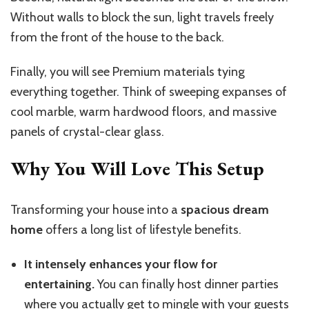
Without walls to block the sun, light travels freely
from the front of the house to the back.
Finally, you will see Premium materials tying
everything together. Think of sweeping expanses of
cool marble, warm hardwood floors, and massive
panels of crystal-clear glass.
Why You Will Love This Setup
Transforming your house into a
spacious dream
home
offers a long list of lifestyle benefits.
It intensely enhances your flow for
entertaining.
You can finally host dinner parties
where you actually get to mingle with your guests