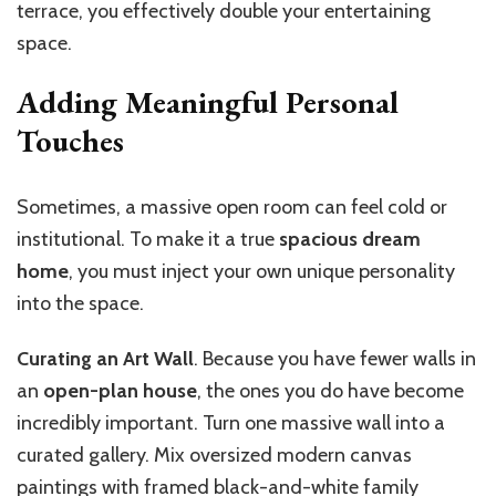
terrace, you effectively double your entertaining
space.
Adding Meaningful Personal
Touches
Sometimes, a massive open room can feel cold or
institutional. To make it a true
spacious dream
home
, you must inject your own unique personality
into the space.
Curating an Art Wall
. Because you have fewer walls in
an
open-plan house
, the ones you do have become
incredibly important. Turn one massive wall into a
curated gallery. Mix oversized modern canvas
paintings with framed black-and-white family