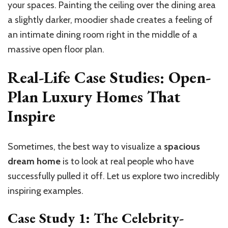
your spaces. Painting the ceiling over the dining area
a slightly darker, moodier shade creates a feeling of
an intimate dining room right in the middle of a
massive open floor plan.
Real-Life Case Studies: Open-
Plan Luxury Homes That
Inspire
Sometimes, the best way to visualize a
spacious
dream home
is to look at real people who have
successfully pulled it off. Let us explore two incredibly
inspiring examples.
Case Study 1: The Celebrity-