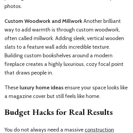
photos.
Custom Woodwork and Millwork
Another brilliant
way to add warmth is through custom woodwork,
often called millwork. Adding sleek, vertical wooden
slats to a feature wall adds incredible texture.
Building custom bookshelves around a modern
fireplace creates a highly luxurious, cozy focal point
that draws people in.
These
luxury home ideas
ensure your space looks like
a magazine cover but still feels like home.
Budget Hacks for Real Results
You do not always need a massive
construction