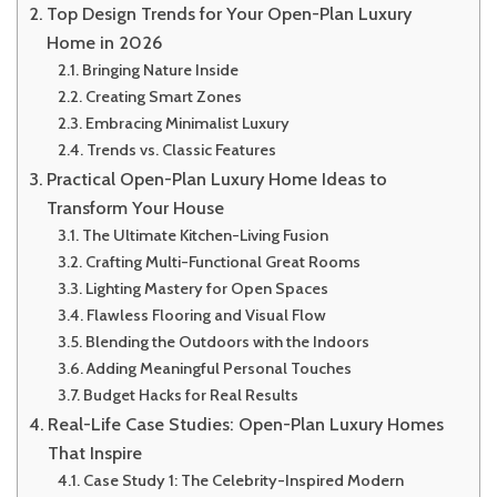
Top Design Trends for Your Open-Plan Luxury
Home in 2026
Bringing Nature Inside
Creating Smart Zones
Embracing Minimalist Luxury
Trends vs. Classic Features
Practical Open-Plan Luxury Home Ideas to
Transform Your House
The Ultimate Kitchen-Living Fusion
Crafting Multi-Functional Great Rooms
Lighting Mastery for Open Spaces
Flawless Flooring and Visual Flow
Blending the Outdoors with the Indoors
Adding Meaningful Personal Touches
Budget Hacks for Real Results
Real-Life Case Studies: Open-Plan Luxury Homes
That Inspire
Case Study 1: The Celebrity-Inspired Modern