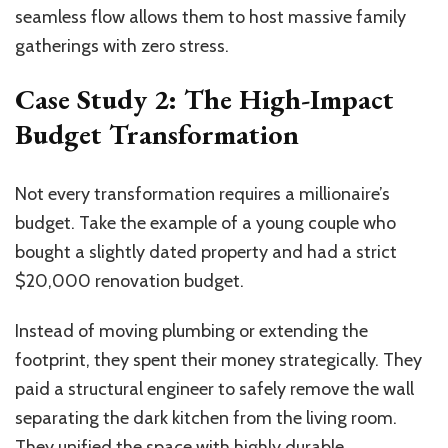
seamless flow allows them to host massive family
gatherings with zero stress.
Case Study 2: The High-Impact
Budget Transformation
Not every transformation requires a millionaire’s
budget. Take the example of a young couple who
bought a slightly dated property and had a strict
$20,000 renovation budget.
Instead of moving plumbing or extending the
footprint, they spent their money strategically. They
paid a structural engineer to safely remove the wall
separating the dark kitchen from the living room.
They unified the space with highly durable,