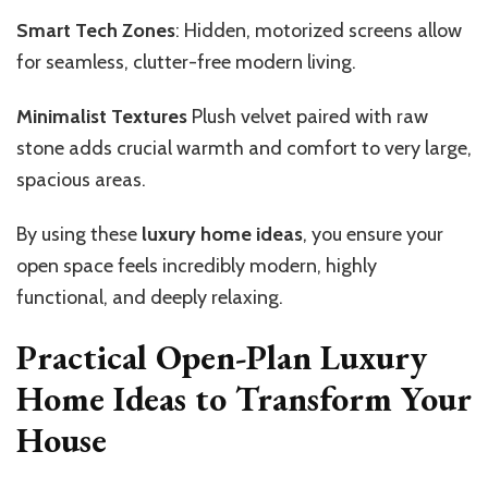
Smart Tech Zones
: Hidden, motorized screens allow
for seamless, clutter-free modern living.
Minimalist Textures
Plush velvet paired with raw
stone adds crucial warmth and comfort to very large,
spacious areas.
By using these
luxury home ideas
, you ensure your
open space feels incredibly modern, highly
functional, and deeply relaxing.
Practical Open-Plan Luxury
Home Ideas to Transform Your
House