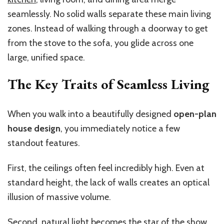
seamlessly. No solid walls separate these main living
zones. Instead of walking through a doorway to get
from the stove to the sofa, you glide across one
large, unified space.
The Key Traits of Seamless Living
When you walk into a beautifully designed
open-plan
house design
, you immediately notice a few
standout features.
First, the ceilings often feel incredibly high. Even at
standard height, the lack of walls creates an optical
illusion of massive volume.
Second, natural light becomes the star of the show.