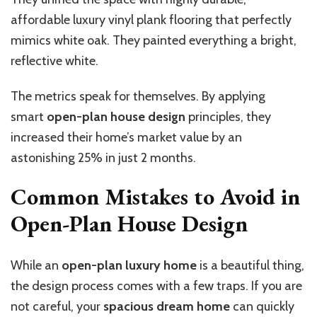
affordable luxury vinyl plank flooring that perfectly
mimics white oak. They painted everything a bright,
reflective white.
The metrics speak for themselves. By applying
smart
open-plan house design
principles, they
increased their home’s market value by an
astonishing 25% in just 2 months.
Common Mistakes to Avoid in
Open-Plan House Design
While an
open-plan luxury home
is a beautiful thing,
the design process comes with a few traps. If you are
not careful, your
spacious dream home
can quickly