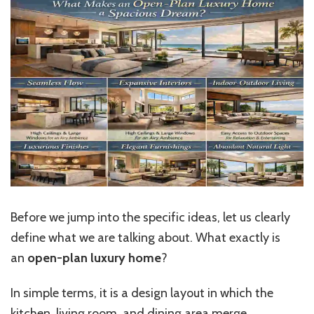
Before we jump into the specific ideas, let us clearly
define what we are talking about. What exactly is
an
open-plan luxury home
?
In simple terms, it is a design layout in which the
kitchen
, living room, and dining area merge