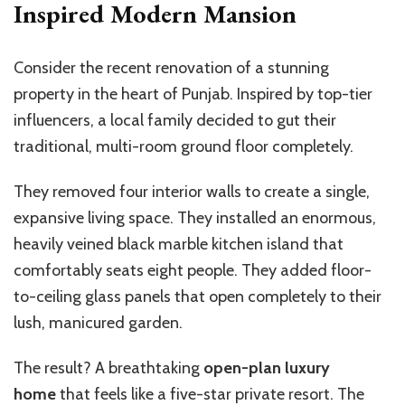
Inspired Modern Mansion
Consider the recent renovation of a stunning
property in the heart of Punjab. Inspired by top-tier
influencers, a local family decided to gut their
traditional, multi-room ground floor completely.
They removed four interior walls to create a single,
expansive living space. They installed an enormous,
heavily veined black marble kitchen island that
comfortably seats eight people. They added floor-
to-ceiling glass panels that open completely to their
lush, manicured garden.
The result? A breathtaking
open-plan luxury
home
that feels like a five-star private resort. The