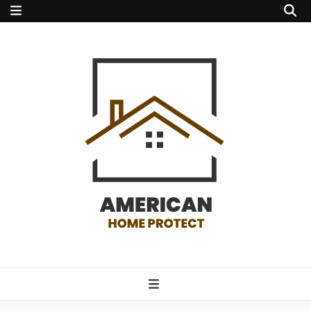
american home
protect