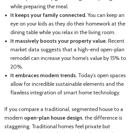
while preparing the meal.
It keeps your family connected.
You can keep an
eye on your kids as they do their homework at the
dining table while you relax in the living room.
It massively boosts your property value.
Recent
market data suggests that a high-end open-plan
remodel can increase your home’s value by 15% to
20%.
It embraces modern trends.
Today’s open spaces
allow for incredible sustainable elements and the
flawless integration of smart home technology.
If you compare a traditional, segmented house to a
modern
open-plan house design
, the difference is
staggering. Traditional homes feel private but