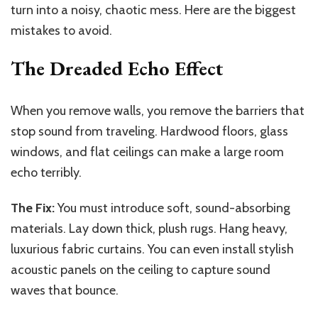
turn into a noisy, chaotic mess. Here are the biggest
mistakes to avoid.
The Dreaded Echo Effect
When you remove walls, you remove the barriers that
stop sound from traveling. Hardwood floors, glass
windows, and flat ceilings can make a large room
echo terribly.
The Fix:
You must introduce soft, sound-absorbing
materials. Lay down thick, plush rugs. Hang heavy,
luxurious fabric curtains. You can even install stylish
acoustic panels on the ceiling to capture sound
waves that bounce.