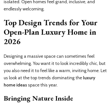
isolated. Open homes feel grand, inclusive, and
endlessly welcoming.
Top Design Trends for Your
Open-Plan Luxury Home in
2026
Designing a massive space can sometimes feel
overwhelming. You want it to look incredibly chic, but
you also need it to feel like a warm, inviting home. Let
us look at the top trends dominating the
luxury
home ideas
space this year.
Bringing Nature Inside