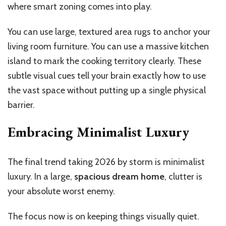
where smart zoning comes into play.
You can use large, textured area rugs to anchor your
living room furniture. You can use a massive kitchen
island to mark the cooking territory clearly. These
subtle visual cues tell your brain exactly how to use
the vast space without putting up a single physical
barrier.
Embracing Minimalist Luxury
The final trend taking 2026 by storm is minimalist
luxury. In a large,
spacious dream home
, clutter is
your absolute worst enemy.
The focus now is on keeping things visually quiet.