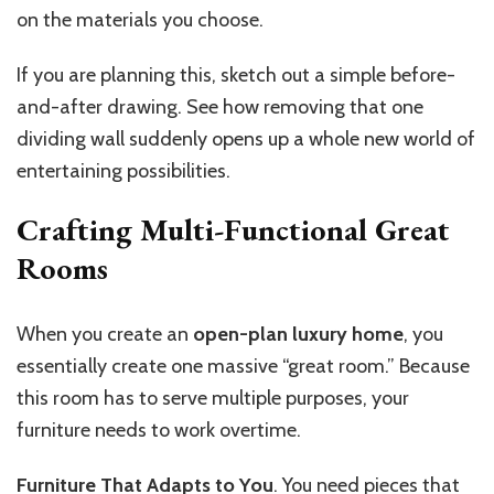
on the materials you choose.
If you are planning this, sketch out a simple before-
and-after drawing. See how removing that one
dividing wall suddenly opens up a whole new world of
entertaining possibilities.
Crafting Multi-Functional Great
Rooms
When you create an
open-plan luxury home
, you
essentially create one massive “great room.” Because
this room has to serve multiple purposes, your
furniture needs to work overtime.
Furniture That Adapts to You
. You need pieces that