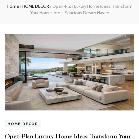
Home
/
HOME DECOR
/
Open-Plan Luxury Home Ideas: Transform
Your House into a Spacious Dream Haven
HOME DECOR
Open-Plan Luxury Home Ideas: Transform Your