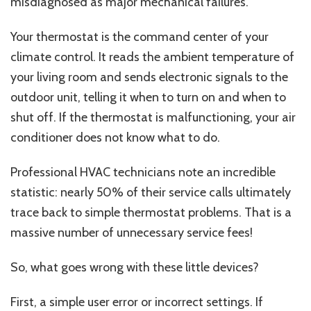
misdiagnosed as major mechanical failures.
Your thermostat is the command center of your
climate control. It reads the ambient temperature of
your living room and sends electronic signals to the
outdoor unit, telling it when to turn on and when to
shut off. If the thermostat is malfunctioning, your air
conditioner does not know what to do.
Professional HVAC technicians note an incredible
statistic: nearly 50% of their service calls ultimately
trace back to simple thermostat problems. That is a
massive number of unnecessary service fees!
So, what goes wrong with these little devices?
First, a
simple user error or incorrect settings. If