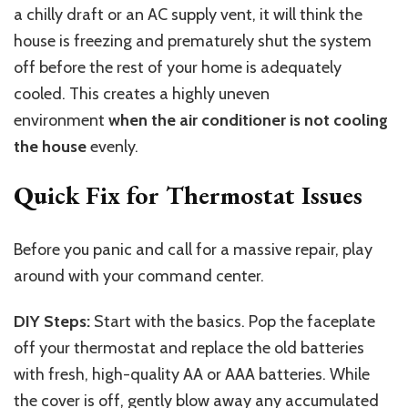
a chilly draft or an AC supply vent, it will think the
house is freezing and prematurely shut the system
off before the rest of your home is adequately
cooled. This creates a highly uneven
environment
when the air conditioner is not cooling
the house
evenly.
Quick Fix for Thermostat Issues
Before you panic and call for a massive repair, play
around with your command center.
DIY Steps:
Start with the basics. Pop the faceplate
off your thermostat and replace the old batteries
with fresh, high-quality AA or AAA batteries. While
the cover is off, gently blow away any accumulated