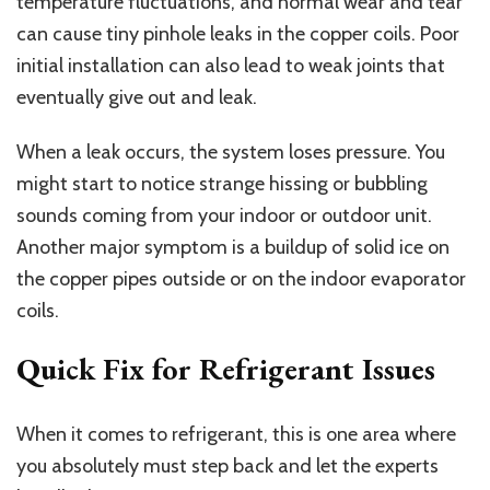
temperature fluctuations, and normal wear and tear
can cause tiny pinhole leaks in the copper coils. Poor
initial installation can also lead to weak joints that
eventually give out and leak.
When a leak occurs, the system loses pressure. You
might start to notice strange hissing or bubbling
sounds coming from your indoor or outdoor unit.
Another major symptom is a buildup of solid ice on
the copper pipes outside or on the indoor evaporator
coils.
Quick Fix for Refrigerant Issues
When it comes to refrigerant, this is one area where
you absolutely must step back and let the experts