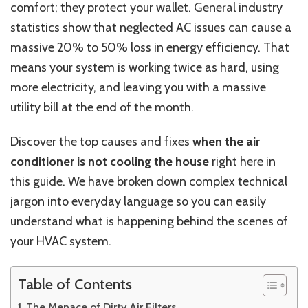
comfort; they protect your wallet. General industry
statistics show that neglected AC issues can cause a
massive 20% to 50% loss in energy efficiency. That
means your system is working twice as hard, using
more electricity, and leaving you with a massive
utility bill at the end of the month.
Discover the top causes and fixes
when the air
conditioner is not cooling the house
right here in
this guide. We have broken down complex technical
jargon into everyday language so you can easily
understand what is happening behind the scenes of
your HVAC system.
Table of Contents
The Menace of Dirty Air Filters