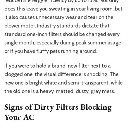
reduce its energy efficiency by up to 15%. Not only
does this leave you sweating in your living room, but
it also causes unnecessary wear and tear on the
blower motor. Industry standards dictate that
standard one-inch filters should be changed every
single month, especially during peak summer usage
or if you have fluffy pets running around.
If you were to hold a brand-new filter next to a
clogged one, the visual difference is shocking. The
new one is bright white and semi-transparent, while
the old one is a heavy, matted, dusty, gray mess.
Signs of Dirty Filters Blocking
Your AC