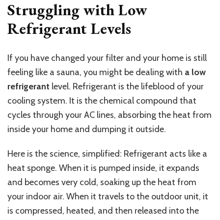
Struggling with Low
Refrigerant Levels
If you have changed your filter and your home is still
feeling like a sauna, you might be dealing with
a low
refrigerant
level. Refrigerant is the lifeblood of your
cooling system. It is the chemical compound that
cycles through your AC lines, absorbing the heat from
inside your home and dumping it outside.
Here is the science, simplified: Refrigerant acts like a
heat sponge. When it is pumped inside, it expands
and becomes very cold, soaking up the heat from
your indoor air. When it travels to the outdoor unit, it
is compressed, heated, and then released into the