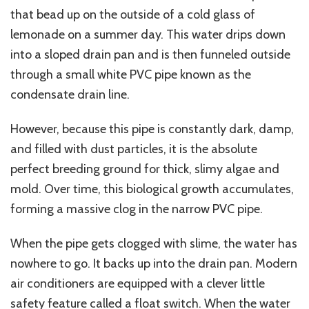
that bead up on the outside of a cold glass of
lemonade on a summer day. This water drips down
into a sloped drain pan and is then funneled outside
through a small white PVC pipe known as the
condensate drain line.
However, because this pipe is constantly dark, damp,
and filled with dust particles, it is the absolute
perfect breeding ground for thick, slimy algae and
mold. Over time, this biological growth accumulates,
forming a massive clog in the narrow PVC pipe.
When the pipe gets clogged with slime, the water has
nowhere to go. It backs up into the drain pan. Modern
air conditioners are equipped with a clever little
safety feature called a float switch. When the water