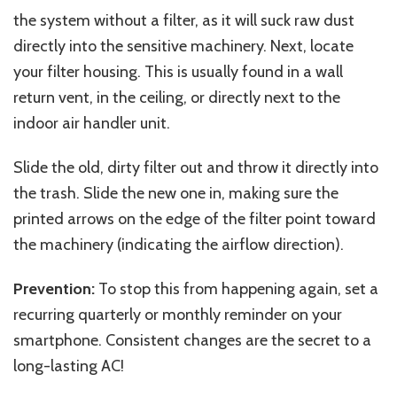
the system without a filter, as it will suck raw dust
directly into the sensitive machinery. Next, locate
your filter housing. This is usually found in a wall
return vent, in the ceiling, or directly next to the
indoor air handler unit.
Slide the old, dirty filter out and throw it directly into
the trash. Slide the new one in, making sure the
printed arrows on the edge of the filter point toward
the machinery (indicating the airflow direction).
Prevention:
To stop this from happening again, set a
recurring quarterly or monthly reminder on your
smartphone. Consistent changes are the secret to a
long-lasting AC!