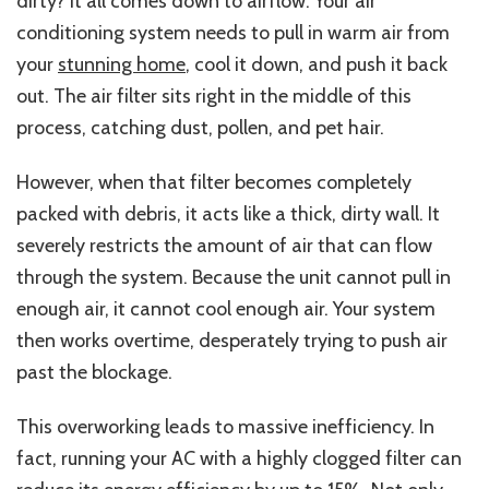
dirty? It all comes down to airflow. Your air
conditioning system needs to pull in warm air from
your
stunning home
, cool it down, and push it back
out. The air filter sits right in the middle of this
process, catching dust, pollen, and pet hair.
However, when that filter becomes completely
packed with debris, it acts like a thick, dirty wall. It
severely restricts the amount of air that can flow
through the system. Because the unit cannot pull in
enough air, it cannot cool enough air. Your system
then works overtime, desperately trying to push air
past the blockage.
This overworking leads to massive inefficiency. In
fact, running your AC with a highly clogged filter can