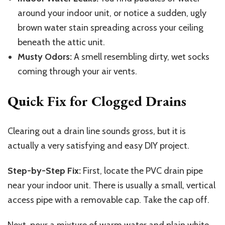
around your indoor unit, or notice a sudden, ugly
brown water stain spreading across your ceiling
beneath the attic unit.
Musty Odors:
A smell resembling dirty, wet socks
coming through your air vents.
Quick Fix for Clogged Drains
Clearing out a drain line sounds gross, but it is
actually a very satisfying and easy DIY project.
Step-by-Step Fix:
First, locate the PVC drain pipe
near your indoor unit. There is usually a small, vertical
access pipe with a removable cap. Take the cap off.
Next, pour a mixture of warm water and plain white