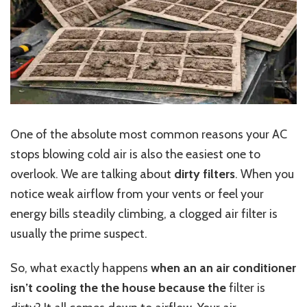
One of the absolute most common reasons your AC
stops blowing cold air is also the easiest one to
overlook. We are talking about
dirty filters
. When you
notice weak airflow from your vents or feel your
energy bills steadily climbing, a clogged air filter is
usually the prime suspect.
So, what exactly happens
when an an air conditioner
isn’t cooling the the house because the
filter is