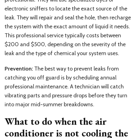
electronic sniffers to locate the exact source of the
leak. They will repair and seal the hole, then recharge
the system with the exact amount of liquid it needs.
This professional service typically costs between
$200 and $500, depending on the severity of the
leak and the type of chemical your system uses.
Prevention:
The best way to prevent leaks from
catching you off guard is by scheduling annual
professional maintenance. A technician will catch
vibrating parts and pressure drops before they turn
into major mid-summer breakdowns.
What to do when the air
conditioner is not cooling the