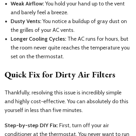
Weak Airflow:
You hold your hand up to the vent
and barely feel a breeze.
Dusty Vents:
You notice a buildup of gray dust on
the grilles of your AC vents.
Longer Cooling Cycles:
The AC runs for hours, but
the room never quite reaches the temperature you
set on the thermostat.
Quick Fix for Dirty Air Filters
Thankfully, resolving this issue is incredibly simple
and highly cost-effective. You can absolutely do this
yourself in less than five minutes.
Step-by-step DIY Fix:
First, turn off your air
conditioner at the thermostat. You never want to run