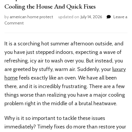
Cooling the House And Quick Fixes
by
american home protect
updated on
July 14, 2026
Leave a
on
Comment
7
Top
Reasons
It is a scorching hot summer afternoon outside, and
Your
you have just stepped indoors, expecting a wave of
Air
Conditioner
refreshing, icy air to wash over you. But instead, you
Isn’t
are greeted by stuffy, warm air. Suddenly, your
luxury
Cooling
home
feels exactly like an oven. We have all been
the
House
there, and it is incredibly frustrating. There are a few
And
things worse than realizing you have a major cooling
Quick
problem right in the middle of a brutal heatwave.
Fixes
Why is it so important to tackle these issues
immediately? Timely fixes do more than restore your