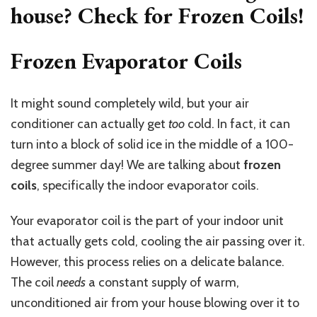
house? Check for Frozen Coils!
Frozen Evaporator Coils
It might sound completely wild, but your air
conditioner can actually get
too
cold. In fact, it can
turn into a block of solid ice in the middle of a 100-
degree summer day! We are talking about
frozen
coils
, specifically the indoor evaporator coils.
Your evaporator coil is the part of your indoor unit
that actually gets cold, cooling the air passing over it.
However, this process relies on a delicate balance.
The coil
needs
a constant supply of warm,
unconditioned air from your house blowing over it to