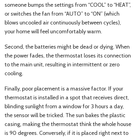
someone bumps the settings from “COOL” to “HEAT”,
or switches the fan from “AUTO” to “ON” (which
blows uncooled air continuously between cycles),
your home will feel uncomfortably warm.
Second, the batteries might be dead or dying. When
the power fades, the thermostat loses its connection
to the main unit, resulting in intermittent or zero
cooling.
Finally, poor placement is a massive factor. If your
thermostat is installed in a spot that receives direct,
blinding sunlight from a window for 3 hours a day,
the sensor will be tricked. The sun bakes the plastic
casing, making the thermostat think the whole house
is 90 degrees. Conversely, if it is placed right next to