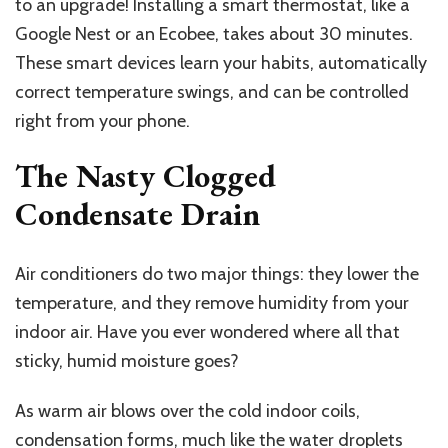
to an upgrade! Installing a smart thermostat, like a
Google Nest or an Ecobee, takes about 30 minutes.
These smart devices learn your habits, automatically
correct temperature swings, and can be controlled
right from your phone.
The Nasty Clogged
Condensate Drain
Air conditioners do two major things: they lower the
temperature, and they remove humidity from your
indoor air. Have you ever wondered where all that
sticky, humid moisture goes?
As warm air blows over the cold indoor coils,
condensation forms, much like the water droplets