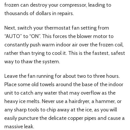
frozen can destroy your compressor, leading to
thousands of dollars in repairs.
Next, switch your thermostat fan setting from
“AUTO” to “ON”. This forces the blower motor to
constantly push warm indoor air over the frozen coil,
rather than trying to cool it. This is the fastest, safest
way to thaw the system.
Leave the fan running for about two to three hours.
Place some old towels around the base of the indoor
unit to catch any water that may overflow as the
heavy ice melts. Never use a hairdryer, a hammer, or
any sharp tools to chip away at the ice, as you will
easily puncture the delicate copper pipes and cause a
massive leak.