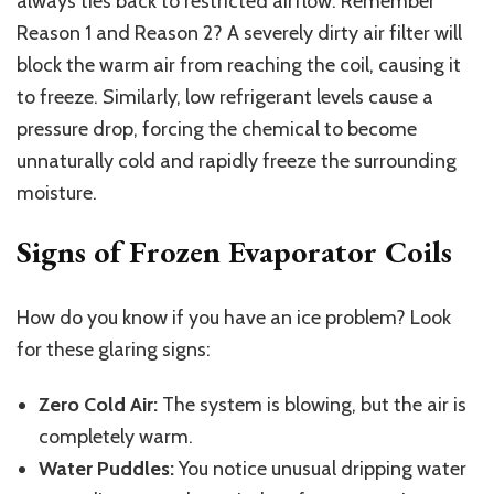
always ties back to restricted airflow. Remember
Reason 1 and Reason 2? A severely dirty air filter will
block the warm air from reaching the coil, causing it
to freeze. Similarly, low refrigerant levels cause a
pressure drop, forcing the chemical to become
unnaturally cold and rapidly freeze the surrounding
moisture.
Signs of Frozen Evaporator Coils
How do you know if you have an ice problem? Look
for these glaring signs:
Zero Cold Air:
The system is blowing, but the air is
completely warm.
Water Puddles:
You notice unusual dripping water