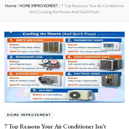
Home
/
HOME IMPROVEMENT
/
7 Top Reasons Your Air Conditioner
Isn’t Cooling the House And Quick Fixes
HOME IMPROVEMENT
7 Top Reasons Your Air Conditioner Isn’t