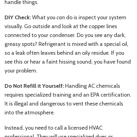
handle things.
DIY Check:
What you
can
do is inspect your system
visually. Go outside and look at the copper lines
connected to your condenser. Do you see any dark,
greasy spots? Refrigerant is mixed with a special oil,
so a leak often leaves behind an oily residue. If you
see this or hear a faint hissing sound, you have found
your problem.
Do Not Refill it Yourself:
Handling AC chemicals
requires specialized training and an EPA certification.
It is illegal and dangerous to vent these chemicals
into the atmosphere.
Instead, you need to call a licensed HVAC
professional. They will use specialized dyes or