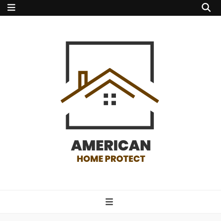
american home
protect