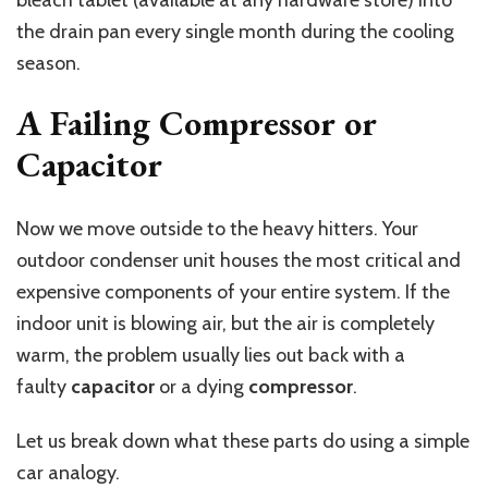
the drain pan every single month during the cooling
season.
A Failing Compressor or
Capacitor
Now we move outside to the heavy hitters. Your
outdoor condenser unit houses the most critical and
expensive components of your entire system. If the
indoor unit is blowing air, but the air is completely
warm, the problem usually lies out back with a
faulty
capacitor
or a dying
compressor
.
Let us break down what these parts do using a simple
car analogy.