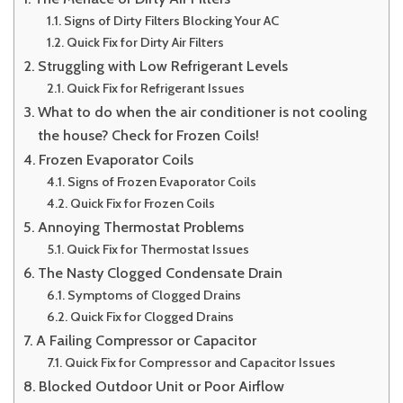
Signs of Dirty Filters Blocking Your AC
Quick Fix for Dirty Air Filters
Struggling with Low Refrigerant Levels
Quick Fix for Refrigerant Issues
What to do when the air conditioner is not cooling
the house? Check for Frozen Coils!
Frozen Evaporator Coils
Signs of Frozen Evaporator Coils
Quick Fix for Frozen Coils
Annoying Thermostat Problems
Quick Fix for Thermostat Issues
The Nasty Clogged Condensate Drain
Symptoms of Clogged Drains
Quick Fix for Clogged Drains
A Failing Compressor or Capacitor
Quick Fix for Compressor and Capacitor Issues
Blocked Outdoor Unit or Poor Airflow