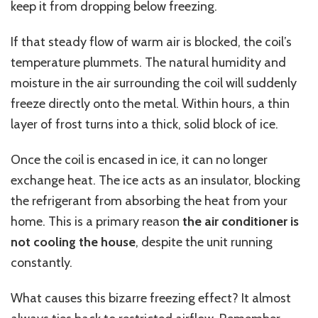
keep it from dropping below freezing.
If that steady flow of warm air is blocked, the coil’s
temperature plummets. The natural humidity and
moisture in the air surrounding the coil will suddenly
freeze directly onto the metal. Within hours, a thin
layer of frost turns into a thick, solid block of ice.
Once the coil is encased in ice, it can no longer
exchange heat. The ice acts as an insulator, blocking
the refrigerant from absorbing the heat from your
home. This is a primary reason
the air conditioner is
not cooling the house
, despite the unit running
constantly.
What causes this bizarre freezing effect? It almost