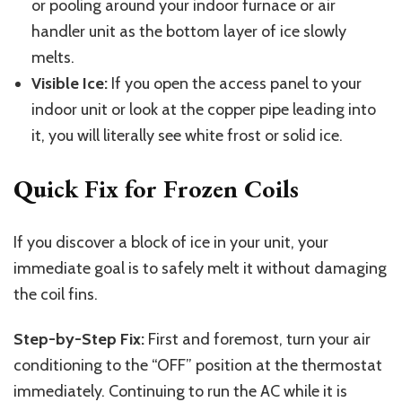
or pooling around your indoor furnace or air
handler unit as the bottom layer of ice slowly
melts.
Visible Ice:
If you open the access panel to your
indoor unit or look at the copper pipe leading into
it, you will literally see white frost or solid ice.
Quick Fix for Frozen Coils
If you discover a block of ice in your unit, your
immediate goal is to safely melt it without damaging
the coil fins.
Step-by-Step Fix:
First and foremost, turn your air
conditioning to the “OFF” position at the thermostat
immediately. Continuing to run the AC while it is