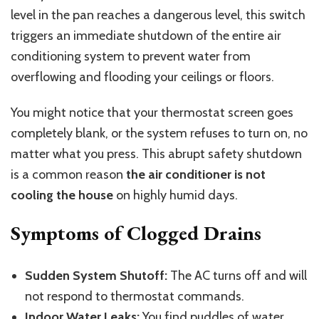
level in the pan reaches a dangerous level, this switch
triggers an immediate shutdown of the entire air
conditioning system to prevent water from
overflowing and flooding your ceilings or floors.
You might notice that your thermostat screen goes
completely blank, or the system refuses to turn on, no
matter what you press. This abrupt safety shutdown
is a common reason
the air conditioner is not
cooling the house
on highly humid days.
Symptoms of Clogged Drains
Sudden System Shutoff:
The AC turns off and will
not respond to thermostat commands.
Indoor Water Leaks:
You find puddles of water