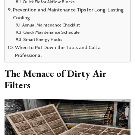
Quick Fix for Airflow Blocks
Prevention and Maintenance Tips for Long-Lasting
Cooling
Annual Maintenance Checklist
Quick Maintenance Schedule
Smart Energy Hacks
When to Put Down the Tools and Call a
Professional
The Menace of Dirty Air
Filters