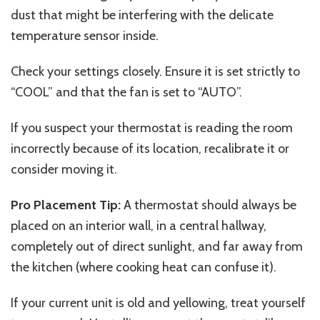
dust that might be interfering with the delicate
temperature sensor inside.
Check your settings closely. Ensure it is set strictly to
“COOL” and that the fan is set to “AUTO”.
If you suspect your thermostat is reading the room
incorrectly because of its location, recalibrate it or
consider moving it.
Pro Placement Tip:
A thermostat should always be
placed on an interior wall, in a central hallway,
completely out of direct sunlight, and far away from
the kitchen (where cooking heat can confuse it).
If your current unit is old and yellowing, treat yourself