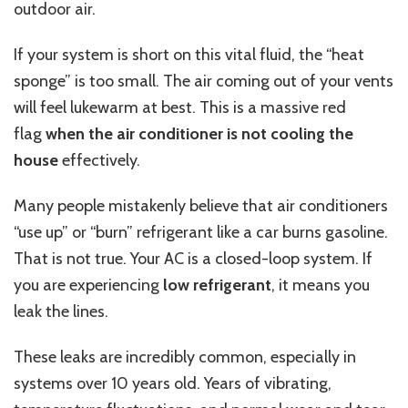
outdoor air.
If your system is short on this vital fluid, the “heat
sponge” is too small. The air coming out of your vents
will feel lukewarm at best. This is a massive red
flag
when the air conditioner is not cooling the
house
effectively.
Many people mistakenly believe that air conditioners
“use up” or “burn” refrigerant like a car burns gasoline.
That is not true. Your AC is a closed-loop system. If
you are experiencing
low refrigerant
, it means you
leak the lines.
These leaks are incredibly common, especially in
systems over 10 years old. Years of vibrating,