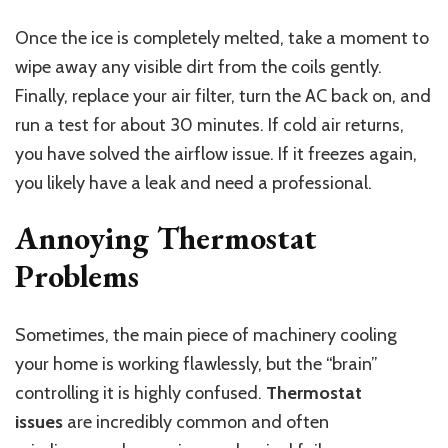
Once the ice is completely melted, take a moment to
wipe away any visible dirt from the coils gently.
Finally, replace your air filter, turn the AC back on, and
run a test for about 30 minutes. If cold air returns,
you have solved the airflow issue. If it freezes again,
you likely have a leak and need a professional.
Annoying Thermostat
Problems
Sometimes, the main piece of machinery cooling
your home is working flawlessly, but the “brain”
controlling it is highly confused.
Thermostat
issues
are incredibly common and often