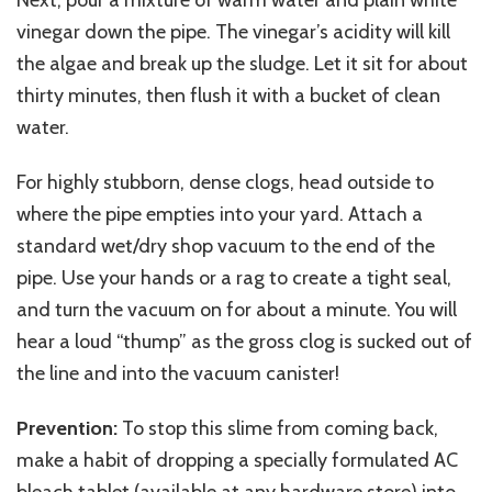
vinegar down the pipe. The vinegar’s acidity will kill
the algae and break up the sludge. Let it sit for about
thirty minutes, then flush it with a bucket of clean
water.
For highly stubborn, dense clogs, head outside to
where the pipe empties into your yard. Attach a
standard wet/dry shop vacuum to the end of the
pipe. Use your hands or a rag to create a tight seal,
and turn the vacuum on for about a minute. You will
hear a loud “thump” as the gross clog is sucked out of
the line and into the vacuum canister!
Prevention:
To stop this slime from coming back,
make a habit of dropping a specially formulated AC
bleach tablet (available at any hardware store) into