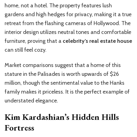
home, not a hotel. The property features lush
gardens and high hedges for privacy, making it a true
retreat from the flashing cameras of Hollywood. The
interior design utilizes neutral tones and comfortable
furniture, proving that a
celebrity’s real estate house
can still feel cozy.
Market comparisons suggest that a home of this
stature in the Palisades is worth upwards of $26
million, though the sentimental value to the Hanks
family makes it priceless. It is the perfect example of
understated elegance.
Kim Kardashian’s Hidden Hills
Fortress