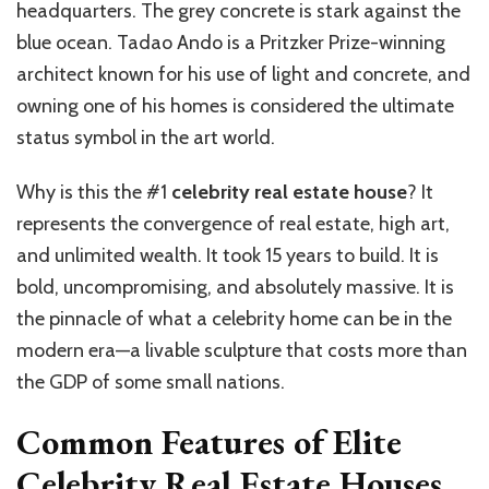
headquarters. The grey concrete is stark against the
blue ocean. Tadao Ando is a Pritzker Prize-winning
architect known for his use of light and concrete, and
owning one of his homes is considered the ultimate
status symbol in the art world.
Why is this the #1
celebrity real estate house
? It
represents the convergence of real estate, high art,
and unlimited wealth. It took 15 years to build. It is
bold, uncompromising, and absolutely massive. It is
the pinnacle of what a celebrity home can be in the
modern era—a livable sculpture that costs more than
the GDP of some small nations.
Common Features of Elite
Celebrity Real Estate Houses