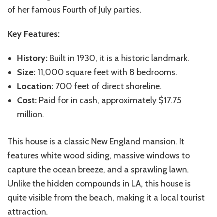
of her famous Fourth of July parties.
Key Features:
History:
Built in 1930, it is a historic landmark.
Size:
11,000 square feet with 8 bedrooms.
Location:
700 feet of direct shoreline.
Cost:
Paid for in cash, approximately $17.75
million.
This house is a classic New England mansion. It
features white wood siding, massive windows to
capture the ocean breeze, and a sprawling lawn.
Unlike the hidden compounds in LA, this house is
quite visible from the beach, making it a local tourist
attraction.