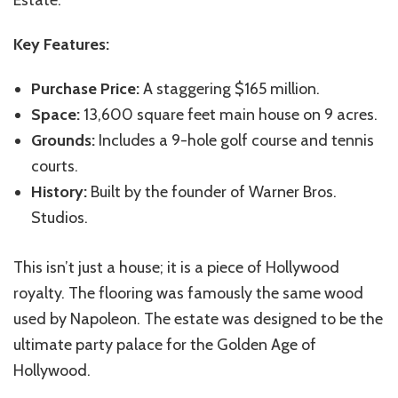
Key Features:
Purchase Price:
A staggering $165 million.
Space:
13,600 square feet main house on 9 acres.
Grounds:
Includes a 9-hole golf course and tennis
courts.
History:
Built by the founder of Warner Bros.
Studios.
This isn’t just a house; it is a piece of Hollywood
royalty. The flooring was famously the same wood
used by Napoleon. The estate was designed to be the
ultimate party palace for the Golden Age of
Hollywood.