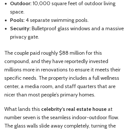
Outdoor:
10,000 square feet of outdoor living
space.
Pools:
4 separate swimming pools.
Security:
Bulletproof glass windows and a massive
privacy gate.
The couple paid roughly $88 million for this
compound, and they have reportedly invested
millions more in renovations to ensure it meets their
specific needs. The property includes a full wellness
center, a media room, and staff quarters that are
nicer than most people’s primary homes.
What lands this
celebrity’s real estate house
at
number seven is the seamless indoor-outdoor flow.
The glass walls slide away completely, turning the