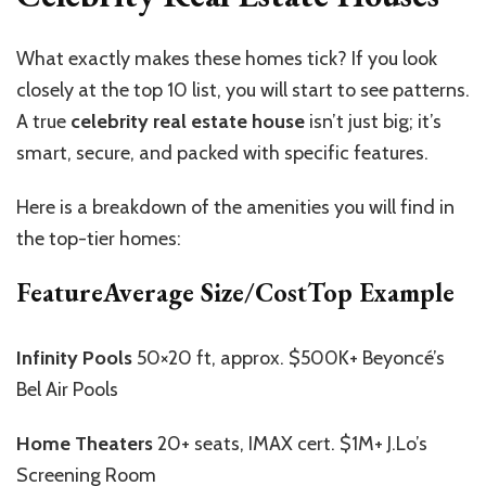
What exactly makes these homes tick? If you look
closely at the top 10 list, you will start to see patterns.
A true
celebrity real estate house
isn’t just big; it’s
smart, secure, and packed with specific features.
Here is a breakdown of the amenities you will find in
the top-tier homes:
FeatureAverage Size/CostTop Example
Infinity Pools
50×20 ft, approx. $500K+ Beyoncé’s
Bel Air Pools
Home Theaters
20+ seats, IMAX cert. $1M+ J.Lo’s
Screening Room