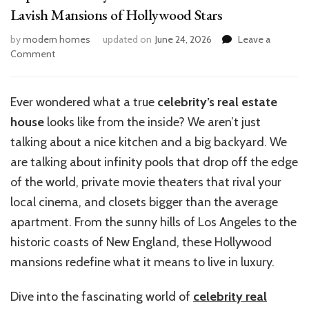
Lavish Mansions of Hollywood Stars
by
modern homes
updated on
June 24, 2026
Leave a
on
Comment
Top
10
Celebrity
Ever wondered what a true
celebrity’s real estate
Real
house
looks like from the inside? We aren’t just
Estate
Houses:
talking about a nice kitchen and a big backyard. We
Inside
are talking about infinity pools that drop off the edge
Lavish
of the world, private movie theaters that rival your
Mansions
of
local cinema, and closets bigger than the average
Hollywood
apartment. From the sunny hills of Los Angeles to the
Stars
historic coasts of New England, these Hollywood
mansions redefine what it means to live in luxury.
Dive into the fascinating world of
celebrity real