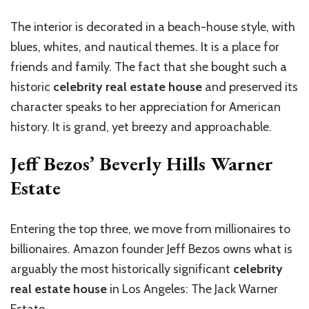
The interior is decorated in a beach-house style, with
blues, whites, and nautical themes. It is a place for
friends and family. The fact that she bought such a
historic
celebrity real estate house
and preserved its
character speaks to her appreciation for American
history. It is grand, yet breezy and approachable.
Jeff Bezos’ Beverly Hills Warner
Estate
Entering the top three, we move from millionaires to
billionaires. Amazon founder Jeff Bezos owns what is
arguably the most historically significant
celebrity
real estate house
in Los Angeles: The Jack Warner
Estate.