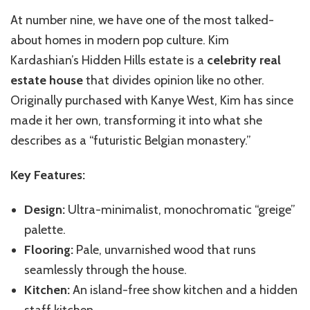
At number nine, we have one of the most talked-
about homes in modern pop culture. Kim
Kardashian’s Hidden Hills estate is a
celebrity real
estate house
that divides opinion like no other.
Originally purchased with Kanye West, Kim has since
made it her own, transforming it into what she
describes as a “futuristic Belgian monastery.”
Key Features:
Design:
Ultra-minimalist, monochromatic “greige”
palette.
Flooring:
Pale, unvarnished wood that runs
seamlessly through the house.
Kitchen:
An island-free show kitchen and a hidden
staff kitchen.