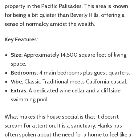
property in the Pacific Palisades. This area is known
for being a bit quieter than Beverly Hills, offering a
sense of normalcy amidst the wealth.
Key Features:
Size:
Approximately 14,500 square feet of living
space.
Bedrooms:
4 main bedrooms plus guest quarters.
Vibe:
Classic Traditional meets California casual.
Extras:
A dedicated wine cellar and a cliffside
swimming pool.
What makes this house special is that it doesn’t
scream for attention. It is a sanctuary. Hanks has
often spoken about the need for a home to feel like a