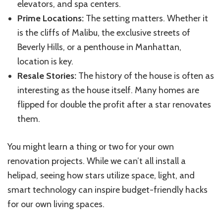
elevators, and spa centers.
Prime Locations:
The setting matters. Whether it
is the cliffs of Malibu, the exclusive streets of
Beverly Hills, or a penthouse in Manhattan,
location is key.
Resale Stories:
The history of the house is often as
interesting as the house itself. Many homes are
flipped for double the profit after a star renovates
them.
You might learn a thing or two for your own
renovation projects. While we can’t all install a
helipad, seeing how stars utilize space, light, and
smart technology can inspire budget-friendly hacks
for our own living spaces.