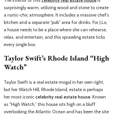
The interior of this
celebrity real estate house
is
surprisingly warm, utilizing wood and stone to create
a rustic-chic atmosphere. It includes a massive chef’s
kitchen and a separate “pub” area for drinks. For J.Lo,
a house needs to be a place where she can rehearse,
relax, and entertain, and this sprawling estate ticks
every single box.
Taylor Swift’s Rhode Island “High
Watch”
Taylor Swift is a real estate mogul in her own right,
but her Watch Hill, Rhode Island, estate is perhaps
her most iconic
celebrity real estate house
. Known
as “High Watch,” this house sits high on a bluff
overlooking the Atlantic Ocean and has been the site