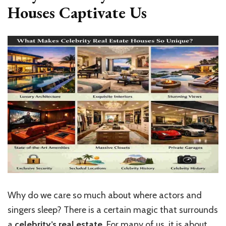
Houses Captivate Us
Why do we care so much about where actors and
singers sleep? There is a certain magic that surrounds
a
celebrity’s real estate
. For many of us, it is about