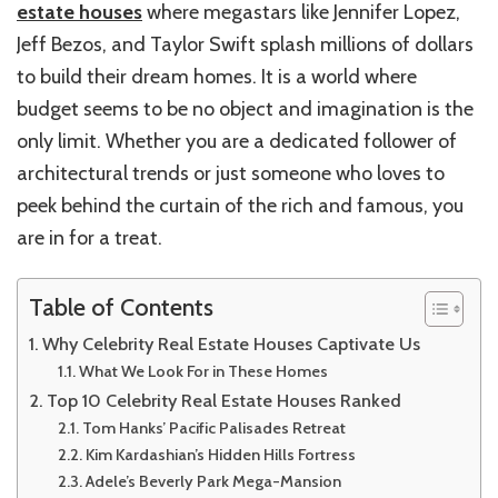
estate houses
where megastars like Jennifer Lopez,
Jeff Bezos, and Taylor Swift splash millions of dollars
to build their dream homes. It is a world where
budget seems to be no object and imagination is the
only limit. Whether you are a dedicated follower of
architectural trends or just someone who loves to
peek behind the curtain of the rich and famous, you
are in for a treat.
Table of Contents
Why Celebrity Real Estate Houses Captivate Us
What We Look For in These Homes
Top 10 Celebrity Real Estate Houses Ranked
Tom Hanks’ Pacific Palisades Retreat
Kim Kardashian’s Hidden Hills Fortress
Adele’s Beverly Park Mega-Mansion