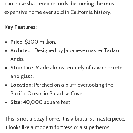
purchase shattered records, becoming the most
expensive home ever sold in California history.
Key Features:
Price:
$200 million.
Architect:
Designed by Japanese master Tadao
Ando.
Structure:
Made almost entirely of raw concrete
and glass.
Location:
Perched on a bluff overlooking the
Pacific Ocean in Paradise Cove.
Size:
40,000 square feet.
This is not a cozy home. It is a brutalist masterpiece.
It looks like a modern fortress or a superhero’s