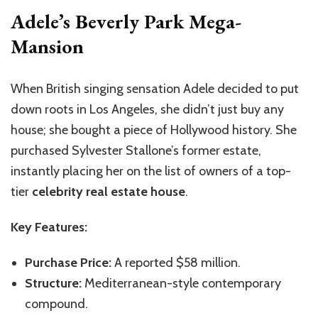
Adele’s Beverly Park Mega-
Mansion
When British singing sensation Adele decided to put
down roots in Los Angeles, she didn’t just buy any
house; she bought a piece of Hollywood history. She
purchased Sylvester Stallone’s former estate,
instantly placing her on the list of owners of a top-
tier
celebrity real estate house
.
Key Features:
Purchase Price:
A reported $58 million.
Structure:
Mediterranean-style contemporary
compound.