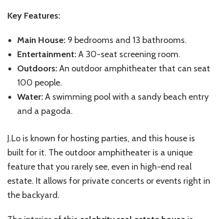
Key Features:
Main House:
9 bedrooms and 13 bathrooms.
Entertainment:
A 30-seat screening room.
Outdoors:
An outdoor amphitheater that can seat
100 people.
Water:
A swimming pool with a sandy beach entry
and a pagoda.
J.Lo is known for hosting parties, and this house is
built for it. The outdoor amphitheater is a unique
feature that you rarely see, even in high-end real
estate. It allows for private concerts or events right in
the backyard.