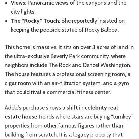
Views:
Panoramic views of the canyons and the
city lights.
The “Rocky” Touch:
She reportedly insisted on
keeping the poolside statue of Rocky Balboa.
This home is massive. It sits on over 3 acres of land in
the ultra-exclusive Beverly Park community, where
neighbors include The Rock and Denzel Washington.
The house features a professional screening room, a
cigar room with an air-filtration system, and a gym
that could rival a commercial fitness center.
Adele’s purchase shows a shift in
celebrity real
estate house
trends where stars are buying “turnkey”
properties from other famous figures rather than
building from scratch. It is a legacy property that