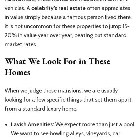
vehicles. A
celebrity’s real estate
often appreciates
in value simply because a famous person lived there.
It is not uncommon for these properties to jump 15-
20% in value year over year, beating out standard
market rates.
What We Look For in These
Homes
When we judge these mansions, we are usually
looking for a few specific things that set them apart
from a standard luxury home:
Lavish Amenities:
We expect more than just a pool.
We want to see bowling alleys, vineyards, car