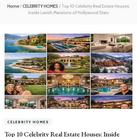
Home
/
CELEBRITY HOMES
/
Top 10 Celebrity Real Estate Houses:
Inside Lavish Mansions of Hollywood Stars
CELEBRITY HOMES
Top 10 Celebrity Real Estate Houses: Inside