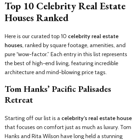
Top 10 Celebrity Real Estate
Houses Ranked
Here is our curated top 10
celebrity real estate
houses
, ranked by square footage, amenities, and
pure “wow-factor.” Each entry in this list represents
the best of high-end living, featuring incredible
architecture and mind-blowing price tags.
Tom Hanks’ Pacific Palisades
Retreat
Starting off our list is a
celebrity’s real estate house
that focuses on comfort just as much as luxury. Tom
Hanks and Rita Wilson have long held a stunning