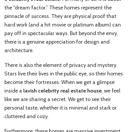
the “dream factor.” These homes represent the
pinnacle of success. They are physical proof that
hard work (and a hit movie or platinum album) can
pay off in spectacular ways. But beyond the envy,
there is a genuine appreciation for design and
architecture.
There is also the element of privacy and mystery.
Stars live their lives in the public eye, so their homes
become their fortresses. When we get a glimpse
inside a
lavish celebrity real estate house
, we feel
like we are sharing a secret. We get to see their
personal taste, whether it is minimal and stark or
cluttered and cozy.
Furthermore, these homes are massive investment