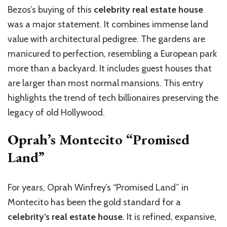
Bezos’s buying of this
celebrity real estate house
was a major statement. It combines immense land
value with architectural pedigree. The gardens are
manicured to perfection, resembling a European park
more than a backyard. It includes guest houses that
are larger than most normal mansions. This entry
highlights the trend of tech billionaires preserving the
legacy of old Hollywood.
Oprah’s Montecito “Promised
Land”
For years, Oprah Winfrey’s “Promised Land” in
Montecito has been the gold standard for a
celebrity’s real estate house
. It is refined, expansive,