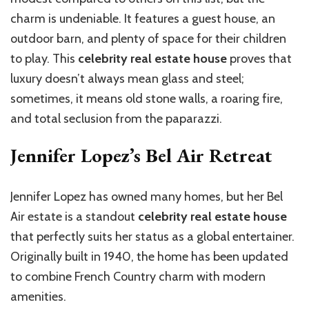
charm is undeniable. It features a guest house, an
outdoor barn, and plenty of space for their children
to play. This
celebrity real estate house
proves that
luxury doesn’t always mean glass and steel;
sometimes, it means old stone walls, a roaring fire,
and total seclusion from the paparazzi.
Jennifer Lopez’s Bel Air Retreat
Jennifer Lopez has owned many homes, but her Bel
Air estate is a standout
celebrity real estate house
that perfectly suits her status as a global entertainer.
Originally built in 1940, the home has been updated
to combine French Country charm with modern
amenities.