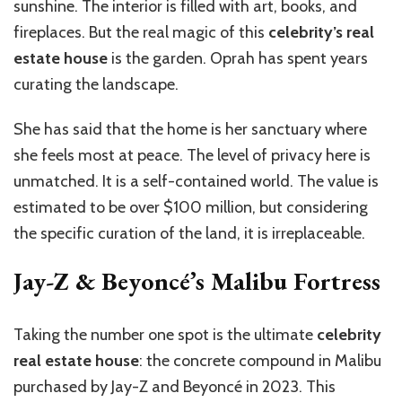
sunshine. The interior is filled with art, books, and
fireplaces. But the real magic of this
celebrity’s real
estate house
is the garden. Oprah has spent years
curating the landscape.
She has said that the home is her sanctuary where
she feels most at peace. The level of privacy here is
unmatched. It is a self-contained world. The value is
estimated to be over $100 million, but considering
the specific curation of the land, it is irreplaceable.
Jay-Z & Beyoncé’s Malibu Fortress
Taking the number one spot is the ultimate
celebrity
real estate house
: the concrete compound in Malibu
purchased by Jay-Z and Beyoncé in 2023. This