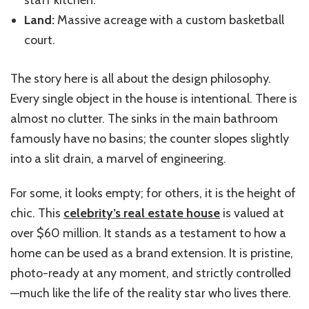
Land:
Massive acreage with a custom basketball
court.
The story here is all about the design philosophy.
Every single object in the house is intentional. There is
almost no clutter. The sinks in the main bathroom
famously have no basins; the counter slopes slightly
into a slit drain, a marvel of engineering.
For some, it looks empty; for others, it is the height of
chic. This
celebrity’s real estate house
is valued at
over $60 million. It stands as a testament to how a
home can be used as a brand extension. It is pristine,
photo-ready at any moment, and strictly controlled
—much like the life of the reality star who lives there.