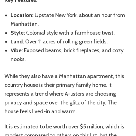
Location:
Upstate New York, about an hour from
Manhattan.
Style:
Colonial style with a farmhouse twist.
Land:
Over 11 acres of rolling green fields.
Vibe:
Exposed beams, brick fireplaces, and cozy
nooks.
While they also have a Manhattan apartment, this
country house is their primary family home. It
represents a trend where A-listers are choosing
privacy and space over the glitz of the city. The
house feels lived-in and warm.
It is estimated to be worth over $5 million, which is
modest compared to others on this list, but the