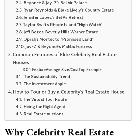
Beyoncé & Jay-Z’s Bel Air Palace
Ryan Reynolds & Blake Lively’s Country Estate
Jennifer Lopez’s Bel Air Retreat
Taylor Swift’s Rhode Island “High Watch”
Jeff Bezos’ Beverly Hills Warner Estate
Oprah’s Montecito “Promised Land”
Jay-Z & Beyoncé’s Malibu Fortress
Common Features of Elite Celebrity Real Estate
Houses
FeatureAverage Size/CostTop Example
The Sustainability Trend
The Investment Angle
How to Tour or Buy a Celebrity’s Real Estate House
The Virtual Tour Route
Hiring the Right Agent
Real Estate Auctions
Why Celebrity Real Estate