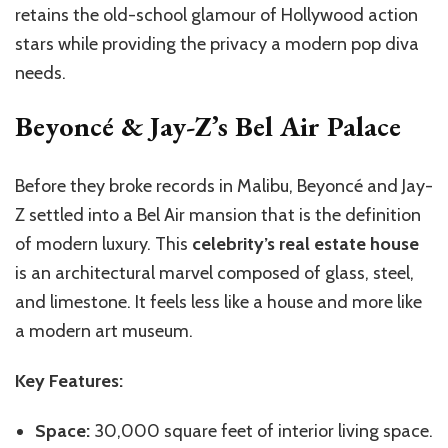
retains the old-school glamour of Hollywood action
stars while providing the privacy a modern pop diva
needs.
Beyoncé & Jay-Z’s Bel Air Palace
Before they broke records in Malibu, Beyoncé and Jay-
Z settled into a Bel Air mansion that is the definition
of modern luxury. This
celebrity’s real estate house
is an architectural marvel composed of glass, steel,
and limestone. It feels less like a house and more like
a modern art museum.
Key Features:
Space:
30,000 square feet of interior living space.