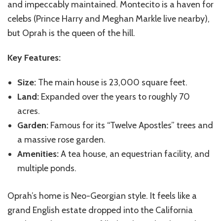
and impeccably maintained. Montecito is a haven for
celebs (Prince Harry and Meghan Markle live nearby),
but Oprah is the queen of the hill.
Key Features:
Size:
The main house is 23,000 square feet.
Land:
Expanded over the years to roughly 70
acres.
Garden:
Famous for its “Twelve Apostles” trees and
a massive rose garden.
Amenities:
A tea house, an equestrian facility, and
multiple ponds.
Oprah’s home is Neo-Georgian style. It feels like a
grand English estate dropped into the California