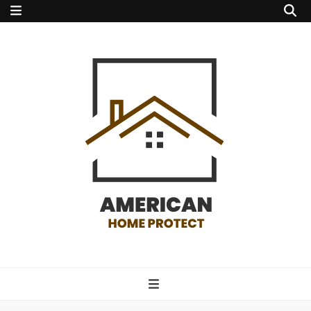
american home
protect