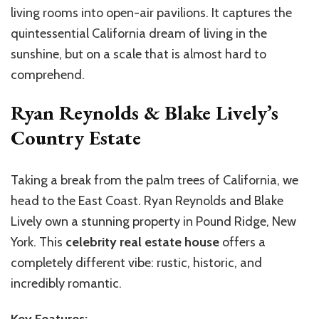
living rooms into open-air pavilions. It captures the
quintessential California dream of living in the
sunshine, but on a scale that is almost hard to
comprehend.
Ryan Reynolds & Blake Lively’s
Country Estate
Taking a break from the palm trees of California, we
head to the East Coast. Ryan Reynolds and Blake
Lively own a stunning property in Pound Ridge, New
York. This
celebrity real estate house
offers a
completely different vibe: rustic, historic, and
incredibly romantic.
Key Features: