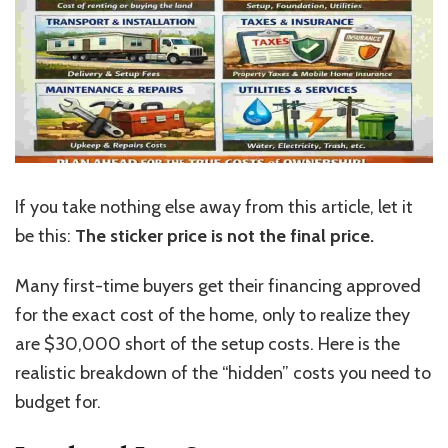
If you take nothing else away from this article, let it
be this:
The sticker price is not the final price.
Many first-time buyers get their financing approved
for the exact cost of the home, only to realize they
are $30,000 short of the setup costs. Here is the
realistic breakdown of the “hidden” costs you need to
budget for.