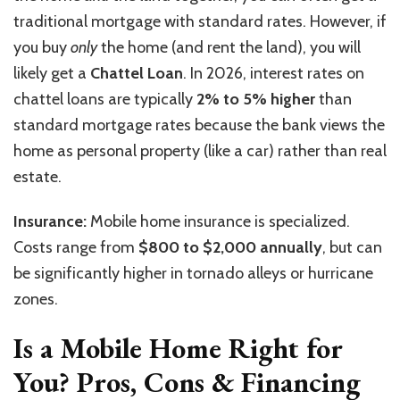
traditional mortgage with standard rates. However, if
you buy
only
the home (and rent the land), you will
likely get a
Chattel Loan
. In 2026, interest rates on
chattel loans are typically
2% to 5% higher
than
standard mortgage rates because the bank views the
home as personal property (like a car) rather than real
estate.
Insurance:
Mobile home insurance is specialized.
Costs range from
$800 to $2,000 annually
, but can
be significantly higher in tornado alleys or hurricane
zones.
Is a Mobile Home Right for
You? Pros, Cons & Financing