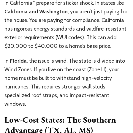
in California,” prepare for sticker shock. In states like
California and Washington
, you aren’t just paying for
the house. You are paying for compliance. California
has rigorous energy standards and wildfire-resistant
exterior requirements (WUI codes). This can add
$20,000 to $40,000 to a home’s base price.
In
Florida
, the issue is wind. The state is divided into
Wind Zones. If you live on the coast (Zone III), your
home must be built to withstand high-velocity
hurricanes. This requires stronger wall studs,
specialized roof straps, and impact-resistant
windows.
Low-Cost States: The Southern
Advantage (TX, AL, MS)