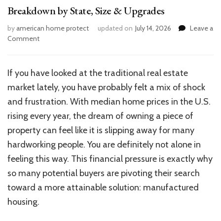
Breakdown by State, Size & Upgrades
by
american home protect
updated on
July 14, 2026
Leave a
on
Comment
How
Much
Does
If you have looked at the traditional real estate
a
market lately, you have probably felt a mix of shock
Mobile
Home
and frustration. With median home prices in the U.S.
Cost?
rising every year, the dream of owning a piece of
Full
property can feel like it is slipping away for many
Breakdown
by
hardworking people. You are definitely not alone in
State,
feeling this way. This financial pressure is exactly why
Size
so many potential buyers are pivoting their search
&
Upgrades
toward a more attainable solution: manufactured
housing.