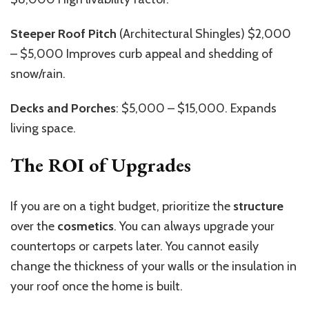
Steeper Roof Pitch
(Architectural Shingles) $2,000
– $5,000 Improves curb appeal and shedding of
snow/rain.
Decks and Porches
: $5,000 – $15,000. Expands
living space.
The ROI of Upgrades
If you are on a tight budget, prioritize the
structure
over the
cosmetics
. You can always upgrade your
countertops or carpets later. You cannot easily
change the thickness of your walls or the insulation in
your roof once the home is built.