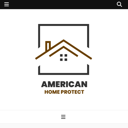
american home
protect