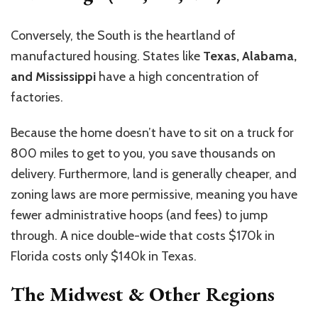
Conversely, the South is the heartland of
manufactured housing. States like
Texas, Alabama,
and Mississippi
have a high concentration of
factories.
Because the home doesn’t have to sit on a truck for
800 miles to get to you, you save thousands on
delivery. Furthermore, land is generally cheaper, and
zoning laws are more permissive, meaning you have
fewer administrative hoops (and fees) to jump
through. A nice double-wide that costs $170k in
Florida costs only $140k in Texas.
The Midwest & Other Regions