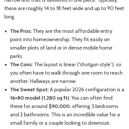
these are roughly 14 to 18 feet wide and up to 90 feet
long.
The Pros:
They are the most affordable entry
point into homeownership. They fit easily on
smaller plots of land or in dense mobile home
parks.
The Cons:
The layout is linear (“shotgun style”), so
you often have to walk through one room to reach
another. Hallways are narrow.
The Sweet Spot:
A popular 2026 configuration is a
16×80 model (1,280 sq ft)
. You can often find
these for around
$90,000
, offering 3 bedrooms
and 2 bathrooms. This is an incredible value for a
small family or a couple looking to downsize.