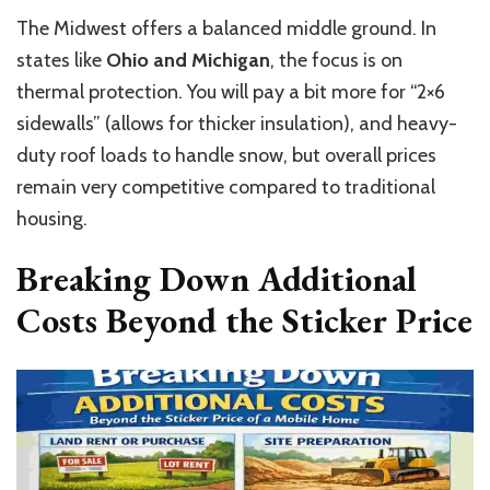
The Midwest offers a balanced middle ground. In
states like
Ohio and Michigan
, the focus is on
thermal protection. You will pay a bit more for “2×6
sidewalls” (allows for thicker insulation), and heavy-
duty roof loads to handle snow, but overall prices
remain very competitive compared to traditional
housing.
Breaking Down Additional
Costs Beyond the Sticker Price