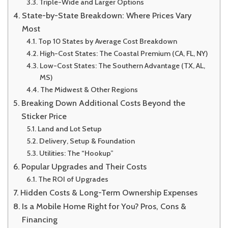
Triple-Wide and Larger Options
State-by-State Breakdown: Where Prices Vary
Most
Top 10 States by Average Cost Breakdown
High-Cost States: The Coastal Premium (CA, FL, NY)
Low-Cost States: The Southern Advantage (TX, AL,
MS)
The Midwest & Other Regions
Breaking Down Additional Costs Beyond the
Sticker Price
Land and Lot Setup
Delivery, Setup & Foundation
Utilities: The “Hookup”
Popular Upgrades and Their Costs
The ROI of Upgrades
Hidden Costs & Long-Term Ownership Expenses
Is a Mobile Home Right for You? Pros, Cons &
Financing