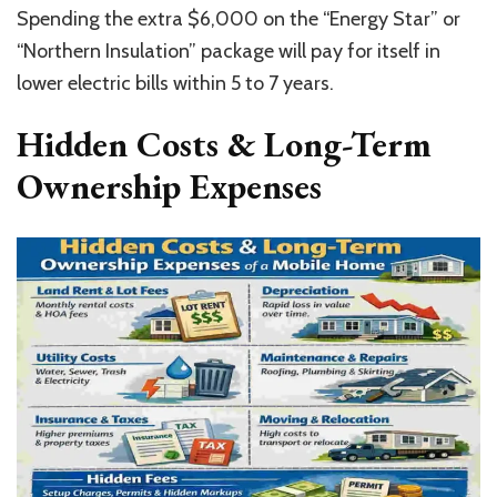
Spending the extra $6,000 on the “Energy Star” or
“Northern Insulation” package will pay for itself in
lower electric bills within 5 to 7 years.
Hidden Costs & Long-Term
Ownership Expenses