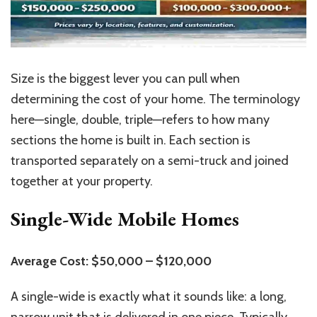
Size is the biggest lever you can pull when
determining the cost of your home. The terminology
here—single, double, triple—refers to how many
sections the home is built in. Each section is
transported separately on a semi-truck and joined
together at your property.
Single-Wide Mobile Homes
Average Cost: $50,000 – $120,000
A single-wide is exactly what it sounds like: a long,
narrow unit that is delivered in one piece. Typically,