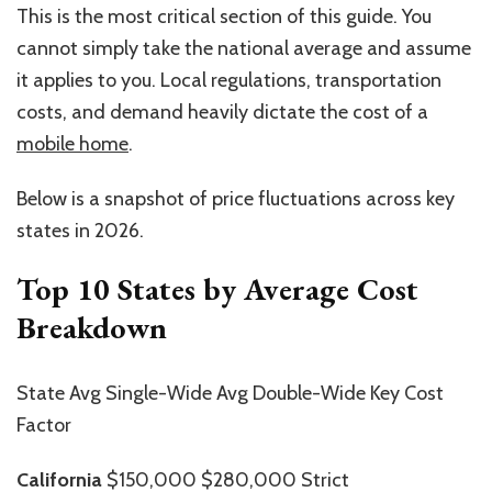
This is the most critical section of this guide. You
cannot simply take the national average and assume
it applies to you. Local regulations, transportation
costs, and demand heavily dictate the cost of a
mobile home
.
Below is a snapshot of price fluctuations across key
states in 2026.
Top 10 States by Average Cost
Breakdown
State Avg Single-Wide Avg Double-Wide Key Cost
Factor
California
$150,000 $280,000 Strict