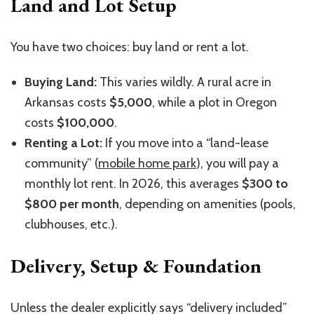
Land and Lot Setup
You have two choices: buy land or rent a lot.
Buying Land:
This varies wildly. A rural acre in
Arkansas costs
$5,000
, while a plot in Oregon
costs
$100,000
.
Renting a Lot:
If you move into a “land-lease
community” (
mobile home park
), you will pay a
monthly lot rent. In 2026, this averages
$300 to
$800 per month
, depending on amenities (pools,
clubhouses, etc.).
Delivery, Setup & Foundation
Unless the dealer explicitly says “delivery included”