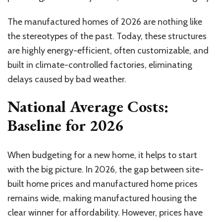
The manufactured homes of 2026 are nothing like
the stereotypes of the past. Today, these structures
are highly energy-efficient, often customizable, and
built in climate-controlled factories, eliminating
delays caused by bad weather.
National Average Costs:
Baseline for 2026
When budgeting for a new home, it helps to start
with the big picture. In 2026, the gap between site-
built home prices and manufactured home prices
remains wide, making manufactured housing the
clear winner for affordability. However, prices have