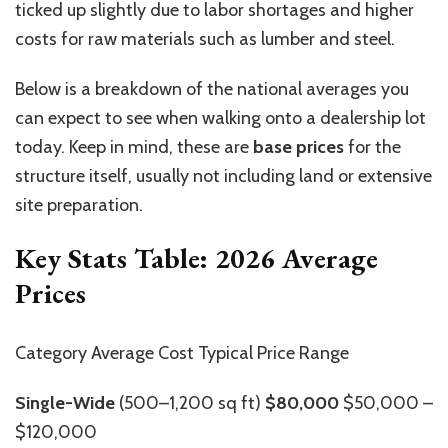
ticked up slightly due to labor shortages and higher
costs for raw materials such as lumber and steel.
Below is a breakdown of the national averages you
can expect to see when walking onto a dealership lot
today. Keep in mind, these are
base prices
for the
structure itself, usually not including land or extensive
site preparation.
Key Stats Table: 2026 Average
Prices
Category Average Cost Typical Price Range
Single-Wide
(500–1,200 sq ft)
$80,000
$50,000 –
$120,000