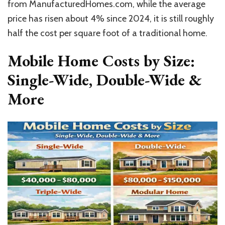
from ManufacturedHomes.com, while the average
price has risen about 4% since 2024, it is still roughly
half the cost per square foot of a traditional home.
Mobile Home Costs by Size:
Single-Wide, Double-Wide &
More