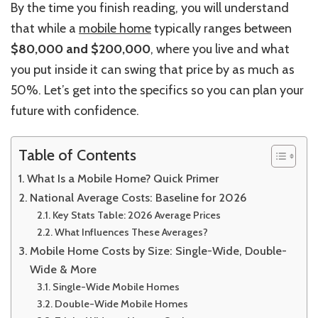
By the time you finish reading, you will understand
that while a
mobile home
typically ranges between
$80,000 and $200,000
, where you live and what
you put inside it can swing that price by as much as
50%. Let’s get into the specifics so you can plan your
future with confidence.
Table of Contents
What Is a Mobile Home? Quick Primer
National Average Costs: Baseline for 2026
Key Stats Table: 2026 Average Prices
What Influences These Averages?
Mobile Home Costs by Size: Single-Wide, Double-
Wide & More
Single-Wide Mobile Homes
Double-Wide Mobile Homes