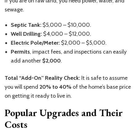
If you are on raw land, you need power, water, and
sewage.
Septic Tank:
$5,000 – $10,000.
Well Drilling:
$4,000 – $12,000.
Electric Pole/Meter:
$2,000 – $5,000.
Permits
, impact fees, and inspections can easily
add another
$2,000
.
Total “Add-On” Reality Check:
It is safe to assume
you will spend
20% to 40%
of the home’s base price
on getting it ready to live in.
Popular Upgrades and Their
Costs