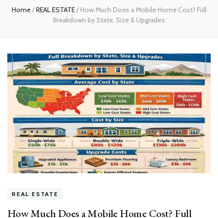
Home
/
REAL ESTATE
/
How Much Does a Mobile Home Cost? Full
Breakdown by State, Size & Upgrades
REAL ESTATE
How Much Does a Mobile Home Cost? Full