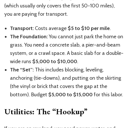
(which usually only covers the first 50-100 miles),
you are paying for transport.
Transport:
Costs average
$5 to $10 per mile
.
The Foundation:
You cannot just park the home on
grass. You need a concrete slab, a pier-and-beam
system, or a crawl space. A basic slab for a double-
wide runs
$5,000 to $10,000
.
The “Set”:
This includes blocking, leveling,
anchoring (tie-downs), and putting on the skirting
(the vinyl or brick that covers the gap at the
bottom). Budget
$5,000 to $15,000
for this labor.
Utilities: The “Hookup”