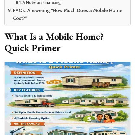
A Note on Financing
FAQs: Answering “How Much Does a Mobile Home
Cost?”
What Is a Mobile Home?
Quick Primer