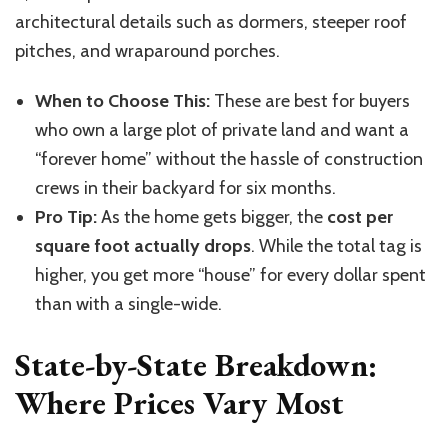
architectural details such as dormers, steeper roof
pitches, and wraparound porches.
When to Choose This:
These are best for buyers
who own a large plot of private land and want a
“forever home” without the hassle of construction
crews in their backyard for six months.
Pro Tip:
As the home gets bigger, the
cost per
square foot actually drops
. While the total tag is
higher, you get more “house” for every dollar spent
than with a single-wide.
State-by-State Breakdown:
Where Prices Vary Most