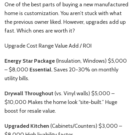
One of the best parts of buying a new manufactured
home is customization. You aren’t stuck with what
the previous owner liked. However, upgrades add up
fast. Which ones are worth it?
Upgrade Cost Range Value Add / ROI
Energy Star Package
(Insulation, Windows) $5,000
– $8,000
Essential.
Saves 20-30% on monthly
utility bills.
Drywall Throughout
(vs. Vinyl walls) $5,000 –
$10,000 Makes the home look “site-built.” Huge
boost for resale value.
Upgraded Kitchen
(Cabinets/Counters) $3,000 –
$8,000 High livability factor.