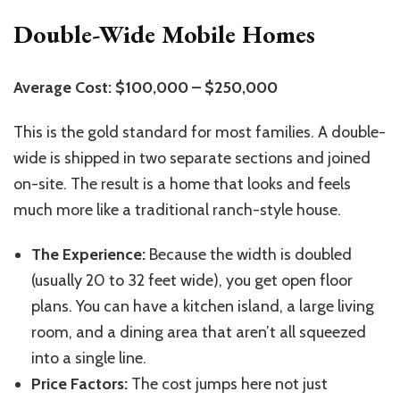
Double-Wide Mobile Homes
Average Cost: $100,000 – $250,000
This is the gold standard for most families. A double-
wide is shipped in two separate sections and joined
on-site. The result is a home that looks and feels
much more like a traditional ranch-style house.
The Experience:
Because the width is doubled
(usually 20 to 32 feet wide), you get open floor
plans. You can have a kitchen island, a large living
room, and a dining area that aren’t all squeezed
into a single line.
Price Factors:
The cost jumps here not just