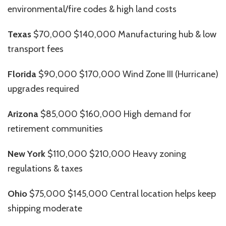
environmental/fire codes & high land costs
Texas
$70,000 $140,000 Manufacturing hub & low
transport fees
Florida
$90,000 $170,000 Wind Zone III (Hurricane)
upgrades required
Arizona
$85,000 $160,000 High demand for
retirement communities
New York
$110,000 $210,000 Heavy zoning
regulations & taxes
Ohio
$75,000 $145,000 Central location helps keep
shipping moderate