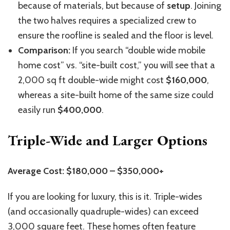
because of materials, but because of
setup
. Joining
the two halves requires a specialized crew to
ensure the roofline is sealed and the floor is level.
Comparison:
If you search “double wide mobile
home cost” vs. “site-built cost,” you will see that a
2,000 sq ft double-wide might cost
$160,000
,
whereas a site-built home of the same size could
easily run
$400,000
.
Triple-Wide and Larger Options
Average Cost: $180,000 – $350,000+
If you are looking for luxury, this is it. Triple-wides
(and occasionally quadruple-wides) can exceed
3,000 square feet. These homes often feature