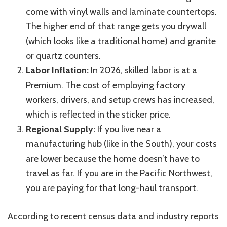
come with vinyl walls and laminate countertops.
The higher end of that range gets you drywall
(which looks like a
traditional home
) and granite
or quartz counters.
Labor Inflation:
In 2026, skilled labor is at a
Premium. The cost of employing factory
workers, drivers, and setup crews has increased,
which is reflected in the sticker price.
Regional Supply:
If you live near a
manufacturing hub (like in the South), your costs
are lower because the home doesn’t have to
travel as far. If you are in the Pacific Northwest,
you are paying for that long-haul transport.
According to recent census data and industry reports