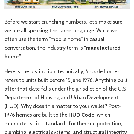
Before we start crunching numbers, let’s make sure
we are all speaking the same language. While we
often use the term “mobile home” in casual
conversation, the industry term is “
manufactured
home
.”
Here is the distinction: technically, “mobile homes”
refers to units built before 15 June 1976. Anything built
after that date falls under the jurisdiction of the U.S.
Department of Housing and Urban Development
(HUD). Why does this matter to your wallet? Post-
1976 homes are built to the
HUD Code
, which
mandates strict standards for thermal protection,
plumbing, electrical systems, and structural integrity.