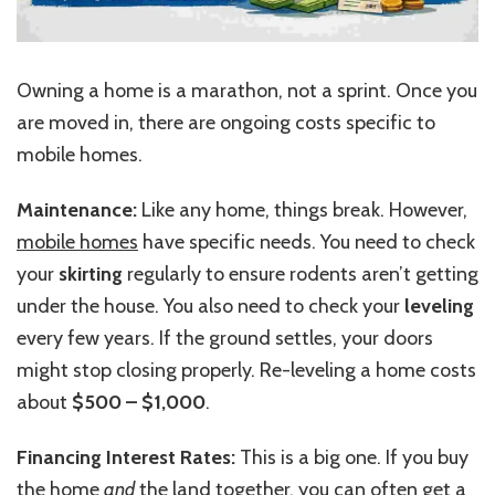
Owning a home is a marathon, not a sprint. Once you
are moved in, there are ongoing costs specific to
mobile homes.
Maintenance:
Like any home, things break. However,
mobile homes
have specific needs. You need to check
your
skirting
regularly to ensure rodents aren’t getting
under the house. You also need to check your
leveling
every few years. If the ground settles, your doors
might stop closing properly. Re-leveling a home costs
about
$500 – $1,000
.
Financing Interest Rates:
This is a big one. If you buy
the home
and
the land together, you can often get a