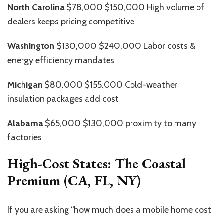
North Carolina
$78,000 $150,000 High volume of
dealers keeps pricing competitive
Washington
$130,000 $240,000 Labor costs &
energy efficiency mandates
Michigan
$80,000 $155,000 Cold-weather
insulation packages add cost
Alabama
$65,000 $130,000 proximity to many
factories
High-Cost States: The Coastal
Premium (CA, FL, NY)
If you are asking “how much does a mobile home cost