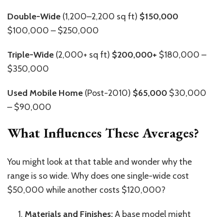
Double-Wide
(1,200–2,200 sq ft)
$150,000
$100,000 – $250,000
Triple-Wide
(2,000+ sq ft)
$200,000+
$180,000 –
$350,000
Used Mobile Home
(Post-2010)
$65,000
$30,000
– $90,000
What Influences These Averages?
You might look at that table and wonder why the
range is so wide. Why does one single-wide cost
$50,000 while another costs $120,000?
Materials and Finishes:
A base model might