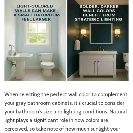
When selecting the perfect wall color to complement
your gray bathroom cabinets, it’s crucial to consider
your bathroom’s size and lighting conditions. Natural
light plays a significant role in how colors are
perceived, so take note of how much sunlight your