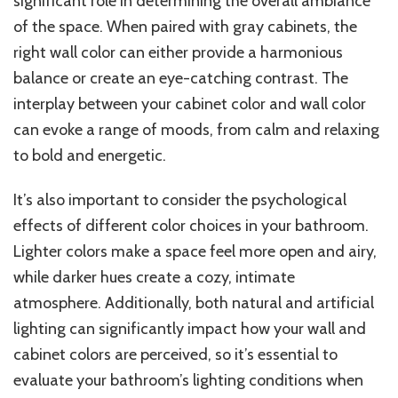
significant role in determining the overall ambiance
of the space. When paired with gray cabinets, the
right wall color can either provide a harmonious
balance or create an eye-catching contrast. The
interplay between your cabinet color and wall color
can evoke a range of moods, from calm and relaxing
to bold and energetic.
It’s also important to consider the psychological
effects of different color choices in your bathroom.
Lighter colors make a space feel more open and airy,
while darker hues create a cozy, intimate
atmosphere. Additionally, both natural and artificial
lighting can significantly impact how your wall and
cabinet colors are perceived, so it’s essential to
evaluate your bathroom’s lighting conditions when