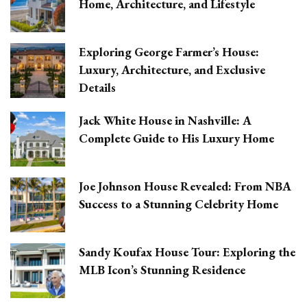
Home, Architecture, and Lifestyle
Exploring George Farmer’s House:
Luxury, Architecture, and Exclusive
Details
Jack White House in Nashville: A
Complete Guide to His Luxury Home
Joe Johnson House Revealed: From NBA
Success to a Stunning Celebrity Home
Sandy Koufax House Tour: Exploring the
MLB Icon’s Stunning Residence