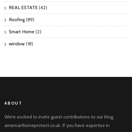
REAL ESTATE
(42)
Roofing
(89)
Smart Home
(2)
window
(18)
ABOUT
We’re excited to invite guest contributions to our blog,
americanhomeprotect.co.uk. If you have expertise in