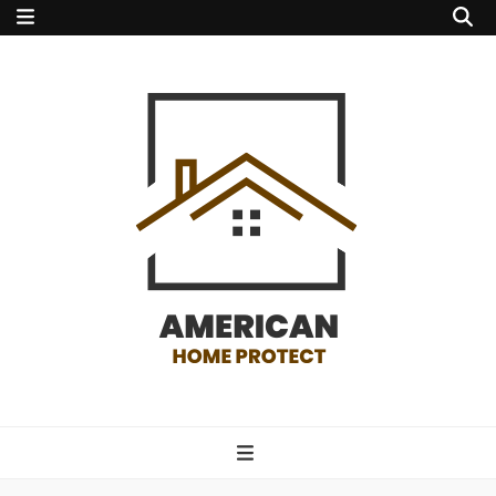
american home
protect