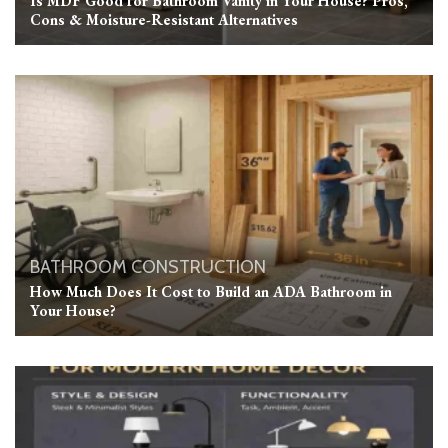
Is MDF Good for Bathroom Vanity in Your House? Pros,
Cons & Moisture-Resistant Alternatives
BATHROOM
CONSTRUCTION
How Much Does It Cost to Build an ADA Bathroom in
Your House?