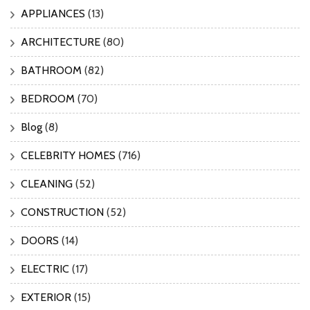
APPLIANCES
(13)
ARCHITECTURE
(80)
BATHROOM
(82)
BEDROOM
(70)
Blog
(8)
CELEBRITY HOMES
(716)
CLEANING
(52)
CONSTRUCTION
(52)
DOORS
(14)
ELECTRIC
(17)
EXTERIOR
(15)