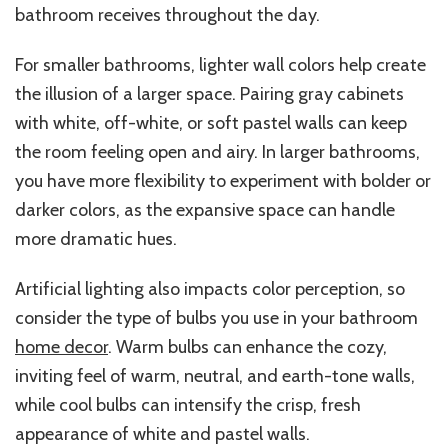
bathroom receives throughout the day.
For smaller bathrooms, lighter wall colors help create
the illusion of a larger space. Pairing gray cabinets
with white, off-white, or soft pastel walls can keep
the room feeling open and airy. In larger bathrooms,
you have more flexibility to experiment with bolder or
darker colors, as the expansive space can handle
more dramatic hues.
Artificial lighting also impacts color perception, so
consider the type of bulbs you use in your bathroom
home decor
. Warm bulbs can enhance the cozy,
inviting feel of warm, neutral, and earth-tone walls,
while cool bulbs can intensify the crisp, fresh
appearance of white and pastel walls.