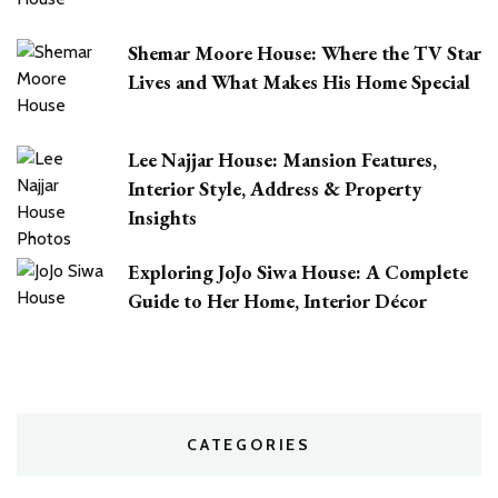
Shemar Moore House: Where the TV Star
Lives and What Makes His Home Special
Lee Najjar House: Mansion Features,
Interior Style, Address & Property
Insights
Exploring JoJo Siwa House: A Complete
Guide to Her Home, Interior Décor
CATEGORIES