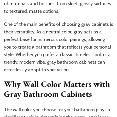
of materials and finishes, from sleek, glossy surfaces
to textured, matte options.
One of the main benefits of choosing gray cabinets is
their versatility. As a neutral color, gray acts as a
perfect base for numerous color pairings, allowing
you to create a bathroom that reflects your personal
style. Whether you prefer a classic, timeless look or a
trendy, modern vibe, gray bathroom cabinets can
effortlessly adapt to your vision.
Why Wall Color Matters with
Gray Bathroom Cabinets
The wall color you choose for your bathroom plays a