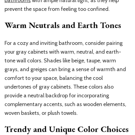
bathrooms
with ample natural light, as they help
prevent the space from feeling too confined.
Warm Neutrals and Earth Tones
For a cozy and inviting bathroom, consider pairing
your gray cabinets with warm, neutral, and earth-
tone wall colors. Shades like beige, taupe, warm
grays, and greiges can bring a sense of warmth and
comfort to your space, balancing the cool
undertones of gray cabinets. These colors also
provide a neutral backdrop for incorporating
complementary accents, such as wooden elements,
woven baskets, or plush towels.
Trendy and Unique Color Choices