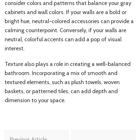
consider colors and patterns that balance your gray
cabinets and wall colors. If your walls are a bold or
bright hue, neutral-colored accessories can provide a
calming counterpoint. Conversely, if your walls are
neutral, colorful accents can add a pop of visual
interest.
Texture also plays a role in creating a well-balanced
bathroom. Incorporating a mix of smooth and
textured elements, such as plush towels, woven
baskets, or patterned tiles, can add depth and
dimension to your space.
Post
Previous Article