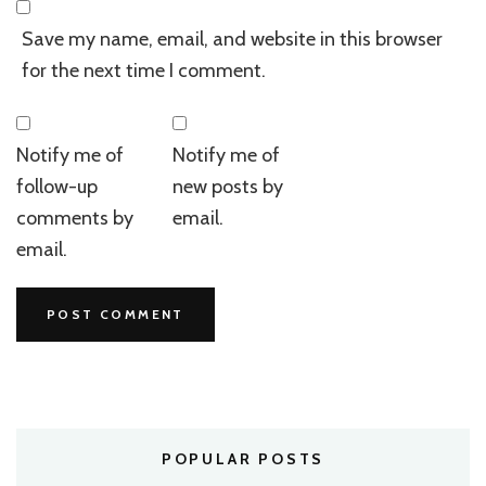
Save my name, email, and website in this browser
for the next time I comment.
Notify me of
Notify me of
follow-up
new posts by
comments by
email.
email.
POPULAR POSTS