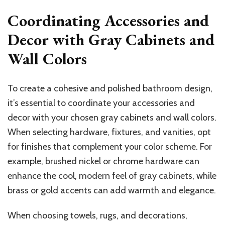
Coordinating Accessories and
Decor with Gray Cabinets and
Wall Colors
To create a cohesive and polished bathroom design,
it’s essential to coordinate your accessories and
decor with your chosen gray cabinets and wall colors.
When selecting hardware, fixtures, and vanities, opt
for finishes that complement your color scheme. For
example, brushed nickel or chrome hardware can
enhance the cool, modern feel of gray cabinets, while
brass or gold accents can add warmth and elegance.
When choosing towels, rugs, and decorations,