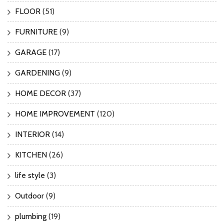
FLOOR
(51)
FURNITURE
(9)
GARAGE
(17)
GARDENING
(9)
HOME DECOR
(37)
HOME IMPROVEMENT
(120)
INTERIOR
(14)
KITCHEN
(26)
life style
(3)
Outdoor
(9)
plumbing
(19)