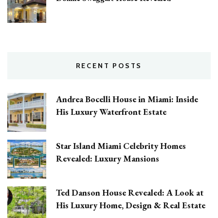
RECENT POSTS
Andrea Bocelli House in Miami: Inside
His Luxury Waterfront Estate
Star Island Miami Celebrity Homes
Revealed: Luxury Mansions
Ted Danson House Revealed: A Look at
His Luxury Home, Design & Real Estate