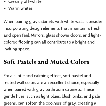
Creamy off-white
Warm whites
When pairing gray cabinets with white walls, consider
incorporating design elements that maintain a fresh
and open feel. Mirrors, glass shower doors, and light-
colored flooring can all contribute to a bright and
inviting space.
Soft Pastels and Muted Colors
For a subtle and calming effect, soft pastel and
muted wall colors are an excellent choice, especially
when paired with gray bathroom cabinets. These
gentle hues, such as light blues, blush pinks, and pale
greens, can soften the coolness of gray, creating a