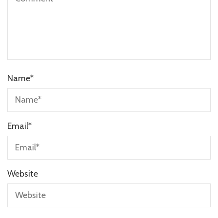
Name
*
Email
*
Website