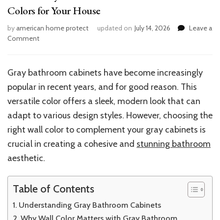
Colors for Your House
by
american home protect
updated on
July 14, 2026
Leave a
on
Comment
Perfect
Gray
Bathroom
Gray bathroom cabinets have become increasingly
Cabinets:
popular in recent years, and for good reason. This
Best
Wall
versatile color offers a sleek, modern look that can
Colors
adapt to various design styles. However, choosing the
for
right wall color to complement your gray cabinets is
Your
House
crucial in creating a cohesive and
stunning bathroom
aesthetic.
Table of Contents
Understanding Gray Bathroom Cabinets
Why Wall Color Matters with Gray Bathroom