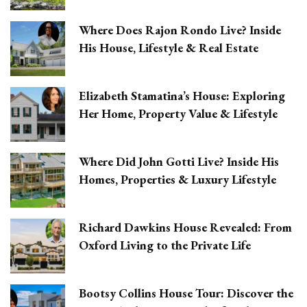
Where Does Rajon Rondo Live? Inside
His House, Lifestyle & Real Estate
Elizabeth Stamatina’s House: Exploring
Her Home, Property Value & Lifestyle
Where Did John Gotti Live? Inside His
Homes, Properties & Luxury Lifestyle
Richard Dawkins House Revealed: From
Oxford Living to the Private Life
Bootsy Collins House Tour: Discover the