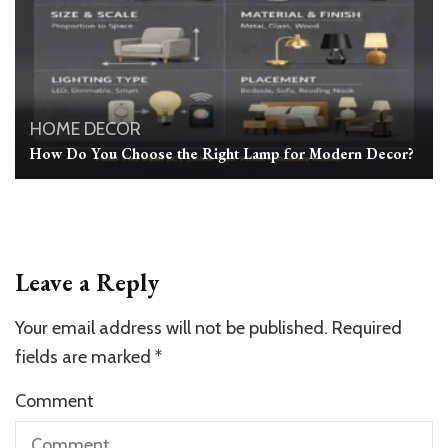
HOME DECOR
How Do You Choose the Right Lamp for Modern Decor?
Leave a Reply
Your email address will not be published.
Required
fields are marked
*
Comment