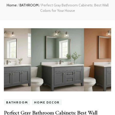
Home
/
BATHROOM
/
Perfect Gray Bathroom Cabinets: Best Wall
Colors for Your House
BATHROOM
HOME DECOR
Perfect Gray Bathroom Cabinets: Best Wall