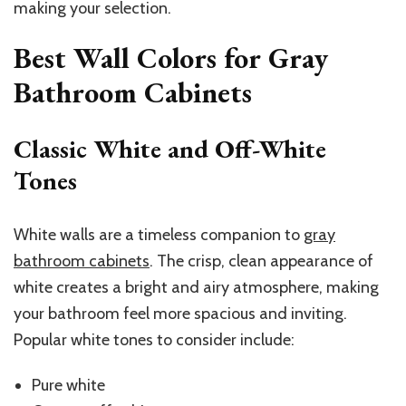
making your selection.
Best Wall Colors for Gray
Bathroom Cabinets
Classic White and Off-White
Tones
White walls are a timeless companion to
gray
bathroom cabinets
. The crisp, clean appearance of
white creates a bright and airy atmosphere, making
your bathroom feel more spacious and inviting.
Popular white tones to consider include:
Pure white