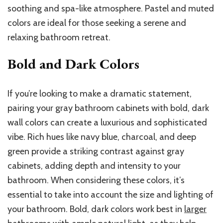
soothing and spa-like atmosphere. Pastel and muted
colors are ideal for those seeking a serene and
relaxing bathroom retreat.
Bold and Dark Colors
If you’re looking to make a dramatic statement,
pairing your gray bathroom cabinets with bold, dark
wall colors can create a luxurious and sophisticated
vibe. Rich hues like navy blue, charcoal, and deep
green provide a striking contrast against gray
cabinets, adding depth and intensity to your
bathroom. When considering these colors, it’s
essential to take into account the size and lighting of
your bathroom. Bold, dark colors work best in
larger