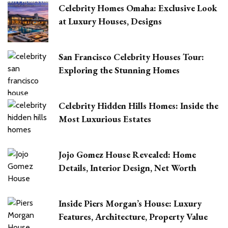
Celebrity Homes Omaha: Exclusive Look
at Luxury Houses, Designs
San Francisco Celebrity Houses Tour:
Exploring the Stunning Homes
Celebrity Hidden Hills Homes: Inside the
Most Luxurious Estates
Jojo Gomez House Revealed: Home
Details, Interior Design, Net Worth
Inside Piers Morgan’s House: Luxury
Features, Architecture, Property Value