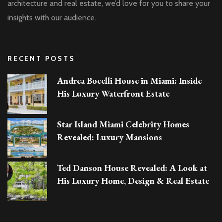
architecture and real estate, we’d love for you to share your
insights with our audience.
RECENT POSTS
Andrea Bocelli House in Miami: Inside
His Luxury Waterfront Estate
Star Island Miami Celebrity Homes
Revealed: Luxury Mansions
Ted Danson House Revealed: A Look at
His Luxury Home, Design & Real Estate