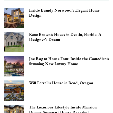
Inside Brandy Norwood’s Elegant Home
Design
Kane Brown’s House in Destin, Florida: A
Designer’s Dream
Joe Rogan House Tour: Inside the Comedian’s
Stunning New Luxury Home
Will Ferrell’s House in Bend, Oregon
The Luxurious Lifestyle Inside Mansion
Donnie Swaggart House Revealed