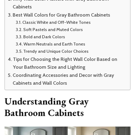
Cabinets
Best Wall Colors for Gray Bathroom Cabinets
Classic White and Off-White Tones
Soft Pastels and Muted Colors
Bold and Dark Colors
Warm Neutrals and Earth Tones
Trendy and Unique Color Choices
Tips for Choosing the Right Wall Color Based on
Your Bathroom Size and Lighting
Coordinating Accessories and Decor with Gray
Cabinets and Wall Colors
Understanding Gray
Bathroom Cabinets