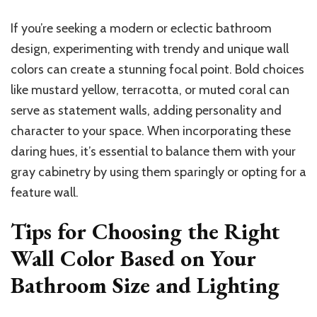
If you’re seeking a modern or eclectic bathroom
design, experimenting with trendy and unique wall
colors can create a stunning focal point. Bold choices
like mustard yellow, terracotta, or muted coral can
serve as statement walls, adding personality and
character to your space. When incorporating these
daring hues, it’s essential to balance them with your
gray cabinetry by using them sparingly or opting for a
feature wall.
Tips for Choosing the Right
Wall Color Based on Your
Bathroom Size and Lighting