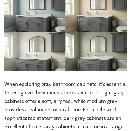
When exploring gray bathroom cabinets, it’s essential
to recognize the various shades available. Light gray
cabinets offer a soft, airy feel, while medium gray
provides a balanced, neutral tone. For a bold and
sophisticated statement, dark gray cabinets are an
excellent choice. Gray cabinets also come in a range