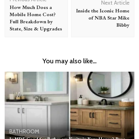
Navigation
Next Article
How Much Does a
Inside the Iconic Home
Mobile Home Cost?
of NBA Star Mike
Full Breakdown by
Bibby
State, Size & Upgrades
You may also like...
BATHROOM