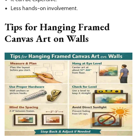
Less hands-on involvement.
Tips for Hanging Framed
Canvas Art on Walls