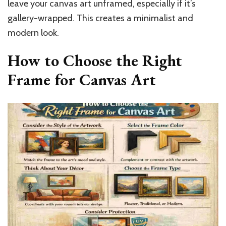
leave your canvas art unframed, especially if it’s
gallery-wrapped. This creates a minimalist and
modern look.
How to Choose the Right
Frame for Canvas Art