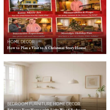
HOME DECOR
How to Plan a Visit to A Christmas Story House
BEDROOM
FURNITURE
HOME DECOR
Enhance Your House with Light Wood Bedroom