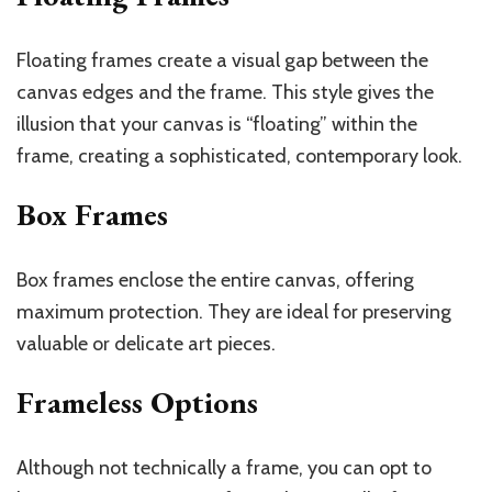
Floating frames create a visual gap between the
canvas edges and the frame. This style gives the
illusion that your canvas is “floating” within the
frame, creating a sophisticated, contemporary look.
Box Frames
Box frames enclose the entire canvas, offering
maximum protection. They are ideal for preserving
valuable or delicate art pieces.
Frameless Options
Although not technically a frame, you can opt to