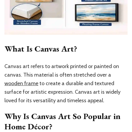
What Is Canvas Art?
Canvas art refers to artwork printed or painted on
canvas. This material is often stretched over a
wooden frame
to create a durable and textured
surface for artistic expression. Canvas art is widely
loved for its versatility and timeless appeal.
Why Is Canvas Art So Popular in
Home Décor?