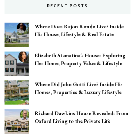
RECENT POSTS
Where Does Rajon Rondo Live? Inside
His House, Lifestyle & Real Estate
Elizabeth Stamatina’s House: Exploring
Her Home, Property Value & Lifestyle
Where Did John Gotti Live? Inside His
Homes, Properties & Luxury Lifestyle
Richard Dawkins House Revealed: From
Oxford Living to the Private Life