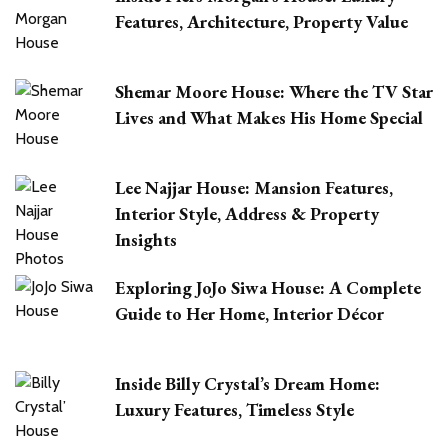
Features, Architecture, Property Value
Shemar Moore House: Where the TV Star
Lives and What Makes His Home Special
Lee Najjar House: Mansion Features,
Interior Style, Address & Property
Insights
Exploring JoJo Siwa House: A Complete
Guide to Her Home, Interior Décor
Inside Billy Crystal’s Dream Home:
Luxury Features, Timeless Style