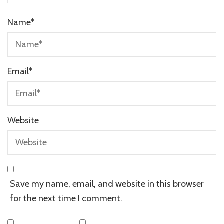
Name
*
Email
*
Website
Save my name, email, and website in this browser
for the next time I comment.