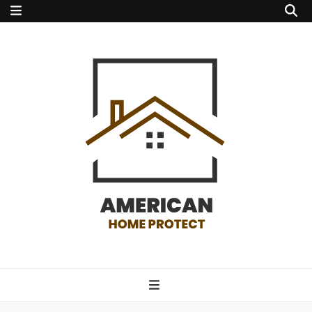
american home
protect