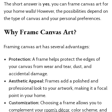
The short answer is
yes
, you can frame canvas art for
your home walls! However, the possibilities depend on
the type of canvas and your personal preferences.
Why Frame Canvas Art?
Framing canvas art has several advantages:
Protection:
A frame helps protect the edges of
your canvas from wear and tear, dust, and
accidental damage.
Aesthetic Appeal:
Frames add a polished and
professional look to your artwork, making it a focal
point in your home.
Customization:
Choosing a frame allows you to
complement your
room’s décor
, color scheme, and