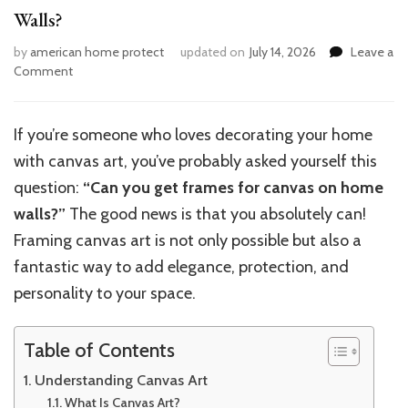
Walls?
by
american home protect
updated on
July 14, 2026
Leave a
on
Comment
Can
You
Get
If you’re someone who loves decorating your home
Frames
with canvas art, you’ve probably asked yourself this
for
Canvas
question:
“Can you get frames for canvas on home
Art
walls?”
The good news is that you absolutely can!
on
Framing canvas art is not only possible but also a
Home
Walls?
fantastic way to add elegance, protection, and
personality to your space.
Table of Contents
Understanding Canvas Art
What Is Canvas Art?