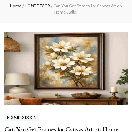
Home
/
HOME DECOR
/
Can You Get Frames for Canvas Art on
Home Walls?
HOME DECOR
Can You Get Frames for Canvas Art on Home