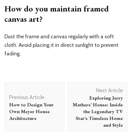
How do you maintain framed
canvas art?
Dust the frame and canvas regularly with a soft
cloth. Avoid placing it in direct sunlight to prevent
fading.
Post
Next Article
Navigation
Previous Article
Exploring Jerry
How to Design Your
Mathers’ House: Inside
Own Meyer House
the Legendary TV
Architecture
Star’s Timeless Home
and Style