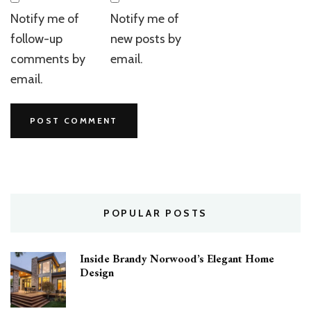
Notify me of
Notify me of
follow-up
new posts by
comments by
email.
email.
POPULAR POSTS
Inside Brandy Norwood’s Elegant Home
Design