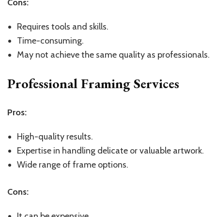
Cons:
Requires tools and skills.
Time-consuming.
May not achieve the same quality as professionals.
Professional Framing Services
Pros:
High-quality results.
Expertise in handling delicate or valuable artwork.
Wide range of frame options.
Cons:
It can be expensive.