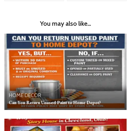
You may also like...
HOME DECOR
Can You Return Unused Paint to Home Depot?