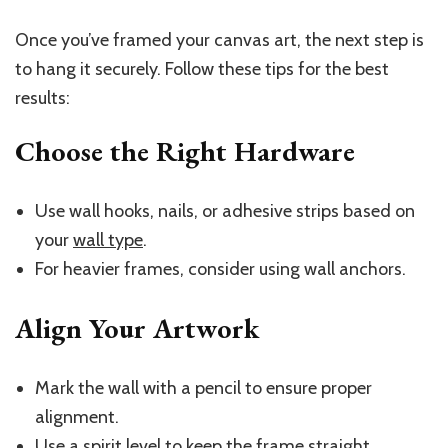
Once you’ve framed your canvas art, the next step is
to hang it securely. Follow these tips for the best
results:
Choose the Right Hardware
Use wall hooks, nails, or adhesive strips based on
your
wall type
.
For heavier frames, consider using wall anchors.
Align Your Artwork
Mark the wall with a pencil to ensure proper
alignment.
Use a spirit level to keep the frame straight.