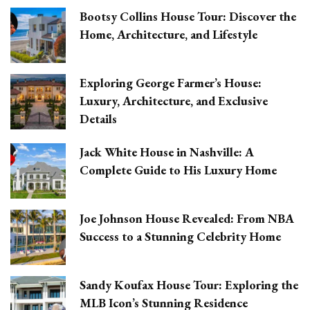
Bootsy Collins House Tour: Discover the
Home, Architecture, and Lifestyle
Exploring George Farmer’s House:
Luxury, Architecture, and Exclusive
Details
Jack White House in Nashville: A
Complete Guide to His Luxury Home
Joe Johnson House Revealed: From NBA
Success to a Stunning Celebrity Home
Sandy Koufax House Tour: Exploring the
MLB Icon’s Stunning Residence