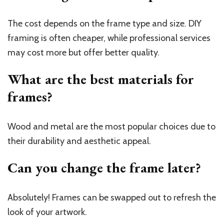
The cost depends on the frame type and size. DIY
framing is often cheaper, while professional services
may cost more but offer better quality.
What are the best materials for
frames?
Wood and metal are the most popular choices due to
their durability and aesthetic appeal.
Can you change the frame later?
Absolutely! Frames can be swapped out to refresh the
look of your artwork.