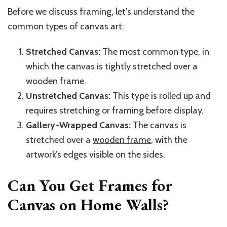
Before we discuss framing, let’s understand the
common types of canvas art:
Stretched Canvas:
The most common type, in
which the canvas is tightly stretched over a
wooden frame.
Unstretched Canvas:
This type is rolled up and
requires stretching or framing before display.
Gallery-Wrapped Canvas:
The canvas is
stretched over a
wooden frame
, with the
artwork’s edges visible on the sides.
Can You Get Frames for
Canvas on Home Walls?