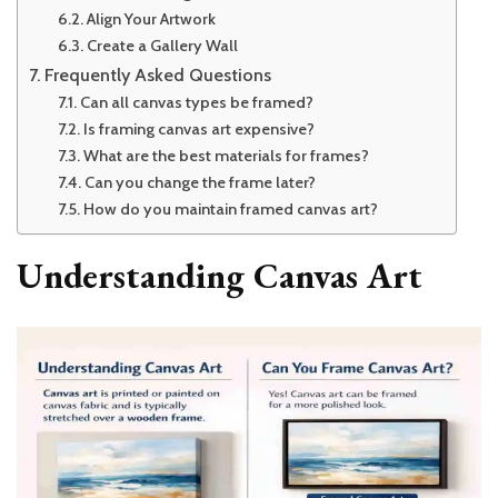
Align Your Artwork
Create a Gallery Wall
Frequently Asked Questions
Can all canvas types be framed?
Is framing canvas art expensive?
What are the best materials for frames?
Can you change the frame later?
How do you maintain framed canvas art?
Understanding Canvas Art