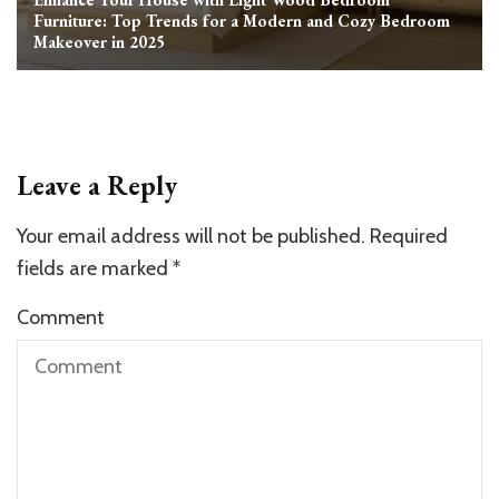
Furniture: Top Trends for a Modern and Cozy Bedroom
Makeover in 2025
Leave a Reply
Your email address will not be published.
Required
fields are marked
*
Comment