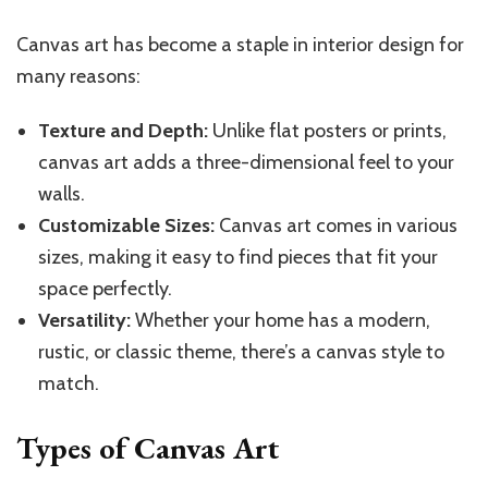
Canvas art has become a staple in interior design for
many reasons:
Texture and Depth:
Unlike flat posters or prints,
canvas art adds a three-dimensional feel to your
walls.
Customizable Sizes:
Canvas art comes in various
sizes, making it easy to find pieces that fit your
space perfectly.
Versatility:
Whether your home has a modern,
rustic, or classic theme, there’s a canvas style to
match.
Types of Canvas Art