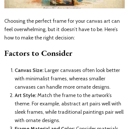
Choosing the perfect frame for your canvas art can
feel overwhelming, but it doesn’t have to be. Here’s
how to make the right decision:
Factors to Consider
Canvas Size:
Larger canvases often look better
with minimalist frames, whereas smaller
canvases can handle more ornate designs.
Art Style:
Match the frame to the artwork’s
theme. For example, abstract art pairs well with
sleek frames, while traditional paintings pair well
with ornate designs.
Frame Material and Color:
Consider materials