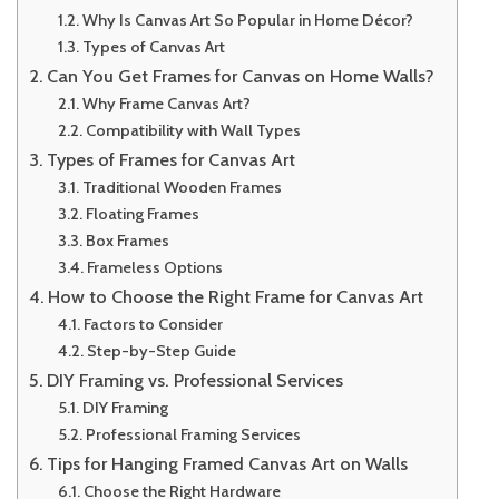
Why Is Canvas Art So Popular in Home Décor?
Types of Canvas Art
Can You Get Frames for Canvas on Home Walls?
Why Frame Canvas Art?
Compatibility with Wall Types
Types of Frames for Canvas Art
Traditional Wooden Frames
Floating Frames
Box Frames
Frameless Options
How to Choose the Right Frame for Canvas Art
Factors to Consider
Step-by-Step Guide
DIY Framing vs. Professional Services
DIY Framing
Professional Framing Services
Tips for Hanging Framed Canvas Art on Walls
Choose the Right Hardware