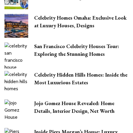
Celebrity Homes Omaha: Exclusive Look
at Luxury Houses, Designs
San Francisco Celebrity Houses Tour:
Exploring the Stunning Homes
Celebrity Hidden Hills Homes: Inside the
Most Luxurious Estates
Jojo Gomez House Revealed: Home
Details, Interior Design, Net Worth
Inside Piers Morgan’s House: Luxury