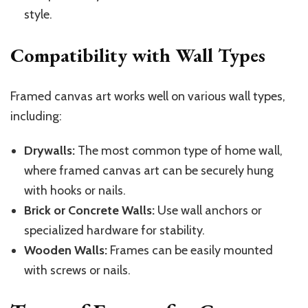
style.
Compatibility with Wall Types
Framed canvas art works well on various wall types,
including:
Drywalls:
The most common type of home wall,
where framed canvas art can be securely hung
with hooks or nails.
Brick or Concrete Walls:
Use wall anchors or
specialized hardware for stability.
Wooden Walls:
Frames can be easily mounted
with screws or nails.