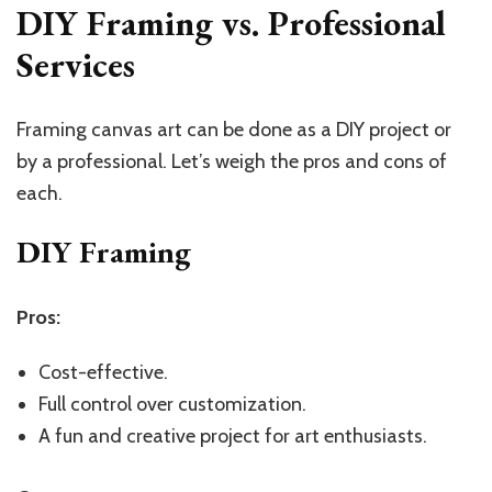
DIY Framing vs. Professional
Services
Framing canvas art can be done as a DIY project or
by a professional. Let’s weigh the pros and cons of
each.
DIY Framing
Pros:
Cost-effective.
Full control over customization.
A fun and creative project for art enthusiasts.