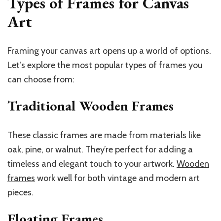
Types of Frames for Canvas
Art
Framing your canvas art opens up a world of options.
Let’s explore the most popular types of frames you
can choose from:
Traditional Wooden Frames
These classic frames are made from materials like
oak, pine, or walnut. They’re perfect for adding a
timeless and elegant touch to your artwork.
Wooden
frames
work well for both vintage and modern art
pieces.
Floating Frames