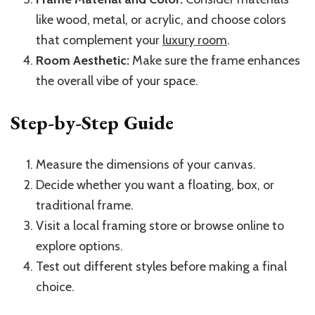
like wood, metal, or acrylic, and choose colors
that complement your
luxury room
.
Room Aesthetic:
Make sure the frame enhances
the overall vibe of your space.
Step-by-Step Guide
Measure the dimensions of your canvas.
Decide whether you want a floating, box, or
traditional frame.
Visit a local framing store or browse online to
explore options.
Test out different styles before making a final
choice.