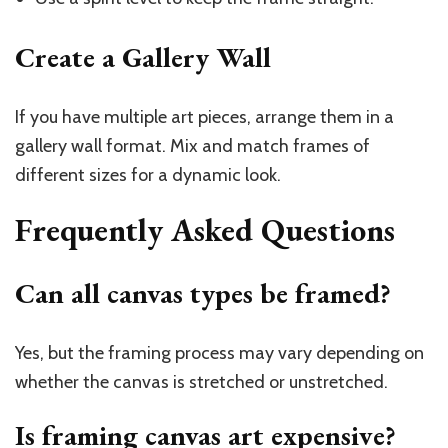
Create a Gallery Wall
If you have multiple art pieces, arrange them in a
gallery wall format. Mix and match frames of
different sizes for a dynamic look.
Frequently Asked Questions
Can all canvas types be framed?
Yes, but the framing process may vary depending on
whether the canvas is stretched or unstretched.
Is framing canvas art expensive?