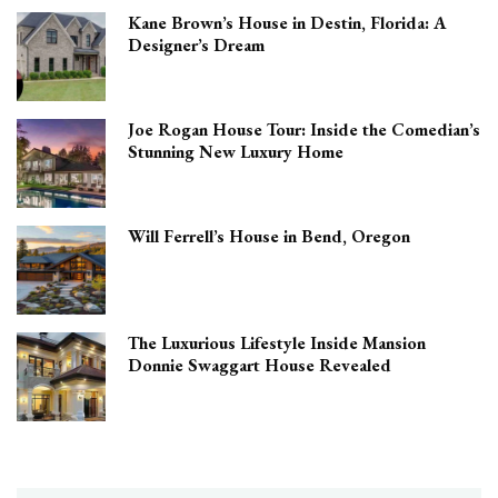
Kane Brown’s House in Destin, Florida: A
Designer’s Dream
Joe Rogan House Tour: Inside the Comedian’s
Stunning New Luxury Home
Will Ferrell’s House in Bend, Oregon
The Luxurious Lifestyle Inside Mansion
Donnie Swaggart House Revealed