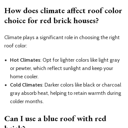
How does climate affect roof color
choice for red brick houses?
Climate plays a significant role in choosing the right
roof color:
Hot Climates
: Opt for lighter colors like light gray
or pewter, which reflect sunlight and keep your
home cooler.
Cold Climates
: Darker colors like black or charcoal
gray absorb heat, helping to retain warmth during
colder months.
Can I use a blue roof with red