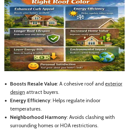
Boosts Resale Value
: A cohesive roof and
exterior
design
attract buyers.
Energy Efficiency
: Helps regulate indoor
temperatures.
Neighborhood Harmony
: Avoids clashing with
surrounding homes or HOA restrictions.