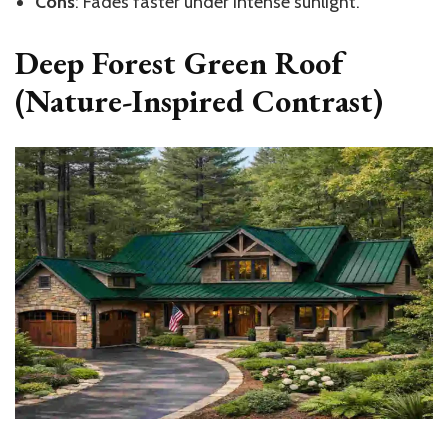
Cons
: Fades faster under intense sunlight.
Deep Forest Green Roof
(Nature-Inspired Contrast)