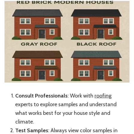
Consult Professionals
: Work with
roofing
experts to explore samples and understand
what works best for your house style and
climate.
Test Samples
: Always view color samples in