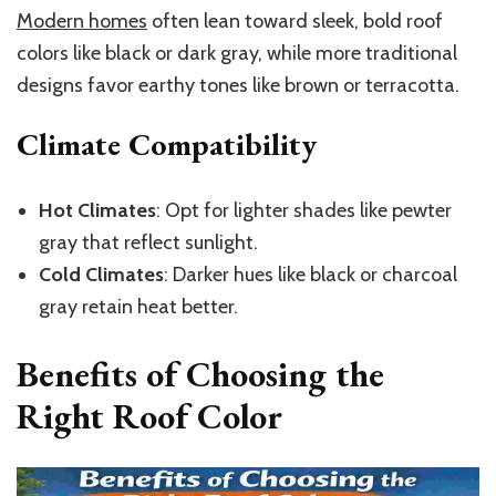
Modern homes
often lean toward sleek, bold roof
colors like black or dark gray, while more traditional
designs favor earthy tones like brown or terracotta.
Climate Compatibility
Hot Climates
: Opt for lighter shades like pewter
gray that reflect sunlight.
Cold Climates
: Darker hues like black or charcoal
gray retain heat better.
Benefits of Choosing the
Right Roof Color