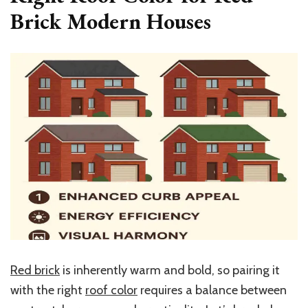
Brick Modern Houses
Red brick
is inherently warm and bold, so pairing it
with the right
roof color
requires a balance between