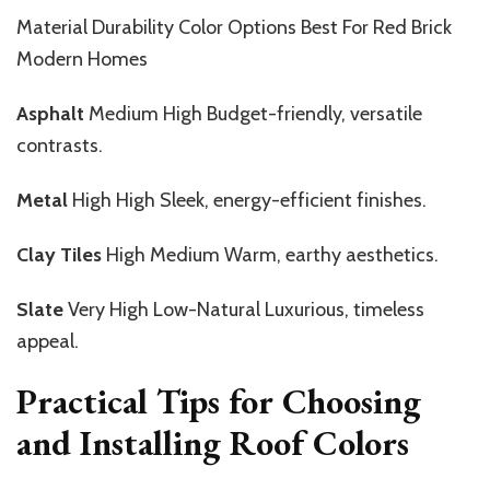
Material Durability Color Options Best For Red Brick
Modern Homes
Asphalt
Medium High Budget-friendly, versatile
contrasts.
Metal
High High Sleek, energy-efficient finishes.
Clay Tiles
High Medium Warm, earthy aesthetics.
Slate
Very High Low-Natural Luxurious, timeless
appeal.
Practical Tips for Choosing
and Installing Roof Colors