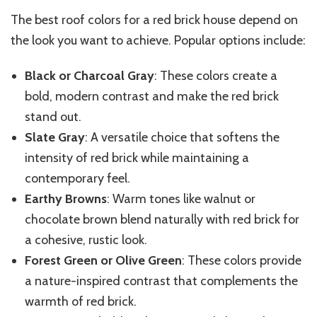
The best roof colors for a red brick house depend on
the look you want to achieve. Popular options include:
Black or Charcoal Gray
: These colors create a
bold, modern contrast and make the red brick
stand out.
Slate Gray
: A versatile choice that softens the
intensity of red brick while maintaining a
contemporary feel.
Earthy Browns
: Warm tones like walnut or
chocolate brown blend naturally with red brick for
a cohesive, rustic look.
Forest Green or Olive Green
: These colors provide
a nature-inspired contrast that complements the
warmth of red brick.