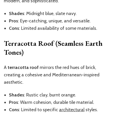
modern, and sophisticated.
Shades
: Midnight blue, slate navy.
Pros
: Eye-catching, unique, and versatile.
Cons
: Limited availability of some materials.
Terracotta Roof (Seamless Earth
Tones)
A
terracotta roof
mirrors the red hues of brick,
creating a cohesive and Mediterranean-inspired
aesthetic.
Shades
: Rustic clay, burnt orange.
Pros
: Warm cohesion, durable tile material.
Cons
: Limited to specific
architectural
styles.