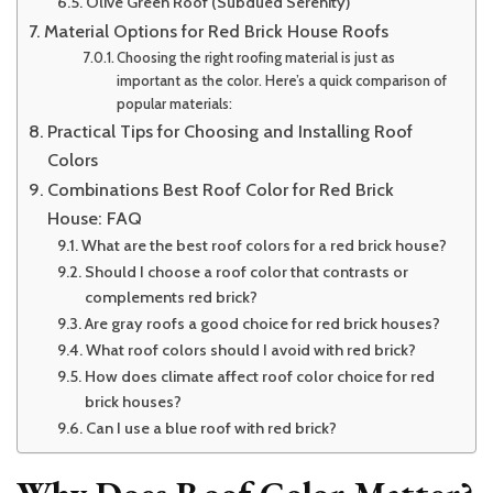
Olive Green Roof (Subdued Serenity)
Material Options for Red Brick House Roofs
Choosing the right roofing material is just as
important as the color. Here’s a quick comparison of
popular materials:
Practical Tips for Choosing and Installing Roof
Colors
Combinations Best Roof Color for Red Brick
House: FAQ
What are the best roof colors for a red brick house?
Should I choose a roof color that contrasts or
complements red brick?
Are gray roofs a good choice for red brick houses?
What roof colors should I avoid with red brick?
How does climate affect roof color choice for red
brick houses?
Can I use a blue roof with red brick?