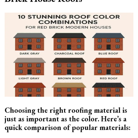
Choosing the right roofing material is
just as important as the color. Here’s a
quick comparison of popular materials: