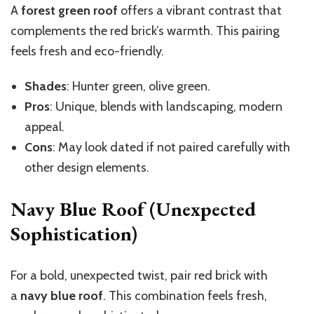
A
forest green roof
offers a vibrant contrast that
complements the red brick’s warmth. This pairing
feels fresh and eco-friendly.
Shades
: Hunter green, olive green.
Pros
: Unique, blends with landscaping, modern
appeal.
Cons
: May look dated if not paired carefully with
other design elements.
Navy Blue Roof (Unexpected
Sophistication)
For a bold, unexpected twist, pair red brick with
a
navy blue roof
. This combination feels fresh,