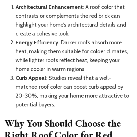
Architectural Enhancement
: A roof color that
contrasts or complements the red brick can
highlight your
home’s architectural
details and
create a cohesive look.
Energy Efficiency
: Darker roofs absorb more
heat, making them suitable for colder climates,
while lighter roofs reflect heat, keeping your
home cooler in warm regions.
Curb Appeal
: Studies reveal that a well-
matched roof color can boost curb appeal by
20-30%, making your home more attractive to
potential buyers.
Why You Should Choose the
Right Roof Color for Red