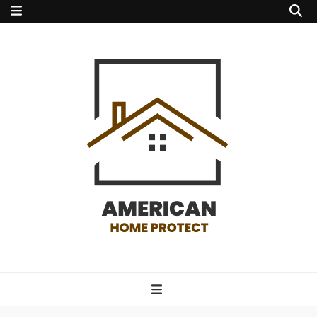
american home
protect