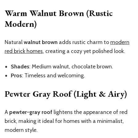
Warm Walnut Brown (Rustic
Modern)
Natural
walnut brown
adds rustic charm to
modern
red brick homes
, creating a cozy yet polished look.
Shades
: Medium walnut, chocolate brown.
Pros
: Timeless and welcoming.
Pewter Gray Roof (Light & Airy)
A
pewter-gray roof
lightens the appearance of red
brick, making it ideal for homes with a minimalist,
modern style.