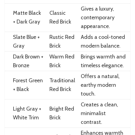
Gives a luxury,
Matte Black
Classic
contemporary
+ Dark Gray
Red Brick
appearance.
Slate Blue +
Rustic Red
Adds a cool-toned
Gray
Brick
modern balance.
Dark Brown +
Warm Red
Brings warmth and
Bronze
Brick
timeless elegance.
Offers a natural,
Forest Green
Traditional
earthy modern
+ Black
Red Brick
touch.
Creates a clean,
Light Gray +
Bright Red
minimalist
White Trim
Brick
contrast.
Enhances warmth