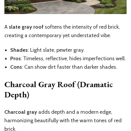
A
slate gray roof
softens the intensity of red brick,
creating a contemporary yet understated vibe.
Shades
: Light slate, pewter gray.
Pros
: Timeless, reflective, hides imperfections well.
Cons
: Can show dirt faster than darker shades.
Charcoal Gray Roof (Dramatic
Depth)
Charcoal gray
adds depth and a modern edge,
harmonizing beautifully with the warm tones of red
brick.