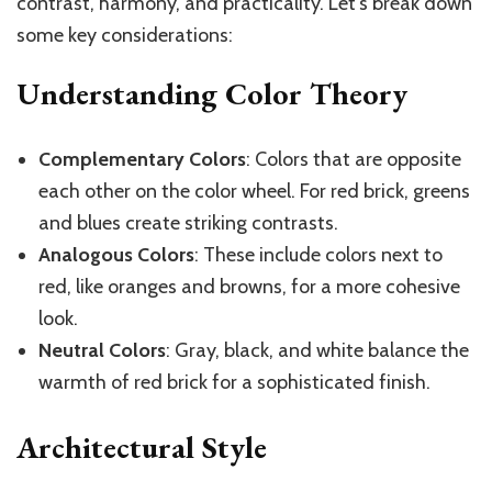
contrast, harmony, and practicality. Let’s break down
some key considerations:
Understanding Color Theory
Complementary Colors
: Colors that are opposite
each other on the color wheel. For red brick, greens
and blues create striking contrasts.
Analogous Colors
: These include colors next to
red, like oranges and browns, for a more cohesive
look.
Neutral Colors
: Gray, black, and white balance the
warmth of red brick for a sophisticated finish.
Architectural Style