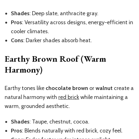
Shades
: Deep slate, anthracite gray.
Pros
: Versatility across designs, energy-efficient in
cooler climates.
Cons
: Darker shades absorb heat.
Earthy Brown Roof (Warm
Harmony)
Earthy tones like
chocolate brown
or
walnut
create a
natural harmony with
red brick
while maintaining a
warm, grounded aesthetic.
Shades
: Taupe, chestnut, cocoa.
Pros
: Blends naturally with red brick, cozy feel.