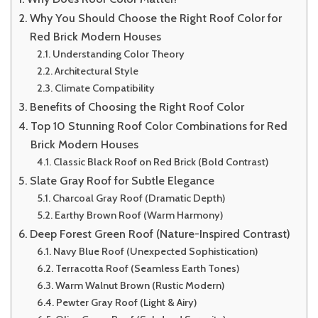
Why You Should Choose the Right Roof Color for
Red Brick Modern Houses
Understanding Color Theory
Architectural Style
Climate Compatibility
Benefits of Choosing the Right Roof Color
Top 10 Stunning Roof Color Combinations for Red
Brick Modern Houses
Classic Black Roof on Red Brick (Bold Contrast)
Slate Gray Roof for Subtle Elegance
Charcoal Gray Roof (Dramatic Depth)
Earthy Brown Roof (Warm Harmony)
Deep Forest Green Roof (Nature-Inspired Contrast)
Navy Blue Roof (Unexpected Sophistication)
Terracotta Roof (Seamless Earth Tones)
Warm Walnut Brown (Rustic Modern)
Pewter Gray Roof (Light & Airy)