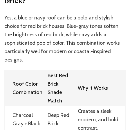
brick?
Yes, a blue or navy roof can be a bold and stylish
choice for red brick houses. Blue-gray tones soften
the brightness of red brick, while navy adds a
sophisticated pop of color. This combination works
particularly well for modern or coastal-inspired
designs.
Best Red
Roof Color
Brick
Why It Works
Combination
Shade
Match
Creates a sleek,
Charcoal
Deep Red
modern, and bold
Gray + Black
Brick
contrast.