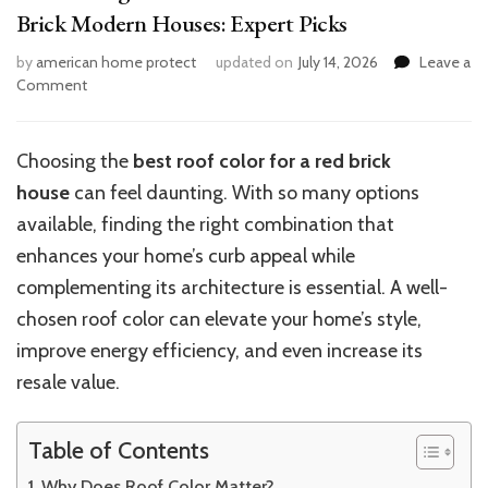
Brick Modern Houses: Expert Picks
by
american home protect
updated on
July 14, 2026
Leave a
on
Comment
10
Stunning
Roof
Choosing the
best roof color for a red brick
Color
house
can feel daunting. With so many options
Combinations
for
available, finding the right combination that
Red
enhances your home’s curb appeal while
Brick
complementing its architecture is essential. A well-
Modern
Houses:
chosen roof color can elevate your home’s style,
Expert
improve energy efficiency, and even increase its
Picks
resale value.
Table of Contents
Why Does Roof Color Matter?