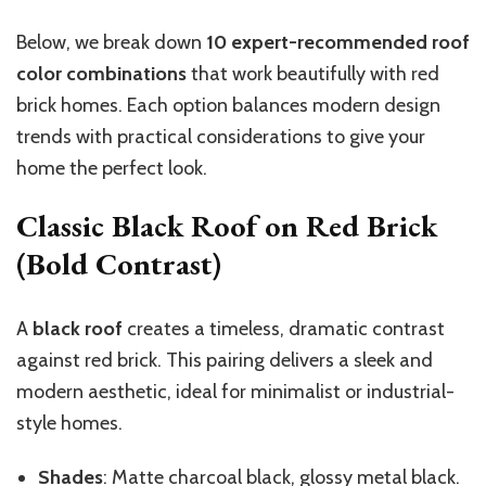
Below, we break down
10 expert-recommended roof
color combinations
that work beautifully with red
brick homes. Each option balances modern design
trends with practical considerations to give your
home the perfect look.
Classic Black Roof on Red Brick
(Bold Contrast)
A
black roof
creates a timeless, dramatic contrast
against red brick. This pairing delivers a sleek and
modern aesthetic, ideal for minimalist or industrial-
style homes.
Shades
: Matte charcoal black, glossy metal black.