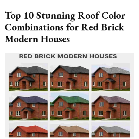
Top 10 Stunning Roof Color
Combinations for Red Brick
Modern Houses