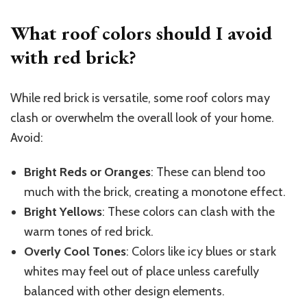
What roof colors should I avoid
with red brick?
While red brick is versatile, some roof colors may
clash or overwhelm the overall look of your home.
Avoid:
Bright Reds or Oranges
: These can blend too
much with the brick, creating a monotone effect.
Bright Yellows
: These colors can clash with the
warm tones of red brick.
Overly Cool Tones
: Colors like icy blues or stark
whites may feel out of place unless carefully
balanced with other design elements.