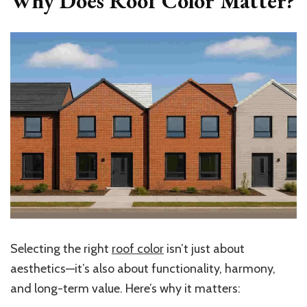
Why Does Roof Color Matter?
Selecting the right
roof color
isn’t just about
aesthetics—it’s also about functionality, harmony,
and long-term value. Here’s why it matters: