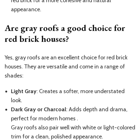
red brick for a more cohesive and natural
appearance.
Are gray roofs a good choice for
red brick houses?
Yes, gray roofs are an excellent choice for red brick
houses. They are versatile and come in a range of
shades:
Light Gray
: Creates a softer, more understated
look.
Dark Gray or Charcoal
: Adds depth and drama,
perfect for modern homes .
Gray roofs also pair well with white or light-colored
trim for a clean, polished appearance.