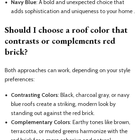
Navy Blue
: A bold and unexpected choice that
adds sophistication and uniqueness to your home .
Should I choose a roof color that
contrasts or complements red
brick?
Both approaches can work, depending on your style
preferences:
Contrasting Colors
: Black, charcoal gray, or navy
blue roofs create a striking, modern look by
standing out against the red brick.
Complementary Colors
: Earthy tones like brown,
terracotta, or muted greens harmonize with the