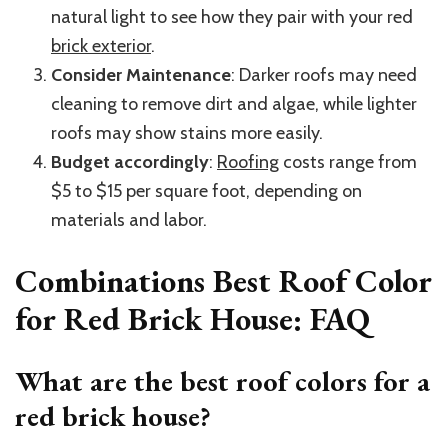
natural light to see how they pair with your red
brick exterior
.
Consider Maintenance
: Darker roofs may need
cleaning to remove dirt and algae, while lighter
roofs may show stains more easily.
Budget accordingly
:
Roofing
costs range from
$5 to $15 per square foot, depending on
materials and labor.
Combinations Best Roof Color
for Red Brick House: FAQ
What are the best roof colors for a
red brick house?