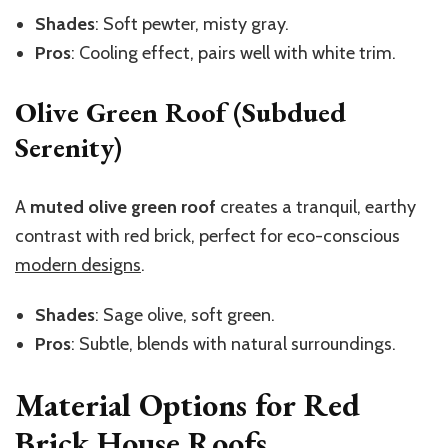
Shades
: Soft pewter, misty gray.
Pros
: Cooling effect, pairs well with white trim.
Olive Green Roof (Subdued
Serenity)
A
muted olive green roof
creates a tranquil, earthy
contrast with red brick, perfect for eco-conscious
modern designs
.
Shades
: Sage olive, soft green.
Pros
: Subtle, blends with natural surroundings.
Material Options for Red
Brick House Roofs