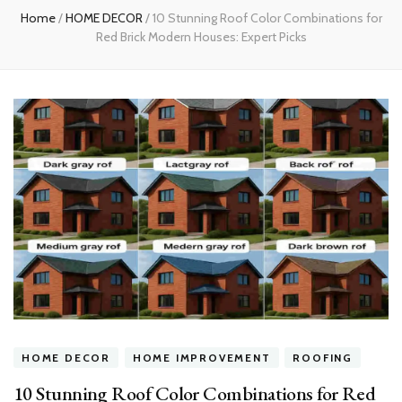
Home
/
HOME DECOR
/
10 Stunning Roof Color Combinations for
Red Brick Modern Houses: Expert Picks
HOME DECOR
HOME IMPROVEMENT
ROOFING
10 Stunning Roof Color Combinations for Red