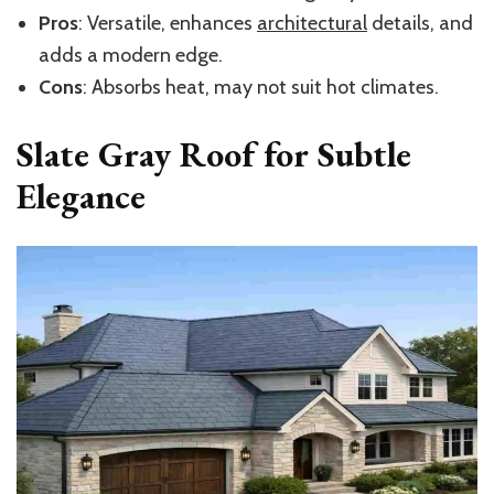
Pros
: Versatile, enhances
architectural
details, and
adds a
modern edge.
Cons
: Absorbs heat, may not suit hot climates.
Slate Gray Roof for Subtle
Elegance