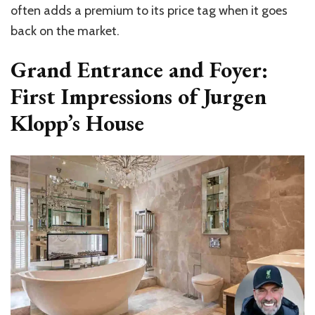
often adds a premium to its price tag when it goes
back on the market.
Grand Entrance and Foyer:
First Impressions of Jurgen
Klopp’s House