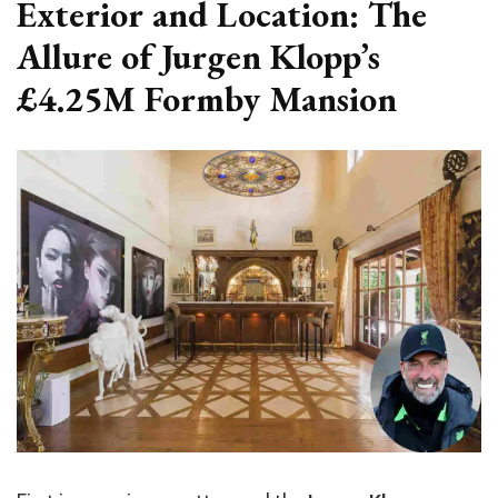
Exterior and Location: The
Allure of Jurgen Klopp’s
£4.25M Formby Mansion