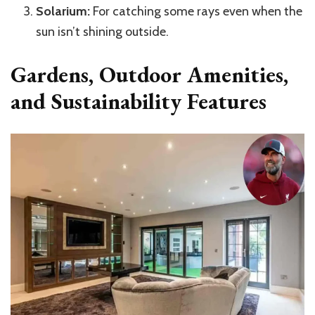
Solarium:
For catching some rays even when the
sun isn’t shining outside.
Gardens, Outdoor Amenities,
and Sustainability Features