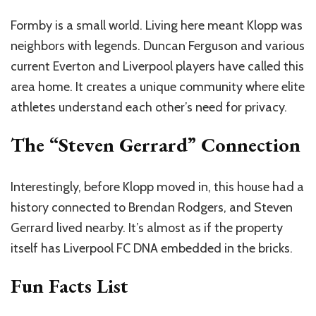
Formby is a small world. Living here meant Klopp was
neighbors with legends. Duncan Ferguson and various
current Everton and Liverpool players have called this
area home. It creates a unique community where elite
athletes understand each other’s need for privacy.
The “Steven Gerrard” Connection
Interestingly, before Klopp moved in, this house had a
history connected to Brendan Rodgers, and Steven
Gerrard lived nearby. It’s almost as if the property
itself has Liverpool FC DNA embedded in the bricks.
Fun Facts List