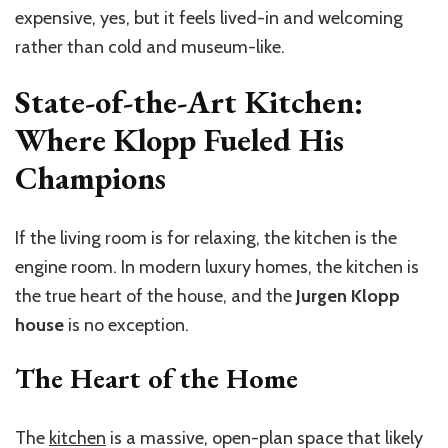
expensive, yes, but it feels lived-in and welcoming
rather than cold and museum-like.
State-of-the-Art Kitchen:
Where Klopp Fueled His
Champions
If the living room is for relaxing, the kitchen is the
engine room. In modern luxury homes, the kitchen is
the true heart of the house, and the
Jurgen Klopp
house
is no exception.
The Heart of the Home
The
kitchen
is a massive, open-plan space that likely