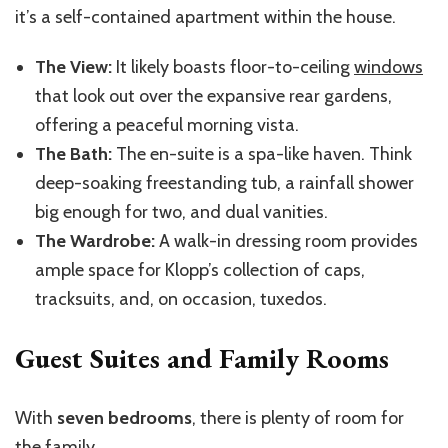
it’s a self-contained apartment within the house.
The View:
It likely boasts floor-to-ceiling
windows
that look out over the expansive rear gardens,
offering a peaceful morning vista.
The Bath:
The en-suite is a spa-like haven. Think
deep-soaking freestanding tub, a rainfall shower
big enough for two, and dual vanities.
The Wardrobe:
A walk-in dressing room provides
ample space for Klopp’s collection of caps,
tracksuits, and, on occasion, tuxedos.
Guest Suites and Family Rooms
With
seven bedrooms
, there is plenty of room for
the family.