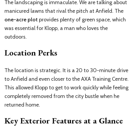
The landscaping is immaculate. We are talking about
manicured lawns that rival the pitch at Anfield. The
one-acre plot
provides plenty of green space, which
was essential for Klopp, a man who loves the
outdoors.
Location Perks
The location is strategic. It is a 20 to 30-minute drive
to Anfield and even closer to the AXA Training Centre.
This allowed Klopp to get to work quickly while feeling
completely removed from the city bustle when he
returned home.
Key Exterior Features at a Glance