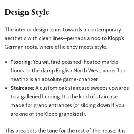
Design Style
The
interior design
leans towards a contemporary
aesthetic with clean lines—perhaps a nod to Klopp’s
German roots, where efficiency meets style.
Flooring:
You will find polished, heated marble
floors. In the damp English North West, underfloor
heating is an absolute game-changer.
Staircase:
A custom oak staircase sweeps upwards
to a galleried landing. It’s the kind of staircase
made for grand entrances (or sliding down if you
are one of the Klopp grandkids!).
This area sets the tone for the rest of the house: it is