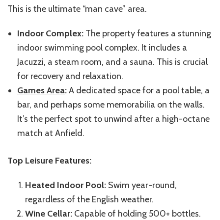
This is the ultimate “man cave” area.
Indoor Complex:
The property features a stunning
indoor swimming pool complex. It includes a
Jacuzzi, a steam room, and a sauna. This is crucial
for recovery and relaxation.
Games Area
:
A dedicated space for a pool table, a
bar, and perhaps some memorabilia on the walls.
It’s the perfect spot to unwind after a high-octane
match at Anfield.
Top Leisure Features:
Heated Indoor Pool:
Swim year-round,
regardless of the English weather.
Wine Cellar:
Capable of holding 500+ bottles.