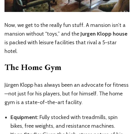
Now, we get to the really fun stuff. A mansion isn’t a
mansion without “toys,” and the
Jurgen Klopp house
is packed with leisure facilities that rival a 5-star
hotel.
The Home Gym
Jürgen Klopp has always been an advocate for fitness
—not just for his players, but for himself. The home
gym is a state-of-the-art facility.
Equipment:
Fully stocked with treadmills, spin
bikes, free weights, and resistance machines.