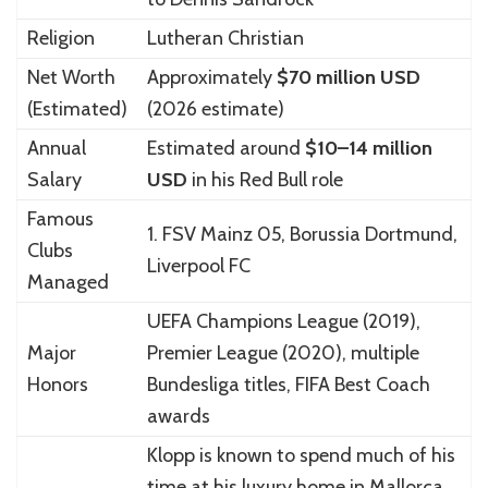
Religion
Lutheran Christian
Net Worth
Approximately
$70 million USD
(Estimated)
(2026 estimate)
Annual
Estimated around
$10–14 million
Salary
USD
in his Red Bull role
Famous
1. FSV Mainz 05
,
Borussia Dortmund
,
Clubs
Liverpool FC
Managed
UEFA Champions League (2019),
Major
Premier League (2020), multiple
Honors
Bundesliga titles, FIFA Best Coach
awards
Klopp is known to spend much of his
time at his luxury home in
Mallorca
,