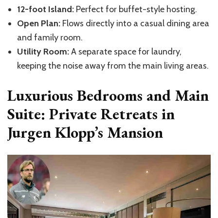
12-foot Island:
Perfect for buffet-style hosting.
Open Plan:
Flows directly into a casual dining area
and family room.
Utility Room:
A separate space for laundry,
keeping the noise away from the main living areas.
Luxurious Bedrooms and Main
Suite: Private Retreats in
Jurgen Klopp’s Mansion