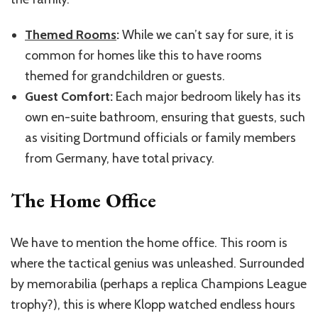
Themed Rooms
:
While we can’t say for sure, it is
common for homes like this to have rooms
themed for grandchildren or guests.
Guest Comfort:
Each major bedroom likely has its
own en-suite bathroom, ensuring that guests, such
as visiting Dortmund officials or family members
from Germany, have total privacy.
The Home Office
We have to mention the home office. This room is
where the tactical genius was unleashed. Surrounded
by memorabilia (perhaps a replica Champions League
trophy?), this is where Klopp watched endless hours