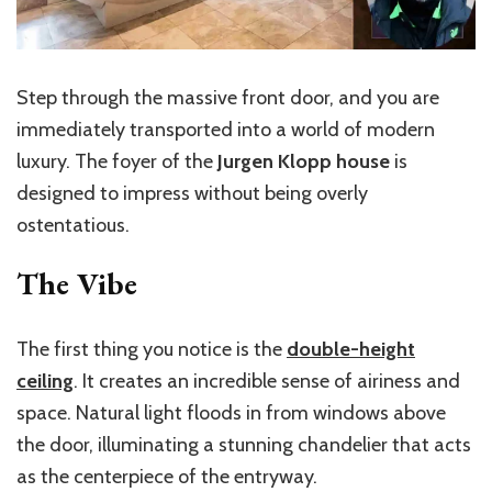
Step through the massive front door, and you are
immediately transported into a world of modern
luxury. The foyer of the
Jurgen Klopp house
is
designed to impress without being overly
ostentatious.
The Vibe
The first thing you notice is the
double-height
ceiling
. It creates an incredible sense of airiness and
space. Natural light floods in from windows above
the door, illuminating a stunning chandelier that acts
as the centerpiece of the entryway.