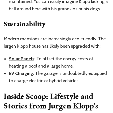
maintained. You can easily imagine Klopp kicking a
ball around here with his grandkids or his dogs.
Sustainability
Modern mansions are increasingly eco-friendly. The
Jurgen Klopp house has likely been upgraded with:
Solar Panels
:
To offset the energy costs of
heating a pool and a large home.
EV Charging:
The garage is undoubtedly equipped
to charge electric or hybrid vehicles.
Inside Scoop: Lifestyle and
Stories from Jurgen Klopp’s