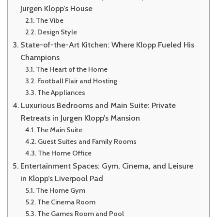
Jurgen Klopp’s House
The Vibe
Design Style
State-of-the-Art Kitchen: Where Klopp Fueled His
Champions
The Heart of the Home
Football Flair and Hosting
The Appliances
Luxurious Bedrooms and Main Suite: Private
Retreats in Jurgen Klopp’s Mansion
The Main Suite
Guest Suites and Family Rooms
The Home Office
Entertainment Spaces: Gym, Cinema, and Leisure
in Klopp’s Liverpool Pad
The Home Gym
The Cinema Room
The Games Room and Pool