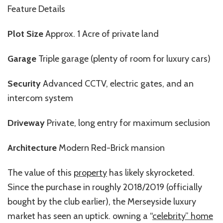
Feature Details
Plot Size
Approx. 1 Acre of private land
Garage
Triple garage (plenty of room for luxury cars)
Security
Advanced CCTV, electric gates, and an
intercom system
Driveway
Private, long entry for maximum seclusion
Architecture
Modern Red-Brick mansion
The value of this
property
has likely skyrocketed.
Since the purchase in roughly 2018/2019 (officially
bought by the club earlier), the Merseyside luxury
market has seen an uptick. owning a “
celebrity” home