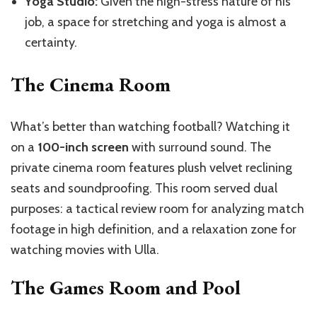
Yoga Studio:
Given the high-stress nature of his
job, a space for stretching and yoga is almost a
certainty.
The Cinema Room
What’s better than watching football? Watching it
on a
100-inch screen
with surround sound. The
private cinema room features plush velvet reclining
seats and soundproofing. This room served dual
purposes: a tactical review room for analyzing match
footage in high definition, and a relaxation zone for
watching movies with Ulla.
The Games Room and Pool