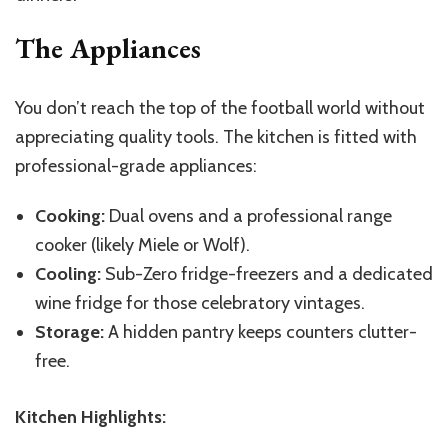
The Appliances
You don’t reach the top of the football world without
appreciating quality tools. The kitchen is fitted with
professional-grade appliances:
Cooking:
Dual ovens and a professional range
cooker (likely Miele or Wolf).
Cooling:
Sub-Zero fridge-freezers and a dedicated
wine fridge for those celebratory vintages.
Storage:
A hidden pantry keeps counters clutter-
free.
Kitchen Highlights: