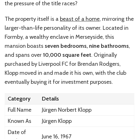
the pressure of the title races?
The property itself is a
beast of a home
, mirroring the
larger-than-life personality of its owner. Located in
Formby, a wealthy enclave in Merseyside, this
mansion boasts
seven bedrooms, nine bathrooms
,
and spans over
10,000 square feet
. Originally
purchased by Liverpool FC for Brendan Rodgers,
Klopp moved in and made it his own, with the club
eventually buying it for investment purposes.
Category
Details
Full Name
Jürgen Norbert Klopp
Known As
Jürgen Klopp
Date of
June 16, 1967