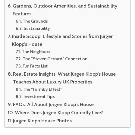
Gardens, Outdoor Amenities, and Sustainability
Features
The Grounds
Sustainability
Inside Scoop: Lifestyle and Stories from Jurgen
Klopp’s House
The Neighbors
The “Steven Gerrard” Connection
Fun Facts List
Real Estate Insights: What Jürgen Klopp’s House
Teaches About Luxury UK Properties
The “Formby Effect”
Investment Tips
FAQs: All About Jurgen Klopp’s House
Where Does Jurgen Klopp Currently Live?
Jurgen Klopp House Photos