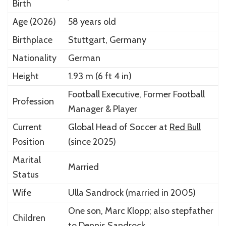
Birth
Age (2026)
58 years old
Birthplace
Stuttgart
, Germany
Nationality
German
Height
1.93 m (6 ft 4 in)
Football Executive, Former Football
Profession
Manager & Player
Current
Global Head of Soccer at
Red Bull
Position
(since 2025)
Marital
Married
Status
Wife
Ulla Sandrock
(married in 2005)
One son,
Marc Klopp
; also stepfather
Children
to Dennis Sandrock