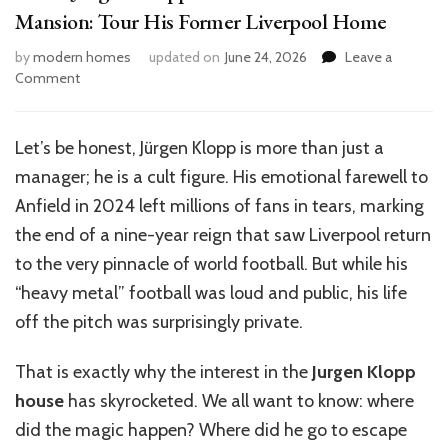
Mansion: Tour His Former Liverpool Home
by
modern homes
updated on
June 24, 2026
Leave a
on
Comment
Inside
Jürgen
Klopp’s
Let’s be honest, Jürgen Klopp is more than just a
Luxurious
manager; he is a cult figure. His emotional farewell to
£4.25M
Mansion:
Anfield in 2024 left millions of fans in tears, marking
Tour
the end of a nine-year reign that saw Liverpool return
His
to the very pinnacle of world football. But while his
Former
Liverpool
“heavy metal” football was loud and public, his life
Home
off the pitch was surprisingly private.
That is exactly why the interest in the
Jurgen Klopp
house
has skyrocketed. We all want to know: where
did the magic happen? Where did he go to escape