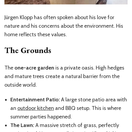
Jürgen Klopp has often spoken about his love for
nature and his concerns about the environment. His
home reflects these values.
The Grounds
The
one-acre garden
is a private oasis. High hedges
and mature trees create a natural barrier from the
outside world.
Entertainment Patio:
A large stone patio area with
an
outdoor kitchen
and BBQ setup. This is where
summer parties happened.
The Lawn:
A massive stretch of grass, perfectly