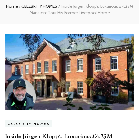
Home
/
CELEBRITY HOMES
/
Inside Jürgen Klopp’s Luxurious £4.25M
Mansion: Tour His Former Liverpool Home
CELEBRITY HOMES
Inside Jürgen Klopp’s Luxurious £4.25M