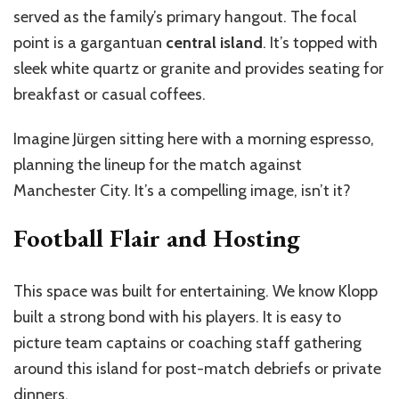
served as the family’s primary hangout. The focal
point is a gargantuan
central island
. It’s topped with
sleek white quartz or granite and provides seating for
breakfast or casual coffees.
Imagine Jürgen sitting here with a morning espresso,
planning the lineup for the match against
Manchester City. It’s a compelling image, isn’t it?
Football Flair and Hosting
This space was built for entertaining. We know Klopp
built a strong bond with his players. It is easy to
picture team captains or coaching staff gathering
around this island for post-match debriefs or private
dinners.