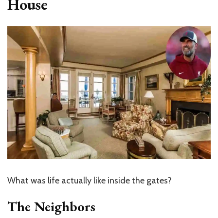
House
What was life actually like inside the gates?
The Neighbors