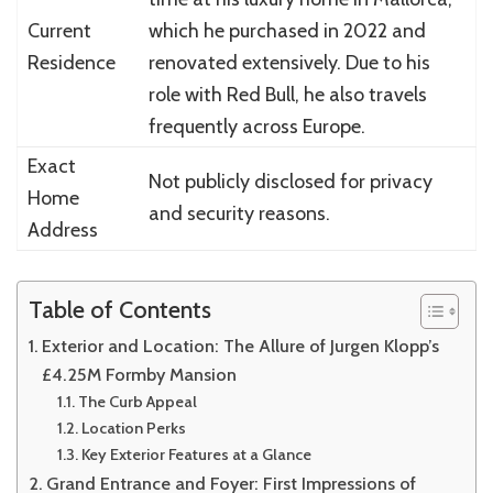
Current
which he purchased in 2022 and
Residence
renovated extensively. Due to his
role with Red Bull, he also travels
frequently across Europe.
Exact
Not publicly disclosed for privacy
Home
and security reasons.
Address
Table of Contents
Exterior and Location: The Allure of Jurgen Klopp’s
£4.25M Formby Mansion
The Curb Appeal
Location Perks
Key Exterior Features at a Glance
Grand Entrance and Foyer: First Impressions of