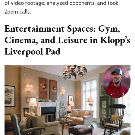
of video footage, analyzed opponents, and took
Zoom calls.
Entertainment Spaces: Gym,
Cinema, and Leisure in Klopp’s
Liverpool Pad