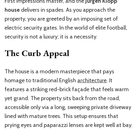
First impressions matter, and the
Jurgen Klopp
house
delivers in spades. As you approach the
property, you are greeted by an imposing set of
electric security gates. In the world of elite football,
security is not a luxury; it is a necessity.
The Curb Appeal
The house is a modern masterpiece that pays
homage to traditional English
architecture
. It
features a striking red-brick façade that feels warm
yet grand. The property sits back from the road,
accessible only via a long, sweeping private driveway
lined with mature trees. This setup ensures that
prying eyes and paparazzi lenses are kept well at bay.