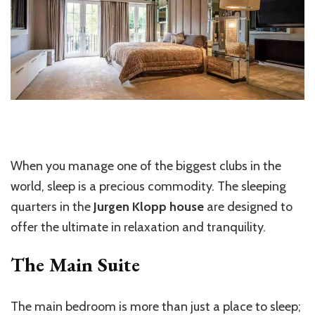
When you manage one of the biggest clubs in the
world, sleep is a precious commodity. The sleeping
quarters in the
Jurgen Klopp house
are designed to
offer the ultimate in relaxation and tranquility.
The Main Suite
The main bedroom is more than just a place to sleep;