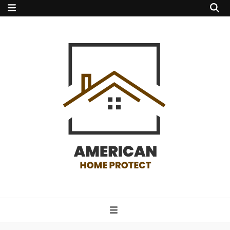
american home
protect