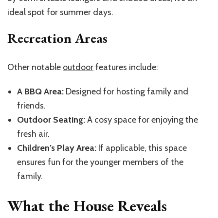
ideal spot for summer days.
Recreation Areas
Other notable
outdoor
features include:
A BBQ Area:
Designed for hosting family and
friends.
Outdoor Seating:
A cosy space for enjoying the
fresh air.
Children’s Play Area:
If applicable, this space
ensures fun for the younger members of the
family.
What the House Reveals