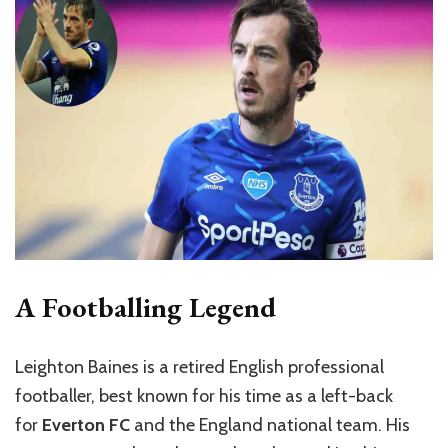
A Footballing Legend
Leighton Baines is a retired English professional
footballer, best known for his time as a left-back
for
Everton FC
and the England national team. His