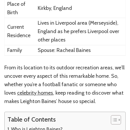
Place of
Kirkby, England
Birth
Lives in Liverpool area (Merseyside),
Current
England as he prefers Liverpool over
Residence
other places
Family
Spouse: Racheal Baines
From its location to its outdoor recreation areas, we’ll
uncover every aspect of this remarkable home. So,
whether you’re a football fanatic or someone who
loves
celebrity homes
, keep reading to discover what
makes Leighton Baines’ house so special.
Table of Contents
Who is Leighton Baines?