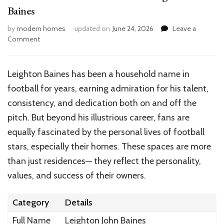
Baines
by
modern homes
updated on
June 24, 2026
Leave a
on
Comment
Inside
the
Home
Leighton Baines has been a household name in
of
football for years, earning admiration for his talent,
Football
Star
consistency, and dedication both on and off the
Leighton
pitch. But beyond his illustrious career, fans are
Baines
equally fascinated by the personal lives of football
stars, especially their homes. These spaces are more
than just residences— they reflect the personality,
values, and success of their owners.
Category
Details
Full Name
Leighton John Baines