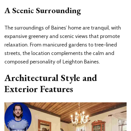
A Scenic Surrounding
The surroundings of Baines’ home are tranquil, with
expansive greenery and scenic views that promote
relaxation. From manicured gardens to tree-lined
streets, the location complements the calm and
composed personality of Leighton Baines.
Architectural Style and
Exterior Features