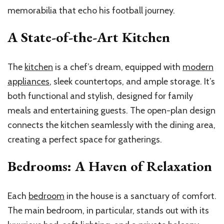
memorabilia that echo his football journey.
A State-of-the-Art Kitchen
The
kitchen
is a chef’s dream, equipped with
modern
appliances
, sleek countertops, and ample storage. It’s
both functional and stylish, designed for family
meals and entertaining guests. The open-plan design
connects the kitchen seamlessly with the dining area,
creating a perfect space for gatherings.
Bedrooms: A Haven of Relaxation
Each
bedroom
in the house is a sanctuary of comfort.
The main bedroom, in particular, stands out with its