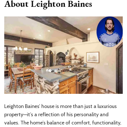
About Leighton Baines
Leighton Baines’ house is more than just a luxurious
property—it’s a reflection of his personality and
values. The home’s balance of comfort, functionality,