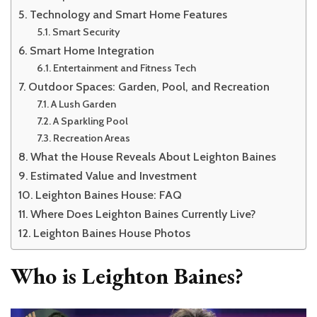
Technology and Smart Home Features
Smart Security
Smart Home Integration
Entertainment and Fitness Tech
Outdoor Spaces: Garden, Pool, and Recreation
A Lush Garden
A Sparkling Pool
Recreation Areas
What the House Reveals About Leighton Baines
Estimated Value and Investment
Leighton Baines House: FAQ
Where Does Leighton Baines Currently Live?
Leighton Baines House Photos
Who is Leighton Baines?