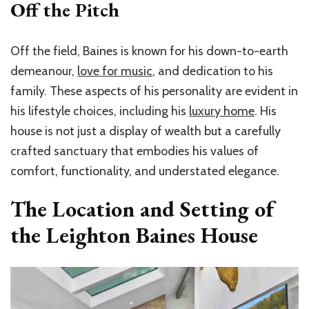
Off the Pitch
Off the field, Baines is known for his down-to-earth
demeanour,
love for music
, and dedication to his
family. These aspects of his personality are evident in
his lifestyle choices, including his
luxury home
. His
house is not just a display of wealth but a carefully
crafted sanctuary that embodies his values of
comfort, functionality, and understated elegance.
The Location and Setting of
the Leighton Baines House