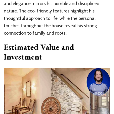
and elegance mirrors his humble and disciplined
nature. The eco-friendly features highlight his
thoughtful approach to life, while the personal
touches throughout the house reveal his strong
connection to family and roots.
Estimated Value and
Investment