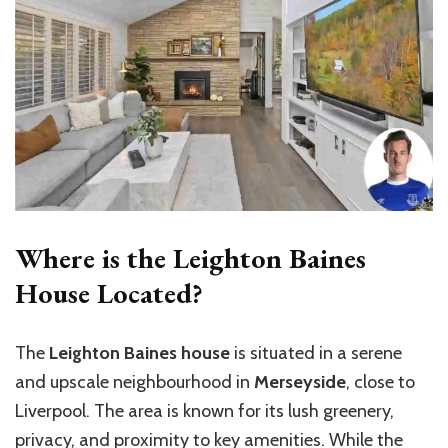
Where is the Leighton Baines
House Located?
The
Leighton Baines house
is situated in a serene
and upscale neighbourhood in
Merseyside
, close to
Liverpool. The area is known for its lush greenery,
privacy, and proximity to key amenities. While the