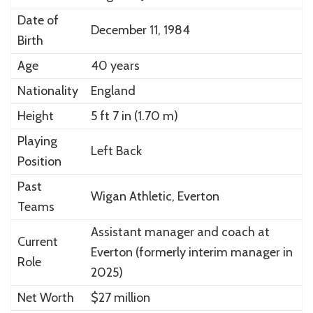
Date of
December 11, 1984
Birth
Age
40 years
Nationality
England
Height
5 ft 7 in (1.70 m)
Playing
Left Back
Position
Past
Wigan Athletic, Everton
Teams
Assistant manager and coach at
Current
Everton (formerly interim manager in
Role
2025)
Net Worth
$27 million