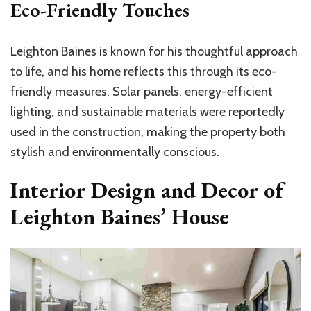
Eco-Friendly Touches
Leighton Baines is known for his thoughtful approach
to life, and his home reflects this through its eco-
friendly measures. Solar panels, energy-efficient
lighting, and sustainable materials were reportedly
used in the construction, making the property both
stylish and environmentally conscious.
Interior Design and Decor of
Leighton Baines’ House