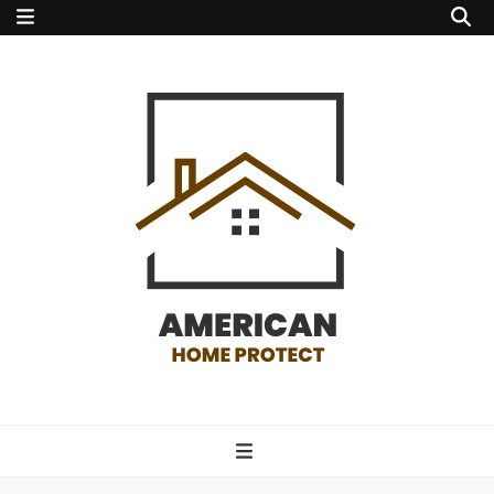
american home
protect