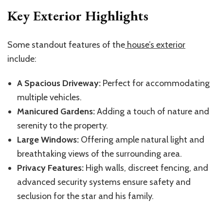
Key Exterior Highlights
Some standout features of the
house’s exterior
include:
A Spacious Driveway:
Perfect for accommodating
multiple vehicles.
Manicured Gardens:
Adding a touch of nature and
serenity to the property.
Large Windows:
Offering ample natural light and
breathtaking views of the surrounding area.
Privacy Features:
High walls, discreet fencing, and
advanced security systems ensure safety and
seclusion for the star and his family.