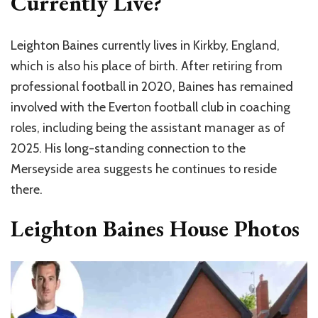
Currently Live?
Leighton Baines currently lives in Kirkby, England,
which is also his place of birth. After retiring from
professional football in 2020, Baines has remained
involved with the Everton football club in coaching
roles, including being the assistant manager as of
2025. His long-standing connection to the
Merseyside area suggests he continues to reside
there.
Leighton Baines House Photos