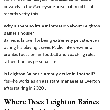
privately in the Merseyside area, but no official
records verify this.
Why is there so little information about Leighton
Baines’s house?
Baines is known for being
extremely private
, even
during his playing career. Public interviews and
profiles focus on his football and coaching roles
rather than his personal life.
Is Leighton Baines currently active in football?
Yes—he works as an
assistant manager at Everton
after retiring in 2020 .
Where Does Leighton Baines