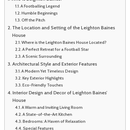
A Footballing Legend
Humble Beginnings
Off the Pitch
The Location and Setting of the Leighton Baines
House
Where is the Leighton Baines House Located?
A Perfect Retreat for a Football Star
A Scenic Surrounding
Architectural Style and Exterior Features
A Modern Yet Timeless Design
Key Exterior Highlights
Eco-Friendly Touches
Interior Design and Decor of Leighton Baines’
House
A Warm and Inviting Living Room
A State-of-the-Art Kitchen
Bedrooms: A Haven of Relaxation
Special Features