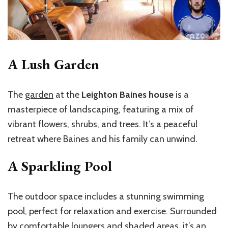
A Lush Garden
The
garden
at the
Leighton Baines house
is a
masterpiece of landscaping, featuring a mix of
vibrant flowers, shrubs, and trees. It’s a peaceful
retreat where Baines and his family can unwind.
A Sparkling Pool
The outdoor space includes a stunning swimming
pool, perfect for relaxation and exercise. Surrounded
by comfortable loungers and shaded areas, it’s an