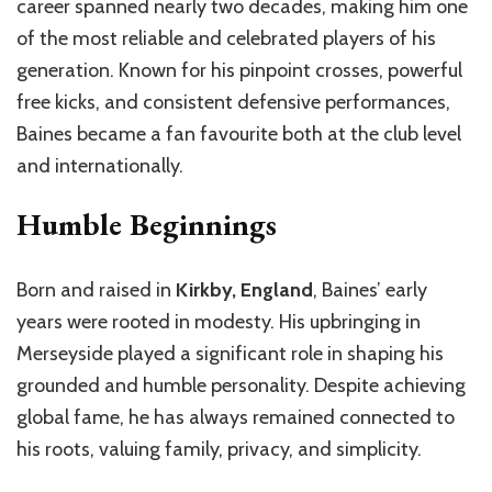
career spanned nearly two decades, making him one
of the most reliable and celebrated players of his
generation. Known for his pinpoint crosses, powerful
free kicks, and consistent defensive performances,
Baines became a fan favourite both at the club level
and internationally.
Humble Beginnings
Born and raised in
Kirkby, England
, Baines’ early
years were rooted in modesty. His upbringing in
Merseyside played a significant role in shaping his
grounded and humble personality. Despite achieving
global fame, he has always remained connected to
his roots, valuing family, privacy, and simplicity.