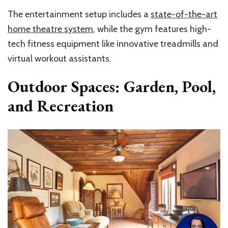
The entertainment setup includes a
state-of-the-art
home theatre system
, while the gym features high-
tech fitness equipment like innovative treadmills and
virtual workout assistants.
Outdoor Spaces: Garden, Pool,
and Recreation