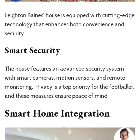
Leighton Baines’ house is equipped with cutting-edge
technology that enhances both convenience and
security.
Smart Security
The house features an advanced
security system
with smart cameras, motion sensors, and remote
monitoring. Privacy is a top priority for the footballer,
and these measures ensure peace of mind.
Smart Home Integration