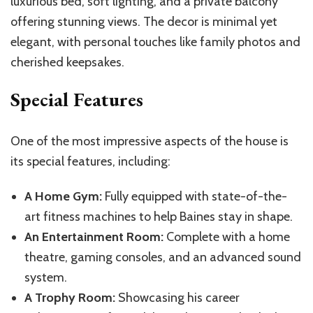
luxurious bed, soft lighting, and a private balcony
offering stunning views. The decor is minimal yet
elegant, with personal touches like family photos and
cherished keepsakes.
Special Features
One of the most impressive aspects of the house is
its special features, including:
A Home Gym:
Fully equipped with state-of-the-
art fitness machines to help Baines stay in shape.
An Entertainment Room:
Complete with a home
theatre, gaming consoles, and an advanced sound
system.
A Trophy Room:
Showcasing his career