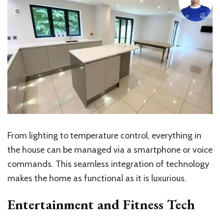
From lighting to temperature control, everything in
the house can be managed via a smartphone or voice
commands. This seamless integration of technology
makes the home as functional as it is luxurious.
Entertainment and Fitness Tech