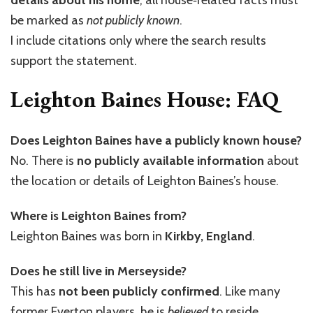
be marked as
not publicly known
.
I include citations only where the search results
support the statement.
Leighton Baines House: FAQ
Does Leighton Baines have a publicly known house?
No. There is
no publicly available information
about
the location or details of Leighton Baines’s house.
Where is Leighton Baines from?
Leighton Baines was born in
Kirkby, England
.
Does he still live in Merseyside?
This has
not been publicly confirmed
. Like many
former Everton players, he is
believed
to reside