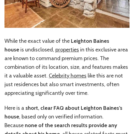
While the exact value of the
Leighton Baines
house
is undisclosed,
properties
in this exclusive area
are known to command premium prices. The
combination of its location, size, and features makes
it a valuable asset.
Celebrity homes
like this are not
just residences but also smart investments, often
appreciating significantly over time.
Here is a
short, clear FAQ about Leighton Baines’s
house
, based only on verified information.
Because
none of the search results provide any
details about his home
, all house‑related facts must