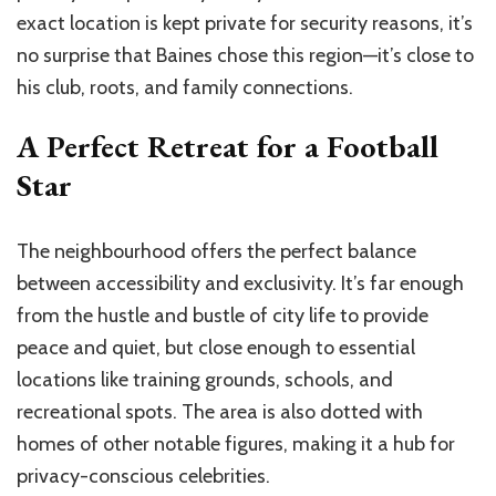
exact location is kept private for security reasons, it’s
no surprise that Baines chose this region—it’s close to
his club, roots, and family connections.
A Perfect Retreat for a Football
Star
The neighbourhood offers the perfect balance
between accessibility and exclusivity. It’s far enough
from the hustle and bustle of city life to provide
peace and quiet, but close enough to essential
locations like training grounds, schools, and
recreational spots. The area is also dotted with
homes of other notable figures, making it a hub for
privacy-conscious celebrities.