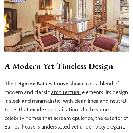
A Modern Yet Timeless Design
The
Leighton Baines house
showcases a blend of
modern and classic
architectural
elements. Its design
is sleek and minimalistic, with clean lines and neutral
tones that exude sophistication. Unlike some
celebrity homes that scream opulence, the exterior of
Baines’ house is understated yet undeniably elegant.