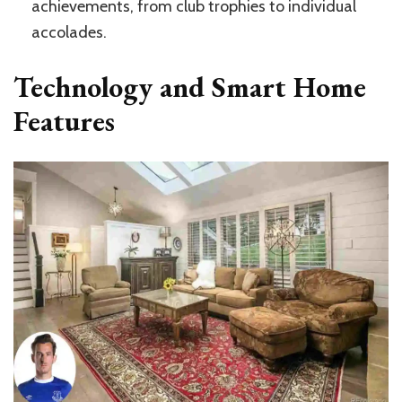
achievements, from club trophies to individual
accolades.
Technology and Smart Home
Features