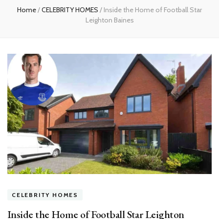
Home
/
CELEBRITY HOMES
/
Inside the Home of Football Star
Leighton Baines
CELEBRITY HOMES
Inside the Home of Football Star Leighton