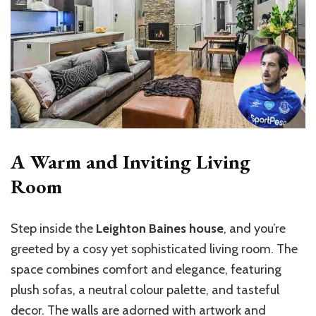
A Warm and Inviting Living
Room
Step inside the
Leighton Baines house
, and you’re
greeted by a cosy yet sophisticated living room. The
space combines comfort and elegance, featuring
plush sofas, a neutral colour palette, and tasteful
decor. The walls are adorned with artwork and