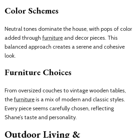
Color Schemes
Neutral tones dominate the house, with pops of color
added through
furniture
and decor pieces. This
balanced approach creates a serene and cohesive
look.
Furniture Choices
From oversized couches to vintage wooden tables,
the
furniture
is a mix of modern and classic styles.
Every piece seems carefully chosen, reflecting
Shane’s taste and personality.
Outdoor Living &