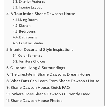
Exterior Features
Interior Layout
A Tour Inside Shane Dawson’s House
Living Room
Kitchen
Bedrooms
Bathrooms
Creative Studio
Interior Decor and Style Inspirations
Color Schemes
Furniture Choices
Outdoor Living & Surroundings
The Lifestyle in Shane Dawson’s Dream Home
What Fans Can Learn From Shane Dawson’s House
Shane Dawson House: Quick FAQ
Where Does Shane Dawson’s Currently Live?
Shane Dawson House Photos