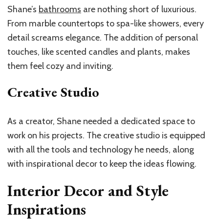
Shane’s
bathrooms
are nothing short of luxurious.
From marble countertops to spa-like showers, every
detail screams elegance. The addition of personal
touches, like scented candles and plants, makes
them feel cozy and inviting.
Creative Studio
As a creator, Shane needed a dedicated space to
work on his projects. The creative studio is equipped
with all the tools and technology he needs, along
with inspirational decor to keep the ideas flowing.
Interior Decor and Style
Inspirations