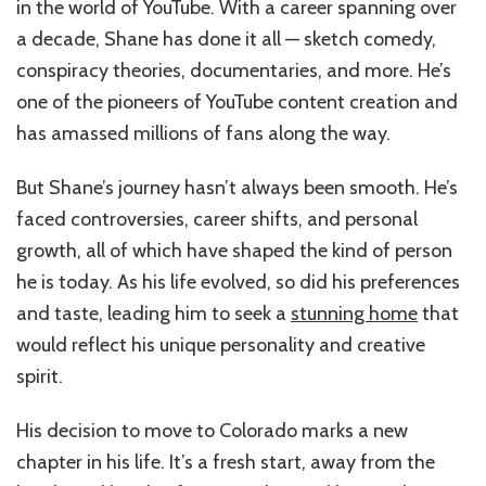
in the world of YouTube. With a career spanning over
a decade, Shane has done it all — sketch comedy,
conspiracy theories, documentaries, and more. He’s
one of the pioneers of YouTube content creation and
has amassed millions of fans along the way.
But Shane’s journey hasn’t always been smooth. He’s
faced controversies, career shifts, and personal
growth, all of which have shaped the kind of person
he is today. As his life evolved, so did his preferences
and taste, leading him to seek a
stunning home
that
would reflect his unique personality and creative
spirit.
His decision to move to Colorado marks a new
chapter in his life. It’s a fresh start, away from the