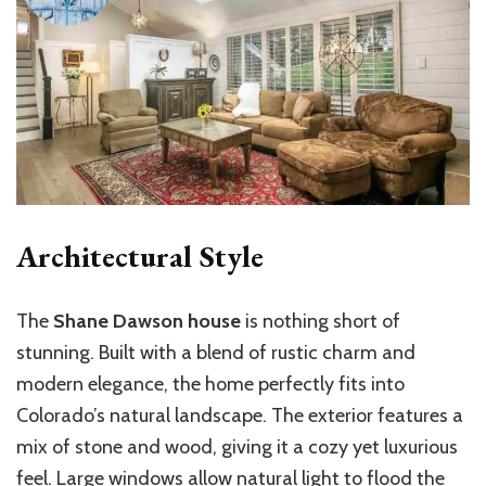
Architectural Style
The
Shane Dawson house
is nothing short of
stunning. Built with a blend of rustic charm and
modern elegance, the home perfectly fits into
Colorado’s natural landscape. The exterior features a
mix of stone and wood, giving it a cozy yet luxurious
feel. Large windows allow natural light to flood the