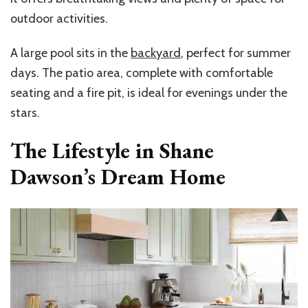
outdoor activities.
A large pool sits in the
backyard
, perfect for summer
days. The patio area, complete with comfortable
seating and a fire pit, is ideal for evenings under the
stars.
The Lifestyle in Shane
Dawson’s Dream Home