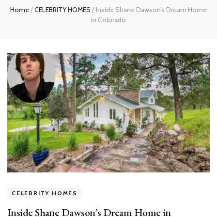
Home
/
CELEBRITY HOMES
/
Inside Shane Dawson’s Dream Home
in Colorado
CELEBRITY HOMES
Inside Shane Dawson’s Dream Home in