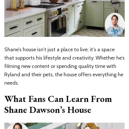
Shane’s house isn’t just a place to live; it’s a space
that supports his lifestyle and creativity. Whether he’s
filming new content or spending quality time with
Ryland and their pets, the house offers everything he
needs.
What Fans Can Learn From
Shane Dawson’s House