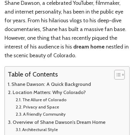
Shane Dawson, a celebrated YouTuber, filmmaker,
and internet personality, has been in the public eye
for years. From his hilarious vlogs to his deep-dive
documentaries, Shane has built a massive fan base.
However, one thing that has recently piqued the
interest of his audience is his
dream home
nestled in
the scenic beauty of Colorado.
Table of Contents
Shane Dawson: A Quick Background
Location Matters: Why Colorado?
The Allure of Colorado
Privacy and Space
A Friendly Community
Overview of Shane Dawson’s Dream Home
Architectural Style