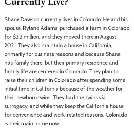
Currently Live?
Shane Dawson currently lives in Colorado. He and his
spouse, Ryland Adams, purchased a farm in Colorado
for $2.2 million, and they moved there in August
2021. They also maintain a house in California,
primarily for business reasons and because Shane
has family there, but their primary residence and
family life are centered in Colorado. They plan to
raise their children in Colorado after spending some
initial time in California because of the weather for
their newborn twins. They had the twins via
surrogacy, and while they keep the California house
for convenience and work-related reasons, Colorado
is their main home now.