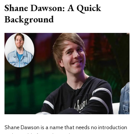
Shane Dawson: A Quick
Background
Shane Dawson is a name that needs no introduction