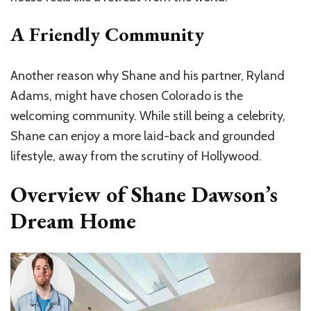
A Friendly Community
Another reason why Shane and his partner, Ryland
Adams, might have chosen Colorado is the
welcoming community. While still being a celebrity,
Shane can enjoy a more laid-back and grounded
lifestyle, away from the scrutiny of Hollywood.
Overview of Shane Dawson’s
Dream Home