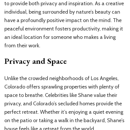
to provide both privacy and inspiration. As a creative
individual, being surrounded by nature’s beauty can
have a profoundly positive impact on the mind. The
peaceful environment fosters productivity, making it
an ideal location for someone who makes a living
from their work.
Privacy and Space
Unlike the crowded neighborhoods of Los Angeles,
Colorado offers sprawling properties with plenty of
space to breathe. Celebrities like Shane value their
privacy, and Colorado’s secluded homes provide the
perfect retreat. Whether it’s enjoying a quiet evening
on the patio or taking a walk in the backyard, Shane’s
house feels like a retreat from the world.