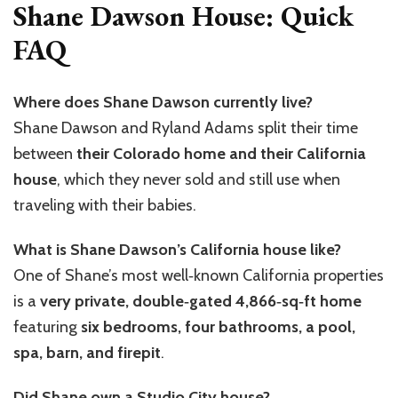
Shane Dawson House: Quick
FAQ
Where does Shane Dawson currently live?
Shane Dawson and Ryland Adams split their time
between
their Colorado home and their California
house
, which they never sold and still use when
traveling with their babies.
What is Shane Dawson’s California house like?
One of Shane’s most well‑known California properties
is a
very private, double‑gated 4,866‑sq‑ft home
featuring
six bedrooms, four bathrooms, a pool,
spa, barn, and firepit
.
Did Shane own a Studio City house?