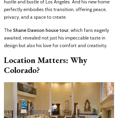
hustle and bustle of Los Angeles. And his new home
perfectly embodies this transition, offering peace,
privacy, and a space to create.
The
Shane Dawson house tour
, which fans eagerly
awaited, revealed not just his impeccable taste in
design but also his love for comfort and creativity.
Location Matters: Why
Colorado?