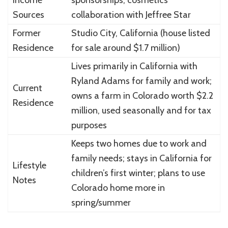
Sources
collaboration with Jeffree Star
Former
Studio City, California (house listed
Residence
for sale around $1.7 million)
Lives primarily in California with
Ryland Adams for family and work;
Current
owns a farm in Colorado worth $2.2
Residence
million, used seasonally and for tax
purposes
Keeps two homes due to work and
family needs; stays in California for
Lifestyle
children’s first winter; plans to use
Notes
Colorado home more in
spring/summer