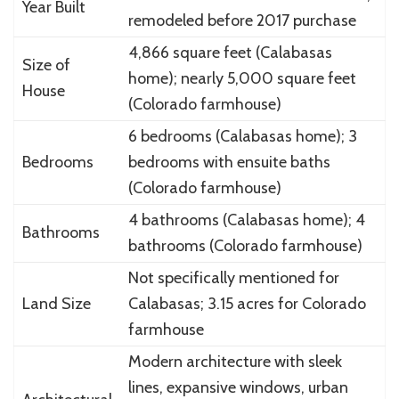
Year Built
remodeled before 2017 purchase
4,866 square feet (Calabasas
Size of
home); nearly 5,000 square feet
House
(Colorado farmhouse)
6 bedrooms (Calabasas home); 3
Bedrooms
bedrooms with ensuite baths
(Colorado farmhouse)
4 bathrooms (Calabasas home); 4
Bathrooms
bathrooms (Colorado farmhouse)
Not specifically mentioned for
Land Size
Calabasas; 3.15 acres for Colorado
farmhouse
Modern architecture with sleek
lines, expansive windows, urban