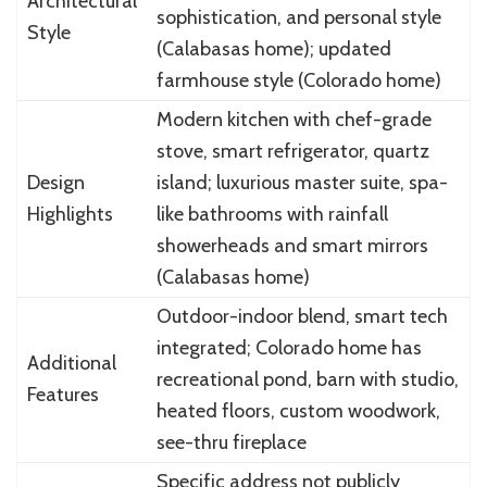
Architectural
sophistication, and personal style
Style
(Calabasas home); updated
farmhouse style (Colorado home)
Modern kitchen with chef-grade
stove, smart refrigerator, quartz
Design
island; luxurious master suite, spa-
Highlights
like bathrooms with rainfall
showerheads and smart mirrors
(Calabasas home)
Outdoor-indoor blend, smart tech
integrated; Colorado home has
Additional
recreational pond, barn with studio,
Features
heated floors, custom woodwork,
see-thru fireplace
Specific address not publicly