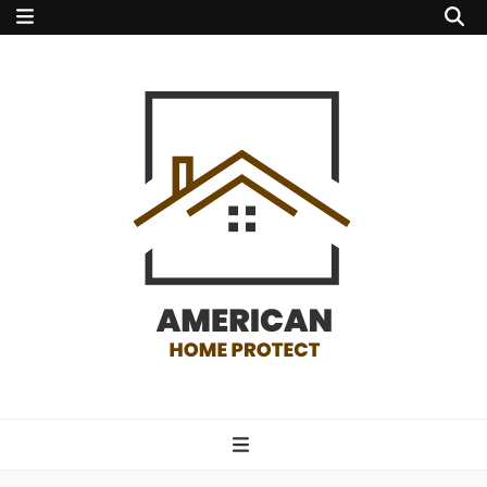
american home
protect