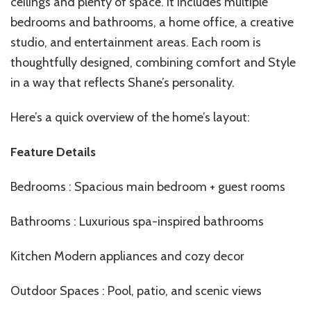
ceilings and plenty of space. It includes multiple
bedrooms and bathrooms, a home office, a creative
studio, and entertainment areas. Each room is
thoughtfully designed, combining comfort and Style
in a way that reflects Shane’s personality.
Here’s a quick overview of the home’s layout:
Feature Details
Bedrooms : Spacious main bedroom + guest rooms
Bathrooms : Luxurious spa-inspired bathrooms
Kitchen Modern appliances and cozy decor
Outdoor Spaces : Pool, patio, and scenic views