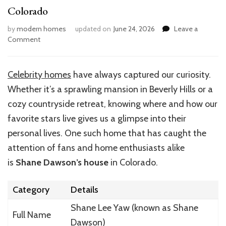
Colorado
by
modern homes
updated on
June 24, 2026
Leave a
on
Comment
Inside
Shane
Dawson’s
Celebrity homes
have always captured our curiosity.
Dream
Whether it’s a sprawling mansion in Beverly Hills or a
Home
in
cozy countryside retreat, knowing where and how our
Colorado
favorite stars live gives us a glimpse into their
personal lives. One such home that has caught the
attention of fans and home enthusiasts alike
is
Shane Dawson’s house
in Colorado.
Category
Details
Shane Lee Yaw (known as Shane
Full Name
Dawson)