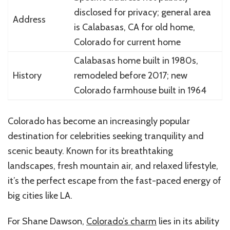
disclosed for privacy; general area
Address
is Calabasas, CA for old home,
Colorado for current home
Calabasas home built in 1980s,
History
remodeled before 2017; new
Colorado farmhouse built in 1964
Colorado has become an increasingly popular
destination for celebrities seeking tranquility and
scenic beauty. Known for its breathtaking
landscapes, fresh mountain air, and relaxed lifestyle,
it’s the perfect escape from the fast-paced energy of
big cities like LA.
For Shane Dawson,
Colorado’s charm
lies in its ability