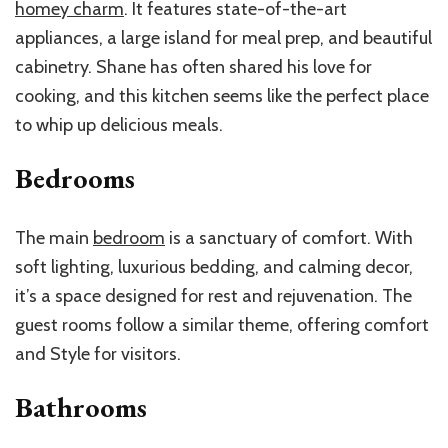
homey charm
. It features state-of-the-art
appliances, a large island for meal prep, and beautiful
cabinetry. Shane has often shared his love for
cooking, and this kitchen seems like the perfect place
to whip up delicious meals.
Bedrooms
The main
bedroom
is a sanctuary of comfort. With
soft lighting, luxurious bedding, and calming decor,
it’s a space designed for rest and rejuvenation. The
guest rooms follow a similar theme, offering comfort
and Style for visitors.
Bathrooms