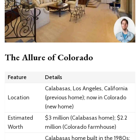
The Allure of Colorado
Feature
Details
Calabasas, Los Angeles, California
Location
(previous home); now in Colorado
(new home)
Estimated
$3 million (Calabasas home); $2.2
Worth
million (Colorado farmhouse)
Calabasas home built in the 1980s;