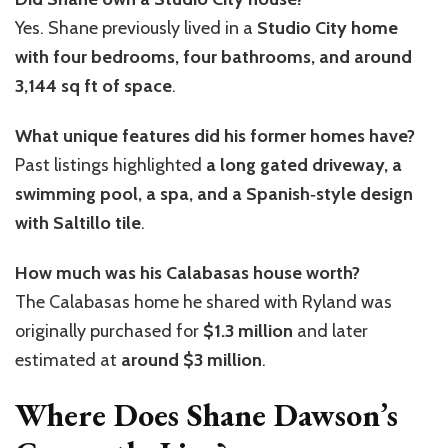
Yes. Shane previously lived in a
Studio City home
with four bedrooms, four bathrooms, and around
3,144 sq ft of space
.
What unique features did his former homes have?
Past listings highlighted
a long gated driveway, a
swimming pool, a spa, and a Spanish‑style design
with Saltillo tile
.
How much was his Calabasas house worth?
The Calabasas home he shared with Ryland was
originally purchased for
$1.3 million
and later
estimated at
around $3 million
.
Where Does Shane Dawson’s