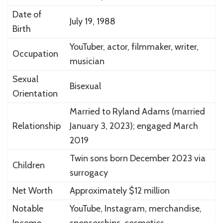
Date of
July 19, 1988
Birth
YouTuber, actor, filmmaker, writer,
Occupation
musician
Sexual
Bisexual
Orientation
Married to Ryland Adams (married
Relationship
January 3, 2023); engaged March
2019
Twin sons born December 2023 via
Children
surrogacy
Net Worth
Approximately $12 million
Notable
YouTube, Instagram, merchandise,
Income
sponsorships, cosmetics