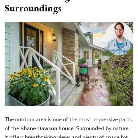
Surroundings
The outdoor area is one of the most impressive parts
of the
Shane Dawson house
. Surrounded by nature,
it offers breathtaking views and plenty of space for