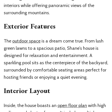
interiors while offering panoramic views of the
surrounding mountains.
Exterior Features
The
outdoor space
is a dream come true. From lush
green lawns to a spacious patio, Shane’s house is
designed for relaxation and entertainment. A
sparkling pool sits as the centerpiece of the backyard,
surrounded by comfortable seating areas perfect for
hosting friends or enjoying a quiet evening.
Interior Layout
Inside, the house boasts an
open floor plan
with high