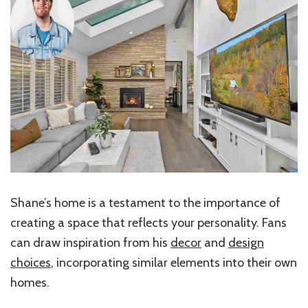
Shane’s home is a testament to the importance of
creating a space that reflects your personality. Fans
can draw inspiration from his
decor
and
design
choices
, incorporating similar elements into their own
homes.