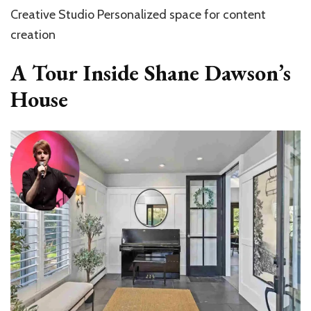
Creative Studio Personalized space for content
creation
A Tour Inside Shane Dawson’s
House