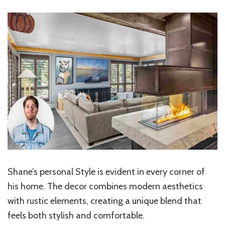
Shane’s personal Style is evident in every corner of
his home. The decor combines modern aesthetics
with rustic elements, creating a unique blend that
feels both stylish and comfortable.