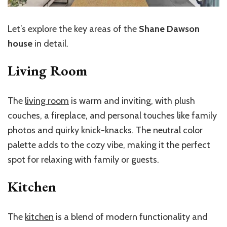
Let’s explore the key areas of the
Shane Dawson
house
in detail.
Living Room
The
living room
is warm and inviting, with plush
couches, a fireplace, and personal touches like family
photos and quirky knick-knacks. The neutral color
palette adds to the cozy vibe, making it the perfect
spot for relaxing with family or guests.
Kitchen
The
kitchen
is a blend of modern functionality and