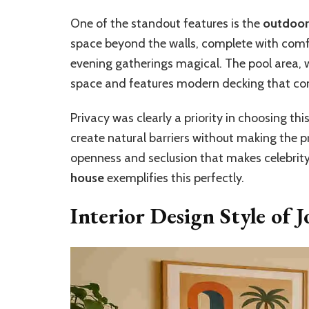
One of the standout features is the
outdoor 
space beyond the walls, complete with comf
evening gatherings magical. The pool area, w
space and features modern decking that com
Privacy was clearly a priority in choosing th
create natural barriers without making the pr
openness and seclusion that makes celebrit
house
exemplifies this perfectly.
Interior Design Style of 