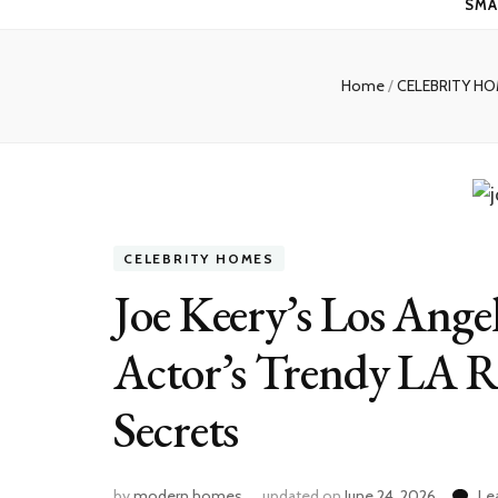
SMA
Home
/
CELEBRITY H
CELEBRITY HOMES
Joe Keery’s Los Ange
Actor’s Trendy LA R
Secrets
by
modern homes
updated on
June 24, 2026
Le