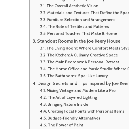
The Overall Aesthetic Vision
Materials and Textures That Define the Spa
Furniture Selection and Arrangement
The Role of Textiles and Patterns
Personal Touches That Make It Home
Standout Rooms in the Joe Keery House
The Living Room: Where Comfort Meets Styl
The Kitchen: A Culinary Creative Space
The Main Bedroom: A Personal Retreat
The Home Office and Music Studio: Where C
The Bathrooms: Spa-Like Luxury
Design Secrets and Tips Inspired by Joe Kee
Mixing Vintage and Modern Like a Pro
The Art of Layered Lighting
Bringing Nature Inside
Creating Focal Points with Personal Items
Budget-Friendly Alternatives
The Power of Paint