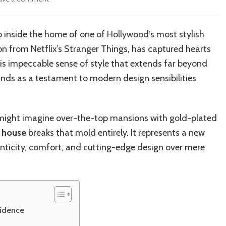
Joe
Keery’s
Los
p inside the home of one of Hollywood’s most stylish
Angeles
on from Netflix’s Stranger Things, has captured hearts
Home:
Inside
 his impeccable sense of style that extends far beyond
the
ands as a testament to modern design sensibilities
Actor’s
Trendy
LA
Residence
 might imagine over-the-top mansions with gold-plated
and
s house
breaks that mold entirely. It represents a new
Design
henticity, comfort, and cutting-edge design over mere
Secrets
sidence