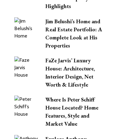
Highlights
Jim Belushi’s Home and
Real Estate Portfolio: A
Complete Look at His
Properties
FaZe Jarvis’ Luxury
House: Architecture,
Interior Design, Net
Worth & Lifestyle
Where Is Peter Schiff
House Located? Home
Features, Style and
Market Value
Explore Anthony