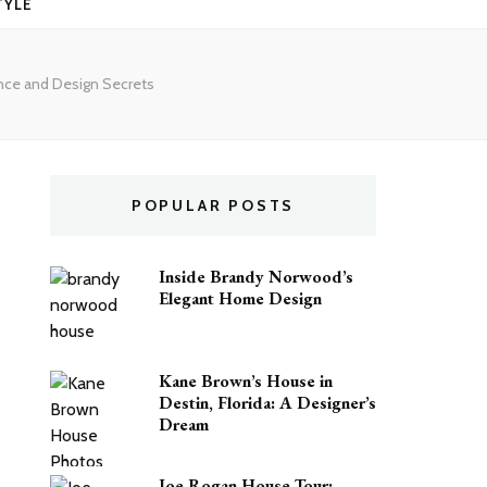
TYLE
ence and Design Secrets
POPULAR POSTS
Inside Brandy Norwood’s
Elegant Home Design
Kane Brown’s House in
Destin, Florida: A Designer’s
Dream
Joe Rogan House Tour: