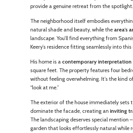
provide a genuine retreat from the spotlight
The neighborhood itself embodies everything 
natural shade and beauty, while the
area’s a
landscape. You’ll find everything from Spani
Keery’s residence fitting seamlessly into this
His home is a
contemporary interpretation
square feet. The property features four bed
without feeling overwhelming. It’s the kind o
“look at me.”
The exterior of the house immediately sets t
dominate the facade, creating an
inviting 
The landscaping deserves special mention – 
garden that looks effortlessly natural while