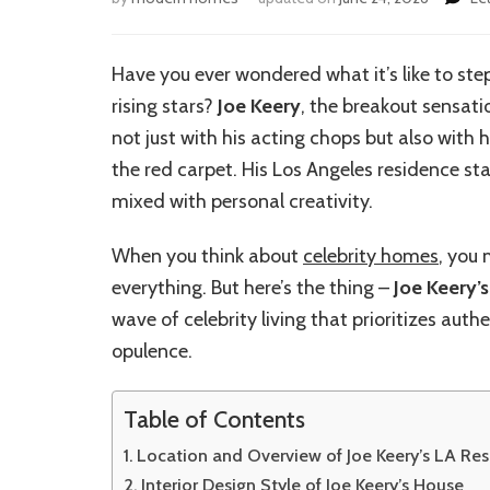
Have you ever wondered what it’s like to ste
rising stars?
Joe Keery
, the breakout sensati
not just with his acting chops but also with
the red carpet. His Los Angeles residence st
mixed with personal creativity.
When you think about
celebrity homes
, you
everything. But here’s the thing –
Joe Keery’
wave of celebrity living that prioritizes aut
opulence.
Table of Contents
Location and Overview of Joe Keery’s LA Re
Interior Design Style of Joe Keery’s House