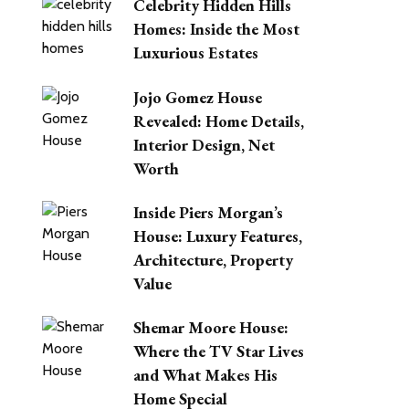
Celebrity Hidden Hills
Homes: Inside the Most
Luxurious Estates
Jojo Gomez House
Revealed: Home Details,
Interior Design, Net
Worth
Inside Piers Morgan’s
House: Luxury Features,
Architecture, Property
Value
Shemar Moore House:
Where the TV Star Lives
and What Makes His
Home Special