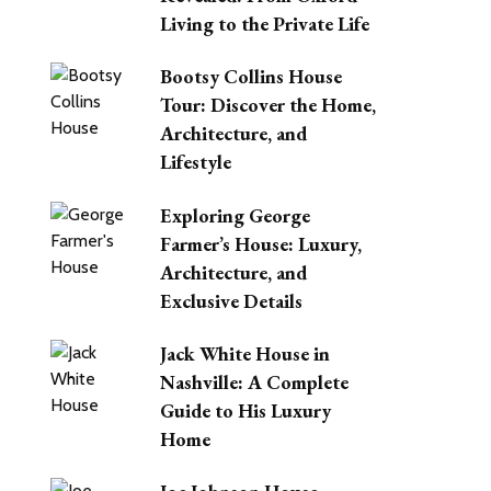
Living to the Private Life
Bootsy Collins House
Tour: Discover the Home,
Architecture, and
Lifestyle
Exploring George
Farmer’s House: Luxury,
Architecture, and
Exclusive Details
Jack White House in
Nashville: A Complete
Guide to His Luxury
Home