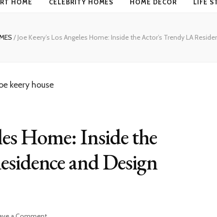
RT HOME
CELEBRITY HOMES
HOME DECOR
LIFE S
OMES
/
Joe Keery’s Los Angeles Home: Inside the Actor’s Trendy LA Resid
les Home: Inside the
esidence and Design
on
ave a Comment