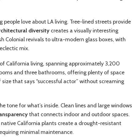
.
people love about LA living. Tree-lined streets provide
rchitectural diversity
creates a visually interesting
sh Colonial revivals to ultra-modern glass boxes, with
 eclectic mix.
of California living, spanning approximately 3,200
rooms and three bathrooms, offering plenty of space
f size that says “successful actor” without screaming
he tone for what’s inside. Clean lines and large windows
transparency
that connects indoor and outdoor spaces.
native California plants create a drought-resistant
 requiring minimal maintenance.