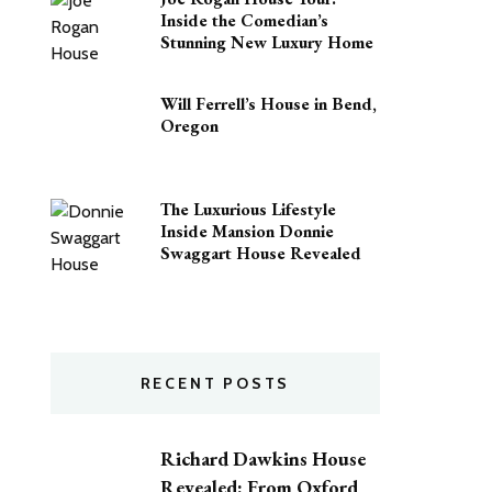
Inside the Comedian’s
Stunning New Luxury Home
Will Ferrell’s House in Bend,
Oregon
The Luxurious Lifestyle
Inside Mansion Donnie
Swaggart House Revealed
RECENT POSTS
Richard Dawkins House
Revealed: From Oxford