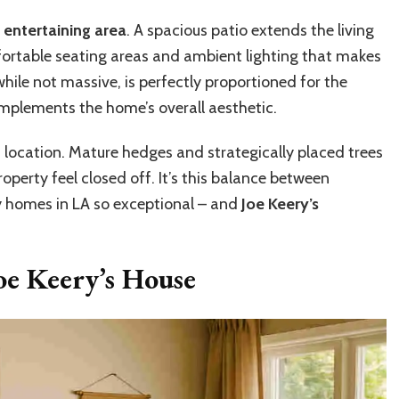
entertaining area
. A spacious patio extends the living
ortable seating areas and ambient lighting that makes
hile not massive, is perfectly proportioned for the
plements the home’s overall aesthetic.
is location. Mature hedges and strategically placed trees
operty feel closed off. It’s this balance between
y homes in LA so exceptional – and
Joe Keery’s
Joe Keery’s House