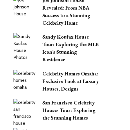
Joe Johnson House
Revealed: From NBA
Success to a Stunning
Celebrity Home
Sandy Koufax House
Tour: Exploring the MLB
Icon’s Stunning
Residence
Celebrity Homes Omaha:
Exclusive Look at Luxury
Houses, Designs
San Francisco Celebrity
Houses Tour: Exploring
the Stunning Homes