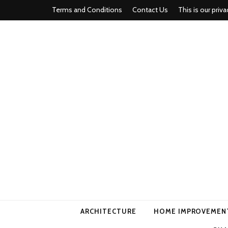
Terms and Conditions
Contact Us
This is our priva
american ho
ARCHITECTURE
HOME IMPROVEMEN