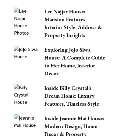
Lee Najjar House:
Mansion Features,
Interior Style, Address &
Property Insights
Exploring JoJo Siwa
House: A Complete Guide
to Her Home, Interior
Décor
Inside Billy Crystal’s
Dream Home: Luxury
Features, Timeless Style
Inside Jeannie Mai House:
Modern Design, Home
Decor & Property