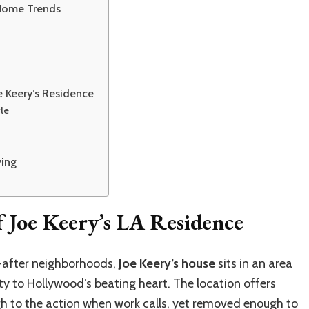
 Home Trends
 Keery’s Residence
le
ving
 Joe Keery’s LA Residence
t-after neighborhoods,
Joe Keery’s house
sits in an area
ty to Hollywood’s beating heart. The location offers
ugh to the action when work calls, yet removed enough to