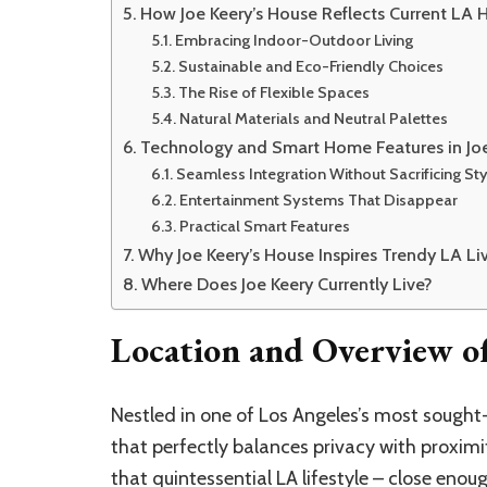
How Joe Keery’s House Reflects Current LA
Embracing Indoor-Outdoor Living
Sustainable and Eco-Friendly Choices
The Rise of Flexible Spaces
Natural Materials and Neutral Palettes
Technology and Smart Home Features in Joe
Seamless Integration Without Sacrificing Sty
Entertainment Systems That Disappear
Practical Smart Features
Why Joe Keery’s House Inspires Trendy LA Li
Where Does Joe Keery Currently Live?
Location and Overview of
Nestled in one of Los Angeles’s most sough
that perfectly balances privacy with proximi
that quintessential LA lifestyle – close eno