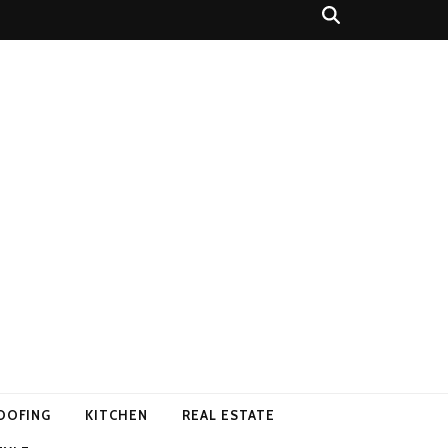
OOFING
KITCHEN
REAL ESTATE