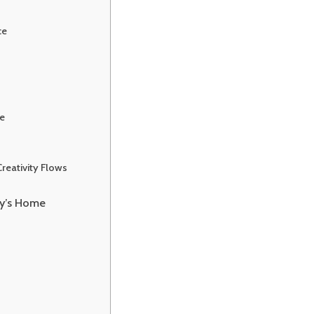
ce
e
reativity Flows
ry’s Home