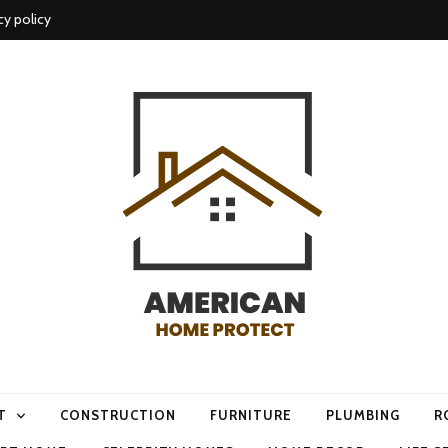
cy policy
me protect
T
CONSTRUCTION
FURNITURE
PLUMBING
R