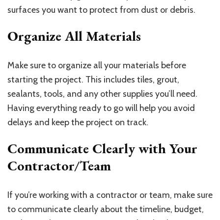
surfaces you want to protect from dust or debris.
Organize All Materials
Make sure to organize all your materials before
starting the project. This includes tiles, grout,
sealants, tools, and any other supplies you’ll need.
Having everything ready to go will help you avoid
delays and keep the project on track.
Communicate Clearly with Your
Contractor/Team
If you’re working with a contractor or team, make sure
to communicate clearly about the timeline, budget,