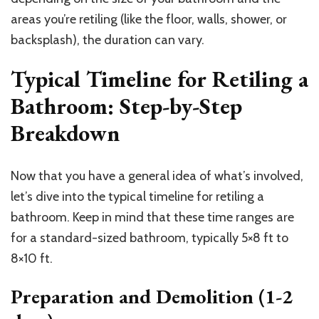
areas you’re retiling (like the floor, walls, shower, or
backsplash), the duration can vary.
Typical Timeline for Retiling a
Bathroom: Step-by-Step
Breakdown
Now that you have a general idea of what’s involved,
let’s dive into the typical timeline for retiling a
bathroom. Keep in mind that these time ranges are
for a standard-sized bathroom, typically 5×8 ft to
8×10 ft.
Preparation and Demolition (1-2