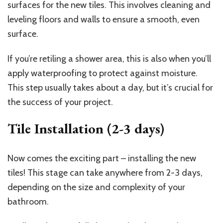
surfaces for the new tiles. This involves cleaning and
leveling floors and walls to ensure a smooth, even
surface.
If you’re retiling a shower area, this is also when you’ll
apply waterproofing to protect against moisture.
This step usually takes about a day, but it’s crucial for
the success of your project.
Tile Installation (2-3 days)
Now comes the exciting part – installing the new
tiles! This stage can take anywhere from 2-3 days,
depending on the size and complexity of your
bathroom.