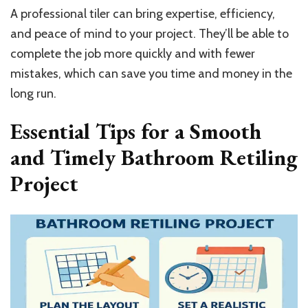
A professional tiler can bring expertise, efficiency,
and peace of mind to your project. They’ll be able to
complete the job more quickly and with fewer
mistakes, which can save you time and money in the
long run.
Essential Tips for a Smooth
and Timely Bathroom Retiling
Project