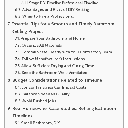
Stage DIY Timeline Professional Timeline
Advantages and Risks of DIY Retiling
When to Hire a Professional
Essential Tips for a Smooth and Timely Bathroom
Retiling Project
Prepare Your Bathroom and Home
Organize All Materials
Communicate Clearly with Your Contractor/Team
Follow Manufacturer’s Instructions
Allow Sufficient Drying and Curing Time
Keep the Bathroom Well-Ventilated
Budget Considerations Related to Timeline
Longer Timelines Can Impact Costs
Balance Speed vs Quality
Avoid Rushed Jobs
Real Homeowner Case Studies: Retiling Bathroom
Timelines
Small Bathroom, DIY