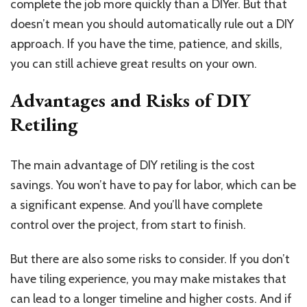
complete the job more quickly than a DIYer. But that
doesn’t mean you should automatically rule out a DIY
approach. If you have the time, patience, and skills,
you can still achieve great results on your own.
Advantages and Risks of DIY
Retiling
The main advantage of DIY retiling is the cost
savings. You won’t have to pay for labor, which can be
a significant expense. And you’ll have complete
control over the project, from start to finish.
But there are also some risks to consider. If you don’t
have tiling experience, you may make mistakes that
can lead to a longer timeline and higher costs. And if