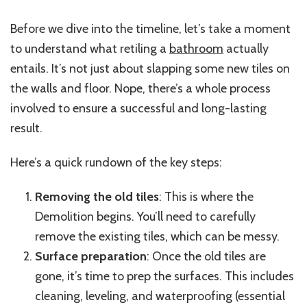
Before we dive into the timeline, let’s take a moment
to understand what retiling a
bathroom
actually
entails. It’s not just about slapping some new tiles on
the walls and floor. Nope, there’s a whole process
involved to ensure a successful and long-lasting
result.
Here’s a quick rundown of the key steps:
Removing the old tiles
: This is where the
Demolition begins. You’ll need to carefully
remove the existing tiles, which can be messy.
Surface preparation
: Once the old tiles are
gone, it’s time to prep the surfaces. This includes
cleaning, leveling, and waterproofing (essential