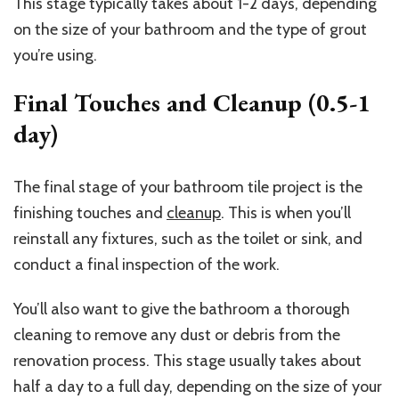
This stage typically takes about 1-2 days, depending
on the size of your bathroom and the type of grout
you’re using.
Final Touches and Cleanup (0.5-1
day)
The final stage of your bathroom tile project is the
finishing touches and
cleanup
. This is when you’ll
reinstall any fixtures, such as the toilet or sink, and
conduct a final inspection of the work.
You’ll also want to give the bathroom a thorough
cleaning to remove any dust or debris from the
renovation process. This stage usually takes about
half a day to a full day, depending on the size of your