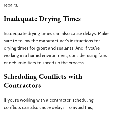
repairs.
Inadequate Drying Times
Inadequate drying times can also cause delays. Make
sure to follow the manufacturer’s instructions for
drying times for grout and sealants. And if you’re
working in a humid environment, consider using fans
or dehumidifiers to speed up the process.
Scheduling Conflicts with
Contractors
If you’re working with a contractor, scheduling
conflicts can also cause delays. To avoid this,