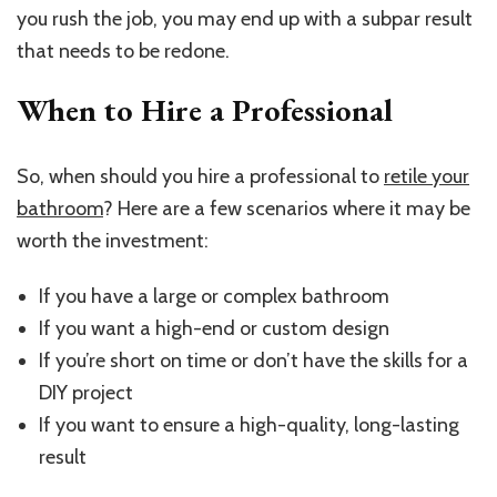
you rush the job, you may end up with a subpar result
that needs to be redone.
When to Hire a Professional
So, when should you hire a professional to
retile your
bathroom
? Here are a few scenarios where it may be
worth the investment:
If you have a large or complex bathroom
If you want a high-end or custom design
If you’re short on time or don’t have the skills for a
DIY project
If you want to ensure a high-quality, long-lasting
result