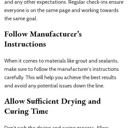
and any other expectations. Regular check-ins ensure
everyone is on the same page and working towards
the same goal.
Follow Manufacturer’s
Instructions
When it comes to materials like grout and sealants,
make sure to follow the manufacturer’s instructions
carefully. This will help you achieve the best results
and avoid any potential issues down the line.
Allow Sufficient Drying and
Curing Time