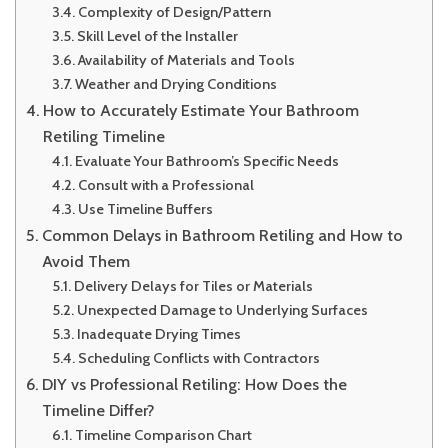
Complexity of Design/Pattern
Skill Level of the Installer
Availability of Materials and Tools
Weather and Drying Conditions
How to Accurately Estimate Your Bathroom
Retiling Timeline
Evaluate Your Bathroom’s Specific Needs
Consult with a Professional
Use Timeline Buffers
Common Delays in Bathroom Retiling and How to
Avoid Them
Delivery Delays for Tiles or Materials
Unexpected Damage to Underlying Surfaces
Inadequate Drying Times
Scheduling Conflicts with Contractors
DIY vs Professional Retiling: How Does the
Timeline Differ?
Timeline Comparison Chart