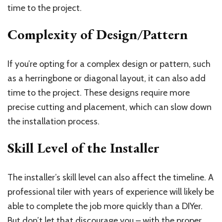
time to the project.
Complexity of Design/Pattern
If you’re opting for a complex design or pattern, such
as a herringbone or diagonal layout, it can also add
time to the project. These designs require more
precise cutting and placement, which can slow down
the installation process.
Skill Level of the Installer
The installer’s skill level can also affect the timeline. A
professional tiler with years of experience will likely be
able to complete the job more quickly than a DIYer.
But don’t let that discourage you – with the proper