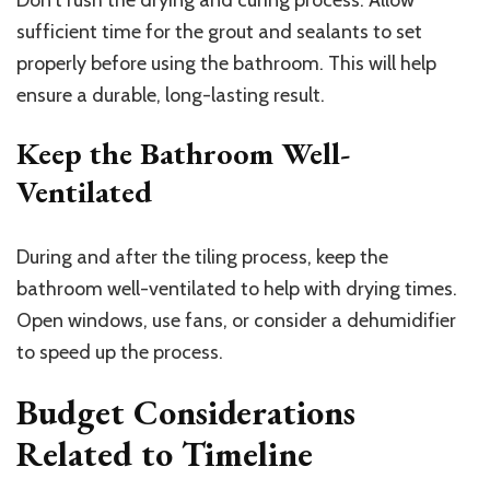
Don’t rush the drying and curing process. Allow
sufficient time for the grout and sealants to set
properly before using the bathroom. This will help
ensure a durable, long-lasting result.
Keep the Bathroom Well-
Ventilated
During and after the tiling process, keep the
bathroom well-ventilated to help with drying times.
Open windows, use fans, or consider a dehumidifier
to speed up the process.
Budget Considerations
Related to Timeline