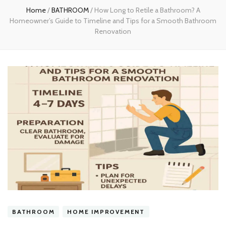
Home
/
BATHROOM
/
How Long to Retile a Bathroom? A
Homeowner’s Guide to Timeline and Tips for a Smooth Bathroom
Renovation
BATHROOM
HOME IMPROVEMENT