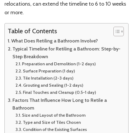
relocations, can extend the timeline to 6 to 10 weeks
Smooth
Bathroom
or more.
Renovation
Table of Contents
What Does Retiling a Bathroom Involve?
Typical Timeline for Retiling a Bathroom: Step-by-
Step Breakdown
Preparation and Demolition (1-2 days)
Surface Preparation (1 day)
Tile Installation (2-3 days)
Grouting and Sealing (1-2 days)
Final Touches and Cleanup (0.5-1 day)
Factors That Influence How Long to Retile a
Bathroom
Size and Layout of the Bathroom
Type and Size of Tiles Chosen
Condition of the Existing Surfaces