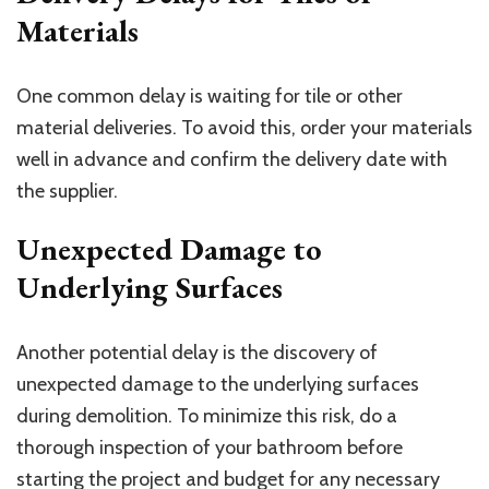
Materials
One common delay is waiting for tile or other
material deliveries. To avoid this, order your materials
well in advance and confirm the delivery date with
the supplier.
Unexpected Damage to
Underlying Surfaces
Another potential delay is the discovery of
unexpected damage to the underlying surfaces
during demolition. To minimize this risk, do a
thorough inspection of your bathroom before
starting the project and budget for any necessary