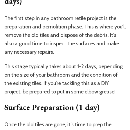
days)
The first step in any bathroom retile project is the
preparation and demolition phase. This is where you’ll
remove the old tiles and dispose of the debris. It’s
also a good time to inspect the surfaces and make
any necessary repairs.
This stage typically takes about 1-2 days, depending
on the size of your bathroom and the condition of
the existing tiles. If you’re tackling this as a DIY
project, be prepared to put in some elbow grease!
Surface Preparation (1 day)
Once the old tiles are gone, it’s time to prep the