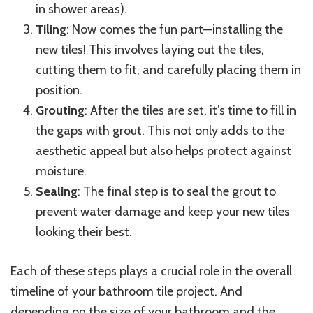
in shower areas).
Tiling
: Now comes the fun part—installing the
new tiles! This involves laying out the tiles,
cutting them to fit, and carefully placing them in
position.
Grouting
: After the tiles are set, it’s time to fill in
the gaps with grout. This not only adds to the
aesthetic appeal but also helps protect against
moisture.
Sealing
: The final step is to seal the grout to
prevent water damage and keep your new tiles
looking their best.
Each of these steps plays a crucial role in the overall
timeline of your bathroom tile project. And
depending on the size of your bathroom and the