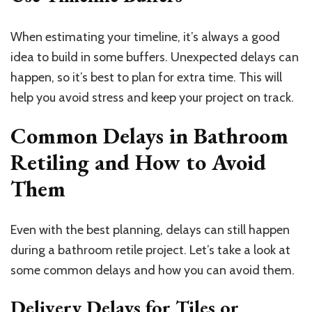
When estimating your timeline, it’s always a good
idea to build in some buffers. Unexpected delays can
happen, so it’s best to plan for extra time. This will
help you avoid stress and keep your project on track.
Common Delays in Bathroom
Retiling and How to Avoid
Them
Even with the best planning, delays can still happen
during a bathroom retile project. Let’s take a look at
some common delays and how you can avoid them.
Delivery Delays for Tiles or