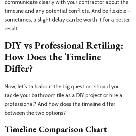
communicate clearly with your contractor about the
timeline and any potential conflicts. And be flexible –
sometimes, a slight delay can be worth it for a better
result.
DIY vs Professional Retiling:
How Does the Timeline
Differ?
Now, let’s talk about the big question: should you
tackle your bathroom tile as a DIY project or hire a
professional? And how does the timeline differ
between the two options?
Timeline Comparison Chart