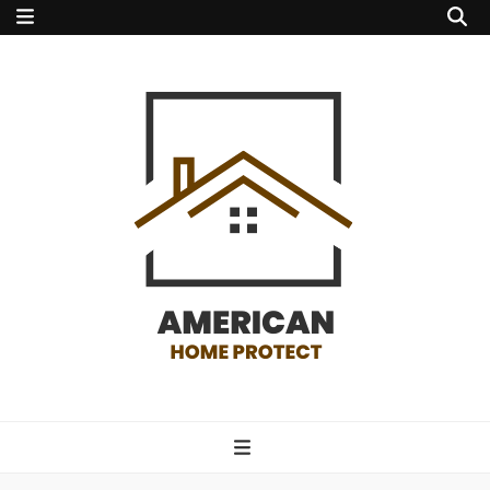
american home
protect