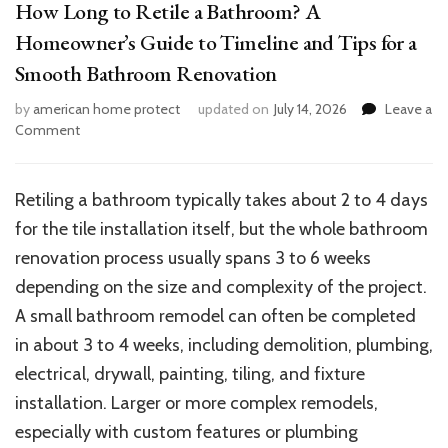
How Long to Retile a Bathroom? A
Homeowner’s Guide to Timeline and Tips for a
Smooth Bathroom Renovation
by
american home protect
updated on
July 14, 2026
Leave a
on
Comment
How
Long
to
Retiling a bathroom typically takes about 2 to 4 days
Retile
for the tile installation itself, but the whole bathroom
a
Bathroom?
renovation process usually spans 3 to 6 weeks
A
depending on the size and complexity of the project.
Homeowner’s
A small bathroom remodel can often be completed
Guide
to
in about 3 to 4 weeks, including demolition, plumbing,
Timeline
electrical, drywall, painting, tiling, and fixture
and
installation. Larger or more complex remodels,
Tips
for
especially with custom features or plumbing
a