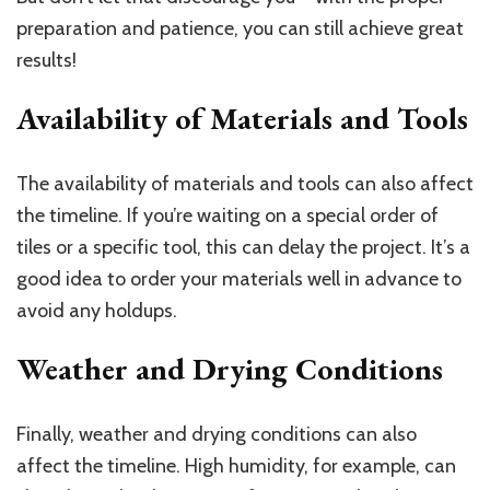
preparation and patience, you can still achieve great
results!
Availability of Materials and Tools
The availability of materials and tools can also affect
the timeline. If you’re waiting on a special order of
tiles or a specific tool, this can delay the project. It’s a
good idea to order your materials well in advance to
avoid any holdups.
Weather and Drying Conditions
Finally, weather and drying conditions can also
affect the timeline. High humidity, for example, can