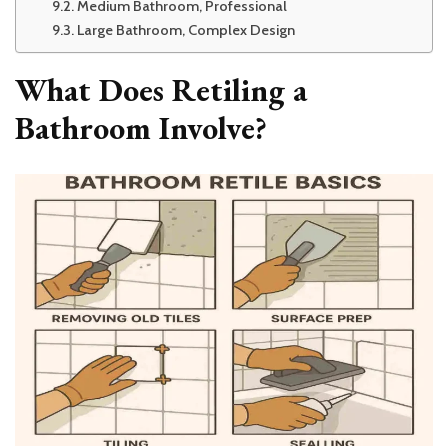
Medium Bathroom, Professional
Large Bathroom, Complex Design
What Does Retiling a
Bathroom Involve?