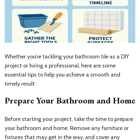
Whether you’re tackling your bathroom tile as a DIY
project or hiring a professional, here are some
essential tips to help you achieve a smooth and
timely result:
Prepare Your Bathroom and Home
Before starting your project, take the time to prepare
your bathroom and home. Remove any furniture or
fixtures that may get in the way, and cover any