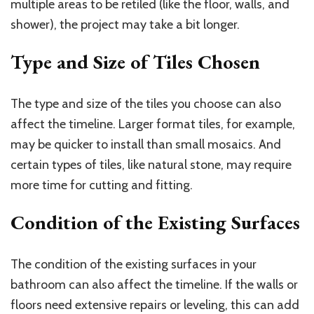
multiple areas to be retiled (like the floor, walls, and
shower), the project may take a bit longer.
Type and Size of Tiles Chosen
The type and size of the tiles you choose can also
affect the timeline. Larger format tiles, for example,
may be quicker to install than small mosaics. And
certain types of tiles, like natural stone, may require
more time for cutting and fitting.
Condition of the Existing Surfaces
The condition of the existing surfaces in your
bathroom can also affect the timeline. If the walls or
floors need extensive repairs or leveling, this can add