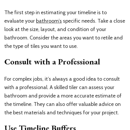
The first step in estimating your timeline is to
evaluate your
bathroom’s
specific needs. Take a close
look at the size, layout, and condition of your
bathroom. Consider the areas you want to retile and
the type of tiles you want to use.
Consult with a Professional
For complex jobs, it’s always a good idea to consult
with a professional. A skilled tiler can assess your
bathroom and provide a more accurate estimate of
the timeline. They can also offer valuable advice on
the best materials and techniques for your project.
Use Timeline Buffers