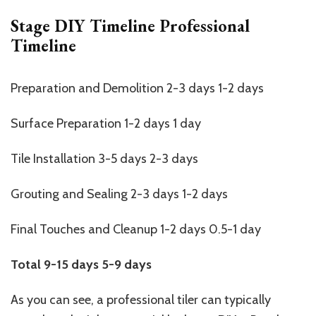
Stage DIY Timeline Professional
Timeline
Preparation and Demolition 2-3 days 1-2 days
Surface Preparation 1-2 days 1 day
Tile Installation 3-5 days 2-3 days
Grouting and Sealing 2-3 days 1-2 days
Final Touches and Cleanup 1-2 days 0.5-1 day
Total
9-15 days
5-9 days
As you can see, a professional tiler can typically