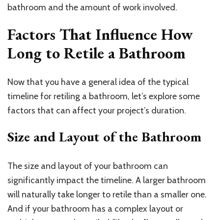
bathroom and the amount of work involved.
Factors That Influence How
Long to Retile a Bathroom
Now that you have a general idea of the typical
timeline for retiling a bathroom, let’s explore some
factors that can affect your project’s duration.
Size and Layout of the Bathroom
The size and layout of your bathroom can
significantly impact the timeline. A larger bathroom
will naturally take longer to retile than a smaller one.
And if your bathroom has a complex layout or