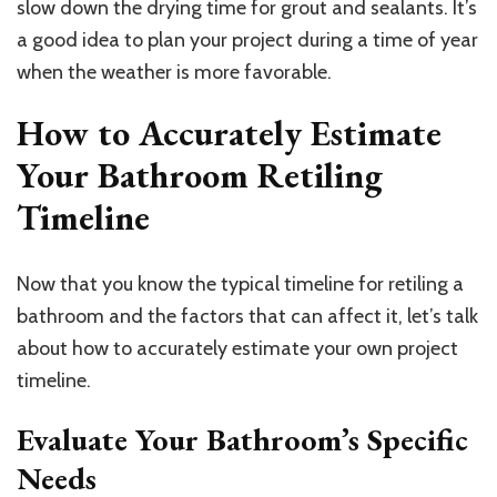
slow down the drying time for grout and sealants. It’s
a good idea to plan your project during a time of year
when the weather is more favorable.
How to Accurately Estimate
Your Bathroom Retiling
Timeline
Now that you know the typical timeline for retiling a
bathroom and the factors that can affect it, let’s talk
about how to accurately estimate your own project
timeline.
Evaluate Your Bathroom’s Specific
Needs