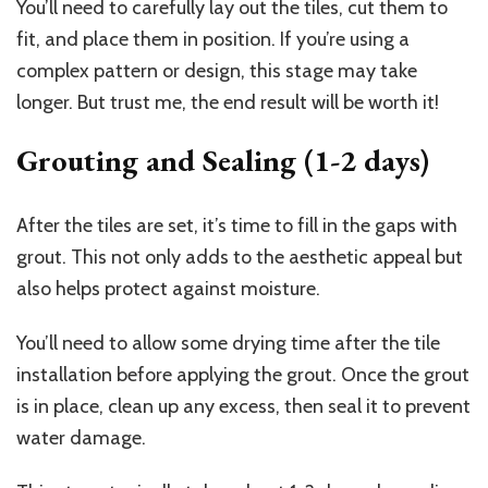
You’ll need to carefully lay out the tiles, cut them to
fit, and place them in position. If you’re using a
complex pattern or design, this stage may take
longer. But trust me, the end result will be worth it!
Grouting and Sealing (1-2 days)
After the tiles are set, it’s time to fill in the gaps with
grout. This not only adds to the aesthetic appeal but
also helps protect against moisture.
You’ll need to allow some drying time after the tile
installation before applying the grout. Once the grout
is in place, clean up any excess, then seal it to prevent
water damage.