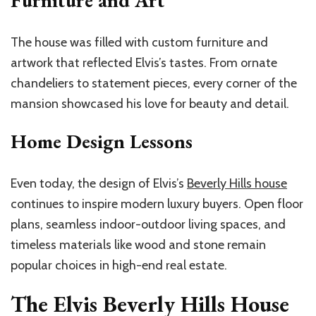
Furniture and Art
The house was filled with custom furniture and
artwork that reflected Elvis’s tastes. From ornate
chandeliers to statement pieces, every corner of the
mansion showcased his love for beauty and detail.
Home Design Lessons
Even today, the design of Elvis’s
Beverly Hills house
continues to inspire modern luxury buyers. Open floor
plans, seamless indoor-outdoor living spaces, and
timeless materials like wood and stone remain
popular choices in high-end real estate.
The Elvis Beverly Hills House