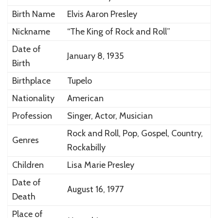
Birth Name
Elvis Aaron Presley
Nickname
“The King of Rock and Roll”
Date of
January 8, 1935
Birth
Birthplace
Tupelo
Nationality
American
Profession
Singer, Actor, Musician
Rock and Roll, Pop, Gospel, Country,
Genres
Rockabilly
Children
Lisa Marie Presley
Date of
August 16, 1977
Death
Place of