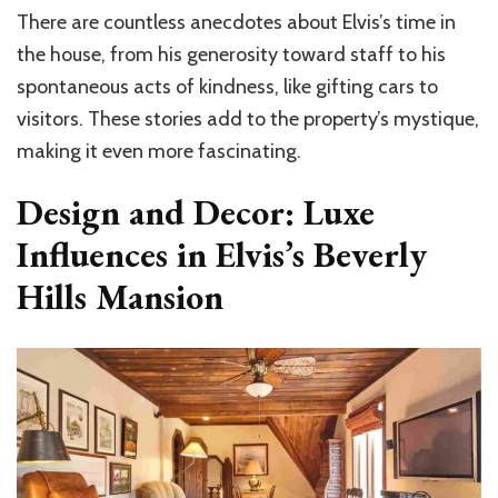
There are countless anecdotes about Elvis’s time in
the house, from his generosity toward staff to his
spontaneous acts of kindness, like gifting cars to
visitors. These stories add to the property’s mystique,
making it even more fascinating.
Design and Decor: Luxe
Influences in Elvis’s Beverly
Hills Mansion