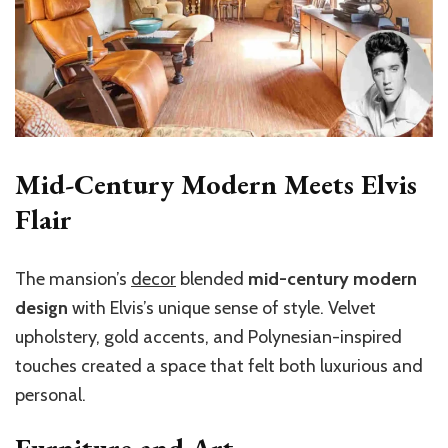
Mid-Century Modern Meets Elvis
Flair
The mansion’s
decor
blended
mid-century modern
design
with Elvis’s unique sense of style. Velvet
upholstery, gold accents, and Polynesian-inspired
touches created a space that felt both luxurious and
personal.