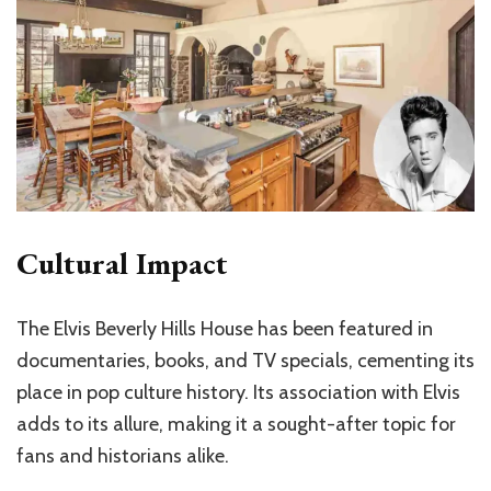
Cultural Impact
The Elvis Beverly Hills House has been featured in
documentaries, books, and TV specials, cementing its
place in pop culture history. Its association with Elvis
adds to its allure, making it a sought-after topic for
fans and historians alike.