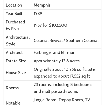
Location
Memphis
Year Built
1939
Purchased
1957 for $102,500
by Elvis
Architectural
Colonial Revival / Southern Colonial
Style
Architect
Furbringer and Ehrman
Estate Size
Approximately 13.8 acres
Originally about 10,266 sq ft; later
House Size
expanded to about 17,552 sq ft
23 rooms, including 8 bedrooms
Rooms
and multiple bathrooms
Jungle Room, Trophy Room, TV
Notable