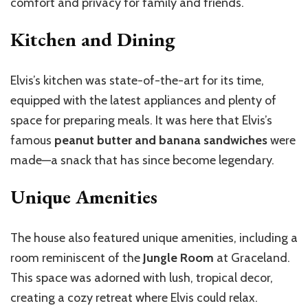
comfort and privacy for family and friends.
Kitchen and Dining
Elvis’s kitchen was state-of-the-art for its time,
equipped with the latest appliances and plenty of
space for preparing meals. It was here that Elvis’s
famous
peanut butter and banana sandwiches
were
made—a snack that has since become legendary.
Unique Amenities
The house also featured unique amenities, including a
room reminiscent of the
Jungle Room
at Graceland.
This space was adorned with lush, tropical decor,
creating a cozy retreat where Elvis could relax.