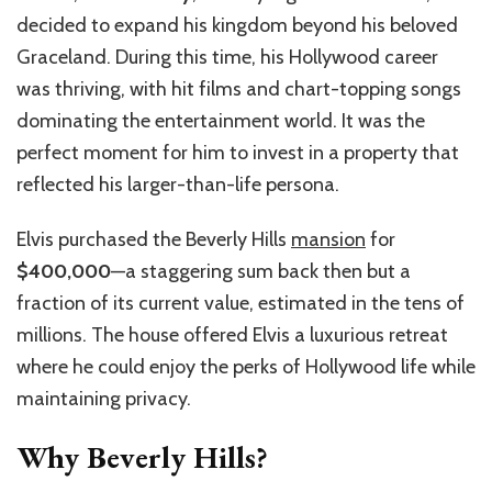
decided to expand his kingdom beyond his beloved
Graceland. During this time, his Hollywood career
was thriving, with hit films and chart-topping songs
dominating the entertainment world. It was the
perfect moment for him to invest in a property that
reflected his larger-than-life persona.
Elvis purchased the Beverly Hills
mansion
for
$400,000
—a staggering sum back then but a
fraction of its current value, estimated in the tens of
millions. The house offered Elvis a luxurious retreat
where he could enjoy the perks of Hollywood life while
maintaining privacy.
Why Beverly Hills?