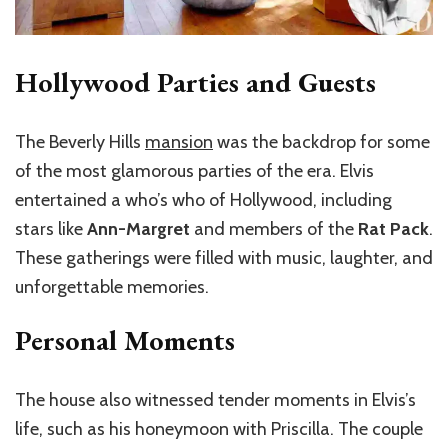
Hollywood Parties and Guests
The Beverly Hills
mansion
was the backdrop for some
of the most glamorous parties of the era. Elvis
entertained a who’s who of Hollywood, including
stars like
Ann-Margret
and members of the
Rat Pack
.
These gatherings were filled with music, laughter, and
unforgettable memories.
Personal Moments
The house also witnessed tender moments in Elvis’s
life, such as his honeymoon with Priscilla. The couple