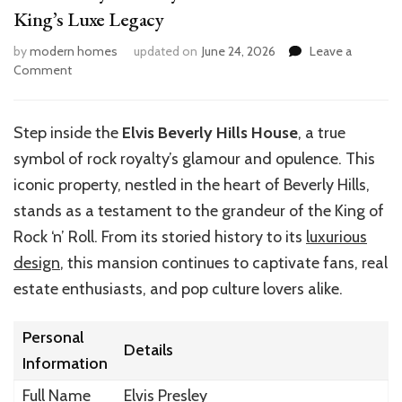
King’s Luxe Legacy
by
modern homes
updated on
June 24, 2026
Leave a
on
Comment
Elvis
Presley’s
Beverly
Step inside the
Elvis Beverly Hills House
, a true
Hills
symbol of rock royalty’s glamour and opulence. This
House:
Inside
iconic property, nestled in the heart of Beverly Hills,
the
stands as a testament to the grandeur of the King of
King’s
Rock ‘n’ Roll. From its storied history to its
luxurious
Luxe
Legacy
design
, this mansion continues to captivate fans, real
estate enthusiasts, and pop culture lovers alike.
Personal
Details
Information
Full Name
Elvis Presley