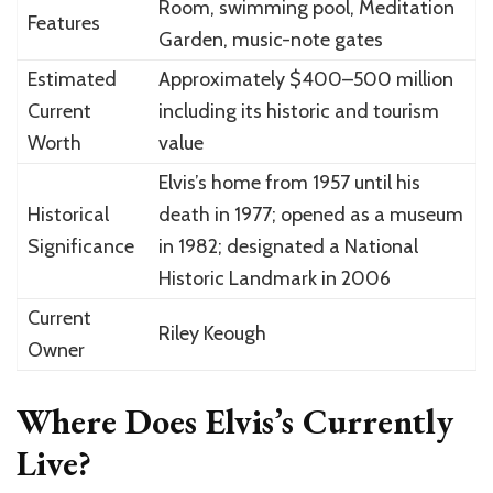
Room, swimming pool, Meditation
Features
Garden, music-note gates
Estimated
Approximately $400–500 million
Current
including its historic and tourism
Worth
value
Elvis’s home from 1957 until his
Historical
death in 1977; opened as a museum
Significance
in 1982; designated a National
Historic Landmark in 2006
Current
Riley Keough
Owner
Where Does Elvis’s Currently
Live?