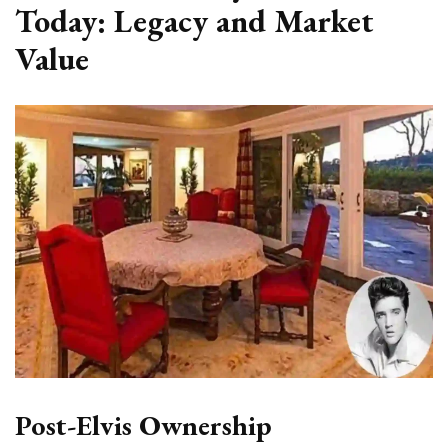
Today: Legacy and Market
Value
Post-Elvis Ownership