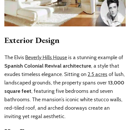
Exterior Design
The Elvis
Beverly Hills House
is a stunning example of
Spanish Colonial Revival architecture
, a style that
exudes timeless elegance. Sitting on
2.5 acres
of lush,
landscaped grounds, the property spans over
13,000
square feet
, featuring five bedrooms and seven
bathrooms. The mansion’s iconic white stucco walls,
red-tiled roof, and arched doorways create an
inviting yet regal aesthetic.