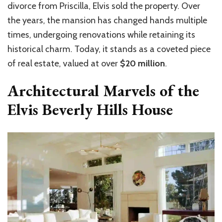
divorce from Priscilla, Elvis sold the property. Over
the years, the mansion has changed hands multiple
times, undergoing renovations while retaining its
historical charm. Today, it stands as a coveted piece
of real estate, valued at over
$20 million
.
Architectural Marvels of the
Elvis Beverly Hills House