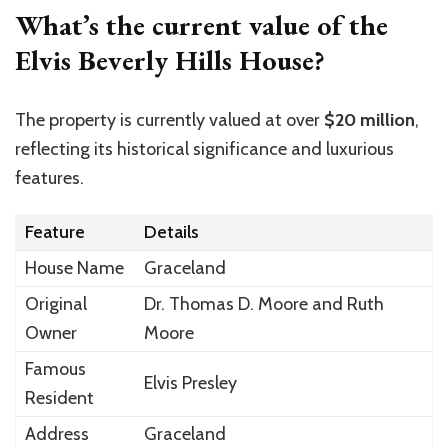
What’s the current value of the
Elvis Beverly Hills House?
The property is currently valued at over
$20 million
,
reflecting its historical significance and luxurious
features.
Feature
Details
House Name
Graceland
Original
Dr. Thomas D. Moore and Ruth
Owner
Moore
Famous
Elvis Presley
Resident
Address
Graceland