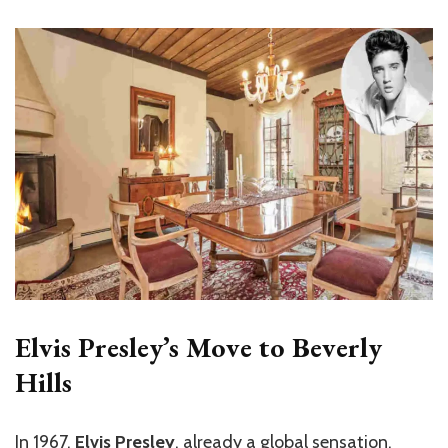
Elvis Presley’s Move to Beverly
Hills
In 1967,
Elvis Presley
, already a global sensation,