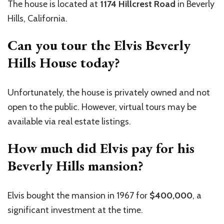
The house is located at
1174 Hillcrest Road
in Beverly
Hills, California.
Can you tour the Elvis Beverly
Hills House today?
Unfortunately, the house is privately owned and not
open to the public. However, virtual tours may be
available via real estate listings.
How much did Elvis pay for his
Beverly Hills mansion?
Elvis bought the mansion in 1967 for
$400,000
, a
significant investment at the time.