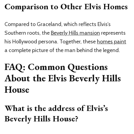
Comparison to Other Elvis Homes
Compared to Graceland, which reflects Elvis’s
Southern roots, the
Beverly Hills mansion
represents
his Hollywood persona. Together, these
homes paint
a complete picture of the man behind the legend.
FAQ: Common Questions
About the Elvis Beverly Hills
House
What is the address of Elvis’s
Beverly Hills House?