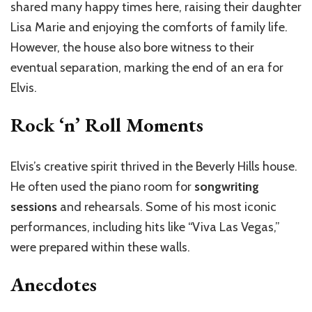
shared many happy times here, raising their daughter
Lisa Marie and enjoying the comforts of family life.
However, the house also bore witness to their
eventual separation, marking the end of an era for
Elvis.
Rock ‘n’ Roll Moments
Elvis’s creative spirit thrived in the Beverly Hills house.
He often used the piano room for
songwriting
sessions
and rehearsals. Some of his most iconic
performances, including hits like “Viva Las Vegas,”
were prepared within these walls.
Anecdotes