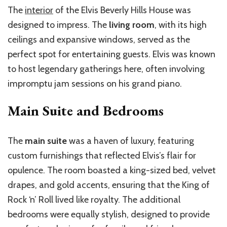
The
interior
of the Elvis Beverly Hills House was
designed to impress. The
living room
, with its high
ceilings and expansive windows, served as the
perfect spot for entertaining guests. Elvis was known
to host legendary gatherings here, often involving
impromptu jam sessions on his grand piano.
Main Suite and Bedrooms
The
main suite
was a haven of luxury, featuring
custom furnishings that reflected Elvis’s flair for
opulence. The room boasted a king-sized bed, velvet
drapes, and gold accents, ensuring that the King of
Rock ‘n’ Roll lived like royalty. The additional
bedrooms were equally stylish, designed to provide