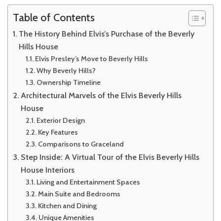
Table of Contents
The History Behind Elvis’s Purchase of the Beverly
Hills House
Elvis Presley’s Move to Beverly Hills
Why Beverly Hills?
Ownership Timeline
Architectural Marvels of the Elvis Beverly Hills
House
Exterior Design
Key Features
Comparisons to Graceland
Step Inside: A Virtual Tour of the Elvis Beverly Hills
House Interiors
Living and Entertainment Spaces
Main Suite and Bedrooms
Kitchen and Dining
Unique Amenities