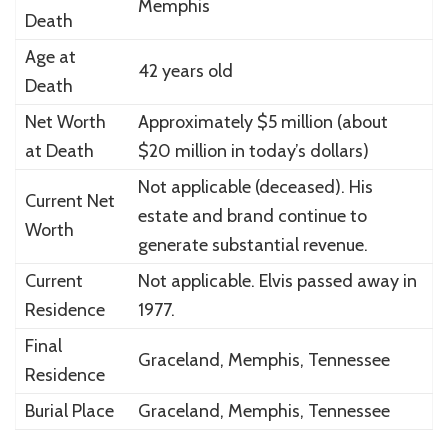
Memphis
Death
Age at
42 years old
Death
Net Worth
Approximately $5 million (about
at Death
$20 million in today’s dollars)
Not applicable (deceased). His
Current Net
estate and brand continue to
Worth
generate substantial revenue.
Current
Not applicable. Elvis passed away in
Residence
1977.
Final
Graceland
, Memphis, Tennessee
Residence
Burial Place
Graceland
, Memphis, Tennessee