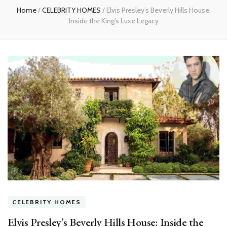
Home
/
CELEBRITY HOMES
/
Elvis Presley’s Beverly Hills House:
Inside the King’s Luxe Legacy
CELEBRITY HOMES
Elvis Presley’s Beverly Hills House: Inside the