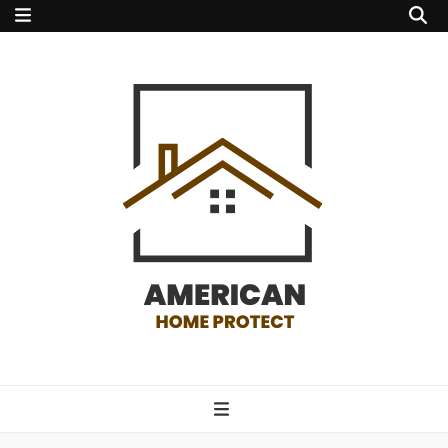
american home
protect