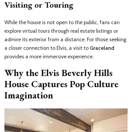
Visiting or Touring
While the house is not open to the public, fans can
explore virtual tours through real estate listings or
admire its exterior from a distance. For those seeking
a closer connection to Elvis, a visit to
Graceland
provides a more immersive experience.
Why the Elvis Beverly Hills
House Captures Pop Culture
Imagination