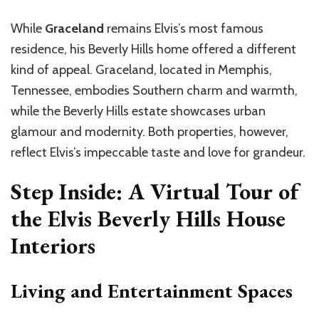
While
Graceland
remains Elvis’s most famous
residence, his Beverly Hills home offered a different
kind of appeal. Graceland, located in Memphis,
Tennessee, embodies Southern charm and warmth,
while the Beverly Hills estate showcases urban
glamour and modernity. Both properties, however,
reflect Elvis’s impeccable taste and love for grandeur.
Step Inside: A Virtual Tour of
the Elvis Beverly Hills House
Interiors
Living and Entertainment Spaces