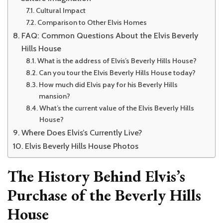
Cultural Impact
Comparison to Other Elvis Homes
FAQ: Common Questions About the Elvis Beverly
Hills House
What is the address of Elvis’s Beverly Hills House?
Can you tour the Elvis Beverly Hills House today?
How much did Elvis pay for his Beverly Hills
mansion?
What’s the current value of the Elvis Beverly Hills
House?
Where Does Elvis’s Currently Live?
Elvis Beverly Hills House Photos
The History Behind Elvis’s
Purchase of the Beverly Hills
House