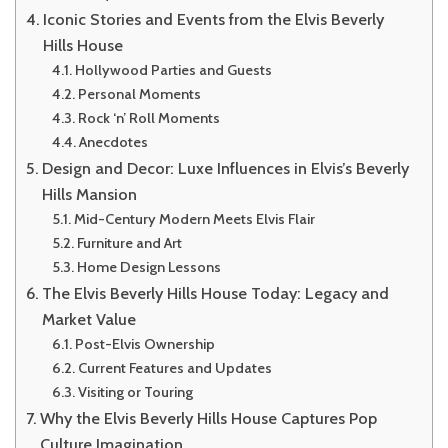
Iconic Stories and Events from the Elvis Beverly
Hills House
Hollywood Parties and Guests
Personal Moments
Rock ‘n’ Roll Moments
Anecdotes
Design and Decor: Luxe Influences in Elvis’s Beverly
Hills Mansion
Mid-Century Modern Meets Elvis Flair
Furniture and Art
Home Design Lessons
The Elvis Beverly Hills House Today: Legacy and
Market Value
Post-Elvis Ownership
Current Features and Updates
Visiting or Touring
Why the Elvis Beverly Hills House Captures Pop
Culture Imagination