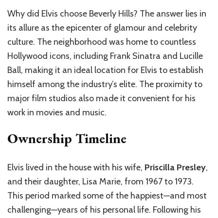
Why did Elvis choose Beverly Hills? The answer lies in
its allure as the epicenter of glamour and celebrity
culture. The neighborhood was home to countless
Hollywood icons, including Frank Sinatra and Lucille
Ball, making it an ideal location for Elvis to establish
himself among the industry’s elite. The proximity to
major film studios also made it convenient for his
work in movies and music.
Ownership Timeline
Elvis lived in the house with his wife,
Priscilla Presley
,
and their daughter, Lisa Marie, from 1967 to 1973.
This period marked some of the happiest—and most
challenging—years of his personal life. Following his