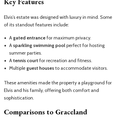
Key Features
Elvis’s estate was designed with luxury in mind. Some
of its standout features include:
A
gated entrance
for maximum privacy.
A
sparkling swimming pool
perfect for hosting
summer parties.
A
tennis court
for recreation and fitness.
Multiple
guest houses
to accommodate visitors.
These amenities made the property a playground for
Elvis and his family, offering both comfort and
sophistication.
Comparisons to Graceland