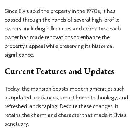
Since Elvis sold the property in the 1970s, it has
passed through the hands of several high-profile
owners, including billionaires and celebrities. Each
owner has made renovations to enhance the
property’s appeal while preserving its historical
significance.
Current Features and Updates
Today, the mansion boasts modern amenities such
as updated appliances,
smart home
technology, and
refreshed landscaping. Despite these changes, it
retains the charm and character that made it Elvis’s
sanctuary.