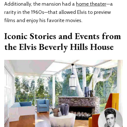
Additionally, the mansion had a
home theater
—a
rarity in the 1960s—that allowed Elvis to preview
films and enjoy his favorite movies.
Iconic Stories and Events from
the Elvis Beverly Hills House