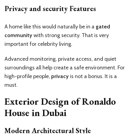
Privacy and security Features
A home like this would naturally be in a
gated
community
with strong security. That is very
important for celebrity living.
Advanced monitoring, private access, and quiet
surroundings all help create a safe environment. For
high-profile people,
privacy
is not a bonus. It is a
must.
Exterior Design of Ronaldo
House in Dubai
Modern Architectural Style