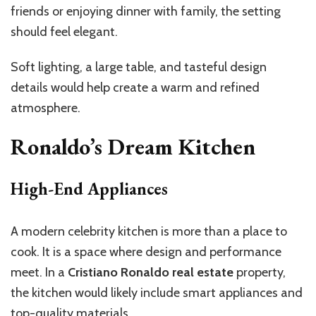
friends or enjoying dinner with family, the setting
should feel elegant.
Soft lighting, a large table, and tasteful design
details would help create a warm and refined
atmosphere.
Ronaldo’s Dream Kitchen
High-End Appliances
A modern celebrity kitchen is more than a place to
cook. It is a space where design and performance
meet. In a
Cristiano Ronaldo real estate
property,
the kitchen would likely include smart appliances and
top-quality materials.