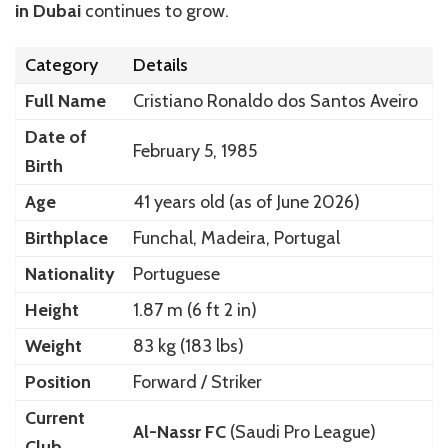
in Dubai
continues to grow.
Category
Details
Full Name
Cristiano Ronaldo dos Santos Aveiro
Date of
February 5, 1985
Birth
Age
41 years old (as of June 2026)
Birthplace
Funchal, Madeira, Portugal
Nationality
Portuguese
Height
1.87 m (6 ft 2 in)
Weight
83 kg (183 lbs)
Position
Forward / Striker
Current
Al-Nassr FC
(Saudi Pro League)
Club