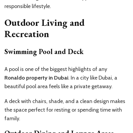
responsible lifestyle.
Outdoor Living and
Recreation
Swimming Pool and Deck
A pool is one of the biggest highlights of any
Ronaldo property in Dubai
. In a city like Dubai, a
beautiful pool area feels like a private getaway.
A deck with chairs, shade, and a clean design makes
the space perfect for resting or spending time with
family.