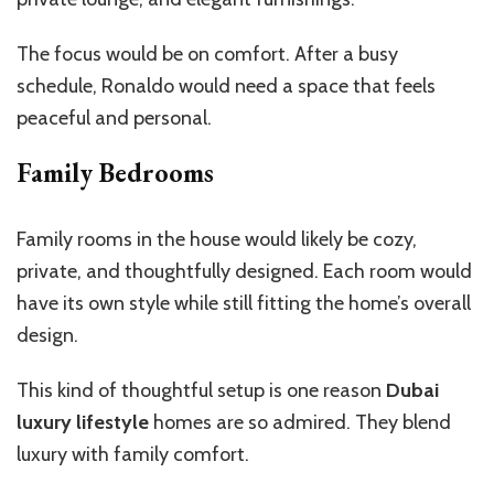
The focus would be on comfort. After a busy
schedule, Ronaldo would need a space that feels
peaceful and personal.
Family Bedrooms
Family rooms in the house would likely be cozy,
private, and thoughtfully designed. Each room would
have its own style while still fitting the home’s overall
design.
This kind of thoughtful setup is one reason
Dubai
luxury lifestyle
homes are so admired. They blend
luxury with family comfort.