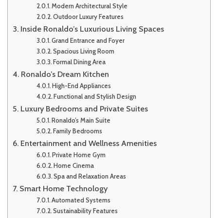
Modern Architectural Style
Outdoor Luxury Features
Inside Ronaldo’s Luxurious Living Spaces
Grand Entrance and Foyer
Spacious Living Room
Formal Dining Area
Ronaldo’s Dream Kitchen
High-End Appliances
Functional and Stylish Design
Luxury Bedrooms and Private Suites
Ronaldo’s Main Suite
Family Bedrooms
Entertainment and Wellness Amenities
Private Home Gym
Home Cinema
Spa and Relaxation Areas
Smart Home Technology
Automated Systems
Sustainability Features