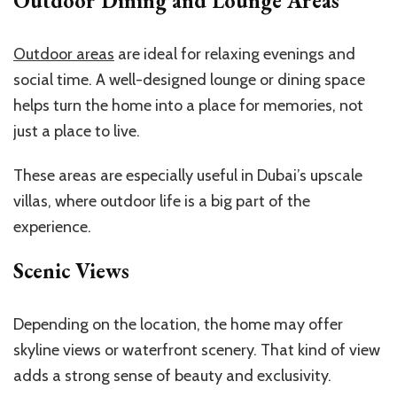
Outdoor Dining and Lounge Areas
Outdoor areas
are ideal for relaxing evenings and
social time. A well-designed lounge or dining space
helps turn the home into a place for memories, not
just a place to live.
These areas are especially useful in Dubai’s upscale
villas, where outdoor life is a big part of the
experience.
Scenic Views
Depending on the location, the home may offer
skyline views or waterfront scenery. That kind of view
adds a strong sense of beauty and exclusivity.