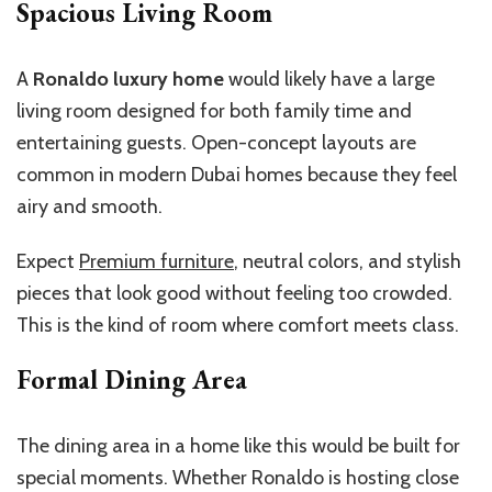
Spacious Living Room
A
Ronaldo luxury home
would likely have a large
living room designed for both family time and
entertaining guests. Open-concept layouts are
common in modern Dubai homes because they feel
airy and smooth.
Expect
Premium furniture
, neutral colors, and stylish
pieces that look good without feeling too crowded.
This is the kind of room where comfort meets class.
Formal Dining Area
The dining area in a home like this would be built for
special moments. Whether Ronaldo is hosting close