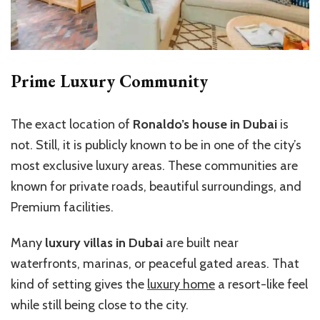
Prime Luxury Community
The exact location of
Ronaldo’s house in Dubai
is
not. Still, it is publicly known to be in one of the city’s
most exclusive luxury areas. These communities are
known for private roads, beautiful surroundings, and
Premium facilities.
Many
luxury villas in Dubai
are built near
waterfronts, marinas, or peaceful gated areas. That
kind of setting gives the
luxury home
a resort-like feel
while still being close to the city.