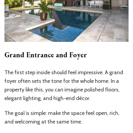
Grand Entrance and Foyer
The first step inside should feel impressive. A grand
foyer often sets the tone for the whole home. In a
property like this, you can imagine polished floors,
elegant lighting, and high-end décor.
The goal is simple: make the space feel open, rich,
and welcoming at the same time.