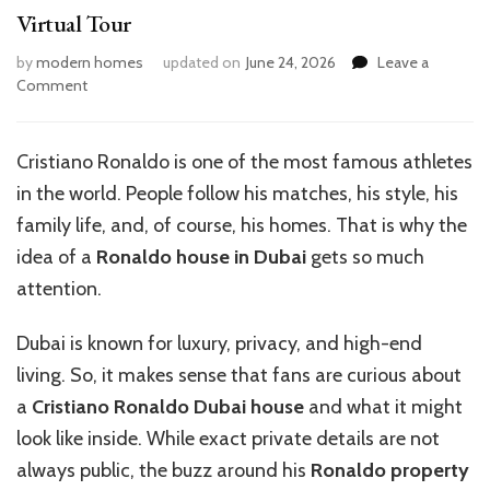
Virtual Tour
by
modern homes
updated on
June 24, 2026
Leave a
on
Comment
Inside
Ronaldo’s
Luxurious
Cristiano Ronaldo is one of the most famous athletes
Dubai
in the world. People follow his matches, his style, his
House:
A
family life, and, of course, his homes. That is why the
Virtual
idea of a
Ronaldo house in Dubai
gets so much
Tour
attention.
Dubai is known for luxury, privacy, and high-end
living. So, it makes sense that fans are curious about
a
Cristiano Ronaldo Dubai house
and what it might
look like inside. While exact private details are not
always public, the buzz around his
Ronaldo property