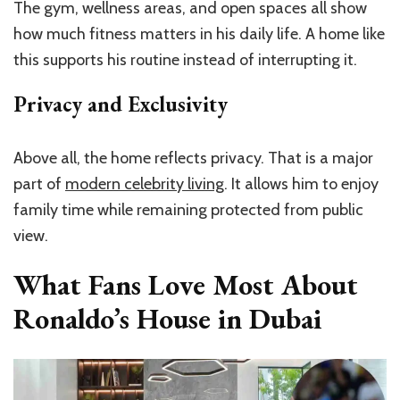
The gym, wellness areas, and open spaces all show
how much fitness matters in his daily life. A home like
this supports his routine instead of interrupting it.
Privacy and Exclusivity
Above all, the home reflects privacy. That is a major
part of
modern celebrity living
. It allows him to enjoy
family time while remaining protected from public
view.
What Fans Love Most About
Ronaldo’s House in Dubai