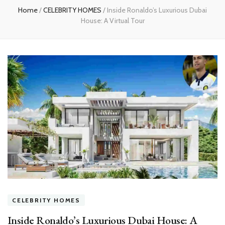
Home
/
CELEBRITY HOMES
/
Inside Ronaldo’s Luxurious Dubai
House: A Virtual Tour
CELEBRITY HOMES
Inside Ronaldo’s Luxurious Dubai House: A