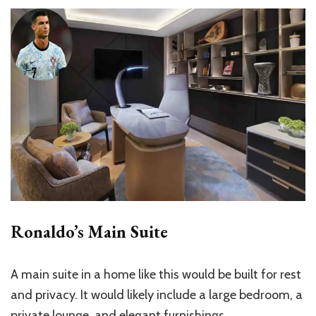
Ronaldo’s Main Suite
A main suite in a home like this would be built for rest
and privacy. It would likely include a large bedroom, a
private lounge, and elegant furnishings.