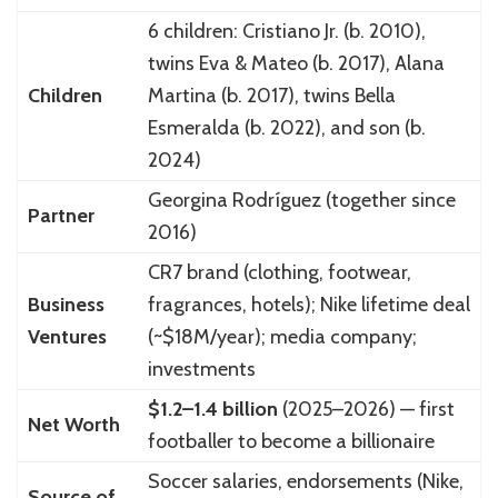
6 children: Cristiano Jr. (b. 2010),
twins Eva & Mateo (b. 2017), Alana
Children
Martina (b. 2017), twins Bella
Esmeralda (b. 2022), and son (b.
2024)
Georgina Rodríguez (together since
Partner
2016)
CR7 brand (clothing, footwear,
Business
fragrances, hotels); Nike lifetime deal
Ventures
(~$18M/year); media company;
investments
$1.2–1.4 billion
(2025–2026) — first
Net Worth
footballer to become a billionaire
Soccer salaries, endorsements (Nike,
Source of