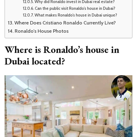
Why did Ronaldo invest in Dubai real estate?
Can the public visit Ronaldo’s house in Dubai?
What makes Ronaldo’s house in Dubai unique?
Where Does Cristiano Ronaldo Currently Live?
Ronaldo’s House Photos
Where is Ronaldo’s house in
Dubai located?