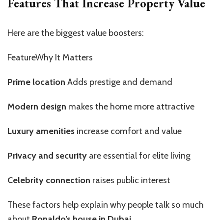
Features That Increase Property Value
Here are the biggest value boosters:
FeatureWhy It Matters
Prime location
Adds prestige and demand
Modern design
makes the home more attractive
Luxury amenities
increase comfort and value
Privacy and security
are essential for elite living
Celebrity connection
raises public interest
These factors help explain why people talk so much
about
Ronaldo’s house in Dubai
.