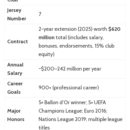
Jersey
7
Number
2-year extension (2025) worth
$620
million
total (includes salary,
Contract
bonuses, endorsements, 15% club
equity)
Annual
~$200–242 million per year
Salary
Career
900+ (professional career)
Goals
5× Ballon d’Or winner; 5× UEFA
Major
Champions League; Euro 2016;
Honors
Nations League 2019; multiple league
titles