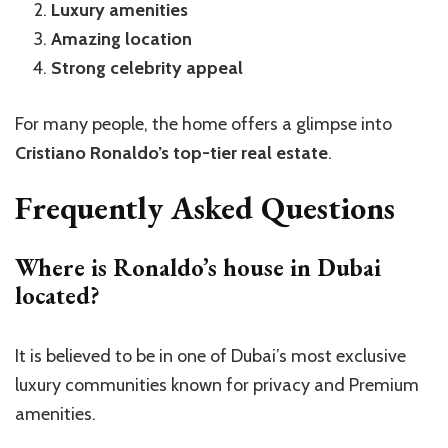
Luxury amenities
Amazing location
Strong celebrity appeal
For many people, the home offers a glimpse into
Cristiano Ronaldo’s top-tier real estate
.
Frequently Asked Questions
Where is Ronaldo’s house in Dubai
located?
It is believed to be in one of Dubai’s most exclusive
luxury communities known for privacy and Premium
amenities.