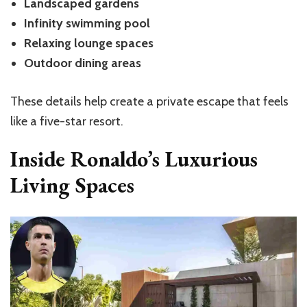
Landscaped gardens
Infinity swimming pool
Relaxing lounge spaces
Outdoor dining areas
These details help create a private escape that feels
like a five-star resort.
Inside Ronaldo’s Luxurious
Living Spaces