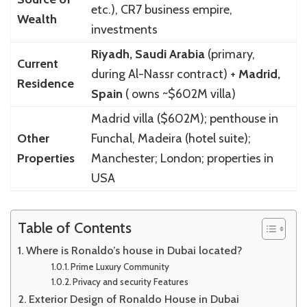
etc.), CR7 business empire,
Wealth
investments
Riyadh, Saudi Arabia
(primary,
Current
during Al-Nassr contract) +
Madrid,
Residence
Spain
( owns ~$602M villa)
Madrid villa ($602M); penthouse in
Other
Funchal, Madeira (hotel suite);
Properties
Manchester; London; properties in
USA
Table of Contents
Where is Ronaldo’s house in Dubai located?
Prime Luxury Community
Privacy and security Features
Exterior Design of Ronaldo House in Dubai