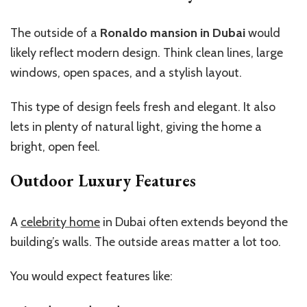
The outside of a
Ronaldo mansion in Dubai
would
likely reflect modern design. Think clean lines, large
windows, open spaces, and a stylish layout.
This type of design feels fresh and elegant. It also
lets in plenty of natural light, giving the home a
bright, open feel.
Outdoor Luxury Features
A
celebrity home
in Dubai often extends beyond the
building’s walls. The outside areas matter a lot too.
You would expect features like: