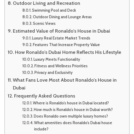
Outdoor Living and Recreation
Swimming Pool and Deck
Outdoor Dining and Lounge Areas
Scenic Views
Estimated Value of Ronaldo’s House in Dubai
Luxury Real Estate Market Trends
Features That Increase Property Value
How Ronaldo’s Dubai Home Reflects His Lifestyle
Luxury Meets Functionality
Fitness and Wellness Priorities
Privacy and Exclusivity
What Fans Love Most About Ronaldo’s House in
Dubai
Frequently Asked Questions
Where is Ronaldo’s house in Dubai located?
How much is Ronaldo’s house in Dubai worth?
Does Ronaldo own multiple luxury homes?
What amenities does Ronaldo’s Dubai house
include?