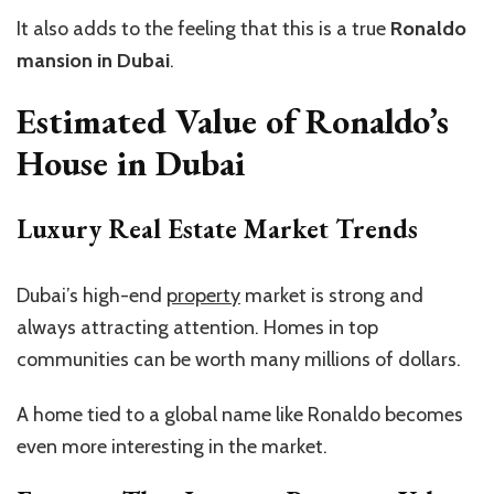
It also adds to the feeling that this is a true
Ronaldo
mansion in Dubai
.
Estimated Value of Ronaldo’s
House in Dubai
Luxury Real Estate Market Trends
Dubai’s high-end
property
market is strong and
always attracting attention. Homes in top
communities can be worth many millions of dollars.
A home tied to a global name like Ronaldo becomes
even more interesting in the market.