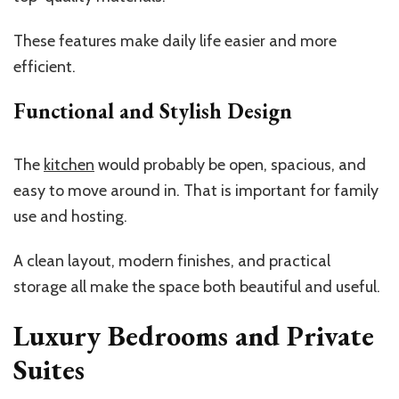
These features make daily life easier and more
efficient.
Functional and Stylish Design
The
kitchen
would probably be open, spacious, and
easy to move around in. That is important for family
use and hosting.
A clean layout, modern finishes, and practical
storage all make the space both beautiful and useful.
Luxury Bedrooms and Private
Suites