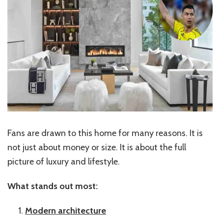
Fans are drawn to this home for many reasons. It is
not just about money or size. It is about the full
picture of luxury and lifestyle.
What stands out most:
Modern architecture