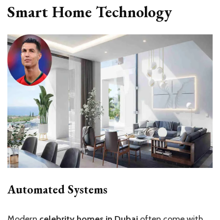
Smart Home Technology
Automated Systems
Modern
celebrity homes in Dubai
often come with