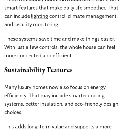
smart features that make daily life smoother. That
can include
lighting
control, climate management,
and security monitoring.
These systems save time and make things easier.
With just a few controls, the whole house can feel
more connected and efficient.
Sustainability Features
Many luxury homes now also focus on energy
efficiency. That may include smarter cooling
systems, better insulation, and eco-friendly design
choices.
This adds long-term value and supports a more