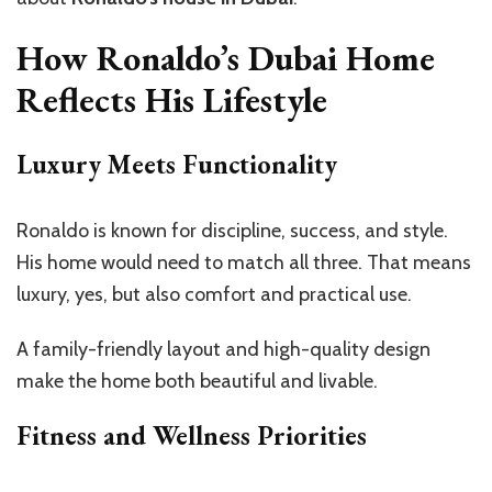
How Ronaldo’s Dubai Home
Reflects His Lifestyle
Luxury Meets Functionality
Ronaldo is known for discipline, success, and style.
His home would need to match all three. That means
luxury, yes, but also comfort and practical use.
A family-friendly layout and high-quality design
make the home both beautiful and livable.
Fitness and Wellness Priorities