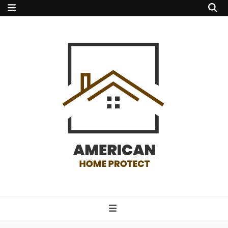
american home
protect