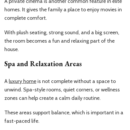
A private cinema is another common feature in elite
homes. It gives the family a place to enjoy movies in
complete comfort.
With plush seating, strong sound, and a big screen,
the room becomes a fun and relaxing part of the
house.
Spa and Relaxation Areas
A
luxury home
is not complete without a space to
unwind. Spa-style rooms, quiet corners, or wellness
zones can help create a calm daily routine.
These areas support balance, which is important in a
fast-paced life.