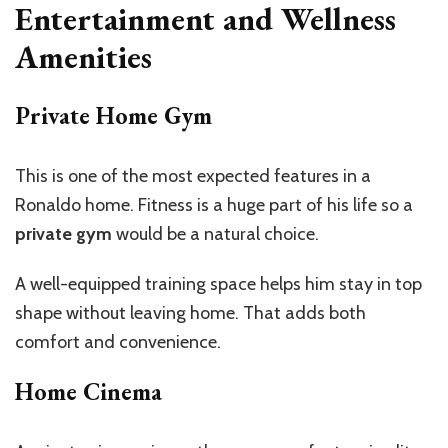
Entertainment and Wellness
Amenities
Private Home Gym
This is one of the most expected features in a
Ronaldo home. Fitness is a huge part of his life so a
private gym
would be a natural choice.
A well-equipped training space helps him stay in top
shape without leaving home. That adds both
comfort and convenience.
Home Cinema