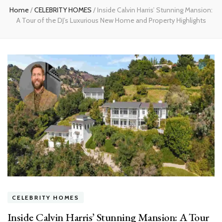
Home
/
CELEBRITY HOMES
/
Inside Calvin Harris’ Stunning Mansion:
A Tour of the DJ’s Luxurious New Home and Property Highlights
CELEBRITY HOMES
Inside Calvin Harris’ Stunning Mansion: A Tour