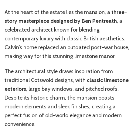
At the heart of the estate lies the mansion, a
three-
story masterpiece designed by Ben Pentreath
, a
celebrated architect known for blending
contemporary luxury with classic British aesthetics.
Calvin’s home replaced an outdated post-war house,
making way for this stunning limestone manor.
The architectural style draws inspiration from
traditional Cotswold designs, with
classic limestone
exteriors
, large bay windows, and pitched roofs.
Despite its historic charm, the mansion boasts
modern elements and sleek finishes, creating a
perfect fusion of old-world elegance and modern
convenience.