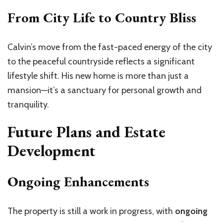
From City Life to Country Bliss
Calvin’s move from the fast-paced energy of the city
to the peaceful countryside reflects a significant
lifestyle shift. His new home is more than just a
mansion—it’s a sanctuary for personal growth and
tranquility.
Future Plans and Estate
Development
Ongoing Enhancements
The property is still a work in progress, with
ongoing