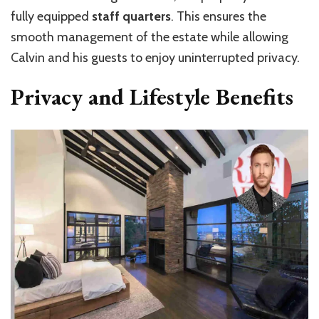
fully equipped
staff quarters
. This ensures the
smooth management of the estate while allowing
Calvin and his guests to enjoy uninterrupted privacy.
Privacy and Lifestyle Benefits