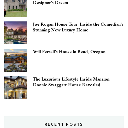
Designer’s Dream
Joe Rogan House Tour: Inside the Comedian’s
Stunning New Luxury Home
Will Ferrell’s House in Bend, Oregon
The Luxurious Lifestyle Inside Mansion
Donnie Swaggart House Revealed
RECENT POSTS