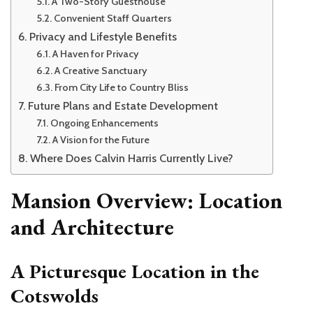
A Two-Story Guesthouse
Convenient Staff Quarters
Privacy and Lifestyle Benefits
A Haven for Privacy
A Creative Sanctuary
From City Life to Country Bliss
Future Plans and Estate Development
Ongoing Enhancements
A Vision for the Future
Where Does Calvin Harris Currently Live?
Mansion Overview: Location
and Architecture
A Picturesque Location in the
Cotswolds