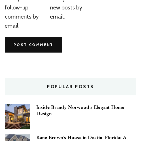
follow-up
new posts by
comments by
email.
email.
POPULAR POSTS
Inside Brandy Norwood’s Elegant Home
Design
Kane Brown’s House in Destin, Florida: A