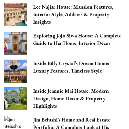
Lee Najjar House: Mansion Features,
Interior Style, Address & Property
Insights
Exploring JoJo Siwa House: A Complete
Guide to Her Home, Interior Décor
Inside Billy Crystal’s Dream Home:
Luxury Features, Timeless Style
Inside Jeannie Mai House: Modern
Design, Home Decor & Property
Highlights
Jim Belushi’s Home and Real Estate
Portfolio: A Complete Look at His