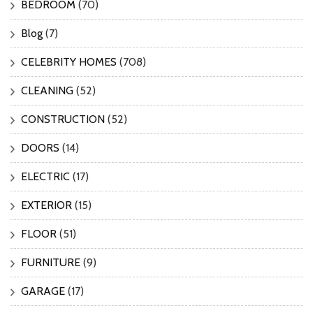
BEDROOM
(70)
Blog
(7)
CELEBRITY HOMES
(708)
CLEANING
(52)
CONSTRUCTION
(52)
DOORS
(14)
ELECTRIC
(17)
EXTERIOR
(15)
FLOOR
(51)
FURNITURE
(9)
GARAGE
(17)