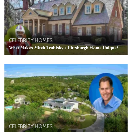
CELEBRITY HOMES
What Makes Mitch Trubisky’s Pittsburgh Home Unique?
CELEBRITY HOMES