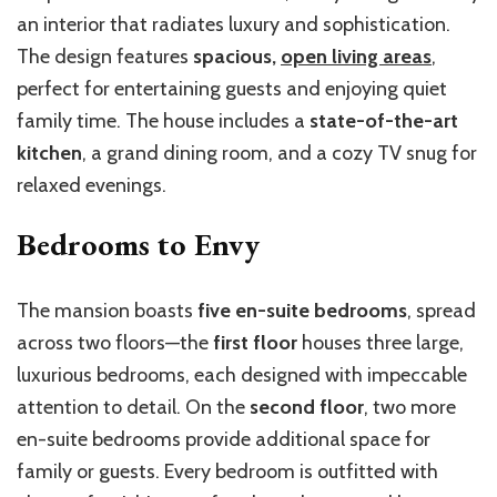
an interior that radiates luxury and sophistication.
The design features
spacious,
open living areas
,
perfect for entertaining guests and enjoying quiet
family time. The house includes a
state-of-the-art
kitchen
, a grand dining room, and a cozy TV snug for
relaxed evenings.
Bedrooms to Envy
The mansion boasts
five en-suite bedrooms
, spread
across two floors—the
first floor
houses three large,
luxurious bedrooms, each designed with impeccable
attention to detail. On the
second floor
, two more
en-suite bedrooms provide additional space for
family or guests. Every bedroom is outfitted with