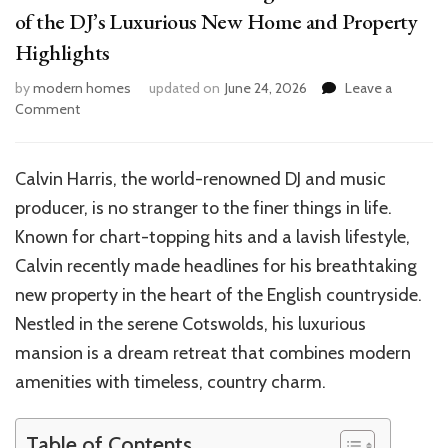
of the DJ’s Luxurious New Home and Property
Highlights
by
modern homes
updated on
June 24, 2026
Leave a
on
Comment
Inside
Calvin
Harris’
Calvin Harris, the world-renowned DJ and music
Stunning
producer, is no stranger to the finer things in life.
Mansion:
A
Known for chart-topping hits and a lavish lifestyle,
Tour
Calvin recently made headlines for his breathtaking
of
new property in the heart of the English countryside.
the
DJ’s
Nestled in the serene Cotswolds, his luxurious
Luxurious
mansion is a dream retreat that combines modern
New
amenities with timeless, country charm.
Home
and
Property
Table of Contents
Highlights