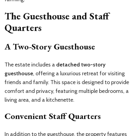
The Guesthouse and Staff
Quarters
A Two-Story Guesthouse
The estate includes a
detached two-story
guesthouse
, offering a luxurious retreat for visiting
friends and family. This space is designed to provide
comfort and privacy, featuring multiple bedrooms, a
living area, and a kitchenette.
Convenient Staff Quarters
In addition to the guesthouse, the property features