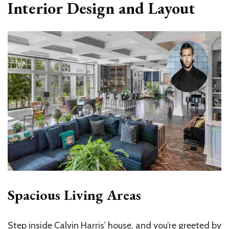
Interior Design and Layout
Spacious Living Areas
Step inside Calvin Harris’ house, and you’re greeted by