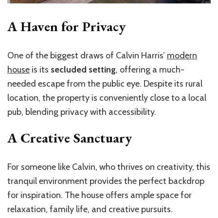
A Haven for Privacy
One of the biggest draws of Calvin Harris’
modern
house
is its
secluded setting
, offering a much-
needed escape from the public eye. Despite its rural
location, the property is conveniently close to a local
pub, blending privacy with accessibility.
A Creative Sanctuary
For someone like Calvin, who thrives on creativity, this
tranquil environment provides the perfect backdrop
for inspiration. The house offers ample space for
relaxation, family life, and creative pursuits.