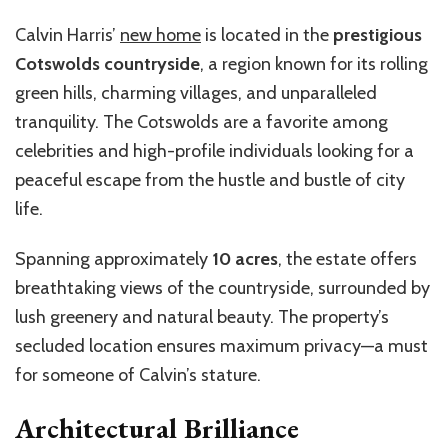
Calvin Harris’
new home
is located in the
prestigious
Cotswolds countryside
, a region known for its rolling
green hills, charming villages, and unparalleled
tranquility. The Cotswolds are a favorite among
celebrities and high-profile individuals looking for a
peaceful escape from the hustle and bustle of city
life.
Spanning approximately
10 acres
, the estate offers
breathtaking views of the countryside, surrounded by
lush greenery and natural beauty. The property’s
secluded location ensures maximum privacy—a must
for someone of Calvin’s stature.
Architectural Brilliance