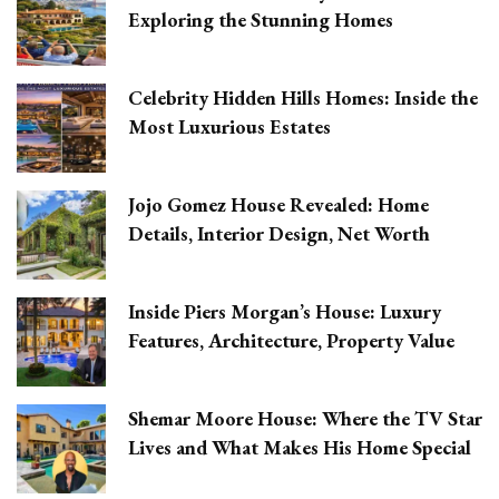
Exploring the Stunning Homes
Celebrity Hidden Hills Homes: Inside the
Most Luxurious Estates
Jojo Gomez House Revealed: Home
Details, Interior Design, Net Worth
Inside Piers Morgan’s House: Luxury
Features, Architecture, Property Value
Shemar Moore House: Where the TV Star
Lives and What Makes His Home Special