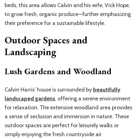
beds, this area allows Calvin and his wife, Vick Hope,
to grow fresh, organic produce—further emphasizing
their preference for a sustainable lifestyle.
Outdoor Spaces and
Landscaping
Lush Gardens and Woodland
Calvin Harris’ house is surrounded by
beautifully
landscaped gardens
, offering a serene environment
for relaxation. The extensive woodland area provides
a sense of seclusion and immersion in nature. These
outdoor spaces are perfect for leisurely walks or
simply enjoying the fresh countryside air.