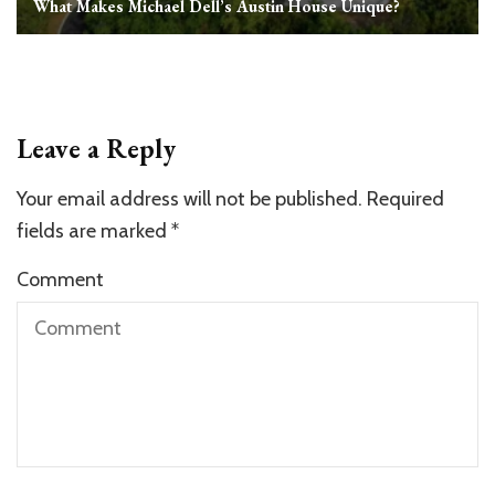
What Makes Michael Dell’s Austin House Unique?
Leave a Reply
Your email address will not be published.
Required
fields are marked
*
Comment