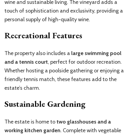
wine and sustainable living. The vineyard adds a
touch of sophistication and exclusivity, providing a
personal supply of high-quality wine.
Recreational Features
The property also includes a
large swimming pool
and a tennis court
, perfect for outdoor recreation.
Whether hosting a poolside gathering or enjoying a
friendly tennis match, these features add to the
estate’s charm.
Sustainable Gardening
The estate is home to
two glasshouses and a
working kitchen garden
. Complete with vegetable