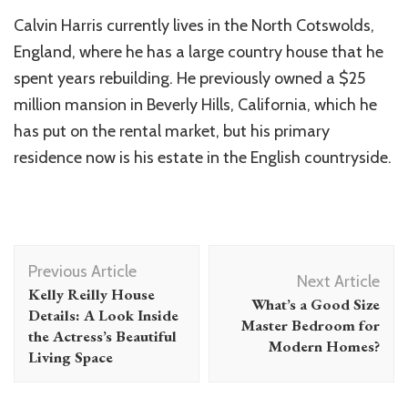
Calvin Harris currently lives in the North Cotswolds,
England, where he has a large country house that he
spent years rebuilding. He previously owned a $25
million mansion in Beverly Hills, California, which he
has put on the rental market, but his primary
residence now is his estate in the English countryside.
Post
Previous Article
Navigation
Next Article
Kelly Reilly House
What’s a Good Size
Details: A Look Inside
Master Bedroom for
the Actress’s Beautiful
Modern Homes?
Living Space