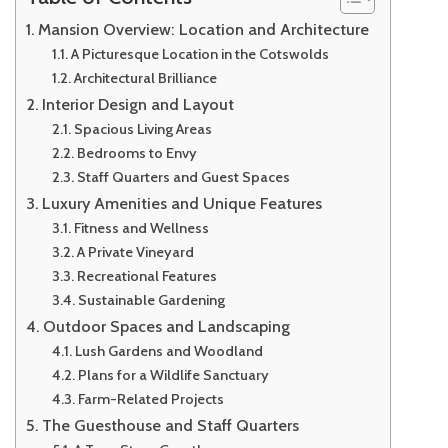
Mansion Overview: Location and Architecture
A Picturesque Location in the Cotswolds
Architectural Brilliance
Interior Design and Layout
Spacious Living Areas
Bedrooms to Envy
Staff Quarters and Guest Spaces
Luxury Amenities and Unique Features
Fitness and Wellness
A Private Vineyard
Recreational Features
Sustainable Gardening
Outdoor Spaces and Landscaping
Lush Gardens and Woodland
Plans for a Wildlife Sanctuary
Farm-Related Projects
The Guesthouse and Staff Quarters