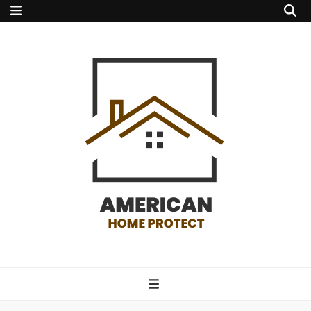
american home
protect