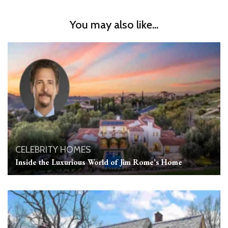
You may also like...
CELEBRITY HOMES
Inside the Luxurious World of Jim Rome’s Home