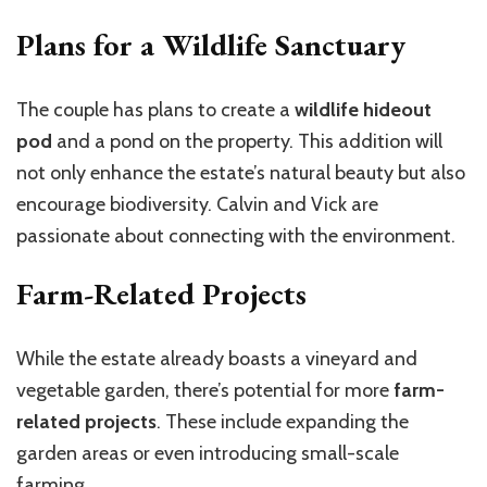
Plans for a Wildlife Sanctuary
The couple has plans to create a
wildlife hideout
pod
and a pond on the property. This addition will
not only enhance the estate’s natural beauty but also
encourage biodiversity. Calvin and Vick are
passionate about connecting with the environment.
Farm-Related Projects
While the estate already boasts a vineyard and
vegetable garden, there’s potential for more
farm-
related projects
. These include expanding the
garden areas or even introducing small-scale
farming.