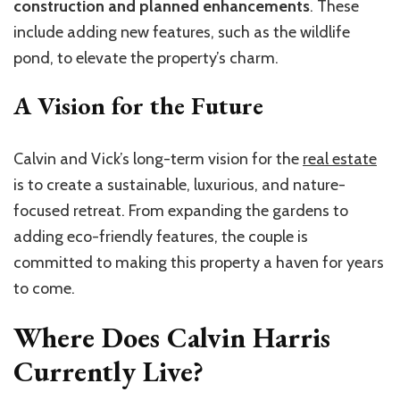
construction and planned enhancements
. These
include adding new features, such as the wildlife
pond, to elevate the property’s charm.
A Vision for the Future
Calvin and Vick’s long-term vision for the
real estate
is to create a sustainable, luxurious, and nature-
focused retreat. From expanding the gardens to
adding eco-friendly features, the couple is
committed to making this property a haven for years
to come.
Where Does Calvin Harris
Currently Live?