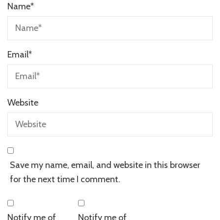
Name
*
Email
*
Website
Save my name, email, and website in this browser
for the next time I comment.
Notify me of
Notify me of