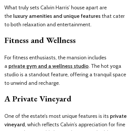
What truly sets Calvin Harris’ house apart are
the
luxury amenities and unique features
that cater
to both relaxation and entertainment.
Fitness and Wellness
For fitness enthusiasts, the mansion includes
a
private gym and a wellness studio
. The hot yoga
studio is a standout feature, offering a tranquil space
to unwind and recharge.
A Private Vineyard
One of the estate’s most unique features is its
private
vineyard
, which reflects Calvin’s appreciation for fine