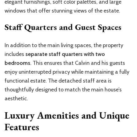
elegant furnishings, soft color palettes, and large
windows that offer stunning views of the estate.
Staff Quarters and Guest Spaces
In addition to the main living spaces, the property
includes
separate staff quarters with two
bedrooms
. This ensures that Calvin and his guests
enjoy uninterrupted privacy while maintaining a fully
functional estate. The detached staff area is
thoughtfully designed to match the main house’s
aesthetic.
Luxury Amenities and Unique
Features