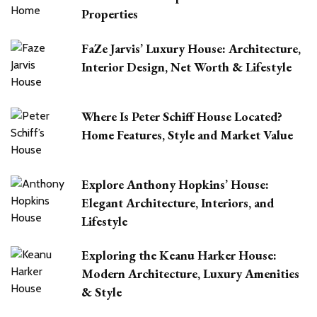
Properties
FaZe Jarvis’ Luxury House: Architecture,
Interior Design, Net Worth & Lifestyle
Where Is Peter Schiff House Located?
Home Features, Style and Market Value
Explore Anthony Hopkins’ House:
Elegant Architecture, Interiors, and
Lifestyle
Exploring the Keanu Harker House:
Modern Architecture, Luxury Amenities
& Style