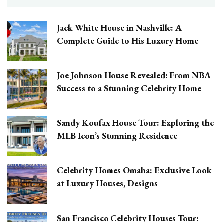
Jack White House in Nashville: A
Complete Guide to His Luxury Home
Joe Johnson House Revealed: From NBA
Success to a Stunning Celebrity Home
Sandy Koufax House Tour: Exploring the
MLB Icon’s Stunning Residence
Celebrity Homes Omaha: Exclusive Look
at Luxury Houses, Designs
San Francisco Celebrity Houses Tour: