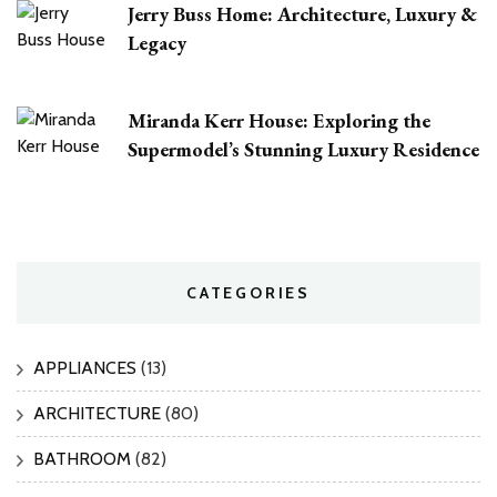
Jerry Buss Home: Architecture, Luxury &
Legacy
Miranda Kerr House: Exploring the
Supermodel’s Stunning Luxury Residence
CATEGORIES
APPLIANCES
(13)
ARCHITECTURE
(80)
BATHROOM
(82)