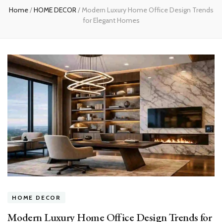
Home
/
HOME DECOR
/
Modern Luxury Home Office Design Trends
for Elegant Homes
HOME DECOR
Modern Luxury Home Office Design Trends for