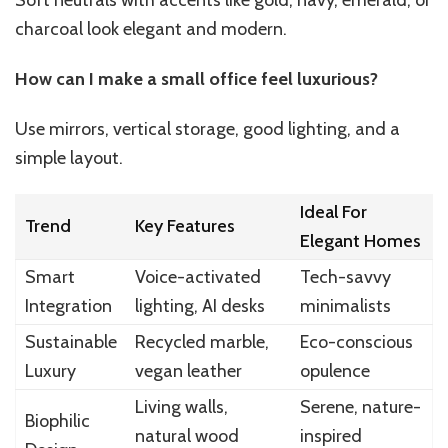
charcoal look elegant and modern.
How can I make a small office feel luxurious?
Use mirrors, vertical storage, good lighting, and a
simple layout.
Ideal For
Trend
Key Features
Elegant Homes
Smart
Voice-activated
Tech-savvy
Integration
lighting, AI desks
minimalists
Sustainable
Recycled marble,
Eco-conscious
Luxury
vegan leather
opulence
Living walls,
Serene, nature-
Biophilic
natural wood
inspired