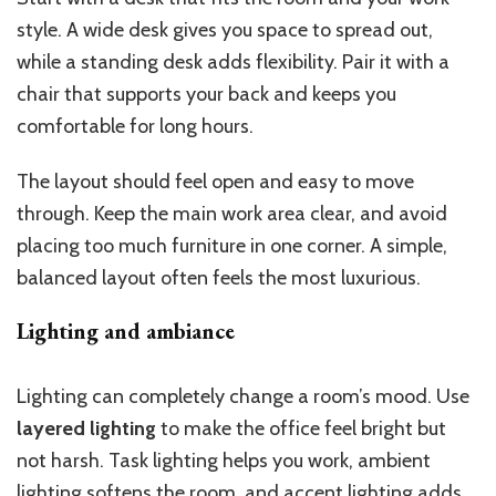
style. A wide desk gives you space to spread out,
while a standing desk adds flexibility. Pair it with a
chair that supports your back and keeps you
comfortable for long hours.
The layout should feel open and easy to move
through. Keep the main work area clear, and avoid
placing too much furniture in one corner. A simple,
balanced layout often feels the most luxurious.
Lighting and ambiance
Lighting can completely change a room’s mood. Use
layered lighting
to make the office feel bright but
not harsh. Task lighting helps you work, ambient
lighting softens the room, and accent lighting adds