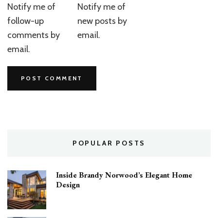
Notify me of
Notify me of
follow-up
new posts by
comments by
email.
email.
POPULAR POSTS
Inside Brandy Norwood’s Elegant Home
Design