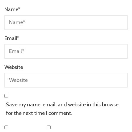
Name
*
Email
*
Website
Save my name, email, and website in this browser
for the next time I comment.