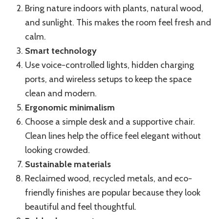
Bring nature indoors with plants, natural wood,
and sunlight. This makes the room feel fresh and
calm.
Smart technology
Use voice-controlled lights, hidden charging
ports, and wireless setups to keep the space
clean and modern.
Ergonomic minimalism
Choose a simple desk and a supportive chair.
Clean lines help the office feel elegant without
looking crowded.
Sustainable materials
Reclaimed wood, recycled metals, and eco-
friendly finishes are popular because they look
beautiful and feel thoughtful.