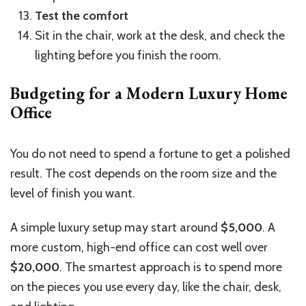
Test the comfort
Sit in the chair, work at the desk, and check the
lighting before you finish the room.
Budgeting for a Modern Luxury Home
Office
You do not need to spend a fortune to get a polished
result. The cost depends on the room size and the
level of finish you want.
A simple luxury setup may start around
$5,000
. A
more custom, high-end office can cost well over
$20,000
. The smartest approach is to spend more
on the pieces you use every day, like the chair, desk,