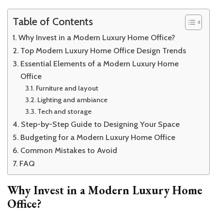
Table of Contents
Why Invest in a Modern Luxury Home Office?
Top Modern Luxury Home Office Design Trends
Essential Elements of a Modern Luxury Home
Office
Furniture and layout
Lighting and ambiance
Tech and storage
Step-by-Step Guide to Designing Your Space
Budgeting for a Modern Luxury Home Office
Common Mistakes to Avoid
FAQ
Why Invest in a Modern Luxury Home
Office?