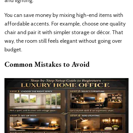
and lighting.
You can save money by mixing high-end items with
affordable accents. For example, choose one quality
chair and pair it with simpler storage or décor. That
way, the room still feels elegant without going over
budget.
Common Mistakes to Avoid