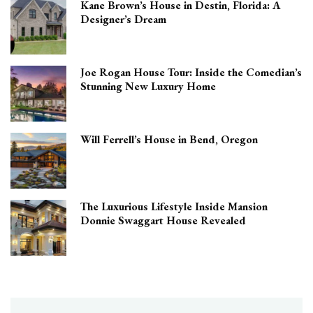
Kane Brown’s House in Destin, Florida: A
Designer’s Dream
Joe Rogan House Tour: Inside the Comedian’s
Stunning New Luxury Home
Will Ferrell’s House in Bend, Oregon
The Luxurious Lifestyle Inside Mansion
Donnie Swaggart House Revealed