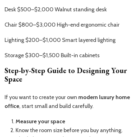
Desk $500–$2,000 Walnut standing desk
Chair $800–$3,000 High-end ergonomic chair
Lighting $200–$1,000 Smart layered lighting
Storage $300–$1,500 Built-in cabinets
Step-by-Step Guide to Designing Your
Space
If you want to create your own
modern luxury home
office
, start small and build carefully.
Measure your space
Know the room size before you buy anything.