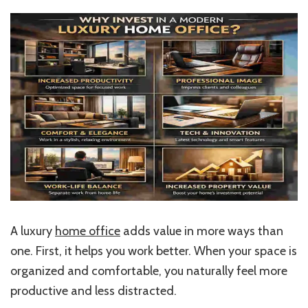
A luxury
home office
adds value in more ways than
one. First, it helps you work better. When your space is
organized and comfortable, you naturally feel more
productive and less distracted.