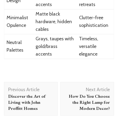
Design
accents
retreats
Matte black
Minimalist
Clutter-free
hardware, hidden
Opulence
sophistication
cables
Grays, taupes with
Timeless,
Neutral
gold/brass
versatile
Palettes
accents
elegance
Post
Previous Article
Next Article
Navigation
Discover the Art of
How Do You Choose
Living with John
the Right Lamp for
Proffitt Homes
Modern Decor?