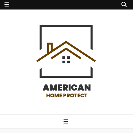
american home
protect