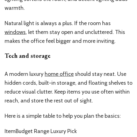
warmth.
Natural light is always a plus. If the room has
windows
, let them stay open and uncluttered. This
makes the office feel bigger and more inviting.
Tech and storage
A modern luxury
home office
should stay neat. Use
hidden cords, built-in storage, and floating shelves to
reduce visual clutter. Keep items you use often within
reach, and store the rest out of sight.
Here is a simple table to help you plan the basics:
ItemBudget Range Luxury Pick