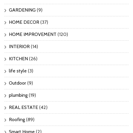
GARDENING
(9)
HOME DECOR
(37)
HOME IMPROVEMENT
(120)
INTERIOR
(14)
KITCHEN
(26)
life style
(3)
Outdoor
(9)
plumbing
(19)
REAL ESTATE
(42)
Roofing
(89)
Smart Home
(2)