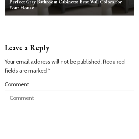
Perfect Gray Bathroom Cabinets: Best Wall Colors for
Your House
Leave a Reply
Your email address will not be published.
Required
fields are marked
*
Comment