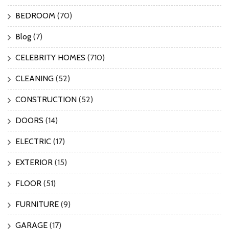
BEDROOM
(70)
Blog
(7)
CELEBRITY HOMES
(710)
CLEANING
(52)
CONSTRUCTION
(52)
DOORS
(14)
ELECTRIC
(17)
EXTERIOR
(15)
FLOOR
(51)
FURNITURE
(9)
GARAGE
(17)