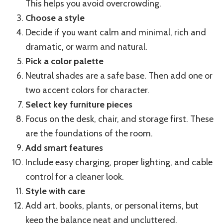
This helps you avoid overcrowding.
Choose a style
Decide if you want calm and minimal, rich and
dramatic, or warm and natural.
Pick a color palette
Neutral shades are a safe base. Then add one or
two accent colors for character.
Select key furniture pieces
Focus on the desk, chair, and storage first. These
are the foundations of the room.
Add smart features
Include easy charging, proper lighting, and cable
control for a cleaner look.
Style with care
Add art, books, plants, or personal items, but
keep the balance neat and uncluttered.