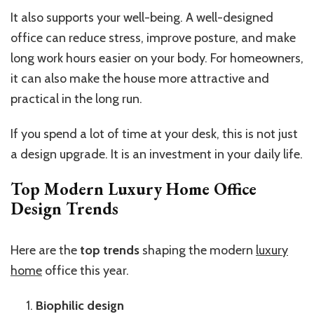
It also supports your well-being. A well-designed
office can reduce stress, improve posture, and make
long work hours easier on your body. For homeowners,
it can also make the house more attractive and
practical in the long run.
If you spend a lot of time at your desk, this is not just
a design upgrade. It is an investment in your daily life.
Top Modern Luxury Home Office
Design Trends
Here are the
top trends
shaping the modern
luxury
home
office this year.
Biophilic design