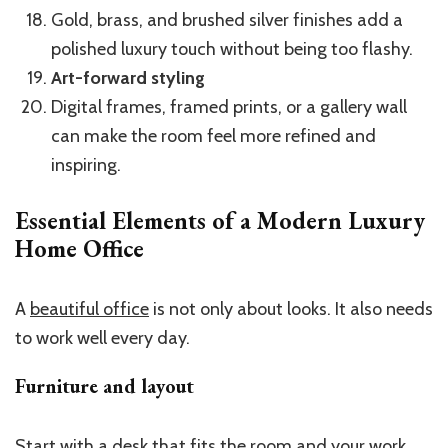
Gold, brass, and brushed silver finishes add a
polished luxury touch without being too flashy.
Art-forward styling
Digital frames, framed prints, or a gallery wall
can make the room feel more refined and
inspiring.
Essential Elements of a Modern Luxury
Home Office
A
beautiful office
is not only about looks. It also needs
to work well every day.
Furniture and layout
Start with a desk that fits the room and your work