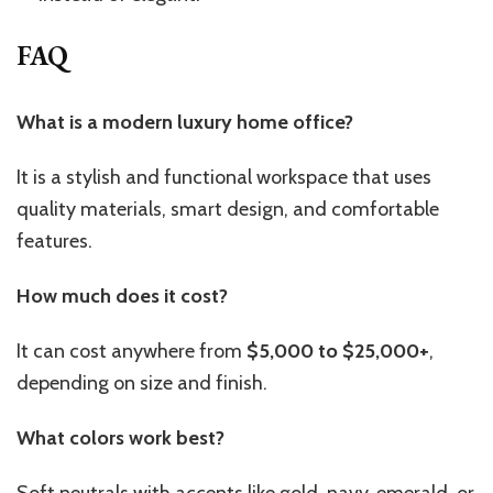
FAQ
What is a modern luxury home office?
It is a stylish and functional workspace that uses
quality materials, smart design, and comfortable
features.
How much does it cost?
It can cost anywhere from
$5,000 to $25,000+
,
depending on size and finish.
What colors work best?
Soft neutrals with accents like gold, navy, emerald, or