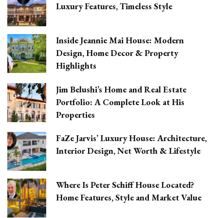
Luxury Features, Timeless Style
Inside Jeannie Mai House: Modern
Design, Home Decor & Property
Highlights
Jim Belushi’s Home and Real Estate
Portfolio: A Complete Look at His
Properties
FaZe Jarvis’ Luxury House: Architecture,
Interior Design, Net Worth & Lifestyle
Where Is Peter Schiff House Located?
Home Features, Style and Market Value