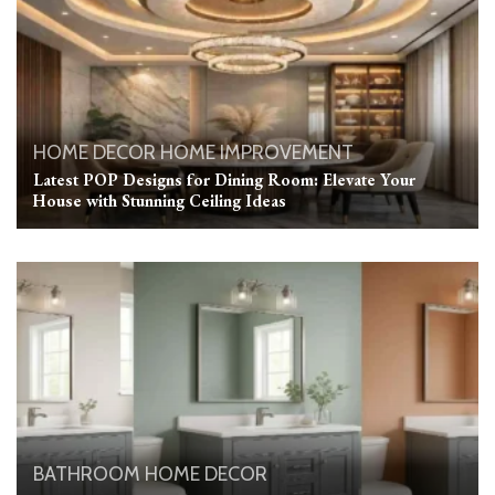
HOME DECOR
HOME IMPROVEMENT
Latest POP Designs for Dining Room: Elevate Your
House with Stunning Ceiling Ideas
BATHROOM
HOME DECOR