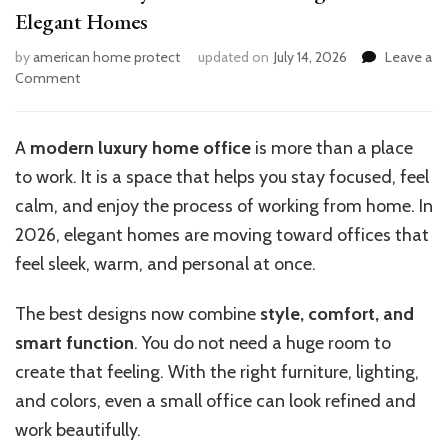
Elegant Homes
by
american home protect
updated on
July 14, 2026
Leave a
on
Comment
Modern
Luxury
Home
A
modern luxury home office
is more than a place
Office
to work. It is a space that helps you stay focused, feel
Design
Trends
calm, and enjoy the process of working from home. In
for
2026, elegant homes are moving toward offices that
Elegant
feel sleek, warm, and personal at once.
Homes
The best designs now combine
style, comfort, and
smart function
. You do not need a huge room to
create that feeling. With the right furniture, lighting,
and colors, even a small office can look refined and
work beautifully.