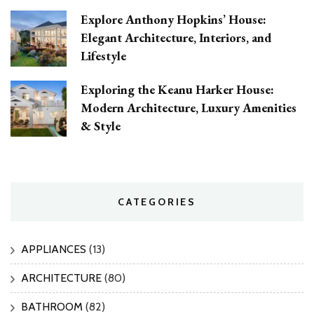
Explore Anthony Hopkins’ House:
Elegant Architecture, Interiors, and
Lifestyle
Exploring the Keanu Harker House:
Modern Architecture, Luxury Amenities
& Style
CATEGORIES
APPLIANCES
(13)
ARCHITECTURE
(80)
BATHROOM
(82)