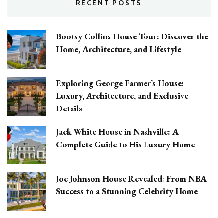
RECENT POSTS
Bootsy Collins House Tour: Discover the
Home, Architecture, and Lifestyle
Exploring George Farmer’s House:
Luxury, Architecture, and Exclusive
Details
Jack White House in Nashville: A
Complete Guide to His Luxury Home
Joe Johnson House Revealed: From NBA
Success to a Stunning Celebrity Home