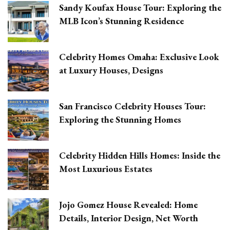
Sandy Koufax House Tour: Exploring the
MLB Icon’s Stunning Residence
Celebrity Homes Omaha: Exclusive Look
at Luxury Houses, Designs
San Francisco Celebrity Houses Tour:
Exploring the Stunning Homes
Celebrity Hidden Hills Homes: Inside the
Most Luxurious Estates
Jojo Gomez House Revealed: Home
Details, Interior Design, Net Worth