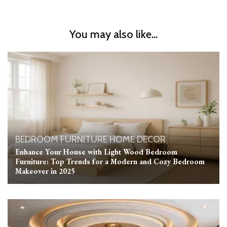
You may also like...
BEDROOM
FURNITURE
HOME DECOR
Enhance Your House with Light Wood Bedroom
Furniture: Top Trends for a Modern and Cozy Bedroom
Makeover in 2025