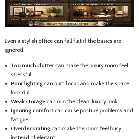
Even a stylish office can fall flat if the basics are
ignored.
Too much clutter
can make the
luxury room
feel
stressful.
Poor lighting
can hurt focus and make the space
look dull.
Weak storage
can ruin the clean, luxury look.
Ignoring comfort
can cause posture problems and
fatigue.
Overdecorating
can make the room feel busy
instead of elegant.