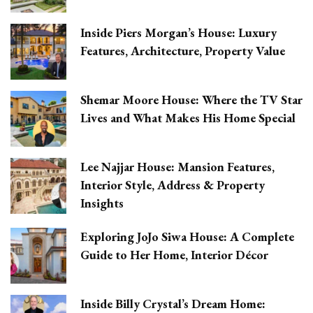
Inside Piers Morgan’s House: Luxury
Features, Architecture, Property Value
Shemar Moore House: Where the TV Star
Lives and What Makes His Home Special
Lee Najjar House: Mansion Features,
Interior Style, Address & Property
Insights
Exploring JoJo Siwa House: A Complete
Guide to Her Home, Interior Décor
Inside Billy Crystal’s Dream Home: