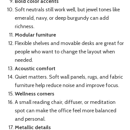
Bold color accents
Soft neutrals still work well, but jewel tones like
emerald, navy, or deep burgundy can add
richness.
Modular furniture
Flexible shelves and movable desks are great for
people who want to change the layout when
needed.
Acoustic comfort
Quiet matters. Soft wall panels, rugs, and fabric
furniture help reduce noise and improve focus.
Wellness corners
A small reading chair, diffuser, or meditation
spot can make the office feel more balanced
and personal.
Metallic details