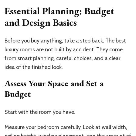
Essential Planning: Budget
and Design Basics
Before you buy anything, take a step back. The best
luxury rooms are not built by accident. They come
from smart planning, careful choices, and a clear
idea of the finished look.
Assess Your Space and Set a
Budget
Start with the room you have.
Measure your bedroom carefully. Look at wall width,
ceiling height, window placement, and the amount of