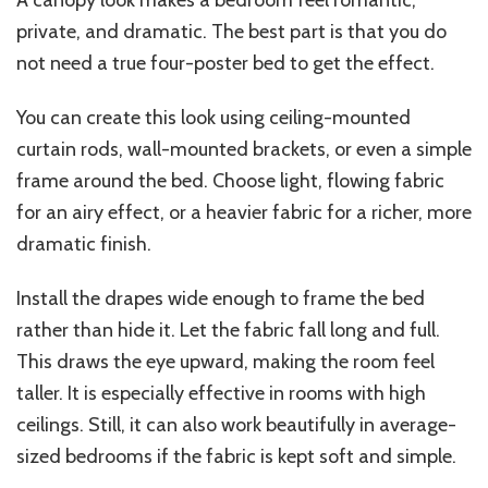
A canopy look makes a bedroom feel romantic,
private, and dramatic. The best part is that you do
not need a true four-poster bed to get the effect.
You can create this look using ceiling-mounted
curtain rods, wall-mounted brackets, or even a simple
frame around the bed. Choose light, flowing fabric
for an airy effect, or a heavier fabric for a richer, more
dramatic finish.
Install the drapes wide enough to frame the bed
rather than hide it. Let the fabric fall long and full.
This draws the eye upward, making the room feel
taller. It is especially effective in rooms with high
ceilings. Still, it can also work beautifully in average-
sized bedrooms if the fabric is kept soft and simple.