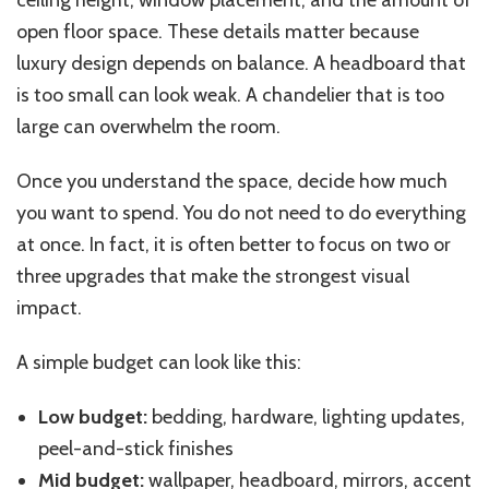
open floor space. These details matter because
luxury design depends on balance. A headboard that
is too small can look weak. A chandelier that is too
large can overwhelm the room.
Once you understand the space, decide how much
you want to spend. You do not need to do everything
at once. In fact, it is often better to focus on two or
three upgrades that make the strongest visual
impact.
A simple budget can look like this:
Low budget:
bedding, hardware, lighting updates,
peel-and-stick finishes
Mid budget:
wallpaper, headboard, mirrors, accent