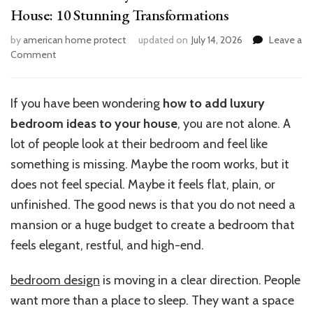
House: 10 Stunning Transformations
by
american home protect
updated on
July 14, 2026
Leave a
on
Comment
How
to
Add
If you have been wondering
how to add luxury
Luxury
bedroom ideas to your house
, you are not alone. A
Bedroom
Ideas
lot of people look at their bedroom and feel like
to
something is missing. Maybe the room works, but it
Your
does not feel special. Maybe it feels flat, plain, or
House:
10
unfinished. The good news is that you do not need a
Stunning
mansion or a huge budget to create a bedroom that
Transformations
feels elegant, restful, and high-end.
bedroom design
is moving in a clear direction. People
want more than a place to sleep. They want a space