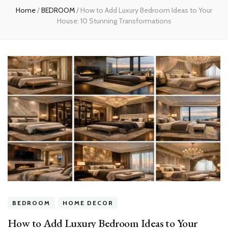
Home
/
BEDROOM
/
How to Add Luxury Bedroom Ideas to Your
House: 10 Stunning Transformations
BEDROOM
HOME DECOR
How to Add Luxury Bedroom Ideas to Your