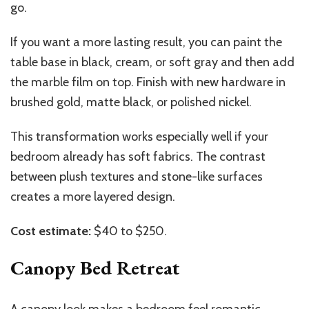
go.
If you want a more lasting result, you can paint the
table base in black, cream, or soft gray and then add
the marble film on top. Finish with new hardware in
brushed gold, matte black, or polished nickel.
This transformation works especially well if your
bedroom already has soft fabrics. The contrast
between plush textures and stone-like surfaces
creates a more layered design.
Cost estimate:
$40 to $250.
Canopy Bed Retreat