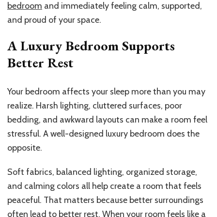
bedroom
and immediately feeling calm, supported,
and proud of your space.
A Luxury Bedroom Supports
Better Rest
Your bedroom affects your sleep more than you may
realize. Harsh lighting, cluttered surfaces, poor
bedding, and awkward layouts can make a room feel
stressful. A well-designed luxury bedroom does the
opposite.
Soft fabrics, balanced lighting, organized storage,
and calming colors all help create a room that feels
peaceful. That matters because better surroundings
often lead to better rest. When your room feels like a