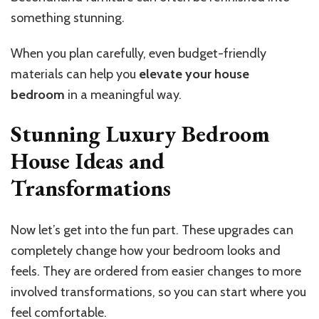
something stunning.
When you plan carefully, even budget-friendly
materials can help you
elevate your house
bedroom
in a meaningful way.
Stunning Luxury Bedroom
House Ideas and
Transformations
Now let’s get into the fun part. These upgrades can
completely change how your bedroom looks and
feels. They are ordered from easier changes to more
involved transformations, so you can start where you
feel comfortable.