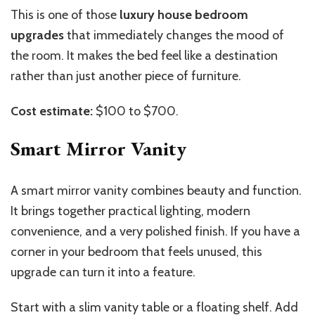
This is one of those
luxury house bedroom
upgrades
that immediately changes the mood of
the room. It makes the bed feel like a destination
rather than just another piece of furniture.
Cost estimate:
$100 to $700.
Smart Mirror Vanity
A smart mirror vanity combines beauty and function.
It brings together practical lighting, modern
convenience, and a very polished finish. If you have a
corner in your bedroom that feels unused, this
upgrade can turn it into a feature.
Start with a slim vanity table or a floating shelf. Add