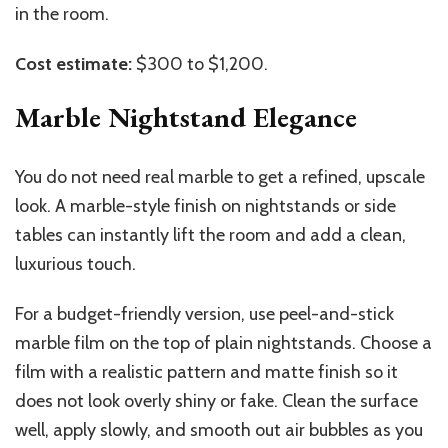
in the room.
Cost estimate:
$300 to $1,200.
Marble Nightstand Elegance
You do not need real marble to get a refined, upscale
look. A marble-style finish on nightstands or side
tables can instantly lift the room and add a clean,
luxurious touch.
For a budget-friendly version, use peel-and-stick
marble film on the top of plain nightstands. Choose a
film with a realistic pattern and matte finish so it
does not look overly shiny or fake. Clean the surface
well, apply slowly, and smooth out air bubbles as you