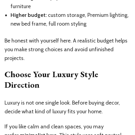
furniture
Higher budget:
custom storage, Premium lighting,
new bed frame, full room styling
Be honest with yourself here. A realistic budget helps
you make strong choices and avoid unfinished
projects.
Choose Your Luxury Style
Direction
Luxury is not one single look. Before buying decor,
decide what kind of luxury fits your home.
If you like calm and clean spaces, you may