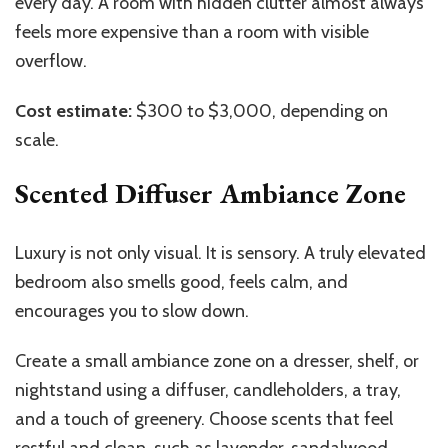
every day. A room with hidden clutter almost always
feels more expensive than a room with visible
overflow.
Cost estimate:
$300 to $3,000, depending on
scale.
Scented Diffuser Ambiance Zone
Luxury is not only visual. It is sensory. A truly elevated
bedroom also smells good, feels calm, and
encourages you to slow down.
Create a small ambiance zone on a dresser, shelf, or
nightstand using a diffuser, candleholders, a tray,
and a touch of greenery. Choose scents that feel