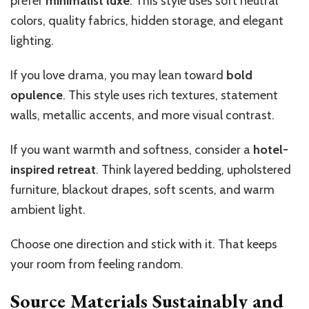
prefer
minimalist luxe
. This style uses soft neutral
colors, quality fabrics, hidden storage, and elegant
lighting.
If you love drama, you may lean toward
bold
opulence
. This style uses rich textures, statement
walls, metallic accents, and more visual contrast.
If you want warmth and softness, consider a
hotel-
inspired retreat
. Think layered bedding, upholstered
furniture, blackout drapes, soft scents, and warm
ambient light.
Choose one direction and stick with it. That keeps
your room from feeling random.
Source Materials Sustainably and