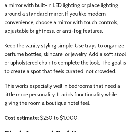
a mirror with built-in LED lighting or place lighting
around a standard mirror. If you like modern
convenience, choose a mirror with touch controls,
adjustable brightness, or anti-fog features.
Keep the vanity styling simple. Use trays to organize
perfume bottles, skincare, or jewelry. Add a soft stool
or upholstered chair to complete the look. The goal is
to create a spot that feels curated, not crowded.
This works especially well in bedrooms that need a
little more personality. It adds functionality while
giving the room a boutique hotel feel.
Cost estimate:
$250 to $1,000.