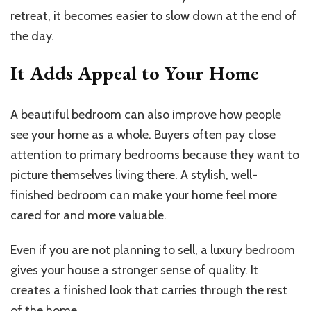
retreat, it becomes easier to slow down at the end of
the day.
It Adds Appeal to Your Home
A beautiful bedroom can also improve how people
see your home as a whole. Buyers often pay close
attention to primary bedrooms because they want to
picture themselves living there. A stylish, well-
finished bedroom can make your home feel more
cared for and more valuable.
Even if you are not planning to sell, a luxury bedroom
gives your house a stronger sense of quality. It
creates a finished look that carries through the rest
of the home.