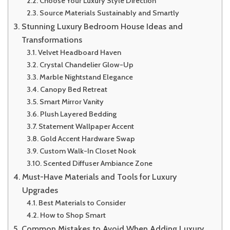
Choose Your Luxury Style Direction
Source Materials Sustainably and Smartly
Stunning Luxury Bedroom House Ideas and
Transformations
Velvet Headboard Haven
Crystal Chandelier Glow-Up
Marble Nightstand Elegance
Canopy Bed Retreat
Smart Mirror Vanity
Plush Layered Bedding
Statement Wallpaper Accent
Gold Accent Hardware Swap
Custom Walk-In Closet Nook
Scented Diffuser Ambiance Zone
Must-Have Materials and Tools for Luxury
Upgrades
Best Materials to Consider
How to Shop Smart
Common Mistakes to Avoid When Adding Luxury