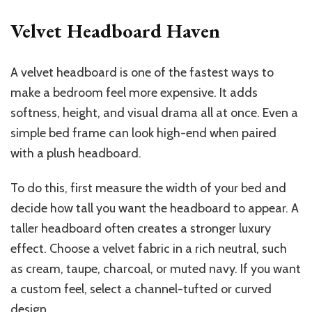
Velvet Headboard Haven
A velvet headboard is one of the fastest ways to
make a bedroom feel more expensive. It adds
softness, height, and visual drama all at once. Even a
simple bed frame can look high-end when paired
with a plush headboard.
To do this, first measure the width of your bed and
decide how tall you want the headboard to appear. A
taller headboard often creates a stronger luxury
effect. Choose a velvet fabric in a rich neutral, such
as cream, taupe, charcoal, or muted navy. If you want
a custom feel, select a channel-tufted or curved
design.