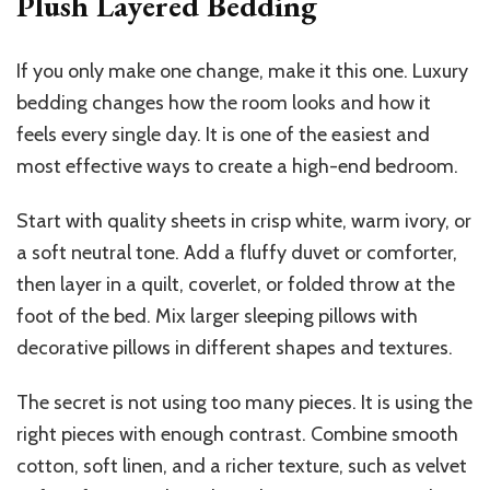
Plush Layered Bedding
If you only make one change, make it this one. Luxury
bedding changes how the room looks and how it
feels every single day. It is one of the easiest and
most effective ways to create a high-end bedroom.
Start with quality sheets in crisp white, warm ivory, or
a soft neutral tone. Add a fluffy duvet or comforter,
then layer in a quilt, coverlet, or folded throw at the
foot of the bed. Mix larger sleeping pillows with
decorative pillows in different shapes and textures.
The secret is not using too many pieces. It is using the
right pieces with enough contrast. Combine smooth
cotton, soft linen, and a richer texture, such as velvet