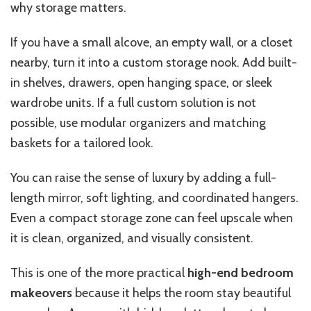
why storage matters.
If you have a small alcove, an empty wall, or a closet
nearby, turn it into a custom storage nook. Add built-
in shelves, drawers, open hanging space, or sleek
wardrobe units. If a full custom solution is not
possible, use modular organizers and matching
baskets for a tailored look.
You can raise the sense of luxury by adding a full-
length mirror, soft lighting, and coordinated hangers.
Even a compact storage zone can feel upscale when
it is clean, organized, and visually consistent.
This is one of the more practical
high-end bedroom
makeovers
because it helps the room stay beautiful