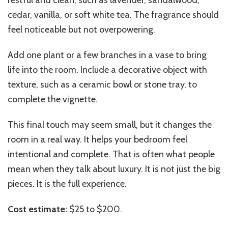
restful and clean, such as lavender, sandalwood,
cedar, vanilla, or soft white tea. The fragrance should
feel noticeable but not overpowering.
Add one plant or a few branches in a vase to bring
life into the room. Include a decorative object with
texture, such as a ceramic bowl or stone tray, to
complete the vignette.
This final touch may seem small, but it changes the
room in a real way. It helps your bedroom feel
intentional and complete. That is often what people
mean when they talk about luxury. It is not just the big
pieces. It is the full experience.
Cost estimate:
$25 to $200.