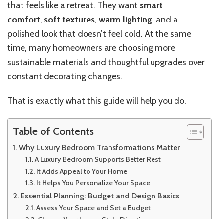
that feels like a retreat. They want
smart
comfort
,
soft textures
,
warm lighting
, and a
polished look that doesn’t feel cold. At the same
time, many homeowners are choosing more
sustainable materials and thoughtful upgrades over
constant decorating changes.
That is exactly what this guide will help you do.
Table of Contents
Why Luxury Bedroom Transformations Matter
A Luxury Bedroom Supports Better Rest
It Adds Appeal to Your Home
It Helps You Personalize Your Space
Essential Planning: Budget and Design Basics
Assess Your Space and Set a Budget