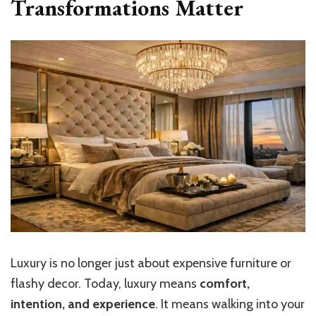
Transformations Matter
Luxury is no longer just about expensive furniture or
flashy decor. Today, luxury means
comfort,
intention, and experience
. It means walking into your