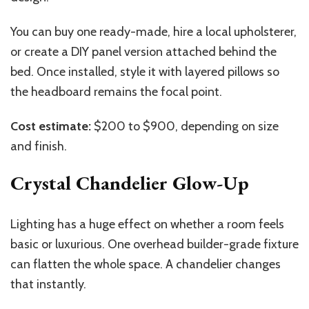
You can buy one ready-made, hire a local upholsterer,
or create a DIY panel version attached behind the
bed. Once installed, style it with layered pillows so
the headboard remains the focal point.
Cost estimate:
$200 to $900, depending on size
and finish.
Crystal Chandelier Glow-Up
Lighting has a huge effect on whether a room feels
basic or luxurious. One overhead builder-grade fixture
can flatten the whole space. A chandelier changes
that instantly.