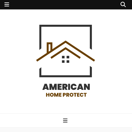
american home
protect