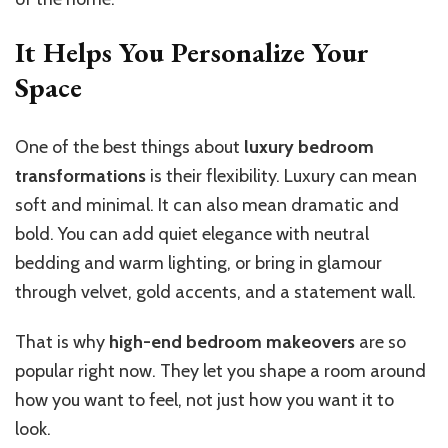
It Helps You Personalize Your
Space
One of the best things about
luxury bedroom
transformations
is their flexibility. Luxury can mean
soft and minimal. It can also mean dramatic and
bold. You can add quiet elegance with neutral
bedding and warm lighting, or bring in glamour
through velvet, gold accents, and a statement wall.
That is why
high-end bedroom makeovers
are so
popular right now. They let you shape a room around
how you want to feel, not just how you want it to
look.