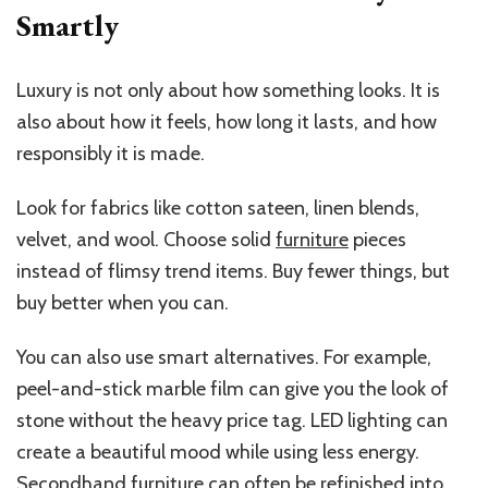
Smartly
Luxury is not only about how something looks. It is
also about how it feels, how long it lasts, and how
responsibly it is made.
Look for fabrics like cotton sateen, linen blends,
velvet, and wool. Choose solid
furniture
pieces
instead of flimsy trend items. Buy fewer things, but
buy better when you can.
You can also use smart alternatives. For example,
peel-and-stick marble film can give you the look of
stone without the heavy price tag. LED lighting can
create a beautiful mood while using less energy.
Secondhand furniture can often be refinished into