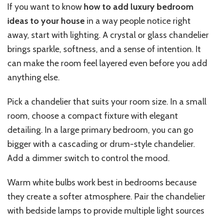
If you want to know
how to add luxury bedroom
ideas to your house
in a way people notice right
away, start with lighting. A crystal or glass chandelier
brings sparkle, softness, and a sense of intention. It
can make the room feel layered even before you add
anything else.
Pick a chandelier that suits your room size. In a small
room, choose a compact fixture with elegant
detailing. In a large primary bedroom, you can go
bigger with a cascading or drum-style chandelier.
Add a dimmer switch to control the mood.
Warm white bulbs work best in bedrooms because
they create a softer atmosphere. Pair the chandelier
with bedside lamps to provide multiple light sources