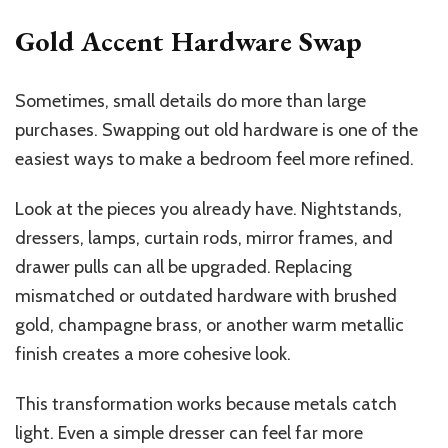
Gold Accent Hardware Swap
Sometimes, small details do more than large
purchases. Swapping out old hardware is one of the
easiest ways to make a bedroom feel more refined.
Look at the pieces you already have. Nightstands,
dressers, lamps, curtain rods, mirror frames, and
drawer pulls can all be upgraded. Replacing
mismatched or outdated hardware with brushed
gold, champagne brass, or another warm metallic
finish creates a more cohesive look.
This transformation works because metals catch
light. Even a simple dresser can feel far more