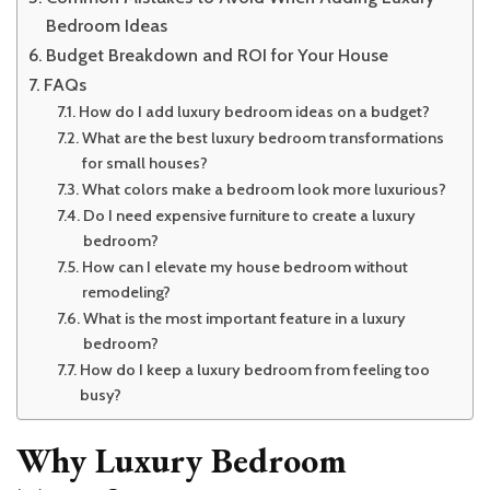
Bedroom Ideas
Budget Breakdown and ROI for Your House
FAQs
How do I add luxury bedroom ideas on a budget?
What are the best luxury bedroom transformations
for small houses?
What colors make a bedroom look more luxurious?
Do I need expensive furniture to create a luxury
bedroom?
How can I elevate my house bedroom without
remodeling?
What is the most important feature in a luxury
bedroom?
How do I keep a luxury bedroom from feeling too
busy?
Why Luxury Bedroom