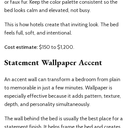
or faux fur. Keep the color palette consistent so the
bed looks calm and elevated, not busy.
This is how hotels create that inviting look. The bed
feels full, soft, and intentional.
Cost estimate:
$150 to $1,200.
Statement Wallpaper Accent
An accent wall can transform a bedroom from plain
to memorable in just a few minutes. Wallpaper is
especially effective because it adds pattern, texture,
depth, and personality simultaneously.
The wall behind the bed is usually the best place for a
statement finish. It helps frame the bed and creates