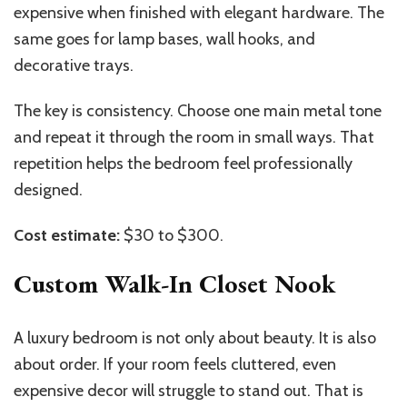
expensive when finished with elegant hardware. The
same goes for lamp bases, wall hooks, and
decorative trays.
The key is consistency. Choose one main metal tone
and repeat it through the room in small ways. That
repetition helps the bedroom feel professionally
designed.
Cost estimate:
$30 to $300.
Custom Walk-In Closet Nook
A luxury bedroom is not only about beauty. It is also
about order. If your room feels cluttered, even
expensive decor will struggle to stand out. That is