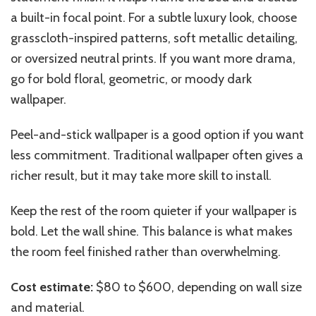
a built-in focal point. For a subtle luxury look, choose
grasscloth-inspired patterns, soft metallic detailing,
or oversized neutral prints. If you want more drama,
go for bold floral, geometric, or moody dark
wallpaper.
Peel-and-stick wallpaper is a good option if you want
less commitment. Traditional wallpaper often gives a
richer result, but it may take more skill to install.
Keep the rest of the room quieter if your wallpaper is
bold. Let the wall shine. This balance is what makes
the room feel finished rather than overwhelming.
Cost estimate:
$80 to $600, depending on wall size
and material.