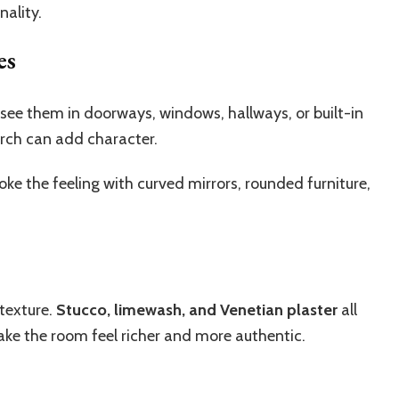
ality.
es
 see them in doorways, windows, hallways, or built-in
rch can add character.
evoke the feeling with curved mirrors, rounded furniture,
 texture.
Stucco, limewash, and Venetian plaster
all
make the room feel richer and more authentic.