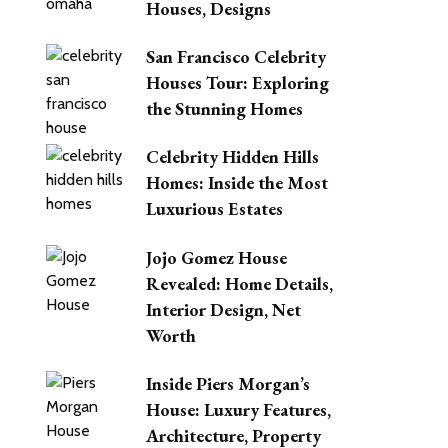
Houses, Designs
San Francisco Celebrity
Houses Tour: Exploring
the Stunning Homes
Celebrity Hidden Hills
Homes: Inside the Most
Luxurious Estates
Jojo Gomez House
Revealed: Home Details,
Interior Design, Net
Worth
Inside Piers Morgan’s
House: Luxury Features,
Architecture, Property