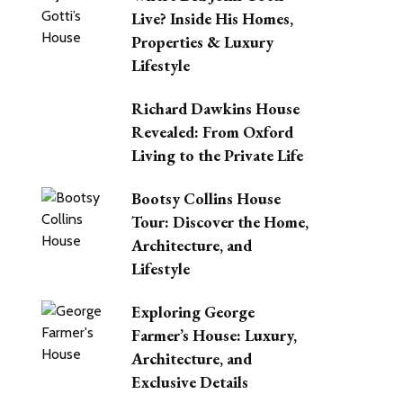
Live? Inside His Homes,
Properties & Luxury
Lifestyle
Richard Dawkins House
Revealed: From Oxford
Living to the Private Life
Bootsy Collins House
Tour: Discover the Home,
Architecture, and
Lifestyle
Exploring George
Farmer’s House: Luxury,
Architecture, and
Exclusive Details