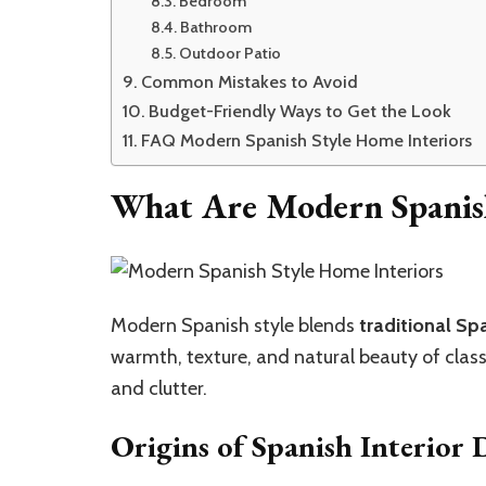
Bedroom
Bathroom
Outdoor Patio
Common Mistakes to Avoid
Budget-Friendly Ways to Get the Look
FAQ Modern Spanish Style Home Interiors
What Are Modern Spanish
Modern Spanish style blends
traditional Sp
warmth, texture, and natural beauty of clas
and clutter.
Origins of Spanish Interior 