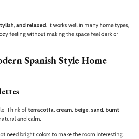
tylish, and relaxed
. It works well in many home types,
cozy feeling without making the space feel dark or
odern Spanish Style Home
ettes
yle. Think of
terracotta, cream, beige, sand, burnt
natural and calm.
not need bright colors to make the room interesting.