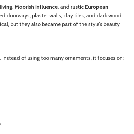
iving
,
Moorish influence
, and
rustic European
ed doorways, plaster walls, clay tiles, and dark wood
cal, but they also became part of the style’s beauty.
. Instead of using too many ornaments, it focuses on:
.