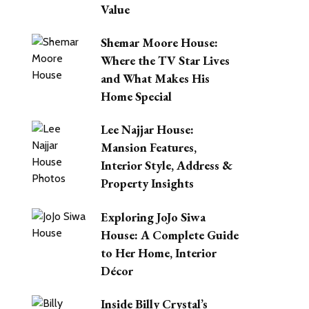
Value
Shemar Moore House:
Where the TV Star Lives
and What Makes His
Home Special
Lee Najjar House:
Mansion Features,
Interior Style, Address &
Property Insights
Exploring JoJo Siwa
House: A Complete Guide
to Her Home, Interior
Décor
Inside Billy Crystal’s