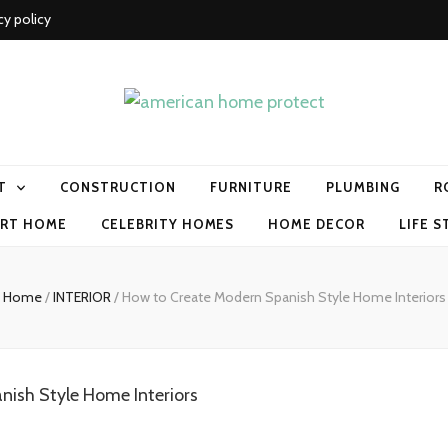
cy policy
me protect
T
CONSTRUCTION
FURNITURE
PLUMBING
R
RT HOME
CELEBRITY HOMES
HOME DECOR
LIFE S
Home
/
INTERIOR
/
How to Create Modern Spanish Style Home Interiors