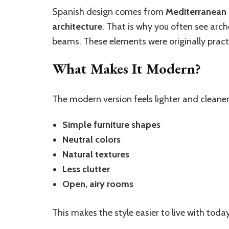
Spanish design comes from
Mediterranean l
architecture
. That is why you often see arch
beams. These elements were originally practi
What Makes It Modern?
The modern version feels lighter and cleaner
Simple furniture shapes
Neutral colors
Natural textures
Less clutter
Open, airy rooms
This makes the style easier to live with today