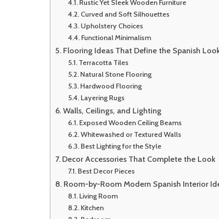
Rustic Yet Sleek Wooden Furniture
Curved and Soft Silhouettes
Upholstery Choices
Functional Minimalism
Flooring Ideas That Define the Spanish Loo
Terracotta Tiles
Natural Stone Flooring
Hardwood Flooring
Layering Rugs
Walls, Ceilings, and Lighting
Exposed Wooden Ceiling Beams
Whitewashed or Textured Walls
Best Lighting for the Style
Decor Accessories That Complete the Look
Best Decor Pieces
Room-by-Room Modern Spanish Interior Id
Living Room
Kitchen