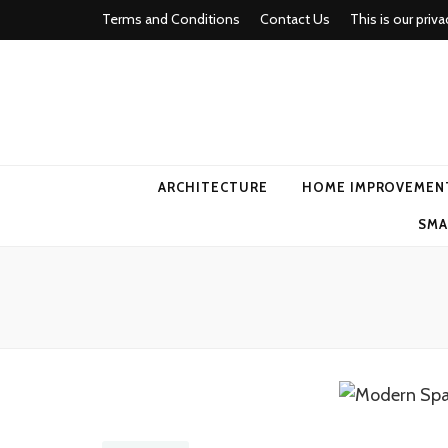
Terms and Conditions
Contact Us
This is our priva
american ho
ARCHITECTURE
HOME IMPROVEMEN
SMA