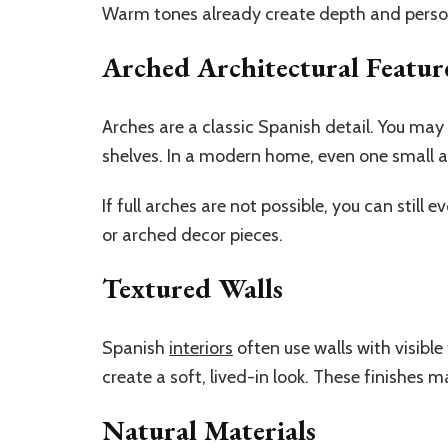
Warm tones already create depth and person
Arched Architectural Featur
Arches are a classic Spanish detail. You may
shelves. In a modern home, even one small a
If full arches are not possible, you can still 
or arched decor pieces.
Textured Walls
Spanish
interiors
often use walls with visible
create a soft, lived-in look. These finishes 
Natural Materials