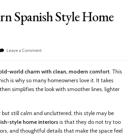
rn Spanish Style Home
on
Leave a Comment
How
to
Create
old-world charm with clean, modern comfort
. This
Modern
hich is why so many homeowners love it. It takes
Spanish
Style
hen simplifies the look with smoother lines, lighter
Home
Interiors
 but still calm and uncluttered, this style may be
sh-style home interiors
is that they do not try too
lors, and thoughtful details that make the space feel