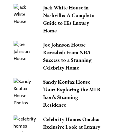
Jack White House in
Nashville: A Complete
Guide to His Luxury
Home
Joe Johnson House
Revealed: From NBA
Success to a Stunning
Celebrity Home
Sandy Koufax House
Tour: Exploring the MLB
Icon’s Stunning
Residence
Celebrity Homes Omaha:
Exclusive Look at Luxury