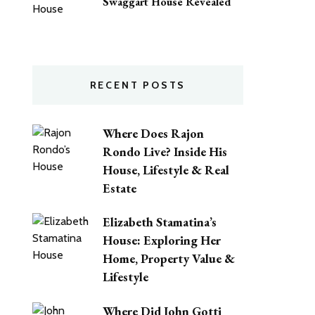
Swaggart House Revealed
RECENT POSTS
Where Does Rajon
Rondo Live? Inside His
House, Lifestyle & Real
Estate
Elizabeth Stamatina’s
House: Exploring Her
Home, Property Value &
Lifestyle
Where Did John Gotti