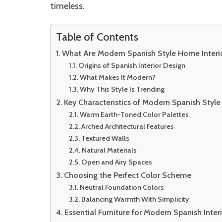
timeless.
Table of Contents
What Are Modern Spanish Style Home Interi
Origins of Spanish Interior Design
What Makes It Modern?
Why This Style Is Trending
Key Characteristics of Modern Spanish Style
Warm Earth-Toned Color Palettes
Arched Architectural Features
Textured Walls
Natural Materials
Open and Airy Spaces
Choosing the Perfect Color Scheme
Neutral Foundation Colors
Balancing Warmth With Simplicity
Essential Furniture for Modern Spanish Inter