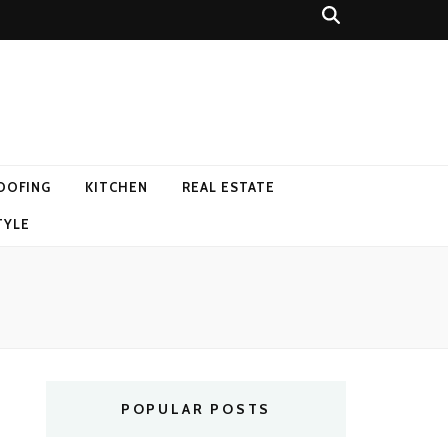
OOFING
KITCHEN
REAL ESTATE
TYLE
POPULAR POSTS