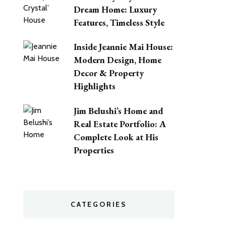
Dream Home: Luxury
Features, Timeless Style
Inside Jeannie Mai House:
Modern Design, Home
Decor & Property
Highlights
Jim Belushi’s Home and
Real Estate Portfolio: A
Complete Look at His
Properties
CATEGORIES