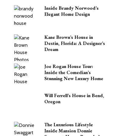
Inside Brandy Norwood’s
Elegant Home Design
Kane Brown’s House in
Destin, Florida: A Designer’s
Dream
Joe Rogan House Tour:
Inside the Comedian’s
Stunning New Luxury Home
Will Ferrell’s House in Bend,
Oregon
The Luxurious Lifestyle
Inside Mansion Donnie