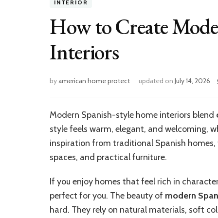
INTERIOR
How to Create Mode
Interiors
by
american home protect
updated on
July 14, 2026
Modern Spanish-style home interiors blend
style feels warm, elegant, and welcoming, w
inspiration from traditional Spanish homes, t
spaces, and practical furniture.
If you enjoy homes that feel rich in character
perfect for you. The beauty of
modern Spani
hard. They rely on natural materials, soft co