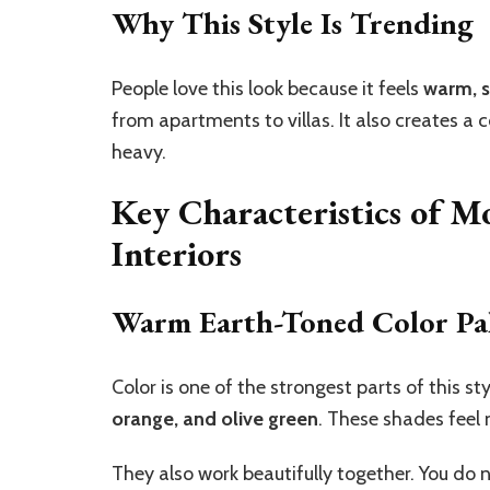
Why This Style Is Trending
People love this look because it feels
warm, s
from apartments to villas. It also creates a 
heavy.
Key Characteristics of M
Interiors
Warm Earth-Toned Color Pal
Color is one of the strongest parts of this st
orange, and olive green
. These shades feel 
They also work beautifully together. You do 