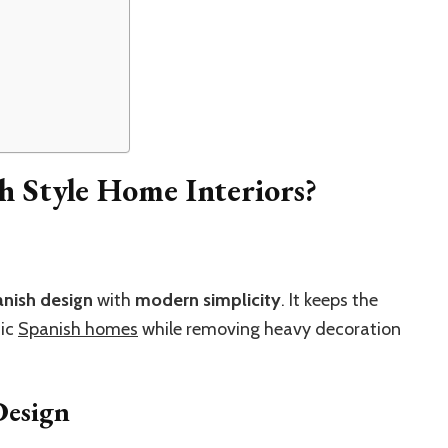
 Style Home Interiors?
anish design
with
modern simplicity
. It keeps the
sic
Spanish homes
while removing heavy decoration
Design