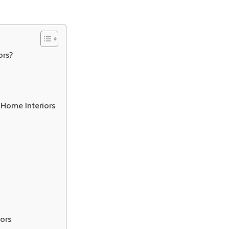
ors?
 Home Interiors
iors