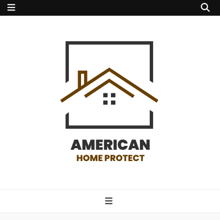
american home
protect