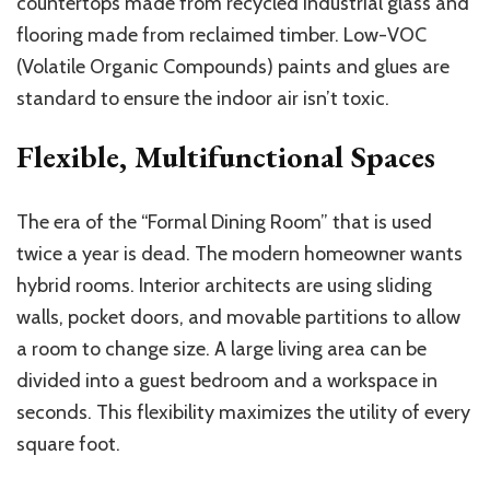
countertops made from recycled industrial glass and
flooring made from reclaimed timber. Low-VOC
(Volatile Organic Compounds) paints and glues are
standard to ensure the indoor air isn’t toxic.
Flexible, Multifunctional Spaces
The era of the “Formal Dining Room” that is used
twice a year is dead. The modern homeowner wants
hybrid rooms. Interior architects are using sliding
walls, pocket doors, and movable partitions to allow
a room to change size. A large living area can be
divided into a guest bedroom and a workspace in
seconds. This flexibility maximizes the utility of every
square foot.