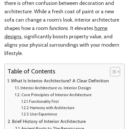
there is often confusion between decoration and
architecture. While a fresh coat of paint or a new
sofa can change a room’s look, interior architecture
shapes how a room
functions
. It elevates
home
designs
, significantly boosts property value, and
aligns your physical surroundings with your modern
lifestyle.
Table of Contents
What Is Interior Architecture? A Clear Definition
Interior Architecture vs. Interior Design
Core Principles of Interior Architecture
Functionality First
Harmony with Architecture
User Experience
Brief History of Interior Architecture
Ancient Roots to The Renaissance