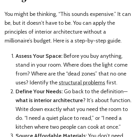
You might be thinking, “This sounds expensive.” It can
be, but it doesn’t have to be. You can apply the
principles of interior architecture without a
millionaire’s budget. Here is a step-by-step guide.
Assess Your Space:
Before you buy anything,
stand in your room. Where does the light come
from? Where are the “dead zones” that no one
uses? Identify the
structural problems
first.
Define Your Needs:
Go back to the definition—
what is interior architecture
? It’s about function.
Write down exactly what you need the room to
do. “I need a quiet place to read,” or “I need a
kitchen where two people can cook at once.”
Source Affordable Materials:
You don’t need