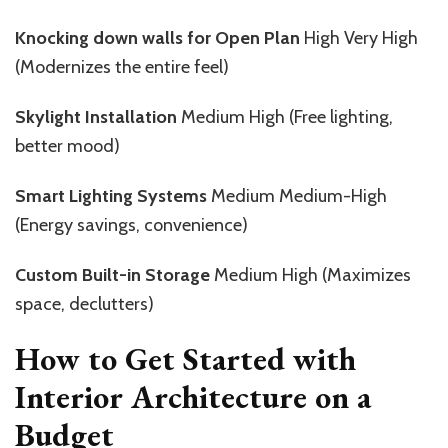
Knocking down walls for Open Plan
High Very High
(Modernizes the entire feel)
Skylight Installation
Medium High (Free lighting,
better mood)
Smart Lighting Systems
Medium Medium-High
(Energy savings, convenience)
Custom Built-in Storage
Medium High (Maximizes
space, declutters)
How to Get Started with
Interior Architecture on a
Budget