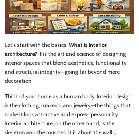
Let’s start with the basics.
What is interior
architecture?
It is the art and science of designing
interior spaces that blend aesthetics, functionality,
and structural integrity—going far beyond mere
decoration.
Think of your home as a human body. Interior design
is the clothing, makeup, and jewelry—the things that
make it look attractive and express personality.
Interior architecture, on the other hand, is the
skeleton and the muscles. It is about the walls,