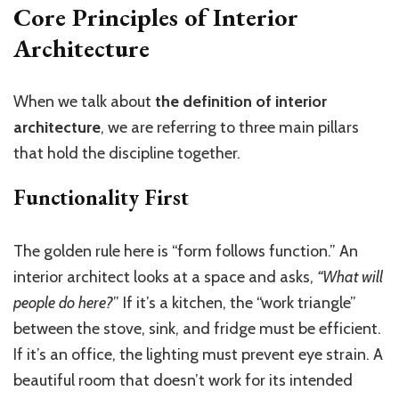
Core Principles of Interior
Architecture
When we talk about
the definition of interior
architecture
, we are referring to three main pillars
that hold the discipline together.
Functionality First
The golden rule here is “form follows function.” An
interior architect looks at a space and asks,
“What will
people do here?
” If it’s a kitchen, the “work triangle”
between the stove, sink, and fridge must be efficient.
If it’s an office, the lighting must prevent eye strain. A
beautiful room that doesn’t work for its intended