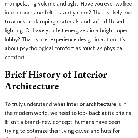
manipulating volume and light. Have you ever walked
into a room and felt instantly calm? That is likely due
to acoustic-damping materials and soft, diffused
lighting. Or have you felt energized in a bright, open
lobby? That is user experience design in action. It’s
about psychological comfort as much as physical
comfort.
Brief History of Interior
Architecture
To truly understand
what interior architecture
is in
the modern world, we need to look back at its origins.
It isn’t a brand-new concept; humans have been
trying to optimize their living caves and huts for