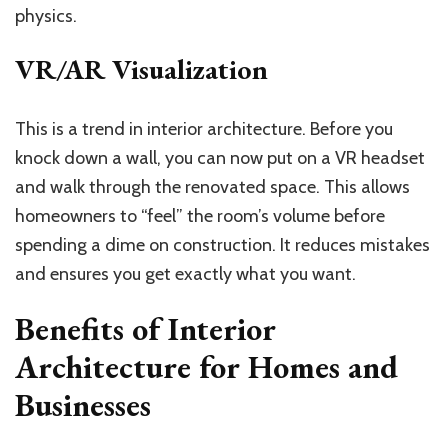
physics.
VR/AR Visualization
This is a trend in interior architecture. Before you
knock down a wall, you can now put on a VR headset
and walk through the renovated space. This allows
homeowners to “feel” the room’s volume before
spending a dime on construction. It reduces mistakes
and ensures you get exactly what you want.
Benefits of Interior
Architecture for Homes and
Businesses