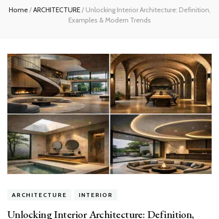
Home
/
ARCHITECTURE
/
Unlocking Interior Architecture: Definition,
Examples & Modern Trends
ARCHITECTURE
INTERIOR
Unlocking Interior Architecture: Definition,