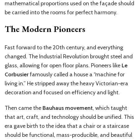
mathematical proportions used on the façade should
be carried into the rooms for perfect harmony.
The Modern Pioneers
Fast forward to the 20th century, and everything
changed. The Industrial Revolution brought steel and
glass, allowing for open floor plans. Pioneers like
Le
Corbusier
famously called a house a “machine for
living in.” He stripped away the heavy Victorian-era
decoration and focused on efficiency and light.
Then came the
Bauhaus movement
, which taught
that art, craft, and technology should be unified. This
era gave birth to the idea that a chair or a staircase
should be functional, mass-producible, and beautiful