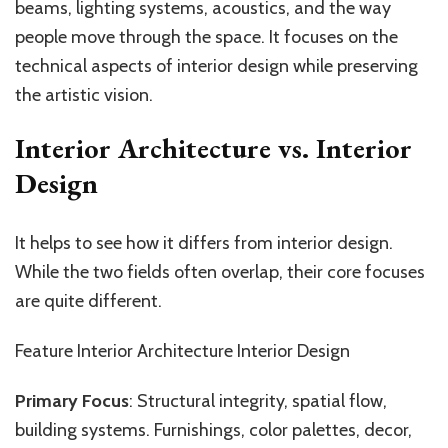
beams, lighting systems, acoustics, and the way
people move through the space. It focuses on the
technical aspects of interior design while preserving
the artistic vision.
Interior Architecture vs. Interior
Design
It helps to see how it differs from interior design.
While the two fields often overlap, their core focuses
are quite different.
Feature Interior Architecture Interior Design
Primary Focus
: Structural integrity, spatial flow,
building systems. Furnishings, color palettes, decor,