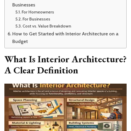
Businesses
For Homeowners
For Businesses
Cost vs. Value Breakdown
How to Get Started with Interior Architecture on a
Budget
What Is Interior Architecture?
A Clear Definition