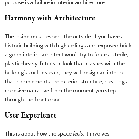
purpose is a failure in interior architecture.
Harmony with Architecture
The inside must respect the outside. If you have a
historic building
with high ceilings and exposed brick,
a good interior architect won’t try to force a sterile,
plastic-heavy, futuristic look that clashes with the
building’s soul. Instead, they will design an interior
that complements the exterior structure, creating a
cohesive narrative from the moment you step
through the front door.
User Experience
This is about how the space
feels
. It involves