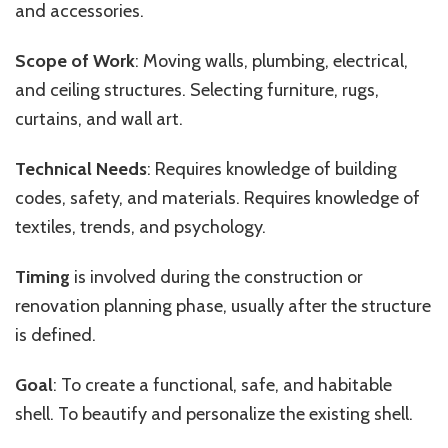
and
accessories.
Scope of Work
: Moving walls, plumbing, electrical,
and
ceiling structures. Selecting furniture, rugs,
curtains, and
wall art.
Technical Needs
: Requires knowledge of building
codes, safety, and materials. Requires knowledge of
textiles, trends, and psychology.
Timing
is involved during the construction or
renovation planning phase, usually after the structure
is defined.
Goal
: To create a functional, safe, and habitable
shell. To beautify and personalize the existing shell.