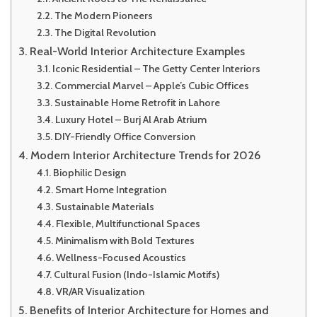
The Modern Pioneers
The Digital Revolution
Real-World Interior Architecture Examples
Iconic Residential – The Getty Center Interiors
Commercial Marvel – Apple’s Cubic Offices
Sustainable Home Retrofit in Lahore
Luxury Hotel – Burj Al Arab Atrium
DIY-Friendly Office Conversion
Modern Interior Architecture Trends for 2026
Biophilic Design
Smart Home Integration
Sustainable Materials
Flexible, Multifunctional Spaces
Minimalism with Bold Textures
Wellness-Focused Acoustics
Cultural Fusion (Indo-Islamic Motifs)
VR/AR Visualization
Benefits of Interior Architecture for Homes and