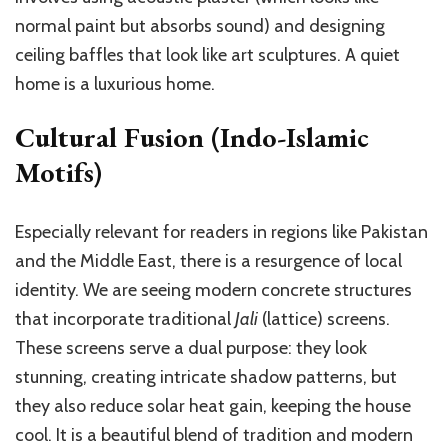
normal paint but absorbs sound) and designing
ceiling baffles that look like art sculptures. A quiet
home is a luxurious home.
Cultural Fusion (Indo-Islamic
Motifs)
Especially relevant for readers in regions like Pakistan
and the Middle East, there is a resurgence of local
identity. We are seeing modern concrete structures
that incorporate traditional
Jali
(lattice) screens.
These screens serve a dual purpose: they look
stunning, creating intricate shadow patterns, but
they also reduce solar heat gain, keeping the house
cool. It is a beautiful blend of tradition and modern