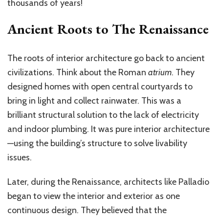
thousands of years!
Ancient Roots to The Renaissance
The roots of interior architecture go back to ancient
civilizations. Think about the Roman
atrium
. They
designed homes with open central courtyards to
bring in light and collect rainwater. This was a
brilliant structural solution to the lack of electricity
and indoor plumbing. It was pure interior architecture
—using the building’s structure to solve livability
issues.
Later, during the Renaissance, architects like Palladio
began to view the interior and exterior as one
continuous design. They believed that the