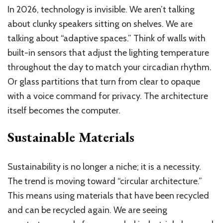
In 2026, technology is invisible. We aren’t talking
about clunky speakers sitting on shelves. We are
talking about “adaptive spaces.” Think of walls with
built-in sensors that adjust the lighting temperature
throughout the day to match your circadian rhythm.
Or glass partitions that turn from clear to opaque
with a voice command for privacy. The architecture
itself becomes the computer.
Sustainable Materials
Sustainability is no longer a niche; it is a necessity.
The trend is moving toward “circular architecture.”
This means using materials that have been recycled
and can be recycled again. We are seeing