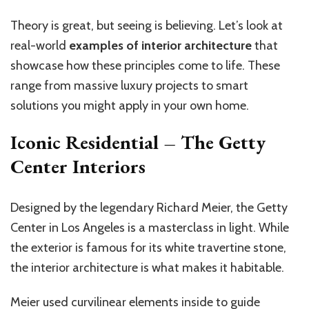
Theory is great, but seeing is believing. Let’s look at
real-world
examples of interior architecture
that
showcase how these principles come to life. These
range from massive luxury projects to smart
solutions you might apply in your own home.
Iconic Residential – The Getty
Center Interiors
Designed by the legendary Richard Meier, the Getty
Center in Los Angeles is a masterclass in light. While
the exterior is famous for its white travertine stone,
the interior architecture is what makes it habitable.
Meier used curvilinear elements inside to guide