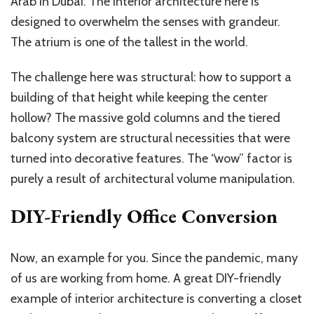
Arab in Dubai. The interior architecture here is
designed to overwhelm the senses with grandeur.
The atrium is one of the tallest in the world.
The challenge here was structural: how to support a
building of that height while keeping the center
hollow? The massive gold columns and the tiered
balcony system are structural necessities that were
turned into decorative features. The “wow” factor is
purely a result of architectural volume manipulation.
DIY-Friendly Office Conversion
Now, an example for you. Since the pandemic, many
of us are working from home. A great DIY-friendly
example of interior architecture is converting a closet