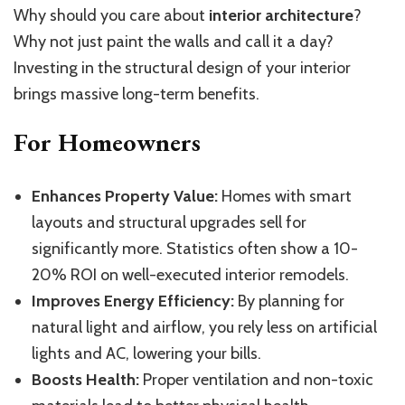
Why should you care about
interior architecture
?
Why not just paint the walls and call it a day?
Investing in the structural design of your interior
brings massive long-term benefits.
For Homeowners
Enhances Property Value:
Homes with smart
layouts and structural upgrades sell for
significantly more. Statistics often show a 10-
20% ROI on well-executed interior remodels.
Improves Energy Efficiency:
By planning for
natural light and airflow, you rely less on artificial
lights and AC, lowering your bills.
Boosts Health:
Proper ventilation and non-toxic