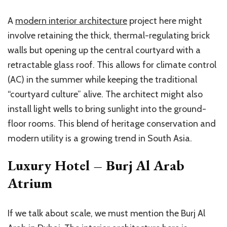
A
modern interior architecture
project here might
involve retaining the thick, thermal-regulating brick
walls but opening up the central courtyard with a
retractable glass roof. This allows for climate control
(AC) in the summer while keeping the traditional
“courtyard culture” alive. The architect might also
install light wells to bring sunlight into the ground-
floor rooms. This blend of heritage conservation and
modern utility is a growing trend in South Asia.
Luxury Hotel – Burj Al Arab
Atrium
If we talk about scale, we must mention the Burj Al