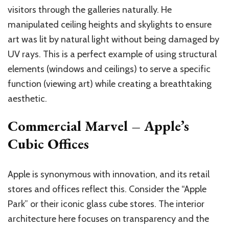
visitors through the galleries naturally. He
manipulated ceiling heights and skylights to ensure
art was lit by natural light without being damaged by
UV rays. This is a perfect example of using structural
elements (windows and ceilings) to serve a specific
function (viewing art) while creating a breathtaking
aesthetic.
Commercial Marvel – Apple’s
Cubic Offices
Apple is synonymous with innovation, and its retail
stores and offices reflect this. Consider the “Apple
Park” or their iconic glass cube stores. The interior
architecture here focuses on transparency and the