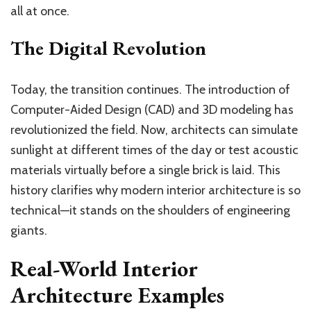
all at once.
The Digital Revolution
Today, the transition continues. The introduction of
Computer-Aided Design (CAD) and 3D modeling has
revolutionized the field. Now, architects can simulate
sunlight at different times of the day or test acoustic
materials virtually before a single brick is laid. This
history clarifies why modern interior architecture is so
technical—it stands on the shoulders of engineering
giants.
Real-World Interior
Architecture Examples