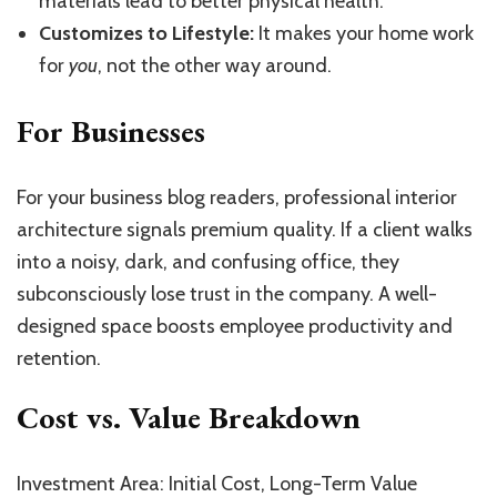
materials lead to better physical health.
Customizes to Lifestyle:
It makes your home work
for
you
, not the other way around.
For Businesses
For your business blog readers, professional interior
architecture signals premium quality. If a client walks
into a noisy, dark, and confusing office, they
subconsciously lose trust in the company. A well-
designed space boosts employee productivity and
retention.
Cost vs. Value Breakdown
Investment Area: Initial Cost, Long-Term Value