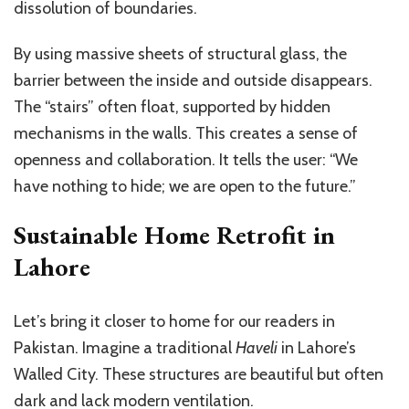
dissolution of boundaries.
By using massive sheets of structural glass, the
barrier between the inside and outside disappears.
The “stairs” often float, supported by hidden
mechanisms in the walls. This creates a sense of
openness and collaboration. It tells the user: “We
have nothing to hide; we are open to the future.”
Sustainable Home Retrofit in
Lahore
Let’s bring it closer to home for our readers in
Pakistan. Imagine a traditional
Haveli
in Lahore’s
Walled City. These structures are beautiful but often
dark and lack modern ventilation.