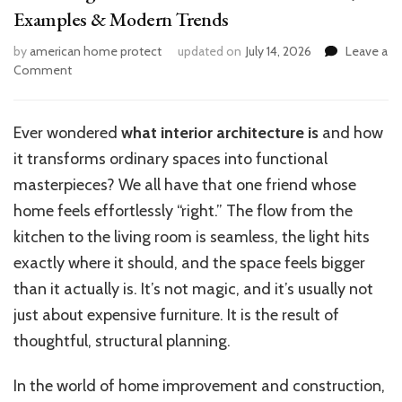
Examples & Modern Trends
by
american home protect
updated on
July 14, 2026
Leave a
on
Comment
Unlocking
Interior
Architecture:
Ever wondered
what interior architecture is
and how
Definition,
it transforms ordinary spaces into functional
Examples
&
masterpieces? We all have that one friend whose
Modern
home feels effortlessly “right.” The flow from the
Trends
kitchen to the living room is seamless, the light hits
exactly where it should, and the space feels bigger
than it actually is. It’s not magic, and it’s usually not
just about expensive furniture. It is the result of
thoughtful, structural planning.
In the world of home improvement and construction,