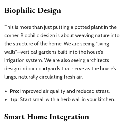
Biophilic Design
This is more than just putting a potted plant in the
corner. Biophilic design is about weaving nature into
the structure of the home. We are seeing “living
walls”—vertical gardens built into the house’s
irrigation system. We are also seeing architects
design indoor courtyards that serve as the house’s
lungs, naturally circulating fresh air.
Pro:
improved air quality and reduced stress.
Tip:
Start small with a herb wall in your kitchen.
Smart Home Integration