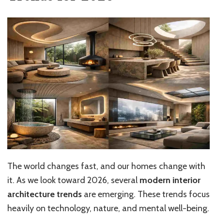
The world changes fast, and our homes change with
it. As we look toward 2026, several
modern interior
architecture trends
are emerging. These trends focus
heavily on technology, nature, and mental well-being.