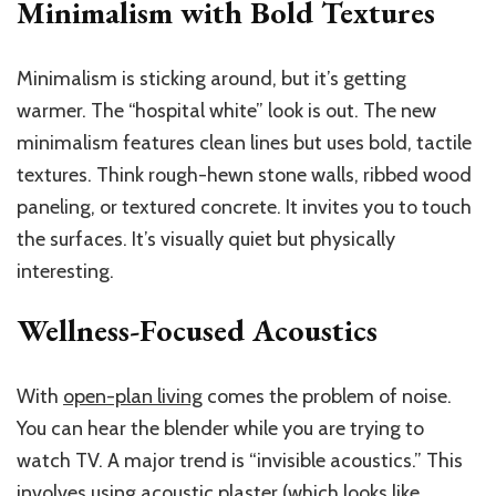
Minimalism with Bold Textures
Minimalism is sticking around, but it’s getting
warmer. The “hospital white” look is out. The new
minimalism features clean lines but uses bold, tactile
textures. Think rough-hewn stone walls, ribbed wood
paneling, or textured concrete. It invites you to touch
the surfaces. It’s visually quiet but physically
interesting.
Wellness-Focused Acoustics
With
open-plan living
comes the problem of noise.
You can hear the blender while you are trying to
watch TV. A major trend is “invisible acoustics.” This
involves using acoustic plaster (which looks like