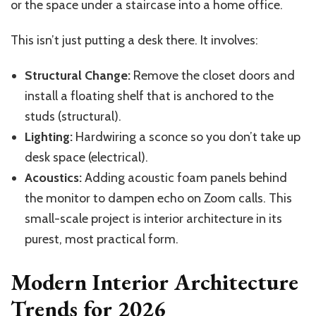
or the space under a staircase into a home office.
This isn’t just putting a desk there. It involves:
Structural Change:
Remove the closet doors and
install a floating shelf that is anchored to the
studs (structural).
Lighting:
Hardwiring a sconce so you don’t take up
desk space (electrical).
Acoustics:
Adding acoustic foam panels behind
the monitor to dampen echo on Zoom calls. This
small-scale project is interior architecture in its
purest, most practical form.
Modern Interior Architecture
Trends for 2026