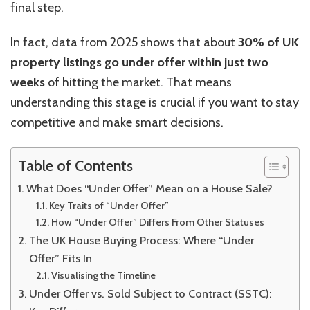
final step.
In fact, data from 2025 shows that about
30% of UK
property listings go under offer within just two
weeks
of hitting the market. That means
understanding this stage is crucial if you want to stay
competitive and make smart decisions.
Table of Contents
What Does “Under Offer” Mean on a House Sale?
Key Traits of “Under Offer”
How “Under Offer” Differs From Other Statuses
The UK House Buying Process: Where “Under
Offer” Fits In
Visualising the Timeline
Under Offer vs. Sold Subject to Contract (SSTC):