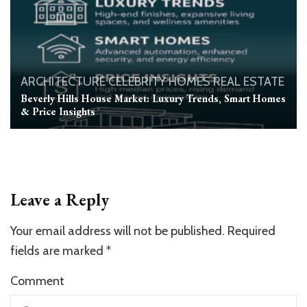
ARCHITECTURE
CELEBRITY HOMES
REAL ESTATE
Beverly Hills House Market: Luxury Trends, Smart Homes
& Price Insights
Leave a Reply
Your email address will not be published.
Required
fields are marked
*
Comment