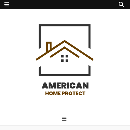
american home
protect