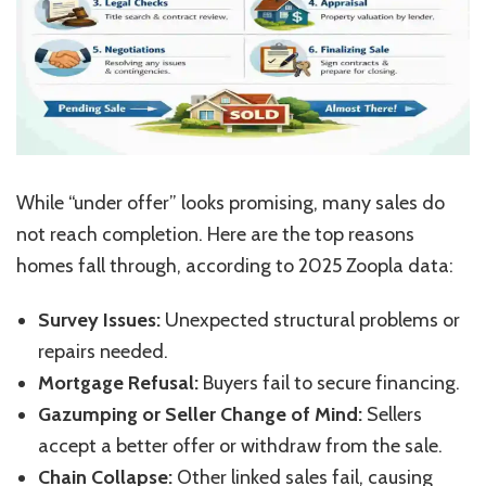
While
“
under offer
”
looks promising, many sales do
not reach completion. Here are the top reasons
homes fall through, according to 2025 Zoopla data:
Survey Issues:
Unexpected structural problems or
repairs needed.
Mortgage Refusal:
Buyers fail to secure financing.
Gazumping or Seller Change of Mind:
Sellers
accept a better offer or withdraw from the sale.
Chain Collapse:
Other linked sales fail, causing