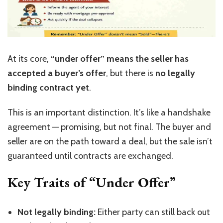
At its core,
“
under offer
”
means the seller has
accepted a buyer’s offer
, but there is
no legally
binding contract yet
.
This is an important distinction.
It’s
like a handshake
agreement — promising, but not final. The buyer and
seller are on the path toward a deal, but the sale
isn’t
guaranteed until contracts are exchanged.
Key Traits of “Under Offer”
Not legally binding:
Either party can still back out