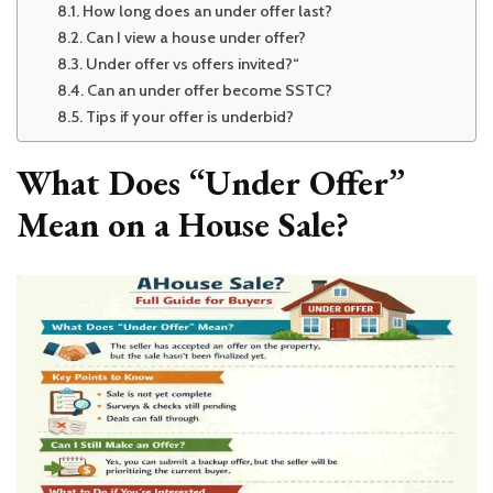
How long does an under offer last?
Can I view a house under offer?
Under offer vs offers invited?“
Can an under offer become SSTC?
Tips if your offer is underbid?
What Does “Under Offer”
Mean on a House Sale?