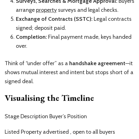
Surveys, Searches & Mortgage Approval:
Buyers
arrange
property
surveys and legal checks.
Exchange of Contracts (SSTC):
Legal contracts
signed; deposit paid.
Completion:
Final payment made, keys handed
over.
Think of
“
under offer
”
as a
handshake agreement
—it
shows mutual interest and intent but stops short of a
signed deal.
Visualising the Timeline
Stage Description Buyer’s
Position
Listed Property advertised , open to all buyers