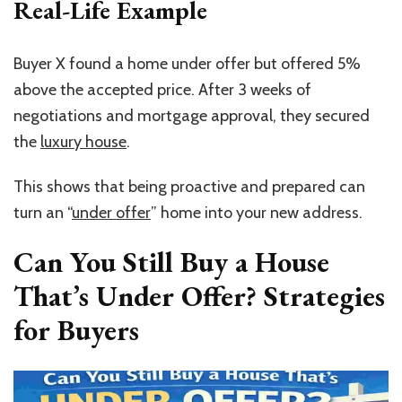
Real-Life Example
Buyer X found a home under offer but offered 5%
above the accepted price. After 3 weeks of
negotiations and mortgage approval, they secured
the
luxury house
.
This shows that being proactive and prepared can
turn an
“
under offer
”
home into your new address.
Can You Still Buy a House
That’s Under Offer? Strategies
for Buyers