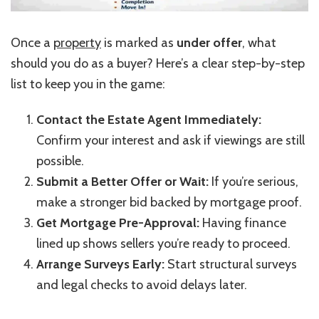
Once a
property
is marked as
under offer
, what
should you do as a buyer?
Here’s
a clear step-by-step
list to keep you in the game:
Contact the Estate Agent Immediately:
Confirm your interest and ask if viewings are still
possible.
Submit a Better Offer or Wait:
If
you’re
serious,
make a stronger bid backed by mortgage proof.
Get Mortgage Pre-Approval:
Having finance
lined up shows sellers
you’re
ready to proceed.
Arrange Surveys Early:
Start structural surveys
and legal checks to avoid delays later.