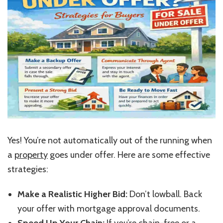
Yes!
You’re
not automatically out of the running when
a
property
goes under offer. Here are some effective
strategies:
Make a Realistic Higher Bid:
Don’t
lowball. Back
your offer with mortgage approval documents.