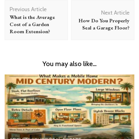
Post
Previous Article
Navigation
Next Article
What is the Average
How Do You Properly
Cost of a Garden
Seal a Garage Floor?
Room Extension?
You may also like...