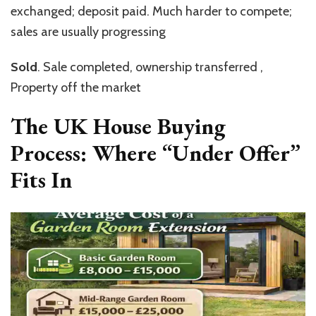
exchanged; deposit paid. Much harder to compete;
sales are usually progressing
Sold
. Sale completed, ownership transferred ,
Property off the market
The UK House Buying
Process: Where “Under Offer”
Fits In