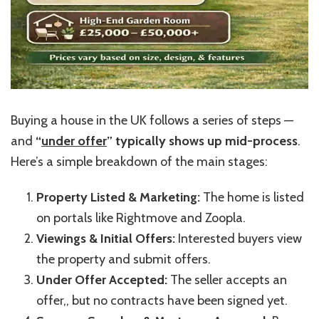
Buying a house in the UK follows a series of steps —
and
“
under offer
”
typically shows up mid-process
.
Here’s
a simple breakdown of the main stages:
Property Listed & Marketing:
The home is listed
on portals like Rightmove and Zoopla.
Viewings & Initial Offers:
Interested buyers view
the property and submit offers.
Under Offer Accepted:
The seller accepts an
offer,, but no contracts have been signed yet.