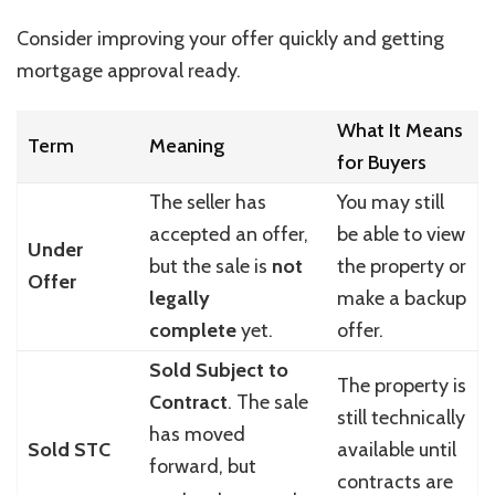
Consider improving your offer quickly and getting
mortgage approval ready.
What It Means
Term
Meaning
for Buyers
The seller has
You may still
accepted an offer,
be able to view
Under
but the sale is
not
the property or
Offer
legally
make a backup
complete
yet.
offer.
Sold Subject to
The property is
Contract
. The sale
still technically
has moved
Sold STC
available until
forward, but
contracts are