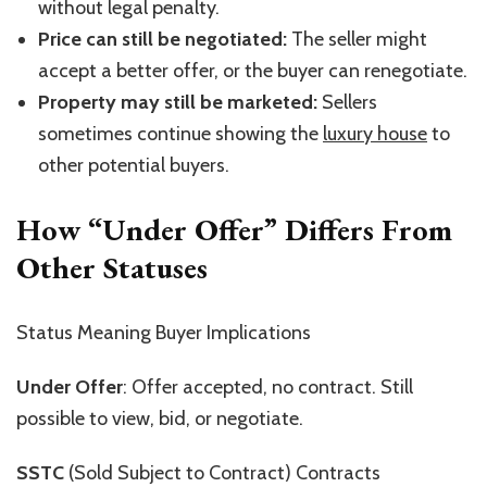
without legal penalty.
Price can still be negotiated:
The seller might
accept a better offer, or the buyer can renegotiate.
Property may still be marketed:
Sellers
sometimes continue showing the
luxury house
to
other potential buyers.
How
“
Under Offer
”
Differs From
Other Statuses
Status Meaning Buyer Implications
Under Offer
: Offer accepted, no contract. Still
possible to view, bid, or negotiate.
SSTC
(Sold Subject to Contract) Contracts