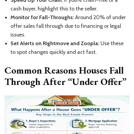
Speed Up Your Chain:
If
you’re
chain-free or a
cash buyer, highlight this to the seller.
Monitor for Fall-Throughs:
Around 20% of under
offer sales fall through due to financing or legal
issues.
Set Alerts on Rightmove and Zoopla:
Use these
to spot changes quickly and act fast.
Common Reasons Houses Fall
Through After “Under Offer”