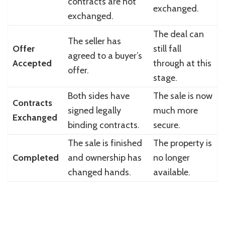
contracts are not
exchanged.
exchanged.
The deal can
The seller has
Offer
still fall
agreed to a buyer’s
Accepted
through at this
offer.
stage.
Both sides have
The sale is now
Contracts
signed legally
much more
Exchanged
binding contracts.
secure.
The sale is finished
The property is
Completed
and ownership has
no longer
changed hands.
available.