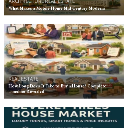
ARCHITECTURE
REAL ESTATE
What Makes a Mobile Home Mid Century Modern?
REAL ESTATE
How Long Does It Take to Buy a House? Complete
Timeline Revealed