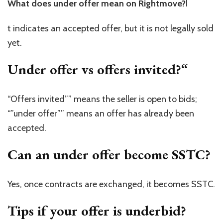
What does under offer mean on Rightmove?
I
t indicates an accepted offer, but it is not legally sold
yet.
Under offer vs offers invited?
“
“Offers invited”” means the seller is open to bids;
“”under offer”” means an offer has already been
accepted.
Can an under offer become SSTC?
Yes, once contracts are exchanged, it becomes SSTC.
Tips if your offer is underbid?