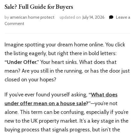
Sale? Full Guide for Buyers
by
american home protect
updated on
July 14, 2026
Leave a
on
Comment
What
Does
“Under
Imagine spotting your dream home online. You click
Offer”
the listing eagerly, but right there in bold letters:
Mean
on
“
Under Offer.
”
Your heart sinks. What does that
a
mean? Are you still in the running, or has the door just
House
closed on your hopes?
Sale?
Full
Guide
If
you’ve
ever found yourself asking,
“
What does
for
under offer mean on a house sale
?”
—
you’re
not
Buyers
alone. This term can be confusing, especially if
you’re
new to the UK property market.
It’s
a key stage in the
buying process that signals progress, but
isn’t
the