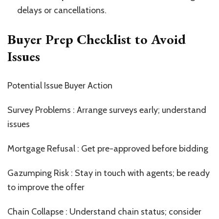
delays or cancellations.
Buyer Prep Checklist to Avoid
Issues
Potential Issue Buyer Action
Survey Problems : Arrange surveys early; understand
issues
Mortgage Refusal : Get pre-approved before bidding
Gazumping Risk : Stay in touch with agents; be ready
to improve the offer
Chain Collapse : Understand chain status; consider