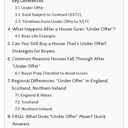
Key Differences
Under Offer
Sold Subject to Contract (SSTC)
Timelines from Under Offer to SSTC
What Happens After a House Goes “Under Offer”?
Real-Life Example
Can You Still Buy a House That’s Under Offer?
Strategies for Buyers
Common Reasons Houses Fall Through After
“Under Offer”
Buyer Prep Checklist to Avoid Issues
Regional Differences: “Under Offer” in England,
Scotland, Northern Ireland
England & Wales
Scotland
Northern Ireland
FAQs: What Does “Under Offer” Mean? Quick
Answers