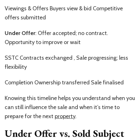
Viewings & Offers Buyers view & bid Competitive
offers submitted
Under Offer
: Offer accepted; no contract.
Opportunity to improve or wait
SSTC Contracts exchanged , Sale progressing; less
flexibility
Completion Ownership transferred Sale finalised
Knowing this timeline helps you understand when you
can still influence the sale and when
it’s
time to
prepare for the next
property
.
Under Offer vs. Sold Subject