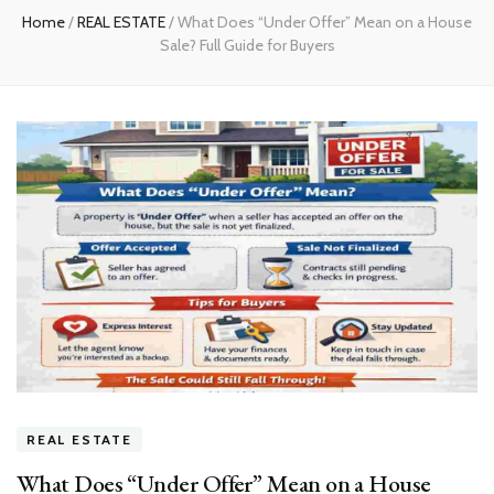
Home
/
REAL ESTATE
/
What Does “Under Offer” Mean on a House
Sale? Full Guide for Buyers
REAL ESTATE
What Does “Under Offer” Mean on a House