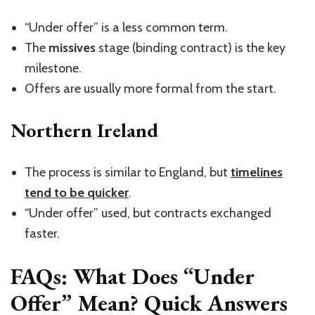
“U
nder offer
”
is a less common term.
The
missives
stage (binding contract) is the key
milestone.
Offers are usually more formal from the start.
Northern Ireland
The process is similar to England, but
timelines
tend to be quicker
.
“U
nder offer
”
used, but contracts exchanged
faster.
FAQs: What Does “Under
Offer” Mean? Quick Answers