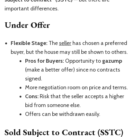
important differences.
Under Offer
Flexible Stage:
The
seller
has chosen a preferred
buyer, but the house may still be shown to others.
Pros for Buyers:
Opportunity to
gazump
(make a better offer) since no contracts
signed.
More negotiation room on price and terms.
Cons:
Risk that the seller accepts a higher
bid from someone else.
Offers can be withdrawn easily.
Sold Subject to Contract (SSTC)