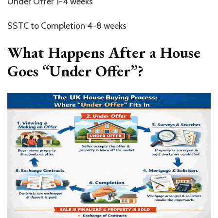
Under Offer 1-4 weeks
SSTC to Completion 4-8 weeks
What Happens After a House
Goes “Under Offer”?