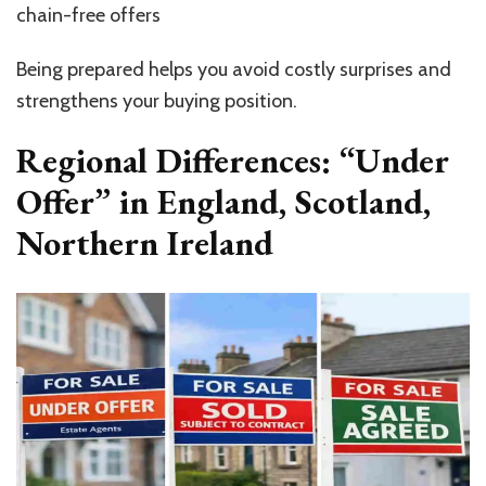
chain-free offers
Being prepared helps you avoid costly surprises and
strengthens your buying position.
Regional Differences: “Under
Offer” in England, Scotland,
Northern Ireland