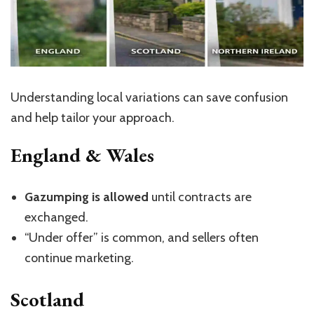
Understanding local variations can save confusion
and help tailor your approach.
England & Wales
Gazumping is allowed
until contracts are
exchanged.
“U
nder offer
”
is common, and sellers often
continue marketing.
Scotland