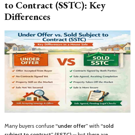
to Contract (SSTC): Key
Differences
Many buyers confuse
“
under offer
”
with
“
sold
subject to contract
”
(SSTC)
— but there are