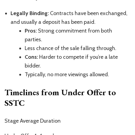
Legally Binding:
Contracts have been exchanged,
and usually a deposit has been paid.
Pros:
Strong commitment from both
parties.
Less chance of the sale falling through.
Cons:
Harder to compete if
you’re
a late
bidder.
Typically, no more viewings allowed.
Timelines from Under Offer to
SSTC
Stage Average Duration