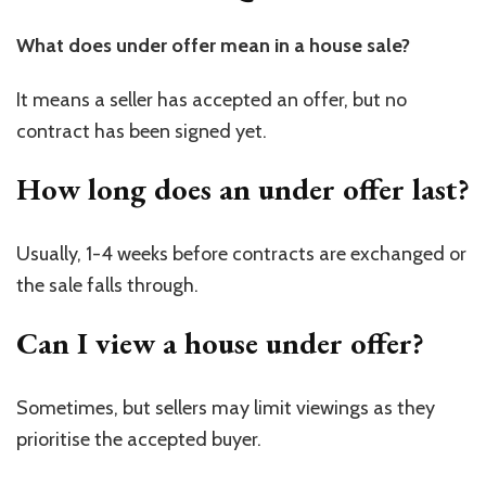
What does under offer mean in a house sale?
It means a seller has accepted an offer, but no
contract has been signed yet.
How long does an under offer last?
Usually, 1-4 weeks before contracts are exchanged or
the sale falls through.
Can I view a house under offer?
Sometimes, but sellers may limit viewings as they
prioritise the accepted buyer.