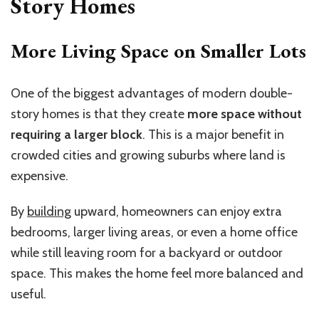
Story Homes
More Living Space on Smaller Lots
One of the biggest advantages of modern double-
story homes is that they create
more space without
requiring a larger block
. This is a major benefit in
crowded cities and growing suburbs where land is
expensive.
By
building
upward, homeowners can enjoy extra
bedrooms, larger living areas, or even a home office
while still leaving room for a backyard or outdoor
space. This makes the home feel more balanced and
useful.