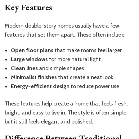
Key Features
Modern double-story homes usually have a few
features that set them apart. These often include:
Open floor plans
that make rooms feel larger
Large windows
for more natural light
Clean lines
and simple shapes
Minimalist finishes
that create a neat look
Energy-efficient design
to reduce power use
These features help create a home that feels fresh,
bright, and easy to live in. The style is often simple,
but it still feels elegant and polished.
Difference Between Traditional