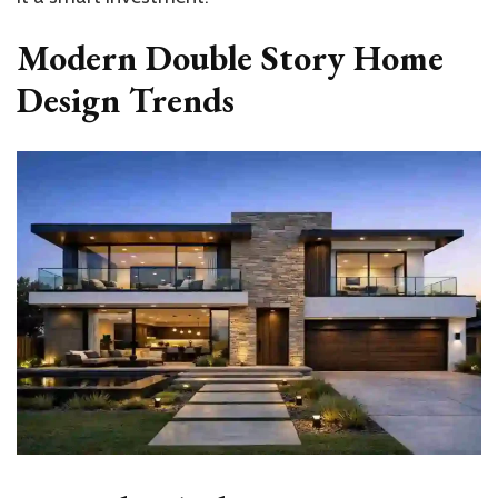
Modern Double Story Home
Design Trends