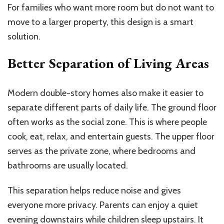
For families who want more room but do not want to
move to a larger property, this design is a smart
solution.
Better Separation of Living Areas
Modern double-story homes also make it easier to
separate different parts of daily life. The ground floor
often works as the social zone. This is where people
cook, eat, relax, and entertain guests. The upper floor
serves as the private zone, where bedrooms and
bathrooms are usually located.
This separation helps reduce noise and gives
everyone more privacy. Parents can enjoy a quiet
evening downstairs while children sleep upstairs. It