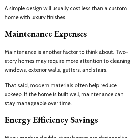
A simple design will usually cost less than a custom
home with luxury finishes.
Maintenance Expenses
Maintenance is another factor to think about. Two-
story homes may require more attention to cleaning
windows, exterior walls, gutters, and stairs.
That said, modern materials often help reduce
upkeep. If the home is built well, maintenance can
stay manageable over time.
Energy Efficiency Savings