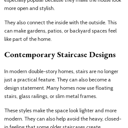
especially popular because they make the house look
more open and stylish.
They also connect the inside with the outside. This
can make gardens, patios, or backyard spaces feel
like part of the home.
Contemporary Staircase Designs
In modern double-story homes, stairs are no longer
just a practical feature. They can also become a
design statement. Many homes now use floating
stairs, glass railings, or slim metal frames.
These styles make the space look lighter and more
modern. They can also help avoid the heavy, closed-
in feeling that some older staircases create.