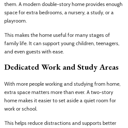
them. A modern double-story home provides enough
space for extra bedrooms, a nursery, a study, or a
playroom.
This makes the home useful for many stages of
family life. It can support young children, teenagers,
and even guests with ease.
Dedicated Work and Study Areas
With more people working and studying from home,
extra space matters more than ever. A two-story
home makes it easier to set aside a quiet room for
work or school.
This helps reduce distractions and supports better