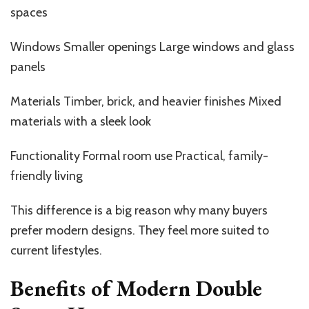
spaces
Windows Smaller openings Large windows and glass
panels
Materials Timber, brick, and heavier finishes Mixed
materials with a sleek look
Functionality Formal room use Practical, family-
friendly living
This difference is a big reason why many buyers
prefer modern designs. They feel more suited to
current lifestyles.
Benefits of Modern Double