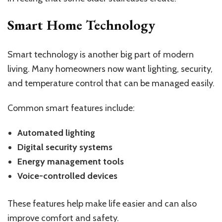
Smart Home Technology
Smart technology is another big part of modern
living. Many homeowners now want lighting, security,
and temperature control that can be managed easily.
Common smart features include:
Automated lighting
Digital security systems
Energy management tools
Voice-controlled devices
These features help make life easier and can also
improve comfort and safety.