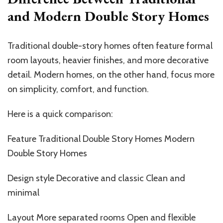
and Modern Double Story Homes
Traditional double-story homes often feature formal
room layouts, heavier finishes, and more decorative
detail. Modern homes, on the other hand, focus more
on simplicity, comfort, and function.
Here is a quick comparison:
Feature Traditional Double Story Homes Modern
Double Story Homes
Design style Decorative and classic Clean and
minimal
Layout More separated rooms Open and flexible