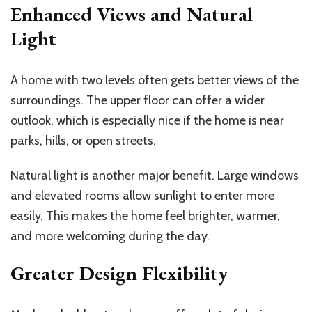
Enhanced Views and Natural
Light
A home with two levels often gets better views of the
surroundings. The upper floor can offer a wider
outlook, which is especially nice if the home is near
parks, hills, or open streets.
Natural light is another major benefit. Large windows
and elevated rooms allow sunlight to enter more
easily. This makes the home feel brighter, warmer,
and more welcoming during the day.
Greater Design Flexibility