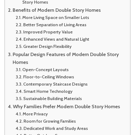
Story Homes
Benefits of Modern Double Story Homes
More Living Space on Smaller Lots
Better Separation of Living Areas
Improved Property Value
Enhanced Views and Natural Light
Greater Design Flexibility
Popular Design Features of Modern Double Story
Homes
Open-Concept Layouts
Floor-to-Ceiling Windows
Contemporary Staircase Designs
Smart Home Technology
Sustainable Building Materials
Why Families Prefer Modern Double Story Homes
More Privacy
Room for Growing Families
Dedicated Work and Study Areas