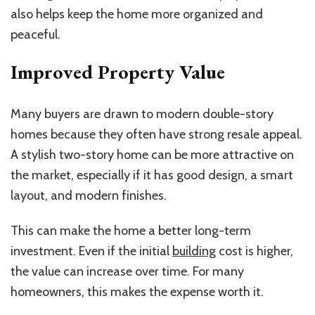
also helps keep the home more organized and
peaceful.
Improved Property Value
Many buyers are drawn to modern double-story
homes because they often have strong resale appeal.
A stylish two-story home can be more attractive on
the market, especially if it has good design, a
smart
layout, and modern finishes.
This can make the home a better long-term
investment. Even if the initial
building
cost is higher,
the value can increase over time. For many
homeowners, this makes the expense worth it.