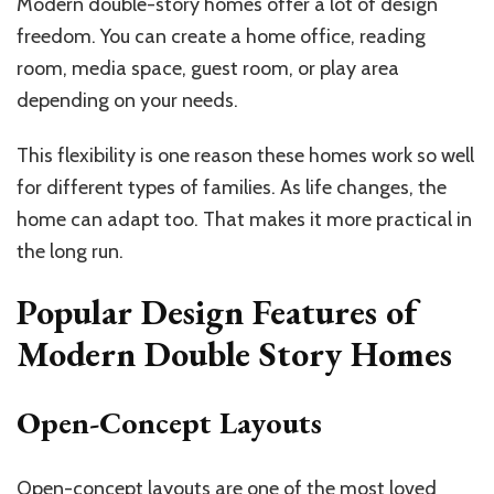
Modern double-story homes offer a lot of design
freedom. You can create a home office, reading
room, media space, guest room, or play area
depending on your needs.
This flexibility is one reason these homes work so well
for different types of families. As life changes, the
home can adapt too. That makes it more practical in
the long run.
Popular Design Features of
Modern Double Story Homes
Open-Concept Layouts
Open-concept layouts are one of the most loved