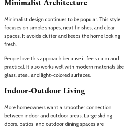
Minimalist Architecture
Minimalist design continues to be popular. This style
focuses on simple shapes, neat finishes, and clear
spaces. It avoids clutter and keeps the home looking
fresh.
People love this approach because it feels calm and
practical. It also works well with modern materials like
glass, steel, and light-colored surfaces.
Indoor-Outdoor Living
More homeowners want a smoother connection
between indoor and outdoor areas. Large sliding
doors, patios, and outdoor dining spaces are