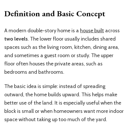
Definition and Basic Concept
A modern double-story home is a
house built
across
two levels
. The lower floor usually includes shared
spaces such as the living room, kitchen, dining area,
and sometimes a guest room or study. The upper
floor often houses the private areas, such as
bedrooms and bathrooms.
The basic idea is simple: instead of spreading
outward, the home builds upward. This helps make
better use of the land. It is especially useful when the
block is small or when homeowners want more indoor
space without taking up too much of the yard.