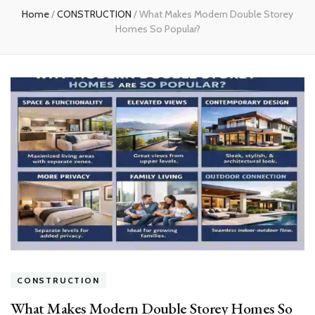
Home
/
CONSTRUCTION
/
What Makes Modern Double Storey
Homes So Popular?
CONSTRUCTION
What Makes Modern Double Storey Homes So