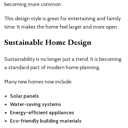
becoming more common.
This design style is great for entertaining and family
time. It makes the home feel larger and more open.
Sustainable Home Design
Sustainability is no longer just a trend. It is becoming
a standard part of modern home planning.
Many new homes now include:
Solar panels
Water-saving systems
Energy-efficient appliances
Eco-friendly building materials