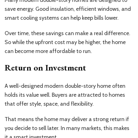
Many modern double-story homes are designed to
save energy. Good insulation, efficient windows, and
smart cooling systems can help keep bills lower.
Over time, these savings can make a real difference.
So while the upfront cost may be higher, the home
can become more affordable to run.
Return on Investment
A well-designed modern double-story home often
holds its value well. Buyers are attracted to homes
that offer style, space, and flexibility.
That means the home may deliver a strong return if
you decide to sell later. In many markets, this makes
it a smart investment.