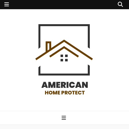
american home
protect