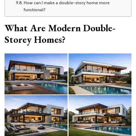
How can I make a double-story home more
functional?
What Are Modern Double-
Storey Homes?