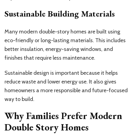
Sustainable Building Materials
Many modern double-story homes are built using
eco-friendly or long-lasting materials. This includes
better insulation, energy-saving windows, and
finishes that require less maintenance.
Sustainable design is important because it helps
reduce waste and lower energy use. It also gives
homeowners a more responsible and future-focused
way to build.
Why Families Prefer Modern
Double Story Homes