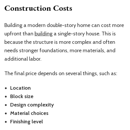
Construction Costs
Building a modern double-story home can cost more
upfront than
building
a single-story house. This is
because the structure is more complex and often
needs stronger foundations, more materials, and
additional labor.
The final price depends on several things, such as:
Location
Block size
Design complexity
Material choices
Finishing level