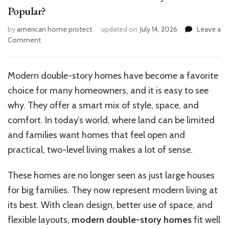
Popular?
by
american home protect
updated on
July 14, 2026
Leave a
on
Comment
What
Makes
Modern
Modern double-story homes have become a favorite
Double
choice for many homeowners, and it is easy to see
Storey
Homes
why. They offer a smart mix of style, space, and
So
comfort. In today’s world, where land can be limited
Popular?
and families want homes that feel open and
practical, two-level living makes a lot of sense.
These homes are no longer seen as just large houses
for big families. They now represent modern living at
its best. With clean design, better use of space, and
flexible layouts,
modern double-story homes
fit well