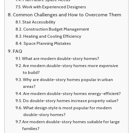
Work with Experienced Designers
Common Challenges and How to Overcome Them
Stair Accessibility
Construction Budget Management
Heating and Cooling Efficiency
Space Planning Mistakes
FAQ
What are modern double-story homes?
Are modern double-story homes more expensive
to build?
Why are double-story homes popular in urban
areas?
Are modern double-story homes energy-efficient?
Do double-story homes increase property value?
What design style is most popular for modern
double-story homes?
Are modern double-story homes suitable for large
families?