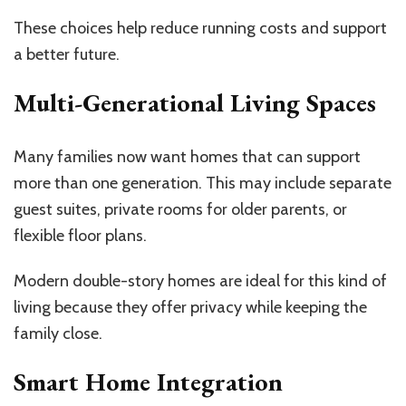
These choices help reduce running costs and support
a better future.
Multi-Generational Living Spaces
Many families now want homes that can support
more than one generation. This may include separate
guest suites, private rooms for older parents, or
flexible floor plans.
Modern double-story homes are ideal for this kind of
living because they offer privacy while keeping the
family close.
Smart Home Integration