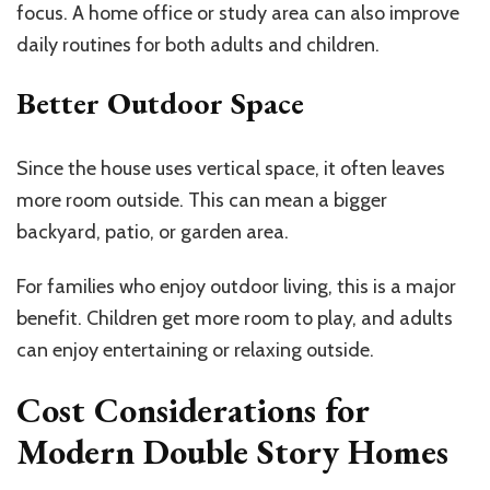
focus. A home office or study area can also improve
daily routines for both adults and children.
Better Outdoor Space
Since the house uses vertical space, it often leaves
more room outside. This can mean a bigger
backyard, patio, or garden area.
For families who enjoy outdoor living, this is a major
benefit. Children get more room to play, and adults
can enjoy entertaining or relaxing outside.
Cost Considerations for
Modern Double Story Homes