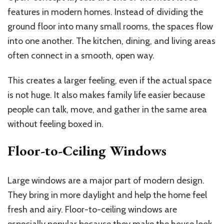
features in modern homes. Instead of dividing the
ground floor into many small rooms, the spaces flow
into one another. The kitchen, dining, and living areas
often connect in a smooth, open way.
This creates a larger feeling, even if the actual space
is not huge. It also makes family life easier because
people can talk, move, and gather in the same area
without feeling boxed in.
Floor-to-Ceiling Windows
Large windows are a major part of modern design.
They bring in more daylight and help the home feel
fresh and airy. Floor-to-ceiling windows are