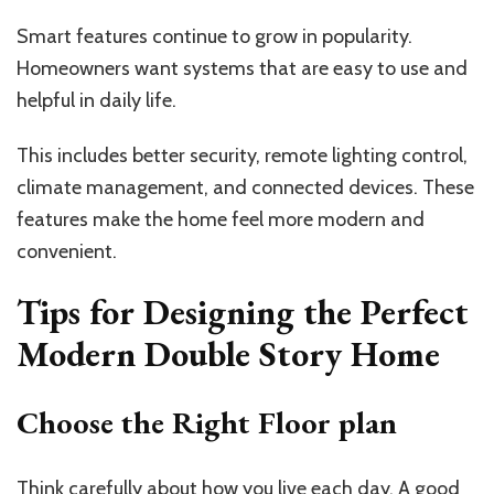
Smart features continue to grow in popularity.
Homeowners want systems that are easy to use and
helpful in daily life.
This includes better security, remote lighting control,
climate management, and connected devices. These
features make the home feel more modern and
convenient.
Tips for Designing the Perfect
Modern Double Story Home
Choose the Right Floor plan
Think carefully about how you live each day. A good