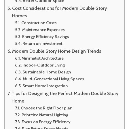
Better Outdoor Space
Cost Considerations for Modern Double Story
Homes
Construction Costs
Maintenance Expenses
Energy Efficiency Savings
Return on Investment
Modern Double Story Home Design Trends
Minimalist Architecture
Indoor-Outdoor Living
Sustainable Home Design
Multi-Generational Living Spaces
Smart Home Integration
Tips for Designing the Perfect Modern Double Story
Home
Choose the Right Floor plan
Prioritize Natural Lighting
Focus on Energy Efficiency
Plan Future Space Needs