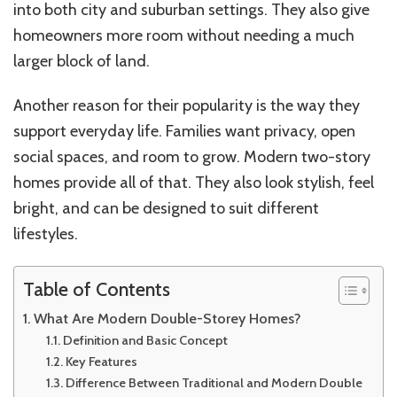
into both city and suburban settings. They also give
homeowners more room without needing a much
larger block of land.
Another reason for their popularity is the way they
support everyday life. Families want privacy, open
social spaces, and room to grow. Modern two-story
homes provide all of that. They also look stylish, feel
bright, and can be designed to suit different
lifestyles.
Table of Contents
What Are Modern Double-Storey Homes?
Definition and Basic Concept
Key Features
Difference Between Traditional and Modern Double