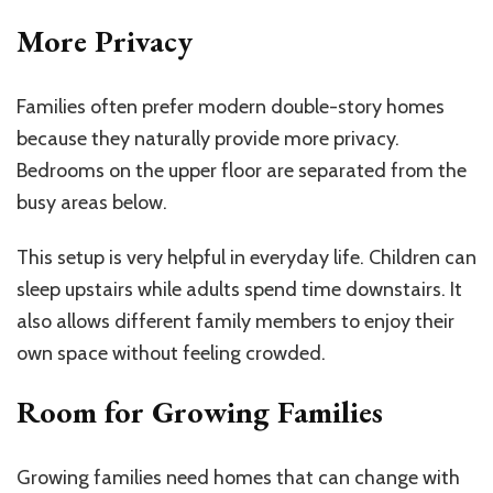
More Privacy
Families often prefer modern double-story homes
because they naturally provide more privacy.
Bedrooms on the upper floor are separated from the
busy areas below.
This setup is very helpful in everyday life. Children can
sleep upstairs while adults spend time downstairs. It
also allows different family members to enjoy their
own space without feeling crowded.
Room for Growing Families
Growing families need homes that can change with