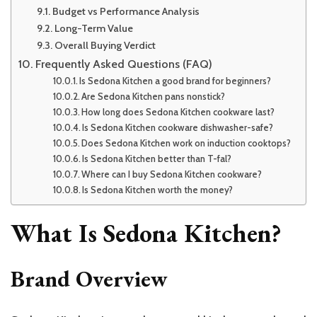
Budget vs Performance Analysis
Long-Term Value
Overall Buying Verdict
Frequently Asked Questions (FAQ)
Is Sedona Kitchen a good brand for beginners?
Are Sedona Kitchen pans nonstick?
How long does Sedona Kitchen cookware last?
Is Sedona Kitchen cookware dishwasher-safe?
Does Sedona Kitchen work on induction cooktops?
Is Sedona Kitchen better than T-fal?
Where can I buy Sedona Kitchen cookware?
Is Sedona Kitchen worth the money?
What Is Sedona Kitchen?
Brand Overview