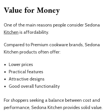
Value for Money
One of the main reasons people consider Sedona
Kitchen
is affordability.
Compared to Premium cookware brands, Sedona
Kitchen products often offer:
Lower prices
Practical features
Attractive designs
Good overall functionality
For shoppers seeking a balance between cost and
performance, Sedona Kitchen provides solid value.