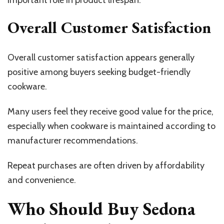
important role in product lifespan.
Overall Customer Satisfaction
Overall customer satisfaction appears generally
positive among buyers seeking budget-friendly
cookware.
Many users feel they receive good value for the price,
especially when cookware is maintained according to
manufacturer recommendations.
Repeat purchases are often driven by affordability
and convenience.
Who Should Buy Sedona