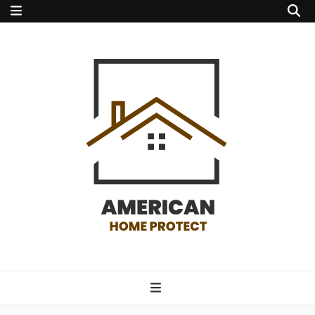
american home
protect