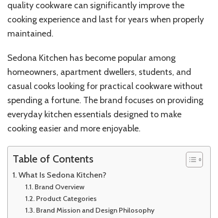
quality cookware can significantly improve the
cooking experience and last for years when properly
maintained.
Sedona Kitchen has become popular among
homeowners, apartment dwellers, students, and
casual cooks looking for practical cookware without
spending a fortune. The brand focuses on providing
everyday kitchen essentials designed to make
cooking easier and more enjoyable.
Table of Contents
What Is Sedona Kitchen?
Brand Overview
Product Categories
Brand Mission and Design Philosophy