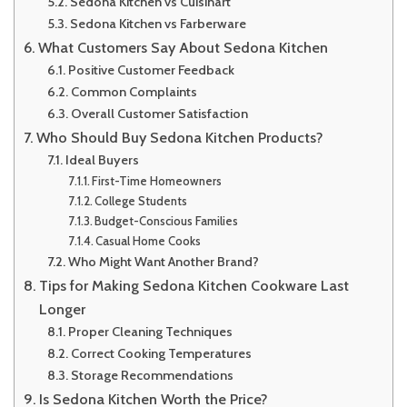
Sedona Kitchen vs Cuisinart
Sedona Kitchen vs Farberware
What Customers Say About Sedona Kitchen
Positive Customer Feedback
Common Complaints
Overall Customer Satisfaction
Who Should Buy Sedona Kitchen Products?
Ideal Buyers
First-Time Homeowners
College Students
Budget-Conscious Families
Casual Home Cooks
Who Might Want Another Brand?
Tips for Making Sedona Kitchen Cookware Last
Longer
Proper Cleaning Techniques
Correct Cooking Temperatures
Storage Recommendations
Is Sedona Kitchen Worth the Price?