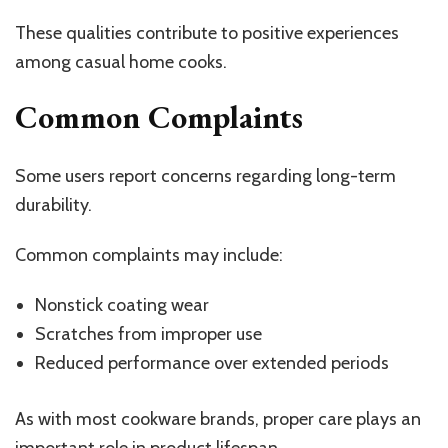
These qualities contribute to positive experiences
among casual home cooks.
Common Complaints
Some users report concerns regarding long-term
durability.
Common complaints may include:
Nonstick coating wear
Scratches from improper use
Reduced performance over extended periods
As with most cookware brands, proper care plays an