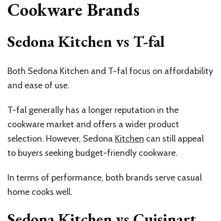
Cookware Brands
Sedona Kitchen vs T-fal
Both Sedona Kitchen and T-fal focus on affordability
and ease of use.
T-fal generally has a longer reputation in the
cookware market and offers a wider product
selection. However, Sedona
Kitchen
can still appeal
to buyers seeking budget-friendly cookware.
In terms of performance, both brands serve casual
home cooks well.
Sedona Kitchen vs Cuisinart