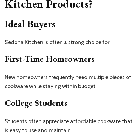
Kitchen Products?
Ideal Buyers
Sedona Kitchen is often a strong choice for:
First-Time Homeowners
New homeowners frequently need multiple pieces of
cookware while staying within budget.
College Students
Students often appreciate affordable cookware that
is easy to use and maintain.