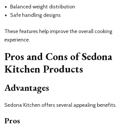
Balanced weight distribution
Safe handling designs
These features help improve the overall cooking
experience.
Pros and Cons of Sedona
Kitchen Products
Advantages
Sedona Kitchen offers several appealing benefits.
Pros