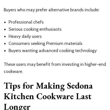
Buyers who may prefer alternative brands include:
Professional chefs
Serious cooking enthusiasts
Heavy daily users
Consumers seeking Premium materials
Buyers wanting advanced cooking technology
These users may benefit from investing in higher-end
cookware.
Tips for Making Sedona
Kitchen Cookware Last
Longer