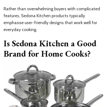
Rather than overwhelming buyers with complicated
features, Sedona Kitchen products typically
emphasise user-friendly designs that work well for
everyday cooking.
Is Sedona Kitchen a Good
Brand for Home Cooks?