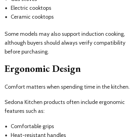
Electric cooktops
Ceramic cooktops
Some models may also support induction cooking,
although buyers should always verify compatibility
before purchasing.
Ergonomic Design
Comfort matters when spending time in the kitchen.
Sedona Kitchen products often include ergonomic
features such as:
Comfortable grips
Heat-resistant handles