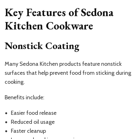
Key Features of Sedona
Kitchen Cookware
Nonstick Coating
Many Sedona Kitchen products feature nonstick
surfaces that help prevent food from sticking during
cooking.
Benefits include:
Easier food release
Reduced oil usage
Faster cleanup