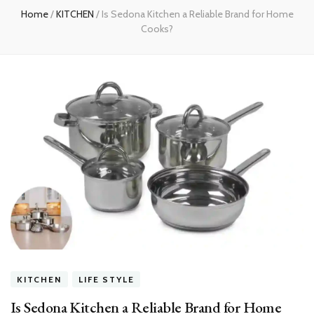
Home
/
KITCHEN
/
Is Sedona Kitchen a Reliable Brand for Home
Cooks?
KITCHEN
LIFE STYLE
Is Sedona Kitchen a Reliable Brand for Home