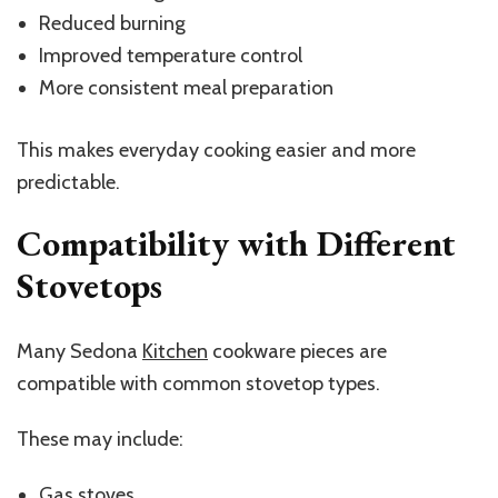
Reduced burning
Improved temperature control
More consistent meal preparation
This makes everyday cooking easier and more
predictable.
Compatibility with Different
Stovetops
Many Sedona
Kitchen
cookware pieces are
compatible with common stovetop types.
These may include:
Gas stoves