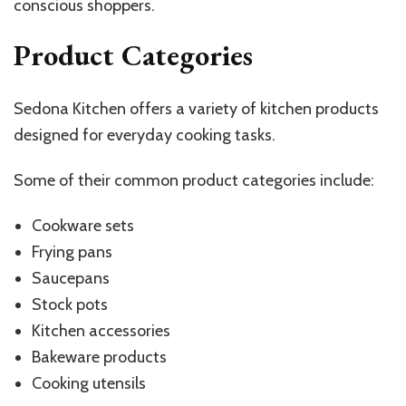
conscious shoppers.
Product Categories
Sedona Kitchen offers a variety of kitchen products
designed for everyday cooking tasks.
Some of their common product categories include:
Cookware sets
Frying pans
Saucepans
Stock pots
Kitchen accessories
Bakeware products
Cooking utensils