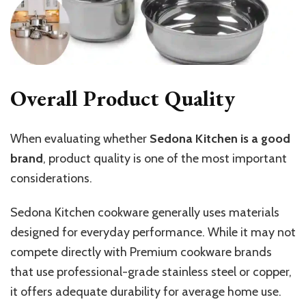
Overall Product Quality
When evaluating whether
Sedona Kitchen is a good
brand
, product quality is one of the most important
considerations.
Sedona Kitchen cookware generally uses materials
designed for everyday performance. While it may not
compete directly with Premium cookware brands
that use professional-grade stainless steel or copper,
it offers adequate durability for average home use.