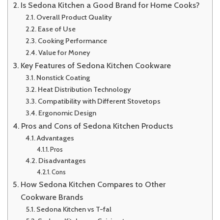
Is Sedona Kitchen a Good Brand for Home Cooks?
Overall Product Quality
Ease of Use
Cooking Performance
Value for Money
Key Features of Sedona Kitchen Cookware
Nonstick Coating
Heat Distribution Technology
Compatibility with Different Stovetops
Ergonomic Design
Pros and Cons of Sedona Kitchen Products
Advantages
Pros
Disadvantages
Cons
How Sedona Kitchen Compares to Other
Cookware Brands
Sedona Kitchen vs T-fal