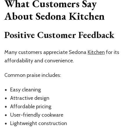
What Customers Say
About Sedona Kitchen
Positive Customer Feedback
Many customers appreciate Sedona
Kitchen
for its
affordability and convenience.
Common praise includes:
Easy cleaning
Attractive design
Affordable pricing
User-friendly cookware
Lightweight construction