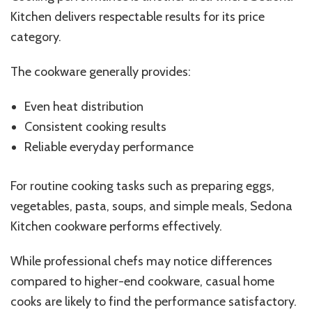
Kitchen delivers respectable results for its price
category.
The cookware generally provides:
Even heat distribution
Consistent cooking results
Reliable everyday performance
For routine cooking tasks such as preparing eggs,
vegetables, pasta, soups, and simple meals, Sedona
Kitchen cookware performs effectively.
While professional chefs may notice differences
compared to higher-end cookware, casual home
cooks are likely to find the performance satisfactory.