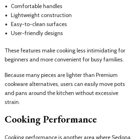
Comfortable handles
Lightweight construction
Easy-to-clean surfaces
User-friendly designs
These features make cooking less intimidating for
beginners and more convenient for busy families.
Because many pieces are lighter than Premium
cookware alternatives, users can easily move pots
and pans around the kitchen without excessive
strain.
Cooking Performance
Cooking performance is another area where Sedona