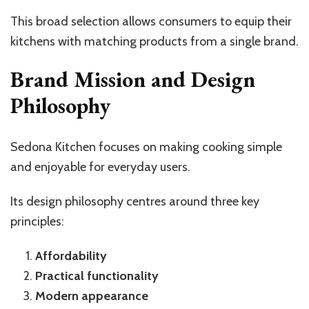
This broad selection allows consumers to equip their
kitchens with matching products from a single brand.
Brand Mission and Design
Philosophy
Sedona Kitchen focuses on making cooking simple
and enjoyable for everyday users.
Its design philosophy centres around three key
principles:
Affordability
Practical functionality
Modern appearance