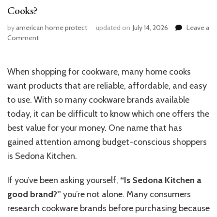
Cooks?
by
american home protect
updated on
July 14, 2026
Leave a
on
Comment
Is
Sedona
Kitchen
When shopping for cookware, many home cooks
a
want products that are reliable, affordable, and easy
Reliable
Brand
to use. With so many cookware brands available
for
today, it can be difficult to know which one offers the
Home
best value for your money. One name that has
Cooks?
gained attention among budget-conscious shoppers
is Sedona Kitchen.
If you’ve been asking yourself,
“Is Sedona Kitchen a
good brand?”
you’re not alone. Many consumers
research cookware brands before purchasing because