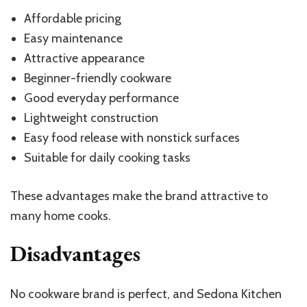
Affordable pricing
Easy maintenance
Attractive appearance
Beginner-friendly cookware
Good everyday performance
Lightweight construction
Easy food release with nonstick surfaces
Suitable for daily cooking tasks
These advantages make the brand attractive to
many home cooks.
Disadvantages
No cookware brand is perfect, and Sedona Kitchen