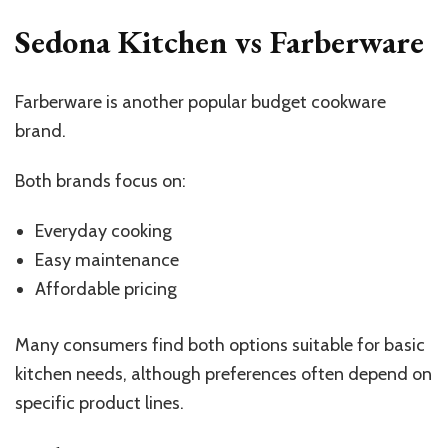
Sedona Kitchen vs Farberware
Farberware is another popular budget cookware
brand.
Both brands focus on:
Everyday cooking
Easy maintenance
Affordable pricing
Many consumers find both options suitable for basic
kitchen needs, although preferences often depend on
specific product lines.