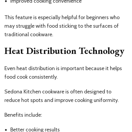
Improved cooking convenience
This feature is especially helpful for beginners who
may struggle with food sticking to the surfaces of
traditional cookware.
Heat Distribution Technology
Even heat distribution is important because it helps
food cook consistently.
Sedona Kitchen cookware is often designed to
reduce hot spots and improve cooking uniformity.
Benefits include:
Better cooking results