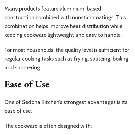
Many products feature aluminium-based
construction combined with nonstick coatings. This
combination helps improve heat distribution while
keeping cookware lightweight and easy to handle.
For most households, the quality level is sufficient for
regular cooking tasks such as frying, sautéing, boiling,
and simmering.
Ease of Use
One of Sedona Kitchen’s strongest advantages is its
ease of use.
The cookware is often designed with: