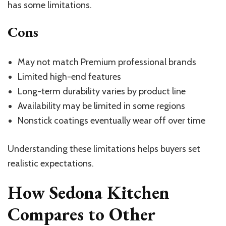
has some limitations.
Cons
May not match Premium professional brands
Limited high-end features
Long-term durability varies by product line
Availability may be limited in some regions
Nonstick coatings eventually wear off over time
Understanding these limitations helps buyers set
realistic expectations.
How Sedona Kitchen
Compares to Other