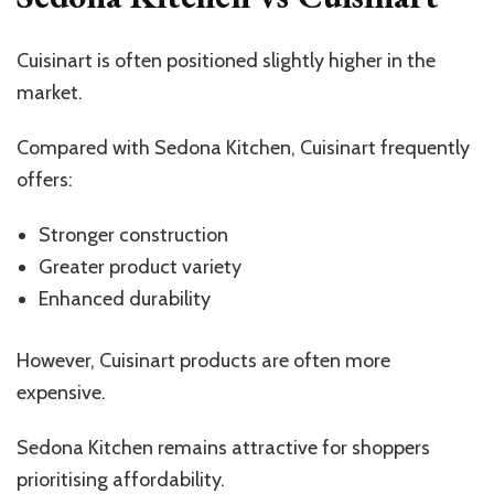
Cuisinart is often positioned slightly higher in the
market.
Compared with Sedona Kitchen, Cuisinart frequently
offers:
Stronger construction
Greater product variety
Enhanced durability
However, Cuisinart products are often more
expensive.
Sedona Kitchen remains attractive for shoppers
prioritising affordability.