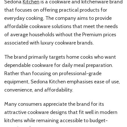
Sedona
Kitchen
is a cookware and kitchenware brand
that focuses on offering practical products for
everyday cooking. The company aims to provide
affordable cookware solutions that meet the needs
of average households without the Premium prices
associated with luxury cookware brands.
The brand primarily targets home cooks who want
dependable cookware for daily meal preparation.
Rather than focusing on professional-grade
equipment, Sedona Kitchen emphasises ease of use,
convenience, and affordability.
Many consumers appreciate the brand for its
attractive cookware designs that fit well in modern
kitchens while remaining accessible to budget-