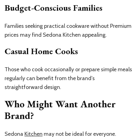
Budget-Conscious Families
Families seeking practical cookware without Premium
prices may find Sedona Kitchen appealing.
Casual Home Cooks
Those who cook occasionally or prepare simple meals
regularly can benefit from the brand’s
straightforward design.
Who Might Want Another
Brand?
Sedona
Kitchen
may not be ideal for everyone.