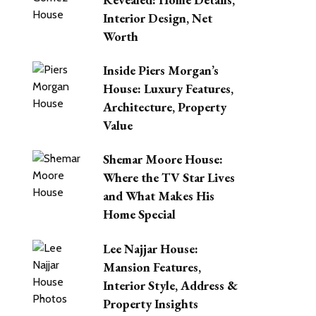
Interior Design, Net
Worth
Inside Piers Morgan’s
House: Luxury Features,
Architecture, Property
Value
Shemar Moore House:
Where the TV Star Lives
and What Makes His
Home Special
Lee Najjar House:
Mansion Features,
Interior Style, Address &
Property Insights