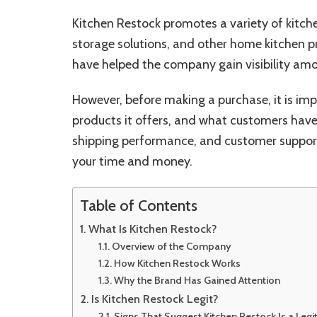
Kitchen Restock promotes a variety of kitche
storage solutions, and other home kitchen p
have helped the company gain visibility am
However, before making a purchase, it is i
products it offers, and what customers have 
shipping performance, and customer support
your time and money.
Table of Contents
What Is Kitchen Restock?
Overview of the Company
How Kitchen Restock Works
Why the Brand Has Gained Attention
Is Kitchen Restock Legit?
Signs That Suggest Kitchen Restock Is a Legi