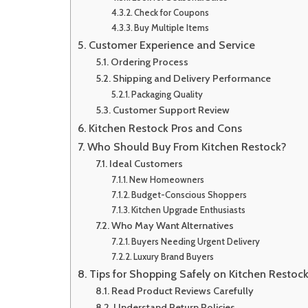
Check for Coupons
Buy Multiple Items
Customer Experience and Service
Ordering Process
Shipping and Delivery Performance
Packaging Quality
Customer Support Review
Kitchen Restock Pros and Cons
Who Should Buy From Kitchen Restock?
Ideal Customers
New Homeowners
Budget-Conscious Shoppers
Kitchen Upgrade Enthusiasts
Who May Want Alternatives
Buyers Needing Urgent Delivery
Luxury Brand Buyers
Tips for Shopping Safely on Kitchen Restoc
Read Product Reviews Carefully
Understand Return Policies