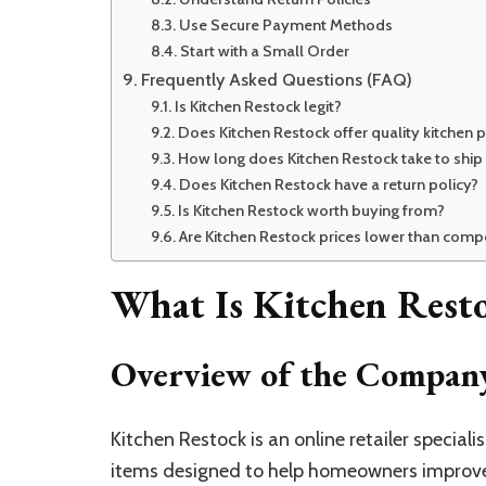
Use Secure Payment Methods
Start with a Small Order
Frequently Asked Questions (FAQ)
Is Kitchen Restock legit?
Does Kitchen Restock offer quality kitchen 
How long does Kitchen Restock take to ship
Does Kitchen Restock have a return policy?
Is Kitchen Restock worth buying from?
Are Kitchen Restock prices lower than compe
What Is Kitchen Rest
Overview of the Compan
Kitchen Restock is an online retailer speciali
items designed to help homeowners improve 