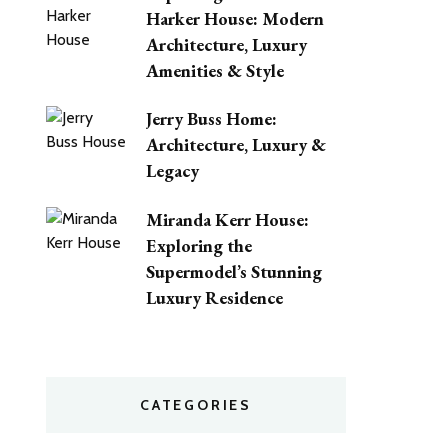
Harker House: Modern
Architecture, Luxury
Amenities & Style
Jerry Buss Home:
Architecture, Luxury &
Legacy
Miranda Kerr House:
Exploring the
Supermodel’s Stunning
Luxury Residence
CATEGORIES