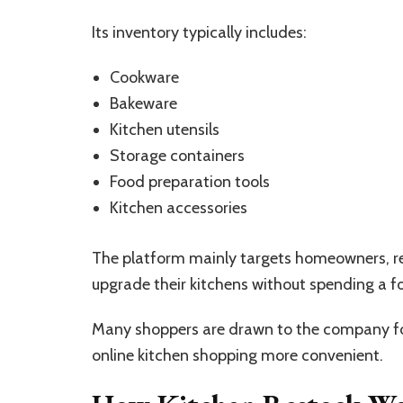
Its inventory typically includes:
Cookware
Bakeware
Kitchen utensils
Storage containers
Food preparation tools
Kitchen accessories
The platform mainly targets homeowners, ren
upgrade their kitchens without spending a f
Many shoppers are drawn to the company for
online kitchen shopping more convenient.