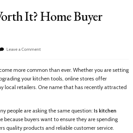
Worth It? Home Buyer
on
Leave a Comment
Is
Kitchen
Restock
become more common than ever. Whether you are setting
Worth
grading your kitchen tools, online stores offer
It?
Home
 local retailers. One name that has recently attracted
Buyer
Review
ny people are asking the same question:
Is kitchen
e because buyers want to ensure they are spending
rs quality products and reliable customer service.