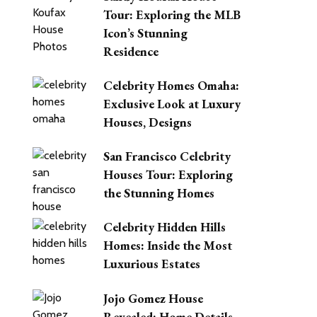
Tour: Exploring the MLB
Icon’s Stunning
Residence
Celebrity Homes Omaha:
Exclusive Look at Luxury
Houses, Designs
San Francisco Celebrity
Houses Tour: Exploring
the Stunning Homes
Celebrity Hidden Hills
Homes: Inside the Most
Luxurious Estates
Jojo Gomez House
Revealed: Home Details,