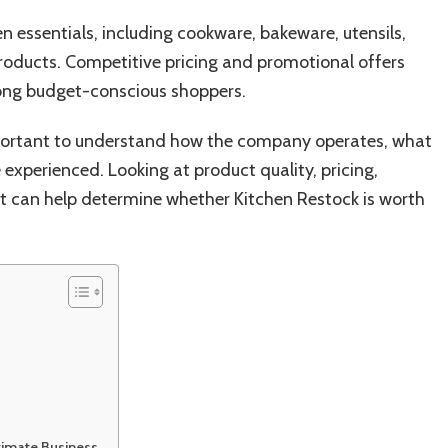
n essentials, including cookware, bakeware, utensils,
roducts. Competitive pricing and promotional offers
ong budget-conscious shoppers.
mportant to understand how the company operates, what
experienced. Looking at product quality, pricing,
 can help determine whether Kitchen Restock is worth
timate Business