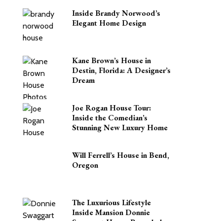
Inside Brandy Norwood’s
Elegant Home Design
Kane Brown’s House in
Destin, Florida: A Designer’s
Dream
Joe Rogan House Tour:
Inside the Comedian’s
Stunning New Luxury Home
Will Ferrell’s House in Bend,
Oregon
The Luxurious Lifestyle
Inside Mansion Donnie