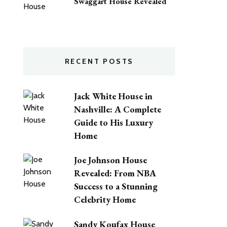
Swaggart House Revealed
RECENT POSTS
Jack White House in
Nashville: A Complete
Guide to His Luxury
Home
Joe Johnson House
Revealed: From NBA
Success to a Stunning
Celebrity Home
Sandy Koufax House