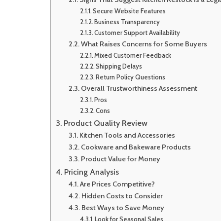
Secure Website Features
Business Transparency
Customer Support Availability
What Raises Concerns for Some Buyers
Mixed Customer Feedback
Shipping Delays
Return Policy Questions
Overall Trustworthiness Assessment
Pros
Cons
Product Quality Review
Kitchen Tools and Accessories
Cookware and Bakeware Products
Product Value for Money
Pricing Analysis
Are Prices Competitive?
Hidden Costs to Consider
Best Ways to Save Money
Look for Seasonal Sales