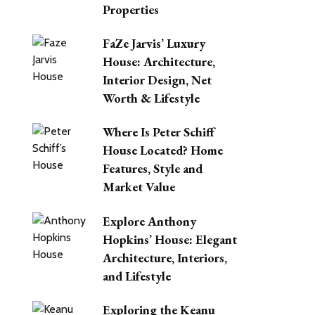
Properties
FaZe Jarvis’ Luxury
House: Architecture,
Interior Design, Net
Worth & Lifestyle
Where Is Peter Schiff
House Located? Home
Features, Style and
Market Value
Explore Anthony
Hopkins’ House: Elegant
Architecture, Interiors,
and Lifestyle
Exploring the Keanu