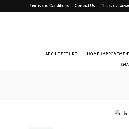
Terms and Conditions
Contact Us
This is our priva
american ho
ARCHITECTURE
HOME IMPROVEMEN
SMA