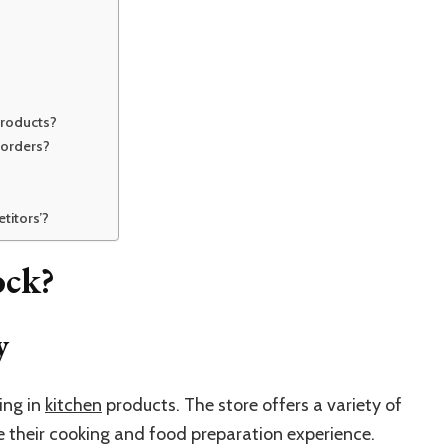
products?
 orders?
titors’?
ock?
y
sing in
kitchen
products. The store offers a variety of
their cooking and food preparation experience.