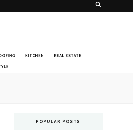
OOFING
KITCHEN
REAL ESTATE
TYLE
POPULAR POSTS