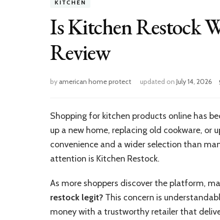
KITCHEN
Is Kitchen Restock 
Review
by
american home protect
updated on
July 14, 2026
Shopping for kitchen products online has 
up a new home, replacing old cookware, or up
convenience and a wider selection than many
attention is Kitchen Restock.
As more shoppers discover the platform, ma
restock legit?
This concern is understandabl
money with a trustworthy retailer that delive