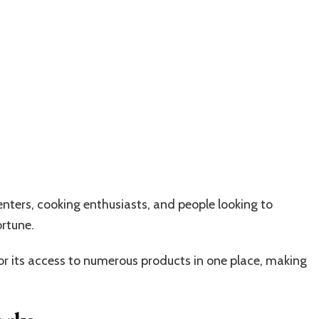
ters, cooking enthusiasts, and people looking to
ortune.
 its access to numerous products in one place, making