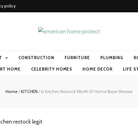
cy policy
me protect
T
CONSTRUCTION
FURNITURE
PLUMBING
R
RT HOME
CELEBRITY HOMES
HOME DECOR
LIFE S
Home
/
KITCHEN
/
Is Kitchen Restock Worth It? Home Buyer Review