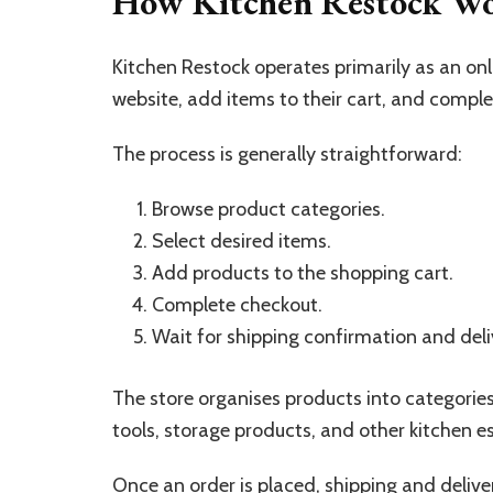
How Kitchen Restock W
Kitchen Restock operates primarily as an on
website, add items to their cart, and comp
The process is generally straightforward:
Browse product categories.
Select desired items.
Add products to the shopping cart.
Complete checkout.
Wait for shipping confirmation and deli
The store organises products into categories
tools, storage products, and other kitchen es
Once an order is placed, shipping and deliv