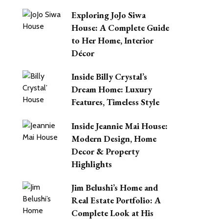
Exploring JoJo Siwa
House: A Complete Guide
to Her Home, Interior
Décor
Inside Billy Crystal’s
Dream Home: Luxury
Features, Timeless Style
Inside Jeannie Mai House:
Modern Design, Home
Decor & Property
Highlights
Jim Belushi’s Home and
Real Estate Portfolio: A
Complete Look at His