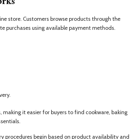
orks
line store. Customers browse products through the
lete purchases using available payment methods.
very.
, making it easier for buyers to find cookware, baking
sentials.
ery procedures begin based on product availability and