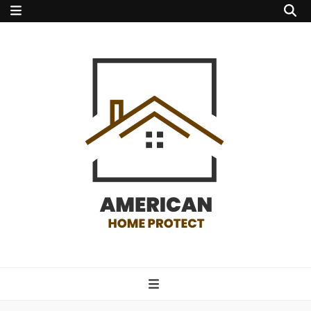
american home
protect