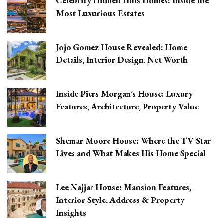
Celebrity Hidden Hills Homes: Inside the
Most Luxurious Estates
Jojo Gomez House Revealed: Home
Details, Interior Design, Net Worth
Inside Piers Morgan’s House: Luxury
Features, Architecture, Property Value
Shemar Moore House: Where the TV Star
Lives and What Makes His Home Special
Lee Najjar House: Mansion Features,
Interior Style, Address & Property
Insights