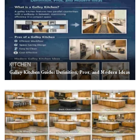
KITCHEN
Galley Kitchen Guide: Definition, Pros, and Modern Ideas