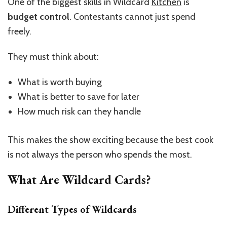
One of the biggest skills in Wildcard
Kitchen
is
budget control
. Contestants cannot just spend
freely.
They must think about:
What is worth buying
What is better to save for later
How much risk can they handle
This makes the show exciting because the best cook
is not always the person who spends the most.
What Are Wildcard Cards?
Different Types of Wildcards