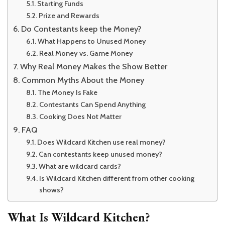
Starting Funds
Prize and Rewards
Do Contestants keep the Money?
What Happens to Unused Money
Real Money vs. Game Money
Why Real Money Makes the Show Better
Common Myths About the Money
The Money Is Fake
Contestants Can Spend Anything
Cooking Does Not Matter
FAQ
Does Wildcard Kitchen use real money?
Can contestants keep unused money?
What are wildcard cards?
Is Wildcard Kitchen different from other cooking
shows?
What Is Wildcard Kitchen?