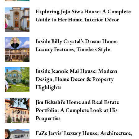
Exploring JoJo Siwa House: A Complete
Guide to Her Home, Interior Décor
Inside Billy Crystal’s Dream Home:
Luxury Features, Timeless Style
Inside Jeannie Mai House: Modern
Design, Home Decor & Property
Highlights
Jim Belushi’s Home and Real Estate
Portfolio: A Complete Look at His
Properties
FaZe Jarvis’ Luxury House: Architecture,