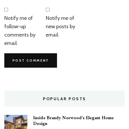
Notify me of
Notify me of
follow-up
new posts by
comments by
email.
email.
POPULAR POSTS
Inside Brandy Norwood’s Elegant Home
Design