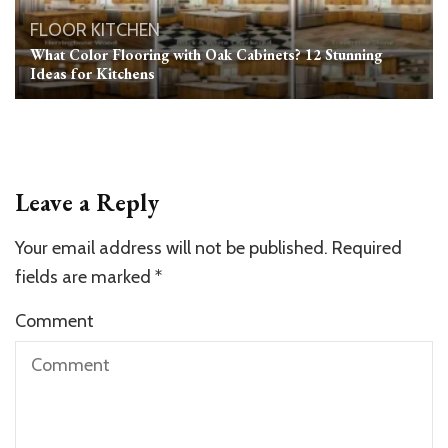
FLOOR
KITCHEN
What Color Flooring with Oak Cabinets? 12 Stunning
Ideas for Kitchens
Leave a Reply
Your email address will not be published.
Required
fields are marked
*
Comment