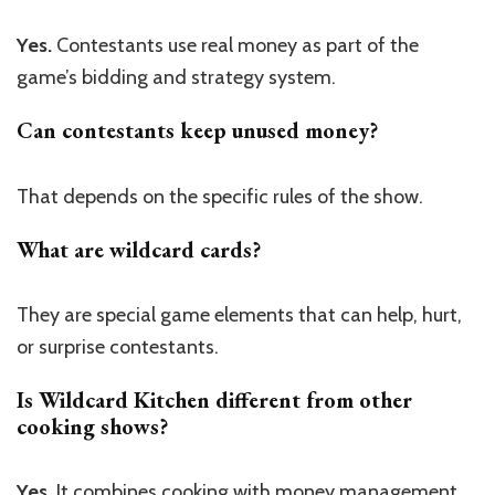
Yes.
Contestants use real money as part of the
game’s bidding and strategy system.
Can contestants keep unused money?
That depends on the specific rules of the show.
What are wildcard cards?
They are special game elements that can help, hurt,
or surprise contestants.
Is Wildcard Kitchen different from other
cooking shows?
Yes.
It combines cooking with money management