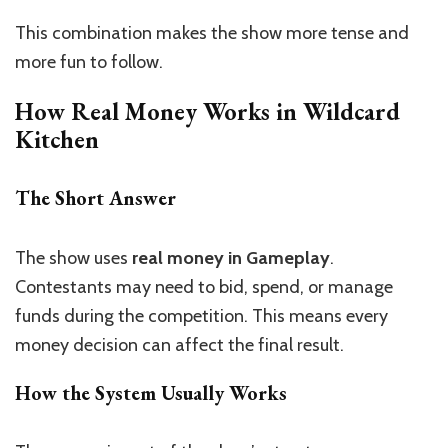
This combination makes the show more tense and
more fun to follow.
How Real Money Works in Wildcard
Kitchen
The Short Answer
The show uses
real money in Gameplay
.
Contestants may need to bid, spend, or manage
funds during the competition. This means every
money decision can affect the final result.
How the System Usually Works