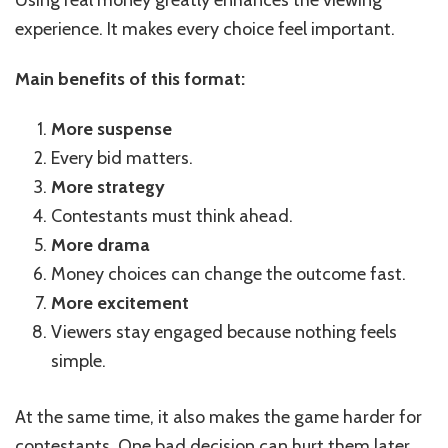
Using real money greatly enhances the viewing
experience. It makes every choice feel important.
Main benefits of this format:
More suspense
Every bid matters.
More strategy
Contestants must think ahead.
More drama
Money choices can change the outcome fast.
More excitement
Viewers stay engaged because nothing feels
simple.
At the same time, it also makes the game harder for
contestants. One bad decision can hurt them later.