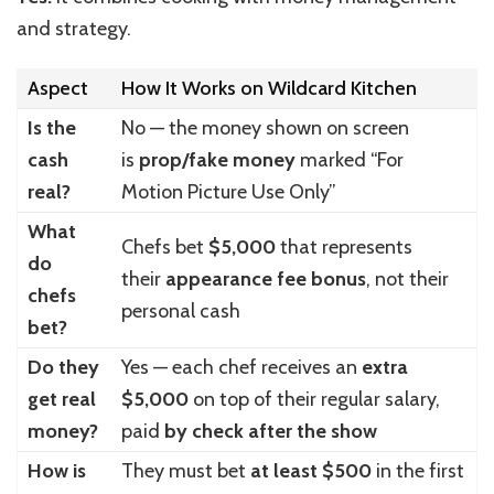
and strategy.
Aspect
How It Works on Wildcard Kitchen
Is the
No — the money shown on screen
cash
is
prop/fake money
marked “For
real?
Motion Picture Use Only”
What
Chefs bet
$5,000
that represents
do
their
appearance fee bonus
, not their
chefs
personal cash
bet?
Do they
Yes — each chef receives an
extra
get real
$5,000
on top of their regular salary,
money?
paid
by check after the show
How is
They must bet
at least $500
in the first