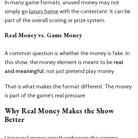
In many game formats, unused money may not
simply go
luxury home
with the contestant. It can be
part of the overall scoring or prize system.
Real Money vs. Game Money
A common question is whether the money is fake. In
this show, the money element is meant to be
real
and meaningful
, not just pretend play money.
That is what makes the format different. The money
is part of the game’s real pressure.
Why Real Money Makes the Show
Better