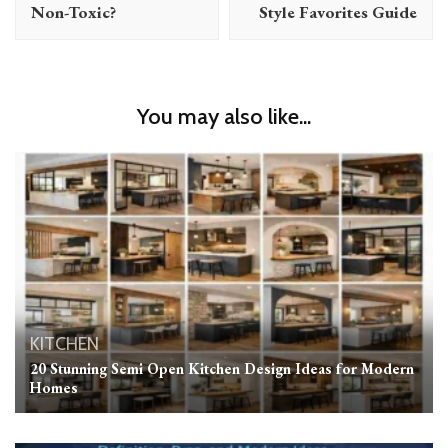
Non-Toxic?
Style Favorites Guide
You may also like...
KITCHEN
20 Stunning Semi Open Kitchen Design Ideas for Modern
Homes