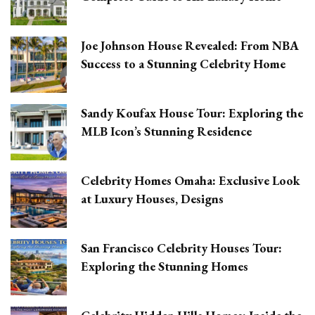
Joe Johnson House Revealed: From NBA
Success to a Stunning Celebrity Home
Sandy Koufax House Tour: Exploring the
MLB Icon’s Stunning Residence
Celebrity Homes Omaha: Exclusive Look
at Luxury Houses, Designs
San Francisco Celebrity Houses Tour:
Exploring the Stunning Homes