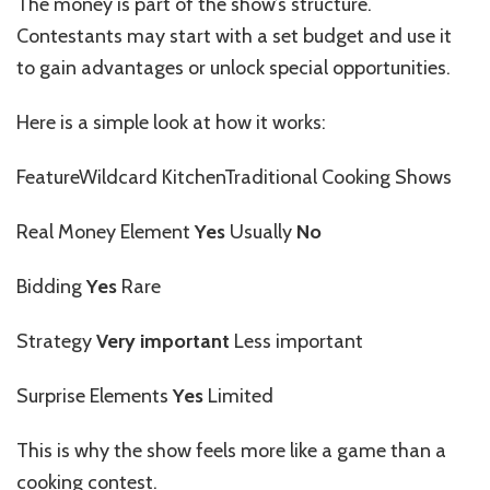
The money is part of the show’s structure.
Contestants may start with a set budget and use it
to gain advantages or unlock special opportunities.
Here is a simple look at how it works:
FeatureWildcard KitchenTraditional Cooking Shows
Real Money Element
Yes
Usually
No
Bidding
Yes
Rare
Strategy
Very important
Less important
Surprise Elements
Yes
Limited
This is why the show feels more like a game than a
cooking contest.