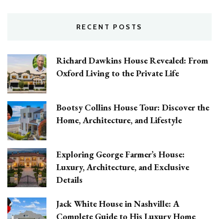
RECENT POSTS
Richard Dawkins House Revealed: From
Oxford Living to the Private Life
Bootsy Collins House Tour: Discover the
Home, Architecture, and Lifestyle
Exploring George Farmer’s House:
Luxury, Architecture, and Exclusive
Details
Jack White House in Nashville: A
Complete Guide to His Luxury Home