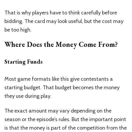
That is why players have to think carefully before
bidding. The card may look useful, but the cost may
be too high.
Where Does the Money Come From?
Starting Funds
Most game formats like this give contestants a
starting budget. That budget becomes the money
they use during play.
The exact amount may vary depending on the
season or the episode’s rules. But the important point
is that the money is part of the competition from the