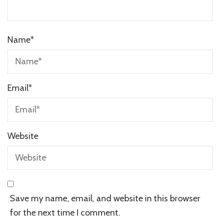
Name
*
Email
*
Website
Save my name, email, and website in this browser
for the next time I comment.