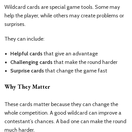
Wildcard cards are special game tools. Some may
help the player, while others may create problems or
surprises.
They can include:
Helpful cards
that give an advantage
Challenging cards
that make the round harder
Surprise cards
that change the game fast
Why They Matter
These cards matter because they can change the
whole competition. A good wildcard can improve a
contestant’s chances. A bad one can make the round
much harder.