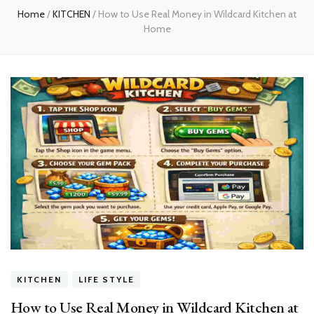
Home
/
KITCHEN
/
How to Use Real Money in Wildcard Kitchen at
Home
KITCHEN
LIFE STYLE
How to Use Real Money in Wildcard Kitchen at