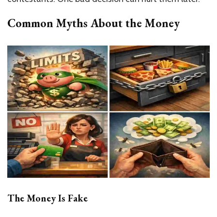
Common Myths About the Money
The Money Is Fake