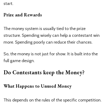
start.
Prize and Rewards
The money system is usually tied to the prize
structure. Spending wisely can help a contestant win
more. Spending poorly can reduce their chances.
So, the money is not just for show. It is built into the
full game design.
Do Contestants keep the Money?
What Happens to Unused Money
This depends on the rules of the specific competition.