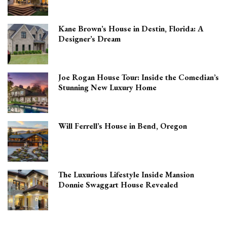
Kane Brown’s House in Destin, Florida: A
Designer’s Dream
Joe Rogan House Tour: Inside the Comedian’s
Stunning New Luxury Home
Will Ferrell’s House in Bend, Oregon
The Luxurious Lifestyle Inside Mansion
Donnie Swaggart House Revealed