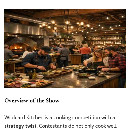
Overview of the Show
Wildcard Kitchen is a cooking competition with a
strategy twist
. Contestants do not only cook well.