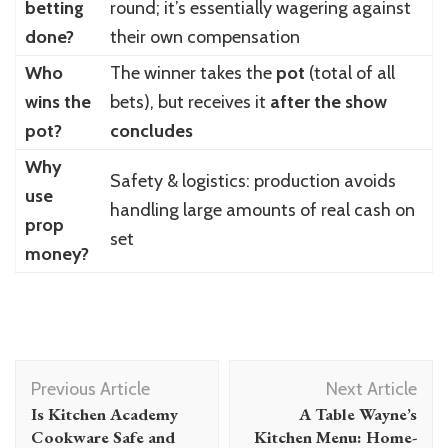
betting
round; it’s essentially wagering against
done?
their own compensation
Who
The winner takes the
pot
(total of all
wins the
bets), but receives it
after the show
pot?
concludes
Why
Safety & logistics: production avoids
use
handling large amounts of real cash on
prop
set
money?
Post
Previous Article
Next Article
Navigation
Is Kitchen Academy
A Table Wayne’s
Cookware Safe and
Kitchen Menu: Home-