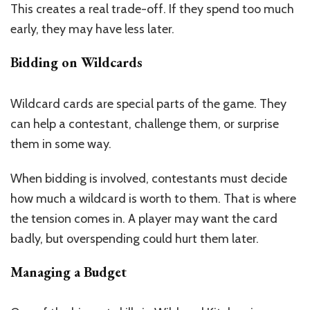
This creates a real trade-off. If they spend too much
early, they may have less later.
Bidding on Wildcards
Wildcard cards are special parts of the game. They
can help a contestant, challenge them, or surprise
them in some way.
When bidding is involved, contestants must decide
how much a wildcard is worth to them. That is where
the tension comes in. A player may want the card
badly, but overspending could hurt them later.
Managing a Budget