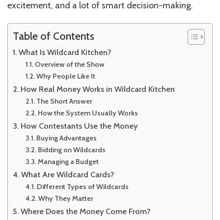
excitement, and a lot of smart decision-making.
Table of Contents
What Is Wildcard Kitchen?
Overview of the Show
Why People Like It
How Real Money Works in Wildcard Kitchen
The Short Answer
How the System Usually Works
How Contestants Use the Money
Buying Advantages
Bidding on Wildcards
Managing a Budget
What Are Wildcard Cards?
Different Types of Wildcards
Why They Matter
Where Does the Money Come From?