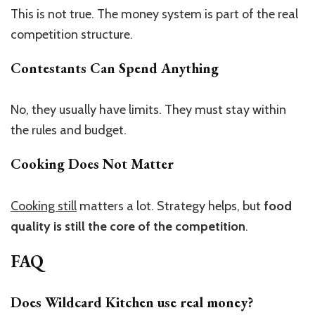
This is not true. The money system is part of the real
competition structure.
Contestants Can Spend Anything
No, they usually have limits. They must stay within
the rules and budget.
Cooking Does Not Matter
Cooking still
matters a lot. Strategy helps, but
food
quality is still the core of the competition
.
FAQ
Does Wildcard Kitchen use real money?