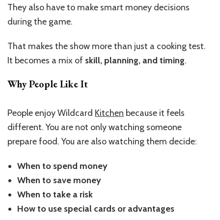
They also have to make smart money decisions
during the game.
That makes the show more than just a cooking test.
It becomes a mix of
skill, planning, and timing
.
Why People Like It
People enjoy Wildcard
Kitchen
because it feels
different. You are not only watching someone
prepare food. You are also watching them decide:
When to spend money
When to save money
When to take a risk
How to use special cards or advantages