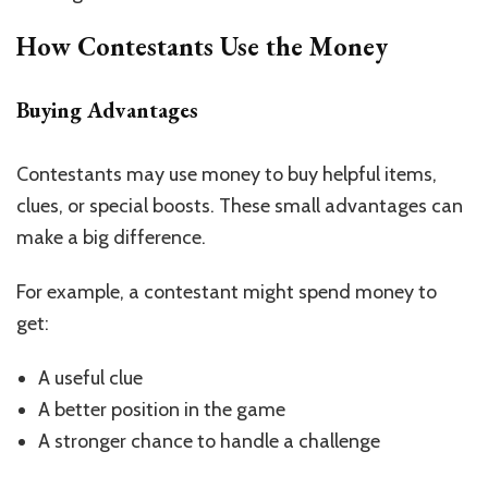
How Contestants Use the Money
Buying Advantages
Contestants may use money to buy helpful items,
clues, or special boosts. These small advantages can
make a big difference.
For example, a contestant might spend money to
get:
A useful clue
A better position in the game
A stronger chance to handle a challenge