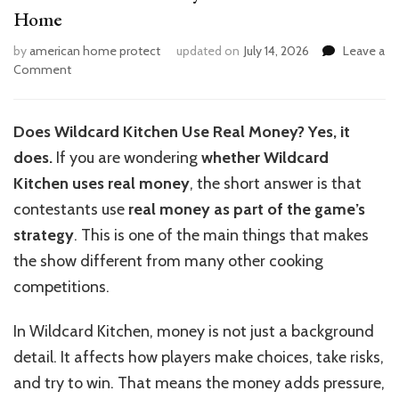
Home
by
american home protect
updated on
July 14, 2026
Leave a
on
Comment
How
to
Use
Does Wildcard Kitchen Use Real Money? Yes, it
Real
does.
If you are wondering
whether Wildcard
Money
in
Kitchen uses real money
, the short answer is that
Wildcard
contestants use
real money as part of the game’s
Kitchen
strategy
. This is one of the main things that makes
at
Home
the show different from many other cooking
competitions.
In Wildcard Kitchen, money is not just a background
detail. It affects how players make choices, take risks,
and try to win. That means the money adds pressure,