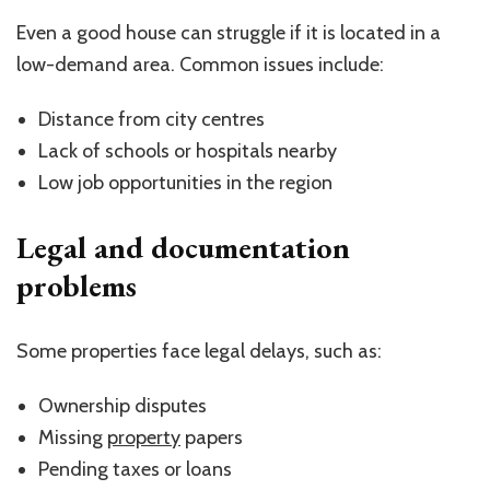
Even a good house can struggle if it is located in a
low-demand area. Common issues include:
Distance from city centres
Lack of schools or hospitals nearby
Low job opportunities in the region
Legal and documentation
problems
Some properties face legal delays, such as:
Ownership disputes
Missing
property
papers
Pending taxes or loans