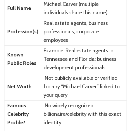
Michael Carver (multiple
Full Name
individuals share this name)
Real estate agents, business
Profession(s)
professionals, corporate
employees
Example: Real estate agents in
Known
Tennessee and Florida; business
Public Roles
development professionals
Not publicly available or verified
Net Worth
for any “Michael Carver” linked to
your query
Famous
No widely recognized
Celebrity
billionaire/celebrity with this exact
Profile?
identity