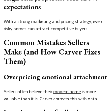
expectations
With a strong marketing and pricing strategy, even
risky homes can attract competitive buyers.
Common Mistakes Sellers
Make (and How Carver Fixes
Them)
Overpricing emotional attachment
Sellers often believe their
modern home
is more
valuable than it is. Carver corrects this with data.