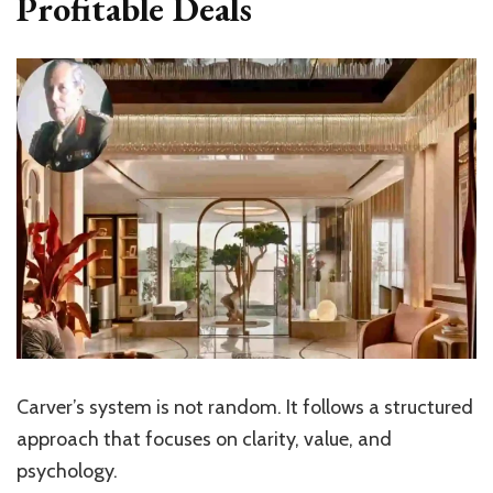
Profitable Deals
Carver’s system is not random. It follows a structured
approach that focuses on clarity, value, and
psychology.