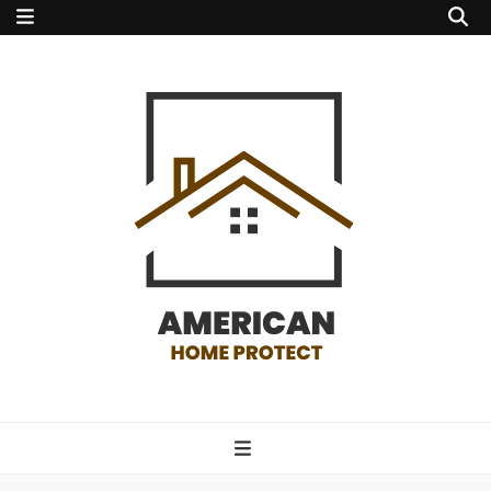
american home
protect