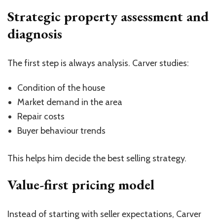
Strategic property assessment and
diagnosis
The first step is always analysis. Carver studies:
Condition of the house
Market demand in the area
Repair costs
Buyer behaviour trends
This helps him decide the best selling strategy.
Value-first pricing model
Instead of starting with seller expectations, Carver