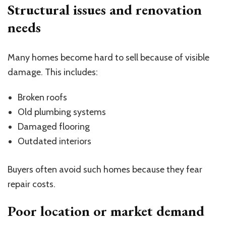
Structural issues and renovation
needs
Many homes become hard to sell because of visible
damage. This includes:
Broken roofs
Old plumbing systems
Damaged flooring
Outdated interiors
Buyers often avoid such homes because they fear
repair costs.
Poor location or market demand