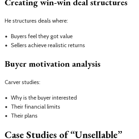
Creating win-win deal structures
He structures deals where:
Buyers feel they got value
Sellers achieve realistic returns
Buyer motivation analysis
Carver studies:
Why is the buyer interested
Their financial limits
Their plans
Case Studies of “Unsellable”