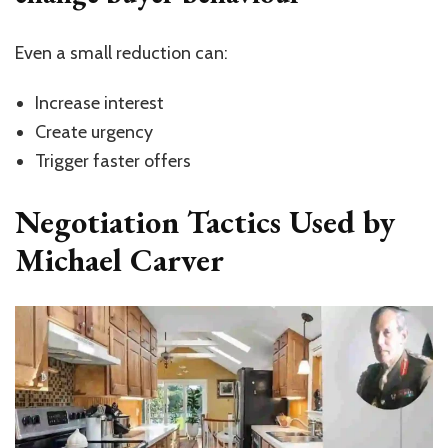
Even a small reduction can:
Increase interest
Create urgency
Trigger faster offers
Negotiation Tactics Used by
Michael Carver