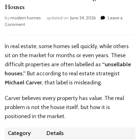
Houses
by
modern homes
updated on
June 24, 2026
Leave a
on
Comment
Michael
Carver’s
Secrets
In real estate, some homes sell quickly, while others
to
sit on the market for months or even years. These
Selling
Unsellable
difficult properties are often labelled as
“unsellable
Houses
houses.”
But according to real estate strategist
Michael Carver
, that label is misleading.
Carver believes every property has value. The real
problem is not the house itself, but how it is
positioned in the market.
Category
Details