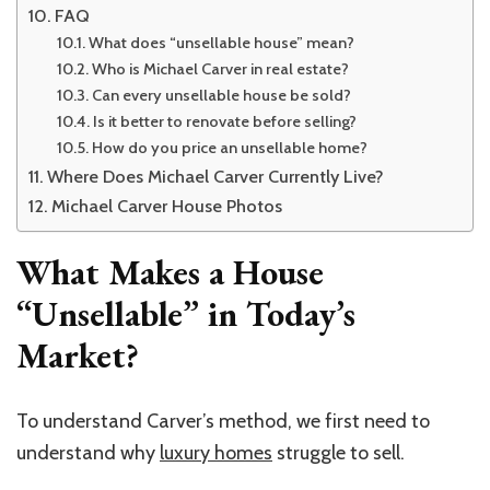
FAQ
What does “unsellable house” mean?
Who is Michael Carver in real estate?
Can every unsellable house be sold?
Is it better to renovate before selling?
How do you price an unsellable home?
Where Does Michael Carver Currently Live?
Michael Carver House Photos
What Makes a House
“Unsellable” in Today’s
Market?
To understand Carver’s method, we first need to
understand why
luxury homes
struggle to sell.