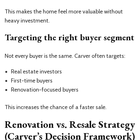
This makes the home feel more valuable without
heavy investment.
Targeting the right buyer segment
Not every buyer is the same. Carver often targets:
Real estate investors
First-time buyers
Renovation-focused buyers
This increases the chance of a faster sale.
Renovation vs. Resale Strategy
(Carver’s Decision Framework)