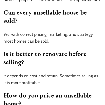
Can every unsellable house be
sold?
Yes, with correct pricing, marketing, and strategy,
most homes can be sold.
Is it better to renovate before
selling?
It depends on cost and return. Sometimes selling as-
is is more profitable.
How do you price an unsellable
home?