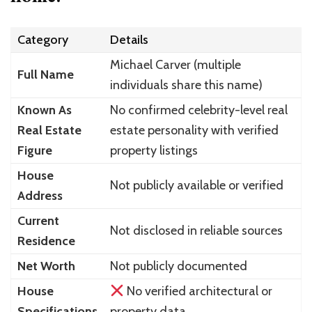
Category
Details
Michael Carver (multiple
Full Name
individuals share this name)
Known As
No confirmed celebrity-level real
Real Estate
estate personality with verified
Figure
property listings
House
Not publicly available or verified
Address
Current
Not disclosed in reliable sources
Residence
Net Worth
Not publicly documented
House
No verified architectural or
Specifications
property data