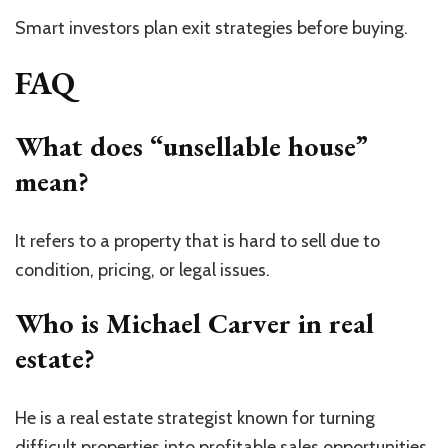
Smart investors plan exit strategies before buying.
FAQ
What does “unsellable house”
mean?
It refers to a property that is hard to sell due to
condition, pricing, or legal issues.
Who is Michael Carver in real
estate?
He is a real estate strategist known for turning
difficult properties into profitable sales opportunities.