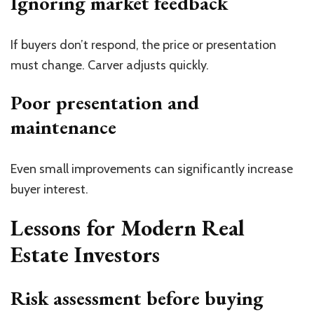
Ignoring market feedback
If buyers don’t respond, the price or presentation
must change. Carver adjusts quickly.
Poor presentation and
maintenance
Even small improvements can significantly increase
buyer interest.
Lessons for Modern Real
Estate Investors
Risk assessment before buying