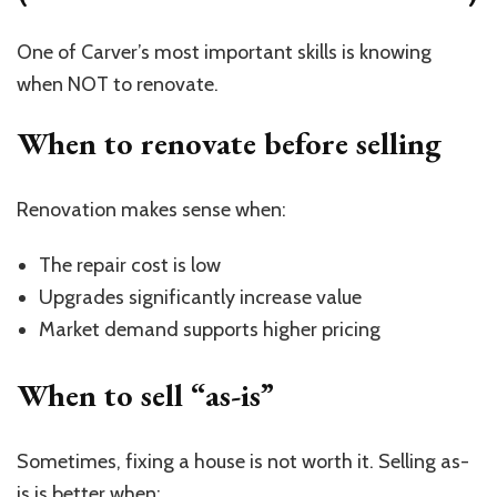
One of Carver’s most important skills is knowing
when NOT to renovate.
When to renovate before selling
Renovation makes sense when:
The repair cost is low
Upgrades significantly increase value
Market demand supports higher pricing
When to sell “as-is”
Sometimes, fixing a house is not worth it. Selling as-
is is better when: