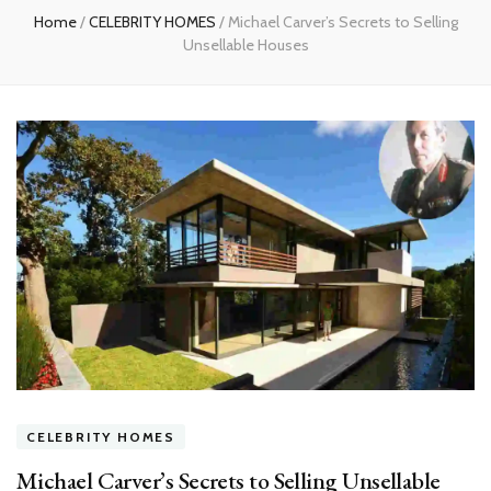
Home
/
CELEBRITY HOMES
/
Michael Carver’s Secrets to Selling
Unsellable Houses
CELEBRITY HOMES
Michael Carver’s Secrets to Selling Unsellable