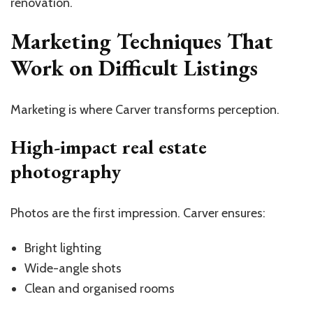
renovation.
Marketing Techniques That
Work on Difficult Listings
Marketing is where Carver transforms perception.
High-impact real estate
photography
Photos are the first impression. Carver ensures:
Bright lighting
Wide-angle shots
Clean and organised rooms