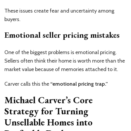
These issues create fear and uncertainty among
buyers.
Emotional seller pricing mistakes
One of the biggest problems is emotional pricing.
Sellers often think their home is worth more than the
market value because of memories attached to it.
Carver calls this the
“emotional pricing trap.”
Michael Carver’s Core
Strategy for Turning
Unsellable Homes into