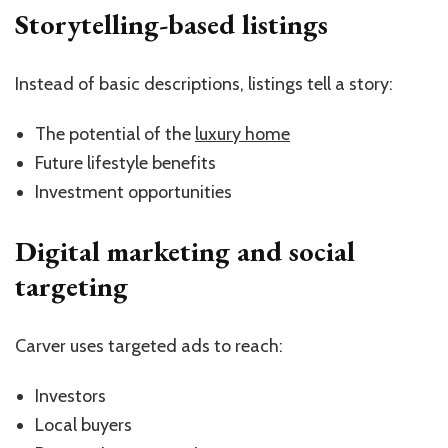
Storytelling-based listings
Instead of basic descriptions, listings tell a story:
The potential of the
luxury home
Future lifestyle benefits
Investment opportunities
Digital marketing and social
targeting
Carver uses targeted ads to reach:
Investors
Local buyers