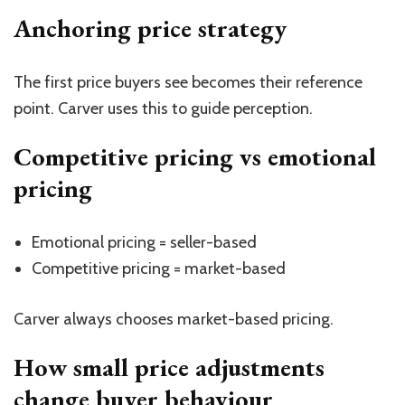
Anchoring price strategy
The first price buyers see becomes their reference
point. Carver uses this to guide perception.
Competitive pricing vs emotional
pricing
Emotional pricing = seller-based
Competitive pricing = market-based
Carver always chooses market-based pricing.
How small price adjustments
change buyer behaviour