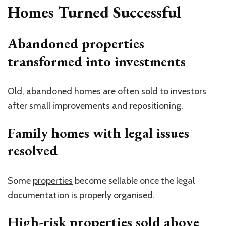
Homes Turned Successful
Abandoned properties
transformed into investments
Old, abandoned homes are often sold to investors
after small improvements and repositioning.
Family homes with legal issues
resolved
Some
properties
become sellable once the legal
documentation is properly organised.
High-risk properties sold above