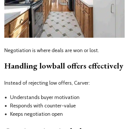
Negotiation is where deals are won or lost.
Handling lowball offers effectively
Instead of rejecting low offers, Carver:
Understands buyer motivation
Responds with counter-value
Keeps negotiation open