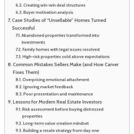
Creating win-win deal structures
Buyer motivation analysis
Case Studies of “Unsellable” Homes Turned
Successful
Abandoned properties transformed into
investments
Family homes with legal issues resolved
High-risk properties sold above expectations
Common Mistakes Sellers Make (and How Carver
Fixes Them)
Overpricing emotional attachment
Ignoring market feedback
Poor presentation and maintenance
Lessons for Modern Real Estate Investors
Risk assessment before buying distressed
properties
Long-term value creation mindset
Building a resale strategy from day one