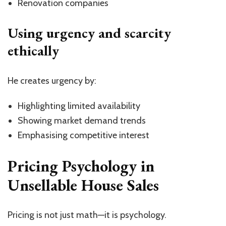
Renovation companies
Using urgency and scarcity
ethically
He creates urgency by:
Highlighting limited availability
Showing market demand trends
Emphasising competitive interest
Pricing Psychology in
Unsellable House Sales
Pricing is not just math—it is psychology.