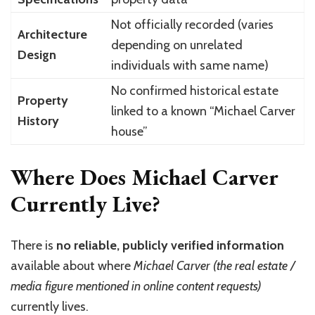
Not officially recorded (varies
Architecture
depending on unrelated
Design
individuals with same name)
No confirmed historical estate
Property
linked to a known “Michael Carver
History
house”
Where Does Michael Carver
Currently Live?
There is
no reliable, publicly verified information
available about where
Michael Carver (the real estate /
media figure mentioned in online content requests)
currently lives.