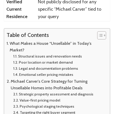
Verified
Not publicly disclosed for any
Current
specific “Michael Carver” tied to
Residence
your query
Table of Contents
What Makes a House “Unsellable” in Today’s
Market?
Structural issues and renovation needs
Poor location or market demand
Legal and documentation problems
Emotional seller pricing mistakes
Michael Carver’s Core Strategy for Turning
Unsellable Homes into Profitable Deals
Strategic property assessment and diagnosis
Value-first pricing model
Psychological staging techniques
Targeting the right buyer segment