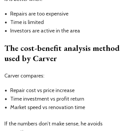
Repairs are too expensive
Time is limited
Investors are active in the area
The cost-benefit analysis method
used by Carver
Carver compares:
Repair cost vs price increase
Time investment vs profit return
Market speed vs renovation time
If the numbers don’t make sense, he avoids