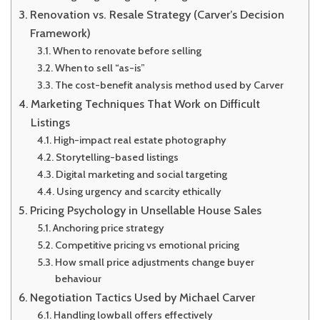
Renovation vs. Resale Strategy (Carver’s Decision
Framework)
When to renovate before selling
When to sell “as-is”
The cost-benefit analysis method used by Carver
Marketing Techniques That Work on Difficult
Listings
High-impact real estate photography
Storytelling-based listings
Digital marketing and social targeting
Using urgency and scarcity ethically
Pricing Psychology in Unsellable House Sales
Anchoring price strategy
Competitive pricing vs emotional pricing
How small price adjustments change buyer
behaviour
Negotiation Tactics Used by Michael Carver
Handling lowball offers effectively