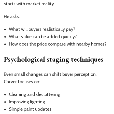
starts with market reality.
He asks:
What will buyers realistically pay?
What value can be added quickly?
How does the price compare with nearby homes?
Psychological staging techniques
Even small changes can shift buyer perception.
Carver focuses on:
Cleaning and decluttering
Improving lighting
Simple paint updates