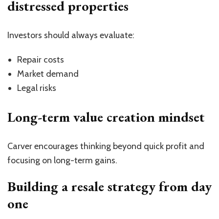
distressed properties
Investors should always evaluate:
Repair costs
Market demand
Legal risks
Long-term value creation mindset
Carver encourages thinking beyond quick profit and
focusing on long-term gains.
Building a resale strategy from day
one