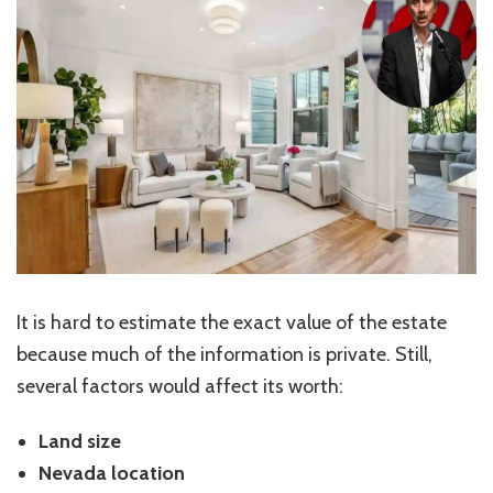
It is hard to estimate the exact value of the estate
because much of the information is private. Still,
several factors would affect its worth:
Land size
Nevada location