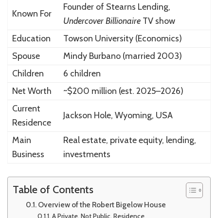
Founder of Stearns Lending,
Known For
Undercover Billionaire
TV show
Education
Towson University (Economics)
Spouse
Mindy Burbano (married 2003)
Children
6 children
Net Worth
~$200 million (est. 2025–2026)
Current
Jackson Hole, Wyoming, USA
Residence
Main
Real estate, private equity, lending,
Business
investments
Table of Contents
Overview of the Robert Bigelow House
A Private, Not Public, Residence