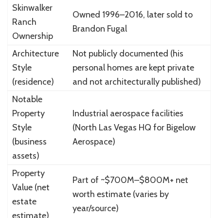
Skinwalker
Owned 1996–2016, later sold to
Ranch
Brandon Fugal
Ownership
Architecture
Not publicly documented (his
Style
personal homes are kept private
(residence)
and not architecturally published)
Notable
Property
Industrial aerospace facilities
Style
(North Las Vegas HQ for Bigelow
(business
Aerospace)
assets)
Property
Part of ~$700M–$800M+ net
Value (net
worth estimate (varies by
estate
year/source)
estimate)