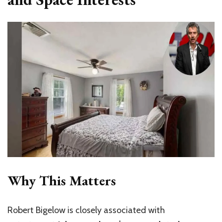
Why This Matters
Robert Bigelow is closely associated with