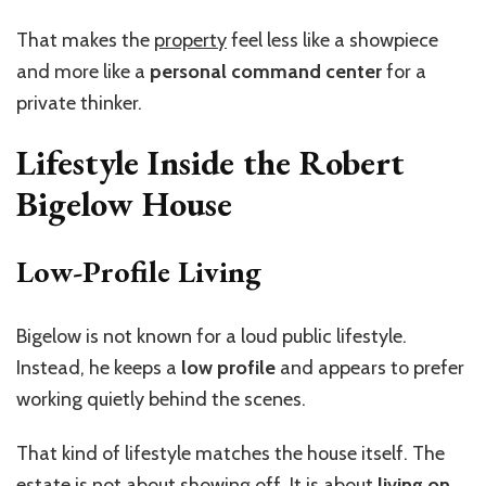
That makes the
property
feel less like a showpiece
and more like a
personal command center
for a
private thinker.
Lifestyle Inside the Robert
Bigelow House
Low-Profile Living
Bigelow is not known for a loud public lifestyle.
Instead, he keeps a
low profile
and appears to prefer
working quietly behind the scenes.
That kind of lifestyle matches the house itself. The
estate is not about showing off. It is about
living on