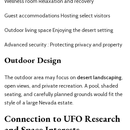
Wellness room Relaxation and recovery
Guest accommodations Hosting select visitors
Outdoor living space Enjoying the desert setting
Advanced security : Protecting privacy and property
Outdoor Design
The outdoor area may focus on
desert landscaping
,
open views, and private recreation. A pool, shaded
seating, and carefully planned grounds would fit the
style of a large Nevada estate.
Connection to UFO Research
and Space Interests