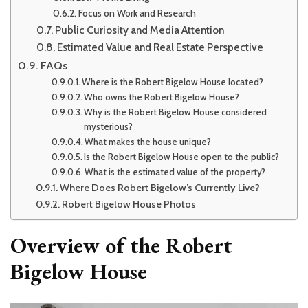
Focus on Work and Research
Public Curiosity and Media Attention
Estimated Value and Real Estate Perspective
FAQs
Where is the Robert Bigelow House located?
Who owns the Robert Bigelow House?
Why is the Robert Bigelow House considered
mysterious?
What makes the house unique?
Is the Robert Bigelow House open to the public?
What is the estimated value of the property?
Where Does Robert Bigelow’s Currently Live?
Robert Bigelow House Photos
Overview of the Robert
Bigelow House