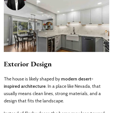
Exterior Design
The house is likely shaped by
modern desert-
inspired architecture
. In a place like Nevada, that
usually means clean lines, strong materials, and a
design that fits the landscape.