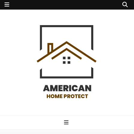
american home
protect