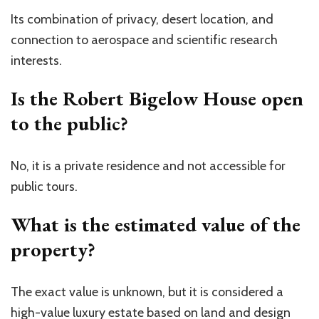
Its combination of privacy, desert location, and
connection to aerospace and scientific research
interests.
Is the Robert Bigelow House open
to the public?
No, it is a private residence and not accessible for
public tours.
What is the estimated value of the
property?
The exact value is unknown, but it is considered a
high-value luxury estate based on land and design