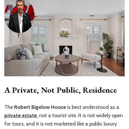
A Private, Not Public, Residence
The
Robert Bigelow House
is best understood as a
private estate
, not a tourist site. It is not widely open
for tours, and it is not marketed like a public luxury