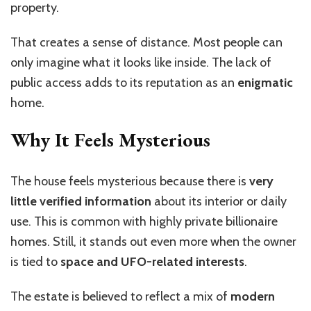
property.
That creates a sense of distance. Most people can
only imagine what it looks like inside. The lack of
public access adds to its reputation as an
enigmatic
home.
Why It Feels Mysterious
The house feels mysterious because there is
very
little verified information
about its interior or daily
use. This is common with highly private billionaire
homes. Still, it stands out even more when the owner
is tied to
space and UFO-related interests
.
The estate is believed to reflect a mix of
modern