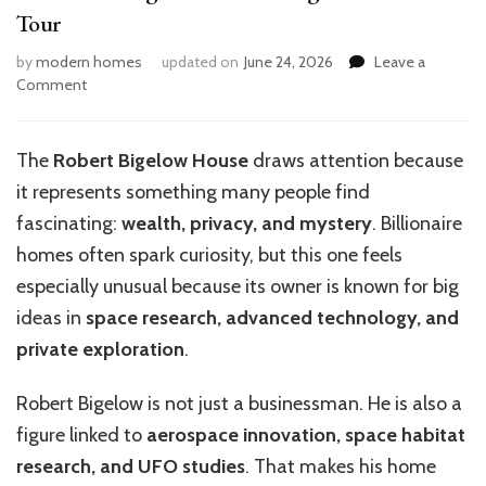
Tour
by
modern homes
updated on
June 24, 2026
Leave a
on
Comment
Inside
the
Enigmatic
The
Robert Bigelow House
draws attention because
Robert
it represents something many people find
Bigelow
House:
fascinating:
wealth, privacy, and mystery
. Billionaire
A
homes often spark curiosity, but this one feels
Tour
especially unusual because its owner is known for big
ideas in
space research, advanced technology, and
private exploration
.
Robert Bigelow is not just a businessman. He is also a
figure linked to
aerospace innovation, space habitat
research, and UFO studies
. That makes his home