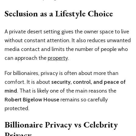
Seclusion as a Lifestyle Choice
A private desert setting gives the owner space to live
without constant attention. It also reduces unwanted
media contact and limits the number of people who
can approach the
property
.
For billionaires, privacy is often about more than
comfort. It is about
security, control, and peace of
mind
. That is likely one of the main reasons the
Robert Bigelow House
remains so carefully
protected.
Billionaire Privacy vs Celebrity
Privacy