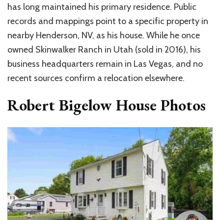
has long maintained his primary residence. Public
records and mappings point to a specific property in
nearby Henderson, NV, as his house. While he once
owned Skinwalker Ranch in Utah (sold in 2016), his
business headquarters remain in Las Vegas, and no
recent sources confirm a relocation elsewhere.
Robert Bigelow House Photos