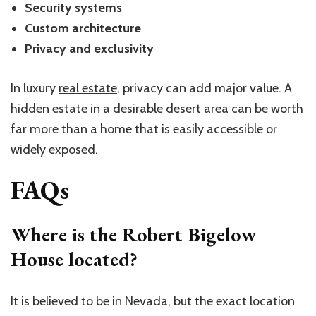
Security systems
Custom architecture
Privacy and exclusivity
In luxury
real estate
, privacy can add major value. A
hidden estate in a desirable desert area can be worth
far more than a home that is easily accessible or
widely exposed.
FAQs
Where is the Robert Bigelow
House located?
It is believed to be in Nevada, but the exact location