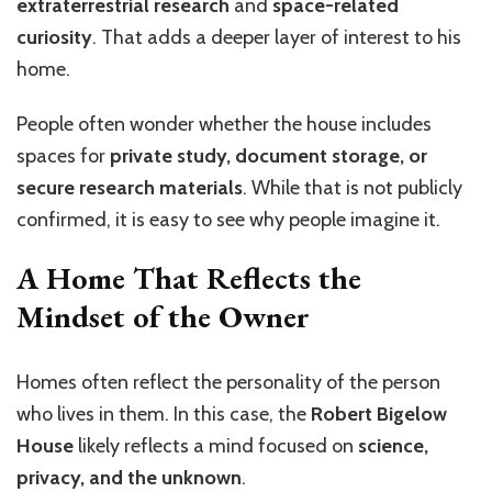
extraterrestrial research
and
space-related
curiosity
. That adds a deeper layer of interest to his
home.
People often wonder whether the house includes
spaces for
private study, document storage, or
secure research materials
. While that is not publicly
confirmed, it is easy to see why people imagine it.
A Home That Reflects the
Mindset of the Owner
Homes often reflect the personality of the person
who lives in them. In this case, the
Robert Bigelow
House
likely reflects a mind focused on
science,
privacy, and the unknown
.