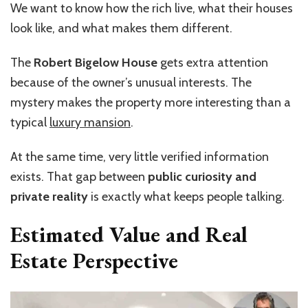
We want to know how the rich live, what their houses
look like, and what makes them different.
The
Robert Bigelow House
gets extra attention
because of the owner’s unusual interests. The
mystery makes the property more interesting than a
typical
luxury mansion
.
At the same time, very little verified information
exists. That gap between
public curiosity and
private reality
is exactly what keeps people talking.
Estimated Value and Real
Estate Perspective