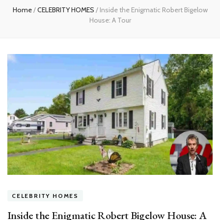
Home
/
CELEBRITY HOMES
/
Inside the Enigmatic Robert Bigelow
House: A Tour
CELEBRITY HOMES
Inside the Enigmatic Robert Bigelow House: A