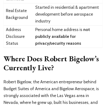
Started in residential & apartment
Real Estate
development before aerospace
Background
industry
Address
Personal home address is
not
Disclosure
publicly available for
Status
privacy/security reasons
Where Does Robert Bigelow’s
Currently Live?
Robert Bigelow, the American entrepreneur behind
Budget Suites of America and Bigelow Aerospace, is
strongly associated with the Las Vegas area in
Nevada, where he grew up, built his businesses, and