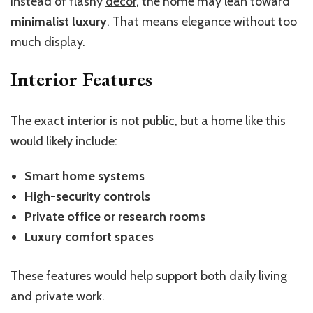
Instead of flashy
decor
, the home may lean toward
minimalist luxury
. That means elegance without too
much display.
Interior Features
The exact interior is not public, but a home like this
would likely include:
Smart home systems
High-security controls
Private office or research rooms
Luxury comfort spaces
These features would help support both daily living
and private work.