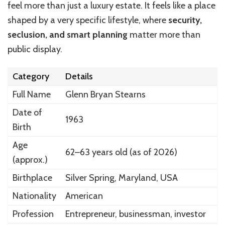
feel more than just a luxury estate. It feels like a place
shaped by a very specific lifestyle, where
security,
seclusion, and smart planning
matter more than
public display.
Category
Details
Full Name
Glenn Bryan Stearns
Date of
1963
Birth
Age
62–63 years old (as of 2026)
(approx.)
Birthplace
Silver Spring, Maryland, USA
Nationality
American
Profession
Entrepreneur, businessman, investor