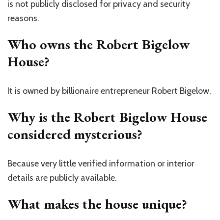
is not publicly disclosed for privacy and security
reasons.
Who owns the Robert Bigelow
House?
It is owned by billionaire entrepreneur
Robert Bigelow
.
Why is the Robert Bigelow House
considered mysterious?
Because very little verified information or interior
details are publicly available.
What makes the house unique?