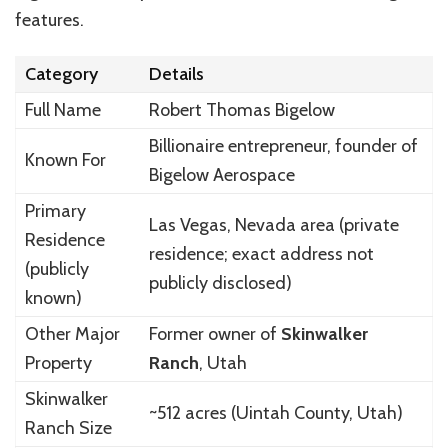
features.
Category
Details
Full Name
Robert Thomas Bigelow
Billionaire entrepreneur, founder of
Known For
Bigelow Aerospace
Primary
Las Vegas, Nevada area (private
Residence
residence; exact address not
(publicly
publicly disclosed)
known)
Other Major
Former owner of
Skinwalker
Property
Ranch
, Utah
Skinwalker
~512 acres (Uintah County, Utah)
Ranch Size