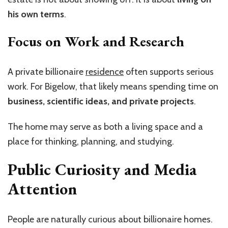
his own terms
.
Focus on Work and Research
A private billionaire
residence
often supports serious
work. For Bigelow, that likely means spending time on
business, scientific ideas, and private projects
.
The home may serve as both a living space and a
place for thinking, planning, and studying.
Public Curiosity and Media
Attention
People are naturally curious about billionaire homes.