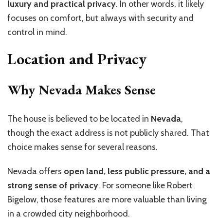
luxury and practical privacy
. In other words, it likely
focuses on comfort, but always with security and
control in mind.
Location and Privacy
Why Nevada Makes Sense
The house is believed to be located in
Nevada
,
though the exact address is not publicly shared. That
choice makes sense for several reasons.
Nevada offers
open land, less public pressure, and a
strong sense of privacy
. For someone like Robert
Bigelow, those features are more valuable than living
in a crowded city neighborhood.