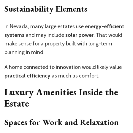
Sustainability Elements
In Nevada, many large estates use
energy-efficient
systems
and may include
solar power
. That would
make sense for a property built with long-term
planning in mind.
A home connected to innovation would likely value
practical efficiency
as much as comfort.
Luxury Amenities Inside the
Estate
Spaces for Work and Relaxation