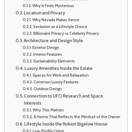
Why It Feels Mysterious
Location and Privacy
Why Nevada Makes Sense
Seclusion as a Lifestyle Choice
Billionaire Privacy vs Celebrity Privacy
Architecture and Design Style
Exterior Design
Interior Features
Sustainability Elements
Luxury Amenities Inside the Estate
Spaces for Work and Relaxation
Common Luxury Features
Outdoor Design
Connection to UFO Research and Space
Interests
Why This Matters
A Home That Reflects the Mindset of the Owner
Lifestyle Inside the Robert Bigelow House
Low-Profile Living