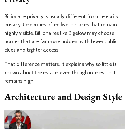
Billionaire privacy is usually different from celebrity
privacy. Celebrities often live in places that remain
highly visible. Billionaires like Bigelow may choose
homes that are
far more hidden
, with fewer public
clues and tighter access.
That difference matters. It explains why so little is
known about the estate, even though interest in it
remains high.
Architecture and Design Style