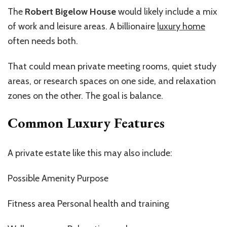
The
Robert Bigelow House
would likely include a mix
of work and leisure areas. A billionaire
luxury home
often needs both.
That could mean private meeting rooms, quiet study
areas, or research spaces on one side, and relaxation
zones on the other. The goal is balance.
Common Luxury Features
A private estate like this may also include:
Possible Amenity Purpose
Fitness area Personal health and training