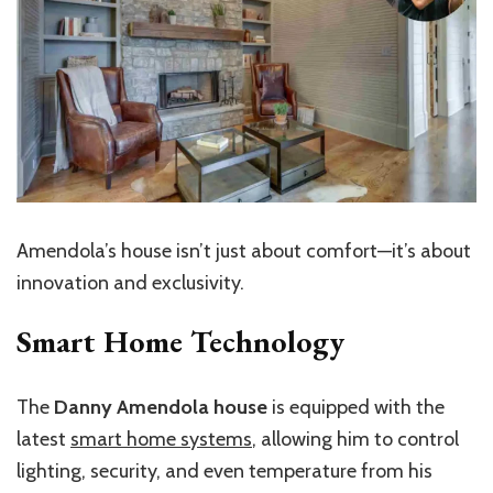
Amendola’s house isn’t just about comfort—it’s about
innovation and exclusivity.
Smart Home Technology
The
Danny Amendola house
is equipped with the
latest
smart home systems
, allowing him to control
lighting, security, and even temperature from his