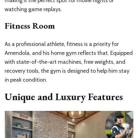
making it the perfect spot for movie nights or
watching game replays.
Fitness Room
As a professional athlete, fitness is a priority for
Amendola, and his home gym reflects that. Equipped
with state-of-the-art machines, free weights, and
recovery tools, the gym is designed to help him stay
in peak condition.
Unique and Luxury Features