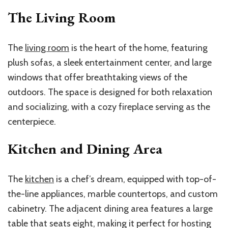
The Living Room
The
living room
is the heart of the home, featuring
plush sofas, a sleek entertainment center, and large
windows that offer breathtaking views of the
outdoors. The space is designed for both relaxation
and socializing, with a cozy fireplace serving as the
centerpiece.
Kitchen and Dining Area
The
kitchen
is a chef’s dream, equipped with top-of-
the-line appliances, marble countertops, and custom
cabinetry. The adjacent dining area features a large
table that seats eight, making it perfect for hosting