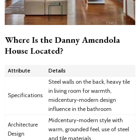
Where Is the Danny Amendola
House Located?
Attribute
Details
Steel walls on the back, heavy tile
in living room for warmth,
Specifications
midcentury-modern design
influence in the bathroom
Midcentury-modern style with
Architecture
warm, grounded feel, use of steel
Design
and tile materials