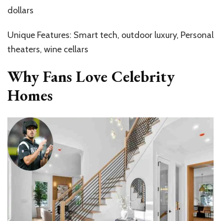
dollars
Unique Features: Smart tech, outdoor luxury, Personal
theaters, wine cellars
Why Fans Love Celebrity
Homes