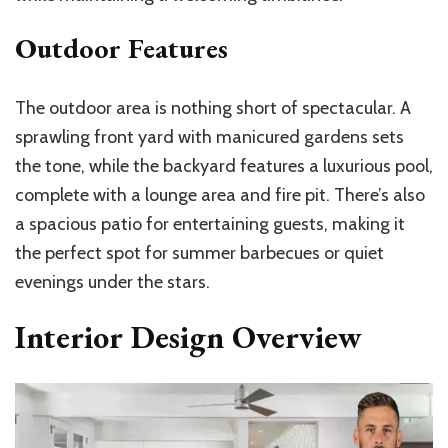
Outdoor Features
The outdoor area is nothing short of spectacular. A
sprawling front yard with manicured gardens sets
the tone, while the backyard features a luxurious pool,
complete with a lounge area and fire pit. There’s also
a spacious patio for entertaining guests, making it
the perfect spot for summer barbecues or quiet
evenings under the stars.
Interior Design Overview