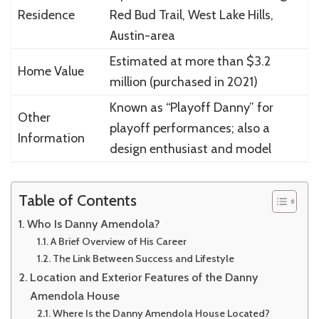
Residence
Red Bud Trail, West Lake Hills,
Austin-area
Estimated at more than $3.2
Home Value
million (purchased in 2021)
Known as “Playoff Danny” for
Other
playoff performances; also a
Information
design enthusiast and model
Table of Contents
Who Is Danny Amendola?
A Brief Overview of His Career
The Link Between Success and Lifestyle
Location and Exterior Features of the Danny
Amendola House
Where Is the Danny Amendola House Located?