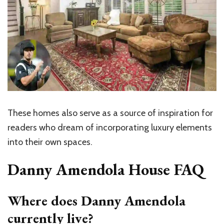
These homes also serve as a source of inspiration for
readers who dream of incorporating luxury elements
into their own spaces.
Danny Amendola House FAQ
Where does Danny Amendola
currently live?