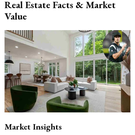
Real Estate Facts & Market
Value
Market Insights