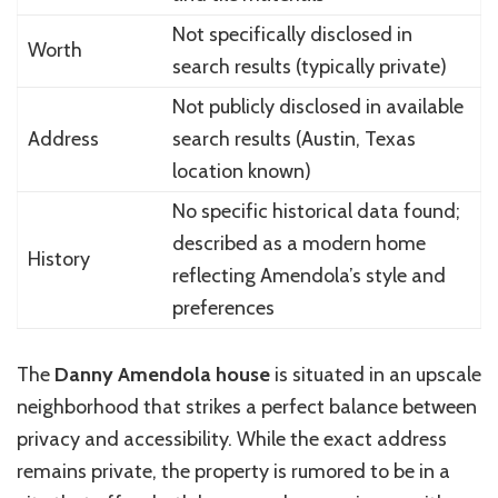
Not specifically disclosed in
Worth
search results (typically private)
Not publicly disclosed in available
Address
search results (Austin, Texas
location known)
No specific historical data found;
described as a modern home
History
reflecting Amendola’s style and
preferences
The
Danny Amendola house
is situated in an upscale
neighborhood that strikes a perfect balance between
privacy and accessibility. While the exact address
remains private, the property is rumored to be in a