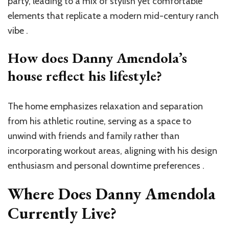
party, leading to a mix of stylish yet comfortable
elements that replicate a modern mid-century ranch
vibe .
How does Danny Amendola’s
house reflect his lifestyle?
The home emphasizes relaxation and separation
from his athletic routine, serving as a space to
unwind with friends and family rather than
incorporating workout areas, aligning with his design
enthusiasm and personal downtime preferences .
Where Does Danny Amendola
Currently Live?