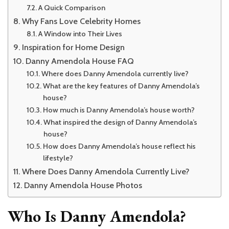
A Quick Comparison
Why Fans Love Celebrity Homes
A Window into Their Lives
Inspiration for Home Design
Danny Amendola House FAQ
Where does Danny Amendola currently live?
What are the key features of Danny Amendola’s
house?
How much is Danny Amendola’s house worth?
What inspired the design of Danny Amendola’s
house?
How does Danny Amendola’s house reflect his
lifestyle?
Where Does Danny Amendola Currently Live?
Danny Amendola House Photos
Who Is Danny Amendola?