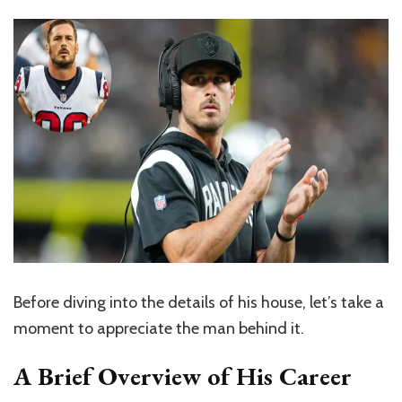
Before diving into the details of his house, let’s take a
moment to appreciate the man behind it.
A Brief Overview of His Career