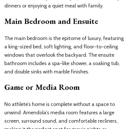
dinners or enjoying a quiet meal with family.
Main Bedroom and Ensuite
The main bedroom is the epitome of luxury, featuring
a king-sized bed, soft lighting, and floor-to-ceiling
windows that overlook the backyard. The ensuite
bathroom includes a spa-like shower, a soaking tub,
and double sinks with marble finishes.
Game or Media Room
No athlete’s home is complete without a space to
unwind. Amendola’s media room features a large
screen, surround sound, and comfortable recliners,