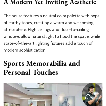
A Modern Yet Inviting Aesthetic
The house features a neutral color palette with pops
of earthy tones, creating a warm and welcoming
atmosphere. High ceilings and floor-to-ceiling
windows allow natural light to flood the space, while
state-of-the-art lighting fixtures add a touch of
modern sophistication.
Sports Memorabilia and
Personal Touches