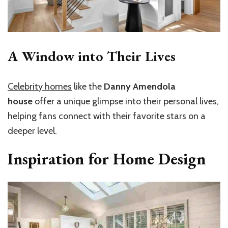
A Window into Their Lives
Celebrity homes
like the
Danny Amendola
house
offer a unique glimpse into their personal lives,
helping fans connect with their favorite stars on a
deeper level.
Inspiration for Home Design