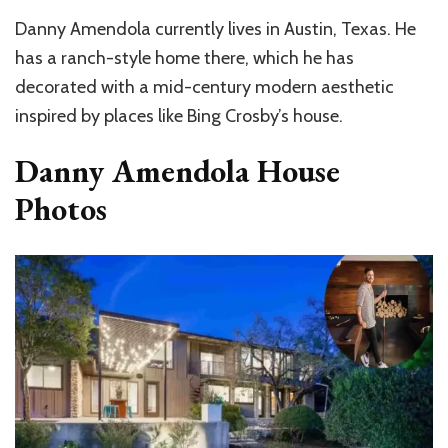
Danny Amendola currently lives in Austin, Texas. He
has a ranch-style home there, which he has
decorated with a mid-century modern aesthetic
inspired by places like Bing Crosby’s house.
Danny Amendola House
Photos