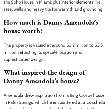
the Soho House in Miami, plus interior elements like
steel walls and heavy tile for warmth and grounding .
How much is Danny Amendola’s
house worth?
The property is valued at around $3.2 million to $3.5
million, reflecting its upscale location and
sophisticated design .
What inspired the design of
Danny Amendola’s house?
Amendola drew inspiration from a Bing Crosby house
in Palm Springs, which he encountered at a Coachella