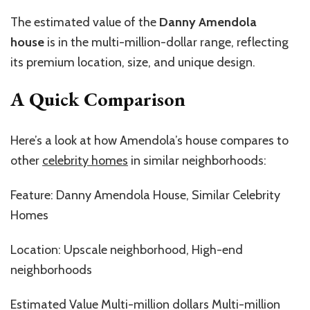
The estimated value of the
Danny Amendola
house
is in the multi-million-dollar range, reflecting
its premium location, size, and unique design.
A Quick Comparison
Here’s a look at how Amendola’s house compares to
other
celebrity homes
in similar neighborhoods:
Feature: Danny Amendola House, Similar Celebrity
Homes
Location: Upscale neighborhood, High-end
neighborhoods
Estimated Value Multi-million dollars Multi-million