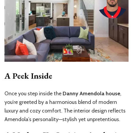
A Peek Inside
Once you step inside the
Danny Amendola house
,
you’re greeted by a harmonious blend of modern
luxury and cozy comfort. The interior design reflects
Amendola’s personality—stylish yet unpretentious.