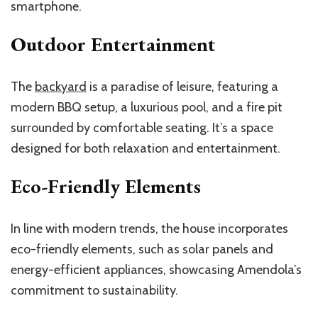
smartphone.
Outdoor Entertainment
The
backyard
is a paradise of leisure, featuring a
modern BBQ setup, a luxurious pool, and a fire pit
surrounded by comfortable seating. It’s a space
designed for both relaxation and entertainment.
Eco-Friendly Elements
In line with modern trends, the house incorporates
eco-friendly elements, such as solar panels and
energy-efficient appliances, showcasing Amendola’s
commitment to sustainability.