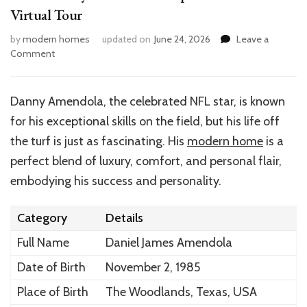
Virtual Tour
by
modern homes
updated on
June 24, 2026
Leave a
on
Comment
Inside
Danny
Amendola’s
Danny Amendola, the celebrated NFL star, is known
Impressive
for his exceptional skills on the field, but his life off
Home:
A
the turf is just as fascinating. His
modern home
is a
Virtual
perfect blend of luxury, comfort, and personal flair,
Tour
embodying his success and personality.
Category
Details
Full Name
Daniel James Amendola
Date of Birth
November 2, 1985
Place of Birth
The Woodlands, Texas, USA