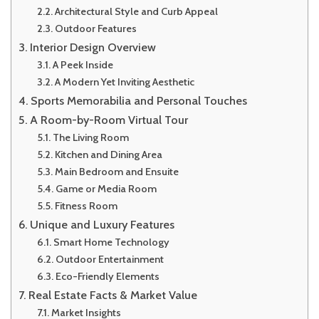
Architectural Style and Curb Appeal
Outdoor Features
Interior Design Overview
A Peek Inside
A Modern Yet Inviting Aesthetic
Sports Memorabilia and Personal Touches
A Room-by-Room Virtual Tour
The Living Room
Kitchen and Dining Area
Main Bedroom and Ensuite
Game or Media Room
Fitness Room
Unique and Luxury Features
Smart Home Technology
Outdoor Entertainment
Eco-Friendly Elements
Real Estate Facts & Market Value
Market Insights