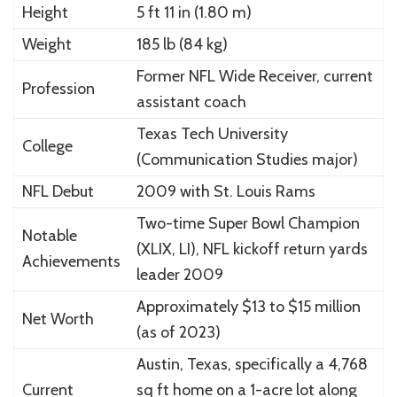
Height
5 ft 11 in (1.80 m)
Weight
185 lb (84 kg)
Former NFL Wide Receiver, current
Profession
assistant coach
Texas Tech University
College
(Communication Studies major)
NFL Debut
2009 with St. Louis Rams
Two-time Super Bowl Champion
Notable
(XLIX, LI), NFL kickoff return yards
Achievements
leader 2009
Approximately $13 to $15 million
Net Worth
(as of 2023)
Austin, Texas, specifically a 4,768
Current
sq ft home on a 1-acre lot along