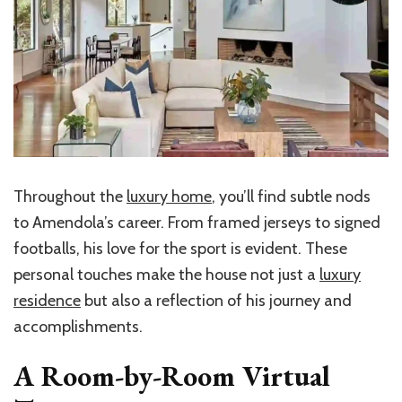
Throughout the
luxury home
, you’ll find subtle nods
to Amendola’s career. From framed jerseys to signed
footballs, his love for the sport is evident. These
personal touches make the house not just a
luxury
residence
but also a reflection of his journey and
accomplishments.
A Room-by-Room Virtual