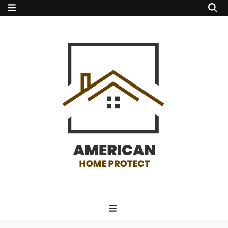
american home
protect