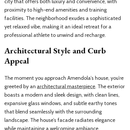
city that offers both luxury and convenience, with
proximity to high-end amenities and training
facilities. The neighborhood exudes a sophisticated
yet relaxed vibe, making it an ideal retreat for a
professional athlete to unwind and recharge.
Architectural Style and Curb
Appeal
The moment you approach Amendola’s house, you’re
greeted by an
architectural masterpiece
. The exterior
boasts a modern and sleek design, with clean lines,
expansive glass windows, and subtle earthy tones
that blend seamlessly with the surrounding
landscape. The house’s facade radiates elegance
while maintaining a welcoming ambiance.