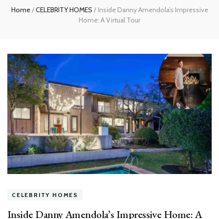
Home
/
CELEBRITY HOMES
/
Inside Danny Amendola’s Impressive
Home: A Virtual Tour
CELEBRITY HOMES
Inside Danny Amendola’s Impressive Home: A