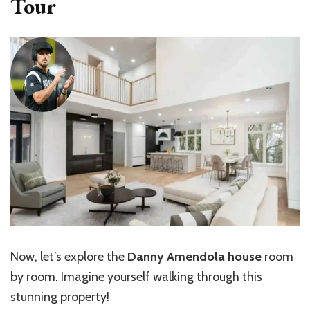
Tour
Now, let’s explore the
Danny Amendola house
room
by room. Imagine yourself walking through this
stunning property!