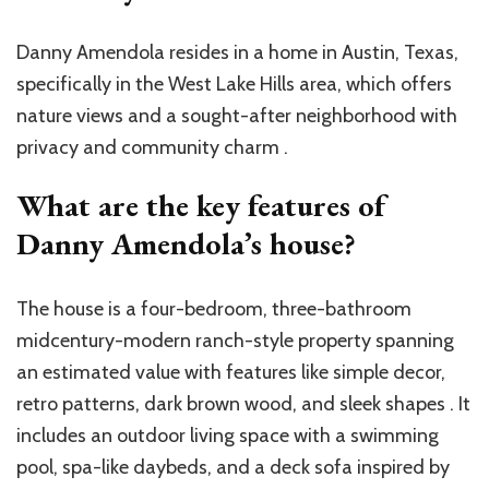
Danny Amendola resides in a home in Austin, Texas,
specifically in the West Lake Hills area, which offers
nature views and a sought-after neighborhood with
privacy and community charm .
What are the key features of
Danny Amendola’s house?
The house is a four-bedroom, three-bathroom
midcentury-modern ranch-style property spanning
an estimated value with features like simple decor,
retro patterns, dark brown wood, and sleek shapes . It
includes an outdoor living space with a swimming
pool, spa-like daybeds, and a deck sofa inspired by