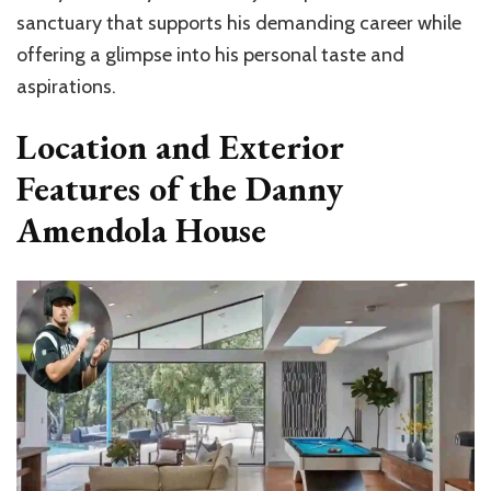
sanctuary that supports his demanding career while
offering a glimpse into his personal taste and
aspirations.
Location and Exterior
Features of the Danny
Amendola House