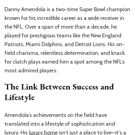
Danny Amendola is a two-time Super Bowl champion
known for his incredible career as a wide receiver in
the NFL. Over a span of more than a decade, he
played for prestigious teams like the New England
Patriots, Miami Dolphins, and Detroit Lions. His on-
field charisma, relentless determination, and knack
for clutch plays earned him a spot among the NFL’s
most admired players.
The Link Between Success and
Lifestyle
Amendola’s achievements on the field have
translated into a lifestyle of sophistication and
luxury. His
luxury home
isn’t just a place to live—it’s a