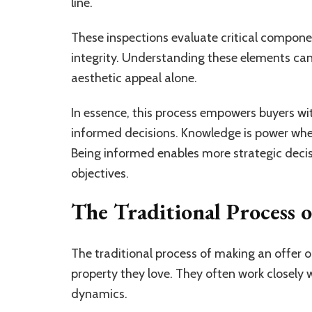
line.
These inspections evaluate critical componen
integrity. Understanding these elements ca
aesthetic appeal alone.
In essence, this process empowers buyers wi
informed decisions. Knowledge is power whe
Being informed enables more strategic decis
objectives.
The Traditional Process 
The traditional process of making an offer on
property they love. They often work closely
dynamics.