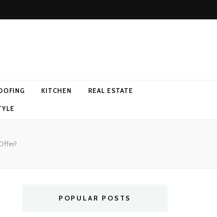
OOFING
KITCHEN
REAL ESTATE
TYLE
Offer?
POPULAR POSTS