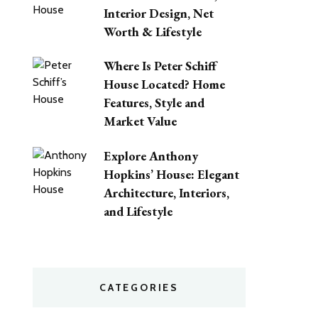
Interior Design, Net
Worth & Lifestyle
Where Is Peter Schiff
House Located? Home
Features, Style and
Market Value
Explore Anthony
Hopkins’ House: Elegant
Architecture, Interiors,
and Lifestyle
CATEGORIES