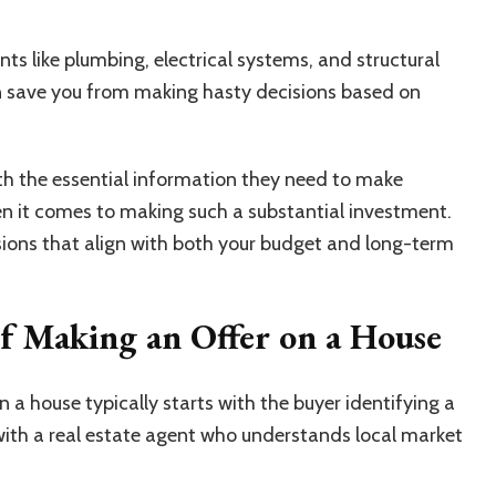
ts like plumbing, electrical systems, and structural
n save you from making hasty decisions based on
th the essential information they need to make
n it comes to making such a substantial investment.
ions that align with both your budget and long-term
of Making an Offer on a House
 a house typically starts with the buyer identifying a
 with a real estate agent who understands local market