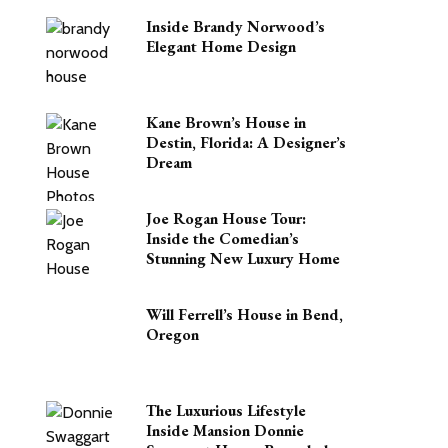
Inside Brandy Norwood’s
Elegant Home Design
Kane Brown’s House in
Destin, Florida: A Designer’s
Dream
Joe Rogan House Tour:
Inside the Comedian’s
Stunning New Luxury Home
Will Ferrell’s House in Bend,
Oregon
The Luxurious Lifestyle
Inside Mansion Donnie