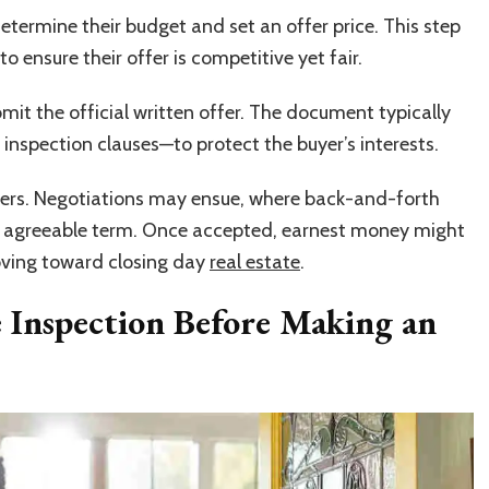
termine their budget and set an offer price. This step
to ensure their offer is competitive yet fair.
mit the official written offer. The document typically
inspection clauses—to protect the buyer’s interests.
uyers. Negotiations may ensue, where back-and-forth
an agreeable term. Once accepted, earnest money might
ving toward closing day
real estate
.
 Inspection Before Making an