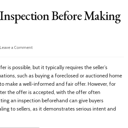
Inspection Before Making
on
Leave a Comment
Can
You
Do
is possible, but it typically requires the seller’s
a
ituations, such as buying a foreclosed or auctioned home
Home
Inspection
r to make a well-informed and fair offer. However, for
Before
er the offer is accepted, with the offer often
Making
cting an inspection beforehand can give buyers
a
House
ng to sellers, as it demonstrates serious intent and
Offer?