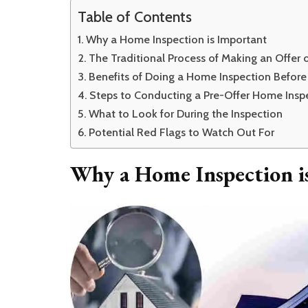
Table of Contents
Why a Home Inspection is Important
The Traditional Process of Making an Offer
Benefits of Doing a Home Inspection Before
Steps to Conducting a Pre-Offer Home Insp
What to Look for During the Inspection
Potential Red Flags to Watch Out For
Why a Home Inspection i