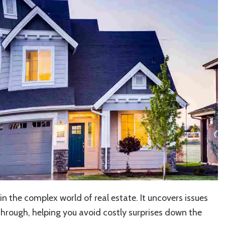
n the complex world of real estate. It uncovers issues
through, helping you avoid costly surprises down the