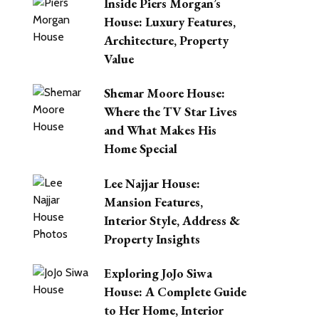
Inside Piers Morgan’s
House: Luxury Features,
Architecture, Property
Value
Shemar Moore House:
Where the TV Star Lives
and What Makes His
Home Special
Lee Najjar House:
Mansion Features,
Interior Style, Address &
Property Insights
Exploring JoJo Siwa
House: A Complete Guide
to Her Home, Interior