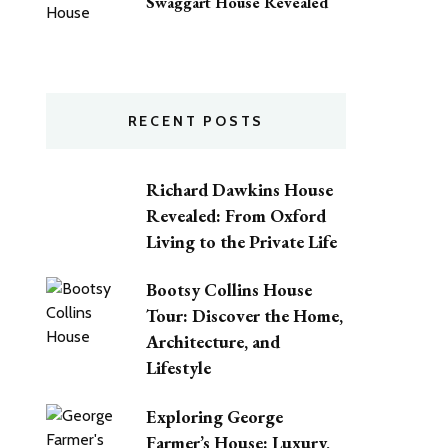
Swaggart House Revealed
RECENT POSTS
Richard Dawkins House
Revealed: From Oxford
Living to the Private Life
Bootsy Collins House
Tour: Discover the Home,
Architecture, and
Lifestyle
Exploring George
Farmer’s House: Luxury,