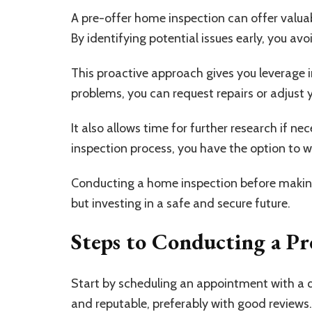
A pre-offer home inspection can offer valua
By identifying potential issues early, you av
This proactive approach gives you leverage in
problems, you can request repairs or adjust y
It also allows time for further research if nec
inspection process, you have the option to w
Conducting a home inspection before making 
but investing in a safe and secure future.
Steps to Conducting a Pr
Start by scheduling an appointment with a 
and reputable, preferably with good reviews.