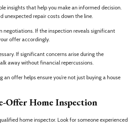
ble insights that help you make an informed decision.
oid unexpected repair costs down the line.
 negotiations. If the inspection reveals significant
our offer accordingly.
essary. If significant concerns arise during the
alk away without financial repercussions.
an offer helps ensure you’re not just buying a house
e-Offer Home Inspection
qualified home inspector. Look for someone experienced