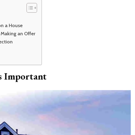
 on a House
 Making an Offer
ection
s Important