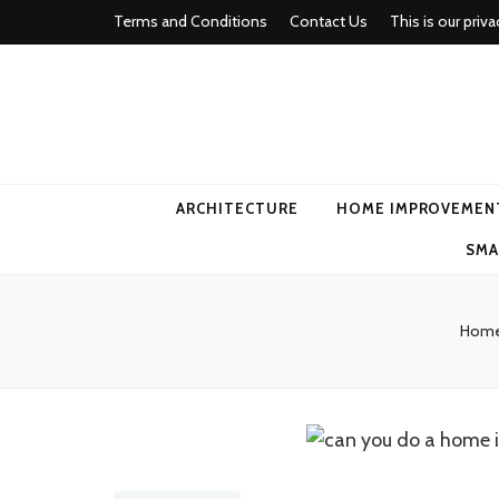
Terms and Conditions
Contact Us
This is our priva
american ho
ARCHITECTURE
HOME IMPROVEMEN
SMA
Hom