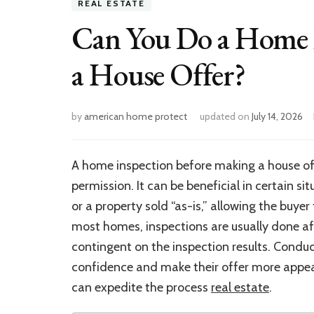
REAL ESTATE
Can You Do a Home 
a House Offer?
by
american home protect
updated on
July 14, 2026
A home inspection before making a house offer 
permission. It can be beneficial in certain s
or a property sold “as-is,” allowing the buye
most homes, inspections are usually done aft
contingent on the inspection results. Condu
confidence and make their offer more appeali
can expedite the process
real estate
.