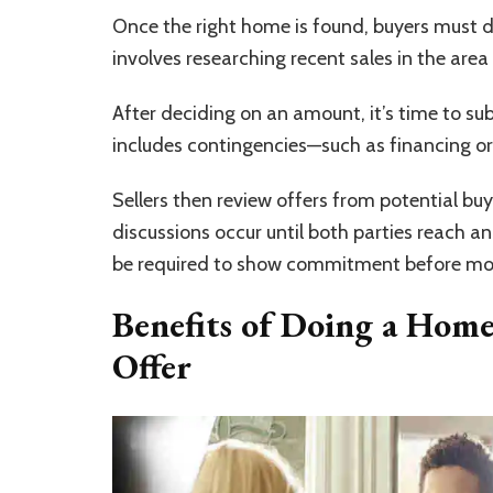
Once the right home is found, buyers must de
involves researching recent sales in the area 
After deciding on an amount, it’s time to sub
includes contingencies—such as financing or 
Sellers then review offers from potential b
discussions occur until both parties reach 
be required to show commitment before mo
Benefits of Doing a Home
Offer