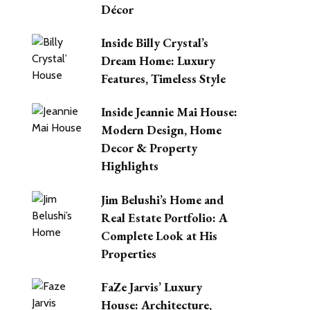
Décor
Inside Billy Crystal’s
Dream Home: Luxury
Features, Timeless Style
Inside Jeannie Mai House:
Modern Design, Home
Decor & Property
Highlights
Jim Belushi’s Home and
Real Estate Portfolio: A
Complete Look at His
Properties
FaZe Jarvis’ Luxury
House: Architecture,