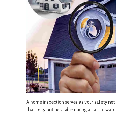
A home inspection serves as your safety net i
that may not be visible during a casual walk