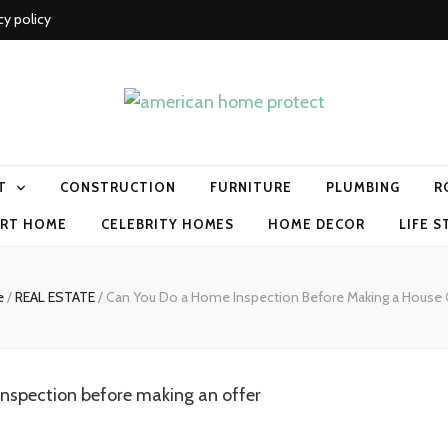
cy policy
me protect
T
CONSTRUCTION
FURNITURE
PLUMBING
R
RT HOME
CELEBRITY HOMES
HOME DECOR
LIFE S
e
/
REAL ESTATE
/
Can You Do a Home Inspection Before Making a House 