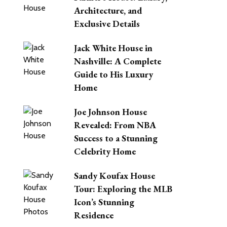
Architecture, and
Exclusive Details
Jack White House in
Nashville: A Complete
Guide to His Luxury
Home
Joe Johnson House
Revealed: From NBA
Success to a Stunning
Celebrity Home
Sandy Koufax House
Tour: Exploring the MLB
Icon’s Stunning
Residence