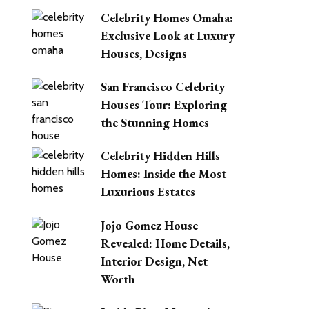
Celebrity Homes Omaha:
Exclusive Look at Luxury
Houses, Designs
San Francisco Celebrity
Houses Tour: Exploring
the Stunning Homes
Celebrity Hidden Hills
Homes: Inside the Most
Luxurious Estates
Jojo Gomez House
Revealed: Home Details,
Interior Design, Net
Worth