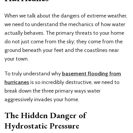
When we talk about the dangers of extreme weather,
we need to understand
the mechanics of
how water
actually behaves. The primary threats to your home
do not just come from the sky; they come from the
ground beneath your feet and the coastlines near
your town.
To truly understand why
basement flooding from
hurricanes
is so incredibly destructive, we need to
break down the three primary ways water
aggressively invades your home.
The Hidden Danger of
Hydrostatic Pressure