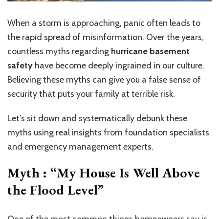
When a storm is approaching, panic often leads to
the rapid spread of misinformation. Over the years,
countless myths regarding
hurricane basement
safety
have become deeply ingrained in our culture.
Believing these myths can give you a false sense of
security
that puts
your family at
terrible
risk.
Let’s sit down and systematically debunk these
myths using real insights from foundation specialists
and emergency management experts.
Myth : “My House Is Well Above
the Flood Level”
One of the most common things homeowners say is,