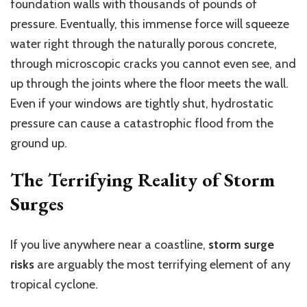
foundation walls with
thousands of pounds of
pressure.
Eventually, this immense force will squeeze
water right through the naturally porous concrete,
through microscopic cracks you cannot even see, and
up through the joints where the floor meets the wall.
Even if your windows are tightly shut, hydrostatic
pressure can cause a catastrophic flood from the
ground up.
The Terrifying Reality of Storm
Surges
If you live anywhere near a coastline,
storm surge
risks
are arguably the most terrifying element of any
tropical cyclone.