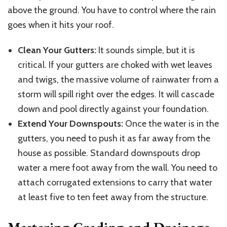
above the ground. You have to control where the rain
goes when it hits your roof.
Clean Your Gutters:
It sounds simple, but it is
critical. If your gutters are choked with wet leaves
and twigs, the massive volume of rainwater from a
storm will spill right over the edges. It will cascade
down and pool directly against your foundation.
Extend Your Downspouts:
Once the water is in the
gutters,
you need to
push it as far away from the
house as possible.
Standard downspouts
drop
water
a
mere
foot away
from the wall.
You need to
attach corrugated extensions to carry that water
at least five to ten feet away from the structure.
Mastering Grading and Drainage