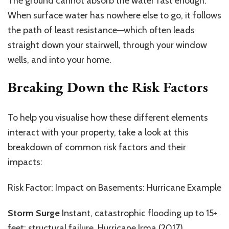
The ground cannot absorb the water fast enough.
When surface water has nowhere else to go, it follows
the path of least resistance—which often leads
straight down your stairwell, through your window
wells, and into your home.
Breaking Down the Risk Factors
To help you visualise how these different elements
interact with your property, take a look at this
breakdown of common risk factors and their
impacts:
Risk Factor: Impact on Basements: Hurricane Example
Storm Surge
Instant, catastrophic flooding up to 15+
feet; structural failure. Hurricane Irma (2017)