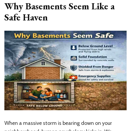
Why Basements Seem Like a
Safe Haven
When a massive storm is bearing down on your