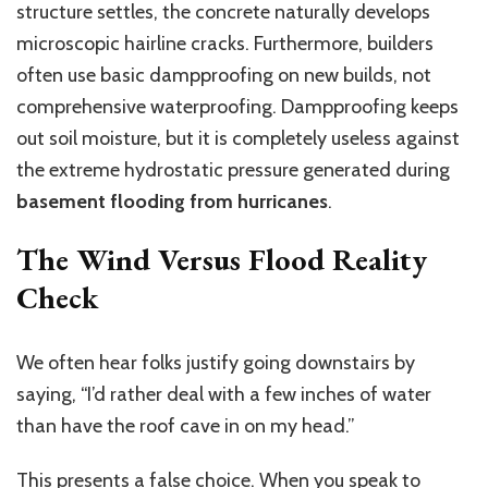
structure settles, the concrete naturally develops
microscopic hairline cracks.
Furthermore, builders
often use basic dampproofing
on new builds, not
comprehensive waterproofing.
Dampproofing keeps
out soil moisture, but it is completely useless against
the extreme hydrostatic pressure generated during
basement flooding from hurricanes
.
The Wind Versus Flood Reality
Check
We often hear folks justify going downstairs by
saying, “I’d rather deal with a few inches of water
than have the roof cave in on my head.”
This
presents a false choice. When you speak to