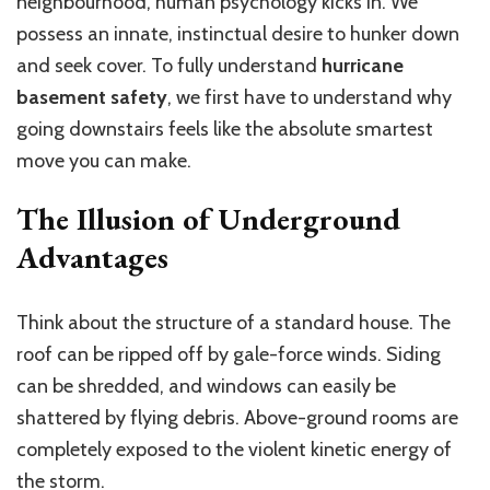
neighbourhood, human psychology kicks in. We
possess an innate, instinctual desire to hunker down
and seek cover. To fully understand
hurricane
basement safety
, we first have to understand why
going downstairs feels like the absolute smartest
move you can make.
The Illusion of Underground
Advantages
Think about the structure of a standard house.
The
roof can be ripped off by gale-force winds
. Siding
can be shredded, and windows can easily be
shattered by flying debris.
Above-ground rooms are
completely exposed to the violent kinetic energy
of
the storm
.