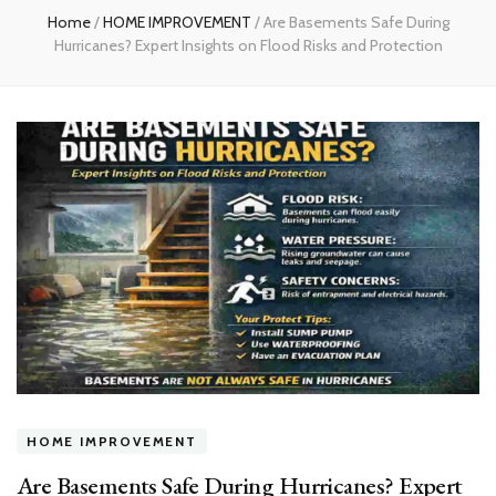
Home
/
HOME IMPROVEMENT
/
Are Basements Safe During
Hurricanes? Expert Insights on Flood Risks and Protection
HOME IMPROVEMENT
Are Basements Safe During Hurricanes? Expert