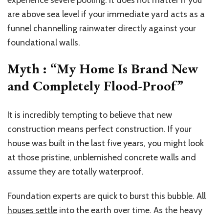
are above sea level if your immediate yard acts as a
funnel channelling rainwater directly against your
foundational walls.
Myth : “My Home Is Brand New
and Completely Flood-Proof”
It is incredibly tempting to believe that new
construction means perfect construction. If your
house was built in the last five years, you might look
at those pristine, unblemished concrete walls and
assume they are totally waterproof.
Foundation experts are quick to burst this bubble. All
houses settle
into the earth over time. As the heavy