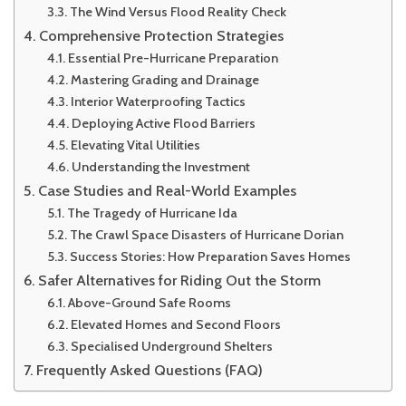
The Wind Versus Flood Reality Check
Comprehensive Protection Strategies
Essential Pre-Hurricane Preparation
Mastering Grading and Drainage
Interior Waterproofing Tactics
Deploying Active Flood Barriers
Elevating Vital Utilities
Understanding the Investment
Case Studies and Real-World Examples
The Tragedy of Hurricane Ida
The Crawl Space Disasters of Hurricane Dorian
Success Stories: How Preparation Saves Homes
Safer Alternatives for Riding Out the Storm
Above-Ground Safe Rooms
Elevated Homes and Second Floors
Specialised Underground Shelters
Frequently Asked Questions (FAQ)