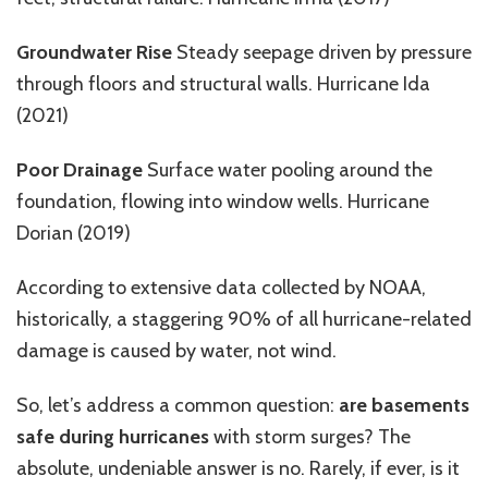
Groundwater Rise
Steady seepage driven by pressure
through floors and structural walls. Hurricane Ida
(2021)
Poor Drainage
Surface water pooling around the
foundation
,
flowing into window wells.
Hurricane
Dorian (2019)
According to extensive
data collected by NOAA
,
historically,
a staggering
90% of
all
hurricane-related
damage is caused by water, not wind.
So, let’s address a common question:
are basements
safe during hurricanes
with storm surges? The
absolute, undeniable answer is no. Rarely, if ever, is it