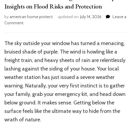
Insights on Flood Risks and Protection
by
american home protect
updated on
July 14, 2026
Leave a
on
Comment
Are
Basements
Safe
The sky outside your window has turned a menacing,
During
bruised shade of purple. The wind is howling like a
Hurricanes?
Expert
freight train, and heavy sheets of rain are relentlessly
Insights
lashing against the siding of your house. Your local
on
weather station has just issued a severe weather
Flood
Risks
warning.
Naturally, your
very
first instinct is to gather
and
your family, grab your emergency kit, and head
down
Protection
below ground
.
It makes sense.
Getting below the
surface feels like the ultimate way to hide from
the
wrath
of nature
.