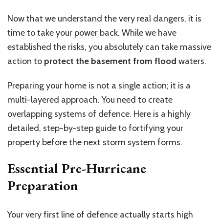
Now that we understand the very real dangers, it is
time to take your power back. While we have
established the risks, you absolutely can take massive
action to
protect the basement from flood
waters.
Preparing your home is not a single action; it is a
multi-layered approach. You need to create
overlapping systems of defence. Here is a highly
detailed, step-by-step guide to fortifying your
property before the next storm system forms.
Essential Pre-Hurricane
Preparation
Your very first line of defence actually starts high