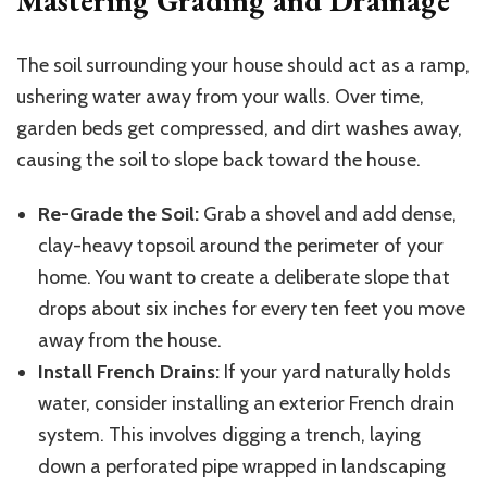
The soil surrounding your house should act as a ramp,
ushering water away from your walls. Over time,
garden beds get compressed, and dirt washes away,
causing the soil to slope back toward the house.
Re-Grade the Soil:
Grab a shovel and add dense,
clay-heavy topsoil around the perimeter of your
home. You want to create a deliberate slope that
drops about six inches for every ten feet you move
away from the house.
Install French Drains:
If your yard naturally holds
water, consider installing an exterior French drain
system.
This
involves digging a trench, laying
down a perforated pipe wrapped in landscaping