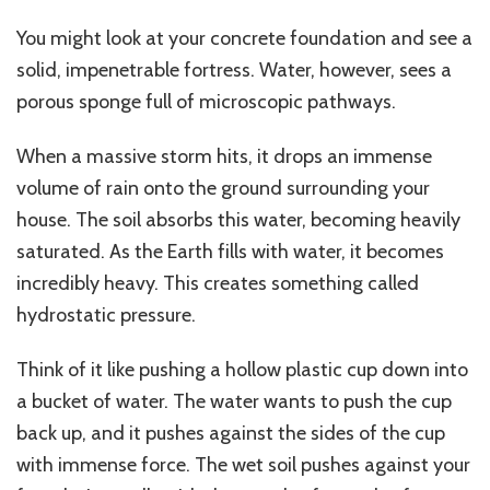
You might look at your concrete foundation and see a
solid, impenetrable fortress. Water, however, sees a
porous sponge full of microscopic pathways.
When a massive storm hits, it drops an immense
volume of rain onto the ground surrounding your
house. The soil absorbs this water, becoming heavily
saturated. As the Earth fills with water, it becomes
incredibly heavy.
This
creates something called
hydrostatic pressure.
Think of it like pushing a hollow plastic cup down into
a bucket of water.
The water wants to push the cup
back up, and it
pushes against the sides of
the cup
with immense force
.
The wet soil
pushes against your