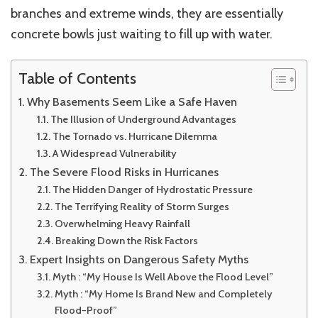
branches and extreme winds, they are essentially
concrete bowls just waiting to fill up with water.
Table of Contents
Why Basements Seem Like a Safe Haven
The Illusion of Underground Advantages
The Tornado vs. Hurricane Dilemma
A Widespread Vulnerability
The Severe Flood Risks in Hurricanes
The Hidden Danger of Hydrostatic Pressure
The Terrifying Reality of Storm Surges
Overwhelming Heavy Rainfall
Breaking Down the Risk Factors
Expert Insights on Dangerous Safety Myths
Myth : “My House Is Well Above the Flood Level”
Myth : “My Home Is Brand New and Completely
Flood-Proof”