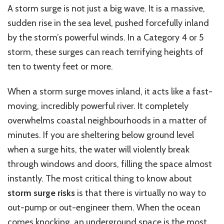
A storm surge is not just a big wave. It is a massive,
sudden rise in the sea level, pushed forcefully inland
by the storm’s powerful winds. In a Category 4 or 5
storm, these surges can reach terrifying heights of
ten to twenty feet or more.
When a storm surge moves inland, it acts like a fast-
moving, incredibly powerful river. It completely
overwhelms coastal neighbourhoods in a matter of
minutes. If you are sheltering below ground level
when a surge hits, the water will violently break
through windows and doors, filling the space almost
instantly. The most critical thing to know about
storm surge risks
is that there is virtually no way to
out-pump or out-engineer them. When the ocean
comes knocking, an underground space is the most