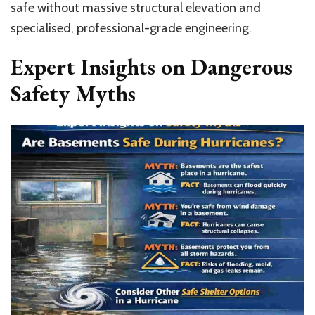
safe without massive structural elevation and
specialised, professional-grade engineering.
Expert Insights on Dangerous
Safety Myths