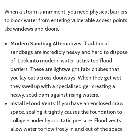
When a storm is imminent, you need physical barriers
to
block
water from entering vulnerable access points
like
windows and doors.
Modern Sandbag Alternatives:
Traditional
sandbags are incredibly heavy and hard to dispose
of. Look into modern, water-activated flood
barriers. These are lightweight fabric tubes that
you lay out across doorways. When they get wet,
they swell up with a specialised gel, creating a
heavy, solid dam against rising waters.
Install Flood Vents:
If you have an enclosed crawl
space, sealing it tightly causes the foundation to
collapse under hydrostatic pressure.
Flood vents
allow water to flow freely in and out of the space,