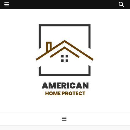
american home
protect