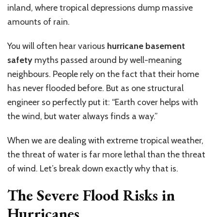
inland, where tropical depressions dump massive
amounts of rain.
You will often hear various
hurricane basement
safety
myths
passed around
by well-meaning
neighbours.
People rely on the fact that their home
has never flooded before. But as one structural
engineer so perfectly put it: “Earth cover helps with
the wind, but water always finds a way.”
When we are dealing with extreme tropical weather,
the threat of water is far more lethal than the threat
of wind. Let’s break down exactly why that is.
The Severe Flood Risks in
Hurricanes