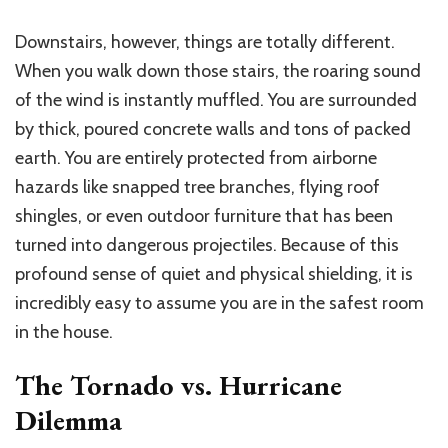
Downstairs, however, things are totally different.
When you walk down those stairs, the roaring sound
of the wind is instantly muffled. You are surrounded
by thick, poured concrete walls and tons of packed
earth. You are entirely protected from airborne
hazards like snapped tree branches, flying roof
shingles, or even outdoor furniture that has been
turned into dangerous projectiles. Because of this
profound sense of quiet and physical shielding, it is
incredibly easy to assume you are in the safest room
in the house.
The Tornado vs. Hurricane
Dilemma