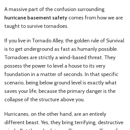
A massive part of the confusion surrounding
hurricane basement safety
comes from how we are
taught to survive tornadoes.
If you live in Tornado Alley, the golden rule of Survival
is to get underground as fast as humanly possible.
Tornadoes are strictly a wind-based threat. They
possess the power to level a house to its very
foundation in a matter of seconds. In that specific
scenario, being below ground level is exactly what
saves your life, because the primary danger is the
collapse of the structure above you.
Hurricanes, on the other hand, are an entirely
different beast. Yes, they bring terrifying, destructive