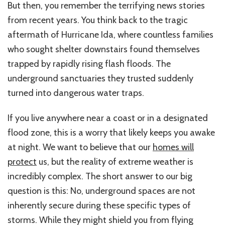
But then, you remember the terrifying news stories
from recent years. You think back to the tragic
aftermath of Hurricane Ida, where countless families
who sought shelter downstairs found themselves
trapped by rapidly rising flash floods. The
underground sanctuaries they trusted suddenly
turned into dangerous water traps.
If you live anywhere near a coast or in a designated
flood zone, this
is a
worry
that
likely
keeps
you awake
at night.
We want to believe that our
homes will
protect
us, but the reality of extreme weather is
incredibly complex. The short answer to our big
question is this: No, underground spaces are not
inherently secure during these specific types of
storms. While they might shield you from flying