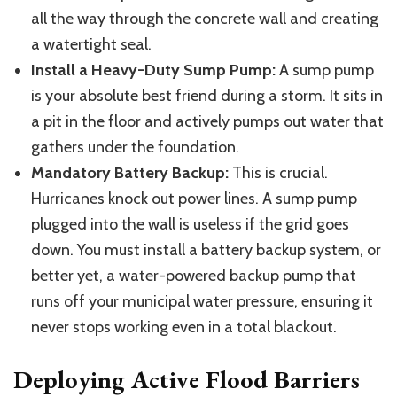
all the way through
the concrete wall and creating
a watertight seal.
Install a Heavy-Duty Sump Pump:
A sump pump
is your absolute best friend during a storm. It sits in
a pit in the floor and actively pumps out water that
gathers under the foundation.
Mandatory Battery Backup:
This is crucial.
Hurricanes knock out power lines. A sump pump
plugged into the wall is useless if the grid goes
down. You must install a battery backup system, or
better yet, a water-powered backup pump that
runs off your municipal water pressure, ensuring it
never stops working even in a total blackout.
Deploying Active Flood Barriers