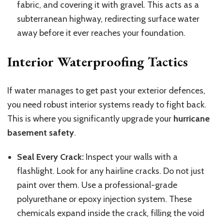
fabric, and covering it with gravel.
This
acts as a
subterranean highway, redirecting surface water
away before it ever reaches your foundation.
Interior Waterproofing Tactics
If water manages to get past your exterior defences,
you need robust interior systems ready to fight back.
This
is where you significantly upgrade your
hurricane
basement safety
.
Seal Every Crack:
Inspect your walls with a
flashlight. Look for any hairline cracks. Do not just
paint over them. Use a professional-grade
polyurethane or epoxy injection system. These
chemicals expand inside the crack, filling the void