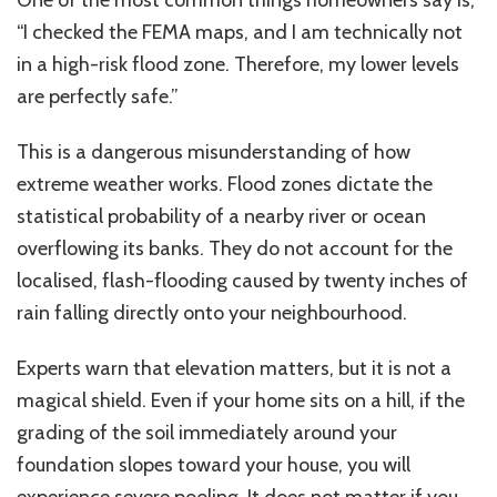
“I checked the FEMA maps, and I am technically not
in a high-risk flood zone. Therefore, my lower levels
are perfectly safe.”
This
is a dangerous misunderstanding of how
extreme weather works.
Flood zones
dictate
the
statistical probability
of a nearby river or ocean
overflowing its banks.
They do not account for the
localised
,
flash-flooding
caused by
twenty
inches of
rain falling directly
onto
your neighbourhood.
Experts warn that elevation matters, but it is not a
magical shield. Even if your home sits on a hill, if the
grading of the soil immediately around your
foundation slopes toward your house, you will
experience severe pooling. It does not matter if you