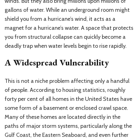
winds. But they also bring millions upon millions of
gallons of water. While an underground room might
shield you from a hurricane’s wind, it acts as a
magnet for a hurricane’s water.
A space that protects
you from structural collapse can quickly become a
deadly trap
when
water levels
begin to
rise rapidly.
A Widespread Vulnerability
This
is not a niche problem affecting only a handful
of people.
According to housing statistics, roughly
forty per cent
of all homes in the United States have
some form of
a
basement or enclosed crawl space.
Many of these homes are located directly in the
paths of major storm systems, particularly along the
Gulf Coast, the Eastern Seaboard, and even further