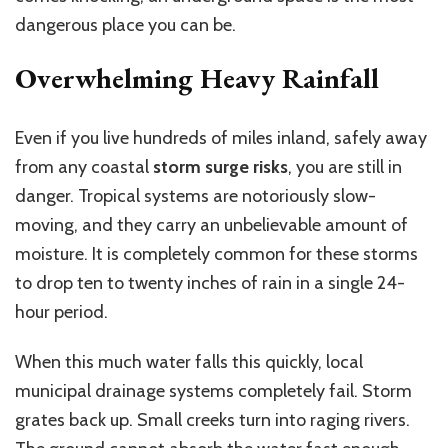
dangerous place you can be.
Overwhelming Heavy Rainfall
Even if you live hundreds of miles inland, safely away
from any coastal
storm surge risks
, you are still in
danger. Tropical systems are notoriously slow-
moving, and they carry an unbelievable amount of
moisture. It is completely common for these storms
to drop ten to twenty inches of rain in a single 24-
hour period.
When this much water falls this quickly, local
municipal drainage systems completely fail. Storm
grates back up. Small creeks turn into raging rivers.