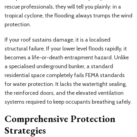
rescue professionals, they will tell you plainly
: in
a
tropical cyclone, the flooding always trumps the wind
protection.
If your roof sustains damage, it is a localised
structural failure. If your lower level floods rapidly, it
becomes a life-or-death entrapment hazard. Unlike
a specialised underground bunker, a standard
residential space completely fails FEMA standards
for water protection. It lacks the watertight sealing,
the reinforced doors, and the elevated ventilation
systems required to keep occupants breathing safely.
Comprehensive Protection
Strategies