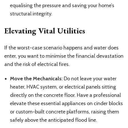
equalising
the
pressure and
saving
your home’s
structural integrity.
Elevating Vital Utilities
If the worst-case scenario
happens
and water
does
enter
, you want to minimise the financial devastation
and the risk of electrical fires.
Move the Mechanicals:
Do not leave your water
heater, HVAC system, or electrical panels sitting
directly on the concrete floor. Have a professional
elevate these essential appliances on cinder blocks
or custom-built concrete platforms, raising them
safely above the anticipated flood line.