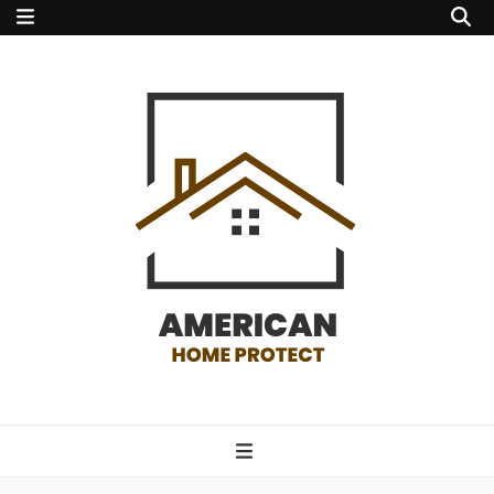
american home
protect