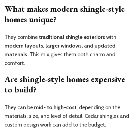
What makes modern shingle-style
homes unique?
They combine
traditional shingle exteriors
with
modern layouts, larger windows, and updated
materials
. This mix gives them both charm and
comfort.
Are shingle-style homes expensive
to build?
They can be
mid- to high-cost
, depending on the
materials, size, and level of detail. Cedar shingles and
custom design work can add to the budget.