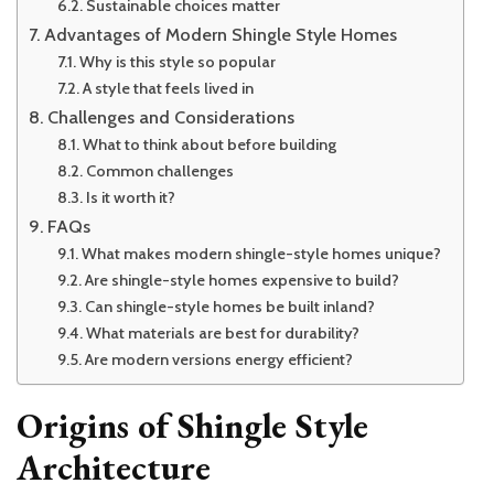
Sustainable choices matter
Advantages of Modern Shingle Style Homes
Why is this style so popular
A style that feels lived in
Challenges and Considerations
What to think about before building
Common challenges
Is it worth it?
FAQs
What makes modern shingle-style homes unique?
Are shingle-style homes expensive to build?
Can shingle-style homes be built inland?
What materials are best for durability?
Are modern versions energy efficient?
Origins of Shingle Style
Architecture