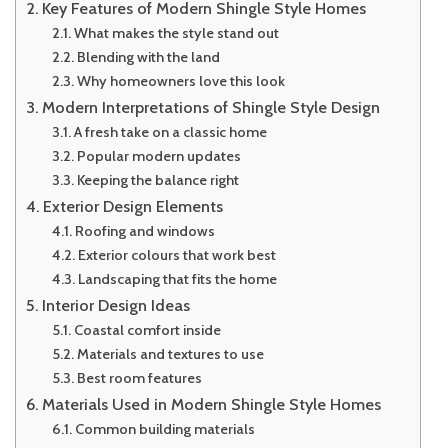
Key Features of Modern Shingle Style Homes
What makes the style stand out
Blending with the land
Why homeowners love this look
Modern Interpretations of Shingle Style Design
A fresh take on a classic home
Popular modern updates
Keeping the balance right
Exterior Design Elements
Roofing and windows
Exterior colours that work best
Landscaping that fits the home
Interior Design Ideas
Coastal comfort inside
Materials and textures to use
Best room features
Materials Used in Modern Shingle Style Homes
Common building materials