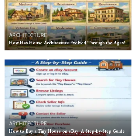
ARCHITECTURE
How Has House Architecture Evolved Through the Ages?
ARCHITECTURE
How to Buy a Tiny House on eBay: A Step-by-Step Guide