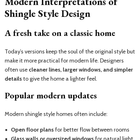
Modern Interpretations of
Shingle Style Design
A fresh take on a classic home
Today’s versions keep the soul of the original style but
make it more practical for modern life. Designers
often use
cleaner lines, larger windows, and simpler
details
to give the home a lighter feel.
Popular modern updates
Modern shingle style homes often include:
Open floor plans
for better flow between rooms
Glass walls or oversized windows
for natural light