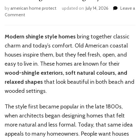
by
american home protect
updated on
July 14, 2026
Leave a
on
Comment
How
to
Design
Modern shingle style homes
bring together classic
Modern
charm and today’s comfort. Old American coastal
Shingle
Style
houses inspire them, but they feel fresh, open, and
Homes
easy to live in. These homes are known for their
wood-shingle exteriors, soft natural colours, and
relaxed shapes
that look beautiful in both beach and
wooded settings.
The style first became popular in the late 1800s,
when architects began designing homes that felt
more natural and less formal. Today, that same idea
appeals to many homeowners. People want houses