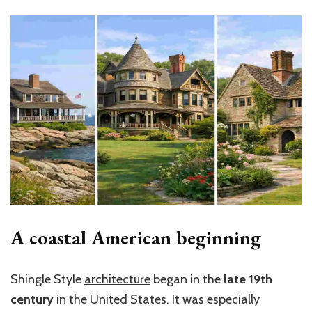
A coastal American beginning
Shingle Style
architecture
began in the
late 19th
century
in the United States. It was especially