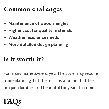
Common challenges
Maintenance of wood shingles
Higher cost for quality materials
Weather resistance needs
More detailed design planning
Is it worth it?
For many homeowners, yes. The style may require
more planning, but the result is a home that feels
unique, durable, and beautiful for years to come.
FAQs