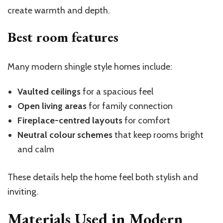
create warmth and depth.
Best room features
Many modern shingle style homes include:
Vaulted ceilings
for a spacious feel
Open living areas
for family connection
Fireplace-centred layouts
for comfort
Neutral colour schemes
that keep rooms bright
and calm
These details help the home feel both stylish and
inviting.
Materials Used in Modern