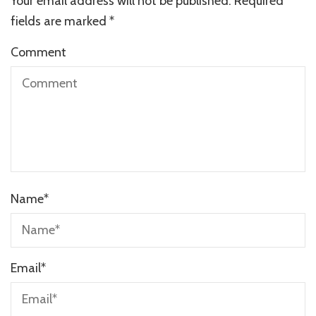
Your email address will not be published.
Required
fields are marked
*
Comment
Name
*
Email
*