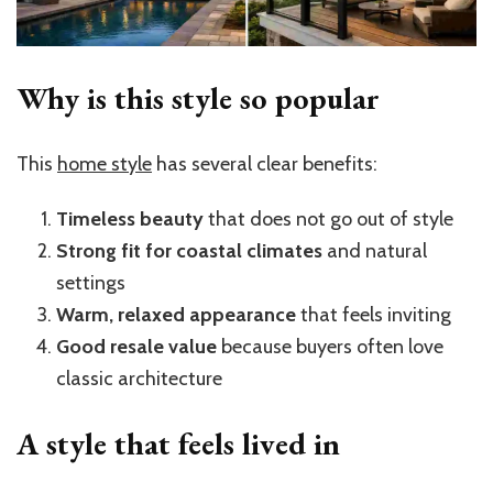
Why is this style so popular
This
home style
has several clear benefits:
Timeless beauty
that does not go out of style
Strong fit for coastal climates
and natural
settings
Warm, relaxed appearance
that feels inviting
Good resale value
because buyers often love
classic architecture
A style that feels lived in