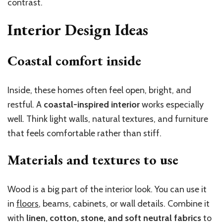
contrast.
Interior Design Ideas
Coastal comfort inside
Inside, these homes often feel open, bright, and
restful. A
coastal-inspired interior
works especially
well. Think light walls, natural textures, and furniture
that feels comfortable rather than stiff.
Materials and textures to use
Wood is a big part of the interior look. You can use it
in
floors
, beams, cabinets, or wall details. Combine it
with
linen, cotton, stone, and soft neutral fabrics
to