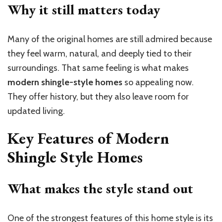
Why it still matters today
Many of the original homes are still admired because
they feel warm, natural, and deeply tied to their
surroundings. That same feeling is what makes
modern shingle-style homes
so appealing now.
They offer history, but they also leave room for
updated living.
Key Features of Modern
Shingle Style Homes
What makes the style stand out
One of the strongest features of this home style is its