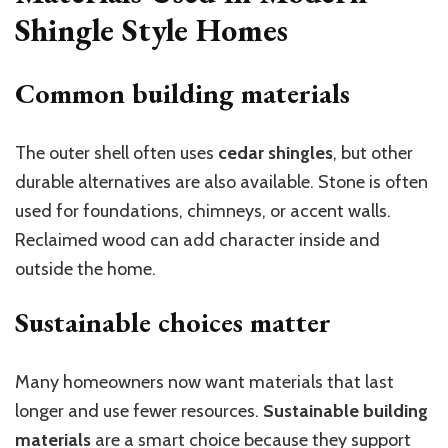
Shingle Style Homes
Common building materials
The outer shell often uses
cedar shingles
, but other
durable alternatives are also available. Stone is often
used for foundations, chimneys, or accent walls.
Reclaimed wood can add character inside and
outside the home.
Sustainable choices matter
Many homeowners now want materials that last
longer and use fewer resources.
Sustainable building
materials
are a smart choice because they support