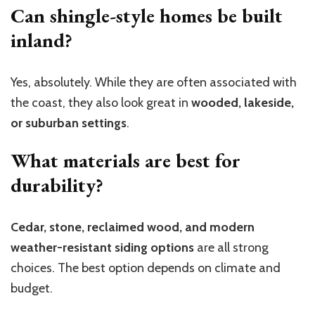
Can shingle-style homes be built
inland?
Yes, absolutely. While they are often associated with
the coast, they also look great in
wooded, lakeside,
or suburban settings
.
What materials are best for
durability?
Cedar, stone, reclaimed wood, and modern
weather-resistant siding options
are all strong
choices. The best option depends on climate and
budget.