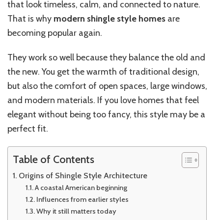
that look timeless, calm, and connected to nature.
That is why
modern shingle style homes
are
becoming popular again.
They work so well because they balance the old and
the new. You get the warmth of traditional design,
but also the comfort of open spaces, large windows,
and modern materials. If you love homes that feel
elegant without being too fancy, this style may be a
perfect fit.
Table of Contents
Origins of Shingle Style Architecture
A coastal American beginning
Influences from earlier styles
Why it still matters today