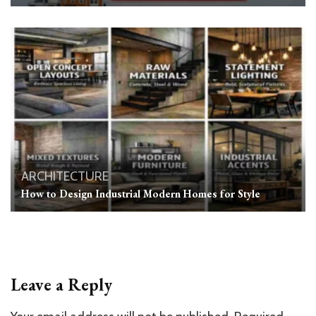
ARCHITECTURE
How to Design Industrial Modern Homes for Style
Leave a Reply