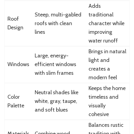
Adds
Steep, multi-gabled
traditional
Roof
roofs with clean
character while
Design
lines
improving
water runoff
Brings in natural
Large, energy-
light and
Windows
efficient windows
creates a
with slim frames
modern feel
Keeps the home
Neutral shades like
Color
timeless and
white, gray, taupe,
Palette
visually
and soft blues
cohesive
Balances rustic
Materials
Combine wood,
tradition with