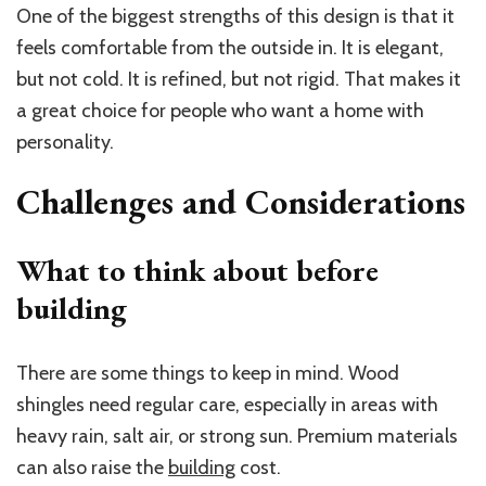
One of the biggest strengths of this design is that it
feels comfortable from the outside in. It is elegant,
but not cold. It is refined, but not rigid. That makes it
a great choice for people who want a home with
personality.
Challenges and Considerations
What to think about before
building
There are some things to keep in mind. Wood
shingles need regular care, especially in areas with
heavy rain, salt air, or strong sun. Premium materials
can also raise the
building
cost.