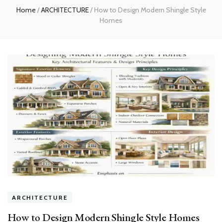
Home
/
ARCHITECTURE
/
How to Design Modern Shingle Style
Homes
ARCHITECTURE
How to Design Modern Shingle Style Homes