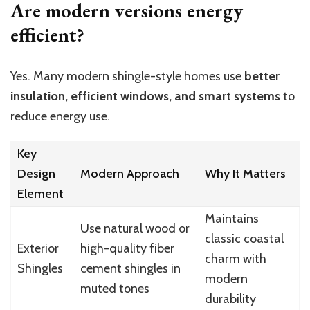
Are modern versions energy
efficient?
Yes. Many modern shingle-style homes use
better
insulation, efficient windows, and smart systems
to
reduce energy use.
Key
Design
Modern Approach
Why It Matters
Element
Maintains
Use natural wood or
classic coastal
Exterior
high-quality fiber
charm with
Shingles
cement shingles in
modern
muted tones
durability