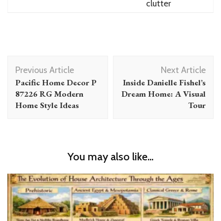
clutter
Post
Previous Article
Next Article
Navigation
Pacific Home Decor P
Inside Danielle Fishel’s
87226 RG Modern
Dream Home: A Visual
Home Style Ideas
Tour
You may also like...