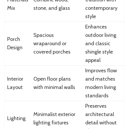
Mix
stone, and glass
contemporary
style
Enhances
Spacious
outdoor living
Porch
wraparound or
and classic
Design
covered porches
shingle style
appeal
Improves flow
Interior
Open floor plans
and matches
Layout
with minimal walls
modern living
standards
Preserves
Minimalist exterior
architectural
Lighting
lighting fixtures
detail without