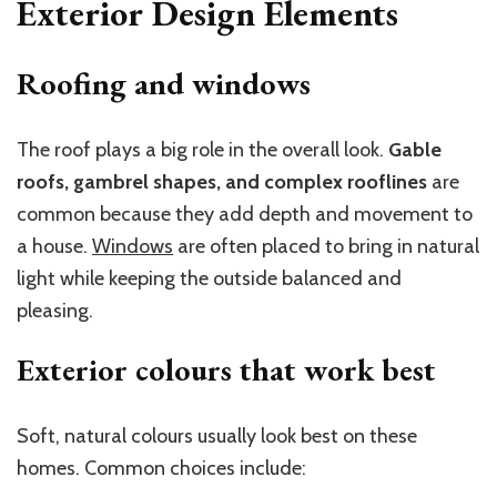
Exterior Design Elements
Roofing and windows
The roof plays a big role in the overall look.
Gable
roofs, gambrel shapes, and complex rooflines
are
common because they add depth and movement to
a house.
Windows
are often placed to bring in natural
light while keeping the outside balanced and
pleasing.
Exterior colours that work best
Soft, natural colours usually look best on these
homes. Common choices include: