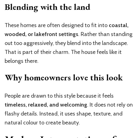
Blending with the land
These homes are often designed to fit into
coastal,
wooded, or lakefront settings
. Rather than standing
out too aggressively, they blend into the landscape.
That is part of their charm. The house feels like it
belongs there.
Why homeowners love this look
People are drawn to this style because it feels
timeless, relaxed, and welcoming
. It does not rely on
flashy details. Instead, it uses shape, texture, and
natural colour to create beauty.