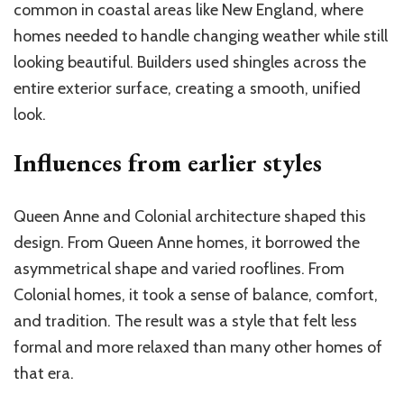
common in coastal areas like New England, where
homes needed to handle changing weather while still
looking beautiful. Builders used shingles across the
entire exterior surface, creating a smooth, unified
look.
Influences from earlier styles
Queen Anne and Colonial architecture shaped this
design. From Queen Anne homes, it borrowed the
asymmetrical shape and varied rooflines. From
Colonial homes, it took a sense of balance, comfort,
and tradition. The result was a style that felt less
formal and more relaxed than many other homes of
that era.