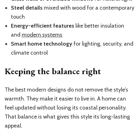
Steel details
mixed with wood for a contemporary
touch
Energy-efficient features
like better insulation
and
modern systems
Smart home technology
for lighting, security, and
climate control
Keeping the balance right
The best modern designs do not remove the style’s
warmth. They make it easier to live in. A home can
feel updated without losing its coastal personality.
That balance is what gives this style its long-lasting
appeal.