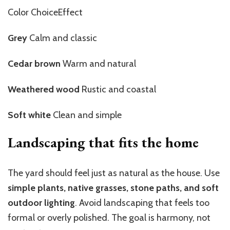
Color ChoiceEffect
Grey
Calm and classic
Cedar brown
Warm and natural
Weathered wood
Rustic and coastal
Soft white
Clean and simple
Landscaping that fits the home
The yard should feel just as natural as the house. Use
simple plants, native grasses, stone paths, and soft
outdoor lighting
. Avoid landscaping that feels too
formal or overly polished. The goal is harmony, not