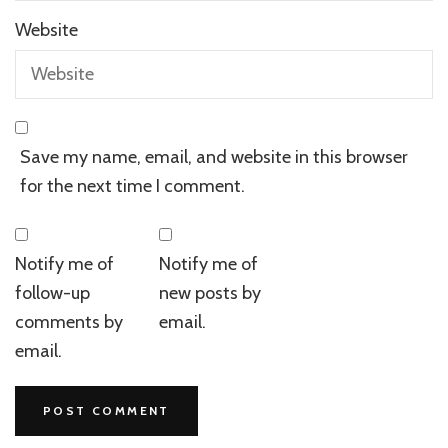
Website
Save my name, email, and website in this browser
for the next time I comment.
Notify me of
Notify me of
follow-up
new posts by
comments by
email.
email.