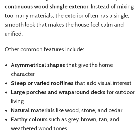
continuous wood shingle exterior
. Instead of mixing
too many materials, the exterior often has a single,
smooth look that makes the house feel calm and
unified.
Other common features include:
Asymmetrical shapes
that give the home
character
Steep or varied rooflines
that add visual interest
Large porches and wraparound decks
for outdoor
living
Natural materials
like wood, stone, and cedar
Earthy colours
such as grey, brown, tan, and
weathered wood tones