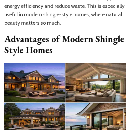
energy efficiency and reduce waste. This is especially
useful in modern shingle-style homes, where natural
beauty matters so much.
Advantages of Modern Shingle
Style Homes