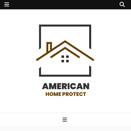
american home
protect