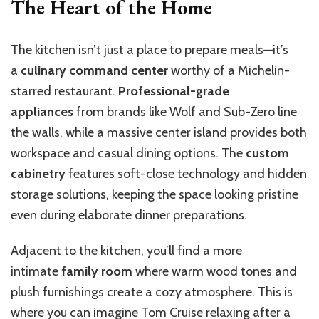
The Heart of the Home
The kitchen isn’t just a place to prepare meals—it’s
a
culinary command center
worthy of a Michelin-
starred restaurant.
Professional-grade
appliances
from brands like Wolf and Sub-Zero line
the walls, while a massive center island provides both
workspace and casual dining options. The
custom
cabinetry
features soft-close technology and hidden
storage solutions, keeping the space looking pristine
even during elaborate dinner preparations.
Adjacent to the kitchen, you’ll find a more
intimate
family room
where warm wood tones and
plush furnishings create a cozy atmosphere. This is
where you can imagine Tom Cruise relaxing after a