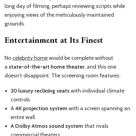
long day of filming, perhaps reviewing scripts while
enjoying views of the meticulously maintained
grounds.
Entertainment at Its Finest
No
celebrity home
would be complete without
a
state-of-the-art home theater
, and this one
doesn’t disappoint. The screening room features:
20 luxury reclining seats
with individual climate
controls
A
4K projection system
with a screen spanning an
entire wall
A Dolby Atmos sound system
that rivals
commercial theaters