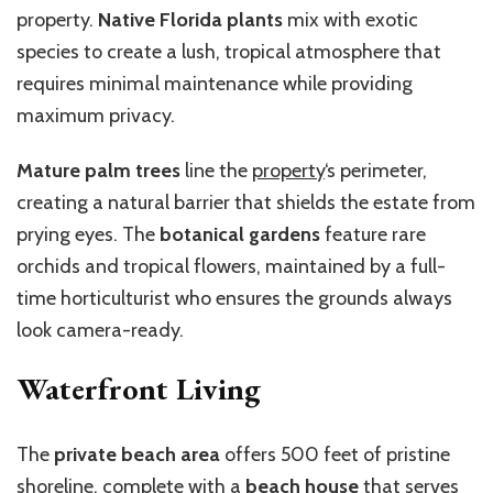
property.
Native Florida plants
mix with exotic
species to create a lush, tropical atmosphere that
requires minimal maintenance while providing
maximum privacy.
Mature palm trees
line the
property
‘s perimeter,
creating a natural barrier that shields the estate from
prying eyes. The
botanical gardens
feature rare
orchids and tropical flowers, maintained by a full-
time horticulturist who ensures the grounds always
look camera-ready.
Waterfront Living
The
private beach area
offers 500 feet of pristine
shoreline, complete with a
beach house
that serves