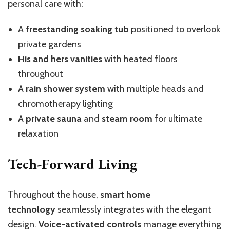
personal care with:
A
freestanding soaking tub
positioned to overlook
private gardens
His and hers vanities
with heated floors
throughout
A
rain shower system
with multiple heads and
chromotherapy lighting
A
private sauna
and
steam room
for ultimate
relaxation
Tech-Forward Living
Throughout the house,
smart home
technology
seamlessly integrates with the elegant
design.
Voice-activated controls
manage everything