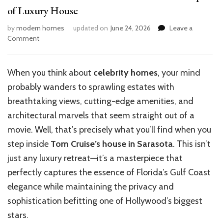
of Luxury House
by
modern homes
updated on
June 24, 2026
Leave a
on
Comment
Inside
Tom
Cruise’s
When you think about
celebrity homes
,
your mind
Sarasota
probably wanders to sprawling estates with
Retreat:
A
breathtaking views, cutting-edge amenities, and
Glimpse
architectural marvels that seem straight out of a
of
movie. Well, that’s precisely what you’ll find when you
Luxury
House
step inside
Tom Cruise’s house in Sarasota
. This isn’t
just any luxury retreat—it’s a masterpiece that
perfectly captures the essence of Florida’s Gulf Coast
elegance while maintaining the privacy and
sophistication befitting one of Hollywood’s biggest
stars.