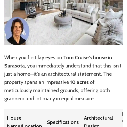
When you first lay eyes on
Tom Cruise’s house in
Sarasota
, you immediately understand that this isn’t
just a home—it’s an architectural statement. The
property spans an impressive
10 acres
of
meticulously maintained grounds, offering both
grandeur and intimacy in equal measure.
E
House
Architectural
Specifications
W
Name/Location
Design