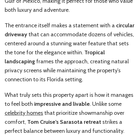
Gulf of Mexico, making it perfect for those who value
both luxury and adventure.
The entrance itself makes a statement with a
circular
driveway
that can accommodate dozens of vehicles,
centered around a stunning water feature that sets
the tone for the elegance within.
Tropical
landscaping
frames the approach, creating natural
privacy screens while maintaining the property’s
connection to its Florida setting.
What truly sets this property apart is how it manages
to feel both
impressive and livable
. Unlike some
celebrity homes
that prioritize showmanship over
comfort,
Tom Cruise’s Sarasota retreat
strikes a
perfect balance between luxury and functionality.