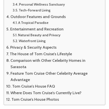
Personal Wellness Sanctuary
Tech-Forward Living
Outdoor Features and Grounds
A Tropical Paradise
Entertainment and Recreation
Natural Beauty and Privacy
Waterfront Living
Privacy & Security Aspects
The House of Tom Cruise’s Lifestyle
Comparison with Other Celebrity Homes in
Sarasota
Feature Tom Cruise Other Celebrity Average
Advantage
Tom Cruise’s House FAQ
Where Does Tom Cruise’s Currently Live?
Tom Cruise’s House Photos