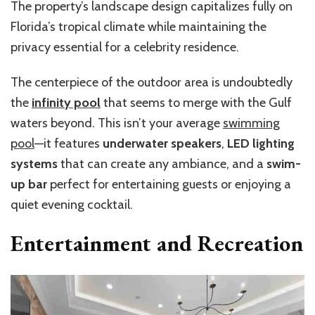
The property’s landscape design capitalizes fully on
Florida’s tropical climate while maintaining the
privacy essential for a celebrity residence.
The centerpiece of the outdoor area is undoubtedly
the
infinity pool
that seems to merge with the Gulf
waters beyond. This isn’t your average
swimming
pool
—it features
underwater speakers
,
LED lighting
systems
that can create any ambiance, and a
swim-
up bar
perfect for entertaining guests or enjoying a
quiet evening cocktail.
Entertainment and Recreation