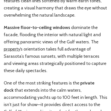
features clean lines softened by warm earth tones,
creating a visual harmony that draws the eye without
overwhelming the natural landscape.
Massive floor-to-ceiling windows
dominate the
facade, flooding the interior with natural light and
offering panoramic views of the Gulf waters. The
property
‘s orientation takes full advantage of
Sarasota’s famous sunsets, with multiple terraces
and viewing areas strategically positioned to capture
these daily spectacles.
One of the most striking features is the
private
dock
that extends into the calm waters,
accommodating yachts up to 100 feet in length. This
isn’t just for show—it provides direct access to the