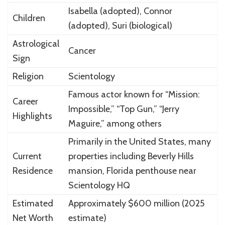
Isabella (adopted), Connor
Children
(adopted), Suri (biological)
Astrological
Cancer
Sign
Religion
Scientology
Famous actor known for “Mission:
Career
Impossible,” “Top Gun,” “Jerry
Highlights
Maguire,” among others
Primarily in the United States, many
Current
properties including Beverly Hills
Residence
mansion, Florida penthouse near
Scientology HQ
Estimated
Approximately $600 million (2025
Net Worth
estimate)