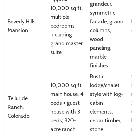
grandeur,
10,000 sq ft,
symmetric
multiple
Beverly Hills
facade, grand
N
bedrooms
Mansion
columns,
sp
including
wood
grand master
paneling,
suite
marble
finishes
Rustic
So
10,000 sq ft
lodge/chalet
$
main house, 4
style with log-
mi
Telluride
beds + guest
cabin
2
Ranch,
house with 3
elements,
(i
Colorado
beds; 320-
cedar timber,
li
acre ranch
stone
mi