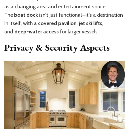
as a changing area and entertainment space.
The
boat dock
isn’t just functional—it’s a destination
in itself, with a
covered pavilion
,
jet ski lifts
,
and
deep-water access
for larger vessels.
Privacy & Security Aspects