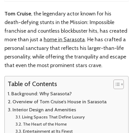
Tom Cruise
, the legendary actor known for his
death-defying stunts in the Mission: Impossible
franchise and countless blockbuster hits, has created
more than just a
home in Sarasota
. He has crafted a
personal sanctuary that reflects his larger-than-life
personality, while offering the tranquility and escape
that even the most prominent stars crave.
Table of Contents
Background: Why Sarasota?
Overview of Tom Cruise’s House in Sarasota
Interior Design and Amenities
Living Spaces That Define Luxury
The Heart of the Home
Entertainment at Its Finest