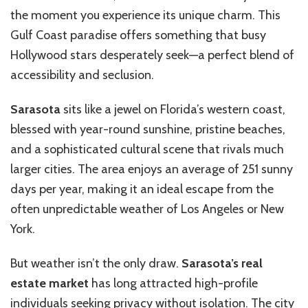
the moment you experience its unique charm. This
Gulf Coast paradise offers something that busy
Hollywood stars desperately seek—a perfect blend of
accessibility and seclusion.
Sarasota
sits like a jewel on Florida’s western coast,
blessed with year-round sunshine, pristine beaches,
and a sophisticated cultural scene that rivals much
larger cities. The area enjoys an average of 251 sunny
days per year, making it an ideal escape from the
often unpredictable weather of Los Angeles or New
York.
But weather isn’t the only draw.
Sarasota’s real
estate market
has long attracted high-profile
individuals seeking privacy without isolation. The city