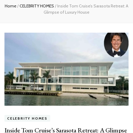
Home
/
CELEBRITY HOMES
/
Inside Tom Cruise’s Sarasota Retreat: A
Glimpse of Luxury House
CELEBRITY HOMES
Inside Tom Cruise’s Sarasota Retreat: A Glimpse