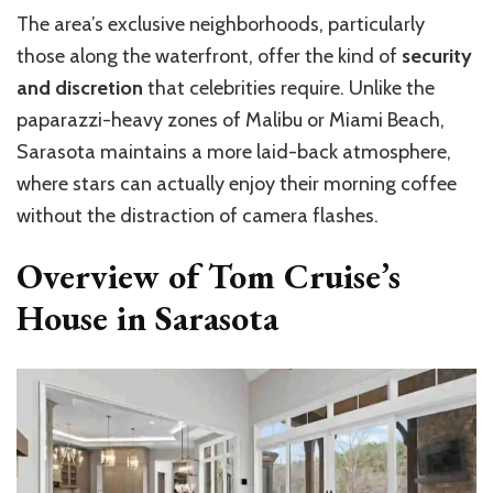
The area’s exclusive neighborhoods, particularly
those along the waterfront, offer the kind of
security
and discretion
that celebrities require. Unlike the
paparazzi-heavy zones of Malibu or Miami Beach,
Sarasota maintains a more laid-back atmosphere,
where stars can actually enjoy their morning coffee
without the distraction of camera flashes.
Overview of Tom Cruise’s
House in Sarasota