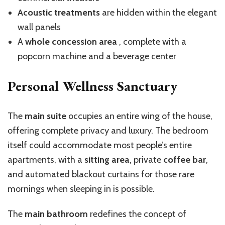
Acoustic treatments
are hidden within the elegant
wall panels
A
whole concession area
, complete with a
popcorn machine and a beverage center
Personal Wellness Sanctuary
The
main suite
occupies an entire wing of the house,
offering complete privacy and luxury. The bedroom
itself could accommodate most people’s entire
apartments, with a
sitting area
, private
coffee bar
,
and automated blackout curtains for those rare
mornings when sleeping in is possible.
The
main bathroom
redefines the concept of