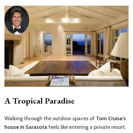
A Tropical Paradise
Walking through the outdoor spaces of
Tom Cruise’s
house in Sarasota
feels like entering a private resort.