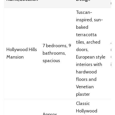
(
Tuscan-
inspired, sun-
baked
terracotta
tiles, arched
Ab
7 bedrooms, 9
Hollywood Hills
doors,
mi
bathrooms,
Mansion
European style
(
spacious
interiors with
in
hardwood
floors and
Venetian
plaster
Classic
Hollywood
Approx.