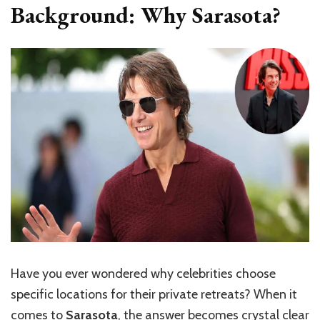
Background: Why Sarasota?
Have you ever wondered why celebrities choose
specific locations for their private retreats? When it
comes to
Sarasota
, the answer becomes crystal clear