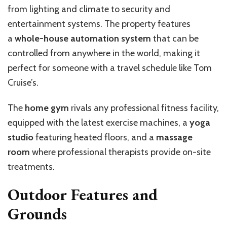
from lighting and climate to security and
entertainment systems. The property features
a
whole-house automation system
that can be
controlled from anywhere in the world, making it
perfect for someone with a travel schedule like Tom
Cruise’s.
The
home gym
rivals any professional fitness facility,
equipped with the latest exercise machines, a
yoga
studio
featuring heated floors, and a
massage
room
where professional therapists provide on-site
treatments.
Outdoor Features and
Grounds