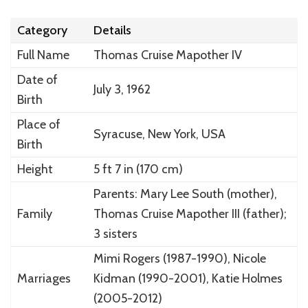
Category
Details
Full Name
Thomas Cruise Mapother IV
Date of
July 3, 1962
Birth
Place of
Syracuse, New York, USA
Birth
Height
5 ft 7 in (170 cm)
Parents: Mary Lee South (mother),
Family
Thomas Cruise Mapother III (father);
3 sisters
Mimi Rogers (1987-1990), Nicole
Marriages
Kidman (1990-2001), Katie Holmes
(2005-2012)