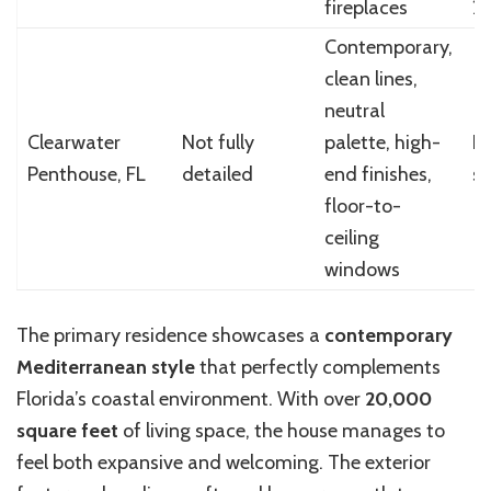
fireplaces
2
Contemporary,
clean lines,
neutral
Clearwater
Not fully
palette, high-
N
Penthouse, FL
detailed
end finishes,
sp
floor-to-
ceiling
windows
The primary residence showcases a
contemporary
Mediterranean style
that perfectly complements
Florida’s coastal environment. With over
20,000
square feet
of living space, the house manages to
feel both expansive and welcoming. The exterior