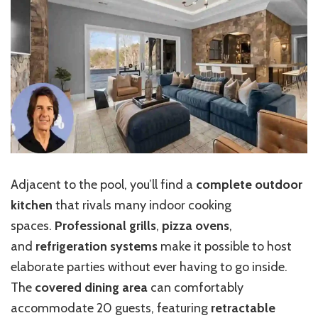
Adjacent to the pool, you’ll find a
complete outdoor
kitchen
that rivals many indoor cooking
spaces.
Professional grills
,
pizza ovens
,
and
refrigeration systems
make it possible to host
elaborate parties without ever having to go inside.
The
covered dining area
can comfortably
accommodate 20 guests, featuring
retractable