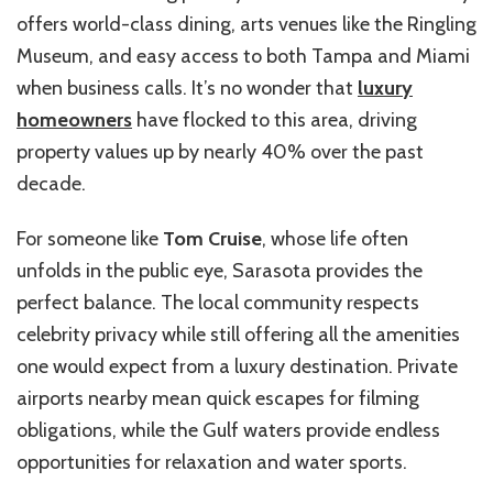
offers world-class dining, arts venues like the Ringling
Museum, and easy access to both Tampa and Miami
when business calls. It’s no wonder that
luxury
homeowners
have flocked to this area, driving
property values up by nearly 40% over the past
decade.
For someone like
Tom Cruise
, whose life often
unfolds in the public eye, Sarasota provides the
perfect balance. The local community respects
celebrity privacy while still offering all the amenities
one would expect from a luxury destination. Private
airports nearby mean quick escapes for filming
obligations, while the Gulf waters provide endless
opportunities for relaxation and water sports.