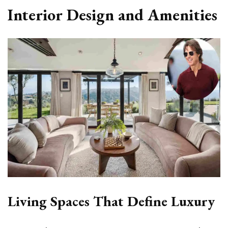
Interior Design and Amenities
Living Spaces That Define Luxury