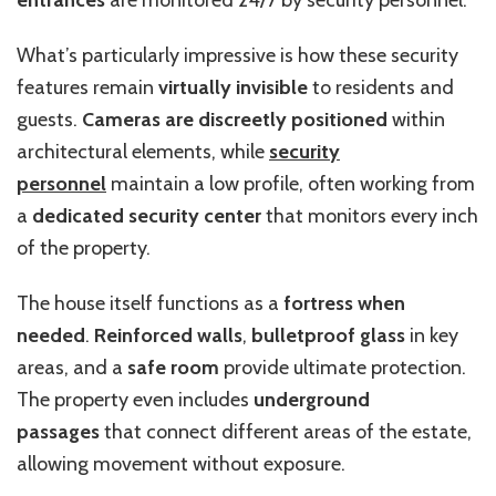
entrances
are monitored 24/7 by security personnel.
What’s particularly impressive is how these security
features remain
virtually invisible
to residents and
guests.
Cameras are discreetly positioned
within
architectural elements, while
security
personnel
maintain a low profile, often working from
a
dedicated security center
that monitors every inch
of the property.
The house itself functions as a
fortress when
needed
.
Reinforced walls
,
bulletproof glass
in key
areas, and a
safe room
provide ultimate protection.
The property even includes
underground
passages
that connect different areas of the estate,
allowing movement without exposure.