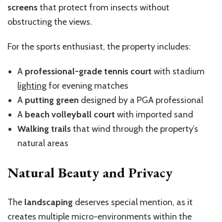
screens
that protect from insects without
obstructing the views.
For the sports enthusiast, the property includes:
A
professional-grade tennis court
with stadium
lighting
for evening matches
A
putting green
designed by a PGA professional
A
beach volleyball court
with imported sand
Walking trails
that wind through the property’s
natural areas
Natural Beauty and Privacy
The
landscaping
deserves special mention, as it
creates multiple micro-environments within the