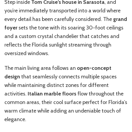
Step inside
Tom Cruise’s house in Sarasota
, and
you’re immediately transported into a world where
every detail has been carefully considered. The
grand
foyer
sets the tone with its soaring 30-foot ceilings
and a custom crystal chandelier that catches and
reflects the Florida sunlight streaming through
oversized windows.
The main living area follows an
open-concept
design
that seamlessly connects multiple spaces
while maintaining distinct zones for different
activities.
Italian marble floors
flow throughout the
common areas, their cool surface perfect for Florida’s
warm climate while adding an undeniable touch of
elegance.