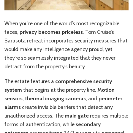
When you’re one of the world’s most recognizable
faces,
privacy becomes priceless
. Tom Cruise’s
Sarasota retreat incorporates security measures that
would make any intelligence agency proud, yet
they’re so seamlessly integrated that they never
detract from the property’s beauty.
The estate features a
comprehensive security
system
that begins at the property line.
Motion
sensors
,
thermal imaging cameras
, and
perimeter
alarms
create invisible barriers that detect any
unauthorized access. The
main gate
requires multiple
forms of authentication, while
secondary