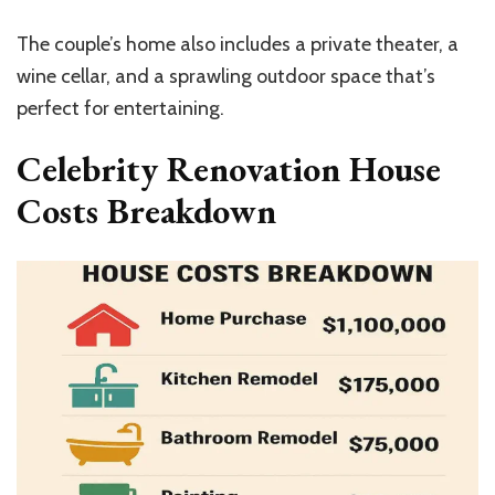
The couple’s home also includes a private theater, a
wine cellar, and a sprawling outdoor space that’s
perfect for entertaining.
Celebrity Renovation House
Costs Breakdown