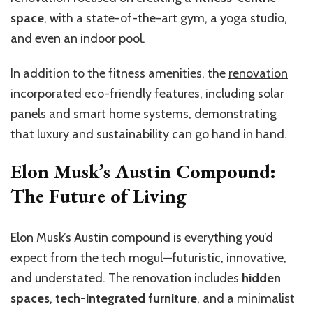
space
, with a state-of-the-art gym, a yoga studio,
and even an indoor pool.
In addition to the fitness amenities, the
renovation
incorporated
eco-friendly features, including solar
panels and smart home systems, demonstrating
that luxury and sustainability can go hand in hand.
Elon Musk’s Austin Compound:
The Future of Living
Elon Musk’s Austin compound is everything you’d
expect from the tech mogul—futuristic, innovative,
and understated. The renovation includes
hidden
spaces
,
tech-integrated furniture
, and a minimalist