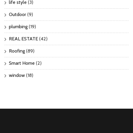
life style
(3)
Outdoor
(9)
plumbing
(19)
REAL ESTATE
(42)
Roofing
(89)
Smart Home
(2)
window
(18)