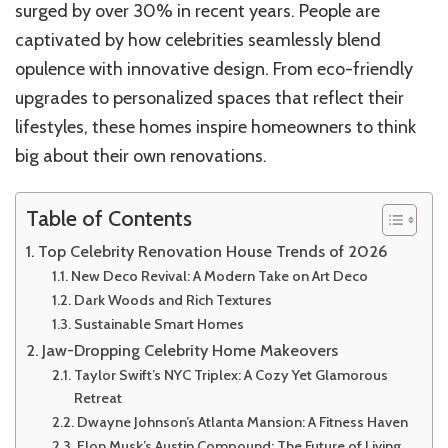
surged by over 30% in recent years. People are
captivated by how celebrities seamlessly blend
opulence with innovative design. From eco-friendly
upgrades to personalized spaces that reflect their
lifestyles, these homes inspire homeowners to think
big about their own renovations.
Table of Contents
Top Celebrity Renovation House Trends of 2026
New Deco Revival: A Modern Take on Art Deco
Dark Woods and Rich Textures
Sustainable Smart Homes
Jaw-Dropping Celebrity Home Makeovers
Taylor Swift’s NYC Triplex: A Cozy Yet Glamorous
Retreat
Dwayne Johnson’s Atlanta Mansion: A Fitness Haven
Elon Musk’s Austin Compound: The Future of Living