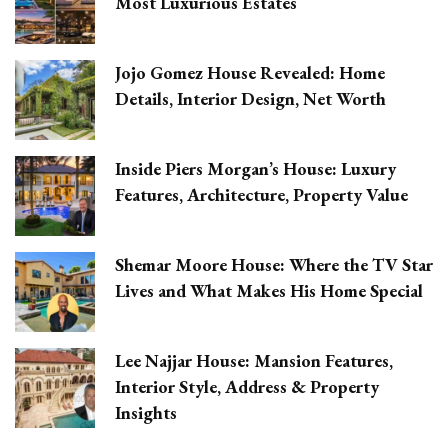
Most Luxurious Estates
Jojo Gomez House Revealed: Home
Details, Interior Design, Net Worth
Inside Piers Morgan’s House: Luxury
Features, Architecture, Property Value
Shemar Moore House: Where the TV Star
Lives and What Makes His Home Special
Lee Najjar House: Mansion Features,
Interior Style, Address & Property
Insights