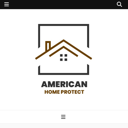
american home
protect