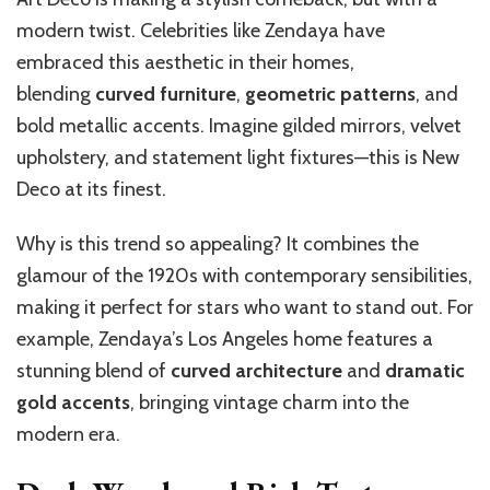
modern twist. Celebrities like Zendaya have
embraced this aesthetic in their homes,
blending
curved furniture
,
geometric patterns
, and
bold metallic accents. Imagine gilded mirrors, velvet
upholstery, and statement light fixtures—this is New
Deco at its finest.
Why is this trend so appealing? It combines the
glamour of the 1920s with contemporary sensibilities,
making it perfect for stars who want to stand out. For
example, Zendaya’s Los Angeles home features a
stunning blend of
curved architecture
and
dramatic
gold accents
, bringing vintage charm into the
modern era.