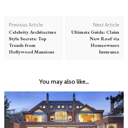
Post
Previous Article
Next Article
Navigation
Celebrity Architecture
Ultimate Guide: Claim
Style Secrets: Top
New Roof via
Trends from
Homeowners
Hollywood Mansions
Insurance
You may also like...