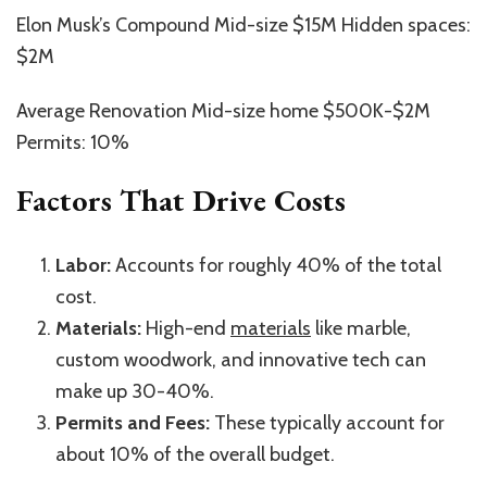
Elon Musk’s Compound Mid-size $15M Hidden spaces:
$2M
Average Renovation Mid-size home $500K-$2M
Permits: 10%
Factors That Drive Costs
Labor:
Accounts for roughly 40% of the total
cost.
Materials:
High-end
materials
like marble,
custom woodwork, and innovative tech can
make up 30-40%.
Permits and Fees:
These typically account for
about 10% of the overall budget.