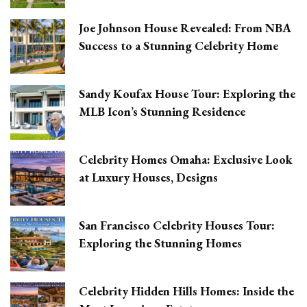
Joe Johnson House Revealed: From NBA
Success to a Stunning Celebrity Home
Sandy Koufax House Tour: Exploring the
MLB Icon’s Stunning Residence
Celebrity Homes Omaha: Exclusive Look
at Luxury Houses, Designs
San Francisco Celebrity Houses Tour:
Exploring the Stunning Homes
Celebrity Hidden Hills Homes: Inside the