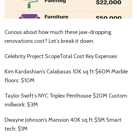
Curious about how much these jaw-dropping
renovations cost? Let’s break it down.
Celebrity Project ScopeTotal Cost Key Expenses
Kim Kardashian’s Calabasas 10K sq ft $60M Marble
floors: $10M
Taylor Swift’s NYC Triplex Penthouse $20M Custom
millwork: $3M
Dwayne Johnson’s Mansion 40K sq ft $5M Smart
tech: $1M