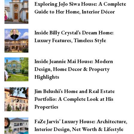
Exploring JoJo Siwa House: A Complete
Guide to Her Home, Interior Décor
Inside Billy Crystal’s Dream Home:
Luxury Features, Timeless Style
Inside Jeannie Mai House: Modern
Design, Home Decor & Property
Highlights
Jim Belushi’s Home and Real Estate
Portfolio: A Complete Look at His
Properties
FaZe Jarvis’ Luxury House: Architecture,
Interior Design, Net Worth & Lifestyle