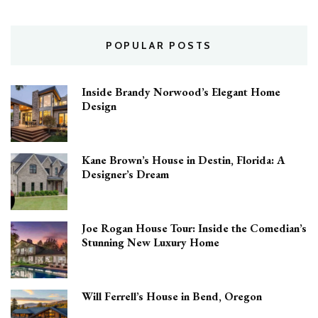
POPULAR POSTS
Inside Brandy Norwood’s Elegant Home
Design
Kane Brown’s House in Destin, Florida: A
Designer’s Dream
Joe Rogan House Tour: Inside the Comedian’s
Stunning New Luxury Home
Will Ferrell’s House in Bend, Oregon