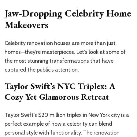
Jaw-Dropping Celebrity Home
Makeovers
Celebrity renovation houses are more than just
homes—they’re masterpieces. Let’s look at some of
the most stunning transformations that have
captured the public’s attention.
Taylor Swift’s NYC Triplex: A
Cozy Yet Glamorous Retreat
Taylor Swift’s $20 million triplex in New York city is a
perfect example of how a celebrity can blend
personal style with functionality. The renovation