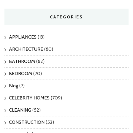
CATEGORIES
APPLIANCES
(13)
ARCHITECTURE
(80)
BATHROOM
(82)
BEDROOM
(70)
Blog
(7)
CELEBRITY HOMES
(709)
CLEANING
(52)
CONSTRUCTION
(52)