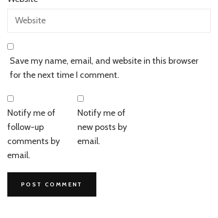
Save my name, email, and website in this browser
for the next time I comment.
Notify me of
Notify me of
follow-up
new posts by
comments by
email.
email.