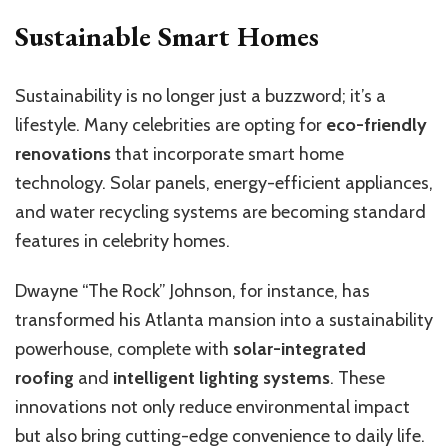
Sustainable Smart Homes
Sustainability is no longer just a buzzword; it’s a
lifestyle. Many celebrities are opting for
eco-friendly
renovations
that incorporate smart home
technology. Solar panels, energy-efficient appliances,
and water recycling systems are becoming standard
features in celebrity homes.
Dwayne “The Rock” Johnson, for instance, has
transformed his Atlanta mansion into a sustainability
powerhouse, complete with
solar-integrated
roofing
and
intelligent lighting systems
. These
innovations not only reduce environmental impact
but also bring cutting-edge convenience to daily life.