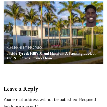
CELEBRITY HOMES
Inside Tyreek Hill’s Miami Mansion: A Stunning Look at
the NFL Star’s Luxury Home
Leave a Reply
Your email address will not be published.
Required
fields are marked
*