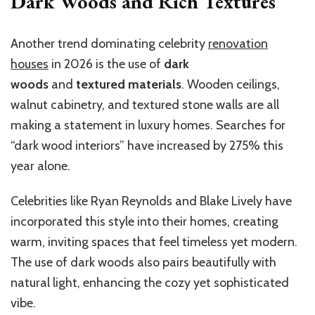
Dark Woods and Rich Textures
Another trend dominating celebrity
renovation
houses
in 2026 is the use of
dark
woods
and
textured materials
. Wooden ceilings,
walnut cabinetry, and textured stone walls are all
making a statement in luxury homes. Searches for
“dark wood interiors” have increased by 275% this
year alone.
Celebrities like Ryan Reynolds and Blake Lively have
incorporated this style into their homes, creating
warm, inviting spaces that feel timeless yet modern.
The use of dark woods also pairs beautifully with
natural light, enhancing the cozy yet sophisticated
vibe.