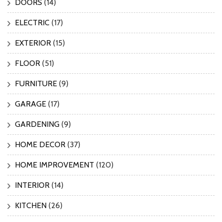
DOORS
(14)
ELECTRIC
(17)
EXTERIOR
(15)
FLOOR
(51)
FURNITURE
(9)
GARAGE
(17)
GARDENING
(9)
HOME DECOR
(37)
HOME IMPROVEMENT
(120)
INTERIOR
(14)
KITCHEN
(26)