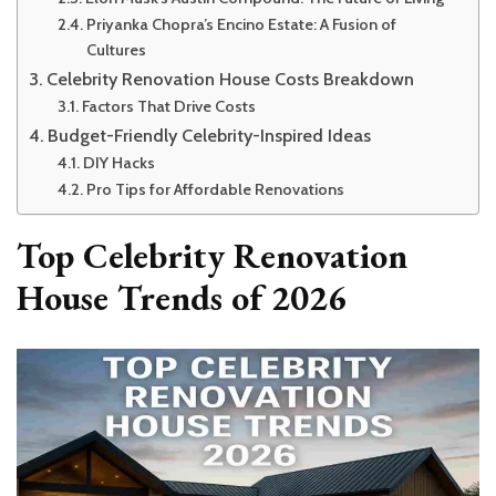
Priyanka Chopra’s Encino Estate: A Fusion of
Cultures
Celebrity Renovation House Costs Breakdown
Factors That Drive Costs
Budget-Friendly Celebrity-Inspired Ideas
DIY Hacks
Pro Tips for Affordable Renovations
Top Celebrity Renovation
House Trends of 2026