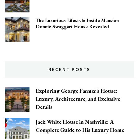
The Luxurious Lifestyle Inside Mansion
Donnie Swaggart House Revealed
RECENT POSTS
Exploring George Farmer’s House:
Luxury, Architecture, and Exclusive
Details
Jack White House in Nashville: A
Complete Guide to His Luxury Home