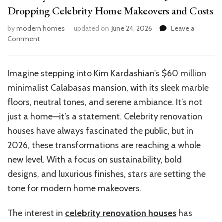
Dropping Celebrity Home Makeovers and Costs
by
modern homes
updated on
June 24, 2026
Leave a
on
Comment
Celebrity
Renovation
House
Imagine stepping into Kim Kardashian’s $60 million
Trends:
minimalist Calabasas mansion, with its sleek marble
Jaw-
Dropping
floors, neutral tones, and serene ambiance. It’s not
Celebrity
just a home—it’s a statement. Celebrity renovation
Home
houses have always fascinated the public, but in
Makeovers
and
2026, these transformations are reaching a whole
Costs
new level. With a focus on sustainability, bold
designs, and luxurious finishes, stars are setting the
tone for modern home makeovers.
The interest in
celebrity renovation houses
has