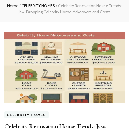
Home
/
CELEBRITY HOMES
/
Celebrity Renovation House Trends:
Jaw-Dropping Celebrity Home Makeovers and Costs
CELEBRITY HOMES
Celebrity Renovation House Trends: Jaw-