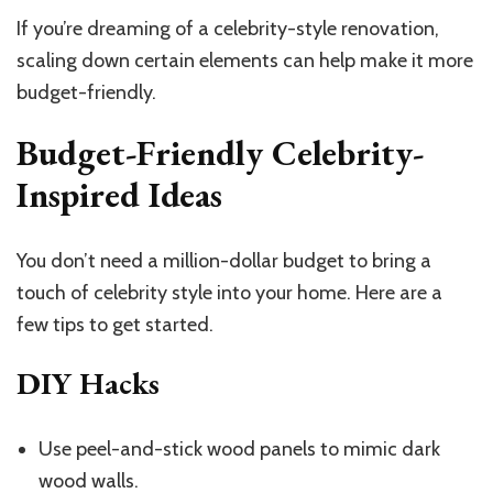
If you’re dreaming of a celebrity-style renovation,
scaling down certain elements can help make it more
budget-friendly.
Budget-Friendly Celebrity-
Inspired Ideas
You don’t need a million-dollar budget to bring a
touch of celebrity style into your home. Here are a
few tips to get started.
DIY Hacks
Use peel-and-stick wood panels to mimic dark
wood walls.