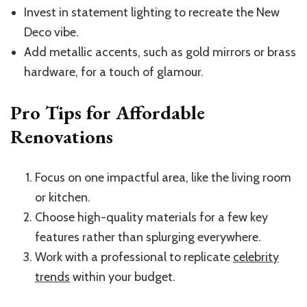
Invest in statement lighting to recreate the New
Deco vibe.
Add metallic accents, such as gold mirrors or brass
hardware, for a touch of glamour.
Pro Tips for Affordable
Renovations
Focus on one impactful area, like the living room
or kitchen.
Choose high-quality materials for a few key
features rather than splurging everywhere.
Work with a professional to replicate
celebrity
trends
within your budget.