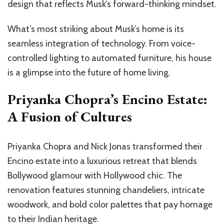
design that reflects Musk’s forward-thinking mindset.
What’s most striking about Musk’s home is its
seamless integration of technology. From voice-
controlled lighting to automated furniture, his house
is a glimpse into the future of home living.
Priyanka Chopra’s Encino Estate:
A Fusion of Cultures
Priyanka Chopra and Nick Jonas transformed their
Encino estate into a luxurious retreat that blends
Bollywood glamour with Hollywood chic. The
renovation features stunning chandeliers, intricate
woodwork, and bold color palettes that pay homage
to their Indian heritage.