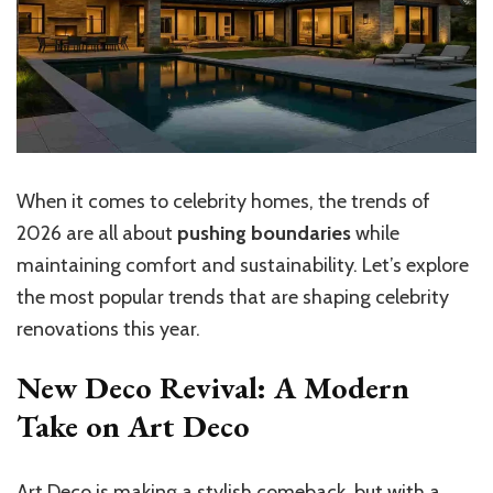
When it comes to celebrity homes, the trends of
2026 are all about
pushing boundaries
while
maintaining comfort and sustainability. Let’s explore
the most popular trends that are shaping celebrity
renovations this year.
New Deco Revival: A Modern
Take on Art Deco
Art Deco is making a stylish comeback, but with a