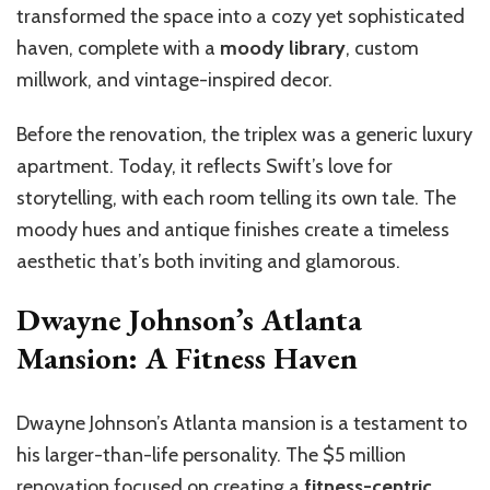
transformed the space into a cozy yet sophisticated
haven, complete with a
moody library
, custom
millwork, and vintage-inspired decor.
Before the renovation, the triplex was a generic luxury
apartment. Today, it reflects Swift’s love for
storytelling, with each room telling its own tale. The
moody hues and antique finishes create a timeless
aesthetic that’s both inviting and glamorous.
Dwayne Johnson’s Atlanta
Mansion: A Fitness Haven
Dwayne Johnson’s Atlanta mansion is a testament to
his larger-than-life personality. The $5 million
renovation focused on creating a
fitness-centric