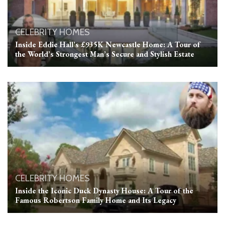
CELEBRITY HOMES
Inside Eddie Hall’s £935K Newcastle Home: A Tour of
the World’s Strongest Man’s Secure and Stylish Estate
CELEBRITY HOMES
Inside the Iconic Duck Dynasty House: A Tour of the
Famous Robertson Family Home and Its Legacy