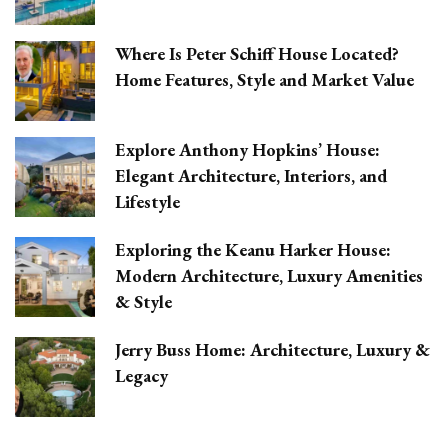
Where Is Peter Schiff House Located?
Home Features, Style and Market Value
Explore Anthony Hopkins’ House:
Elegant Architecture, Interiors, and
Lifestyle
Exploring the Keanu Harker House:
Modern Architecture, Luxury Amenities
& Style
Jerry Buss Home: Architecture, Luxury &
Legacy