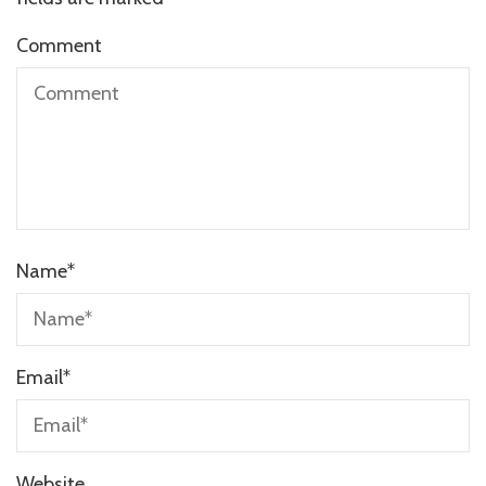
Comment
Name
*
Email
*
Website