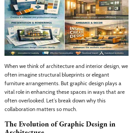
When we think of architecture and interior design, we
often imagine structural blueprints or elegant
furniture arrangements. But graphic design plays a
vital role in enhancing these spaces in ways that are
often overlooked. Let’s break down why this
collaboration matters so much.
The Evolution of Graphic Design in
Architecture