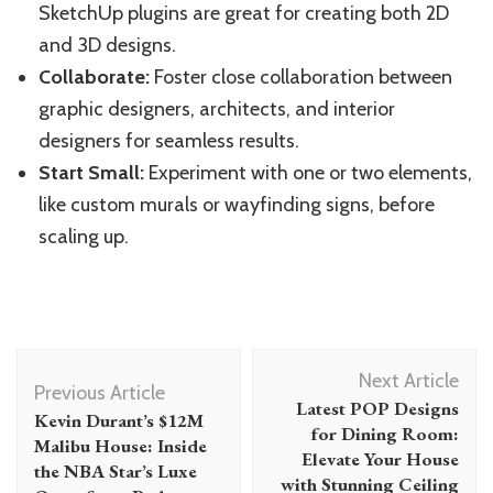
SketchUp plugins are great for creating both 2D
and 3D designs.
Collaborate:
Foster close collaboration between
graphic designers, architects, and interior
designers for seamless results.
Start Small:
Experiment with one or two elements,
like custom murals or wayfinding signs, before
scaling up.
Post
Next Article
Navigation
Previous Article
Latest POP Designs
Kevin Durant’s $12M
for Dining Room:
Malibu House: Inside
Elevate Your House
the NBA Star’s Luxe
with Stunning Ceiling