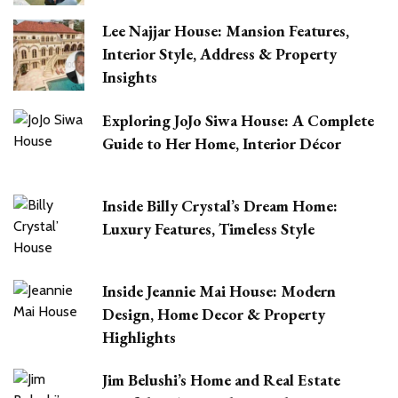
Lee Najjar House: Mansion Features,
Interior Style, Address & Property
Insights
Exploring JoJo Siwa House: A Complete
Guide to Her Home, Interior Décor
Inside Billy Crystal’s Dream Home:
Luxury Features, Timeless Style
Inside Jeannie Mai House: Modern
Design, Home Decor & Property
Highlights
Jim Belushi’s Home and Real Estate