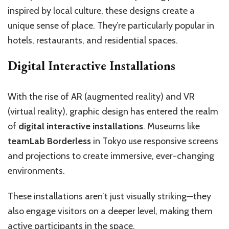
inspired by local culture, these designs create a
unique sense of place. They’re particularly popular in
hotels, restaurants, and residential spaces.
Digital Interactive Installations
With the rise of AR (augmented reality) and VR
(virtual reality), graphic design has entered the realm
of
digital interactive installations
. Museums like
teamLab Borderless
in Tokyo use responsive screens
and projections to create immersive, ever-changing
environments.
These installations aren’t just visually striking—they
also engage visitors on a deeper level, making them
active participants in the space.