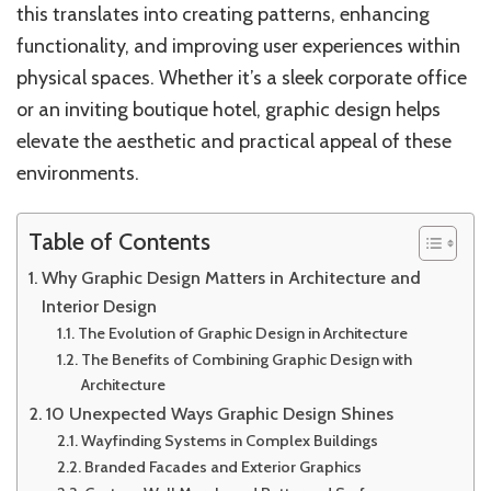
this translates into creating patterns, enhancing
functionality, and improving user experiences within
physical spaces. Whether it’s a sleek corporate office
or an inviting boutique hotel, graphic design helps
elevate the aesthetic and practical appeal of these
environments.
Table of Contents
Why Graphic Design Matters in Architecture and
Interior Design
The Evolution of Graphic Design in Architecture
The Benefits of Combining Graphic Design with
Architecture
10 Unexpected Ways Graphic Design Shines
Wayfinding Systems in Complex Buildings
Branded Facades and Exterior Graphics