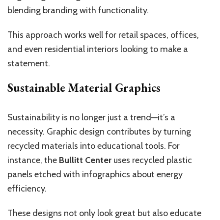
blending branding with functionality.
This approach works well for retail spaces, offices,
and even residential interiors looking to make a
statement.
Sustainable Material Graphics
Sustainability is no longer just a trend—it’s a
necessity. Graphic design contributes by turning
recycled materials into educational tools. For
instance, the
Bullitt Center
uses recycled plastic
panels etched with infographics about energy
efficiency.
These designs not only look great but also educate