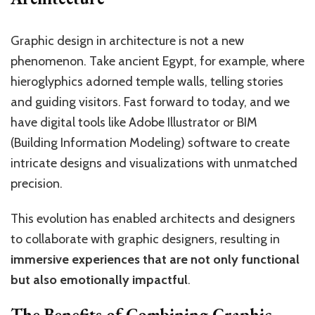
Graphic design in architecture is not a new
phenomenon. Take ancient Egypt, for example, where
hieroglyphics adorned temple walls, telling stories
and guiding visitors. Fast forward to today, and we
have digital tools like Adobe Illustrator or BIM
(Building Information Modeling) software to create
intricate designs and visualizations with unmatched
precision.
This evolution has enabled architects and designers
to collaborate with graphic designers, resulting in
immersive experiences that are not only functional
but also emotionally impactful
.
The Benefits of Combining Graphic