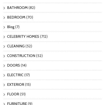
BATHROOM
(82)
BEDROOM
(70)
Blog
(7)
CELEBRITY HOMES
(712)
CLEANING
(52)
CONSTRUCTION
(52)
DOORS
(14)
ELECTRIC
(17)
EXTERIOR
(15)
FLOOR
(51)
FURNITURE
(9)