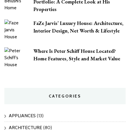
Portfolio: A Complete Look at His
Properties
FaZe Jarvis’ Luxury House: Architecture,
Interior Design, Net Worth & Lifestyle
Where Is Peter Schiff House Located?
Home Features, Style and Market Value
CATEGORIES
APPLIANCES
(13)
ARCHITECTURE
(80)