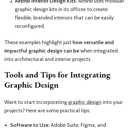
Airbnb Interior Design Kits:
Airbnb uses modular
graphic design kits in its offices to create
flexible, branded interiors that can be easily
reconfigured.
These examples highlight just
how versatile and
impactful graphic design can be
when integrated
into architectural and interior projects.
Tools and Tips for Integrating
Graphic Design
Want to start incorporating
graphic design
into your
projects? Here are some practical tips:
Software to Use:
Adobe Suite, Figma, and