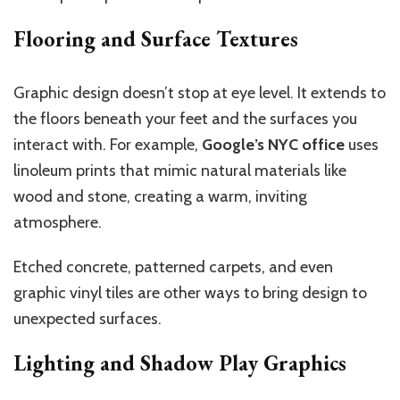
Flooring and Surface Textures
Graphic design doesn’t stop at eye level. It extends to
the floors beneath your feet and the surfaces you
interact with. For example,
Google’s NYC office
uses
linoleum prints that mimic natural materials like
wood and stone, creating a warm, inviting
atmosphere.
Etched concrete, patterned carpets, and even
graphic vinyl tiles are other ways to bring design to
unexpected surfaces.
Lighting and Shadow Play Graphics