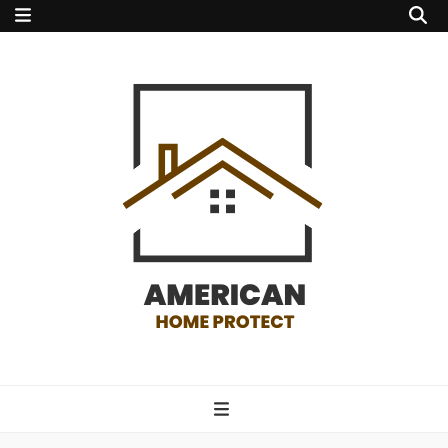
american home
protect