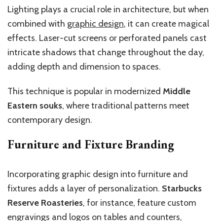
Lighting plays a crucial role in architecture, but when
combined with
graphic design
, it can create magical
effects. Laser-cut screens or perforated panels cast
intricate shadows that change throughout the day,
adding depth and dimension to spaces.
This technique is popular in modernized
Middle
Eastern souks
, where traditional patterns meet
contemporary design.
Furniture and Fixture Branding
Incorporating graphic design into furniture and
fixtures adds a layer of personalization.
Starbucks
Reserve Roasteries
, for instance, feature custom
engravings and logos on tables and counters,