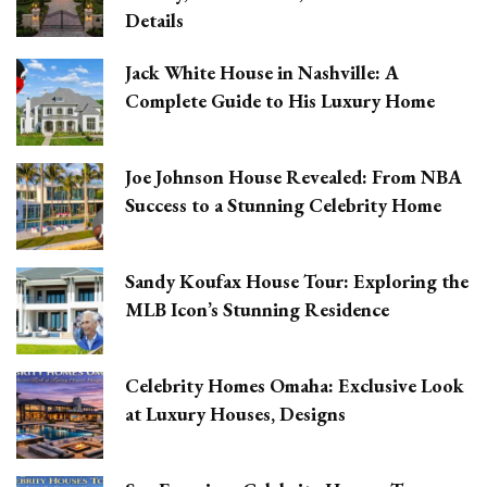
Details
Jack White House in Nashville: A
Complete Guide to His Luxury Home
Joe Johnson House Revealed: From NBA
Success to a Stunning Celebrity Home
Sandy Koufax House Tour: Exploring the
MLB Icon’s Stunning Residence
Celebrity Homes Omaha: Exclusive Look
at Luxury Houses, Designs