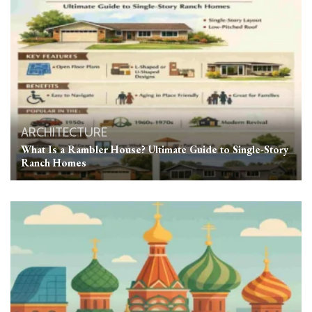
ARCHITECTURE
What Is a Rambler House? Ultimate Guide to Single-Story
Ranch Homes