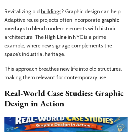
Revitalizing old
buildings
? Graphic design can help.
Adaptive reuse projects often incorporate
graphic
overlays
to blend modern elements with historic
architecture. The
High Line
in NYC is a prime
example, where new signage complements the
space’s industrial heritage.
This approach breathes new life into old structures,
making them relevant for contemporary use.
Real-World Case Studies: Graphic
Design in Action