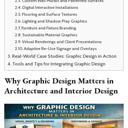
Custom Wall Murals and Patterned Surfaces
Digital Interactive Installations
Flooring and Surface Textures
Lighting and Shadow Play Graphics
Furniture and Fixture Branding
Sustainable Material Graphics
Virtual Renderings and Client Presentations
Adaptive Re-Use Signage and Overlays
Real-World Case Studies: Graphic Design in Action
Tools and Tips for Integrating Graphic Design
Why Graphic Design Matters in
Architecture and Interior Design