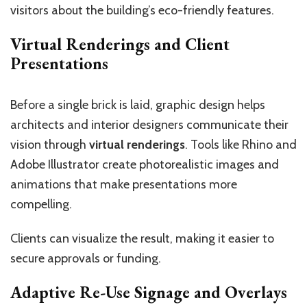
visitors about the building’s eco-friendly features.
Virtual Renderings and Client
Presentations
Before a single brick is laid, graphic design helps
architects and interior designers communicate their
vision through
virtual renderings
. Tools like Rhino and
Adobe Illustrator create photorealistic images and
animations that make presentations more
compelling.
Clients can visualize the result, making it easier to
secure approvals or funding.
Adaptive Re-Use Signage and Overlays