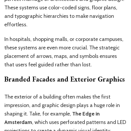
These systems use color-coded signs, floor plans,
and typographic hierarchies to make navigation
effortless.
In hospitals, shopping malls, or corporate campuses,
these systems are even more crucial. The strategic
placement of arrows, maps, and symbols ensures
that users feel guided rather than lost.
Branded Facades and Exterior Graphics
The exterior of a building often makes the first
impression, and graphic design plays a huge role in
shaping it. Take, for example,
The Edge in
Amsterdam
, which uses perforated patterns and LED
projections to create a dynamic visual identity.