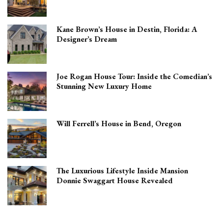
Kane Brown’s House in Destin, Florida: A
Designer’s Dream
Joe Rogan House Tour: Inside the Comedian’s
Stunning New Luxury Home
Will Ferrell’s House in Bend, Oregon
The Luxurious Lifestyle Inside Mansion
Donnie Swaggart House Revealed