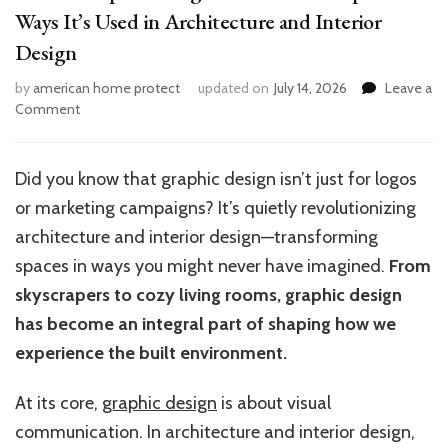
Ways It’s Used in Architecture and Interior
Design
by
american home protect
updated on
July 14, 2026
Leave a
on
Comment
Where
Graphic
Design
Did you know that graphic design isn’t just for logos
Shines:
or marketing campaigns? It’s quietly revolutionizing
10
Unexpected
architecture and interior design—transforming
Ways
spaces in ways you might never have imagined.
From
It’s
skyscrapers to cozy living rooms, graphic design
Used
in
has become an integral part of shaping how we
Architecture
experience the built environment.
and
Interior
At its core,
graphic design
is about visual
Design
communication. In architecture and interior design,