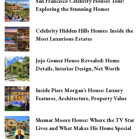
San Francisco Celebrity Houses Tour:
Exploring the Stunning Homes
Celebrity Hidden Hills Homes: Inside the
Most Luxurious Estates
Jojo Gomez House Revealed: Home
Details, Interior Design, Net Worth
Inside Piers Morgan’s House: Luxury
Features, Architecture, Property Value
Shemar Moore House: Where the TV Star
Lives and What Makes His Home Special