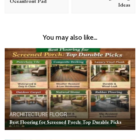
Oceanfront Pad
Ideas
You may also like...
ARCHITECTURE
FLOOR
Best Flooring for Screened Porch: Top Durable Picks