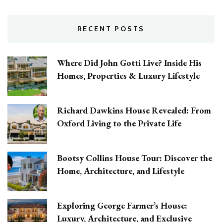
RECENT POSTS
Where Did John Gotti Live? Inside His
Homes, Properties & Luxury Lifestyle
Richard Dawkins House Revealed: From
Oxford Living to the Private Life
Bootsy Collins House Tour: Discover the
Home, Architecture, and Lifestyle
Exploring George Farmer’s House:
Luxury, Architecture, and Exclusive