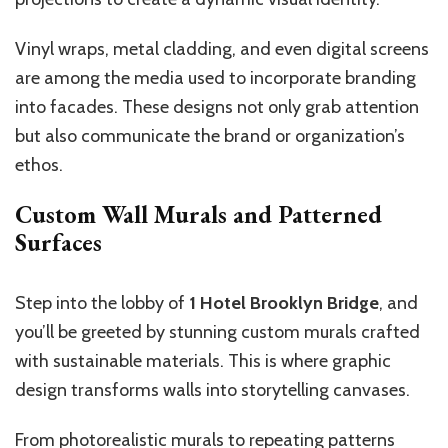
Vinyl wraps, metal cladding, and even digital screens
are among the media used to incorporate branding
into facades. These designs not only grab attention
but also communicate the brand or organization’s
ethos.
Custom Wall Murals and Patterned
Surfaces
Step into the lobby of
1 Hotel Brooklyn Bridge
, and
you’ll be greeted by stunning custom murals crafted
with sustainable materials. This is where graphic
design transforms walls into storytelling canvases.
From photorealistic murals to repeating patterns