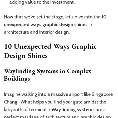
adding value to the investment.
Now that we’ve set the stage, let’s dive into the
10
unexpected ways graphic design shines
in
architecture and interior design.
10 Unexpected Ways Graphic
Design Shines
Wayfinding Systems in Complex
Buildings
Imagine walking into a massive airport like Singapore
Changi. What helps you find your gate amidst the
labyrinth of terminals?
Wayfinding systems
are a
perfect marriage of architecture and graphic design.