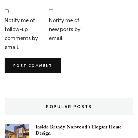
Notify me of
Notify me of
follow-up
new posts by
comments by
email.
email.
POPULAR POSTS
Inside Brandy Norwood’s Elegant Home
Design