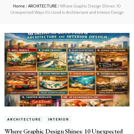
Home
/
ARCHITECTURE
/
Where Graphic Design Shines: 10
Unexpected Ways It’s Used in Architecture and Interior Design
ARCHITECTURE
INTERIOR
Where Graphic Design Shines: 10 Unexpected