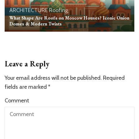
ARCHITECTURE
Roofing
What Shape Are Roofs on Moscow Houses? Iconic Onion
Domes & Modern Twists
Leave a Reply
Your email address will not be published.
Required
fields are marked
*
Comment