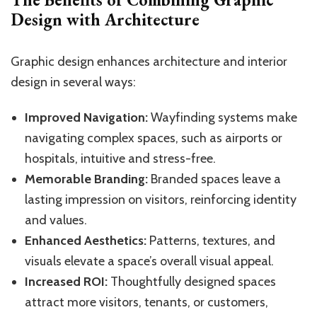
Design with Architecture
Graphic design enhances architecture and interior
design in several ways:
Improved Navigation:
Wayfinding systems make
navigating complex spaces, such as airports or
hospitals, intuitive and stress-free.
Memorable Branding:
Branded spaces leave a
lasting impression on visitors, reinforcing identity
and values.
Enhanced Aesthetics:
Patterns, textures, and
visuals elevate a space’s overall visual appeal.
Increased ROI:
Thoughtfully designed spaces
attract more visitors, tenants, or customers,