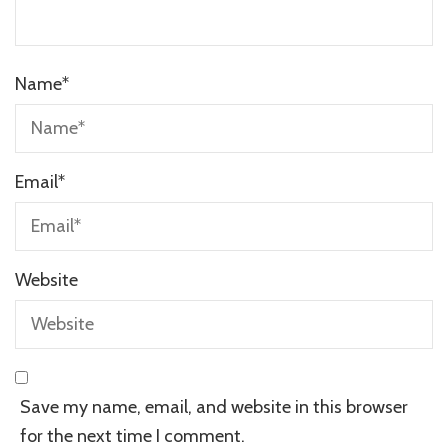
Name
*
Email
*
Website
Save my name, email, and website in this browser
for the next time I comment.