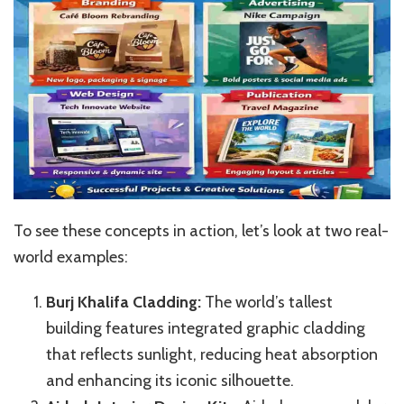
To see these concepts in action, let’s look at two real-
world examples:
Burj Khalifa Cladding:
The world’s tallest
building features integrated graphic cladding
that reflects sunlight, reducing heat absorption
and enhancing its iconic silhouette.