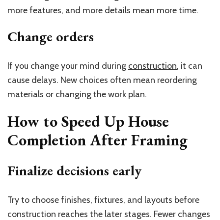
more features, and more details mean more time.
Change orders
If you change your mind during
construction
, it can
cause delays. New choices often mean reordering
materials or changing the work plan.
How to Speed Up House
Completion After Framing
Finalize decisions early
Try to choose finishes, fixtures, and layouts before
construction reaches the later stages. Fewer changes