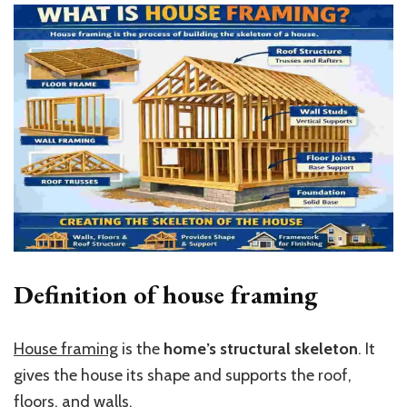
Definition of house framing
House framing
is the
home’s structural skeleton
. It
gives the house its shape and supports the roof,
floors, and walls.