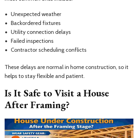
Unexpected weather
Backordered fixtures
Utility connection delays
Failed inspections
Contractor scheduling conflicts
These delays are normal in home construction, so it
helps to stay flexible and patient.
Is It Safe to Visit a House
After Framing?