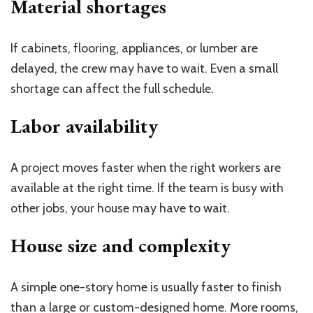
Material shortages
If cabinets, flooring, appliances, or lumber are
delayed, the crew may have to wait. Even a small
shortage can affect the full schedule.
Labor availability
A project moves faster when the right workers are
available at the right time. If the team is busy with
other jobs, your house may have to wait.
House size and complexity
A simple one-story home is usually faster to finish
than a large or custom-designed home. More rooms,