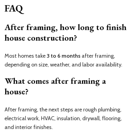
FAQ
After framing, how long to finish
house construction?
Most homes take
3 to 6 months
after framing,
depending on size, weather, and labor availability.
What comes after framing a
house?
After framing, the next steps are rough plumbing,
electrical work, HVAC, insulation, drywall, flooring,
and interior finishes.