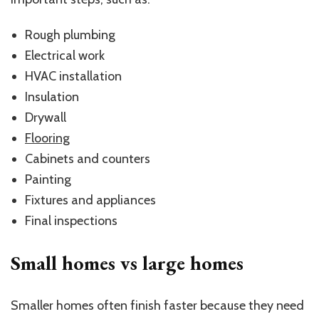
Rough plumbing
Electrical work
HVAC installation
Insulation
Drywall
Flooring
Cabinets and counters
Painting
Fixtures and appliances
Final inspections
Small homes vs large homes
Smaller homes often finish faster because they need