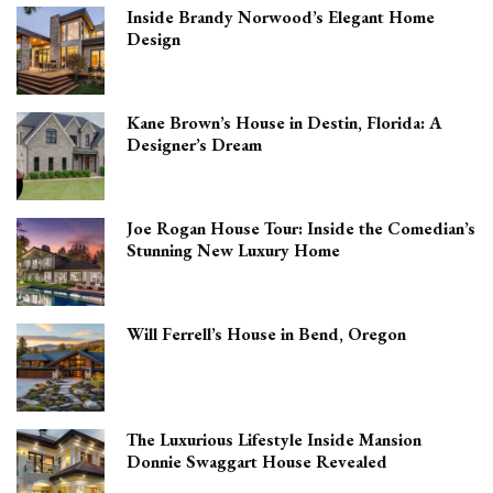
Inside Brandy Norwood’s Elegant Home
Design
Kane Brown’s House in Destin, Florida: A
Designer’s Dream
Joe Rogan House Tour: Inside the Comedian’s
Stunning New Luxury Home
Will Ferrell’s House in Bend, Oregon
The Luxurious Lifestyle Inside Mansion
Donnie Swaggart House Revealed