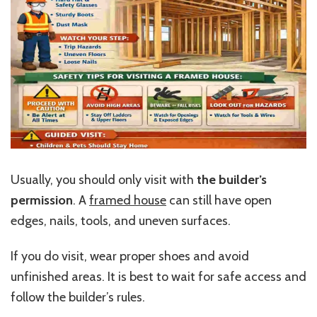
Usually, you should only visit with
the builder’s
permission
. A
framed house
can still have open
edges, nails, tools, and uneven surfaces.
If you do visit, wear proper shoes and avoid
unfinished areas. It is best to wait for safe access and
follow the builder’s rules.