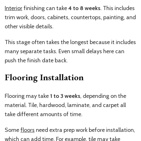
Interior
finishing can take
4 to 8 weeks
. This includes
trim work, doors, cabinets, countertops, painting, and
other visible details.
This stage often takes the longest because it includes
many separate tasks. Even small delays here can
push the finish date back.
Flooring Installation
Flooring may take
1 to 3 weeks
, depending on the
material. Tile, hardwood, laminate, and carpet all
take different amounts of time.
Some
floors
need extra prep work before installation,
which can add time. For example, tile may take