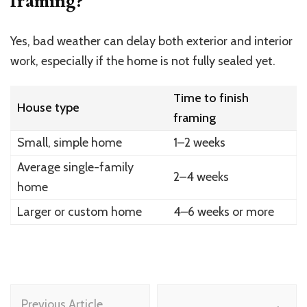
framing?
Yes, bad weather can delay both exterior and interior
work, especially if the home is not fully sealed yet.
Time to finish
House type
framing
Small, simple home
1–2 weeks
Average single-family
2–4 weeks
home
Larger or custom home
4–6 weeks or more
Post
Previous Article