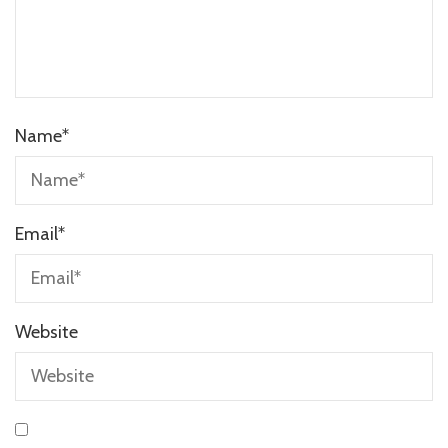
Name
*
Email
*
Website