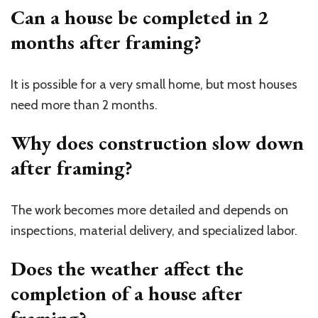
Can a house be completed in 2
months after framing?
It is possible for a very small home, but most houses
need more than 2 months.
Why does construction slow down
after framing?
The work becomes more detailed and depends on
inspections, material delivery, and specialized labor.
Does the weather affect the
completion of a house after