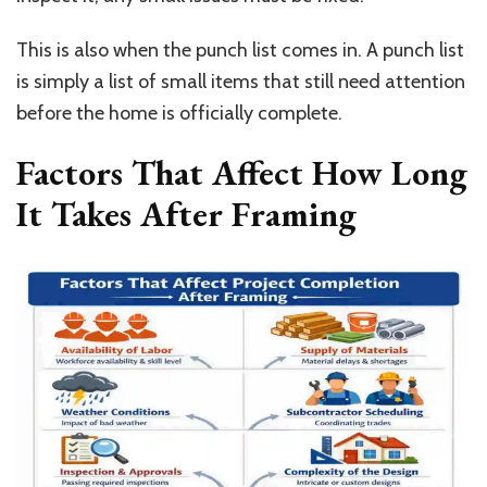
This is also when the punch list comes in. A punch list
is simply a list of small items that still need attention
before the home is officially complete.
Factors That Affect How Long
It Takes After Framing