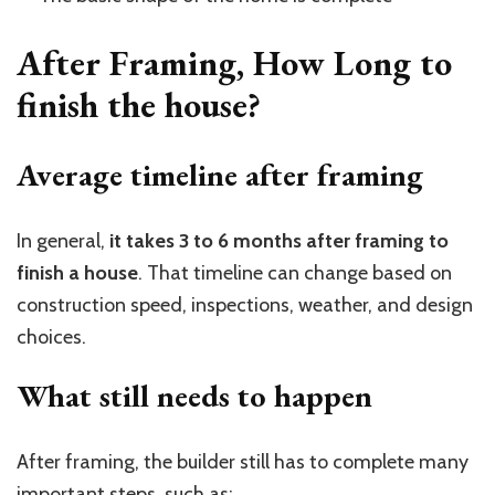
After Framing, How Long to
finish the house?
Average timeline after framing
In general,
it takes 3 to 6 months after framing to
finish a house
. That timeline can change based on
construction speed, inspections, weather, and design
choices.
What still needs to happen
After framing, the builder still has to complete many
important steps, such as: