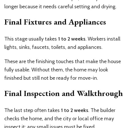
longer because it needs careful setting and drying.
Final Fixtures and Appliances
This stage usually takes
1 to 2 weeks
. Workers install
lights, sinks, faucets, toilets, and appliances.
These are the finishing touches that make the house
fully usable. Without them, the home may look
finished but still not be ready for move-in.
Final Inspection and Walkthrough
The last step often takes
1 to 2 weeks
. The builder
checks the home, and the city or local office may
inspect it; any small issues must be fixed.