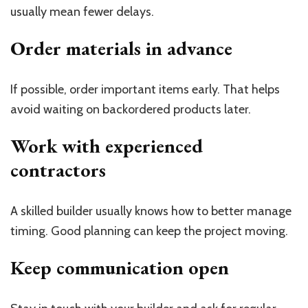
usually mean fewer delays.
Order materials in advance
If possible, order important items early. That helps
avoid waiting on backordered products later.
Work with experienced
contractors
A skilled builder usually knows how to better manage
timing. Good planning can keep the project moving.
Keep communication open