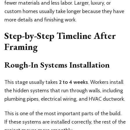
fewer materials and less labor. Larger, luxury, or
custom homes usually take longer because they have
more details and finishing work.
Step-by-Step Timeline After
Framing
Rough-In Systems Installation
This stage usually takes
2 to 4 weeks
. Workers install
the hidden systems that run through walls, including
plumbing pipes, electrical wiring, and HVAC ductwork.
This is one of the most important parts of the build.
If these systems are installed correctly, the rest of the