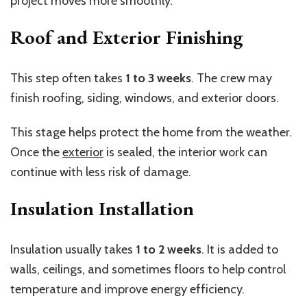
project moves more smoothly.
Roof and Exterior Finishing
This step often takes
1 to 3 weeks
. The crew may
finish roofing, siding, windows, and exterior doors.
This stage helps protect the home from the weather.
Once the
exterior
is sealed, the interior work can
continue with less risk of damage.
Insulation Installation
Insulation usually takes
1 to 2 weeks
. It is added to
walls, ceilings, and sometimes floors to help control
temperature and improve energy efficiency.