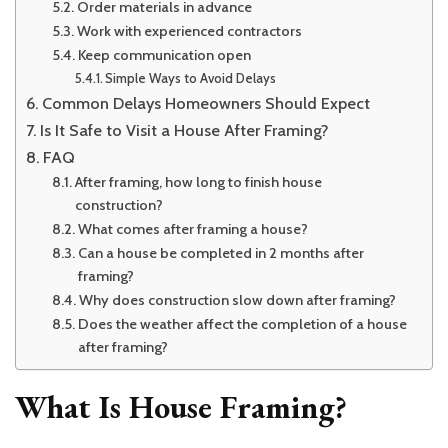
Order materials in advance
Work with experienced contractors
Keep communication open
Simple Ways to Avoid Delays
Common Delays Homeowners Should Expect
Is It Safe to Visit a House After Framing?
FAQ
After framing, how long to finish house
construction?
What comes after framing a house?
Can a house be completed in 2 months after
framing?
Why does construction slow down after framing?
Does the weather affect the completion of a house
after framing?
What Is House Framing?