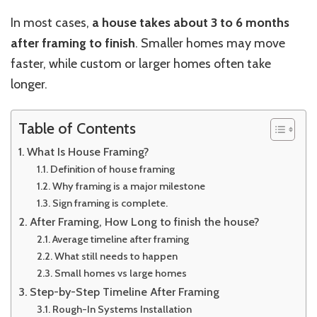
In most cases,
a house takes about 3 to 6 months
after framing to finish
. Smaller homes may move
faster, while custom or larger homes often take
longer.
Table of Contents
What Is House Framing?
Definition of house framing
Why framing is a major milestone
Sign framing is complete.
After Framing, How Long to finish the house?
Average timeline after framing
What still needs to happen
Small homes vs large homes
Step-by-Step Timeline After Framing
Rough-In Systems Installation