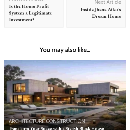
Navigation
Next Article
Is the Home Profit
Inside Jhene Aiko’s
System a Legitimate
Dream Home
Investment?
You may also like...
ARCHITECTURE
CONSTRUCTION
Transform Your Space with a Stylish Block House