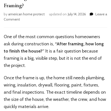
Framing?
by
american home protect
updated on
July 14, 2026
Leave a
on
Comment
How
Long
Does
One of the most common questions homeowners
It
ask during construction is,
“After framing, how long
Take
to
to finish the house?”
It is a fair question because
Finish
framing is a big, visible step, but it is not the end of
House
the project.
Framing?
Once the frame is up, the home still needs plumbing,
wiring, insulation, drywall, flooring, paint, fixtures,
and final inspections. The exact timeline depends on
the size of the house, the weather, the crew, and how
quickly materials arrive.