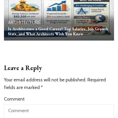
ARCHITECTURE
Is Architecture a Good Career? Top Salaries, Job Growth
Stats, and What Architects Wish You Knew
Leave a Reply
Your email address will not be published.
Required
fields are marked
*
Comment