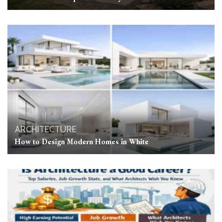
ARCHITECTURE
How to Design Modern Homes in White