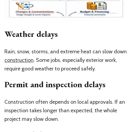
Weather delays
Rain, snow, storms, and extreme heat can slow down
construction
. Some jobs, especially exterior work,
require good weather to proceed safely.
Permit and inspection delays
Construction often depends on local approvals. If an
inspection takes longer than expected, the whole
project may slow down.