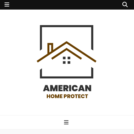
american home
protect