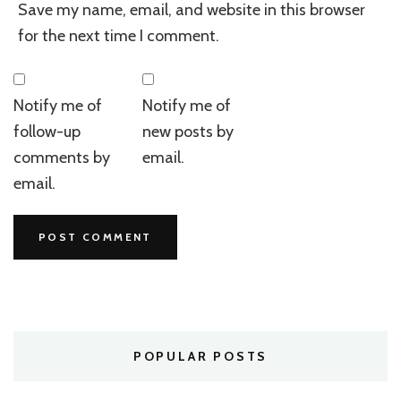
Save my name, email, and website in this browser
for the next time I comment.
Notify me of
Notify me of
follow-up
new posts by
comments by
email.
email.
POPULAR POSTS