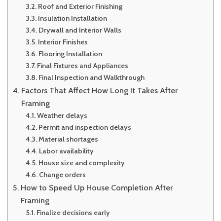
Roof and Exterior Finishing
Insulation Installation
Drywall and Interior Walls
Interior Finishes
Flooring Installation
Final Fixtures and Appliances
Final Inspection and Walkthrough
Factors That Affect How Long It Takes After
Framing
Weather delays
Permit and inspection delays
Material shortages
Labor availability
House size and complexity
Change orders
How to Speed Up House Completion After
Framing
Finalize decisions early