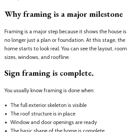
Why framing is a major milestone
Framing is a major step because it shows the house is
no longer just a plan or foundation. At this stage, the
home starts to look real. You can see the layout, room
sizes, windows, and roofline.
Sign framing is complete.
You usually know framing is done when:
The full exterior skeleton is visible
The roof structure is in place
Window and door openings are ready
The basic shape of the home is complete