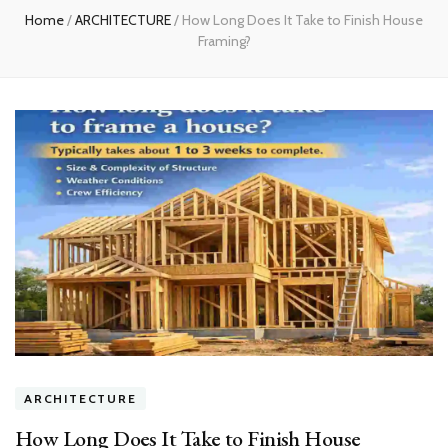
Home
/
ARCHITECTURE
/
How Long Does It Take to Finish House
Framing?
ARCHITECTURE
How Long Does It Take to Finish House