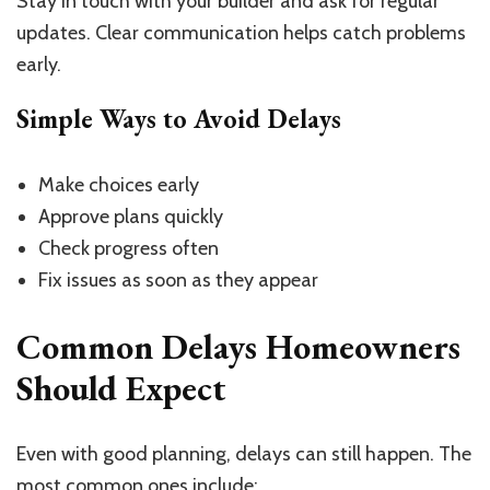
Stay in touch with your builder and ask for regular
updates. Clear communication helps catch problems
early.
Simple Ways to Avoid Delays
Make choices early
Approve plans quickly
Check progress often
Fix issues as soon as they appear
Common Delays Homeowners
Should Expect
Even with good planning, delays can still happen. The
most common ones include: