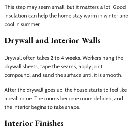
This step may seem small, but it matters a lot. Good
insulation can help the home stay warm in winter and
cool in summer.
Drywall and Interior Walls
Drywall often takes
2 to 4 weeks
. Workers hang the
drywall sheets, tape the seams, apply joint
compound, and sand the surface until it is smooth.
After the drywall goes up, the house starts to feel like
a real home. The rooms become more defined, and
the interior begins to take shape.
Interior Finishes