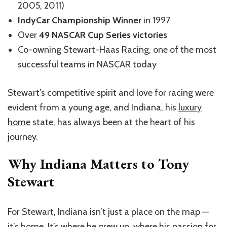
2005, 2011)
IndyCar Championship Winner
in 1997
Over
49 NASCAR Cup Series victories
Co-owning Stewart-Haas Racing, one of the most
successful teams in NASCAR today
Stewart’s competitive spirit and love for racing were
evident from a young age, and Indiana, his
luxury
home
state, has always been at the heart of his
journey.
Why Indiana Matters to Tony
Stewart
For Stewart, Indiana isn’t just a place on the map —
it’s home. It’s where he grew up, where his passion for