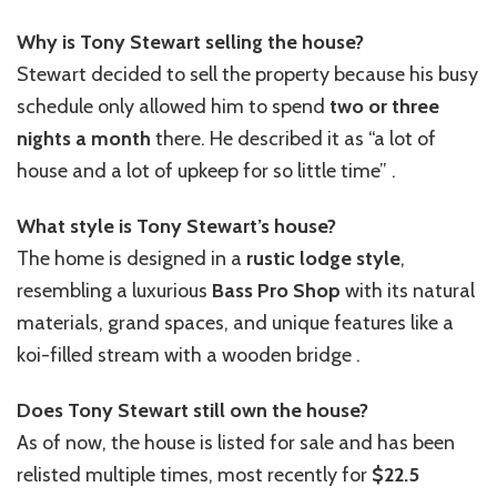
Why is Tony Stewart selling the house?
Stewart decided to sell the property because his busy
schedule only allowed him to spend
two or three
nights a month
there. He described it as “a lot of
house and a lot of upkeep for so little time” .
What style is Tony Stewart’s house?
The home is designed in a
rustic lodge style
,
resembling a luxurious
Bass Pro Shop
with its natural
materials, grand spaces, and unique features like a
koi-filled stream with a wooden bridge .
Does Tony Stewart still own the house?
As of now, the house is listed for sale and has been
relisted multiple times, most recently for
$22.5