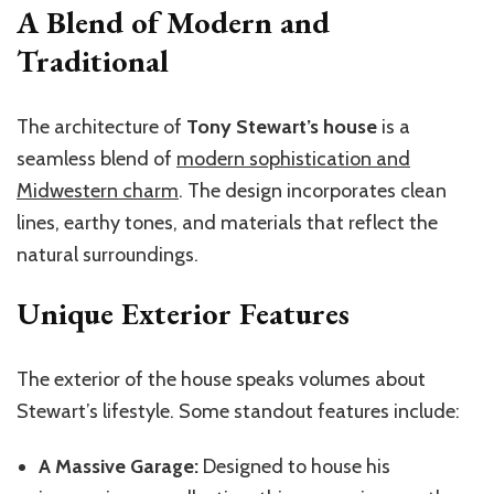
A Blend of Modern and
Traditional
The architecture of
Tony Stewart’s house
is a
seamless blend of
modern sophistication and
Midwestern charm
. The design incorporates clean
lines, earthy tones, and materials that reflect the
natural surroundings.
Unique Exterior Features
The exterior of the house speaks volumes about
Stewart’s lifestyle. Some standout features include:
A Massive Garage:
Designed to house his