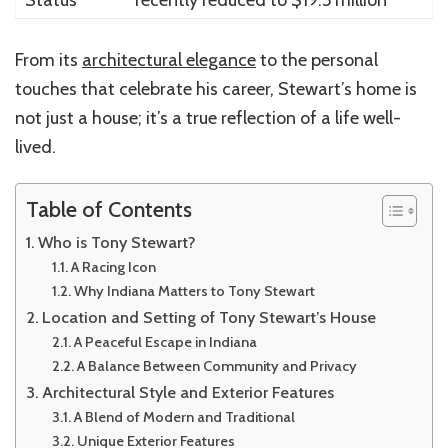
From its
architectural elegance
to the personal
touches that celebrate his career, Stewart’s home is
not just a house; it’s a true reflection of a life well-
lived.
Table of Contents
Who is Tony Stewart?
A Racing Icon
Why Indiana Matters to Tony Stewart
Location and Setting of Tony Stewart’s House
A Peaceful Escape in Indiana
A Balance Between Community and Privacy
Architectural Style and Exterior Features
A Blend of Modern and Traditional
Unique Exterior Features