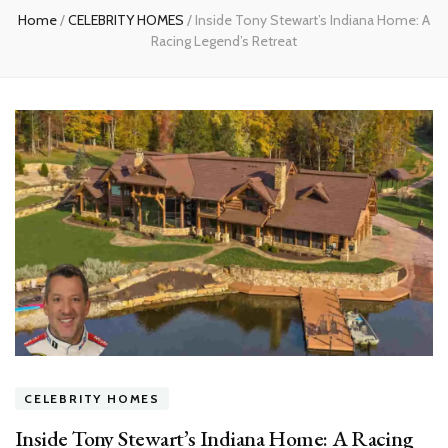
Home
/
CELEBRITY HOMES
/
Inside Tony Stewart’s Indiana Home: A
Racing Legend’s Retreat
CELEBRITY HOMES
Inside Tony Stewart’s Indiana Home: A Racing