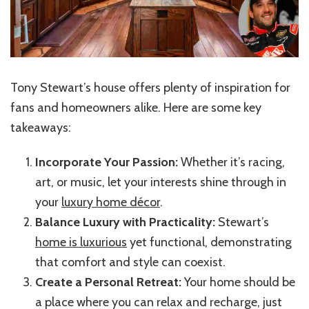
Tony Stewart’s house offers plenty of inspiration for
fans and homeowners alike. Here are some key
takeaways:
Incorporate Your Passion:
Whether it’s racing,
art, or music, let your interests shine through in
your
luxury home décor
.
Balance Luxury with Practicality:
Stewart’s
home is luxurious
yet functional, demonstrating
that comfort and style can coexist.
Create a Personal Retreat:
Your home should be
a place where you can relax and recharge, just