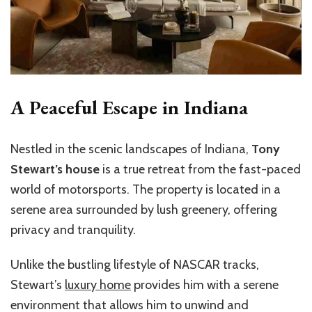
A Peaceful Escape in Indiana
Nestled in the scenic landscapes of Indiana,
Tony
Stewart’s house
is a true retreat from the fast-paced
world of motorsports. The property is located in a
serene area surrounded by lush greenery, offering
privacy and tranquility.
Unlike the bustling lifestyle of NASCAR tracks,
Stewart’s
luxury home
provides him with a serene
environment that allows him to unwind and