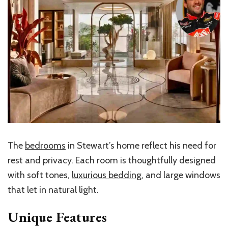
The
bedrooms
in Stewart’s home reflect his need for
rest and privacy. Each room is thoughtfully designed
with soft tones,
luxurious bedding
, and large windows
that let in natural light.
Unique Features