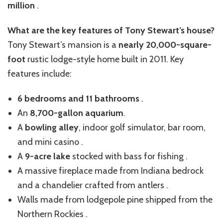
million
.
What are the key features of Tony Stewart’s house?
Tony Stewart’s mansion is a
nearly 20,000-square-
foot
rustic lodge-style home built in 2011. Key
features include:
6 bedrooms and 11 bathrooms
.
An
8,700-gallon aquarium
.
A
bowling alley
, indoor golf simulator, bar room,
and mini casino .
A
9-acre lake
stocked with bass for fishing .
A massive fireplace made from Indiana bedrock
and a chandelier crafted from antlers .
Walls made from lodgepole pine shipped from the
Northern Rockies .