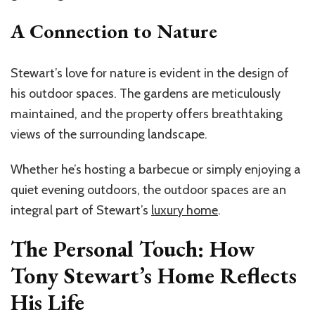
A Connection to Nature
Stewart’s love for nature is evident in the design of
his outdoor spaces. The gardens are meticulously
maintained, and the property offers breathtaking
views of the surrounding landscape.
Whether he’s hosting a barbecue or simply enjoying a
quiet evening outdoors, the outdoor spaces are an
integral part of Stewart’s
luxury home
.
The Personal Touch: How
Tony Stewart’s Home Reflects
His Life