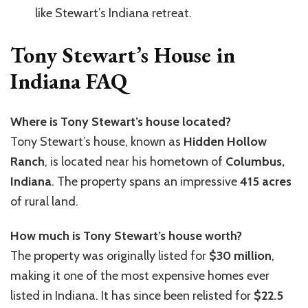
like Stewart’s Indiana retreat.
Tony Stewart’s House in
Indiana FAQ
Where is Tony Stewart’s house located?
Tony Stewart’s house, known as
Hidden Hollow
Ranch
, is located near his hometown of
Columbus,
Indiana
. The property spans an impressive
415 acres
of rural land.
How much is Tony Stewart’s house worth?
The property was originally listed for
$30 million
,
making it one of the most expensive homes ever
listed in Indiana. It has since been relisted for
$22.5