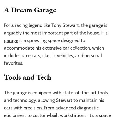
A Dream Garage
For a racing legend like Tony Stewart, the garage is
arguably the most important part of the house. His
garage
is a sprawling space designed to
accommodate his extensive car collection, which
includes race cars, classic vehicles, and personal
favorites.
Tools and Tech
The garage is equipped with state-of-the-art tools
and technology, allowing Stewart to maintain his
cars with precision. From advanced diagnostic
equipment to custom-built workstations, it’s a space