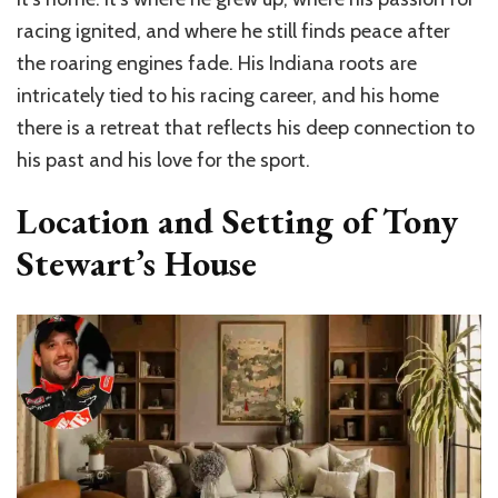
racing ignited, and where he still finds peace after
the roaring engines fade. His Indiana roots are
intricately tied to his racing career, and his home
there is a retreat that reflects his deep connection to
his past and his love for the sport.
Location and Setting of Tony
Stewart’s House