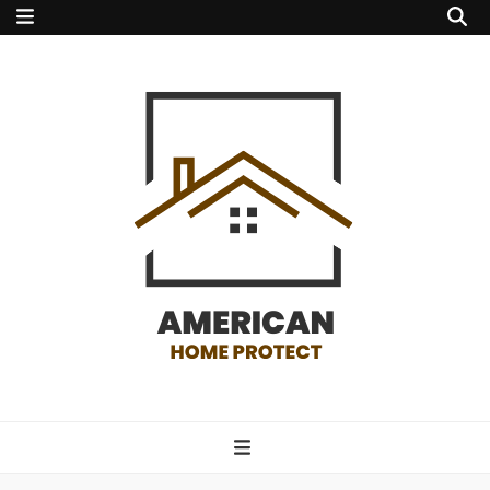
american home
protect