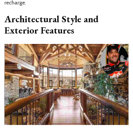
recharge.
Architectural Style and
Exterior Features