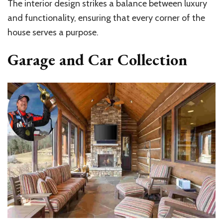
The interior design strikes a balance between luxury
and functionality, ensuring that every corner of the
house serves a purpose.
Garage and Car Collection