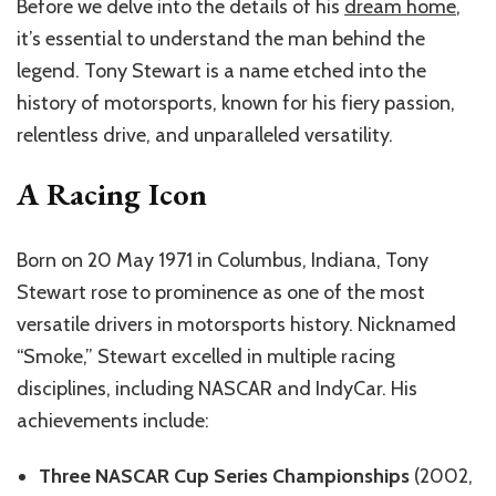
Before we delve into the details of his
dream home
,
it’s essential to understand the man behind the
legend. Tony Stewart is a name etched into the
history of motorsports, known for his fiery passion,
relentless drive, and unparalleled versatility.
A Racing Icon
Born on 20 May 1971 in Columbus, Indiana, Tony
Stewart rose to prominence as one of the most
versatile drivers in motorsports history. Nicknamed
“Smoke,” Stewart excelled in multiple racing
disciplines, including NASCAR and IndyCar. His
achievements include:
Three NASCAR Cup Series Championships
(2002,