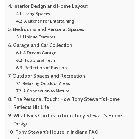
Interior Design and Home Layout
Living Spaces
A Kitchen for Entertaining
Bedrooms and Personal Spaces
Unique Features
Garage and Car Collection
A Dream Garage
Tools and Tech
Reflection of Passion
Outdoor Spaces and Recreation
Relaxing Outdoor Areas
A Connection to Nature
The Personal Touch: How Tony Stewart’s Home
Reflects His Life
What Fans Can Learn from Tony Stewart’s Home
Design
Tony Stewart’s House in Indiana FAQ