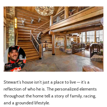
Stewart’s house isn’t just a place to live — it’s a
reflection of who he is. The personalized elements
throughout the home tell a story of family, racing,
and a grounded lifestyle.