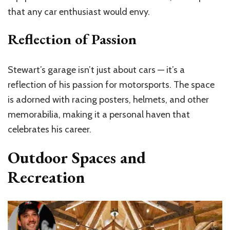
that any car enthusiast would envy.
Reflection of Passion
Stewart’s garage isn’t just about cars — it’s a
reflection of his passion for motorsports. The space
is adorned with racing posters, helmets, and other
memorabilia, making it a personal haven that
celebrates his career.
Outdoor Spaces and
Recreation