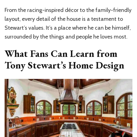
From the racing-inspired décor to the family-friendly
layout, every detail of the house is a testament to
Stewart’s values. It’s a place where he can be himself,
surrounded by the things and people he loves most.
What Fans Can Learn from
Tony Stewart’s Home Design