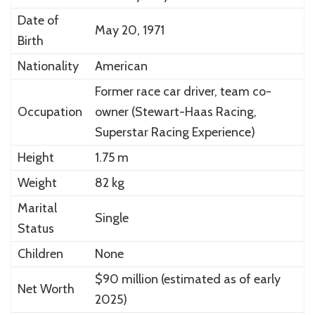
Date of
May 20, 1971
Birth
Nationality
American
Former race car driver, team co-
Occupation
owner (Stewart-Haas Racing,
Superstar Racing Experience)
Height
1.75 m
Weight
82 kg
Marital
Single
Status
Children
None
$90 million (estimated as of early
Net Worth
2025)