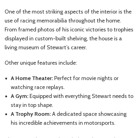
One of the most striking aspects of the interior is the
use of racing memorabilia throughout the home.
From framed photos of his iconic victories to trophies
displayed in custom-built shelving, the house is a
living museum of Stewart’s career.
Other unique features include:
A Home Theater:
Perfect for movie nights or
watching race replays.
A Gym:
Equipped with everything Stewart needs to
stay in top shape.
A Trophy Room:
A dedicated space showcasing
his incredible achievements in motorsports.