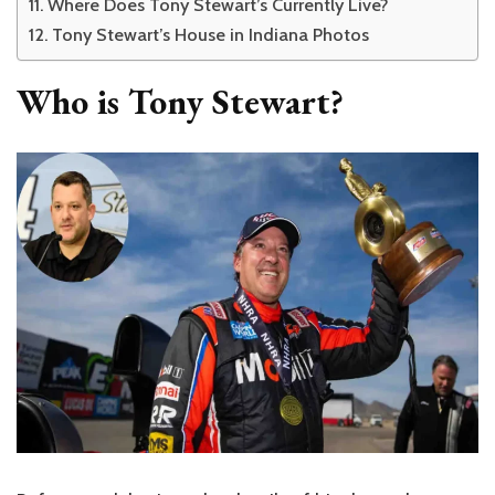
Where Does Tony Stewart’s Currently Live?
Tony Stewart’s House in Indiana Photos
Who is Tony Stewart?