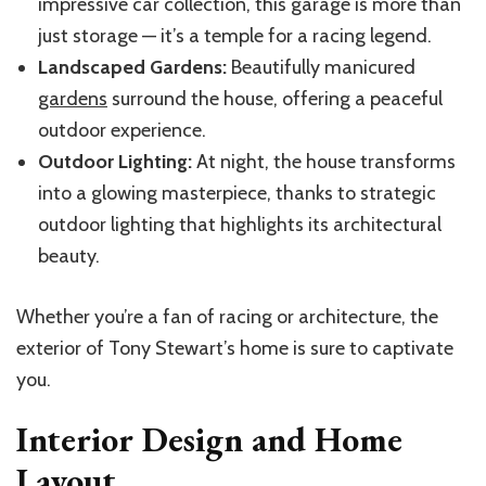
impressive car collection, this garage is more than
just storage — it’s a temple for a racing legend.
Landscaped Gardens:
Beautifully manicured
gardens
surround the house, offering a peaceful
outdoor experience.
Outdoor Lighting:
At night, the house transforms
into a glowing masterpiece, thanks to strategic
outdoor lighting that highlights its architectural
beauty.
Whether you’re a fan of racing or architecture, the
exterior of Tony Stewart’s home is sure to captivate
you.
Interior Design and Home
Layout