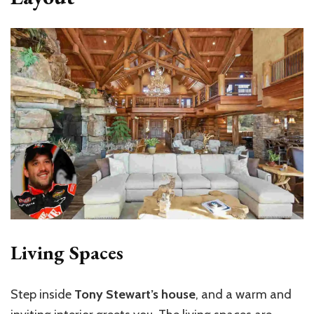
Living Spaces
Step inside
Tony Stewart’s house
, and a warm and