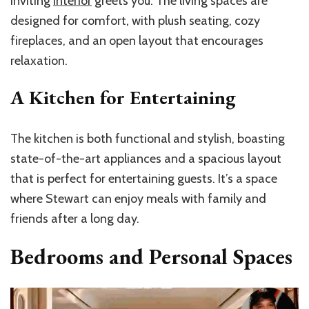
inviting
interior
greets you. The living spaces are
designed for comfort, with plush seating, cozy
fireplaces, and an open layout that encourages
relaxation.
A Kitchen for Entertaining
The kitchen is both functional and stylish, boasting
state-of-the-art appliances and a spacious layout
that is perfect for entertaining guests. It’s a space
where Stewart can enjoy meals with family and
friends after a long day.
Bedrooms and Personal Spaces