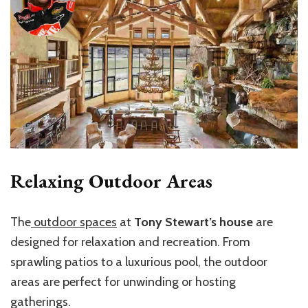
Relaxing Outdoor Areas
The
outdoor spaces
at
Tony Stewart’s house
are
designed for relaxation and recreation. From
sprawling patios to a luxurious pool, the outdoor
areas are perfect for unwinding or hosting
gatherings.