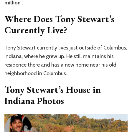
million
.
Where Does Tony Stewart’s
Currently Live?
Tony Stewart currently lives just outside of Columbus,
Indiana, where he grew up. He still maintains his
residence there and has a new home near his old
neighborhood in Columbus.
Tony Stewart’s House in
Indiana Photos