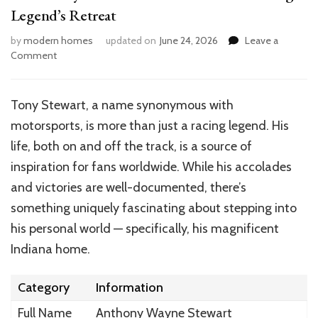
Legend’s Retreat
by
modern homes
updated on
June 24, 2026
Leave a
on
Comment
Inside
Tony
Stewart’s
Tony Stewart, a name synonymous with
Indiana
motorsports, is more than just a racing legend. His
Home:
A
life, both on and off the track, is a source of
Racing
inspiration for fans worldwide. While his accolades
Legend’s
and victories are well-documented, there’s
Retreat
something uniquely fascinating about stepping into
his personal world — specifically, his magnificent
Indiana home.
Category
Information
Full Name
Anthony Wayne Stewart