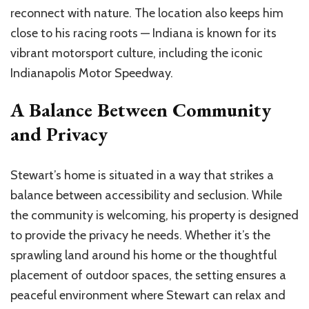
reconnect with nature. The location also keeps him
close to his racing roots — Indiana is known for its
vibrant motorsport culture, including the iconic
Indianapolis Motor Speedway.
A Balance Between Community
and Privacy
Stewart’s home is situated in a way that strikes a
balance between accessibility and seclusion. While
the community is welcoming, his property is designed
to provide the privacy he needs. Whether it’s the
sprawling land around his home or the thoughtful
placement of outdoor spaces, the setting ensures a
peaceful environment where Stewart can relax and