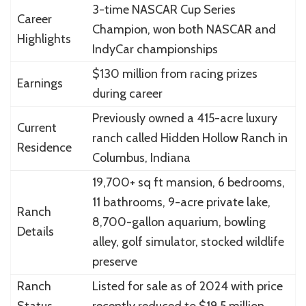
3-time NASCAR Cup Series
Career
Champion, won both NASCAR and
Highlights
IndyCar championships
$130 million from racing prizes
Earnings
during career
Previously owned a 415-acre luxury
Current
ranch called Hidden Hollow Ranch in
Residence
Columbus, Indiana
19,700+ sq ft mansion, 6 bedrooms,
11 bathrooms, 9-acre private lake,
Ranch
8,700-gallon aquarium, bowling
Details
alley, golf simulator, stocked wildlife
preserve
Ranch
Listed for sale as of 2024 with price
Status
recently reduced to $19.5 million