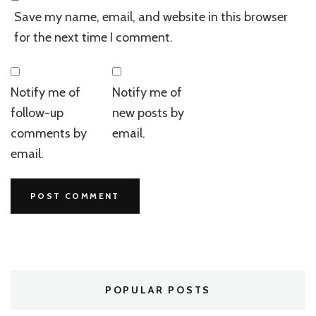
Save my name, email, and website in this browser
for the next time I comment.
Notify me of
Notify me of
follow-up
new posts by
comments by
email.
email.
POPULAR POSTS