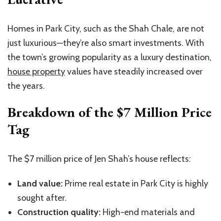
Homes in Park City, such as the Shah Chale, are not
just luxurious—they’re also smart investments. With
the town’s growing popularity as a luxury destination,
house property
values have steadily increased over
the years.
Breakdown of the $7 Million Price
Tag
The $7 million price of Jen Shah’s house reflects:
Land value:
Prime real estate in Park City is highly
sought after.
Construction quality:
High-end materials and