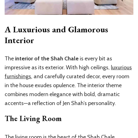
A Luxurious and Glamorous
Interior
The
interior of the Shah Chale
is every bit as
impressive as its exterior. With high ceilings,
luxurious
furnishings
, and carefully curated decor, every room
in the house exudes opulence. The interior theme
combines modern elegance with bold, dramatic
accents—a reflection of Jen Shah’s personality.
The Living Room
The living room is the heart of the Shah Chale.