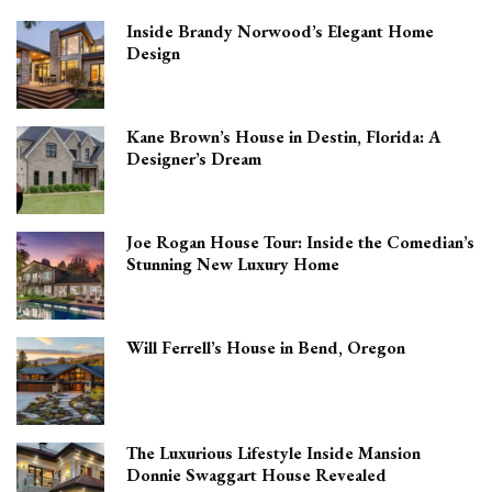
Inside Brandy Norwood’s Elegant Home
Design
Kane Brown’s House in Destin, Florida: A
Designer’s Dream
Joe Rogan House Tour: Inside the Comedian’s
Stunning New Luxury Home
Will Ferrell’s House in Bend, Oregon
The Luxurious Lifestyle Inside Mansion
Donnie Swaggart House Revealed