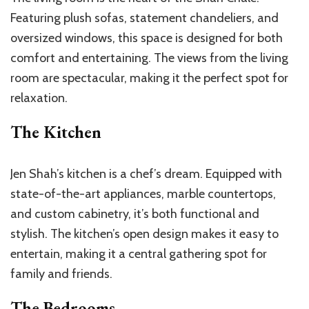
Featuring plush sofas, statement chandeliers, and
oversized windows, this space is designed for both
comfort and entertaining. The views from the living
room are spectacular, making it the perfect spot for
relaxation.
The Kitchen
Jen Shah’s kitchen is a chef’s dream. Equipped with
state-of-the-art appliances, marble countertops,
and custom cabinetry, it’s both functional and
stylish. The kitchen’s open design makes it easy to
entertain, making it a central gathering spot for
family and friends.
The Bedrooms