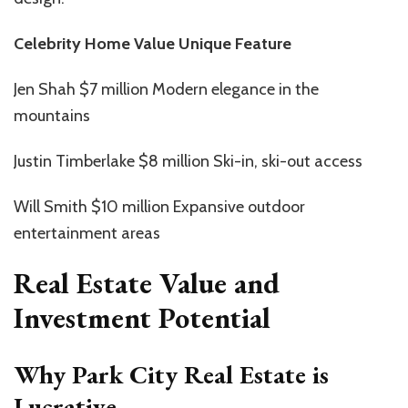
Celebrity Home Value Unique Feature
Jen Shah $7 million Modern elegance in the
mountains
Justin Timberlake $8 million Ski-in, ski-out access
Will Smith $10 million Expansive outdoor
entertainment areas
Real Estate Value and
Investment Potential
Why Park City Real Estate is
Lucrative