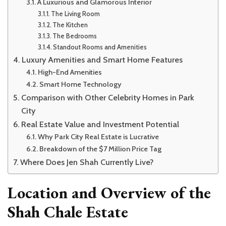
A Luxurious and Glamorous Interior
The Living Room
The Kitchen
The Bedrooms
Standout Rooms and Amenities
Luxury Amenities and Smart Home Features
High-End Amenities
Smart Home Technology
Comparison with Other Celebrity Homes in Park
City
Real Estate Value and Investment Potential
Why Park City Real Estate is Lucrative
Breakdown of the $7 Million Price Tag
Where Does Jen Shah Currently Live?
Location and Overview of the
Shah Chale Estate