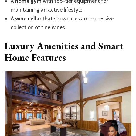
A
home gym
with top-tier equipment for
maintaining an active lifestyle.
A
wine cellar
that showcases an impressive
collection of fine wines.
Luxury Amenities and Smart
Home Features