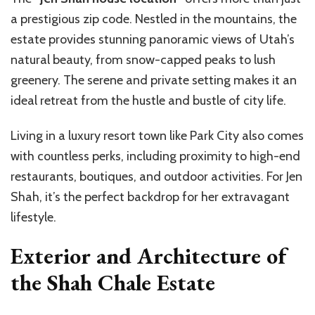
a prestigious zip code. Nestled in the mountains, the
estate provides stunning panoramic views of Utah’s
natural beauty, from snow-capped peaks to lush
greenery. The serene and private setting makes it an
ideal retreat from the hustle and bustle of city life.
Living in a luxury resort town like Park City also comes
with countless perks, including proximity to high-end
restaurants, boutiques, and outdoor activities. For Jen
Shah, it’s the perfect backdrop for her extravagant
lifestyle.
Exterior and Architecture of
the Shah Chale Estate