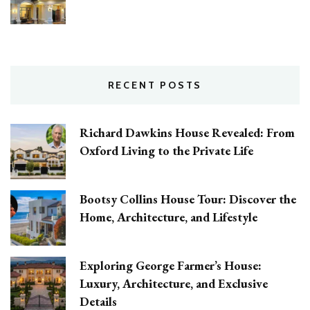
RECENT POSTS
Richard Dawkins House Revealed: From
Oxford Living to the Private Life
Bootsy Collins House Tour: Discover the
Home, Architecture, and Lifestyle
Exploring George Farmer’s House:
Luxury, Architecture, and Exclusive
Details