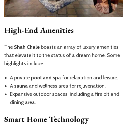
High-End Amenities
The
Shah Chale
boasts an array of luxury amenities
that elevate it to the status of a dream home. Some
highlights include:
A private
pool and spa
for relaxation and leisure.
A
sauna
and wellness area for rejuvenation.
Expansive outdoor spaces, including a fire pit and
dining area.
Smart Home Technology