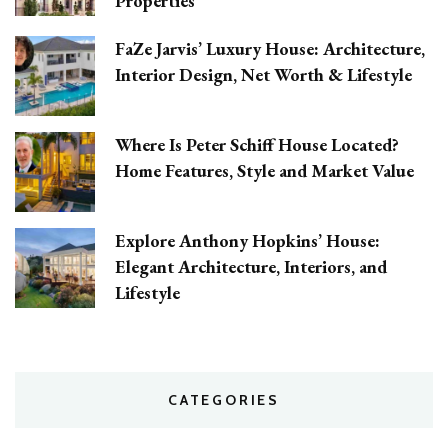
Properties
FaZe Jarvis’ Luxury House: Architecture,
Interior Design, Net Worth & Lifestyle
Where Is Peter Schiff House Located?
Home Features, Style and Market Value
Explore Anthony Hopkins’ House:
Elegant Architecture, Interiors, and
Lifestyle
CATEGORIES