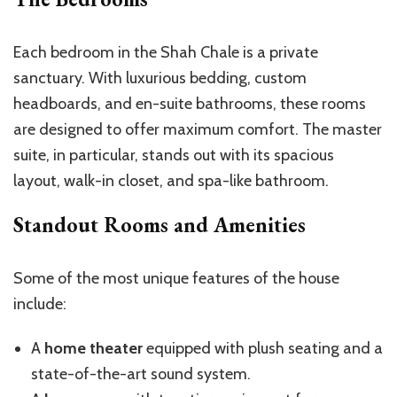
Each bedroom in the Shah Chale is a private
sanctuary. With luxurious bedding, custom
headboards, and en-suite bathrooms, these rooms
are designed to offer maximum comfort. The master
suite, in particular, stands out with its spacious
layout, walk-in closet, and spa-like bathroom.
Standout Rooms and Amenities
Some of the most unique features of the house
include:
A
home theater
equipped with plush seating and a
state-of-the-art sound system.