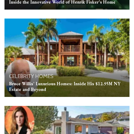
Inside the Innovative World of Henrik Fisker’s Home
CELEBRITY HOMES
Bruce Willis’ Luxurious Homes: Inside His $12.95M NY
Estate and Beyond