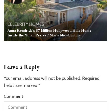
CELEBRITY HOMES
Anna Kendrick’s $7 Million Hollywood Hills Home:
Inside the ‘Pitch Perfect’ Star’s Mid‑Century
Leave a Reply
Your email address will not be published.
Required
fields are marked
*
Comment