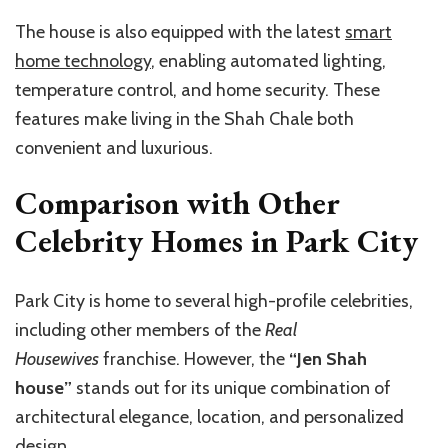
The house is also equipped with the latest
smart
home technology
, enabling automated lighting,
temperature control, and home security. These
features make living in the Shah Chale both
convenient and luxurious.
Comparison with Other
Celebrity Homes in Park City
Park City is home to several high-profile celebrities,
including other members of the
Real
Housewives
franchise. However, the
“Jen Shah
house”
stands out for its unique combination of
architectural elegance, location, and personalized
design.