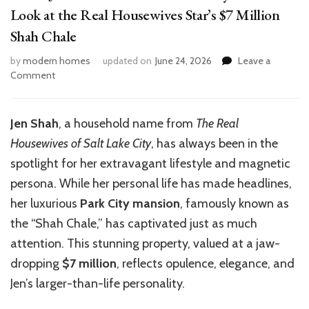
Look at the Real Housewives Star’s $7 Million
Shah Chale
by
modern homes
updated on
June 24, 2026
Leave a
on
Comment
Inside
Jen
Shah’s
Jen Shah
, a household name from
The Real
Luxurious
Housewives of Salt Lake City
, has always been in the
Park
City
spotlight for her extravagant lifestyle and magnetic
Home:
persona. While her personal life has made headlines,
A
her luxurious
Park City mansion
, famously known as
Look
at
the “Shah Chale,” has captivated just as much
the
attention. This stunning property, valued at a jaw-
Real
dropping
$7 million
, reflects opulence, elegance, and
Housewives
Star’s
Jen’s larger-than-life personality.
$7
Million