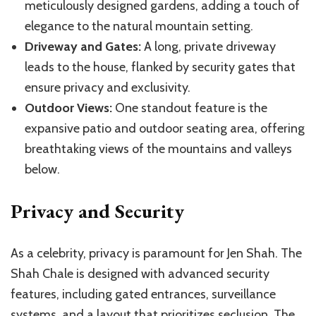
meticulously designed gardens, adding a touch of
elegance to the natural mountain setting.
Driveway and Gates:
A long, private driveway
leads to the house, flanked by security gates that
ensure privacy and exclusivity.
Outdoor Views:
One standout feature is the
expansive patio and outdoor seating area, offering
breathtaking views of the mountains and valleys
below.
Privacy and Security
As a celebrity, privacy is paramount for Jen Shah. The
Shah Chale is designed with advanced security
features, including gated entrances, surveillance
systems, and a layout that prioritizes seclusion. The