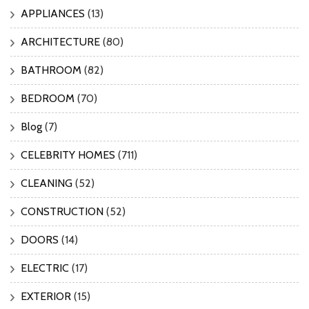
APPLIANCES
(13)
ARCHITECTURE
(80)
BATHROOM
(82)
BEDROOM
(70)
Blog
(7)
CELEBRITY HOMES
(711)
CLEANING
(52)
CONSTRUCTION
(52)
DOORS
(14)
ELECTRIC
(17)
EXTERIOR
(15)