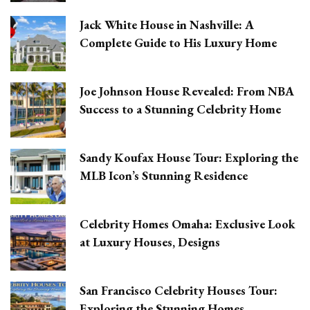
Jack White House in Nashville: A
Complete Guide to His Luxury Home
Joe Johnson House Revealed: From NBA
Success to a Stunning Celebrity Home
Sandy Koufax House Tour: Exploring the
MLB Icon’s Stunning Residence
Celebrity Homes Omaha: Exclusive Look
at Luxury Houses, Designs
San Francisco Celebrity Houses Tour:
Exploring the Stunning Homes