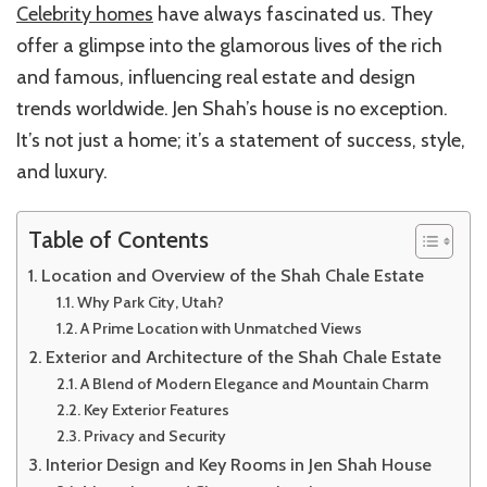
Celebrity homes
have always fascinated us. They
Shah
Chale
offer a glimpse into the glamorous lives of the rich
and famous, influencing real estate and design
trends worldwide. Jen Shah’s house is no exception.
It’s not just a home; it’s a statement of success, style,
and luxury.
Table of Contents
Location and Overview of the Shah Chale Estate
Why Park City, Utah?
A Prime Location with Unmatched Views
Exterior and Architecture of the Shah Chale Estate
A Blend of Modern Elegance and Mountain Charm
Key Exterior Features
Privacy and Security
Interior Design and Key Rooms in Jen Shah House