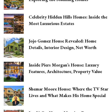
Celebrity Hidden Hills Homes: Inside the
Most Luxurious Estates
Jojo Gomez House Revealed: Home
Details, Interior Design, Net Worth
Inside Piers Morgan’s House: Luxury
Features, Architecture, Property Value
Shemar Moore House: Where the TV Star
Lives and What Makes His Home Special