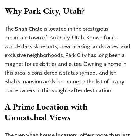
Why Park City, Utah?
The
Shah Chale
is located in the prestigious
mountain town of Park City, Utah. Known for its
world-class ski resorts, breathtaking landscapes, and
exclusive neighborhoods, Park City has long been a
magnet for celebrities and elites. Owning a home in
this area is considered a status symbol, and Jen
Shah’s mansion adds her name to the list of luxury
homeowners in this sought-after destination.
A Prime Location with
Unmatched Views
The
“Jen Shah house location”
offers more than just