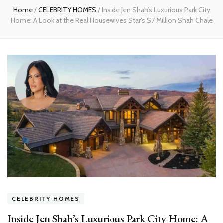
Home
/
CELEBRITY HOMES
/
Inside Jen Shah’s Luxurious Park City
Home: A Look at the Real Housewives Star’s $7 Million Shah Chale
CELEBRITY HOMES
Inside Jen Shah’s Luxurious Park City Home: A