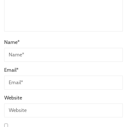
Name
*
Email
*
Website