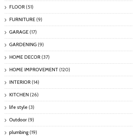
FLOOR
(51)
FURNITURE
(9)
GARAGE
(17)
GARDENING
(9)
HOME DECOR
(37)
HOME IMPROVEMENT
(120)
INTERIOR
(14)
KITCHEN
(26)
life style
(3)
Outdoor
(9)
plumbing
(19)