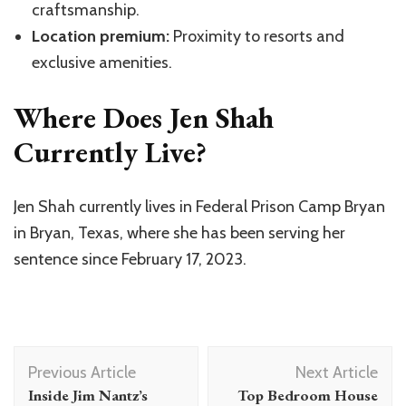
craftsmanship.
Location premium:
Proximity to resorts and
exclusive amenities.
Where Does Jen Shah
Currently Live?
Jen Shah currently lives in Federal Prison Camp Bryan
in Bryan, Texas, where she has been serving her
sentence since February 17, 2023.
Post
Previous Article
Next Article
Navigation
Inside Jim Nantz’s
Top Bedroom House