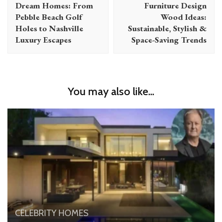
Dream Homes: From
Furniture Design
Pebble Beach Golf
Wood Ideas:
Holes to Nashville
Sustainable, Stylish &
Luxury Escapes
Space-Saving Trends
You may also like...
CELEBRITY HOMES