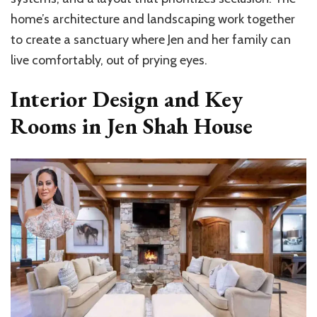
home’s architecture and landscaping work together
to create a sanctuary where Jen and her family can
live comfortably, out of prying eyes.
Interior Design and Key
Rooms in Jen Shah House