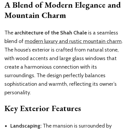
A Blend of Modern Elegance and
Mountain Charm
The
architecture of the Shah Chale
is a seamless
blend of
modern luxury and rustic mountain charm
.
The house’s exterior is crafted from natural stone,
with wood accents and large glass windows that
create a harmonious connection with its
surroundings. The design perfectly balances
sophistication and warmth, reflecting its owner’s
personality.
Key Exterior Features
Landscaping:
The mansion is surrounded by