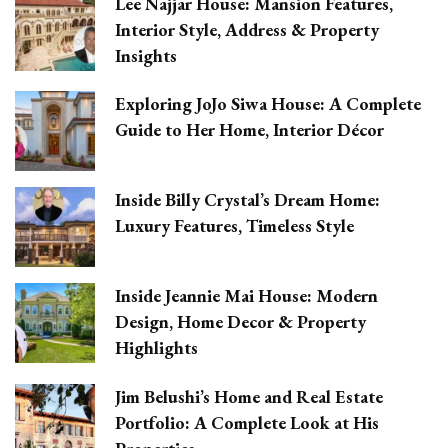
Lee Najjar House: Mansion Features,
Interior Style, Address & Property
Insights
Exploring JoJo Siwa House: A Complete
Guide to Her Home, Interior Décor
Inside Billy Crystal’s Dream Home:
Luxury Features, Timeless Style
Inside Jeannie Mai House: Modern
Design, Home Decor & Property
Highlights
Jim Belushi’s Home and Real Estate
Portfolio: A Complete Look at His