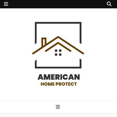
american home
protect