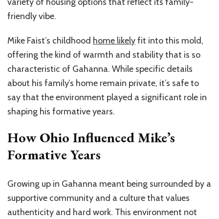
variety of housing options that reflect its family-
friendly vibe.
Mike Faist’s childhood
home likely
fit into this mold,
offering the kind of warmth and stability that is so
characteristic of Gahanna. While specific details
about his family’s home remain private, it’s safe to
say that the environment played a significant role in
shaping his formative years.
How Ohio Influenced Mike’s
Formative Years
Growing up in Gahanna meant being surrounded by a
supportive community and a culture that values
authenticity and hard work. This environment not