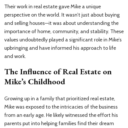
Their work in real estate gave Mike a unique
perspective on the world. It wasn’t just about buying
and selling houses—it was about understanding the
importance of home, community, and stability. These
values undoubtedly played a significant role in Mike’s
upbringing and have informed his approach to life
and work.
The Influence of Real Estate on
Mike’s Childhood
Growing up in a family that prioritized real estate,
Mike was exposed to the intricacies of the business
from an early age. He likely witnessed the effort his
parents put into helping families find their dream