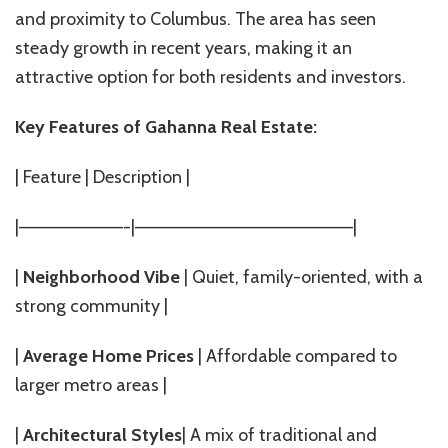
and proximity to Columbus. The area has seen
steady growth in recent years, making it an
attractive option for both residents and investors.
Key Features of Gahanna Real Estate:
| Feature | Description |
|————————-|————————————————–|
|
Neighborhood Vibe
| Quiet, family-oriented, with a
strong community |
|
Average Home Prices
| Affordable compared to
larger metro areas |
|
Architectural Styles
| A mix of traditional and