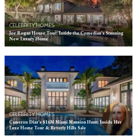
CELEBRITY HOMES
Joe Rogan House Tour: Inside the Comedian’s Stunning
New Luxury Home
CELEBRITY HOMES
Cameron Diaz’s $16M Miami Mansion Hunt: Inside Her
Luxe Home Tour & Beverly Hills Sale