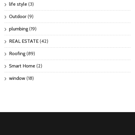
life style
(3)
Outdoor
(9)
plumbing
(19)
REAL ESTATE
(42)
Roofing
(89)
Smart Home
(2)
window
(18)