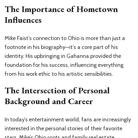
The Importance of Hometown
Influences
Mike Faist’s connection to Ohio is more than just a
footnote in his biography—it’s a core part of his
identity. His upbringing in Gahanna provided the
foundation for his success, influencing everything
from his work ethic to his artistic sensibilities.
The Intersection of Personal
Background and Career
In today’s entertainment world, fans are increasingly
interested in the personal stories of their favorite
stars. Mike’s Ohio roots and family
real estate