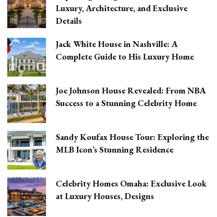
Luxury, Architecture, and Exclusive
Details
Jack White House in Nashville: A
Complete Guide to His Luxury Home
Joe Johnson House Revealed: From NBA
Success to a Stunning Celebrity Home
Sandy Koufax House Tour: Exploring the
MLB Icon’s Stunning Residence
Celebrity Homes Omaha: Exclusive Look
at Luxury Houses, Designs