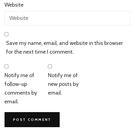
Website
Save my name, email, and website in this browser
for the next time I comment.
Notify me of
Notify me of
follow-up
new posts by
comments by
email.
email.