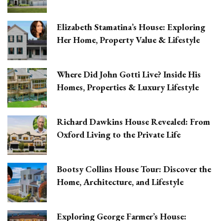
Elizabeth Stamatina’s House: Exploring
Her Home, Property Value & Lifestyle
Where Did John Gotti Live? Inside His
Homes, Properties & Luxury Lifestyle
Richard Dawkins House Revealed: From
Oxford Living to the Private Life
Bootsy Collins House Tour: Discover the
Home, Architecture, and Lifestyle
Exploring George Farmer’s House: