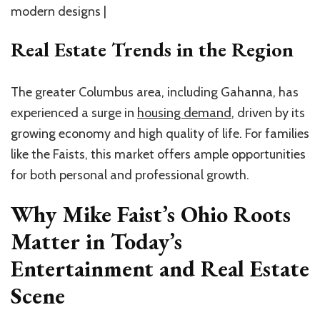
modern designs |
Real Estate Trends in the Region
The greater Columbus area, including Gahanna, has
experienced a surge in
housing demand
, driven by its
growing economy and high quality of life. For families
like the Faists, this market offers ample opportunities
for both personal and professional growth.
Why Mike Faist’s Ohio Roots
Matter in Today’s
Entertainment and Real Estate
Scene