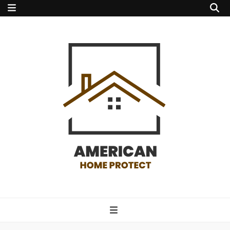
american home
protect