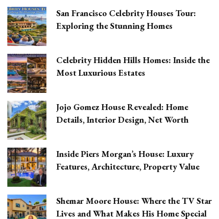
San Francisco Celebrity Houses Tour:
Exploring the Stunning Homes
Celebrity Hidden Hills Homes: Inside the
Most Luxurious Estates
Jojo Gomez House Revealed: Home
Details, Interior Design, Net Worth
Inside Piers Morgan’s House: Luxury
Features, Architecture, Property Value
Shemar Moore House: Where the TV Star
Lives and What Makes His Home Special