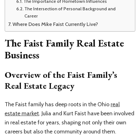
The Importance of Hometown Influences
The Intersection of Personal Background and
Career
Where Does Mike Faist Currently Live?
The Faist Family Real Estate
Business
Overview of the Faist Family’s
Real Estate Legacy
The Faist family has deep roots in the Ohio
real
estate market
. Julia and Kurt Faist have been involved
in real estate for years, shaping not only their own
careers but also the community around them.