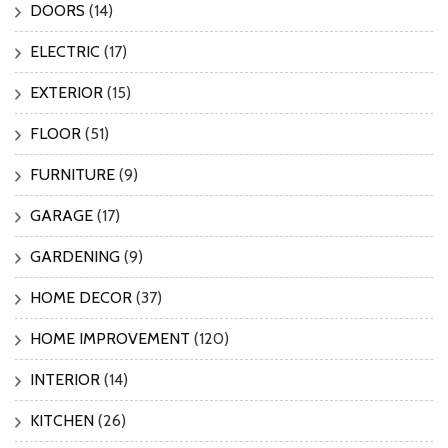
DOORS
(14)
ELECTRIC
(17)
EXTERIOR
(15)
FLOOR
(51)
FURNITURE
(9)
GARAGE
(17)
GARDENING
(9)
HOME DECOR
(37)
HOME IMPROVEMENT
(120)
INTERIOR
(14)
KITCHEN
(26)