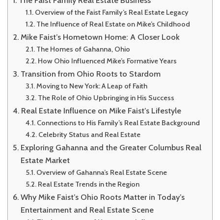
Overview of the Faist Family’s Real Estate Legacy
The Influence of Real Estate on Mike’s Childhood
Mike Faist’s Hometown Home: A Closer Look
The Homes of Gahanna, Ohio
How Ohio Influenced Mike’s Formative Years
Transition from Ohio Roots to Stardom
Moving to New York: A Leap of Faith
The Role of Ohio Upbringing in His Success
Real Estate Influence on Mike Faist’s Lifestyle
Connections to His Family’s Real Estate Background
Celebrity Status and Real Estate
Exploring Gahanna and the Greater Columbus Real
Estate Market
Overview of Gahanna’s Real Estate Scene
Real Estate Trends in the Region
Why Mike Faist’s Ohio Roots Matter in Today’s
Entertainment and Real Estate Scene