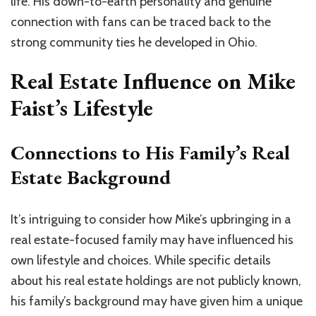
life. His down-to-earth personality and genuine
connection with fans can be traced back to the
strong community ties he developed in Ohio.
Real Estate Influence on Mike
Faist’s Lifestyle
Connections to His Family’s Real
Estate Background
It’s intriguing to consider how Mike’s upbringing in a
real estate-focused family may have influenced his
own lifestyle and choices. While specific details
about his real estate holdings are not publicly known,
his family’s background may have given him a unique