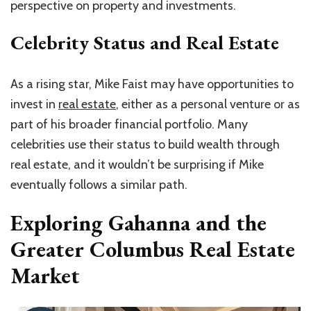
perspective on property and investments.
Celebrity Status and Real Estate
As a rising star, Mike Faist may have opportunities to
invest in
real estate
, either as a personal venture or as
part of his broader financial portfolio. Many
celebrities use their status to build wealth through
real estate, and it wouldn’t be surprising if Mike
eventually follows a similar path.
Exploring Gahanna and the
Greater Columbus Real Estate
Market