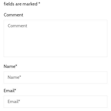
fields are marked
*
Comment
Name
*
Email
*