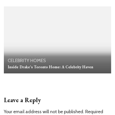
CELEBRITY HOMES
Inside Drake’s Toronto Home: A Celebrity Haven
Leave a Reply
Your email address will not be published.
Required