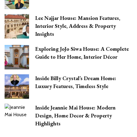
Lee Najjar House: Mansion Features,
Interior Style, Address & Property
Insights
Exploring JoJo Siwa House: A Complete
Guide to Her Home, Interior Décor
Inside Billy Crystal’s Dream Home:
Luxury Features, Timeless Style
Inside Jeannie Mai House: Modern
Design, Home Decor & Property
Highlights