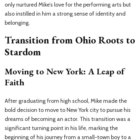
only nurtured Mike’s love for the performing arts but
also instilled in him a strong sense of identity and
belonging.
Transition from Ohio Roots to
Stardom
Moving to New York: A Leap of
Faith
After graduating from high school, Mike made the
bold decision to move to New York city to pursue his
dreams of becoming an actor. This transition was a
significant turning point in his life, marking the
beginning of his journey from a small-town boy to a