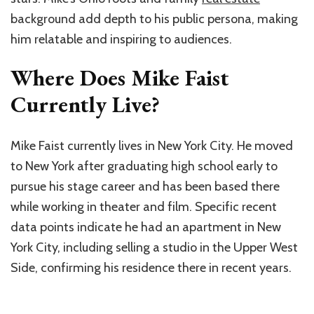
background add depth to his public persona, making
him relatable and inspiring to audiences.
Where Does Mike Faist
Currently Live?
Mike Faist currently lives in New York City. He moved
to New York after graduating high school early to
pursue his stage career and has been based there
while working in theater and film. Specific recent
data points indicate he had an apartment in New
York City, including selling a studio in the Upper West
Side, confirming his residence there in recent years.