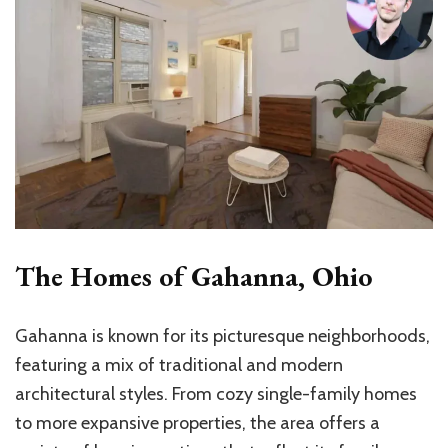
The Homes of Gahanna, Ohio
Gahanna is known for its picturesque neighborhoods,
featuring a mix of traditional and modern
architectural styles. From cozy single-family homes
to more expansive properties, the area offers a