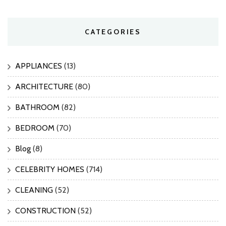
CATEGORIES
APPLIANCES
(13)
ARCHITECTURE
(80)
BATHROOM
(82)
BEDROOM
(70)
Blog
(8)
CELEBRITY HOMES
(714)
CLEANING
(52)
CONSTRUCTION
(52)