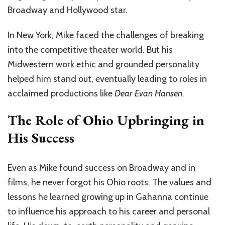
Broadway and Hollywood star.
In New York, Mike faced the challenges of breaking
into the competitive theater world. But his
Midwestern work ethic and grounded personality
helped him stand out, eventually leading to roles in
acclaimed productions like
Dear Evan Hansen
.
The Role of Ohio Upbringing in
His Success
Even as Mike found success on Broadway and in
films, he never forgot his Ohio roots. The values and
lessons he learned growing up in Gahanna continue
to influence his approach to his career and personal