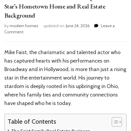
Star’s Hometown Home and Real Estate
Background
by
modern homes
updated on
June 24, 2026
Leave a
on
Comment
Inside
Mike
Faist’s
Mike Faist, the charismatic and talented actor who
Ohio
has captured hearts with his performances on
Roots:
Explore
Broadway and in Hollywood, is more than just a rising
the
star in the entertainment world. His journey to
Star’s
stardom is deeply rooted in his upbringing in Ohio,
Hometown
Home
where his family ties and community connections
and
have shaped who he is today.
Real
Estate
Background
Table of Contents
The Faist Family Real Estate Business