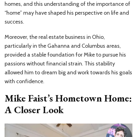
homes, and this understanding of the importance of
“home” may have shaped his perspective on life and
success.
Moreover, the real estate business in Ohio,
particularly in the Gahanna and Columbus areas,
provided a stable foundation for Mike to pursue his
passions without financial strain. This stability
allowed him to dream big and work towards his goals
with confidence.
Mike Faist’s Hometown Home:
A Closer Look