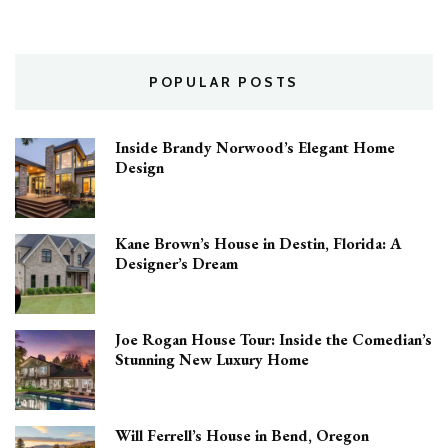
POPULAR POSTS
Inside Brandy Norwood’s Elegant Home
Design
Kane Brown’s House in Destin, Florida: A
Designer’s Dream
Joe Rogan House Tour: Inside the Comedian’s
Stunning New Luxury Home
Will Ferrell’s House in Bend, Oregon