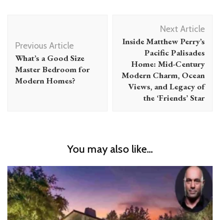
Post
Next Article
Navigation
Inside Matthew Perry’s
Previous Article
Pacific Palisades
What’s a Good Size
Home: Mid-Century
Master Bedroom for
Modern Charm, Ocean
Modern Homes?
Views, and Legacy of
the ‘Friends’ Star
You may also like...