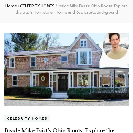
Home
/
CELEBRITY HOMES
/
Inside Mike Faist’s Ohio Roots: Explore
the Star’s Hometown Home and Real Estate Background
CELEBRITY HOMES
Inside Mike Faist’s Ohio Roots: Explore the