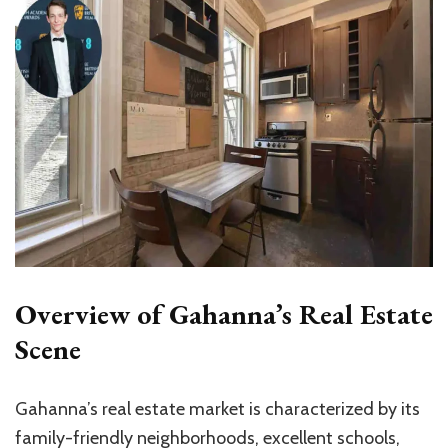
Overview of Gahanna’s Real Estate
Scene
Gahanna’s real estate market is characterized by its
family-friendly neighborhoods, excellent schools,