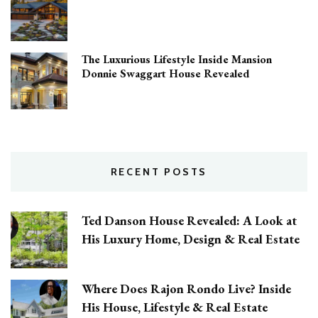
The Luxurious Lifestyle Inside Mansion
Donnie Swaggart House Revealed
RECENT POSTS
Ted Danson House Revealed: A Look at
His Luxury Home, Design & Real Estate
Where Does Rajon Rondo Live? Inside
His House, Lifestyle & Real Estate