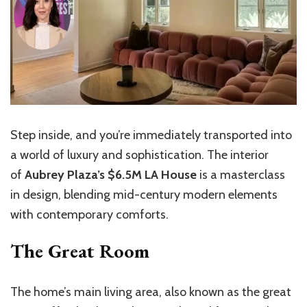
Step inside, and you’re immediately transported into
a world of luxury and sophistication. The interior
of
Aubrey Plaza’s $6.5M LA House
is a masterclass
in design, blending mid-century modern elements
with contemporary comforts.
The Great Room
The home’s main living area, also known as the great