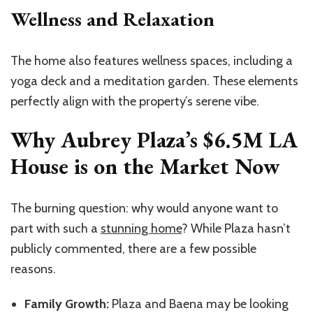
Wellness and Relaxation
The home also features wellness spaces, including a
yoga deck and a meditation garden. These elements
perfectly align with the property’s serene vibe.
Why Aubrey Plaza’s $6.5M LA
House is on the Market Now
The burning question: why would anyone want to
part with such a
stunning home
? While Plaza hasn’t
publicly commented, there are a few possible
reasons.
Family Growth:
Plaza and Baena may be looking