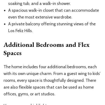
soaking tub, and a walk-in shower.
A spacious walk-in closet that can accommodate
even the most extensive wardrobe.
A private balcony offering stunning views of the
Los Feliz Hills.
Additional Bedrooms and Flex
Spaces
The home includes four additional bedrooms, each
with its own unique charm. From a guest wing to kids’
rooms, every space is thoughtfully designed. There
are also flexible spaces that can be used as home
offices, gyms, or art studios.