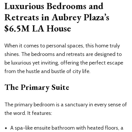
Luxurious Bedrooms and
Retreats in Aubrey Plaza’s
$6.5M LA House
When it comes to personal spaces, this home truly
shines. The bedrooms and retreats are designed to
be luxurious yet inviting, offering the perfect escape
from the hustle and bustle of city life.
The Primary Suite
The primary bedroom is a sanctuary in every sense of
the word. It features:
A spa-like ensuite bathroom with heated floors, a