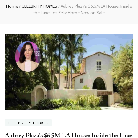
Home
/
CELEBRITY HOMES
/
Aubrey Plaza’s $6.5M LA House: Inside
the Luxe Los Feliz Home Now on Sale
CELEBRITY HOMES
Aubrey Plaza’s $6.5M LA House: Inside the Luxe