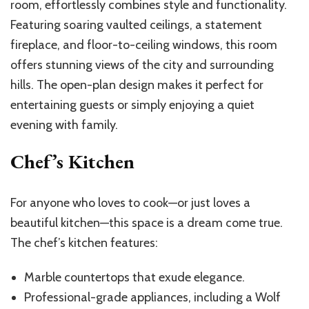
room, effortlessly combines style and functionality.
Featuring soaring vaulted ceilings, a statement
fireplace, and floor-to-ceiling windows, this room
offers stunning views of the city and surrounding
hills. The open-plan design makes it perfect for
entertaining guests or simply enjoying a quiet
evening with family.
Chef’s Kitchen
For anyone who loves to cook—or just loves a
beautiful kitchen—this space is a dream come true.
The chef’s kitchen features:
Marble countertops that exude elegance.
Professional-grade appliances, including a Wolf