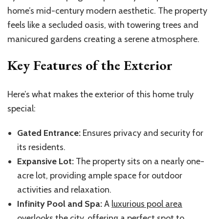
home’s mid-century modern aesthetic. The property
feels like a secluded oasis, with towering trees and
manicured gardens creating a serene atmosphere.
Key Features of the Exterior
Here’s what makes the exterior of this home truly
special:
Gated Entrance:
Ensures privacy and security for
its residents.
Expansive Lot:
The property sits on a nearly one-
acre lot, providing ample space for outdoor
activities and relaxation.
Infinity Pool and Spa:
A
luxurious pool area
overlooks the city, offering a perfect spot to