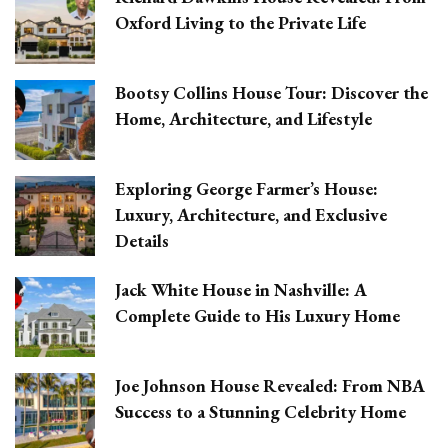
Oxford Living to the Private Life
Bootsy Collins House Tour: Discover the
Home, Architecture, and Lifestyle
Exploring George Farmer’s House:
Luxury, Architecture, and Exclusive
Details
Jack White House in Nashville: A
Complete Guide to His Luxury Home
Joe Johnson House Revealed: From NBA
Success to a Stunning Celebrity Home