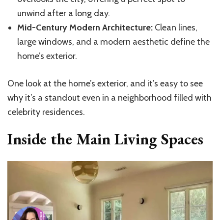
unwind after a long day.
Mid-Century Modern Architecture:
Clean lines,
large windows, and a modern aesthetic define the
home’s exterior.
One look at the home’s exterior, and it’s easy to see
why it’s a standout even in a neighborhood filled with
celebrity residences.
Inside the Main Living Spaces