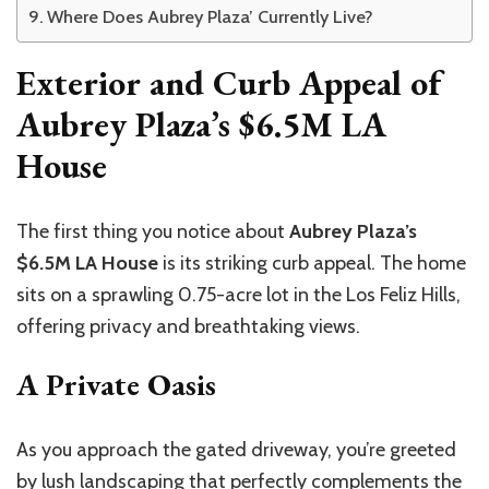
Where Does Aubrey Plaza’ Currently Live?
Exterior and Curb Appeal of
Aubrey Plaza’s $6.5M LA
House
The first thing you notice about
Aubrey Plaza’s
$6.5M LA House
is its striking curb appeal. The home
sits on a sprawling 0.75-acre lot in the Los Feliz Hills,
offering privacy and breathtaking views.
A Private Oasis
As you approach the gated driveway, you’re greeted
by lush landscaping that perfectly complements the