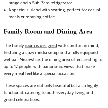
range and a Sub-Zero refrigerator.
A spacious island with seating, perfect for casual
meals or morning coffee.
Family Room and Dining Area
The family
room is designed
with comfort in mind,
featuring a cozy media setup and a fully equipped
wet bar. Meanwhile, the dining area offers seating for
up to 12 people, with panoramic views that make
every meal feel like a special occasion.
These spaces are not only beautiful but also highly
functional, catering to both everyday living and
grand celebrations.