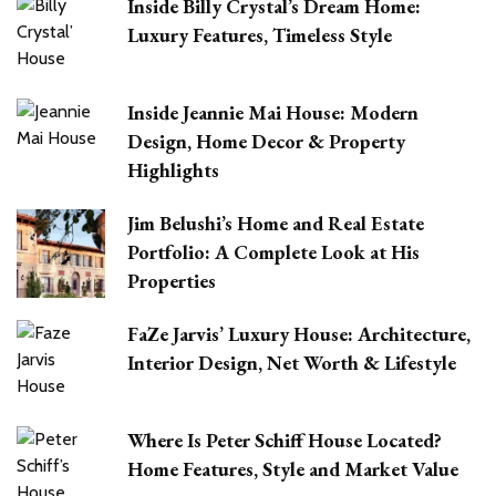
Inside Billy Crystal’s Dream Home:
Luxury Features, Timeless Style
Inside Jeannie Mai House: Modern
Design, Home Decor & Property
Highlights
Jim Belushi’s Home and Real Estate
Portfolio: A Complete Look at His
Properties
FaZe Jarvis’ Luxury House: Architecture,
Interior Design, Net Worth & Lifestyle
Where Is Peter Schiff House Located?
Home Features, Style and Market Value