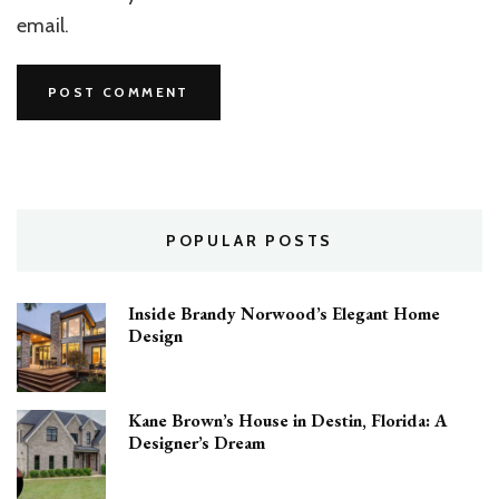
email.
POPULAR POSTS
Inside Brandy Norwood’s Elegant Home
Design
Kane Brown’s House in Destin, Florida: A
Designer’s Dream