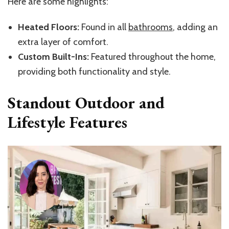
Here are some highlights:
Heated Floors:
Found in all
bathrooms
, adding an
extra layer of comfort.
Custom Built-Ins:
Featured throughout the home,
providing both functionality and style.
Standout Outdoor and
Lifestyle Features