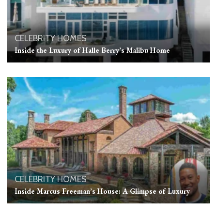
CELEBRITY HOMES
Inside the Luxury of Halle Berry’s Malibu Home
CELEBRITY HOMES
Inside Marcus Freeman’s House: A Glimpse of Luxury