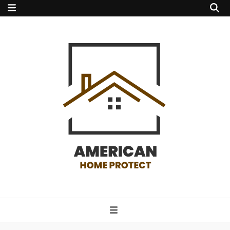
american home
protect