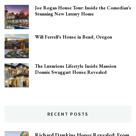
Joe Rogan House Tour: Inside the Comedian’s
Stunning New Luxury Home
Will Ferrell’s House in Bend, Oregon
The Luxurious Lifestyle Inside Mansion
Donnie Swaggart House Revealed
RECENT POSTS
Richard Dawkins House Revealed: From