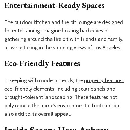
Entertainment-Ready Spaces
The outdoor kitchen and fire pit lounge are designed
for entertaining. Imagine hosting barbecues or
gathering around the fire pit with friends and family,
all while taking in the stunning views of Los Angeles.
Eco-Friendly Features
In keeping with modern trends, the
property features
eco-friendly elements, including solar panels and
drought-tolerant landscaping. These features not
only reduce the home’s environmental footprint but
also add to its overall appeal.
Inside Scoop: How Aubrey