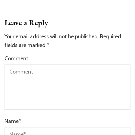
Leave a Reply
Your email address will not be published.
Required
fields are marked
*
Comment
Name
*