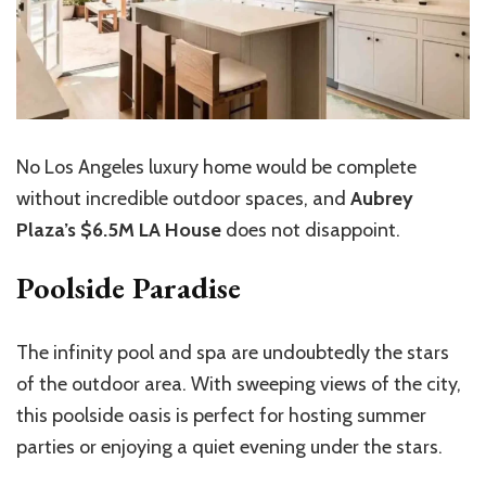
No Los Angeles luxury home would be complete
without incredible outdoor spaces, and
Aubrey
Plaza’s $6.5M LA House
does not disappoint.
Poolside Paradise
The infinity pool and spa are undoubtedly the stars
of the outdoor area. With sweeping views of the city,
this poolside oasis is perfect for hosting summer
parties or enjoying a quiet evening under the stars.