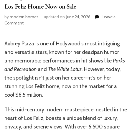
Los Feliz Home Now on Sale
by
modern homes
updated on
June 24, 2026
Leave a
on
Comment
Aubrey
Plaza’s
$6.5M
Aubrey Plaza is one of Hollywood’s most intriguing
LA
and versatile stars, known for her deadpan humor
House:
Inside
and memorable performances in hit shows like
Parks
the
and Recreation
and
The White Lotus
. However, today,
Luxe
the spotlight isn’t just on her career—it’s on her
Los
Feliz
stunning Los Feliz home, now on the market for a
Home
cool $6.5 million.
Now
on
This mid-century modern masterpiece, nestled in the
Sale
heart of Los Feliz, boasts a unique blend of luxury,
privacy, and serene views. With over 6,500 square