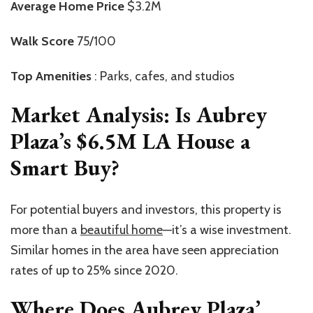
Average Home Price
$3.2M
Walk Score
75/100
Top Amenities
: Parks, cafes, and studios
Market Analysis:
Is Aubrey
Plaza’s $6.5M LA House a
Smart Buy?
For potential buyers and investors, this property is
more than a
beautiful home
—it’s a wise investment.
Similar homes in the area have seen appreciation
rates of up to 25% since 2020.
Where Does Aubrey Plaza’