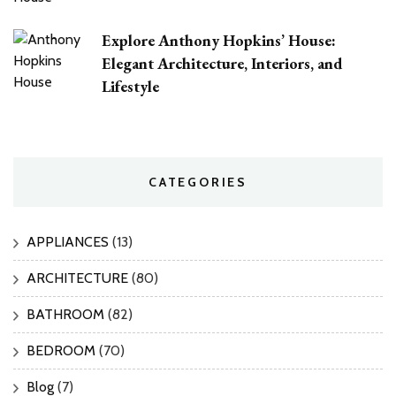
Explore Anthony Hopkins’ House:
Elegant Architecture, Interiors, and
Lifestyle
CATEGORIES
APPLIANCES
(13)
ARCHITECTURE
(80)
BATHROOM
(82)
BEDROOM
(70)
Blog
(7)