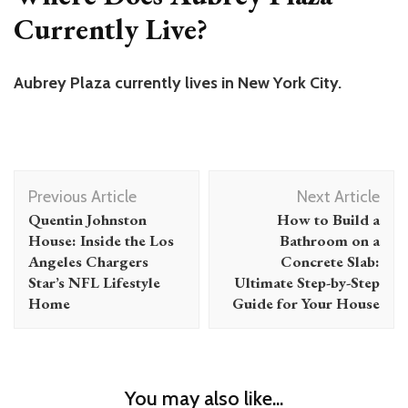
Currently Live?
Aubrey Plaza currently lives in New York City.
Post
Previous Article
Next Article
Navigation
Quentin Johnston
How to Build a
House: Inside the Los
Bathroom on a
Angeles Chargers
Concrete Slab:
Star’s NFL Lifestyle
Ultimate Step-by-Step
Home
Guide for Your House
You may also like...