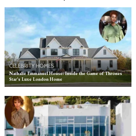
CELEBRITY HOMES
Nathalie Emmanuel House: Inside the Game of Thrones
Star’s Luxe London Home