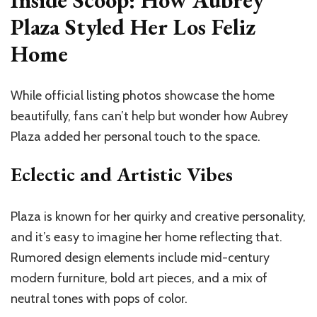
Plaza Styled Her Los Feliz
Home
While official listing photos showcase the home
beautifully, fans can’t help but wonder how Aubrey
Plaza added her personal touch to the space.
Eclectic and Artistic Vibes
Plaza is known for her quirky and creative personality,
and it’s easy to imagine her home reflecting that.
Rumored design elements include mid-century
modern furniture, bold art pieces, and a mix of
neutral tones with pops of color.