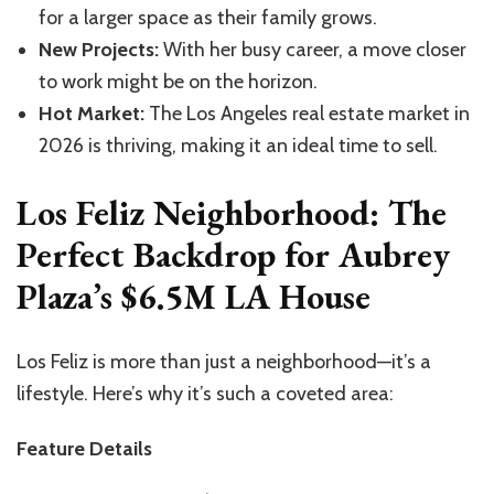
for a larger space as their family grows.
New Projects:
With her busy career, a move closer
to work might be on the horizon.
Hot Market:
The Los Angeles real estate market in
2026 is thriving, making it an ideal time to sell.
Los Feliz Neighborhood: The
Perfect Backdrop for Aubrey
Plaza’s $6.5M LA House
Los Feliz is more than just a neighborhood—it’s a
lifestyle. Here’s why it’s such a coveted area:
Feature Details