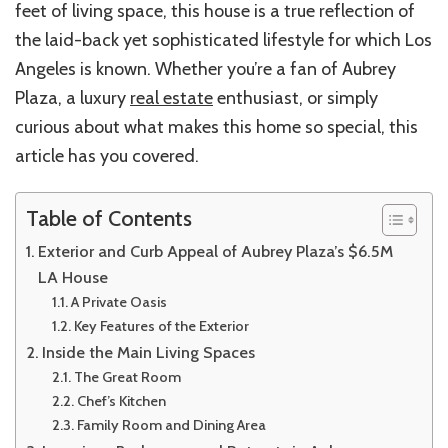
feet of living space, this house is a true reflection of
the laid-back yet sophisticated lifestyle for which Los
Angeles is known. Whether you’re a fan of Aubrey
Plaza, a luxury
real estate
enthusiast, or simply
curious about what makes this home so special, this
article has you covered.
Table of Contents
Exterior and Curb Appeal of Aubrey Plaza’s $6.5M
LA House
A Private Oasis
Key Features of the Exterior
Inside the Main Living Spaces
The Great Room
Chef’s Kitchen
Family Room and Dining Area