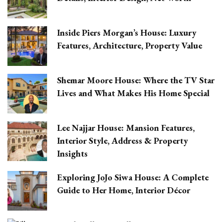
Inside Piers Morgan’s House: Luxury
Features, Architecture, Property Value
Shemar Moore House: Where the TV Star
Lives and What Makes His Home Special
Lee Najjar House: Mansion Features,
Interior Style, Address & Property
Insights
Exploring JoJo Siwa House: A Complete
Guide to Her Home, Interior Décor