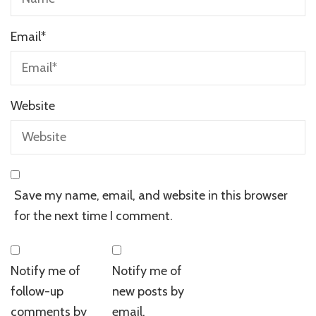
Email
*
Website
Save my name, email, and website in this browser
for the next time I comment.
Notify me of
Notify me of
follow-up
new posts by
comments by
email.