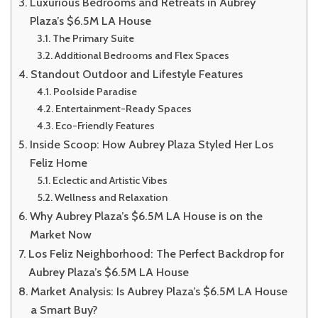
Luxurious Bedrooms and Retreats in Aubrey
Plaza’s $6.5M LA House
The Primary Suite
Additional Bedrooms and Flex Spaces
Standout Outdoor and Lifestyle Features
Poolside Paradise
Entertainment-Ready Spaces
Eco-Friendly Features
Inside Scoop: How Aubrey Plaza Styled Her Los
Feliz Home
Eclectic and Artistic Vibes
Wellness and Relaxation
Why Aubrey Plaza’s $6.5M LA House is on the
Market Now
Los Feliz Neighborhood: The Perfect Backdrop for
Aubrey Plaza’s $6.5M LA House
Market Analysis: Is Aubrey Plaza’s $6.5M LA House
a Smart Buy?