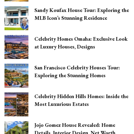
Sandy Koufax House Tour: Exploring the
MLB Icon’s Stunning Residence
Celebrity Homes Omaha: Exclusive Look
at Luxury Houses, Designs
San Francisco Celebrity Houses Tour:
Exploring the Stunning Homes
Celebrity Hidden Hills Homes: Inside the
Most Luxurious Estates
Jojo Gomez House Revealed: Home
Details, Interior Design, Net Worth