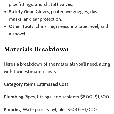
pipe fittings, and shutoff valves.
Safety Gear
: Gloves, protective goggles, dust
masks, and ear protection.
Other Tools
: Chalk line, measuring tape, level, and
a shovel.
Materials Breakdown
Here’s a breakdown of the
materials
you’ll need, along
with their estimated costs:
Category Items Estimated Cost
Plumbing
Pipes, fittings, and
sealants $800–$1,500
Flooring
: Waterproof vinyl, tiles $500–$1,000