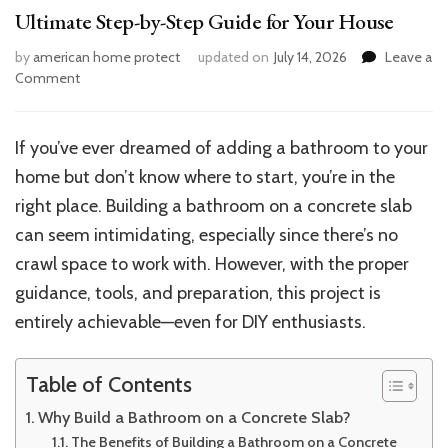
Ultimate Step-by-Step Guide for Your House
by
american home protect
updated on
July 14, 2026
Leave a
on
Comment
How
to
Build
If you’ve ever dreamed of adding a bathroom to your
a
home but don’t know where to start, you’re in the
Bathroom
on
right place. Building a bathroom on a concrete slab
a
can seem intimidating, especially since there’s no
Concrete
crawl space to work with. However, with the proper
Slab:
Ultimate
guidance, tools, and preparation, this project is
Step-
entirely achievable—even for DIY enthusiasts.
by-
Step
Guide
Table of Contents
for
Your
Why Build a Bathroom on a Concrete Slab?
House
The Benefits of Building a Bathroom on a Concrete