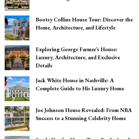
Bootsy Collins House Tour: Discover the
Home, Architecture, and Lifestyle
Exploring George Farmer’s House:
Luxury, Architecture, and Exclusive
Details
Jack White House in Nashville: A
Complete Guide to His Luxury Home
Joe Johnson House Revealed: From NBA
Success to a Stunning Celebrity Home