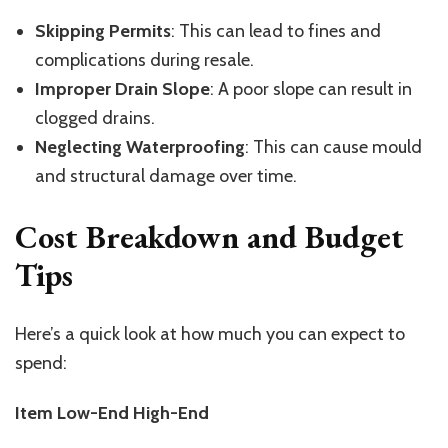
Skipping Permits
: This can lead to fines and
complications during resale.
Improper Drain Slope
: A poor slope can result in
clogged drains.
Neglecting Waterproofing
: This can cause mould
and structural damage over time.
Cost Breakdown and Budget
Tips
Here’s a quick look at how much you can expect to
spend:
Item Low-End High-End