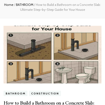
Home
/
BATHROOM
/
How to Build a Bathroom on a Concrete Slab:
Ultimate Step-by-Step Guide for Your House
BATHROOM
CONSTRUCTION
How to Build a Bathroom on a Concrete Slab: