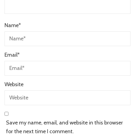
Name
*
Email
*
Website
Save my name, email, and website in this browser
for the next time I comment.