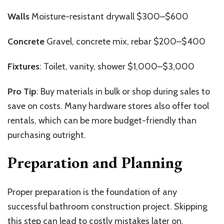
Walls
Moisture-resistant drywall $300–$600
Concrete
Gravel, concrete mix, rebar $200–$400
Fixtures
: Toilet, vanity, shower $1,000–$3,000
Pro Tip
: Buy materials in bulk or shop during sales to
save on costs. Many hardware stores also offer tool
rentals, which can be more budget-friendly than
purchasing outright.
Preparation and Planning
Proper preparation is the foundation of any
successful bathroom construction project. Skipping
this step can lead to costly mistakes later on.