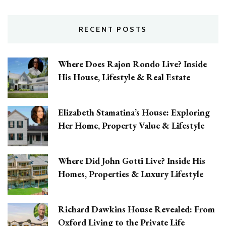
RECENT POSTS
Where Does Rajon Rondo Live? Inside
His House, Lifestyle & Real Estate
Elizabeth Stamatina’s House: Exploring
Her Home, Property Value & Lifestyle
Where Did John Gotti Live? Inside His
Homes, Properties & Luxury Lifestyle
Richard Dawkins House Revealed: From
Oxford Living to the Private Life