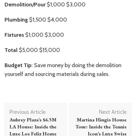
Demolition/Pour
$1,000 $3,000
Plumbing
$1,500 $4,000
Fixtures
$1,000 $3,000
Total
$5,000 $15,000
Budget Tip
: Save money by doing the demolition
yourself and sourcing materials during sales.
Post
Previous Article
Next Article
Navigation
Aubrey Plaza’s $6.5M
Martina Hingis House
LA House: Inside the
Tour: Inside the Tennis
Luxe Los Feliz Home
Icon’s Luxe Swiss