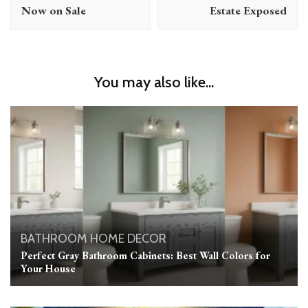
Now on Sale
Estate Exposed
You may also like...
BATHROOM
HOME DECOR
Perfect Gray Bathroom Cabinets: Best Wall Colors for
Your House