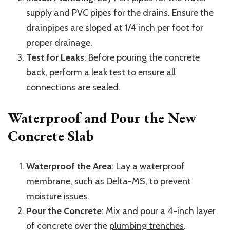
supply and PVC pipes for the drains. Ensure the
drainpipes are sloped at 1/4 inch per foot for
proper drainage.
Test for Leaks
: Before pouring the concrete
back, perform a leak test to ensure all
connections are sealed.
Waterproof and Pour the New
Concrete Slab
Waterproof the Area
: Lay a waterproof
membrane, such as Delta-MS, to prevent
moisture issues.
Pour the Concrete
: Mix and pour a 4-inch layer
of concrete over the
plumbing trenches
.