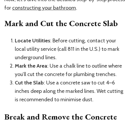
for
constructing your bathroom
.
Mark and Cut the Concrete Slab
Locate Utilities
: Before cutting, contact your
local utility service (call 811 in the U.S.) to mark
underground lines.
Mark the Area
: Use a chalk line to outline where
you’ll cut the concrete for plumbing trenches.
Cut the Slab
: Use a concrete saw to cut 4–6
inches deep along the marked lines. Wet cutting
is recommended to minimise dust.
Break and Remove the Concrete