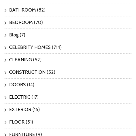
BATHROOM
(82)
BEDROOM
(70)
Blog
(7)
CELEBRITY HOMES
(714)
CLEANING
(52)
CONSTRUCTION
(52)
DOORS
(14)
ELECTRIC
(17)
EXTERIOR
(15)
FLOOR
(51)
FURNITURE
(9)