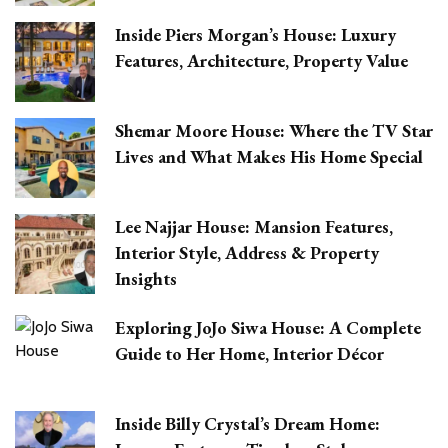
Inside Piers Morgan’s House: Luxury
Features, Architecture, Property Value
Shemar Moore House: Where the TV Star
Lives and What Makes His Home Special
Lee Najjar House: Mansion Features,
Interior Style, Address & Property
Insights
Exploring JoJo Siwa House: A Complete
Guide to Her Home, Interior Décor
Inside Billy Crystal’s Dream Home: