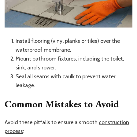
Install flooring (vinyl planks or tiles) over the
waterproof membrane.
Mount bathroom fixtures, including the toilet,
sink, and shower.
Seal all seams with caulk to prevent water
leakage.
Common Mistakes to Avoid
Avoid these pitfalls to ensure a smooth
construction
process
: