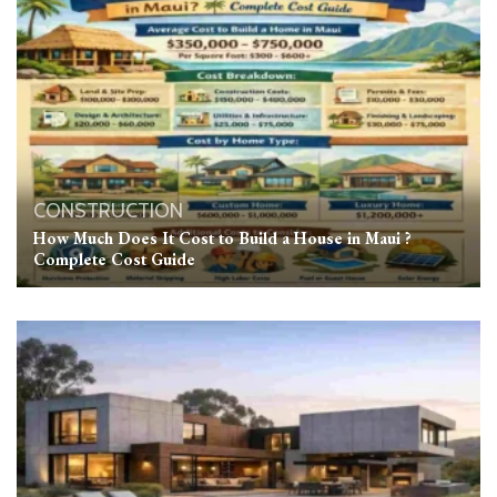
CONSTRUCTION
How Much Does It Cost to Build a House in Maui ?
Complete Cost Guide