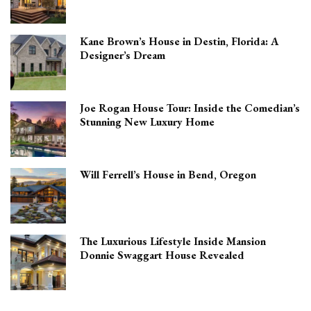
Kane Brown’s House in Destin, Florida: A
Designer’s Dream
Joe Rogan House Tour: Inside the Comedian’s
Stunning New Luxury Home
Will Ferrell’s House in Bend, Oregon
The Luxurious Lifestyle Inside Mansion
Donnie Swaggart House Revealed