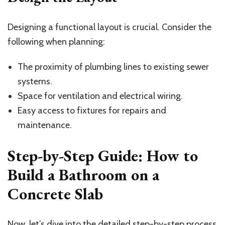
Designing a functional layout is crucial. Consider the
following when planning:
The proximity of plumbing lines to existing sewer
systems.
Space for ventilation and electrical wiring.
Easy access to fixtures for repairs and
maintenance.
Step-by-Step Guide: How to
Build a Bathroom on a
Concrete Slab
Now, let’s dive into the detailed step-by-step process