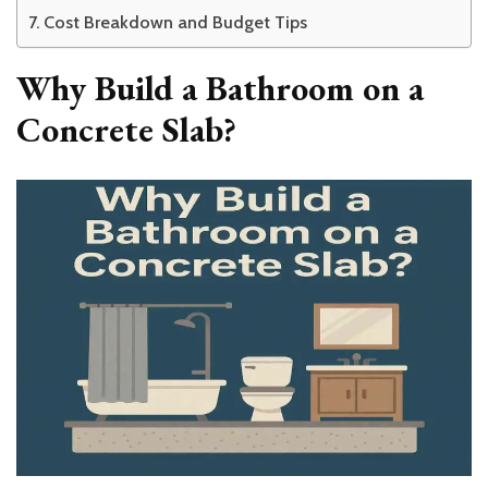
Cost Breakdown and Budget Tips
Why Build a Bathroom on a
Concrete Slab?