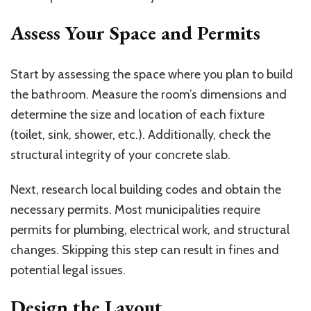
Assess Your Space and Permits
Start by assessing the space where you plan to build
the bathroom. Measure the room’s dimensions and
determine the size and location of each fixture
(toilet, sink, shower, etc.). Additionally, check the
structural integrity of your concrete slab.
Next, research local building codes and obtain the
necessary permits. Most municipalities require
permits for plumbing, electrical work, and structural
changes. Skipping this step can result in fines and
potential legal issues.
Design the Layout