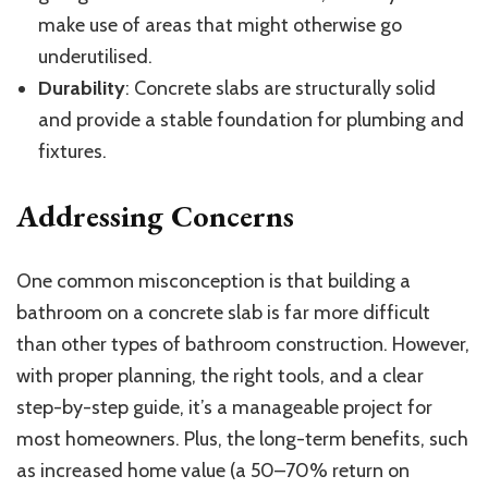
make use of areas that might otherwise go
underutilised.
Durability
: Concrete slabs are structurally solid
and provide a stable foundation for plumbing and
fixtures.
Addressing Concerns
One common misconception is that building a
bathroom on a concrete slab is far more difficult
than other types of bathroom construction. However,
with proper planning, the right tools, and a clear
step-by-step guide, it’s a manageable project for
most homeowners. Plus, the long-term benefits, such
as increased home value (a 50–70% return on