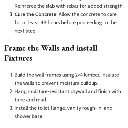
Reinforce the slab with rebar for added strength.
Cure the Concrete
: Allow the concrete to cure
for at least 48 hours before proceeding to the
next step.
Frame the Walls and install
Fixtures
Build the wall frames using 2×4 lumber. Insulate
the walls to prevent moisture buildup.
Hang moisture-resistant drywall and finish with
tape and mud.
Install the toilet flange, vanity rough-in, and
shower base.