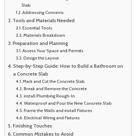
Slab
Addressing Concerns
Tools and Materials Needed
Essential Tools
Materials Breakdown
Preparation and Planning
Assess Your Space and Permits
Design the Layout
Step-by-Step Guide: How to Build a Bathroom on
a Concrete Slab
Mark and Cut the Concrete Slab
Break and Remove the Concrete
install Plumbing Rough-In
Waterproof and Pour the New Concrete Slab
Frame the Walls and install Fixtures
Electrical Wiring and Fixtures
Finishing Touches
Common Mistakes to Avoid