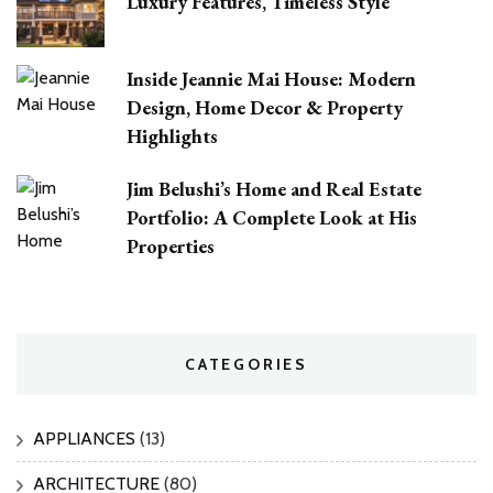
Luxury Features, Timeless Style
Inside Jeannie Mai House: Modern
Design, Home Decor & Property
Highlights
Jim Belushi’s Home and Real Estate
Portfolio: A Complete Look at His
Properties
CATEGORIES
APPLIANCES
(13)
ARCHITECTURE
(80)