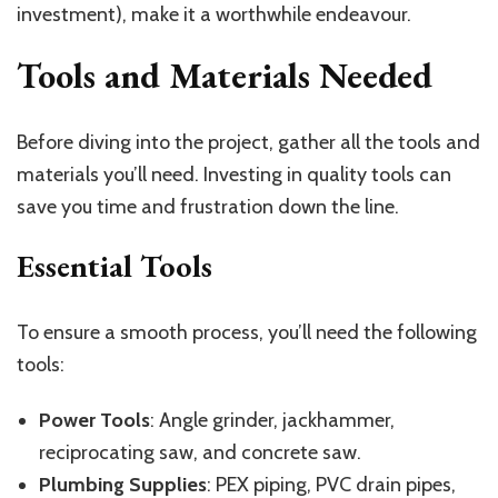
investment), make it a worthwhile endeavour.
Tools and Materials Needed
Before diving into the project, gather all the tools and
materials you’ll need. Investing in quality tools can
save you time and frustration down the line.
Essential Tools
To ensure a smooth process, you’ll need the following
tools:
Power Tools
: Angle grinder, jackhammer,
reciprocating saw, and concrete saw.
Plumbing Supplies
: PEX piping, PVC drain pipes,