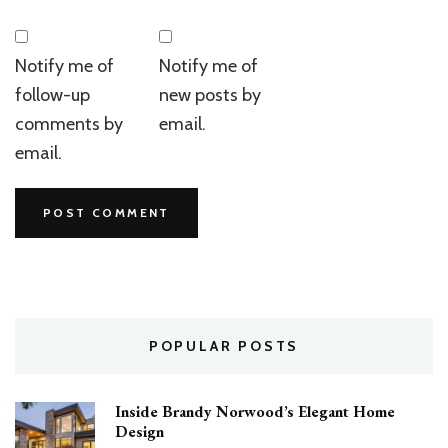
Notify me of
Notify me of
follow-up
new posts by
comments by
email.
email.
POPULAR POSTS
Inside Brandy Norwood’s Elegant Home
Design