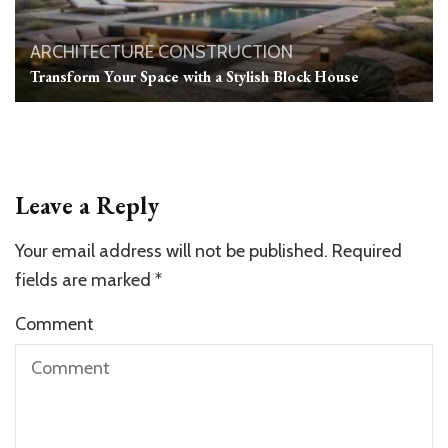
ARCHITECTURE
CONSTRUCTION
Transform Your Space with a Stylish Block House
Leave a Reply
Your email address will not be published.
Required
fields are marked
*
Comment