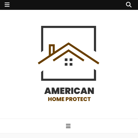
american home
protect