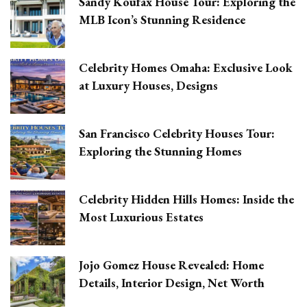
Sandy Koufax House Tour: Exploring the
MLB Icon’s Stunning Residence
Celebrity Homes Omaha: Exclusive Look
at Luxury Houses, Designs
San Francisco Celebrity Houses Tour:
Exploring the Stunning Homes
Celebrity Hidden Hills Homes: Inside the
Most Luxurious Estates
Jojo Gomez House Revealed: Home
Details, Interior Design, Net Worth