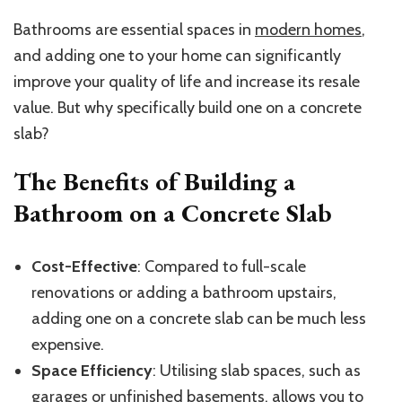
Bathrooms are essential spaces in
modern homes
,
and adding one to your home can significantly
improve your quality of life and increase its resale
value. But why specifically build one on a concrete
slab?
The Benefits of Building a
Bathroom on a Concrete Slab
Cost-Effective
: Compared to full-scale
renovations or adding a bathroom upstairs,
adding one on a concrete slab can be much less
expensive.
Space Efficiency
: Utilising slab spaces, such as
garages or unfinished basements, allows you to