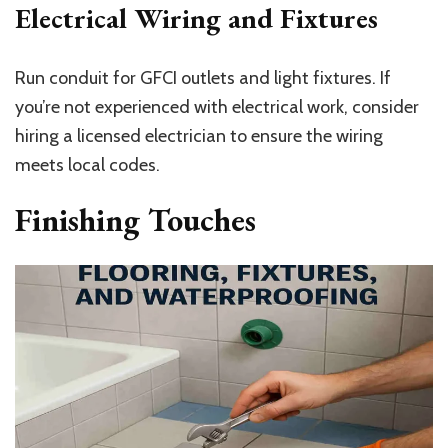
Electrical Wiring and Fixtures
Run conduit for GFCI outlets and light fixtures. If
you’re not experienced with electrical work, consider
hiring a licensed electrician to ensure the wiring
meets local codes.
Finishing Touches