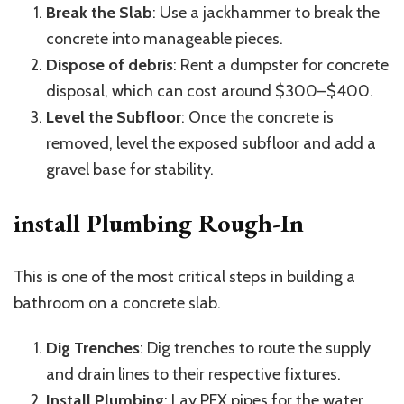
Break the Slab
: Use a jackhammer to break the
concrete into manageable pieces.
Dispose of debris
: Rent a dumpster for concrete
disposal, which can cost around $300–$400.
Level the Subfloor
: Once the concrete is
removed, level the exposed subfloor and add a
gravel base for stability.
install Plumbing Rough-In
This is one of the most critical steps in building a
bathroom on a concrete slab.
Dig Trenches
: Dig trenches to route the supply
and drain lines to their respective fixtures.
Install Plumbing
: Lay PEX pipes for the water