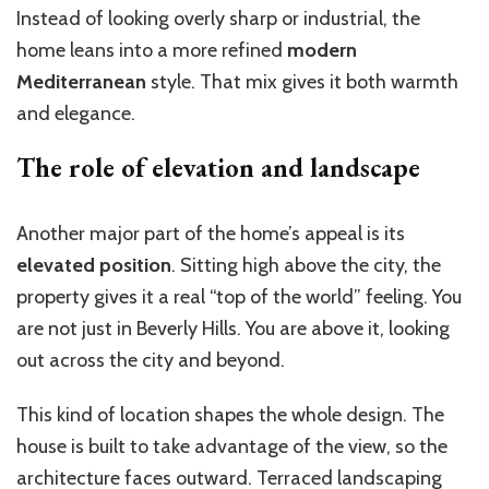
Instead of looking overly sharp or industrial, the
home leans into a more refined
modern
Mediterranean
style. That mix gives it both warmth
and elegance.
The role of elevation and landscape
Another major part of the home’s appeal is its
elevated position
. Sitting high above the city, the
property gives it a real “top of the world” feeling. You
are not just in Beverly Hills. You are above it, looking
out across the city and beyond.
This kind of location shapes the whole design. The
house is built to take advantage of the view, so the
architecture faces outward. Terraced landscaping