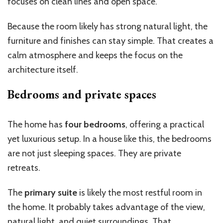
focuses on clean lines and open space.
Because the room likely has strong natural light, the
furniture and finishes can stay simple. That creates a
calm atmosphere and keeps the focus on the
architecture itself.
Bedrooms and private spaces
The home has
four bedrooms
, offering a practical
yet luxurious setup. In a house like this, the bedrooms
are not just sleeping spaces. They are private
retreats.
The
primary suite
is likely the most restful room in
the home. It probably takes advantage of the view,
natural light, and quiet surroundings. That