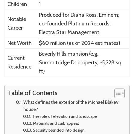
Children
1
Produced for Diana Ross, Eminem;
Notable
co-founded Platinum Records;
Career
Electra Star Management
Net Worth
$60 million (as of 2024 estimates)
Beverly Hills mansion (e.g.,
Current
Summitridge Dr property, ~5,228 sq
Residence
ft)
Table of Contents
What defines the exterior of the Michael Blakey
house?
The role of elevation and landscape
Materials and curb appeal
Security blended into design.