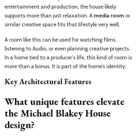
entertainment and production, the house likely
supports more than just relaxation. A
media room
or
similar creative space fits that lifestyle very well.
A room like this can be used for watching films,
listening to Audio, or even planning creative projects.
In a home tied to a producer’s life, this kind of room is
more than a bonus. It is part of the home’s identity.
Key Architectural Features
What unique features elevate
the Michael Blakey House
design?