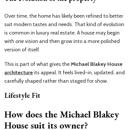
Over time, the home has likely been refined to better
suit modern tastes and needs. That kind of evolution
is common in luxury real estate. A house may begin
with one vision and then grow into a more polished
version of itself.
This is part of what gives the
Michael Blakey House
architecture
its appeal. It feels lived-in, updated, and
carefully shaped rather than staged for show.
Lifestyle Fit
How does the Michael Blakey
House suit its owner?