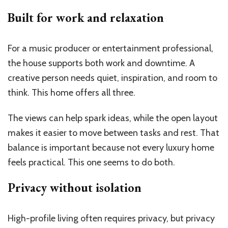
Built for work and relaxation
For a music producer or entertainment professional,
the house supports both work and downtime. A
creative person needs quiet, inspiration, and room to
think. This home offers all three.
The views can help spark ideas, while the open layout
makes it easier to move between tasks and rest. That
balance is important because not every luxury home
feels practical. This one seems to do both.
Privacy without isolation
High-profile living often requires privacy, but privacy