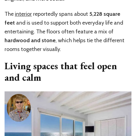
The
interior
reportedly spans about
5,228 square
feet
and is used to support both everyday life and
entertaining. The floors often feature a mix of
hardwood and stone
, which helps tie the different
rooms together visually.
Living spaces that feel open
and calm