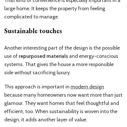
That kind of convenience is especially important in a
large home. It keeps the property from feeling
complicated to manage.
Sustainable touches
Another interesting part of the design is the possible
use of
repurposed materials
and energy-conscious
systems. That gives the house a more responsible
side without sacrificing luxury.
This approach is important in
modern design
because many homeowners now want more than just
glamour. They want homes that feel thoughtful and
efficient, too. When sustainability is woven into the
design, it adds another layer of value.