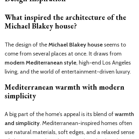
What inspired the architecture of the
Michael Blakey house?
The design of the
Michael Blakey house
seems to
come from several places at once. It draws from
modern Mediterranean style
, high-end Los Angeles
living, and the world of entertainment-driven luxury.
Mediterranean warmth with modern
simplicity
A big part of the home’s appeal is its blend of
warmth
and simplicity
. Mediterranean-inspired homes often
use natural materials, soft edges, and a relaxed sense