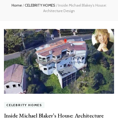
Home
/
CELEBRITY HOMES
/
Inside Michael Blakey’s House:
Architecture Design
CELEBRITY HOMES
Inside Michael Blakey’s House: Architecture