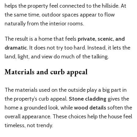
helps the property feel connected to the hillside. At
the same time, outdoor spaces appear to flow
naturally from the interior rooms.
The result is a home that feels
private, scenic, and
dramatic
. It does not try too hard. Instead, it lets the
land, light, and view do much of the talking.
Materials and curb appeal
The materials used on the outside play a big part in
the property’s curb appeal.
Stone cladding
gives the
home a grounded look, while
wood details
soften the
overall appearance. These choices help the house feel
timeless, not trendy.