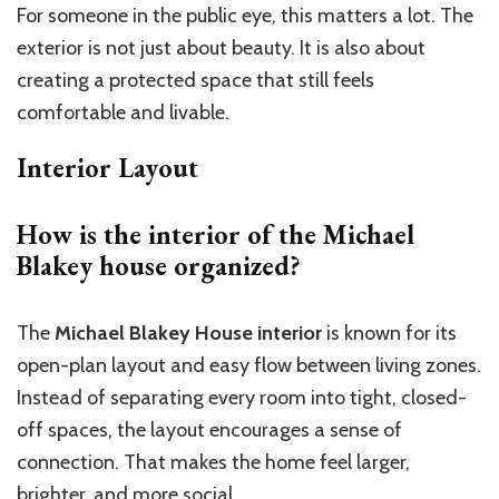
For someone in the public eye, this matters a lot. The
exterior is not just about beauty. It is also about
creating a protected space that still feels
comfortable and livable.
Interior Layout
How is the interior of the Michael
Blakey house organized?
The
Michael Blakey House interior
is known for its
open-plan layout and easy flow between living zones.
Instead of separating every room into tight, closed-
off spaces, the layout encourages a sense of
connection. That makes the home feel larger,
brighter, and more social.