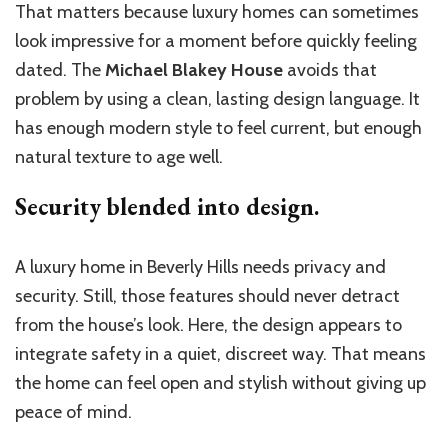
That matters because luxury homes can sometimes
look impressive for a moment before quickly feeling
dated. The
Michael Blakey House
avoids that
problem by using a clean, lasting design language. It
has enough modern style to feel current, but enough
natural texture to age well.
Security blended into design.
A luxury home in Beverly Hills needs privacy and
security. Still, those features should never detract
from the house’s look. Here, the design appears to
integrate safety in a quiet, discreet way. That means
the home can feel open and stylish without giving up
peace of mind.