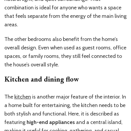
combination is ideal for anyone who wants a space
that feels separate from the energy of the main living
areas.
The other bedrooms also benefit from the home’s
overall design. Even when used as guest rooms, office
spaces, or family rooms, they still feel connected to
the house’s overall style.
Kitchen and dining flow
The
kitchen
is another major feature of the interior. In
a home built for entertaining, the kitchen needs to be
both stylish and functional. Here, it is described as
featuring
high-end appliances
and a central island,
making it useful for cooking, gathering, and casual