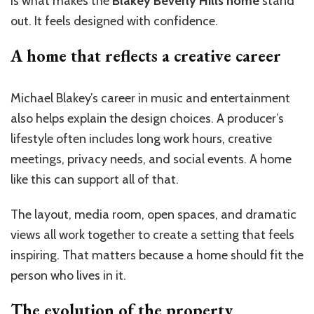
is what makes the
Blakey Beverly Hills home
stand
out. It feels designed with confidence.
A home that reflects a creative career
Michael Blakey’s career in music and entertainment
also helps explain the design choices. A producer’s
lifestyle often includes long work hours, creative
meetings, privacy needs, and social events. A home
like this can support all of that.
The layout, media room, open spaces, and dramatic
views all work together to create a setting that feels
inspiring. That matters because a home should fit the
person who lives in it.
The evolution of the property