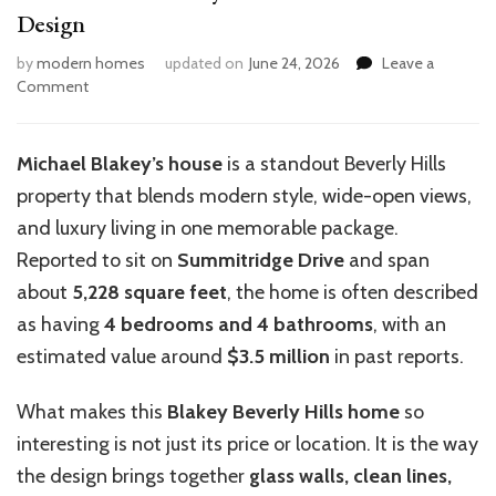
Design
by
modern homes
updated on
June 24, 2026
Leave a
on
Comment
Inside
Michael
Blakey’s
Michael Blakey’s house
is a standout Beverly Hills
House:
property that blends modern style, wide-open views,
Architecture
Design
and luxury living in one memorable package.
Reported to sit on
Summitridge Drive
and span
about
5,228 square feet
, the home is often described
as having
4 bedrooms and 4 bathrooms
, with an
estimated value around
$3.5 million
in past reports.
What makes this
Blakey Beverly Hills home
so
interesting is not just its price or location. It is the way
the design brings together
glass walls, clean lines,