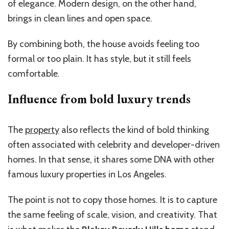
of elegance. Modern design, on the other hand,
brings in clean lines and open space.
By combining both, the house avoids feeling too
formal or too plain. It has style, but it still feels
comfortable.
Influence from bold luxury trends
The
property
also reflects the kind of bold thinking
often associated with celebrity and developer-driven
homes. In that sense, it shares some DNA with other
famous luxury properties in Los Angeles.
The point is not to copy those homes. It is to capture
the same feeling of scale, vision, and creativity. That