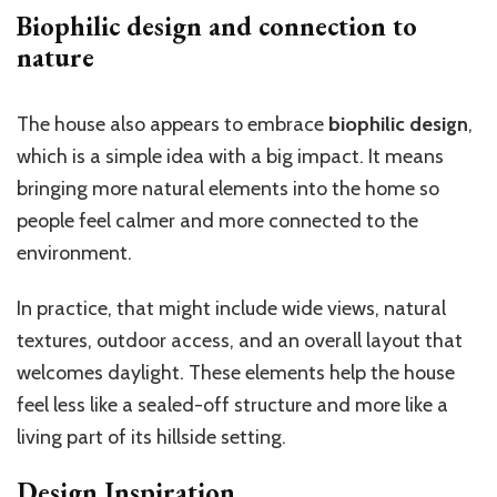
Biophilic design and connection to
nature
The house also appears to embrace
biophilic design
,
which is a simple idea with a big impact. It means
bringing more natural elements into the home so
people feel calmer and more connected to the
environment.
In practice, that might include wide views, natural
textures, outdoor access, and an overall layout that
welcomes daylight. These elements help the house
feel less like a sealed-off structure and more like a
living part of its hillside setting.
Design Inspiration