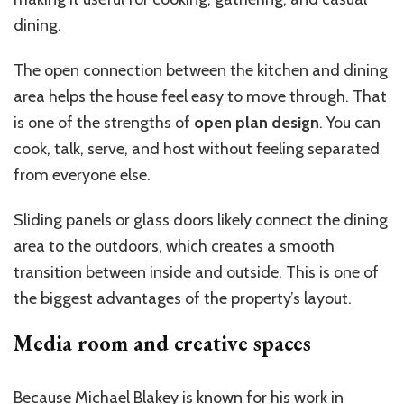
dining.
The open connection between the kitchen and dining
area helps the house feel easy to move through. That
is one of the strengths of
open plan design
. You can
cook, talk, serve, and host without feeling separated
from everyone else.
Sliding panels or glass doors likely connect the dining
area to the outdoors, which creates a smooth
transition between inside and outside. This is one of
the biggest advantages of the property’s layout.
Media room and creative spaces
Because Michael Blakey is known for his work in