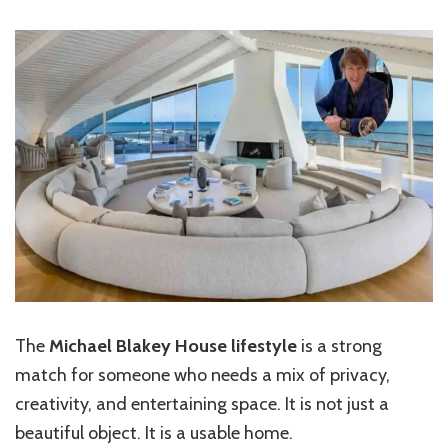
The
Michael Blakey House lifestyle
is a strong
match for someone who needs a mix of privacy,
creativity, and entertaining space. It is not just a
beautiful object. It is a usable home.