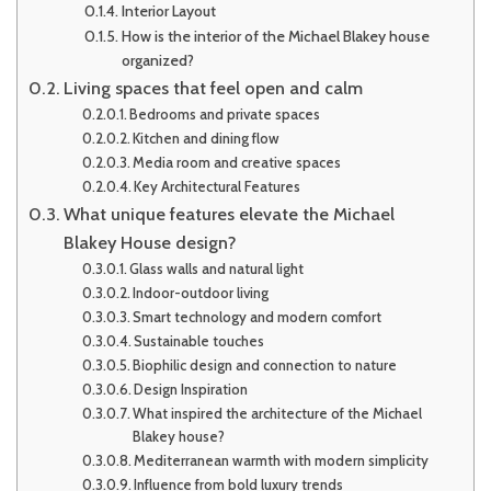
Interior Layout
How is the interior of the Michael Blakey house
organized?
Living spaces that feel open and calm
Bedrooms and private spaces
Kitchen and dining flow
Media room and creative spaces
Key Architectural Features
What unique features elevate the Michael
Blakey House design?
Glass walls and natural light
Indoor-outdoor living
Smart technology and modern comfort
Sustainable touches
Biophilic design and connection to nature
Design Inspiration
What inspired the architecture of the Michael
Blakey house?
Mediterranean warmth with modern simplicity
Influence from bold luxury trends