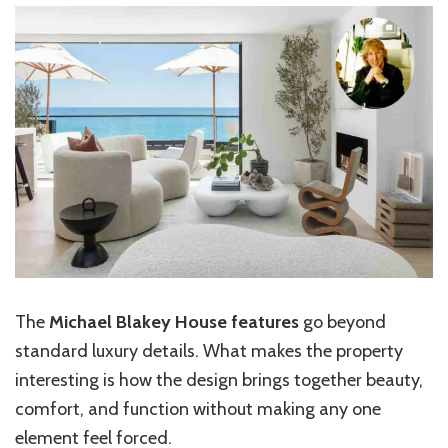
The
Michael Blakey House features
go beyond
standard luxury details. What makes the property
interesting is how the design brings together beauty,
comfort, and function without making any one
element feel forced.