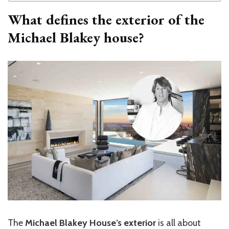
What defines the exterior of the
Michael Blakey house?
The
Michael Blakey House’s exterior
is all about