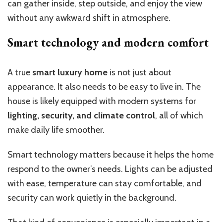
can gather inside, step outside, and enjoy the view
without any awkward shift in atmosphere.
Smart technology and modern comfort
A true
smart luxury home
is not just about
appearance. It also needs to be easy to live in. The
house is likely equipped with modern systems for
lighting, security, and climate control
, all of which
make daily life smoother.
Smart technology matters because it helps the home
respond to the owner’s needs. Lights can be adjusted
with ease, temperature can stay comfortable, and
security can work quietly in the background.