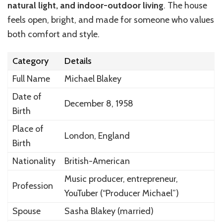
natural light, and indoor-outdoor living
. The house
feels open, bright, and made for someone who values
both comfort and style.
Category
Details
Full Name
Michael Blakey
Date of
December 8, 1958
Birth
Place of
London, England
Birth
Nationality
British-American
Music producer, entrepreneur,
Profession
YouTuber (“Producer Michael”)
Spouse
Sasha Blakey (married)