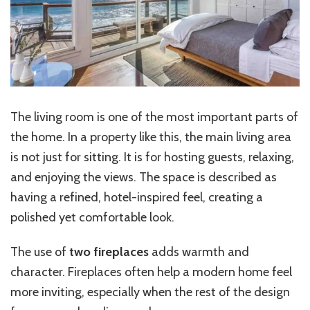
The living room is one of the most important parts of
the home. In a property like this, the main living area
is not just for sitting. It is for hosting guests, relaxing,
and enjoying the views. The space is described as
having a refined, hotel-inspired feel, creating a
polished yet comfortable look.
The use of
two fireplaces
adds warmth and
character. Fireplaces often help a modern home feel
more inviting, especially when the rest of the design