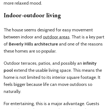
more relaxed mood.
Indoor-outdoor living
The house seems designed for easy movement
between indoor and
outdoor areas
. That is a key part
of
Beverly Hills architecture
and one of the reasons
these homes are so popular.
Outdoor terraces, patios, and possibly an
infinity
pool
extend the usable living space. This means the
home is not limited to its interior square footage. It
feels bigger because life can move outdoors so
naturally.
For entertaining, this is a major advantage. Guests