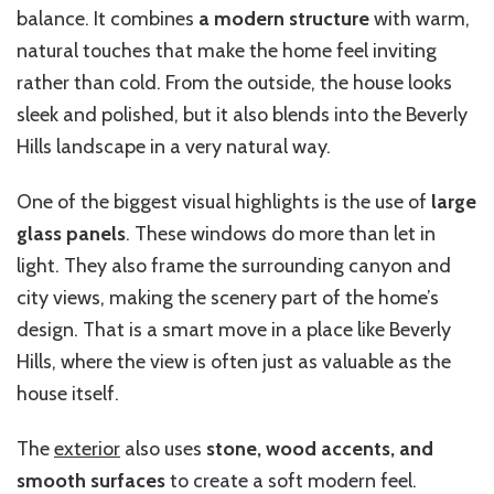
balance. It combines
a modern structure
with warm,
natural touches that make the home feel inviting
rather than cold. From the outside, the house looks
sleek and polished, but it also blends into the Beverly
Hills landscape in a very natural way.
One of the biggest visual highlights is the use of
large
glass panels
. These windows do more than let in
light. They also frame the surrounding canyon and
city views, making the scenery part of the home’s
design. That is a smart move in a place like Beverly
Hills, where the view is often just as valuable as the
house itself.
The
exterior
also uses
stone, wood accents, and
smooth surfaces
to create a soft modern feel.