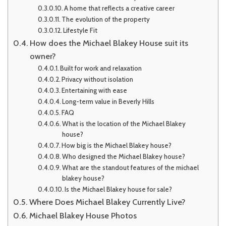
A home that reflects a creative career
The evolution of the property
Lifestyle Fit
How does the Michael Blakey House suit its
owner?
Built for work and relaxation
Privacy without isolation
Entertaining with ease
Long-term value in Beverly Hills
FAQ
What is the location of the Michael Blakey
house?
How big is the Michael Blakey house?
Who designed the Michael Blakey house?
What are the standout features of the michael
blakey house?
Is the Michael Blakey house for sale?
Where Does Michael Blakey Currently Live?
Michael Blakey House Photos