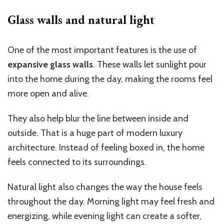
Glass walls and natural light
One of the most important features is the use of
expansive glass walls
. These walls let sunlight pour
into the home during the day, making the rooms feel
more open and alive.
They also help blur the line between inside and
outside. That is a huge part of modern luxury
architecture. Instead of feeling boxed in, the home
feels connected to its surroundings.
Natural light also changes the way the house feels
throughout the day. Morning light may feel fresh and
energizing, while evening light can create a softer,