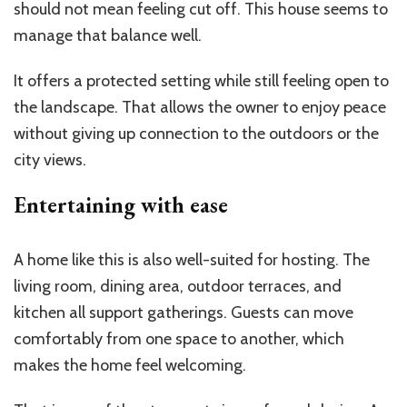
should not mean feeling cut off. This house seems to
manage that balance well.
It offers a protected setting while still feeling open to
the landscape. That allows the owner to enjoy peace
without giving up connection to the outdoors or the
city views.
Entertaining with ease
A home like this is also well-suited for hosting. The
living room, dining area, outdoor terraces, and
kitchen all support gatherings. Guests can move
comfortably from one space to another, which
makes the home feel welcoming.