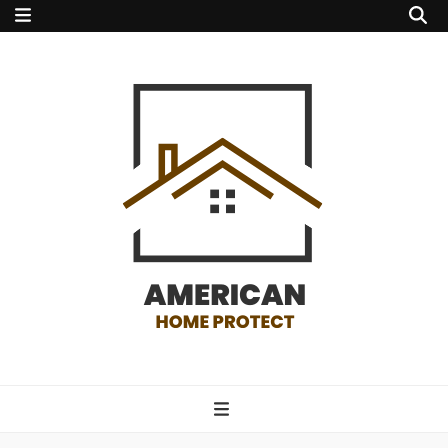
american home
protect