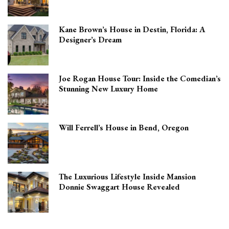
Kane Brown’s House in Destin, Florida: A
Designer’s Dream
Joe Rogan House Tour: Inside the Comedian’s
Stunning New Luxury Home
Will Ferrell’s House in Bend, Oregon
The Luxurious Lifestyle Inside Mansion
Donnie Swaggart House Revealed