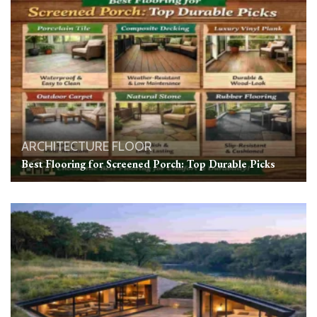
ARCHITECTURE
FLOOR
Best Flooring for Screened Porch: Top Durable Picks