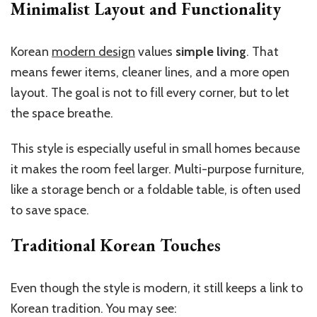
Minimalist Layout and Functionality
Korean
modern design
values
simple living
. That
means fewer items, cleaner lines, and a more open
layout. The goal is not to fill every corner, but to let
the space breathe.
This style is especially useful in small homes because
it makes the room feel larger. Multi-purpose furniture,
like a storage bench or a foldable table, is often used
to save space.
Traditional Korean Touches
Even though the style is modern, it still keeps a link to
Korean tradition. You may see: