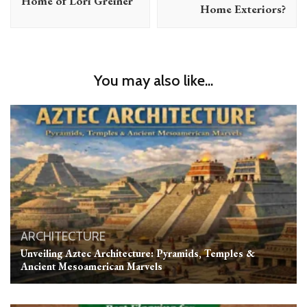
Home of Lori Greiner
Home Exteriors?
You may also like...
ARCHITECTURE
Unveiling Aztec Architecture: Pyramids, Temples &
Ancient Mesoamerican Marvels