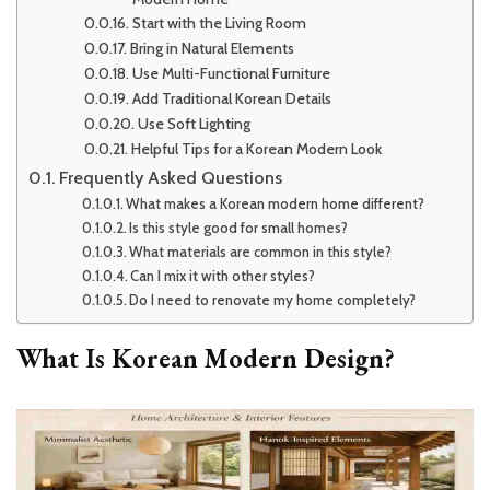
Start with the Living Room
Bring in Natural Elements
Use Multi-Functional Furniture
Add Traditional Korean Details
Use Soft Lighting
Helpful Tips for a Korean Modern Look
Frequently Asked Questions
What makes a Korean modern home different?
Is this style good for small homes?
What materials are common in this style?
Can I mix it with other styles?
Do I need to renovate my home completely?
What Is Korean Modern Design?