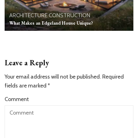
ARCHITECTURE
CONSTRUCTION
What Makes an Edgeland House Unique?
Leave a Reply
Your email address will not be published.
Required
fields are marked
*
Comment