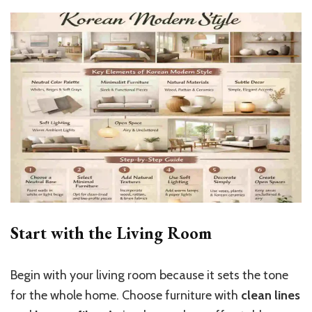
Start with the Living Room
Begin with your living room because it sets the tone
for the whole home. Choose furniture with
clean lines