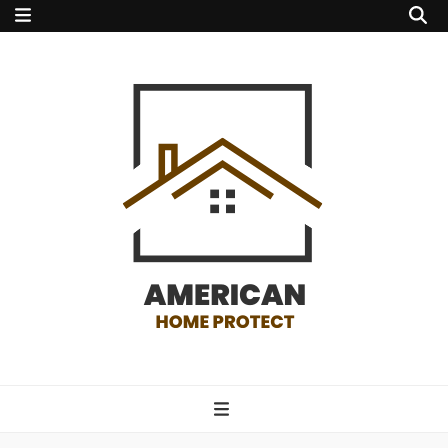
american home
protect