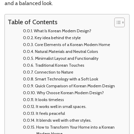
and a balanced look.
Table of Contents
What Is Korean Modern Design?
Key idea behind the style
Core Elements of a Korean Modern Home
Natural Materials and Neutral Colors
Minimalist Layout and Functionality
Traditional Korean Touches
Connection to Nature
Smart Technology with a Soft Look
Quick Comparison of Korean Modern Design
Why Choose Korean Modern Design?
It looks timeless
It works well in small spaces.
It feels peaceful
It blends well with other styles.
How to Transform Your Home into a Korean
Modern Home