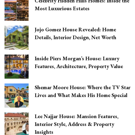
Celebrity Hidden Hills Homes: Inside the
Most Luxurious Estates
Jojo Gomez House Revealed: Home
Details, Interior Design, Net Worth
Inside Piers Morgan’s House: Luxury
Features, Architecture, Property Value
Shemar Moore House: Where the TV Star
Lives and What Makes His Home Special
Lee Najjar House: Mansion Features,
Interior Style, Address & Property
Insights