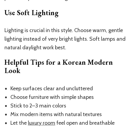
Use Soft Lighting
Lighting is crucial in this style. Choose warm, gentle
lighting instead of very bright lights. Soft lamps and
natural daylight work best.
Helpful Tips for a Korean Modern
Look
Keep surfaces clear and uncluttered
Choose furniture with simple shapes
Stick to 2–3 main colors
Mix modern items with natural textures
Let the
luxury room
feel open and breathable