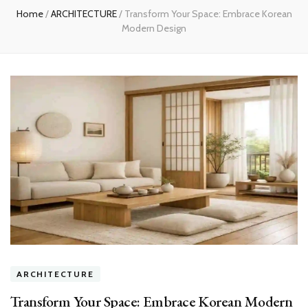
Home
/
ARCHITECTURE
/
Transform Your Space: Embrace Korean
Modern Design
ARCHITECTURE
Transform Your Space: Embrace Korean Modern