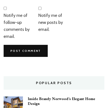
Notify me of
Notify me of
follow-up
new posts by
comments by
email.
email.
POPULAR POSTS
Inside Brandy Norwood’s Elegant Home
Design