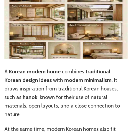
A
Korean modern home
combines
traditional
Korean design ideas
with
modern minimalism
. It
draws inspiration from traditional Korean houses,
such as
hanok
, known for their use of natural
materials, open layouts, and a close connection to
nature.
At the same time, modern Korean homes also fit