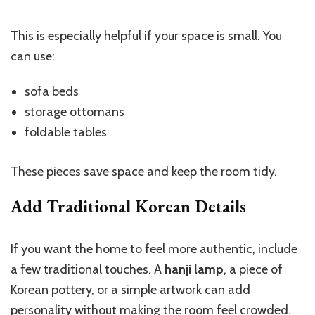
This is especially helpful if your space is small. You
can use:
sofa beds
storage ottomans
foldable tables
These pieces save space and keep the room tidy.
Add Traditional Korean Details
If you want the home to feel more authentic, include
a few traditional touches. A
hanji lamp
, a piece of
Korean pottery, or a simple artwork can add
personality without making the room feel crowded.