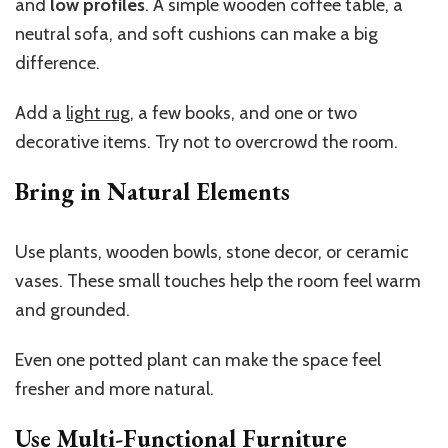
and
low profiles
. A simple wooden coffee table, a
neutral sofa, and soft cushions can make a big
difference.
Add a
light rug
, a few books, and one or two
decorative items. Try not to overcrowd the room.
Bring in Natural Elements
Use plants, wooden bowls, stone decor, or ceramic
vases. These small touches help the room feel warm
and grounded.
Even one potted plant can make the space feel
fresher and more natural.
Use Multi-Functional Furniture