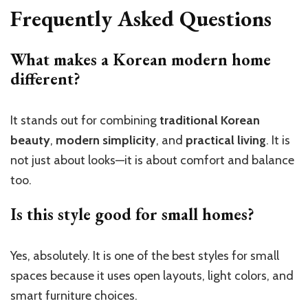
Frequently Asked Questions
What makes a Korean modern home
different?
It stands out for combining
traditional Korean
beauty
,
modern simplicity
, and
practical living
. It is
not just about looks—it is about comfort and balance
too.
Is this style good for small homes?
Yes, absolutely. It is one of the best styles for small
spaces because it uses open layouts, light colors, and
smart furniture choices.