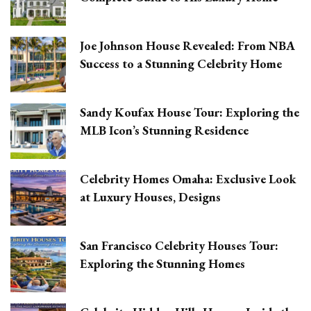
Joe Johnson House Revealed: From NBA
Success to a Stunning Celebrity Home
Sandy Koufax House Tour: Exploring the
MLB Icon’s Stunning Residence
Celebrity Homes Omaha: Exclusive Look
at Luxury Houses, Designs
San Francisco Celebrity Houses Tour:
Exploring the Stunning Homes