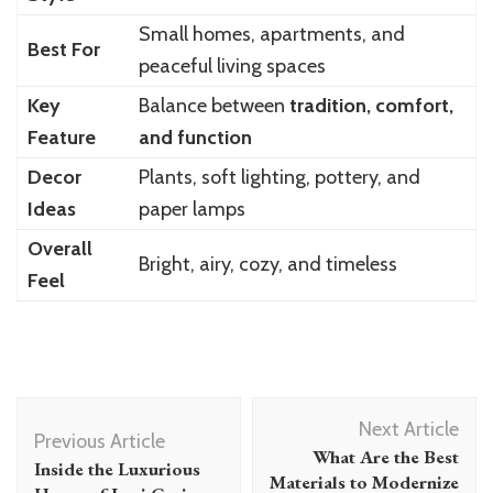
Small homes, apartments, and
Best For
peaceful living spaces
Key
Balance between
tradition, comfort,
Feature
and function
Decor
Plants, soft lighting, pottery, and
Ideas
paper lamps
Overall
Bright, airy, cozy, and timeless
Feel
Post
Next Article
Navigation
Previous Article
What Are the Best
Inside the Luxurious
Materials to Modernize