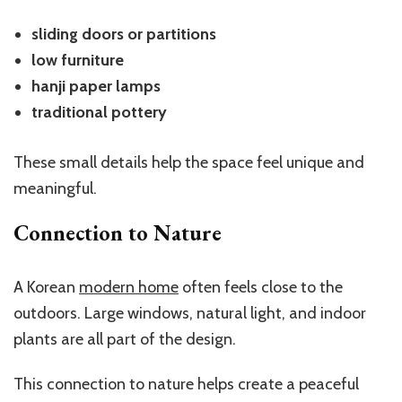
sliding doors or partitions
low furniture
hanji paper lamps
traditional pottery
These small details help the space feel unique and
meaningful.
Connection to Nature
A Korean
modern home
often feels close to the
outdoors. Large windows, natural light, and indoor
plants are all part of the design.
This connection to nature helps create a peaceful