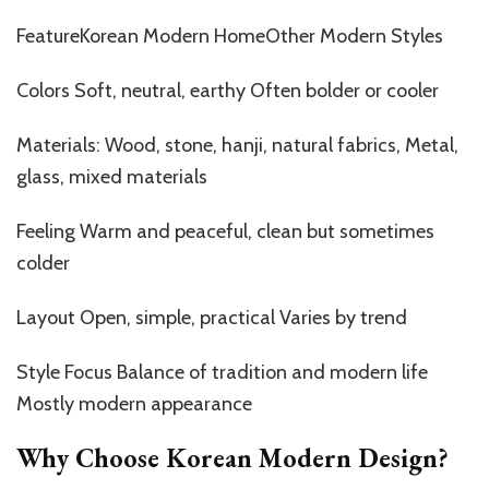
FeatureKorean Modern HomeOther Modern Styles
Colors Soft, neutral, earthy Often bolder or cooler
Materials: Wood, stone, hanji, natural fabrics, Metal,
glass, mixed materials
Feeling Warm and peaceful, clean but sometimes
colder
Layout Open, simple, practical Varies by trend
Style Focus Balance of tradition and modern life
Mostly modern appearance
Why Choose Korean Modern Design?