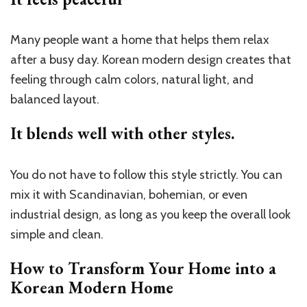
Many people want a home that helps them relax
after a busy day. Korean modern design creates that
feeling through calm colors, natural light, and
balanced layout.
It blends well with other styles.
You do not have to follow this style strictly. You can
mix it with Scandinavian, bohemian, or even
industrial design, as long as you keep the overall look
simple and clean.
How to Transform Your Home into a
Korean Modern Home