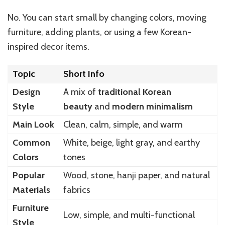
No. You can start small by changing colors, moving
furniture, adding plants, or using a few Korean-
inspired decor items.
Topic
Short Info
Design
A mix of
traditional Korean
Style
beauty
and
modern minimalism
Main Look
Clean, calm, simple, and warm
Common
White, beige, light gray, and earthy
Colors
tones
Popular
Wood, stone, hanji paper, and natural
Materials
fabrics
Furniture
Low, simple, and multi-functional
Style