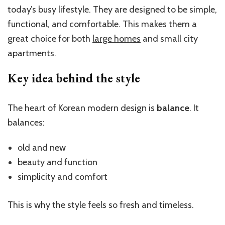
today’s busy lifestyle. They are designed to be simple,
functional, and comfortable. This makes them a
great choice for both
large homes
and small city
apartments.
Key idea behind the style
The heart of Korean modern design is
balance
. It
balances:
old and new
beauty and function
simplicity and comfort
This is why the style feels so fresh and timeless.