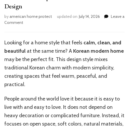
Design
by
american home protect
updated on
July 14, 2026
Leave a
on
Comment
Transform
Your
Space:
Looking for a home style that feels
calm, clean, and
Embrace
beautiful
at the same time? A
Korean modern home
Korean
Modern
may be the perfect fit. This design style mixes
Design
traditional Korean charm with modern simplicity,
creating spaces that feel warm, peaceful, and
practical.
People around the world love it because it is easy to
live with and easy to love. It does not depend on
heavy decoration or complicated furniture. Instead, it
focuses on open space, soft colors, natural materials,