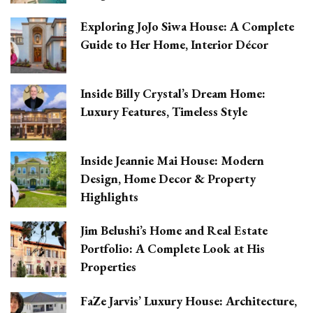
Exploring JoJo Siwa House: A Complete
Guide to Her Home, Interior Décor
Inside Billy Crystal’s Dream Home:
Luxury Features, Timeless Style
Inside Jeannie Mai House: Modern
Design, Home Decor & Property
Highlights
Jim Belushi’s Home and Real Estate
Portfolio: A Complete Look at His
Properties
FaZe Jarvis’ Luxury House: Architecture,