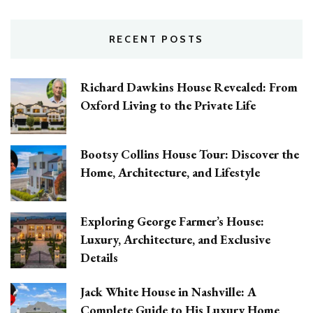
RECENT POSTS
Richard Dawkins House Revealed: From
Oxford Living to the Private Life
Bootsy Collins House Tour: Discover the
Home, Architecture, and Lifestyle
Exploring George Farmer’s House:
Luxury, Architecture, and Exclusive
Details
Jack White House in Nashville: A
Complete Guide to His Luxury Home