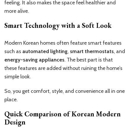
feeling. It also makes the space feel healthier and
more alive.
Smart Technology with a Soft Look
Modern Korean homes often feature smart features
such as
automated lighting
,
smart thermostats
, and
energy-saving appliances
. The best part is that
these features are added without ruining the home’s
simple look.
So, you get comfort, style, and convenience all in one
place.
Quick Comparison of Korean Modern
Design