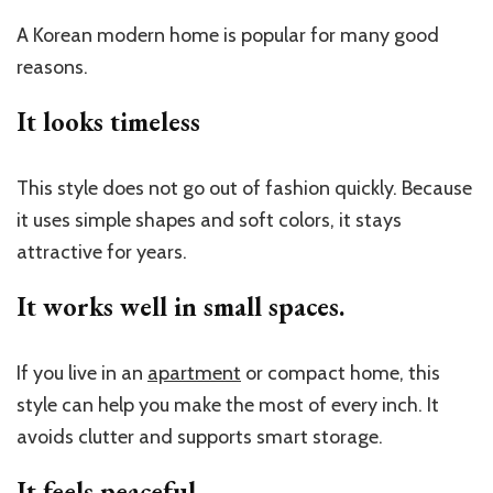
A Korean modern home is popular for many good
reasons.
It looks timeless
This style does not go out of fashion quickly. Because
it uses simple shapes and soft colors, it stays
attractive for years.
It works well in small spaces.
If you live in an
apartment
or compact home, this
style can help you make the most of every inch. It
avoids clutter and supports smart storage.
It feels peaceful