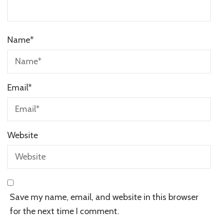
Name
*
Email
*
Website
Save my name, email, and website in this browser
for the next time I comment.