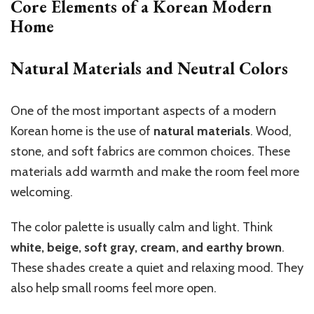
Core Elements of a Korean Modern
Home
Natural Materials and Neutral Colors
One of the most important aspects of a modern
Korean home is the use of
natural materials
. Wood,
stone, and soft fabrics are common choices. These
materials add warmth and make the room feel more
welcoming.
The color palette is usually calm and light. Think
white, beige, soft gray, cream, and earthy brown
.
These shades create a quiet and relaxing mood. They
also help small rooms feel more open.