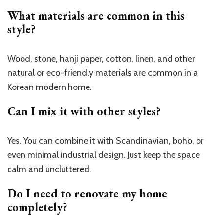
What materials are common in this
style?
Wood, stone, hanji paper, cotton, linen, and other
natural or eco-friendly materials are common in a
Korean modern home.
Can I mix it with other styles?
Yes. You can combine it with Scandinavian, boho, or
even minimal industrial design. Just keep the space
calm and uncluttered.
Do I need to renovate my home
completely?